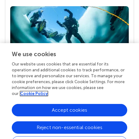
We use cookies
Our website uses cookies that are essential for its
Your research is the real superpower
operation and additional cookies to track performance, or
Behind each article we publish stands a team of
to improve and personalize our services. To manage your
superheroes: authors, editors, and reviewers who
cookie preferences, please click Cookie Settings. For more
chose to uphold quality standards and share
information on how we use cookies, please see
knowledge openly. Read more about the impact
our
Cookie Policy
your work achieves.
Accept cookies
Reject non-essential cookies