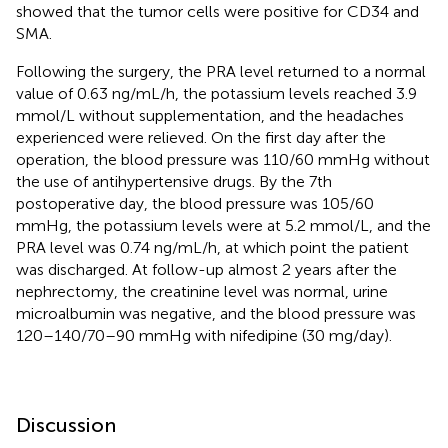
showed that the tumor cells were positive for CD34 and
SMA.
Following the surgery, the PRA level returned to a normal
value of 0.63 ng/mL/h, the potassium levels reached 3.9
mmol/L without supplementation, and the headaches
experienced were relieved. On the first day after the
operation, the blood pressure was 110/60 mmHg without
the use of antihypertensive drugs. By the 7th
postoperative day, the blood pressure was 105/60
mmHg, the potassium levels were at 5.2 mmol/L, and the
PRA level was 0.74 ng/mL/h, at which point the patient
was discharged. At follow-up almost 2 years after the
nephrectomy, the creatinine level was normal, urine
microalbumin was negative, and the blood pressure was
120–140/70–90 mmHg with nifedipine (30 mg/day).
Discussion