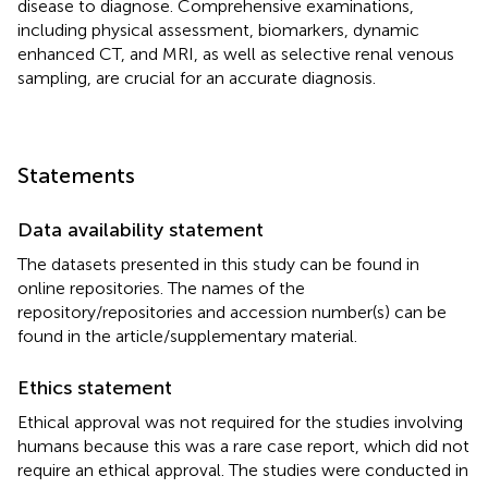
disease to diagnose. Comprehensive examinations,
including physical assessment, biomarkers, dynamic
enhanced CT, and MRI, as well as selective renal venous
sampling, are crucial for an accurate diagnosis.
Statements
Data availability statement
The datasets presented in this study can be found in
online repositories. The names of the
repository/repositories and accession number(s) can be
found in the article/supplementary material.
Ethics statement
Ethical approval was not required for the studies involving
humans because this was a rare case report, which did not
require an ethical approval. The studies were conducted in