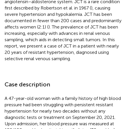
angiotensin–aldosterone system. JCT is a rare condition
first described by Robertson et al. in 1967 (
), causing
severe hypertension and hypokalemia. JCT has been
documented in fewer than 200 cases and predominantly
affects women (2:1) (
). The prevalence of JCT has been
increasing, especially with advances in renal venous
sampling, which aids in detecting small tumors. In this
report, we present a case of JCT in a patient with nearly
20 years of resistant hypertension, diagnosed using
selective renal venous sampling.
Case description
A 47-year-old woman with a family history of high blood
pressure had been struggling with persistent resistant
hypertension for nearly two decades without any
diagnostic tests or treatment on September 20, 2021.
Upon admission, her blood pressure was measured at