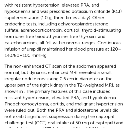
with resistant hypertension, elevated PRA, and
hypokalemia and was prescribed potassium chloride (KCl)
supplementation (1.0 g, three times a day). Other
endocrine tests, including dehydroepiandrosterone-
sulfate, adrenocorticotropin, cortisol, thyroid-stimulating
hormone, free triiodothyronine, free thyroxin, and
catecholamines, all fell within normal ranges. Continuous
infusion of urapidil maintained her blood pressure at 120–
140/80–100 mmHg.
The non-enhanced CT scan of the abdomen appeared
normal, but dynamic enhanced MRI revealed a small,
irregular nodule measuring 0.6 cm in diameter on the
upper part of the right kidney in the T2-weighted MRI, as
shown in
. The primary features of this case included
resistant hypertension, elevated PRA, and hypokalemia.
Pheochromocytoma, aortitis, and malignant hypertension
were ruled out. Both the PRA and aldosterone levels did
not exhibit significant suppression during the captopril
challenge test (CCT; oral intake of 50 mg of captopril) and