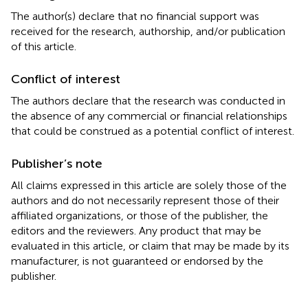
The author(s) declare that no financial support was
received for the research, authorship, and/or publication
of this article.
Conflict of interest
The authors declare that the research was conducted in
the absence of any commercial or financial relationships
that could be construed as a potential conflict of interest.
Publisher’s note
All claims expressed in this article are solely those of the
authors and do not necessarily represent those of their
affiliated organizations, or those of the publisher, the
editors and the reviewers. Any product that may be
evaluated in this article, or claim that may be made by its
manufacturer, is not guaranteed or endorsed by the
publisher.