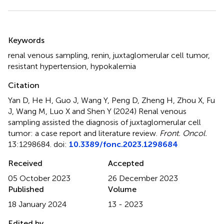
Summary
Keywords
renal venous sampling
,
renin
,
juxtaglomerular cell tumor
,
resistant hypertension
,
hypokalemia
Citation
Yan D, He H, Guo J, Wang Y, Peng D, Zheng H, Zhou X, Fu
J, Wang M, Luo X and Shen Y (2024)
Renal venous
sampling assisted the diagnosis of juxtaglomerular cell
tumor: a case report and literature review
.
Front. Oncol.
13:1298684. doi:
10.3389/fonc.2023.1298684
Received
Accepted
05 October 2023
26 December 2023
Published
Volume
18 January 2024
13 - 2023
Edited by