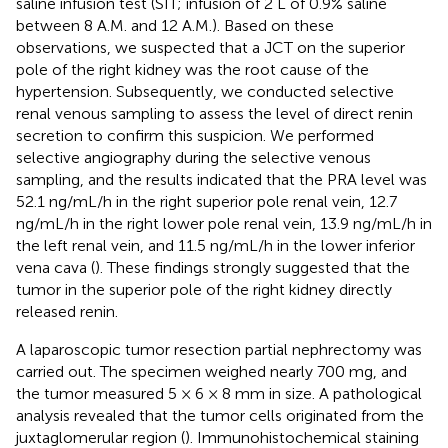
saline infusion test (SIT; infusion of 2 L of 0.9% saline
between 8 A.M. and 12 A.M.). Based on these
observations, we suspected that a JCT on the superior
pole of the right kidney was the root cause of the
hypertension. Subsequently, we conducted selective
renal venous sampling to assess the level of direct renin
secretion to confirm this suspicion. We performed
selective angiography during the selective venous
sampling, and the results indicated that the PRA level was
52.1 ng/mL/h in the right superior pole renal vein, 12.7
ng/mL/h in the right lower pole renal vein, 13.9 ng/mL/h in
the left renal vein, and 11.5 ng/mL/h in the lower inferior
vena cava (
). These findings strongly suggested that the
tumor in the superior pole of the right kidney directly
released renin.
A laparoscopic tumor resection partial nephrectomy was
carried out. The specimen weighed nearly 700 mg, and
the tumor measured 5 × 6 × 8 mm in size. A pathological
analysis revealed that the tumor cells originated from the
juxtaglomerular region (
). Immunohistochemical staining