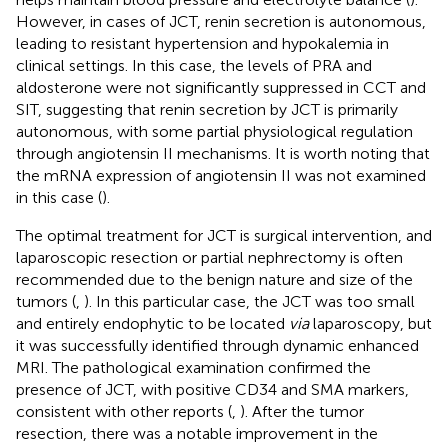
However, in cases of JCT, renin secretion is autonomous,
leading to resistant hypertension and hypokalemia in
clinical settings. In this case, the levels of PRA and
aldosterone were not significantly suppressed in CCT and
SIT, suggesting that renin secretion by JCT is primarily
autonomous, with some partial physiological regulation
through angiotensin II mechanisms. It is worth noting that
the mRNA expression of angiotensin II was not examined
in this case (
).
The optimal treatment for JCT is surgical intervention, and
laparoscopic resection or partial nephrectomy is often
recommended due to the benign nature and size of the
tumors (
,
). In this particular case, the JCT was too small
and entirely endophytic to be located
via
laparoscopy, but
it was successfully identified through dynamic enhanced
MRI. The pathological examination confirmed the
presence of JCT, with positive CD34 and SMA markers,
consistent with other reports (
,
). After the tumor
resection, there was a notable improvement in the