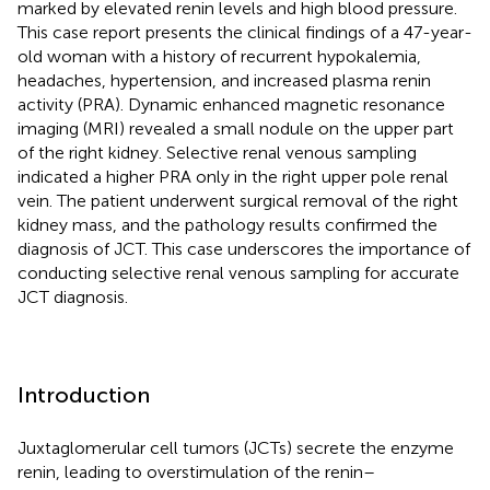
marked by elevated renin levels and high blood pressure.
This case report presents the clinical findings of a 47-year-
old woman with a history of recurrent hypokalemia,
headaches, hypertension, and increased plasma renin
activity (PRA). Dynamic enhanced magnetic resonance
imaging (MRI) revealed a small nodule on the upper part
of the right kidney. Selective renal venous sampling
indicated a higher PRA only in the right upper pole renal
vein. The patient underwent surgical removal of the right
kidney mass, and the pathology results confirmed the
diagnosis of JCT. This case underscores the importance of
conducting selective renal venous sampling for accurate
JCT diagnosis.
Introduction
Juxtaglomerular cell tumors (JCTs) secrete the enzyme
renin, leading to overstimulation of the renin–