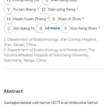
Y
W
D
P
1
1
Yu-lan Wang
Dan-ping Peng
H
Z
X
Z
1
1
Huan-huan Zheng
Xiao-zi Zhou
J
F
M
X
W
L
Y
S
1
+2 more
2
Jin-xiang Fu
Yun-feng Shen
Mei-
li
1.
Department of Endocrinology, Ji’an Central Hospital,
Wang
Ji’an, Jiangxi, China
1
2.
Department of Endocrinology and Metabolism, The
Second Affiliated Hospital of Nanchang University,
Nanchang, Jiangxi, China
Abstract
Juxtaglomerular cell tumor (JCT) is an endocrine tumor