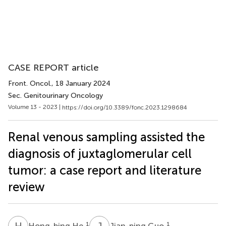
CASE REPORT article
Front. Oncol.
, 18 January 2024
Sec. Genitourinary Oncology
Volume 13 - 2023 |
https://doi.org/10.3389/fonc.2023.1298684
Renal venous sampling assisted the
diagnosis of juxtaglomerular cell
tumor: a case report and literature
review
H
H
J
G
1
1
Hong-bing He
Jian-ping Guo