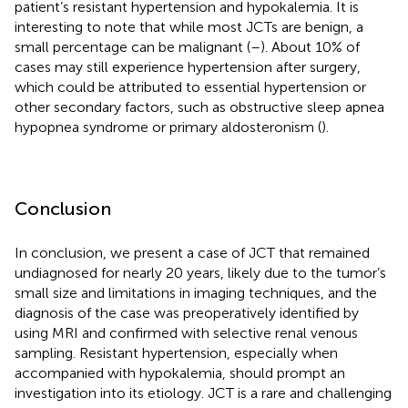
patient’s resistant hypertension and hypokalemia. It is
interesting to note that while most JCTs are benign, a
small percentage can be malignant (
–
). About 10% of
cases may still experience hypertension after surgery,
which could be attributed to essential hypertension or
other secondary factors, such as obstructive sleep apnea
hypopnea syndrome or primary aldosteronism (
).
Conclusion
In conclusion, we present a case of JCT that remained
undiagnosed for nearly 20 years, likely due to the tumor’s
small size and limitations in imaging techniques, and the
diagnosis of the case was preoperatively identified by
using MRI and confirmed with selective renal venous
sampling. Resistant hypertension, especially when
accompanied with hypokalemia, should prompt an
investigation into its etiology. JCT is a rare and challenging