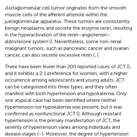
Juxtaglomerular cell tumor originates from the smooth
muscle cells of the afferent arteriole within the
juxtaglomerular apparatus. These tumors are consistently
benign neoplasms and secrete the enzyme renin, resulting
in the hyperactivation of the renin–angiotensin–
aldosterone system (
). Nevertheless, some non-renal
malignant tumors, such as pancreatic cancer and ovarian
cancer, can also secrete excessive renin (
,
).
There have been fewer than 200 reported cases of JCT (
),
and it exhibits a 2:1 preference for women, with a higher
occurrence among adolescents and young adults. JCT
can be categorized into three types, and they often
manifest with both hypertension and hypokalemia. Only
one atypical case has been identified where neither
hypertension nor hypokalemia was present, but it was
confirmed as nonfunctional JCT (
). Although resistant
hypertension is the primary manifestation of JCT, the
severity of hypertension varies among individuals and
disease stages (
–
). Moreover, the degree of hypertension