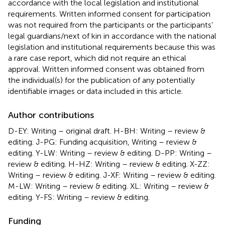
accordance with the local legislation and institutional
requirements. Written informed consent for participation
was not required from the participants or the participants’
legal guardians/next of kin in accordance with the national
legislation and institutional requirements because this was
a rare case report, which did not require an ethical
approval. Written informed consent was obtained from
the individual(s) for the publication of any potentially
identifiable images or data included in this article.
Author contributions
D-EY: Writing – original draft. H-BH: Writing – review &
editing. J-PG: Funding acquisition, Writing – review &
editing. Y-LW: Writing – review & editing. D-PP: Writing –
review & editing. H-HZ: Writing – review & editing. X-ZZ:
Writing – review & editing. J-XF: Writing – review & editing.
M-LW: Writing – review & editing. XL: Writing – review &
editing. Y-FS: Writing – review & editing.
Funding