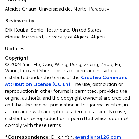
Alcides Chaux, Universidad del Norte, Paraguay
Reviewed by
Erik Kouba, Sonic Healthcare, United States
Mouna Mezoued, University of Algiers, Algeria
Updates
Copyright
© 2024 Yan, He, Guo, Wang, Peng, Zheng, Zhou, Fu,
Wang, Luo and Shen.
This is an open-access article
distributed under the terms of the
Creative Commons
Attribution License (CC BY)
. The use, distribution or
reproduction in other forums is permitted, provided the
original author(s) and the copyright owner(s) are credited
and that the original publication in this journal is cited, in
accordance with accepted academic practice. No use,
distribution or reproduction is permitted which does not
comply with these terms.
*
Correspondence:
Di-en Yan,
ayandien@126.com