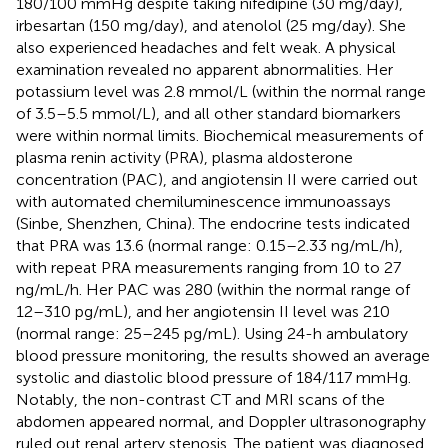
180/100 mmHg despite taking nifedipine (30 mg/day),
irbesartan (150 mg/day), and atenolol (25 mg/day). She
also experienced headaches and felt weak. A physical
examination revealed no apparent abnormalities. Her
potassium level was 2.8 mmol/L (within the normal range
of 3.5–5.5 mmol/L), and all other standard biomarkers
were within normal limits. Biochemical measurements of
plasma renin activity (PRA), plasma aldosterone
concentration (PAC), and angiotensin II were carried out
with automated chemiluminescence immunoassays
(Sinbe, Shenzhen, China). The endocrine tests indicated
that PRA was 13.6 (normal range: 0.15–2.33 ng/mL/h),
with repeat PRA measurements ranging from 10 to 27
ng/mL/h. Her PAC was 280 (within the normal range of
12–310 pg/mL), and her angiotensin II level was 210
(normal range: 25–245 pg/mL). Using 24-h ambulatory
blood pressure monitoring, the results showed an average
systolic and diastolic blood pressure of 184/117 mmHg.
Notably, the non-contrast CT and MRI scans of the
abdomen appeared normal, and Doppler ultrasonography
ruled out renal artery stenosis. The patient was diagnosed