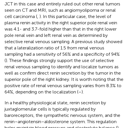
JCT in this case and entirely ruled out other renal tumors
seen on CT and MRI, such as angiomyolipoma or renal
cell carcinoma (
,
). In this particular case, the level of
plasma renin activity in the right superior pole renal vein
was 4.1- and 3.7-fold higher than that in the right lower
pole renal vein and left renal vein as determined by
selective renal venous sampling. A previous study showed
that a lateralization ratio of 1.5 from renal venous
sampling had a sensitivity of 56% and a specificity of 94%
(
). These findings strongly support the use of selective
renal venous sampling to identify and localize tumors as
well as confirm direct renin secretion by the tumor in the
superior pole of the right kidney. It is worth noting that the
positive rate of renal venous sampling varies from 8.3% to
64%, depending on the localization (
–
).
In a healthy physiological state, renin secretion by
juxtaglomerular cells is typically regulated by
baroreceptors, the sympathetic nervous system, and the
renin–angiotensin–aldosterone system. This regulation
helps maintain blood pressure and electrolyte balance (
).