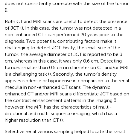
does not consistently correlate with the size of the tumor
(
).
Both CT and MRI scans are useful to detect the presence
of JCT (
). In this case, the tumor was not detected in a
non-enhanced CT scan performed 20 years prior to the
diagnosis. Two potential contributing factors make it
challenging to detect JCT. Firstly, the small size of the
tumor; the average diameter of JCT is reported to be 3
cm, whereas in this case, it was only 0.6 cm. Detecting
tumors smaller than 0.5 cm in diameter on CT and/or MRI
is a challenging task (
). Secondly, the tumor’s density
appears isodense or hypodense in comparison to the renal
medulla in non-enhanced CT scans. The dynamic
enhanced CT and/or MRI scans differentiate JCT based on
the contrast enhancement patterns in the imaging (
);
however, the MRI has the characteristics of multi-
directional and multi-sequence imaging, which has a
higher resolution than CT (
).
Selective renal venous sampling helped locate the small