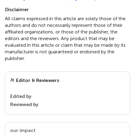
Disclaimer
All claims expressed in this article are solely those of the
authors and do not necessarily represent those of their
affiliated organizations, or those of the publisher, the
editors and the reviewers. Any product that may be
evaluated in this article or claim that may be made by its
manufacturer is not guaranteed or endorsed by the
publisher.
Editor & Reviewers
Edited by
Reviewed by
our impact