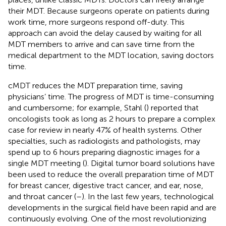
their MDT. Because surgeons operate on patients during
work time, more surgeons respond off-duty. This
approach can avoid the delay caused by waiting for all
MDT members to arrive and can save time from the
medical department to the MDT location, saving doctors
time.
cMDT reduces the MDT preparation time, saving
physicians’ time. The progress of MDT is time-consuming
and cumbersome; for example, Stahl (
) reported that
oncologists took as long as 2 hours to prepare a complex
case for review in nearly 47% of health systems. Other
specialties, such as radiologists and pathologists, may
spend up to 6 hours preparing diagnostic images for a
single MDT meeting (
). Digital tumor board solutions have
been used to reduce the overall preparation time of MDT
for breast cancer, digestive tract cancer, and ear, nose,
and throat cancer (
–
). In the last few years, technological
developments in the surgical field have been rapid and are
continuously evolving. One of the most revolutionizing