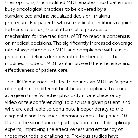
their opinions, the modified MDT enables most patients in
busy oncological practices to be covered by a
standardized and individualized decision-making
procedure. For patients whose medical conditions require
further discussion, the platform also provides a
mechanism for the traditional MDT to reach a consensus
on medical decisions. The significantly increased coverage
rate of asynchronous cMDT and compliance with clinical
practice guidelines demonstrated the benefit of the
modified mode of MDT, as it improved the efficiency and
effectiveness of patient care.
The UK Department of Health defines an MDT as “a group
of people from different healthcare disciplines that meet
at a given time (whether physically in one place or by
video or teleconferencing) to discuss a given patient, and
who are each able to contribute independently to the
diagnostic and treatment decisions about the patient” (
).
Due to the simultaneous participation of multidisciplinary
experts, improving the effectiveness and efficiency of
these methods is challenging. Previous studies have