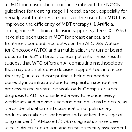
a cMDT increased the compliance rate with the NCCN
guidelines for treating stage III rectal cancer, especially for
neoadjuvant treatment; moreover, the use of a cMDT has
improved the efficiency of MDT therapy (
,
). Artificial
intelligence (AI) clinical decision support systems (CDSSs)
have also been used in MDT for breast cancer, and
treatment concordance between the AI CDSS Watson
for Oncology (WFO) and a multidisciplinary tumor board
occurred in 93% of breast cancer patients. These results
suggest that WFO offers an AI computing methodology
that may be an effective decision support tool in cancer
therapy (
). AI cloud computing is being embedded
correctly into infrastructure to help automate routine
processes and streamline workloads. Computer-aided
diagnosis (CAD) is considered a way to reduce heavy
workloads and provide a second opinion to radiologists, as
it aids identification and classification of pulmonary
nodules as malignant or benign and clarifies the stage of
lung cancer (
,
). AI-based
in vitro
diagnostics have been
used in disease detection and disease severity assessment