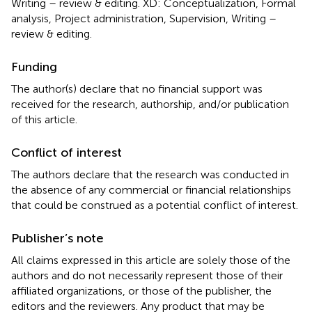
Writing – review & editing. XD: Conceptualization, Formal
analysis, Project administration, Supervision, Writing –
review & editing.
Funding
The author(s) declare that no financial support was
received for the research, authorship, and/or publication
of this article.
Conflict of interest
The authors declare that the research was conducted in
the absence of any commercial or financial relationships
that could be construed as a potential conflict of interest.
Publisher’s note
All claims expressed in this article are solely those of the
authors and do not necessarily represent those of their
affiliated organizations, or those of the publisher, the
editors and the reviewers. Any product that may be