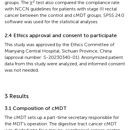
2
groups. The χ
test also compared the compliance rate
with NCCN guidelines for patients with stage III rectal
cancer between the control and cMDT groups. SPSS 24.0
software was used for the statistical analyses.
2.4 Ethics approval and consent to participate
This study was approved by the Ethics Committee of
Mianyang Central Hospital, Sichuan Province, China
(approval number: S-20230340-01). Anonymized patient
data from this study were analyzed, and informed consent
was not needed.
3 Results
3.1 Composition of cMDT
The cMDT sets up a part-time secretary responsible for
the MDT’s operation. The digestive tract cancer cMDT