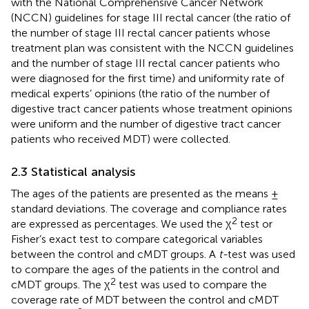
with the National Comprehensive Cancer Network
(NCCN) guidelines for stage III rectal cancer (the ratio of
the number of stage III rectal cancer patients whose
treatment plan was consistent with the NCCN guidelines
and the number of stage III rectal cancer patients who
were diagnosed for the first time) and uniformity rate of
medical experts’ opinions (the ratio of the number of
digestive tract cancer patients whose treatment opinions
were uniform and the number of digestive tract cancer
patients who received MDT) were collected.
2.3 Statistical analysis
The ages of the patients are presented as the means ±
standard deviations. The coverage and compliance rates
2
are expressed as percentages. We used the χ
test or
Fisher’s exact test to compare categorical variables
between the control and cMDT groups. A
t-
test was used
to compare the ages of the patients in the control and
2
cMDT groups. The χ
test was used to compare the
coverage rate of MDT between the control and cMDT