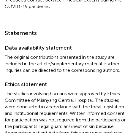
COVID-19 pandemic.
Statements
Data availability statement
The original contributions presented in the study are
included in the article/supplementary material. Further
inquiries can be directed to the corresponding authors.
Ethics statement
The studies involving humans were approved by Ethics
Committee of Mianyang Central Hospital. The studies
were conducted in accordance with the local legislation
and institutional requirements. Written informed consent
for participation was not required from the participants or
the participants’ legal guardians/next of kin because
Anonymized patient data from this study were analyzed,