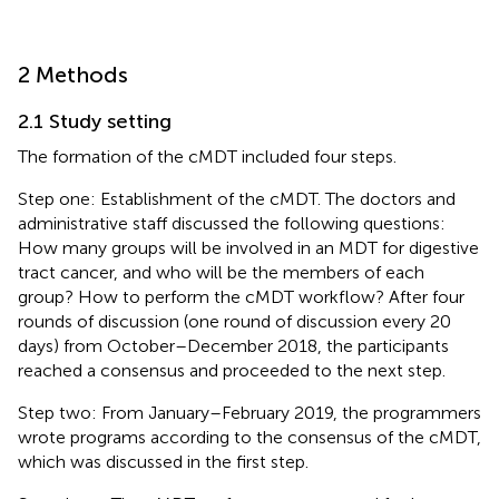
2 Methods
2.1 Study setting
The formation of the cMDT included four steps.
Step one: Establishment of the cMDT. The doctors and
administrative staff discussed the following questions:
How many groups will be involved in an MDT for digestive
tract cancer, and who will be the members of each
group? How to perform the cMDT workflow? After four
rounds of discussion (one round of discussion every 20
days) from October–December 2018, the participants
reached a consensus and proceeded to the next step.
Step two: From January–February 2019, the programmers
wrote programs according to the consensus of the cMDT,
which was discussed in the first step.