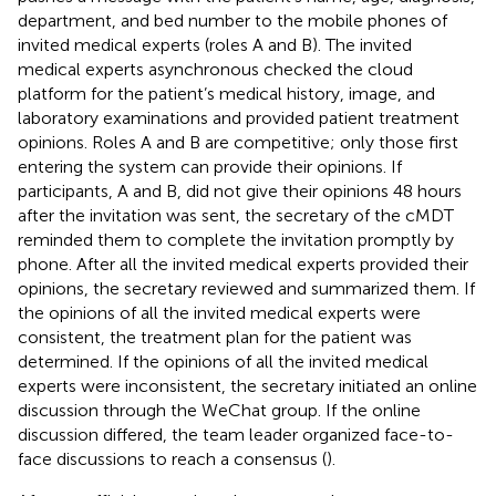
department, and bed number to the mobile phones of
invited medical experts (roles A and B). The invited
medical experts asynchronous checked the cloud
platform for the patient’s medical history, image, and
laboratory examinations and provided patient treatment
opinions. Roles A and B are competitive; only those first
entering the system can provide their opinions. If
participants, A and B, did not give their opinions 48 hours
after the invitation was sent, the secretary of the cMDT
reminded them to complete the invitation promptly by
phone. After all the invited medical experts provided their
opinions, the secretary reviewed and summarized them. If
the opinions of all the invited medical experts were
consistent, the treatment plan for the patient was
determined. If the opinions of all the invited medical
experts were inconsistent, the secretary initiated an online
discussion through the WeChat group. If the online
discussion differed, the team leader organized face-to-
face discussions to reach a consensus (
).