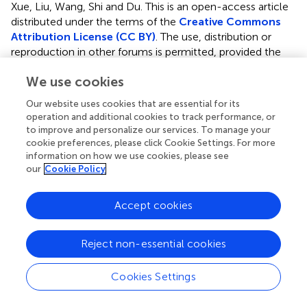
Xue, Liu, Wang, Shi and Du.
This is an open-access article
distributed under the terms of the
Creative Commons
Attribution License (CC BY)
. The use, distribution or
reproduction in other forums is permitted, provided the
original author(s) and the copyright owner(s) are credited
We use cookies
and that the original publication in this journal is cited, in
accordance with accepted academic practice. No use,
Our website uses cookies that are essential for its
distribution or reproduction is permitted which does not
operation and additional cookies to track performance, or
comply with these terms.
to improve and personalize our services. To manage your
cookie preferences, please click Cookie Settings. For more
*
Correspondence:
Xaiobo Du,
information on how we use cookies, please see
duxiaobo2005@126.com
; Qiuling Shi,
our
Cookie Policy
qshi@cqmu.edu.cn
Accept cookies
†
These authors share first authorship
Disclaimer
Reject non-essential cookies
All claims expressed in this article are solely those of the
authors and do not necessarily represent those of their
Cookies Settings
affiliated organizations, or those of the publisher, the
editors and the reviewers. Any product that may be