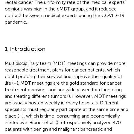
rectal cancer. The uniformity rate of the medical experts’
opinions was high in the cMDT group, and it reduced
contact between medical experts during the COVID-19
pandemic.
1 Introduction
Multidisciplinary team (MDT) meetings can provide more
reasonable treatment plans for cancer patients, which
could prolong their survival and improve their quality of
life (
–
). MDT meetings are the gold standard for cancer
treatment decisions and are widely used for diagnosing
and treating different tumors (
). However, MDT meetings
are usually hosted weekly in many hospitals. Different
specialists must regularly participate at the same time and
place (
–
), which is time-consuming and economically
ineffective. Brauer et al. (
) retrospectively analyzed 470
patients with benign and malignant pancreatic and