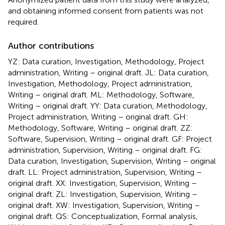
and obtaining informed consent from patients was not
required.
Author contributions
YZ: Data curation, Investigation, Methodology, Project
administration, Writing – original draft. JL: Data curation,
Investigation, Methodology, Project administration,
Writing – original draft. ML: Methodology, Software,
Writing – original draft. YY: Data curation, Methodology,
Project administration, Writing – original draft. GH:
Methodology, Software, Writing – original draft. ZZ:
Software, Supervision, Writing – original draft. GF: Project
administration, Supervision, Writing – original draft. FG:
Data curation, Investigation, Supervision, Writing – original
draft. LL: Project administration, Supervision, Writing –
original draft. XX: Investigation, Supervision, Writing –
original draft. ZL: Investigation, Supervision, Writing –
original draft. XW: Investigation, Supervision, Writing –
original draft. QS: Conceptualization, Formal analysis,