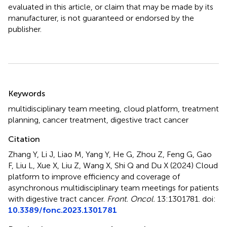
evaluated in this article, or claim that may be made by its
manufacturer, is not guaranteed or endorsed by the
publisher.
Summary
Keywords
multidisciplinary team meeting
,
cloud platform
,
treatment
planning
,
cancer treatment
,
digestive tract cancer
Citation
Zhang Y, Li J, Liao M, Yang Y, He G, Zhou Z, Feng G, Gao
F, Liu L, Xue X, Liu Z, Wang X, Shi Q and Du X (2024)
Cloud
platform to improve efficiency and coverage of
asynchronous multidisciplinary team meetings for patients
with digestive tract cancer
.
Front. Oncol.
13:1301781. doi:
10.3389/fonc.2023.1301781