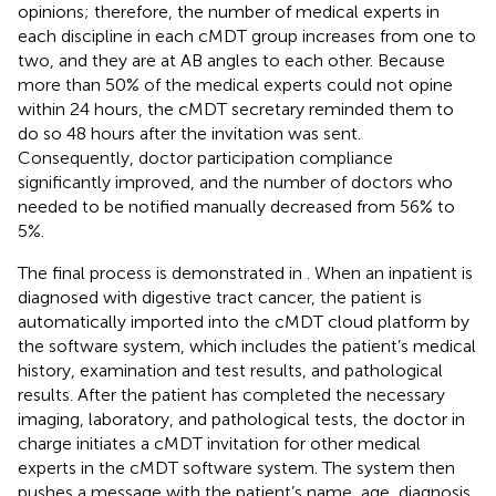
opinions; therefore, the number of medical experts in
each discipline in each cMDT group increases from one to
two, and they are at AB angles to each other. Because
more than 50% of the medical experts could not opine
within 24 hours, the cMDT secretary reminded them to
do so 48 hours after the invitation was sent.
Consequently, doctor participation compliance
significantly improved, and the number of doctors who
needed to be notified manually decreased from 56% to
5%.
The final process is demonstrated in
. When an inpatient is
diagnosed with digestive tract cancer, the patient is
automatically imported into the cMDT cloud platform by
the software system, which includes the patient’s medical
history, examination and test results, and pathological
results. After the patient has completed the necessary
imaging, laboratory, and pathological tests, the doctor in
charge initiates a cMDT invitation for other medical
experts in the cMDT software system. The system then
pushes a message with the patient’s name, age, diagnosis,