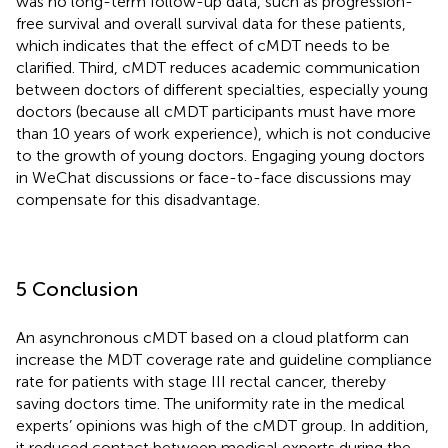
was no long-term follow-up data, such as progression-
free survival and overall survival data for these patients,
which indicates that the effect of cMDT needs to be
clarified. Third, cMDT reduces academic communication
between doctors of different specialties, especially young
doctors (because all cMDT participants must have more
than 10 years of work experience), which is not conducive
to the growth of young doctors. Engaging young doctors
in WeChat discussions or face-to-face discussions may
compensate for this disadvantage.
5 Conclusion
An asynchronous cMDT based on a cloud platform can
increase the MDT coverage rate and guideline compliance
rate for patients with stage III rectal cancer, thereby
saving doctors time. The uniformity rate in the medical
experts’ opinions was high of the cMDT group. In addition,
it reduced contact between medical experts during the