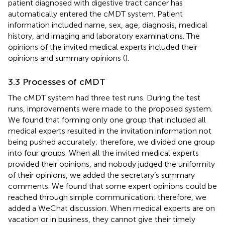
patient diagnosed with digestive tract cancer has
automatically entered the cMDT system. Patient
information included name, sex, age, diagnosis, medical
history, and imaging and laboratory examinations. The
opinions of the invited medical experts included their
opinions and summary opinions (
).
3.3 Processes of cMDT
The cMDT system had three test runs. During the test
runs, improvements were made to the proposed system.
We found that forming only one group that included all
medical experts resulted in the invitation information not
being pushed accurately; therefore, we divided one group
into four groups. When all the invited medical experts
provided their opinions, and nobody judged the uniformity
of their opinions, we added the secretary’s summary
comments. We found that some expert opinions could be
reached through simple communication; therefore, we
added a WeChat discussion. When medical experts are on
vacation or in business, they cannot give their timely