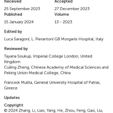
Received
Accepted
25 September 2023
27 December 2023
Published
Volume
15 January 2024
13 - 2023
Edited by
Luca Saragoni, L. Pierantoni GB Morganis Hospital, Italy
Reviewed by
Tayana Soukup, Imperial College London, United
Kingdom
Cuiling Zheng, Chinese Academy of Medical Sciences and
Peking Union Medical College, China
Francesk Mulita, General University Hospital of Patras,
Greece
Updates
Copyright
© 2024 Zhang, Li, Liao, Yang, He, Zhou, Feng, Gao, Liu,