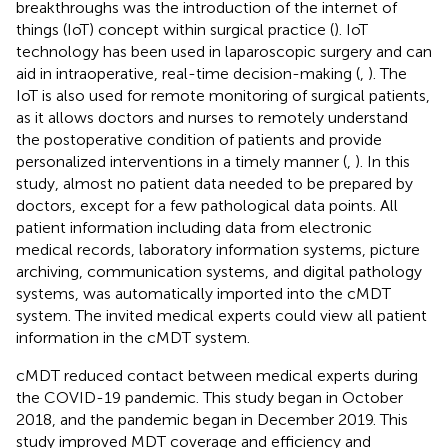
breakthroughs was the introduction of the internet of
things (IoT) concept within surgical practice (
). IoT
technology has been used in laparoscopic surgery and can
aid in intraoperative, real-time decision-making (
,
). The
IoT is also used for remote monitoring of surgical patients,
as it allows doctors and nurses to remotely understand
the postoperative condition of patients and provide
personalized interventions in a timely manner (
,
). In this
study, almost no patient data needed to be prepared by
doctors, except for a few pathological data points. All
patient information including data from electronic
medical records, laboratory information systems, picture
archiving, communication systems, and digital pathology
systems, was automatically imported into the cMDT
system. The invited medical experts could view all patient
information in the cMDT system.
cMDT reduced contact between medical experts during
the COVID-19 pandemic. This study began in October
2018, and the pandemic began in December 2019. This
study improved MDT coverage and efficiency and