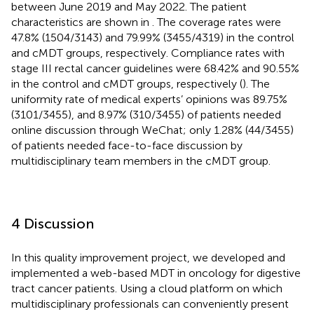
between June 2019 and May 2022. The patient
characteristics are shown in
. The coverage rates were
47.8% (1504/3143) and 79.99% (3455/4319) in the control
and cMDT groups, respectively. Compliance rates with
stage III rectal cancer guidelines were 68.42% and 90.55%
in the control and cMDT groups, respectively (
). The
uniformity rate of medical experts’ opinions was 89.75%
(3101/3455), and 8.97% (310/3455) of patients needed
online discussion through WeChat; only 1.28% (44/3455)
of patients needed face-to-face discussion by
multidisciplinary team members in the cMDT group.
4 Discussion
In this quality improvement project, we developed and
implemented a web-based MDT in oncology for digestive
tract cancer patients. Using a cloud platform on which
multidisciplinary professionals can conveniently present