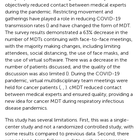
objectively reduced contact between medical experts
during the pandemic. Restricting movement and
gatherings have played a role in reducing COVID-19
transmission rates (
) and have changed the form of MDT.
The survey results demonstrated a 63% decrease in the
number of MDTs continuing with face-to-face meetings,
with the majority making changes, including limiting
attendees, social distancing, the use of face masks, and
the use of virtual software. There was a decrease in the
number of patients discussed, and the quality of the
discussion was also limited (
). During the COVID-19
pandemic, virtual multidisciplinary team meetings were
held for cancer patients (
,
,
). cMDT reduced contact
between medical experts and ensured quality, providing a
new idea for cancer MDT during respiratory infectious
disease pandemics.
This study has several limitations. First, this was a single-
center study and not a randomized controlled study, with
some results compared to previous data. Second, there