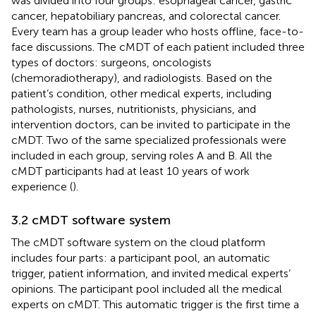
was divided into four groups: esophageal cancer, gastric
cancer, hepatobiliary pancreas, and colorectal cancer.
Every team has a group leader who hosts offline, face-to-
face discussions. The cMDT of each patient included three
types of doctors: surgeons, oncologists
(chemoradiotherapy), and radiologists. Based on the
patient’s condition, other medical experts, including
pathologists, nurses, nutritionists, physicians, and
intervention doctors, can be invited to participate in the
cMDT. Two of the same specialized professionals were
included in each group, serving roles A and B. All the
cMDT participants had at least 10 years of work
experience (
).
3.2 cMDT software system
The cMDT software system on the cloud platform
includes four parts: a participant pool, an automatic
trigger, patient information, and invited medical experts’
opinions. The participant pool included all the medical
experts on cMDT. This automatic trigger is the first time a