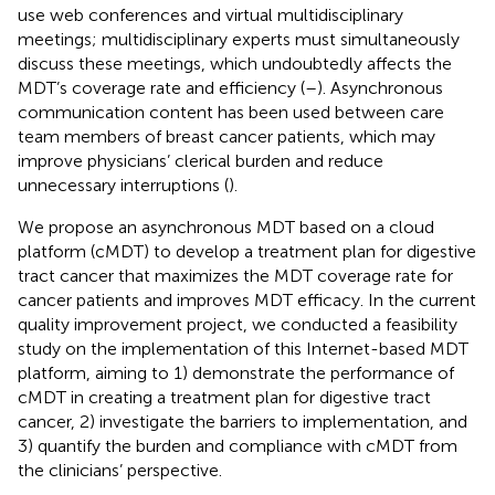
use web conferences and virtual multidisciplinary
meetings; multidisciplinary experts must simultaneously
discuss these meetings, which undoubtedly affects the
MDT’s coverage rate and efficiency (
–
). Asynchronous
communication content has been used between care
team members of breast cancer patients, which may
improve physicians’ clerical burden and reduce
unnecessary interruptions (
).
We propose an asynchronous MDT based on a cloud
platform (cMDT) to develop a treatment plan for digestive
tract cancer that maximizes the MDT coverage rate for
cancer patients and improves MDT efficacy. In the current
quality improvement project, we conducted a feasibility
study on the implementation of this Internet-based MDT
platform, aiming to 1) demonstrate the performance of
cMDT in creating a treatment plan for digestive tract
cancer, 2) investigate the barriers to implementation, and
3) quantify the burden and compliance with cMDT from
the clinicians’ perspective.