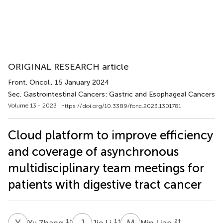
ORIGINAL RESEARCH article
Front. Oncol.
, 15 January 2024
Sec. Gastrointestinal Cancers: Gastric and Esophageal Cancers
Volume 13 - 2023 |
https://doi.org/10.3389/fonc.2023.1301781
Cloud platform to improve efficiency
and coverage of asynchronous
multidisciplinary team meetings for
patients with digestive tract cancer
Y
Z
J
L
M
L
1
†
1
†
2
†
Yu Zhang
Jie Li
Min Liao