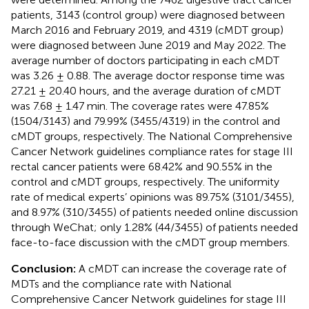
patients, 3143 (control group) were diagnosed between
March 2016 and February 2019, and 4319 (cMDT group)
were diagnosed between June 2019 and May 2022. The
average number of doctors participating in each cMDT
was 3.26 ± 0.88. The average doctor response time was
27.21 ± 20.40 hours, and the average duration of cMDT
was 7.68 ± 1.47 min. The coverage rates were 47.85%
(1504/3143) and 79.99% (3455/4319) in the control and
cMDT groups, respectively. The National Comprehensive
Cancer Network guidelines compliance rates for stage III
rectal cancer patients were 68.42% and 90.55% in the
control and cMDT groups, respectively. The uniformity
rate of medical experts’ opinions was 89.75% (3101/3455),
and 8.97% (310/3455) of patients needed online discussion
through WeChat; only 1.28% (44/3455) of patients needed
face-to-face discussion with the cMDT group members.
Conclusion:
A cMDT can increase the coverage rate of
MDTs and the compliance rate with National
Comprehensive Cancer Network guidelines for stage III