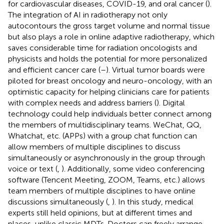
for cardiovascular diseases, COVID-19, and oral cancer (
).
The integration of AI in radiotherapy not only
autocontours the gross target volume and normal tissue
but also plays a role in online adaptive radiotherapy, which
saves considerable time for radiation oncologists and
physicists and holds the potential for more personalized
and efficient cancer care (
–
). Virtual tumor boards were
piloted for breast oncology and neuro-oncology, with an
optimistic capacity for helping clinicians care for patients
with complex needs and address barriers (
). Digital
technology could help individuals better connect among
the members of multidisciplinary teams. WeChat, QQ,
Whatchat, etc. (APPs) with a group chat function can
allow members of multiple disciplines to discuss
simultaneously or asynchronously in the group through
voice or text (
,
). Additionally, some video conferencing
software (Tencent Meeting, ZOOM, Teams, etc.) allows
team members of multiple disciplines to have online
discussions simultaneously (
,
). In this study, medical
experts still held opinions, but at different times and
places, unlike classic MDTs. Doctors can freely arrange