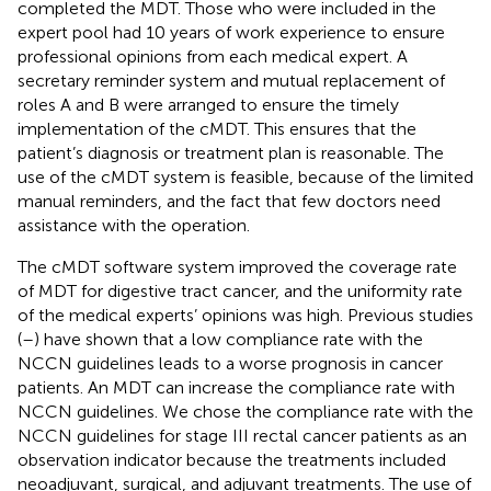
completed the MDT. Those who were included in the
expert pool had 10 years of work experience to ensure
professional opinions from each medical expert. A
secretary reminder system and mutual replacement of
roles A and B were arranged to ensure the timely
implementation of the cMDT. This ensures that the
patient’s diagnosis or treatment plan is reasonable. The
use of the cMDT system is feasible, because of the limited
manual reminders, and the fact that few doctors need
assistance with the operation.
The cMDT software system improved the coverage rate
of MDT for digestive tract cancer, and the uniformity rate
of the medical experts’ opinions was high. Previous studies
(
–
) have shown that a low compliance rate with the
NCCN guidelines leads to a worse prognosis in cancer
patients. An MDT can increase the compliance rate with
NCCN guidelines. We chose the compliance rate with the
NCCN guidelines for stage III rectal cancer patients as an
observation indicator because the treatments included
neoadjuvant, surgical, and adjuvant treatments. The use of