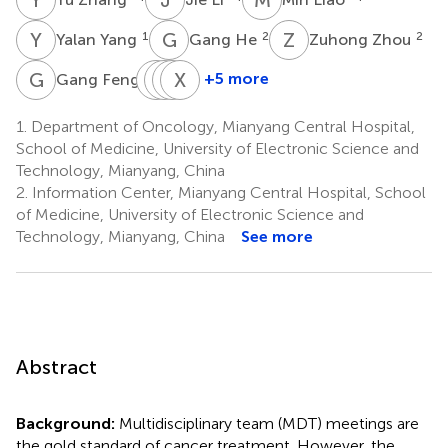
Y
Y
G
H
Z
Z
1
2
2
Yalan Yang
Gang He
Zuhong Zhou
G
F
L
X
L
Z
X
X
L
W
1
+5 more
Gang Feng
Lihua
Xiaojing
Zhongli
Xiaoyan
Liu
Xue
Liu
Wang
1.
Department of Oncology, Mianyang Central Hospital,
1
1
1
1
School of Medicine, University of Electronic Science and
Technology, Mianyang, China
2.
Information Center, Mianyang Central Hospital, School
of Medicine, University of Electronic Science and
Technology, Mianyang, China
See more
Abstract
Background:
Multidisciplinary team (MDT) meetings are
the gold standard of cancer treatment. However, the