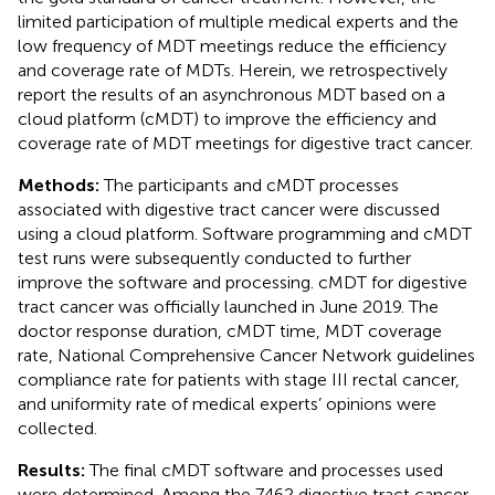
limited participation of multiple medical experts and the
low frequency of MDT meetings reduce the efficiency
and coverage rate of MDTs. Herein, we retrospectively
report the results of an asynchronous MDT based on a
cloud platform (cMDT) to improve the efficiency and
coverage rate of MDT meetings for digestive tract cancer.
Methods:
The participants and cMDT processes
associated with digestive tract cancer were discussed
using a cloud platform. Software programming and cMDT
test runs were subsequently conducted to further
improve the software and processing. cMDT for digestive
tract cancer was officially launched in June 2019. The
doctor response duration, cMDT time, MDT coverage
rate, National Comprehensive Cancer Network guidelines
compliance rate for patients with stage III rectal cancer,
and uniformity rate of medical experts’ opinions were
collected.
Results:
The final cMDT software and processes used
were determined. Among the 7462 digestive tract cancer