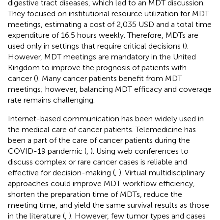
digestive tract diseases, which led to an MDT discussion.
They focused on institutional resource utilization for MDT
meetings, estimating a cost of 2,035 USD and a total time
expenditure of 16.5 hours weekly. Therefore, MDTs are
used only in settings that require critical decisions (
).
However, MDT meetings are mandatory in the United
Kingdom to improve the prognosis of patients with
cancer (
). Many cancer patients benefit from MDT
meetings; however, balancing MDT efficacy and coverage
rate remains challenging.
Internet-based communication has been widely used in
the medical care of cancer patients. Telemedicine has
been a part of the care of cancer patients during the
COVID-19 pandemic (
,
). Using web conferences to
discuss complex or rare cancer cases is reliable and
effective for decision-making (
,
). Virtual multidisciplinary
approaches could improve MDT workflow efficiency,
shorten the preparation time of MDTs, reduce the
meeting time, and yield the same survival results as those
in the literature (
,
). However, few tumor types and cases