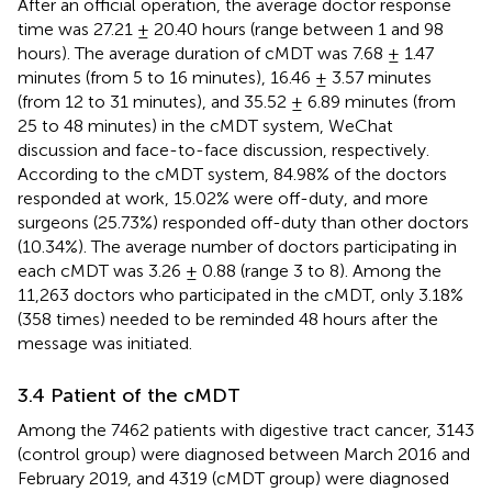
After an official operation, the average doctor response
time was 27.21 ± 20.40 hours (range between 1 and 98
hours). The average duration of cMDT was 7.68 ± 1.47
minutes (from 5 to 16 minutes), 16.46 ± 3.57 minutes
(from 12 to 31 minutes), and 35.52 ± 6.89 minutes (from
25 to 48 minutes) in the cMDT system, WeChat
discussion and face-to-face discussion, respectively.
According to the cMDT system, 84.98% of the doctors
responded at work, 15.02% were off-duty, and more
surgeons (25.73%) responded off-duty than other doctors
(10.34%). The average number of doctors participating in
each cMDT was 3.26 ± 0.88 (range 3 to 8). Among the
11,263 doctors who participated in the cMDT, only 3.18%
(358 times) needed to be reminded 48 hours after the
message was initiated.
3.4 Patient of the cMDT
Among the 7462 patients with digestive tract cancer, 3143
(control group) were diagnosed between March 2016 and
February 2019, and 4319 (cMDT group) were diagnosed