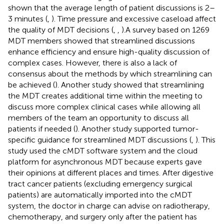
shown that the average length of patient discussions is 2–
3 minutes (
,
). Time pressure and excessive caseload affect
the quality of MDT decisions (
,
,
).A survey based on 1269
MDT members showed that streamlined discussions
enhance efficiency and ensure high-quality discussion of
complex cases. However, there is also a lack of
consensus about the methods by which streamlining can
be achieved (
). Another study showed that streamlining
the MDT creates additional time within the meeting to
discuss more complex clinical cases while allowing all
members of the team an opportunity to discuss all
patients if needed (
). Another study supported tumor-
specific guidance for streamlined MDT discussions (
,
). This
study used the cMDT software system and the cloud
platform for asynchronous MDT because experts gave
their opinions at different places and times. After digestive
tract cancer patients (excluding emergency surgical
patients) are automatically imported into the cMDT
system, the doctor in charge can advise on radiotherapy,
chemotherapy, and surgery only after the patient has