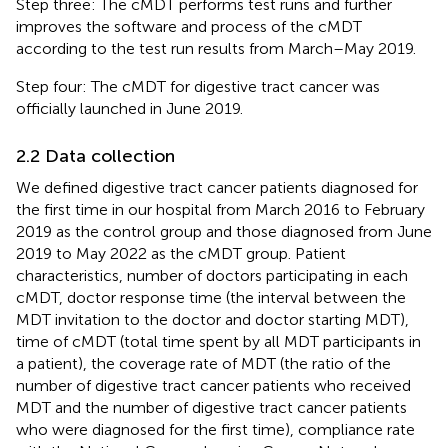
Step three: The cMDT performs test runs and further
improves the software and process of the cMDT
according to the test run results from March–May 2019.
Step four: The cMDT for digestive tract cancer was
officially launched in June 2019.
2.2 Data collection
We defined digestive tract cancer patients diagnosed for
the first time in our hospital from March 2016 to February
2019 as the control group and those diagnosed from June
2019 to May 2022 as the cMDT group. Patient
characteristics, number of doctors participating in each
cMDT, doctor response time (the interval between the
MDT invitation to the doctor and doctor starting MDT),
time of cMDT (total time spent by all MDT participants in
a patient), the coverage rate of MDT (the ratio of the
number of digestive tract cancer patients who received
MDT and the number of digestive tract cancer patients
who were diagnosed for the first time), compliance rate