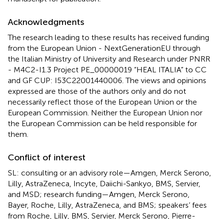
Acknowledgments
The research leading to these results has received funding
from the European Union - NextGenerationEU through
the Italian Ministry of University and Research under PNRR
- M4C2-I1.3 Project PE_00000019 “HEAL ITALIA” to CC
and GF CUP: I53C22001440006. The views and opinions
expressed are those of the authors only and do not
necessarily reflect those of the European Union or the
European Commission. Neither the European Union nor
the European Commission can be held responsible for
them.
Conflict of interest
SL: consulting or an advisory role—Amgen, Merck Serono,
Lilly, AstraZeneca, Incyte, Daiichi-Sankyo, BMS, Servier,
and MSD; research funding—Amgen, Merck Serono,
Bayer, Roche, Lilly, AstraZeneca, and BMS; speakers’ fees
from Roche, Lilly, BMS, Servier, Merck Serono, Pierre-