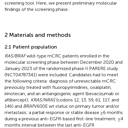
screening tool. Here, we present preliminary molecular
findings of the screening phase.
2 Materials and methods
2.1 Patient population
RAS/BRAF
wild-type mCRC patients enrolled in the
molecular screening phase between December 2020 and
January 2023 of the randomized phase II PARERE study
(NCT04787341) were included. Candidates had to meet
the following criteria: diagnosis of unresectable mCRC
previously treated with fluoropyrimidines, oxaliplatin,
irinotecan, and an antiangiogenic agent (bevacizumab or
aflibercept);
KRAS/NRAS
(codons 12, 13, 59, 61, 117, and
146) and
BRAF
V600E wt status on primary tumor and/or
metastasis; a partial response or stable disease ≥6 months
during a previous anti-EGFR-based first-line treatment; ≥4
months interval between the last anti-EGFR