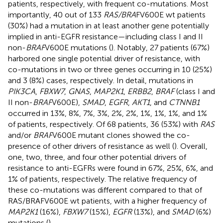
patients, respectively, with frequent co-mutations. Most
importantly, 40 out of 133
RAS/BRA
FV600E wt patients
(30%) had a mutation in at least another gene potentially
implied in anti-EGFR resistance—including class I and II
non-
BRAF
V600E mutations (
). Notably, 27 patients (67%)
harbored one single potential driver of resistance, with
co-mutations in two or three genes occurring in 10 (25%)
and 3 (8%) cases, respectively. In detail, mutations in
PIK3CA
,
FBXW7
,
GNAS
,
MAP2K1
,
ERBB2
,
BRAF
(class I and
II non-
BRAF
V600E),
SMAD
,
EGFR
,
AKT1
, and
CTNNB1
occurred in 13%, 8%, 7%, 3%, 2%, 2%, 1%, 1%, 1%, and 1%
of patients, respectively. Of 68 patients, 36 (53%) with
RAS
and/or
BRAF
V600E mutant clones showed the co-
presence of other drivers of resistance as well (
). Overall,
one, two, three, and four other potential drivers of
resistance to anti-EGFRs were found in 67%, 25%, 6%, and
1% of patients, respectively. The relative frequency of
these co-mutations was different compared to that of
RAS/BRAFV600E wt patients, with a higher frequency of
MAP2K1
(16%),
FBXW7
(15%),
EGFR
(13%), and
SMAD
(6%)
mutations (
).