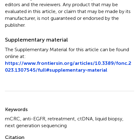
editors and the reviewers. Any product that may be
evaluated in this article, or claim that may be made by its
manufacturer, is not guaranteed or endorsed by the
publisher.
Supplementary material
The Supplementary Material for this article can be found
online at:
https://www.frontiersin.org/articles/10.3389/fonc.2
023.1307545/full#supplementary-material
Summary
Keywords
mCRC
,
anti-EGFR
,
retreatment
,
ctDNA
,
liquid biopsy
,
next generation sequencing
Citation