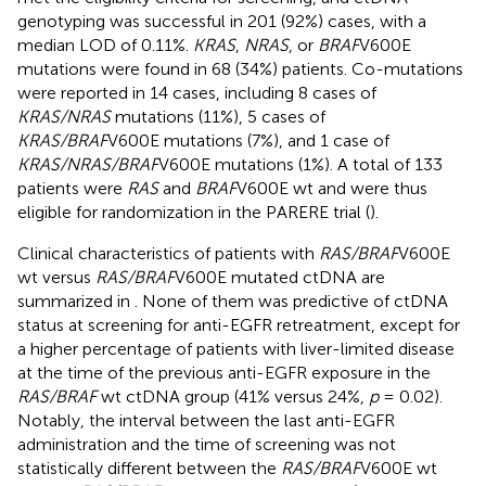
genotyping was successful in 201 (92%) cases, with a
median LOD of 0.11%.
KRAS
,
NRAS
, or
BRAF
V600E
mutations were found in 68 (34%) patients. Co-mutations
were reported in 14 cases, including 8 cases of
KRAS/NRAS
mutations (11%), 5 cases of
KRAS/BRAF
V600E mutations (7%), and 1 case of
KRAS/NRAS/BRAF
V600E mutations (1%). A total of 133
patients were
RAS
and
BRAF
V600E wt and were thus
eligible for randomization in the PARERE trial (
).
Clinical characteristics of patients with
RAS/BRAF
V600E
wt versus
RAS/BRAF
V600E mutated ctDNA are
summarized in
. None of them was predictive of ctDNA
status at screening for anti-EGFR retreatment, except for
a higher percentage of patients with liver-limited disease
at the time of the previous anti-EGFR exposure in the
RAS/BRAF
wt ctDNA group (41% versus 24%,
p
= 0.02).
Notably, the interval between the last anti-EGFR
administration and the time of screening was not
statistically different between the
RAS/BRAF
V600E wt