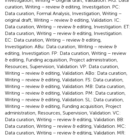
Investigation, Writing – original draft, Validation. MG: Data
curation, Writing – review & editing, Investigation. PC:
Data curation, Formal Analysis, Investigation, Writing –
original draft, Writing – review & editing, Validation. IC:
Data curation, Writing – review & editing, Investigation. ET:
Data curation, Writing – review & editing, Investigation.
EC: Data curation, Writing – review & editing,
Investigation. ABu: Data curation, Writing – review &
editing, Investigation. FP: Data curation, Writing – review
& editing, Funding acquisition, Project administration,
Resources, Supervision, Validation. VP: Data curation,
Writing – review & editing, Validation. ABo: Data curation,
Writing – review & editing, Validation. FS: Data curation,
Writing – review & editing, Validation. MB: Data curation,
Writing – review & editing, Validation. PM: Data curation,
Writing – review & editing, Validation. SL: Data curation,
Writing – review & editing, Funding acquisition, Project
administration, Resources, Supervision, Validation. VC:
Data curation, Writing – review & editing, Validation. BB:
Data curation, Writing – review & editing, Validation. MC:
Data curation, Writing – review & editing, Validation. MR: