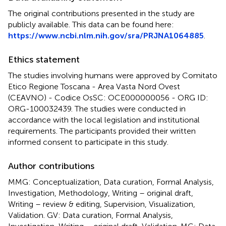
The original contributions presented in the study are
publicly available. This data can be found here:
https://www.ncbi.nlm.nih.gov/sra/PRJNA1064885
.
Ethics statement
The studies involving humans were approved by Comitato
Etico Regione Toscana - Area Vasta Nord Ovest
(CEAVNO) - Codice OsSC: OCE000000056 - ORG ID:
ORG-100032439. The studies were conducted in
accordance with the local legislation and institutional
requirements. The participants provided their written
informed consent to participate in this study.
Author contributions
MMG: Conceptualization, Data curation, Formal Analysis,
Investigation, Methodology, Writing – original draft,
Writing – review & editing, Supervision, Visualization,
Validation. GV: Data curation, Formal Analysis,