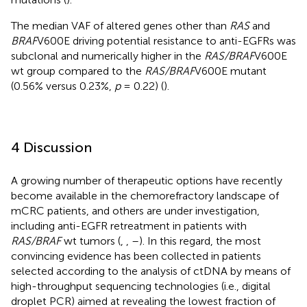
The median VAF of altered genes other than
RAS
and
BRAF
V600E driving potential resistance to anti-EGFRs was
subclonal and numerically higher in the
RAS/BRAF
V600E
wt group compared to the
RAS/BRAF
V600E mutant
(0.56% versus 0.23%,
p
= 0.22) (
).
4 Discussion
A growing number of therapeutic options have recently
become available in the chemorefractory landscape of
mCRC patients, and others are under investigation,
including anti-EGFR retreatment in patients with
RAS/BRAF
wt tumors (
,
,
–
). In this regard, the most
convincing evidence has been collected in patients
selected according to the analysis of ctDNA by means of
high-throughput sequencing technologies (i.e., digital
droplet PCR) aimed at revealing the lowest fraction of