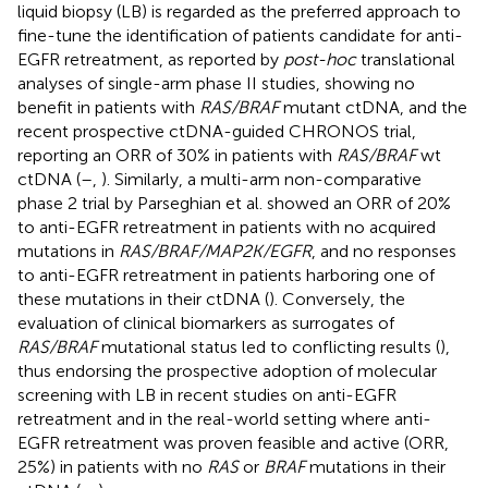
liquid biopsy (LB) is regarded as the preferred approach to
fine-tune the identification of patients candidate for anti-
EGFR retreatment, as reported by
post-hoc
translational
analyses of single-arm phase II studies, showing no
benefit in patients with
RAS/BRAF
mutant ctDNA, and the
recent prospective ctDNA-guided CHRONOS trial,
reporting an ORR of 30% in patients with
RAS/BRAF
wt
ctDNA (
–
,
). Similarly, a multi-arm non-comparative
phase 2 trial by Parseghian et al. showed an ORR of 20%
to anti-EGFR retreatment in patients with no acquired
mutations in
RAS/BRAF/MAP2K/EGFR
, and no responses
to anti-EGFR retreatment in patients harboring one of
these mutations in their ctDNA (
). Conversely, the
evaluation of clinical biomarkers as surrogates of
RAS/BRAF
mutational status led to conflicting results (
),
thus endorsing the prospective adoption of molecular
screening with LB in recent studies on anti-EGFR
retreatment and in the real-world setting where anti-
EGFR retreatment was proven feasible and active (ORR,
25%) in patients with no
RAS
or
BRAF
mutations in their