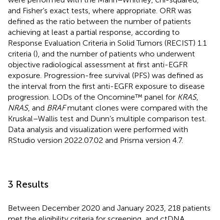
and Fisher’s exact tests, where appropriate. ORR was
defined as the ratio between the number of patients
achieving at least a partial response, according to
Response Evaluation Criteria in Solid Tumors (RECIST) 1.1
criteria (
), and the number of patients who underwent
objective radiological assessment at first anti-EGFR
exposure. Progression-free survival (PFS) was defined as
the interval from the first anti-EGFR exposure to disease
progression. LODs of the Oncomine™ panel for
KRAS
,
NRAS
, and
BRAF
mutant clones were compared with the
Kruskal–Wallis test and Dunn’s multiple comparison test.
Data analysis and visualization were performed with
RStudio version 2022.07.02 and Prisma version 4.7.
3 Results
Between December 2020 and January 2023, 218 patients
met the eligibility criteria for screening, and ctDNA