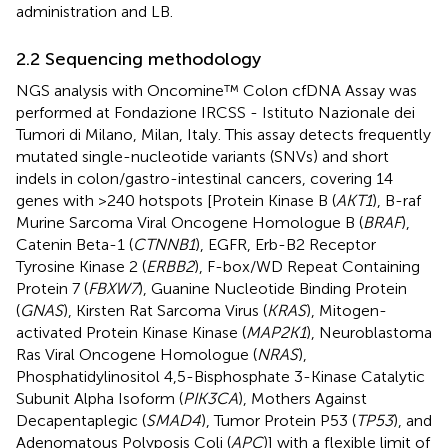
administration and LB.
2.2 Sequencing methodology
NGS analysis with Oncomine™ Colon cfDNA Assay was
performed at Fondazione IRCSS - Istituto Nazionale dei
Tumori di Milano, Milan, Italy. This assay detects frequently
mutated single-nucleotide variants (SNVs) and short
indels in colon/gastro-intestinal cancers, covering 14
genes with >240 hotspots [Protein Kinase B (
AKT1
), B-raf
Murine Sarcoma Viral Oncogene Homologue B (
BRAF
),
Catenin Beta-1 (
CTNNB1
), EGFR, Erb-B2 Receptor
Tyrosine Kinase 2 (
ERBB2
), F-box/WD Repeat Containing
Protein 7 (
FBXW7
), Guanine Nucleotide Binding Protein
(
GNAS
), Kirsten Rat Sarcoma Virus (
KRAS
), Mitogen-
activated Protein Kinase Kinase (
MAP2K1
), Neuroblastoma
Ras Viral Oncogene Homologue (
NRAS
),
Phosphatidylinositol 4,5-Bisphosphate 3-Kinase Catalytic
Subunit Alpha Isoform (
PIK3CA
), Mothers Against
Decapentaplegic (
SMAD4
), Tumor Protein P53 (
TP53
), and
Adenomatous Polyposis Coli (
APC
)] with a flexible limit of