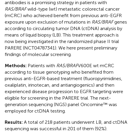
antibodies is a promising strategy in patients with
RAS/BRAF
wild-type (wt) metastatic colorectal cancer
(mCRC) who achieved benefit from previous anti-EGFR
exposure upon exclusion of mutations in
RAS/BRAF
genes
according to circulating tumor DNA (ctDNA) analysis by
means of liquid biopsy (LB). This treatment approach is
now being investigated in the randomized phase II trial
PARERE (NCT04787341). We here present preliminary
findings of molecular screening.
Methods:
Patients with
RAS/BRAF
V600E wt mCRC
according to tissue genotyping who benefited from
previous anti-EGFR-based treatment (fluoropyrimidines,
oxaliplatin, irinotecan, and antiangiogenics) and then
experienced disease progression to EGFR targeting were
eligible for screening in the PARERE trial. The next-
generation sequencing (NGS) panel Oncomine™ was
employed for ctDNA testing.
Results:
A total of 218 patients underwent LB, and ctDNA
sequencing was successful in 201 of them (92%).