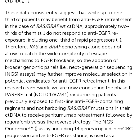
ctDNA (
,
,
).
These data consistently suggest that while up to one-
third of patients may benefit from anti-EGFR retreatment
in the case of
RAS/BRAF
wt ctDNA, approximately two-
thirds of them still do not respond to anti-EGFR re-
exposure, including one-third of rapid progressors (
,
).
Therefore,
RAS
and
BRAF
genotyping alone does not
allow to catch the wide complexity of escape
mechanisms to EGFR blockade, so the adoption of
broader genomic panels (i.e., next-generation sequencing
[NGS] assays) may further improve molecular selection in
potential candidates for anti-EGFR retreatment. In this
research framework, we are now conducting the phase II
PARERE trial (NCT04787341) randomizing patients
previously exposed to first-line anti-EGFR-containing
regimens and not harboring
RAS/BRAF
mutations in their
ctDNA to receive panitumumab retreatment followed by
regorafenib versus the reverse strategy. The NGS
Oncomine™ (
) assay, including 14 genes implied in mCRC
progression and anti-EGFR resistance, is used as a