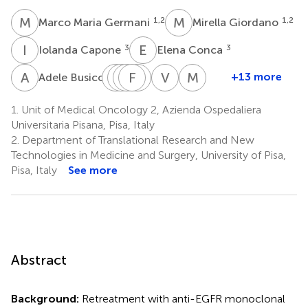
M
M
M
G
1,2
1,2
Marco Maria Germani
Mirella Giordano
I
C
E
C
3
3
Iolanda Capone
Elena Conca
A
B
F
V
P
A
M
F
B
P
S
M
V
C
M
D
3
+13 more
Adele Busico
Filippo
Vittoria
Alessandra
Francesca
Paolo
Veronica
Marzia
Pietrantonio
Matilde
Boccaccino
Simionato
Manca
Conca
Del
1.
Unit of Medical Oncology 2, Azienda Ospedaliera
4
1,2
7
4
1,2
Piva
Re
Universitaria Pisana, Pisa, Italy
5,6
11
2.
Department of Translational Research and New
Technologies in Medicine and Surgery, University of Pisa,
Pisa, Italy
See more
Abstract
Background:
Retreatment with anti-EGFR monoclonal