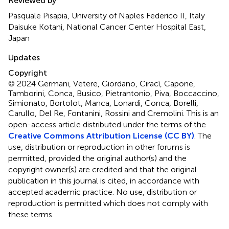
Reviewed by
Pasquale Pisapia, University of Naples Federico II, Italy
Daisuke Kotani, National Cancer Center Hospital East,
Japan
Updates
Copyright
© 2024 Germani, Vetere, Giordano, Ciracì, Capone,
Tamborini, Conca, Busico, Pietrantonio, Piva, Boccaccino,
Simionato, Bortolot, Manca, Lonardi, Conca, Borelli,
Carullo, Del Re, Fontanini, Rossini and Cremolini.
This is an
open-access article distributed under the terms of the
Creative Commons Attribution License (CC BY)
. The
use, distribution or reproduction in other forums is
permitted, provided the original author(s) and the
copyright owner(s) are credited and that the original
publication in this journal is cited, in accordance with
accepted academic practice. No use, distribution or
reproduction is permitted which does not comply with
these terms.