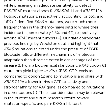
while preserving an adequate sensitivity to detect
RAS/BRAF mutant clones (
).
KRAS
Q61H and
KRAS
G12A
hotspot mutations, respectively accounting for 35% and
16% of identified
KRAS
mutations, were much more
frequent than in the chemo-naïve setting where their
incidence is approximately 1.5% and 4%, respectively,
among
KRAS
mutant tumors (
–
). Our data corroborate
previous findings by Woolston et al. and highlight that
KRAS
mutations selected under the pressure of EGFR
blockade follow different mechanisms of molecular
adaptation than those selected in earlier stages of the
disease (
). From a biochemical standpoint,
KRAS
codon 61
mutations yield higher
in vitro
KRAS-GTP levels as
compared to codon 12 and 13 mutations and share with
KRAS
G12A a lower intrinsic GTPase activity and a
stronger affinity for
RAF
gene, as compared to mutations
in other codons (
,
). These considerations may be relevant
in the current and future research efforts toward
mutation-specific and pan-KRAS inhibitors (
,
).