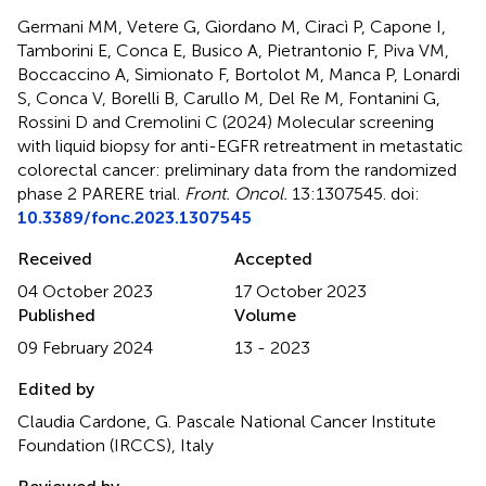
Germani MM, Vetere G, Giordano M, Ciracì P, Capone I,
Tamborini E, Conca E, Busico A, Pietrantonio F, Piva VM,
Boccaccino A, Simionato F, Bortolot M, Manca P, Lonardi
S, Conca V, Borelli B, Carullo M, Del Re M, Fontanini G,
Rossini D and Cremolini C (2024)
Molecular screening
with liquid biopsy for anti-EGFR retreatment in metastatic
colorectal cancer: preliminary data from the randomized
phase 2 PARERE trial
.
Front. Oncol.
13:1307545. doi:
10.3389/fonc.2023.1307545
Received
Accepted
04 October 2023
17 October 2023
Published
Volume
09 February 2024
13 - 2023
Edited by
Claudia Cardone, G. Pascale National Cancer Institute
Foundation (IRCCS), Italy