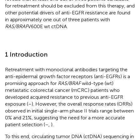
for retreatment should be excluded from this therapy, and
other potential drivers of anti-EGFR resistance are found
in approximately one out of three patients with
RAS/BRAF
V600E wt ctDNA.
1 Introduction
Retreatment with monoclonal antibodies targeting the
anti-epidermal growth factor receptors (anti-EGFRs) is a
promising approach for
RAS/BRAF
wild-type (wt)
metastatic colorectal cancer (mCRC) patients who
developed acquired resistance to previous anti-EGFR
exposure (
–
). However, the overall response rates (ORRs)
observed in initial single-arm phase II trials range between
0% and 21%, suggesting the need for a more accurate
patient selection (
–
,
).
To this end, circulating tumor DNA (ctDNA) sequencing in