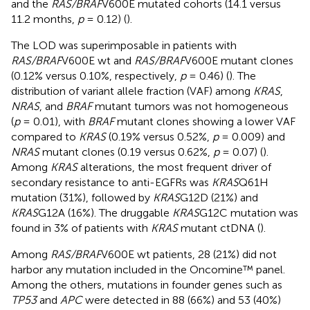
and the
RAS/BRAF
V600E mutated cohorts (14.1 versus
11.2 months,
p
= 0.12) (
).
The LOD was superimposable in patients with
RAS/BRAF
V600E wt and
RAS/BRAF
V600E mutant clones
(0.12% versus 0.10%, respectively,
p
= 0.46) (
). The
distribution of variant allele fraction (VAF) among
KRAS
,
NRAS
, and
BRAF
mutant tumors was not homogeneous
(
p
= 0.01), with
BRAF
mutant clones showing a lower VAF
compared to
KRAS
(0.19% versus 0.52%,
p
= 0.009) and
NRAS
mutant clones (0.19 versus 0.62%,
p
= 0.07) (
).
Among
KRAS
alterations, the most frequent driver of
secondary resistance to anti-EGFRs was
KRAS
Q61H
mutation (31%), followed by
KRAS
G12D (21%) and
KRAS
G12A (16%). The druggable
KRAS
G12C mutation was
found in 3% of patients with
KRAS
mutant ctDNA (
).
Among
RAS/BRAF
V600E wt patients, 28 (21%) did not
harbor any mutation included in the Oncomine™ panel.
Among the others, mutations in founder genes such as
TP53
and
APC
were detected in 88 (66%) and 53 (40%)