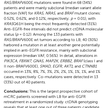
RAS/BRAF
V600E mutations were found in 68 (34%)
patients and were mainly subclonal (median variant allele
fraction [VAF] for
KRAS
,
NRAS
, and
BRAF
mutant clones:
0.52%, 0.62%, and 0.12%, respectively;
p
= 0.01), with
KRAS
Q61H being the most frequently detected (31%).
Anti-EGFR-free intervals did not predict ctDNA molecular
status (
p
= 0.12). Among the 133 patients with
RAS/BRAF
V600E wt tumors according to LB, 40 (30%)
harbored a mutation in at least another gene potentially
implied in anti-EGFR resistance, mainly with subclonal
expression (median VAF, 0.56%). In detail, alterations in
PIK3CA
,
FBXW7
,
GNAS
,
MAP2K
,
ERBB2
,
BRAF
(class I and
II non-BRAFV600E),
SMAD
,
EGFR
,
AKT1
, and
CTNNB1
occurred in 13%, 8%, 7%, 3%, 2%, 2%, 1%, 1%, 1%, and 1%
cases, respectively. Co-mutations were detected in 13
(33%) out of 40 patients.
Conclusions:
This is the largest prospective cohort of
mCRC patients screened with LB for anti-EGFR
retreatment in a randomized study. ctDNA genotyping
reveals that at least one out of three patients candidate