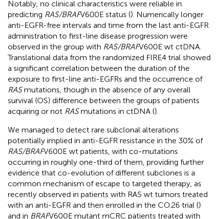
Notably, no clinical characteristics were reliable in
predicting
RAS/BRAF
V600E status (
). Numerically longer
anti-EGFR-free intervals and time from the last anti-EGFR
administration to first-line disease progression were
observed in the group with
RAS/BRAF
V600E wt ctDNA.
Translational data from the randomized FIRE4 trial showed
a significant correlation between the duration of the
exposure to first-line anti-EGFRs and the occurrence of
RAS
mutations, though in the absence of any overall
survival (OS) difference between the groups of patients
acquiring or not
RAS
mutations in ctDNA (
).
We managed to detect rare subclonal alterations
potentially implied in anti-EGFR resistance in the 30% of
RAS/BRAF
V600E wt patients, with co-mutations
occurring in roughly one-third of them, providing further
evidence that co-evolution of different subclones is a
common mechanism of escape to targeted therapy, as
recently observed in patients with RAS wt tumors treated
with an anti-EGFR and then enrolled in the CO.26 trial (
)
and in
BRAF
V600E mutant mCRC patients treated with