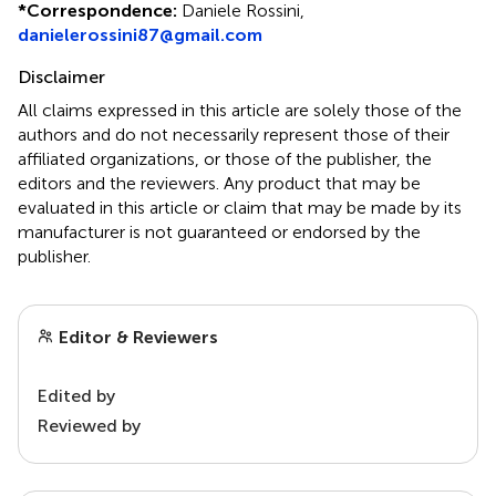
*
Correspondence:
Daniele Rossini,
danielerossini87@gmail.com
Disclaimer
All claims expressed in this article are solely those of the
authors and do not necessarily represent those of their
affiliated organizations, or those of the publisher, the
editors and the reviewers. Any product that may be
evaluated in this article or claim that may be made by its
manufacturer is not guaranteed or endorsed by the
publisher.
Editor & Reviewers
Edited by
Reviewed by