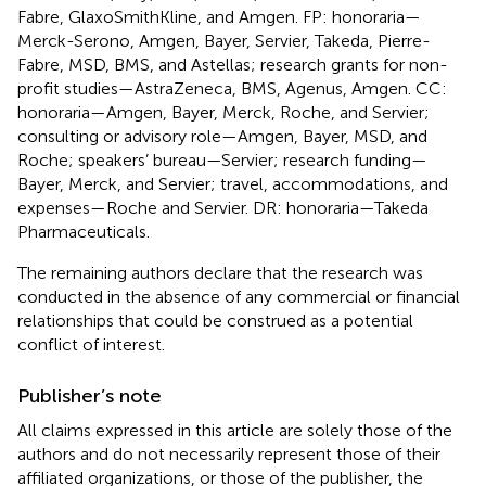
Fabre, GlaxoSmithKline, and Amgen. FP: honoraria—
Merck-Serono, Amgen, Bayer, Servier, Takeda, Pierre-
Fabre, MSD, BMS, and Astellas; research grants for non-
profit studies—AstraZeneca, BMS, Agenus, Amgen. CC:
honoraria—Amgen, Bayer, Merck, Roche, and Servier;
consulting or advisory role—Amgen, Bayer, MSD, and
Roche; speakers’ bureau—Servier; research funding—
Bayer, Merck, and Servier; travel, accommodations, and
expenses—Roche and Servier. DR: honoraria—Takeda
Pharmaceuticals.
The remaining authors declare that the research was
conducted in the absence of any commercial or financial
relationships that could be construed as a potential
conflict of interest.
Publisher’s note
All claims expressed in this article are solely those of the
authors and do not necessarily represent those of their
affiliated organizations, or those of the publisher, the