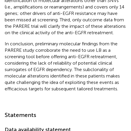
identification of molecular alterations other than SNVs
(i.e., amplifications or rearrangements) and covers only 14
genes; other drivers of anti-EGFR resistance may have
been missed at screening. Third, only outcome data from
the PARERE trial will clarify the impact of these alterations
on the clinical activity of the anti-EGFR retreatment.
In conclusion, preliminary molecular findings from the
PARERE study corroborate the need to use LB as a
screening tool before offering anti-EGFR retreatment,
considering the lack of reliability of potential clinical
surrogates of EGFR dependency. The subclonality of
molecular alterations identified in these patients makes
quite challenging the idea of exploiting these events as
efficacious targets for subsequent tailored treatments.
Statements
Data availability statement