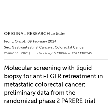
ORIGINAL RESEARCH article
Front. Oncol.
, 09 February 2024
Sec. Gastrointestinal Cancers: Colorectal Cancer
Volume 13 - 2023 |
https://doi.org/10.3389/fonc.2023.1307545
Molecular screening with liquid
biopsy for anti-EGFR retreatment in
metastatic colorectal cancer:
preliminary data from the
randomized phase 2 PARERE trial