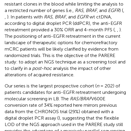
resistant clones in the blood while limiting the analysis to
a restricted number of genes (i.e.,
RAS
,
BRAF
, and
EGFR
) (
,
,
). In patients with
RAS
,
BRAF
, and
EGFR
wt ctDNA,
according to digital droplet PCR (ddPCR), the anti-EGFR
retreatment provided a 30% ORR and 4-month PFS (
,
,
).
The positioning of anti-EGFR retreatment in the current
landscape of therapeutic options for chemorefractory
mCRC patients will be likely clarified by evidence from
randomized trials. This is the objective of the PARERE
study: to adopt an NGS technique as a screening tool and
to clarify in a
post-hoc
analysis the impact of other
alterations of acquired resistance.
Our series is the largest prospective cohort (
n
= 202) of
patients candidates for anti-EGFR retreatment undergoing
molecular screening in LB. The
RAS/BRAF
V600E
conversion rate of 34% reported here mirrors previous
data from the CHRONOS trial (29%) obtained with a
digital droplet PCR assay (
), suggesting that the flexible
LOD of the NGS approach used in the PARERE study still
provides the advantage of a massively parallel sequencing