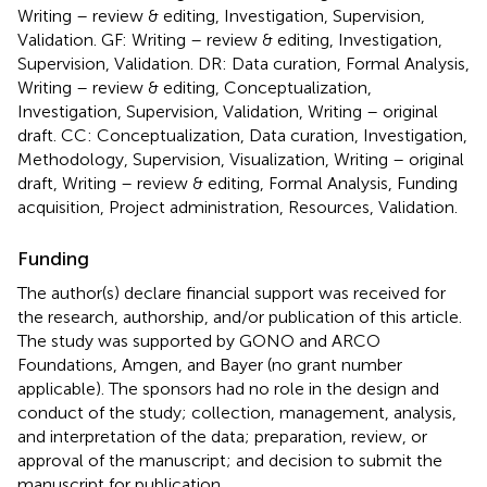
Writing – review & editing, Investigation, Supervision,
Validation. GF: Writing – review & editing, Investigation,
Supervision, Validation. DR: Data curation, Formal Analysis,
Writing – review & editing, Conceptualization,
Investigation, Supervision, Validation, Writing – original
draft. CC: Conceptualization, Data curation, Investigation,
Methodology, Supervision, Visualization, Writing – original
draft, Writing – review & editing, Formal Analysis, Funding
acquisition, Project administration, Resources, Validation.
Funding
The author(s) declare financial support was received for
the research, authorship, and/or publication of this article.
The study was supported by GONO and ARCO
Foundations, Amgen, and Bayer (no grant number
applicable). The sponsors had no role in the design and
conduct of the study; collection, management, analysis,
and interpretation of the data; preparation, review, or
approval of the manuscript; and decision to submit the
manuscript for publication.