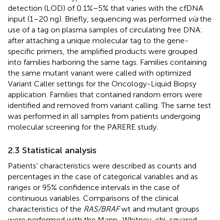
detection (LOD) of 0.1%–5% that varies with the cfDNA
input (1–20 ng). Briefly, sequencing was performed
via
the
use of a tag on plasma samples of circulating free DNA:
after attaching a unique molecular tag to the gene-
specific primers, the amplified products were grouped
into families harboring the same tags. Families containing
the same mutant variant were called with optimized
Variant Caller settings for the Oncology-Liquid Biopsy
application. Families that contained random errors were
identified and removed from variant calling. The same test
was performed in all samples from patients undergoing
molecular screening for the PARERE study.
2.3 Statistical analysis
Patients’ characteristics were described as counts and
percentages in the case of categorical variables and as
ranges or 95% confidence intervals in the case of
continuous variables. Comparisons of the clinical
characteristics of the
RAS/BRAF
wt and mutant groups
were performed with the Mann–Whitney, chi-squared,