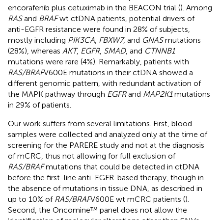
encorafenib plus cetuximab in the BEACON trial (
). Among
RAS
and
BRAF
wt ctDNA patients, potential drivers of
anti-EGFR resistance were found in 28% of subjects,
mostly including
PIK3CA
,
FBXW7
, and
GNAS
mutations
(28%), whereas
AKT
,
EGFR
,
SMAD
, and
CTNNB1
mutations were rare (4%). Remarkably, patients with
RAS/BRAF
V600E mutations in their ctDNA showed a
different genomic pattern, with redundant activation of
the MAPK pathway through
EGFR
and
MAP2K1
mutations
in 29% of patients.
Our work suffers from several limitations. First, blood
samples were collected and analyzed only at the time of
screening for the PARERE study and not at the diagnosis
of mCRC, thus not allowing for full exclusion of
RAS/BRAF
mutations that could be detected in ctDNA
before the first-line anti-EGFR-based therapy, though in
the absence of mutations in tissue DNA, as described in
up to 10% of
RAS/BRAF
V600E wt mCRC patients (
).
Second, the Oncomine™ panel does not allow the