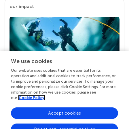
our impact
We use cookies
Our website uses cookies that are essential for its
Your research is the real superpower
operation and additional cookies to track performance, or
Behind each article we publish stands a team of
to improve and personalize our services. To manage your
superheroes: authors, editors, and reviewers who
cookie preferences, please click Cookie Settings. For more
chose to uphold quality standards and share
information on how we use cookies, please see
knowledge openly. Read more about the impact
our
Cookie Policy
your work achieves.
Accept cookies