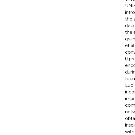
UNet
intr
the 
deco
the 
grai
et al.
conv
(
) p
enco
duri
focu
Luo e
inco
impr
comp
netw
obta
insp
with