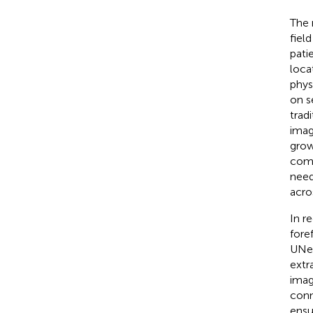
The 
fiel
pati
loca
phys
on s
trad
imag
grow
comp
need
acro
In r
fore
UNet
extr
imag
conn
ensu