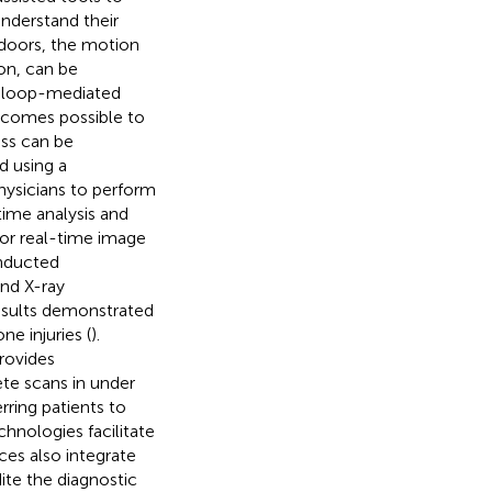
understand their
tdoors, the motion
on, can be
h loop-mediated
ecomes possible to
ess can be
d using a
hysicians to perform
time analysis and
or real-time image
onducted
nd X-ray
results demonstrated
e injuries (
).
rovides
te scans in under
ring patients to
hnologies facilitate
ces also integrate
ite the diagnostic