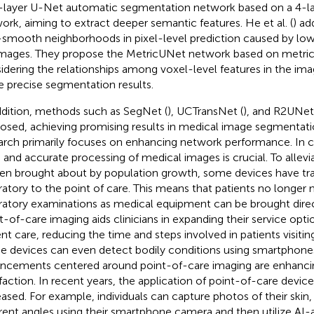
-layer U-Net automatic segmentation network based on a 4-l
ork, aiming to extract deeper semantic features. He et al. (
) ad
smooth neighborhoods in pixel-level prediction caused by low 
mages. They propose the MetricUNet network based on metric 
idering the relationships among voxel-level features in the im
 precise segmentation results.
ddition, methods such as SegNet (
), UCTransNet (
), and R2UNet
osed, achieving promising results in medical image segmentati
arch primarily focuses on enhancing network performance. In cli
d and accurate processing of medical images is crucial. To allev
en brought about by population growth, some devices have tra
ratory to the point of care. This means that patients no longer
ratory examinations as medical equipment can be brought direc
t-of-care imaging aids clinicians in expanding their service opt
ent care, reducing the time and steps involved in patients visitin
 devices can even detect bodily conditions using smartphones
ncements centered around point-of-care imaging are enhancin
sfaction. In recent years, the application of point-of-care device
eased. For example, individuals can capture photos of their skin, h
erent angles using their smartphone camera and then utilize AI-a