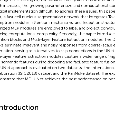
h increases, the growing parameter size and computational c
tical implementation difficult. To address these issues, this p
, a fast cell nucleus segmentation network that integrates To
eptron modules, attention mechanisms, and Inception structures
nized MLP modules are employed to label and project convolut
cing computational complexity. Secondly, the paper introduc
ntion blocks and Multi-layer Feature Extraction modules. The 
ks eliminate irrelevant and noisy responses from coarse-scale 
rmation, serving as alternatives to skip connections in the UNet
i-layer Feature Extraction modules capture a wider range of hi
l semantic features during decoding and facilitate feature fusi
Net approach is evaluated on two datasets: the International
aboration (ISIC2018) dataset and the PanNuke dataset. The exp
nstrate that MD-UNet achieves the best performance on both
Introduction