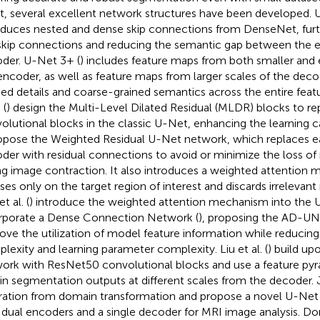
, several excellent network structures have been developed.
oduces nested and dense skip connections from DenseNet, furt
skip connections and reducing the semantic gap between the 
der. U-Net 3+ (
) includes feature maps from both smaller and 
encoder, as well as feature maps from larger scales of the deco
ned details and coarse-grained semantics across the entire fea
 (
) design the Multi-Level Dilated Residual (MLDR) blocks to re
olutional blocks in the classic U-Net, enhancing the learning capa
ropose the Weighted Residual U-Net network, which replaces ea
der with residual connections to avoid or minimize the loss of 
ng image contraction. It also introduces a weighted attention
ses only on the target region of interest and discards irrelevan
t al. (
) introduce the weighted attention mechanism into the
rporate a Dense Connection Network (
), proposing the AD-UN
ove the utilization of model feature information while reducin
lexity and learning parameter complexity. Liu et al. (
) build u
ork with ResNet50 convolutional blocks and use a feature py
in segmentation outputs at different scales from the decoder. Jet
iration from domain transformation and propose a novel U-Net
 dual encoders and a single decoder for MRI image analysis. Dong