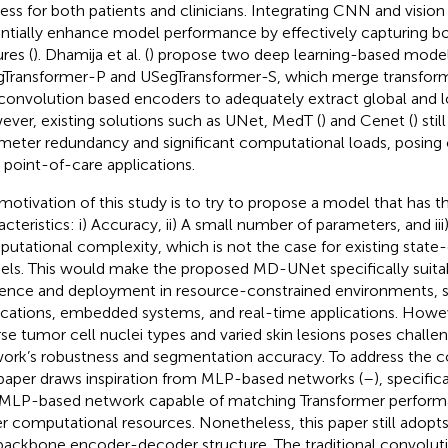
ess for both patients and clinicians. Integrating CNN and visio
ntially enhance model performance by effectively capturing bo
res (
). Dhamija et al. (
) propose two deep learning-based model
Transformer-P and USegTransformer-S, which merge transfor
convolution based encoders to adequately extract global and lo
ver, existing solutions such as UNet, MedT (
) and Cenet (
) sti
meter redundancy and significant computational loads, posing c
 point-of-care applications.
motivation of this study is to try to propose a model that has t
acteristics: i) Accuracy, ii) A small number of parameters, and iii
utational complexity, which is not the case for existing state
ls. This would make the proposed MD-UNet specifically suitabl
rence and deployment in resource-constrained environments, 
ications, embedded systems, and real-time applications. Howev
rse tumor cell nuclei types and varied skin lesions poses challe
ork’s robustness and segmentation accuracy. To address the c
 paper draws inspiration from MLP-based networks (
–
), specific
t MLP-based network capable of matching Transformer performa
r computational resources. Nonetheless, this paper still adopt
backbone encoder-decoder structure. The traditional convolutio