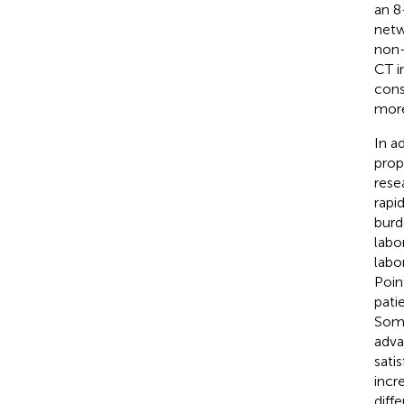
an 8
netw
non-
CT i
cons
more
In a
prop
rese
rapi
burd
labo
labo
Poin
pati
Some
adva
sati
incr
diff