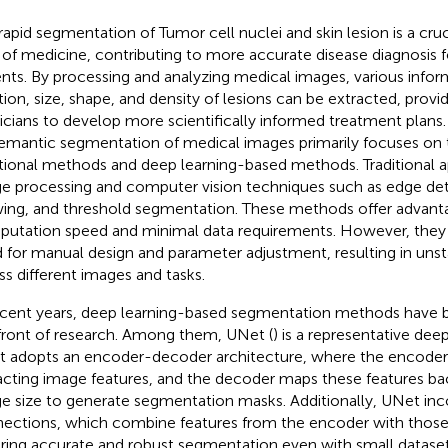
rapid segmentation of Tumor cell nuclei and skin lesion is a cruc
d of medicine, contributing to more accurate disease diagnosis 
ents. By processing and analyzing medical images, various infor
tion, size, shape, and density of lesions can be extracted, provid
icians to develop more scientifically informed treatment plans.
emantic segmentation of medical images primarily focuses on 
itional methods and deep learning-based methods. Traditional 
e processing and computer vision techniques such as edge det
ing, and threshold segmentation. These methods offer advanta
utation speed and minimal data requirements. However, they a
 for manual design and parameter adjustment, resulting in uns
ss different images and tasks.
ecent years, deep learning-based segmentation methods have 
front of research. Among them, UNet (
) is a representative dee
 adopts an encoder-decoder architecture, where the encoder i
acting image features, and the decoder maps these features bac
e size to generate segmentation masks. Additionally, UNet inc
ections, which combine features from the encoder with those
ring accurate and robust segmentation even with small dataset