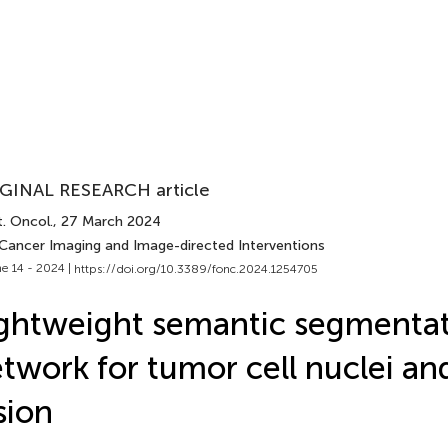
GINAL RESEARCH article
. Oncol.
, 27 March 2024
 Cancer Imaging and Image-directed Interventions
e 14 - 2024 |
https://doi.org/10.3389/fonc.2024.1254705
ghtweight semantic segmenta
twork for tumor cell nuclei an
sion