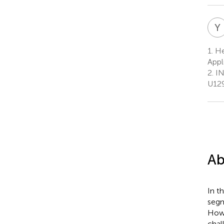
Y
1.
He
Appl
2.
IN
U129
Ab
In t
segm
Howe
chal