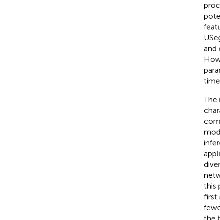
proc
pote
featu
USeg
and 
Howe
para
time
The 
char
comp
mode
infe
appl
dive
netw
this
firs
fewe
the 