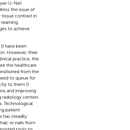
ayer U-Net
dress the issue of
tissue contrast in
learning,
ages to achieve
 (
) have been
on. However, their
nical practice, the
iate the healthcare
nsitioned from the
 need to queue for
tly to them (
).
ions and improving
g radiology centers.
. Technological
g patient
s has steadily
air, or nails from
ssisted tools to