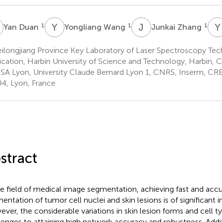
D
Y
W
J
Z
Y
1
1
1
Yan Duan
Yongliang Wang
Junkai Zhang
ilongjiang Province Key Laboratory of Laser Spectroscopy Te
ication, Harbin University of Science and Technology, Harbin, C
SA Lyon, University Claude Bernard Lyon 1, CNRS, Inserm, C
4, Lyon, France
stract
he field of medical image segmentation, achieving fast and acc
entation of tumor cell nuclei and skin lesions is of significant 
ver, the considerable variations in skin lesion forms and cell t
lenges to attaining high network accuracy and robustness. Addi