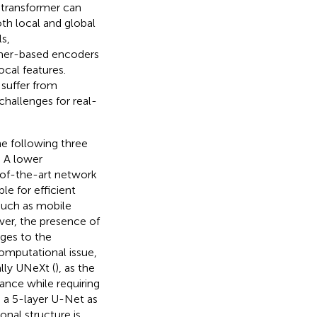
n transformer can
th local and global
s,
mer-based encoders
cal features.
ll suffer from
hallenges for real-
he following three
) A lower
-of-the-art network
e for efficient
such as mobile
er, the presence of
nges to the
omputational issue,
ally UNeXt (
), as the
nce while requiring
s a 5-layer U-Net as
nal structure is