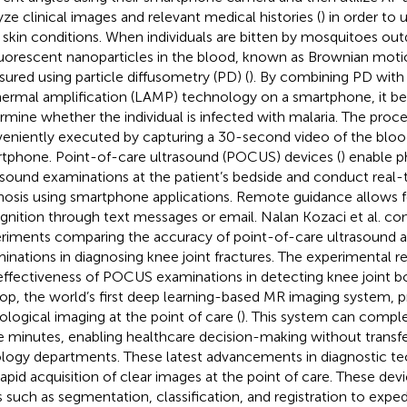
yze clinical images and relevant medical histories (
) in order to 
skin conditions. When individuals are bitten by mosquitoes ou
luorescent nanoparticles in the blood, known as Brownian moti
ured using particle diffusometry (PD) (
). By combining PD wit
hermal amplification (LAMP) technology on a smartphone, it b
rmine whether the individual is infected with malaria. The proc
eniently executed by capturing a 30-second video of the bloo
tphone. Point-of-care ultrasound (POCUS) devices (
) enable p
asound examinations at the patient’s bedside and conduct real-
nosis using smartphone applications. Remote guidance allows f
gnition through text messages or email. Nalan Kozaci et al. c
riments comparing the accuracy of point-of-care ultrasound a
inations in diagnosing knee joint fractures. The experimental 
effectiveness of POCUS examinations in detecting knee joint bon
p, the world’s first deep learning-based MR imaging system, p
ological imaging at the point of care (
). This system can comple
e minutes, enabling healthcare decision-making without transfer
ology departments. These latest advancements in diagnostic tec
rapid acquisition of clear images at the point of care. These devi
s such as segmentation, classification, and registration to exped