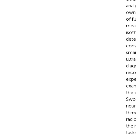
anal
own 
of f
meas
isot
dete
conv
smar
ultr
diag
reco
expe
exam
the 
Swoo
neur
thre
radi
the 
task