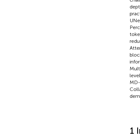
dept
prac
UNet
Perc
toke
redu
Atte
bloc
info
Mult
leve
MD-U
Coll
demo
1 