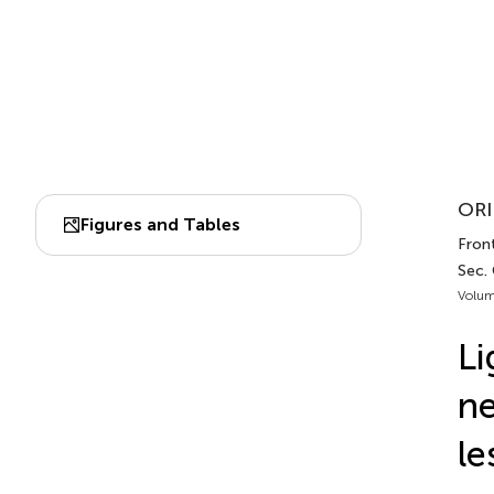
ORI
Figures and Tables
Front
Sec.
Volum
Li
ne
le