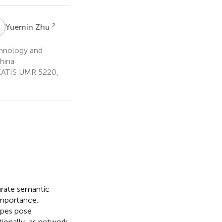
Z
2
Yuemin Zhu
chnology and
hina
REATIS UMR 5220,
urate semantic
importance.
ypes pose
tionally, as network