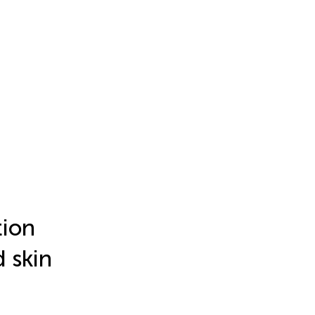
tion
d skin