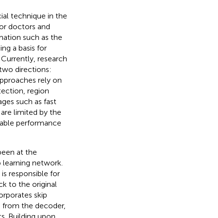
ial technique in the
for doctors and
mation such as the
ing a basis for
 Currently, research
two directions:
approaches rely on
ection, region
ges such as fast
re limited by the
table performance
been at the
p learning network.
s responsible for
k to the original
orporates skip
 from the decoder,
s. Building upon