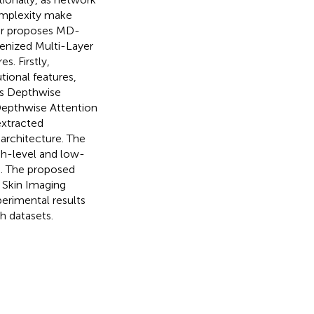
omplexity make
aper proposes MD-
kenized Multi-Layer
. Firstly,
ional features,
es Depthwise
Depthwise Attention
extracted
 architecture. The
gh-level and low-
on. The proposed
 Skin Imaging
erimental results
 datasets.