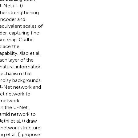
 U-Net++ (
)
her strengthening
encoder and
equivalent scales of
der, capturing fine-
ture map. Gudhe
place the
bility. Xiao et al.
ch layer of the
natural information
 mechanism that
t noisy backgrounds.
 U-Net network and
et network to
g network
pon the U-Net
ramid network to
hi et al. (
) draw
 network structure
 et al. (
) propose