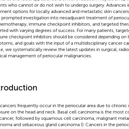
ents who cannot or do not wish to undergo surgery. Advances i
tment options for locally advanced and metastatic skin cancers 
 prompted investigation into neoadjuvant treatment of periocu
hemotherapy, immune checkpoint inhibitors, and targeted thera
rted with varying degrees of success. For many patients, target
ne checkpoint inhibitors should be considered depending on t
toms, and goals with the input of a multidisciplinary cancer car
cle, we systematically review the latest updates in surgical, radi
cal management of periocular malignancies.
troduction
 cancers frequently occur in the periocular area due to chronic u
sure on the head and neck. Basal cell carcinoma is the most
 cancer, followed by squamous cell carcinoma, malignant mela
inoma and sebaceous gland carcinoma (
). Cancers in the perio