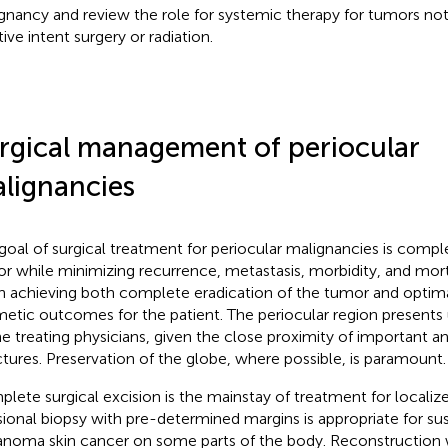
gnancy and review the role for systemic therapy for tumors no
ive intent surgery or radiation.
rgical management of periocular
lignancies
goal of surgical treatment for periocular malignancies is comp
r while minimizing recurrence, metastasis, morbidity, and mort
 in achieving both complete eradication of the tumor and optim
etic outcomes for the patient. The periocular region presents
he treating physicians, given the close proximity of important a
ctures. Preservation of the globe, where possible, is paramount.
lete surgical excision is the mainstay of treatment for localiz
sional biopsy with pre-determined margins is appropriate for s
noma skin cancer on some parts of the body. Reconstruction w