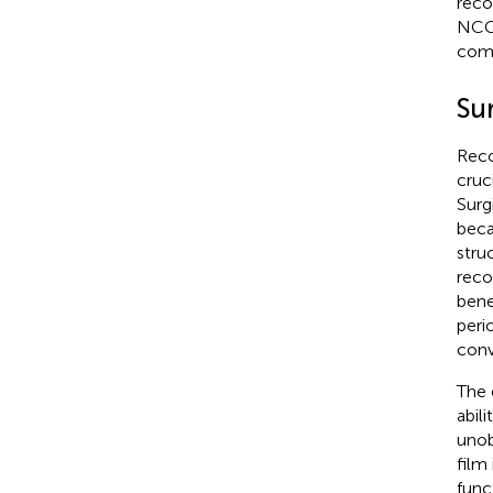
reco
NCCN
comp
Su
Reco
cruc
Surg
beca
stru
reco
bene
peri
conv
The 
abili
unob
film
func