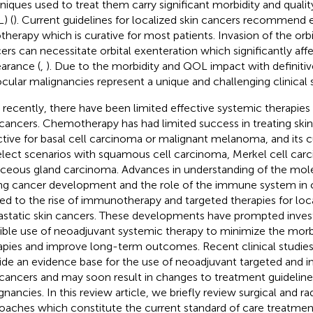
niques used to treat them carry significant morbidity and quality
) (
). Current guidelines for localized skin cancers recommend ex
otherapy which is curative for most patients. Invasion of the orbi
ers can necessitate orbital exenteration which significantly affe
arance (
,
). Due to the morbidity and QOL impact with definiti
ocular malignancies represent a unique and challenging clinical s
l recently, there have been limited effective systemic therapi
 cancers. Chemotherapy has had limited success in treating skin
ctive for basal cell carcinoma or malignant melanoma, and its cu
elect scenarios with squamous cell carcinoma, Merkel cell car
ceous gland carcinoma. Advances in understanding of the mol
ing cancer development and the role of the immune system in c
led to the rise of immunotherapy and targeted therapies for lo
static skin cancers. These developments have prompted invest
ible use of neoadjuvant systemic therapy to minimize the morbid
apies and improve long-term outcomes. Recent clinical studie
ide an evidence base for the use of neoadjuvant targeted and 
 cancers and may soon result in changes to treatment guideline
gnancies. In this review article, we briefly review surgical and r
oaches which constitute the current standard of care treatment