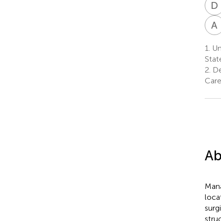
D
A
1.
Uni
Stat
2.
De
Care
Ab
Mana
loca
surg
stru