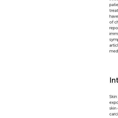
pati
trea
have
of c
repo
immu
symp
arti
medi
In
Skin
expo
skin
carc