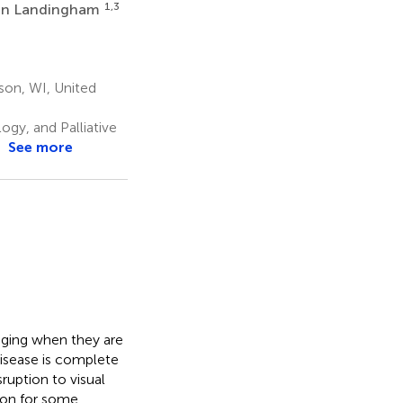
1,3
an Landingham
son, WI, United
gy, and Palliative
See more
nging when they are
disease is complete
sruption to visual
tion for some