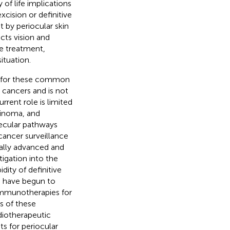
 of life implications
cision or definitive
t by periocular skin
cts vision and
ve treatment,
ituation.
es for these common
 cancers and is not
rrent role is limited
cinoma, and
ecular pathways
ancer surveillance
cally advanced and
igation into the
ity of definitive
s have begun to
immunotherapies for
s of these
adiotherapeutic
s for periocular