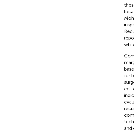
thes
loca
Mohs
insp
Recu
repo
whil
Comp
marg
base
for 
surg
cell
indi
eval
recu
comp
tech
and 