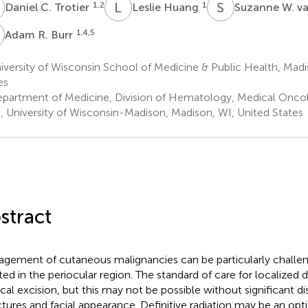
C
L
H
S
W
1,2
1
Daniel C. Trotier
Leslie Huang
Suzanne W. v
R
1,4,5
Adam R. Burr
versity of Wisconsin School of Medicine & Public Health, Madi
es
partment of Medicine, Division of Hematology, Medical Oncolo
, University of Wisconsin-Madison, Madison, WI, United States
stract
gement of cutaneous malignancies can be particularly challe
ted in the periocular region. The standard of care for localized 
ical excision, but this may not be possible without significant di
ctures and facial appearance. Definitive radiation may be an op