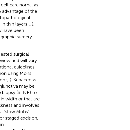
 cell carcinoma, as
e advantage of the
topathological
n thin layers (
,
).
ry have been
ographic surgery
ested surgical
view and will vary
national guidelines
sion using Mohs
on (
,
). Sebaceous
onjunctiva may be
e biopsy (SLNB) to
n width or that are
kness and involves
 a “slow Mohs”
or staged excision,
in