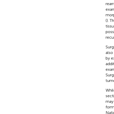
rear
exam
morp
(
). T
tiss
poss
recu
Surg
also
by e
addi
exam
Surg
tumo
Whil
sect
may 
form
Nati