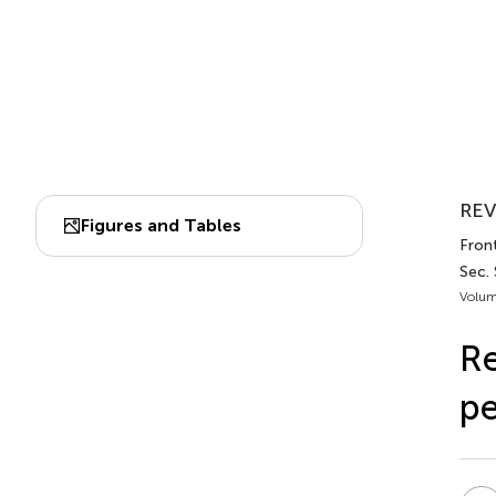
REV
Figures and Tables
Front
Sec.
Volum
Re
pe