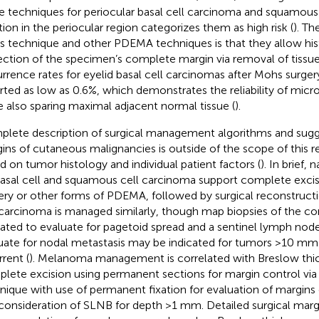
e techniques for periocular basal cell carcinoma and squamous
tion in the periocular region categorizes them as high risk (
). Th
 technique and other PDEMA techniques is that they allow his
ection of the specimen’s complete margin via removal of tissue i
rrence rates for eyelid basal cell carcinomas after Mohs surge
rted as low as 0.6%, which demonstrates the reliability of micr
e also sparing maximal adjacent normal tissue (
).
lete description of surgical management algorithms and sugg
ins of cutaneous malignancies is outside of the scope of this re
d on tumor histology and individual patient factors (
). In brief, 
basal cell and squamous cell carcinoma support complete exci
ery or other forms of PDEMA, followed by surgical reconstructi
 carcinoma is managed similarly, though map biopsies of the c
cated to evaluate for pagetoid spread and a sentinel lymph nod
uate for nodal metastasis may be indicated for tumors >10 mm i
rrent (
). Melanoma management is correlated with Breslow thic
lete excision using permanent sections for margin control via
nique with use of permanent fixation for evaluation of margins 
consideration of SLNB for depth >1 mm. Detailed surgical marg