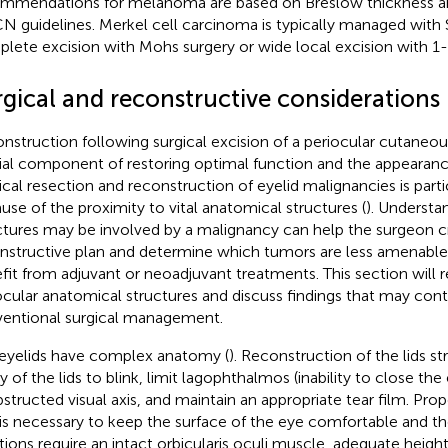
mmendations for melanoma are based on Breslow thickness an
 guidelines. Merkel cell carcinoma is typically managed with
lete excision with Mohs surgery or wide local excision with 1
rgical and reconstructive considerations
nstruction following surgical excision of a periocular cutaneou
ial component of restoring optimal function and the appearanc
ical resection and reconstruction of eyelid malignancies is parti
use of the proximity to vital anatomical structures (
). Understa
ctures may be involved by a malignancy can help the surgeon c
nstructive plan and determine which tumors are less amenable
fit from adjuvant or neoadjuvant treatments. This section will 
ocular anatomical structures and discuss findings that may cont
entional surgical management.
eyelids have complex anatomy (
). Reconstruction of the lids st
ty of the lids to blink, limit lagophthalmos (inability to close the
structed visual axis, and maintain an appropriate tear film. Prop
 is necessary to keep the surface of the eye comfortable and the
tions require an intact orbicularis oculi muscle, adequate heigh