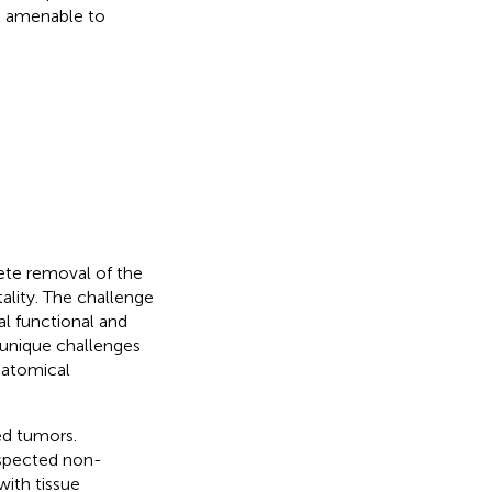
t amenable to
lete removal of the
ality. The challenge
al functional and
 unique challenges
natomical
ed tumors.
uspected non-
ith tissue