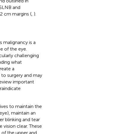
d outlined in
 SLNB and
-2 cm margins (
,
).
s malignancy is a
e of the eye.
cularly challenging
nding what
reate a
 to surgery and may
review important
raindicate
rives to maintain the
 eye), maintain an
er blinking and tear
 vision clear. These
t of the upper and