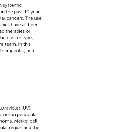
n systemic
in the past 10 years
lar cancers. The use
pies have all been
ed therapies or
he cancer type,
e team. In this
otherapeutic, and
ltraviolet (UV)
 common periocular
noma, Merkel cell
cular region and the