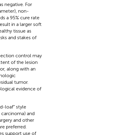
s negative. For
ameter), non-
ds a 95% cure rate
sult in a larger soft
althy tissue as
isks and stakes of
section control may
tent of the lesion
or, along with an
thologic
esidual tumor.
ological evidence of
d-loaf” style
l carcinoma) and
urgery and other
e preferred.
s support use of