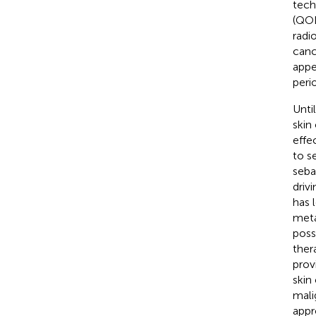
tech
(QOL
radi
canc
appe
peri
Unti
skin
effe
to s
seba
driv
has 
meta
poss
ther
prov
skin
mali
appr