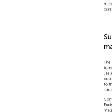
mali
curat
Su
ma
The 
tumo
lies
cosm
to t
stru
Comp
Exci
mela