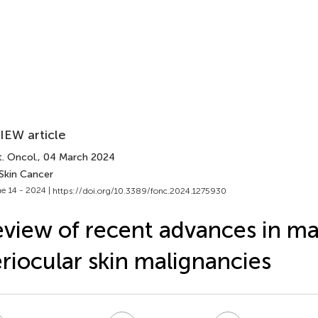
IEW article
. Oncol.
, 04 March 2024
 Skin Cancer
e 14 - 2024 |
https://doi.org/10.3389/fonc.2024.1275930
view of recent advances in m
riocular skin malignancies