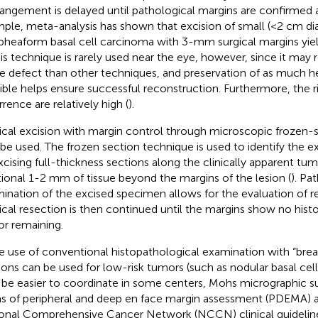
rangement is delayed until pathological margins are confirmed a
ple, meta-analysis has shown that excision of small (<2 cm di
heaform basal cell carcinoma with 3-mm surgical margins yiel
his technique is rarely used near the eye, however, since it may re
ue defect than other techniques, and preservation of as much he
ible helps ensure successful reconstruction. Furthermore, the r
rrence are relatively high (
).
ical excision with margin control through microscopic frozen-
 be used. The frozen section technique is used to identify the ex
xcising full-thickness sections along the clinically apparent tum
tional 1-2 mm of tissue beyond the margins of the lesion (
). Pa
ination of the excised specimen allows for the evaluation of r
ical resection is then continued until the margins show no hist
r remaining.
e use of conventional histopathological examination with “brea
ions can be used for low-risk tumors (such as nodular basal cel
be easier to coordinate in some centers, Mohs micrographic s
s of peripheral and deep en face margin assessment (PDEMA) ar
onal Comprehensive Cancer Network (NCCN) clinical guideline