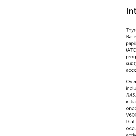
In
Thyr
Base
papi
(ATC
prog
subt
acco
Over
incl
RAS
init
onco
V60
that
occu
acti