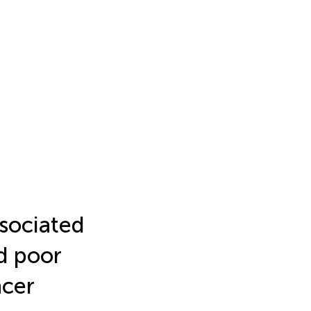
sociated
d poor
ncer