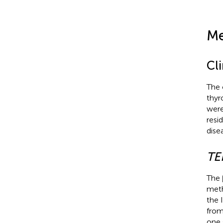
Me
Cli
The 
thyr
were
resi
dise
TE
The 
meth
the 
from
one 