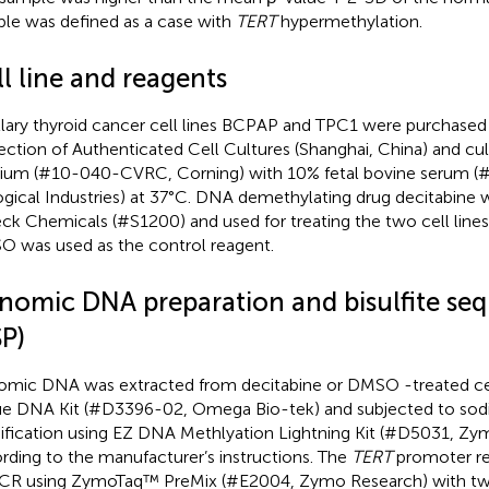
le was defined as a case with
TERT
hypermethylation.
l line and reagents
llary thyroid cancer cell lines BCPAP and TPC1 were purchased
ection of Authenticated Cell Cultures (Shanghai, China) and c
um (#10-040-CVRC, Corning) with 10% fetal bovine serum (
ogical Industries) at 37 °C. DNA demethylating drug decitabine
eck Chemicals (#S1200) and used for treating the two cell lines
 was used as the control reagent.
nomic DNA preparation and bisulfite se
SP)
mic DNA was extracted from decitabine or DMSO -treated ce
ue DNA Kit (#D3396-02, Omega Bio-tek) and subjected to sodi
fication using EZ DNA Methlyation Lightning Kit (#D5031, Zy
rding to the manufacturer’s instructions. The
TERT
promoter re
CR using ZymoTaq™ PreMix (#E2004, Zymo Research) with two 