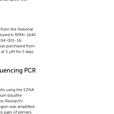
 from the National
ultured in RPMI-1640
#04-001-1A,
 was purchased from
 at 5 μM for 5 days.
quencing PCR
lls using the EZNA
um bisulfite
mo Research)
gion was amplified
pairs of primers.