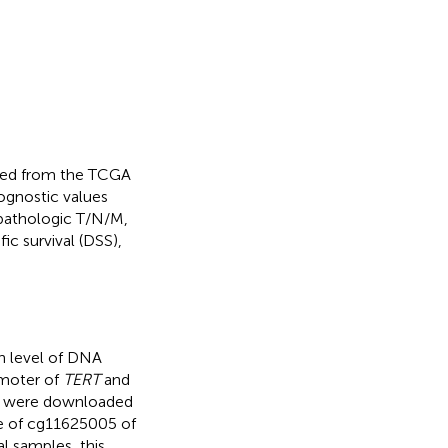
nated from the TCGA
rognostic values
 pathologic T/N/M,
ic survival (DSS),
n level of DNA
omoter of
TERT
and
le were downloaded
e of cg11625005 of
 samples, this