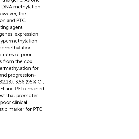
n, DNA methylation
However, the
ion and PTC
ating agent
genes’ expression
ypermethylation
omethylation.
 rates of poor
s from the cox
rmethylation for
) and progression-
32.13), 3.56 (95% CI,
 DFI and PFI remained
gest that promoter
oor clinical
stic marker for PTC