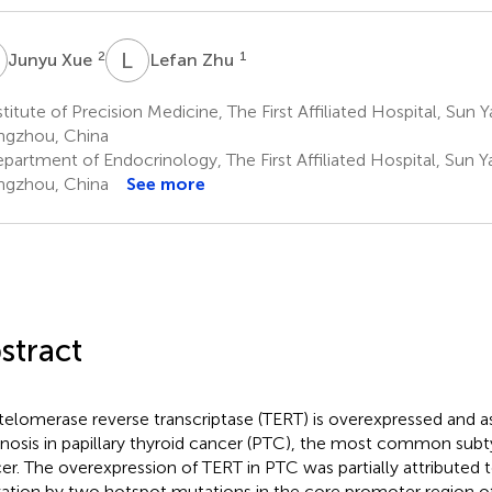
X
L
Z
2
1
Junyu Xue
Lefan Zhu
titute of Precision Medicine, The First Affiliated Hospital, Sun Y
gzhou, China
artment of Endocrinology, The First Affiliated Hospital, Sun Ya
gzhou, China
See more
stract
telomerase reverse transcriptase (TERT) is overexpressed and a
nosis in papillary thyroid cancer (PTC), the most common subt
er. The overexpression of TERT in PTC was partially attributed t
vation by two hotspot mutations in the core promoter region of