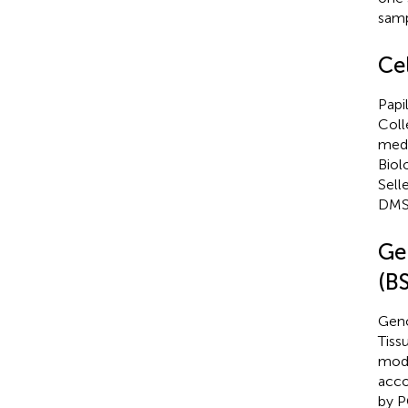
samp
Cel
Papi
Coll
medi
Biol
Sell
DMSO
Ge
(B
Geno
Tiss
modi
acco
by P