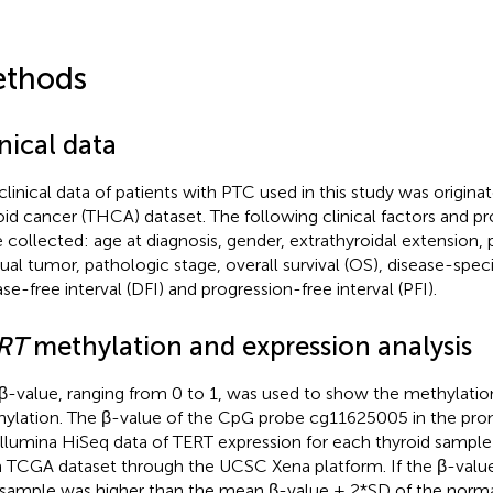
thods
nical data
clinical data of patients with PTC used in this study was origi
oid cancer (THCA) dataset. The following clinical factors and p
 collected: age at diagnosis, gender, extrathyroidal extension,
dual tumor, pathologic stage, overall survival (OS), disease-specif
ase-free interval (DFI) and progression-free interval (PFI).
RT
methylation and expression analysis
β-value, ranging from 0 to 1, was used to show the methylatio
ylation. The β-value of the CpG probe cg11625005 in the pr
Illumina HiSeq data of TERT expression for each thyroid samp
 TCGA dataset through the UCSC Xena platform. If the β-valu
sample was higher than the mean β-value + 2*SD of the normal