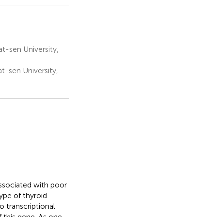
at-sen University,
t-sen University,
ssociated with poor
ype of thyroid
o transcriptional
 this gene. As one