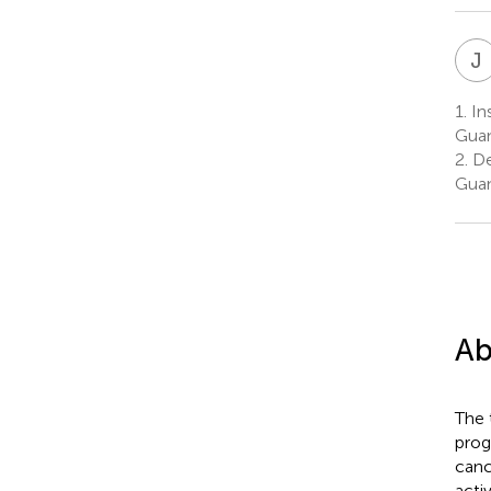
J
1.
Ins
Guan
2.
Dep
Guan
Ab
The 
prog
canc
acti