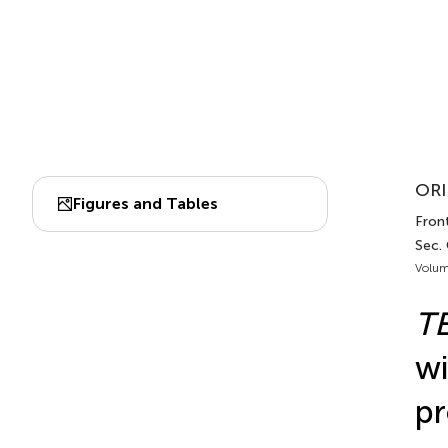
ORI
Figures and Tables
Front
Sec.
Volum
T
wi
pr