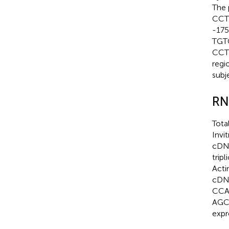
The
CCT
-175
TGT
CCT
regi
subj
RN
Tota
Invi
cDNA
trip
Acti
cDNA
CCAC
AGC
expr