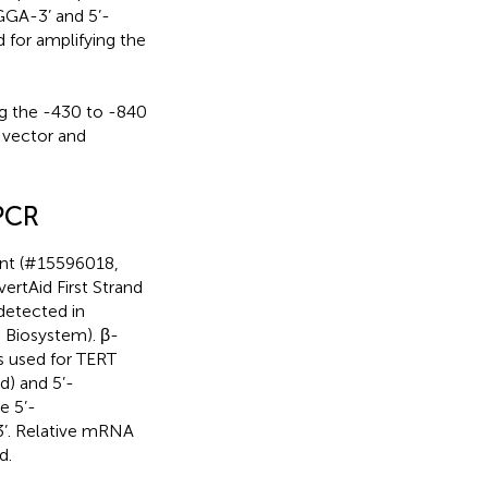
A-3’ and 5’-
 amplifying the
the -430 to -840
 vector and
 PCR
ent (#15596018,
ertAid First Strand
detected in
 Biosystem). β-
rs used for TERT
) and 5’-
e 5’-
 Relative mRNA
d.