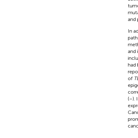
tumo
muta
and 
In a
path
meth
and 
incl
had 
repo
of
T
epig
corr
(
–
).
expr
Canc
prom
cance