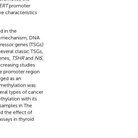
ERT
promoter
e characteristics
d in the
ic mechanism, DNA
ressor genes (TSGs)
several classic TSGs,
genes,
TSHR
and
NIS
,
increasing studies
he promoter region
ged as an
methylation was
eral types of cancer
ylation with its
samples in The
 the effect of
says in thyroid