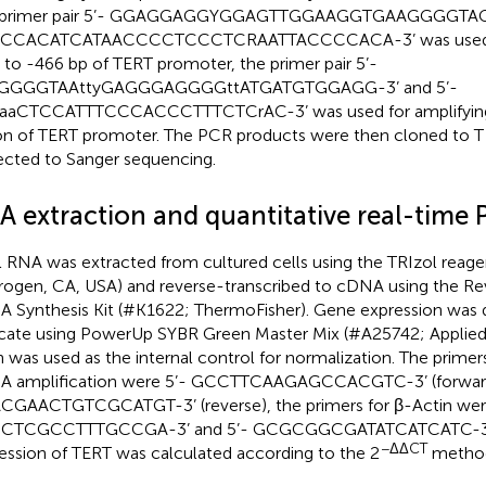
 primer pair 5’- GGAGGAGGYGGAGTTGGAAGGTGAAGGGGTAGG
CCACATCATAACCCCTCCCTCRAATTACCCCACA-3’ was used for
 to -466 bp of TERT promoter, the primer pair 5’-
GGGGTAAttyGAGGGAGGGGttATGATGTGGAGG-3’ and 5’-
aaCTCCATTTCCCACCCTTTCTCrAC-3’ was used for amplifying 
on of TERT promoter. The PCR products were then cloned to T
ected to Sanger sequencing.
A extraction and quantitative real-time
l RNA was extracted from cultured cells using the TRIzol reag
trogen, CA, USA) and reverse-transcribed to cDNA using the Rev
 Synthesis Kit (#K1622; ThermoFisher). Gene expression was 
licate using PowerUp SYBR Green Master Mix (#A25742; Applied
n was used as the internal control for normalization. The prime
 amplification were 5’- GCCTTCAAGAGCCACGTC-3’ (forward
GAACTGTCGCATGT-3’ (reverse), the primers for β-Actin wer
CTCGCCTTTGCCGA-3’ and 5’- GCGCGGCGATATCATCATC-3’.
−ΔΔCT
ession of TERT was calculated according to the 2
metho