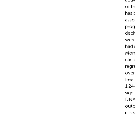
of t
has 
asso
prog
deci
were
had 
Mor
clin
regr
over
free
1.24
sign
DNA 
outc
risk 