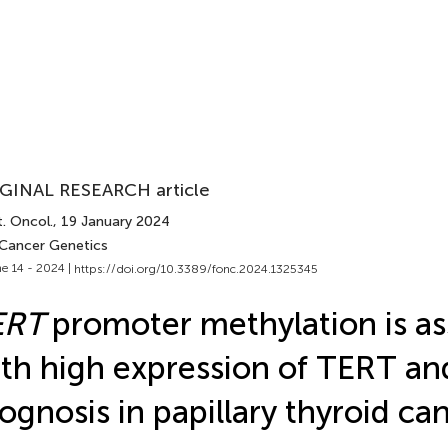
GINAL RESEARCH article
. Oncol.
, 19 January 2024
 Cancer Genetics
e 14 - 2024 |
https://doi.org/10.3389/fonc.2024.1325345
ERT
promoter methylation is as
th high expression of TERT an
ognosis in papillary thyroid ca