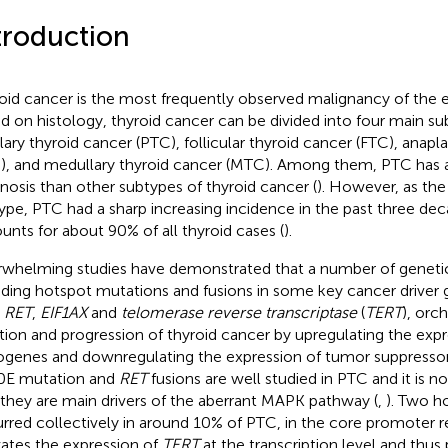
troduction
oid cancer is the most frequently observed malignancy of the 
d on histology, thyroid cancer can be divided into four main su
llary thyroid cancer (PTC), follicular thyroid cancer (FTC), anapl
), and medullary thyroid cancer (MTC). Among them, PTC has 
nosis than other subtypes of thyroid cancer (
). However, as t
ype, PTC had a sharp increasing incidence in the past three dec
unts for about 90% of all thyroid cases (
).
whelming studies have demonstrated that a number of genetic 
uding hotspot mutations and fusions in some key cancer driver 
,
RET
,
EIF1AX
and
telomerase reverse transcriptase
(
TERT
), orc
iation and progression of thyroid cancer by upregulating the expr
genes and downregulating the expression of tumor suppressor
0E mutation and
RET
fusions are well studied in PTC and it is n
 they are main drivers of the aberrant MAPK pathway (
,
). Two h
rred collectively in around 10% of PTC, in the core promoter 
vates the expression of
TERT
at the transcription level and thu