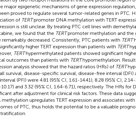
he major epigenetic mechanisms of gene expression regulatio
been proved to regulate several tumor-related genes in PTC. 
ciation of
TERT
promoter DNA methylation with TERT express
ression is still unclear. By treating PTC cell lines with demethyl
tabine, we found that the
TERT
promoter methylation and the 
 remarkably decreased. Consistently, PTC patients with
TERT
h
significantly higher TERT expression than patients with
TERT
hyp
eover,
TERT
hypermethylated patients showed significant higher
ical outcomes than patients with
TERT
hypomethylation. Result
ession analysis showed that the hazard ratios (HRs) of
TERT
hype
all survival, disease-specific survival, disease-free interval (DFI
 interval (PFI) were 4.81 (95% CI, 1.61-14.41), 8.28 (95% CI, 2.14-
-10.17) and 3.32 (95% CI, 1.64-6.71), respectively. The HRs for
ificant after adjustment for clinical risk factors. These data sug
methylation upregulates TERT expression and associates with p
omes of PTC, thus holds the potential to be a valuable progno
stratification.