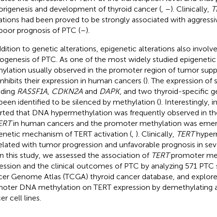
rigenesis and development of thyroid cancer (
,
–
). Clinically,
T
tions had been proved to be strongly associated with aggressiv
poor prognosis of PTC (
–
).
ddition to genetic alterations, epigenetic alterations also involve
ogenesis of PTC. As one of the most widely studied epigenet
ylation usually observed in the promoter region of tumor supp
inhibits their expression in human cancers (
). The expression of 
uding
RASSF1A
,
CDKN2A
and
DAPK
, and two thyroid-specific 
been identified to be silenced by methylation (
). Interestingly, 
rted that DNA hypermethylation was frequently observed in t
ERT
in human cancers and the promoter methylation was emer
enetic mechanism of TERT activation (
,
). Clinically,
TERT
hyper
elated with tumor progression and unfavorable prognosis in sev
 In this study, we assessed the association of
TERT
promoter meth
ession and the clinical outcomes of PTC by analyzing 571 PTC 
er Genome Atlas (TCGA) thyroid cancer database, and explored
oter DNA methylation on TERT expression by demethylating as
r cell lines.