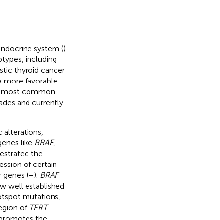
endocrine system (
).
btypes, including
astic thyroid cancer
a more favorable
he most common
ades and currently
alterations,
genes like
BRAF
,
hestrated the
ession of certain
 genes (
–
).
BRAF
ow well established
otspot mutations,
region of
TERT
s promotes the