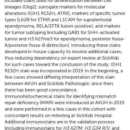
included stains used for differentiation between cell
lineages (Olig2), surrogate markers for molecular
alterations (IDH1 R132H, ATRX), markers of specific tumor
types (Lin28 for ETMR and L1CAM for supratentorial
ependymoma, RELA/ZFTA fusion-positive), and markers
for tumor subtyping (including GAB1 for SHH-activated
tumor and H3 K27me3 for ependymoma, posterior fossa-
A/posterior fossa-B distinction). Introducing these stains
developed in-house capacity to resolve additional cases,
thus reducing dependency on expert review at SickKids
for such cases toward the conclusion of the study. IDH1
R132H stain was incorporated in 2019. In the beginning, a
few cases showed differing interpretation of this stain
between AKUH and SickKids Pathologist; since then,
there has been good concordance.
Immunohistochemical stains for identifying mismatch
repair deficiency (MMR) were introduced at AKUH in 2019
and were performed in a few cases in this cohort with
concordant results on retesting at SickKids Hospital.
Additional immunostains are in the validation process
(including immunostains for
H3 K27M
,
H3 G34 R/V
, and