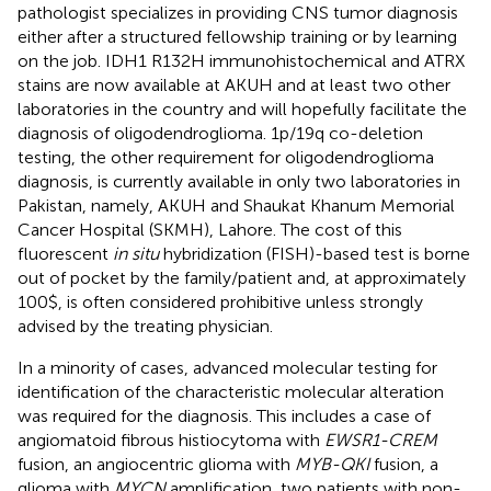
pathologist specializes in providing CNS tumor diagnosis
either after a structured fellowship training or by learning
on the job. IDH1 R132H immunohistochemical and ATRX
stains are now available at AKUH and at least two other
laboratories in the country and will hopefully facilitate the
diagnosis of oligodendroglioma. 1p/19q co-deletion
testing, the other requirement for oligodendroglioma
diagnosis, is currently available in only two laboratories in
Pakistan, namely, AKUH and Shaukat Khanum Memorial
Cancer Hospital (SKMH), Lahore. The cost of this
fluorescent
in situ
hybridization (FISH)-based test is borne
out of pocket by the family/patient and, at approximately
100$, is often considered prohibitive unless strongly
advised by the treating physician.
In a minority of cases, advanced molecular testing for
identification of the characteristic molecular alteration
was required for the diagnosis. This includes a case of
angiomatoid fibrous histiocytoma with
EWSR1-CREM
fusion, an angiocentric glioma with
MYB-QKI
fusion, a
glioma with
MYCN
amplification, two patients with non-