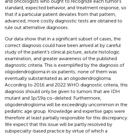
and oncologists who ought to recognize each tumor’s
standard, expected behavior, and treatment response, so
that if a particular patient deviates from that pattern,
advanced, more costly diagnostic tests are obtained to
rule out alternative diagnoses.
Our data show that in a significant subset of cases, the
correct diagnosis could have been arrived at by careful
study of the patient’s clinical picture, astute histologic
examination, and greater awareness of the published
diagnostic criteria. This is exemplified by the diagnosis of
oligodendroglioma in six patients; none of them was
eventually substantiated as an oligodendroglioma.
According to 2016 and 2022 WHO diagnostic criteria, this
diagnosis should only be given to tumors that are IDH
mutant and 1p/19q co-deleted. Furthermore,
oligodendroglioma will be exceedingly uncommon in the
pediatric age group. Knowledge and expertise gaps were
therefore at least partially responsible for this discrepancy.
We expect that this issue will be partly resolved by
subspecialty-based practice by virtue of which a