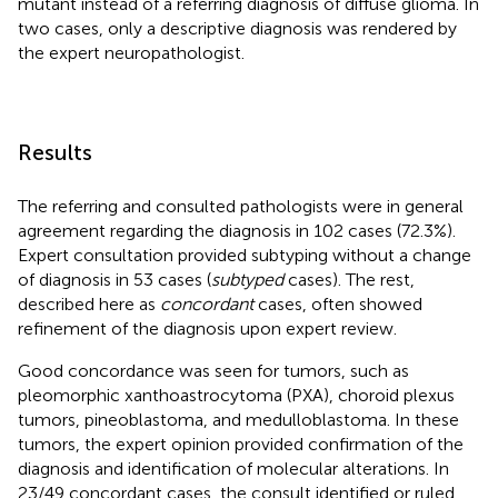
mutant instead of a referring diagnosis of diffuse glioma. In
two cases, only a descriptive diagnosis was rendered by
the expert neuropathologist.
Results
The referring and consulted pathologists were in general
agreement regarding the diagnosis in 102 cases (72.3%).
Expert consultation provided subtyping without a change
of diagnosis in 53 cases (
subtyped
cases). The rest,
described here as
concordant
cases, often showed
refinement of the diagnosis upon expert review.
Good concordance was seen for tumors, such as
pleomorphic xanthoastrocytoma (PXA), choroid plexus
tumors, pineoblastoma, and medulloblastoma. In these
tumors, the expert opinion provided confirmation of the
diagnosis and identification of molecular alterations. In
23/49 concordant cases, the consult identified or ruled