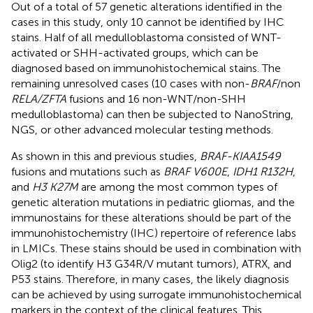
Out of a total of 57 genetic alterations identified in the
cases in this study, only 10 cannot be identified by IHC
stains. Half of all medulloblastoma consisted of WNT-
activated or SHH-activated groups, which can be
diagnosed based on immunohistochemical stains. The
remaining unresolved cases (10 cases with non-
BRAF
/non
RELA/ZFTA
fusions and 16 non-WNT/non-SHH
medulloblastoma) can then be subjected to NanoString,
NGS, or other advanced molecular testing methods.
As shown in this and previous studies,
BRAF-KIAA1549
fusions and mutations such as
BRAF V600E
,
IDH1 R132H
,
and
H3 K27M
are among the most common types of
genetic alteration mutations in pediatric gliomas, and the
immunostains for these alterations should be part of the
immunohistochemistry (IHC) repertoire of reference labs
in LMICs. These stains should be used in combination with
Olig2 (to identify H3 G34R/V mutant tumors), ATRX, and
P53 stains. Therefore, in many cases, the likely diagnosis
can be achieved by using surrogate immunohistochemical
markers in the context of the clinical features. This