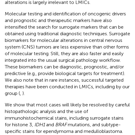
alterations is largely irrelevant to LMICs.
Molecular testing and identification of oncogenic drivers
and prognostic and therapeutic markers have also
intensified the search for surrogate markers that can be
obtained using traditional diagnostic techniques. Surrogate
biomarkers for molecular alterations in central nervous
system (CNS) tumors are less expensive than other forms
of molecular testing. Still, they are also faster and easily
integrated into the usual surgical pathology workflow.
These biomarkers can be diagnostic, prognostic, and/or
predictive (e.g., provide biological targets for treatment).
We also note that in rare instances, successful targeted
therapies have been conducted in LMICs, including by our
group (
,
).
We show that most cases will likely be resolved by careful
histopathologic analysis and the use of
immunohistochemical stains, including surrogate stains
for histone 3,
IDH1
and
BRAF
mutations, and subtype-
specific stains for ependymoma and medulloblastoma.