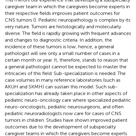
caregiver team in which the caregivers become experts in
their respective fields improves patient outcomes for
CNS tumors (
). Pediatric neuropathology is complex by its
very nature. Tumors are histologically and molecularly
diverse. The field is rapidly growing with frequent advances
and changes to diagnostic criteria. In addition, the
incidence of these tumors is low; hence, a general
pathologist will see only a small number of cases in a
certain month or year. It, therefore, stands to reason that
a general pathologist cannot be expected to master the
intricacies of this field. Sub-specialization is needed. The
case volumes in many reference laboratories (such as
AKUH and SKMH) can sustain this model. Such sub-
specialization has already taken place in other aspects of
pediatric neuro-oncology care where specialized pediatric
neuro-oncologists, pediatric neurosurgeons, and often
pediatric neuroradiologists now care for cases of CNS
tumors in children. Studies have shown improved patient
outcomes due to the development of subspecialty
caregiver teams in which the caregivers become experts