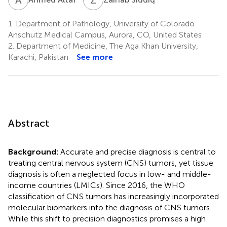
1.
Department of Pathology, University of Colorado
Anschutz Medical Campus, Aurora, CO, United States
2.
Department of Medicine, The Aga Khan University,
Karachi, Pakistan
See more
Abstract
Background:
Accurate and precise diagnosis is central to
treating central nervous system (CNS) tumors, yet tissue
diagnosis is often a neglected focus in low- and middle-
income countries (LMICs). Since 2016, the WHO
classification of CNS tumors has increasingly incorporated
molecular biomarkers into the diagnosis of CNS tumors.
While this shift to precision diagnostics promises a high