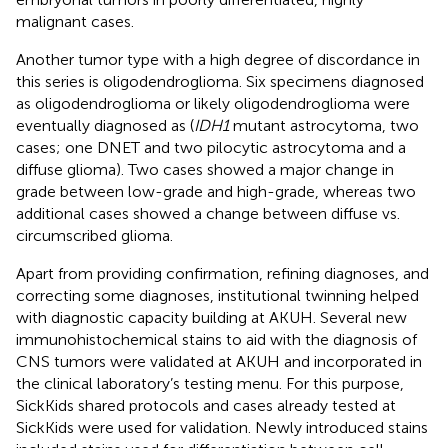
malignant cases.
Another tumor type with a high degree of discordance in
this series is oligodendroglioma. Six specimens diagnosed
as oligodendroglioma or likely oligodendroglioma were
eventually diagnosed as (
IDH1
mutant astrocytoma, two
cases; one DNET and two pilocytic astrocytoma and a
diffuse glioma). Two cases showed a major change in
grade between low-grade and high-grade, whereas two
additional cases showed a change between diffuse vs.
circumscribed glioma.
Apart from providing confirmation, refining diagnoses, and
correcting some diagnoses, institutional twinning helped
with diagnostic capacity building at AKUH. Several new
immunohistochemical stains to aid with the diagnosis of
CNS tumors were validated at AKUH and incorporated in
the clinical laboratory’s testing menu. For this purpose,
SickKids shared protocols and cases already tested at
SickKids were used for validation. Newly introduced stains