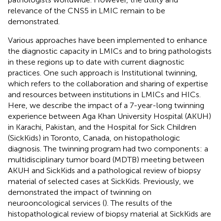
relevance of the CNS5 in LMIC remain to be
demonstrated.
Various approaches have been implemented to enhance
the diagnostic capacity in LMICs and to bring pathologists
in these regions up to date with current diagnostic
practices. One such approach is Institutional twinning,
which refers to the collaboration and sharing of expertise
and resources between institutions in LMICs and HICs.
Here, we describe the impact of a 7-year-long twinning
experience between Aga Khan University Hospital (AKUH)
in Karachi, Pakistan, and the Hospital for Sick Children
(SickKids) in Toronto, Canada, on histopathologic
diagnosis. The twinning program had two components: a
multidisciplinary tumor board (MDTB) meeting between
AKUH and SickKids and a pathological review of biopsy
material of selected cases at SickKids. Previously, we
demonstrated the impact of twinning on
neurooncological services (
). The results of the
histopathological review of biopsy material at SickKids are