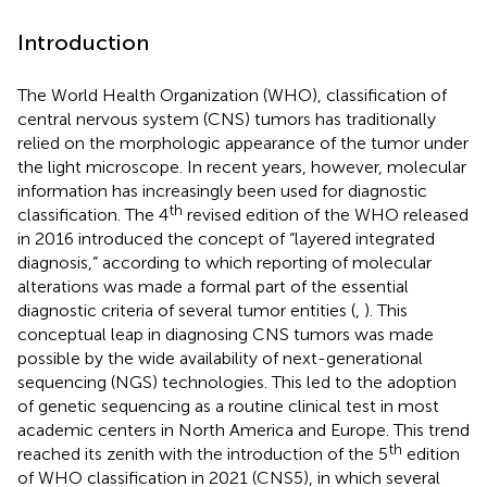
Introduction
The World Health Organization (WHO), classification of
central nervous system (CNS) tumors has traditionally
relied on the morphologic appearance of the tumor under
the light microscope. In recent years, however, molecular
information has increasingly been used for diagnostic
th
classification. The 4
revised edition of the WHO released
in 2016 introduced the concept of “layered integrated
diagnosis,” according to which reporting of molecular
alterations was made a formal part of the essential
diagnostic criteria of several tumor entities (
,
). This
conceptual leap in diagnosing CNS tumors was made
possible by the wide availability of next-generational
sequencing (NGS) technologies. This led to the adoption
of genetic sequencing as a routine clinical test in most
academic centers in North America and Europe. This trend
th
reached its zenith with the introduction of the 5
edition
of WHO classification in 2021 (CNS5), in which several