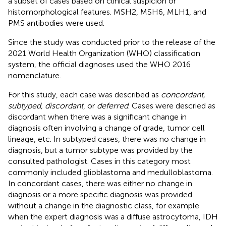
a subset of cases based on clinical suspicion or
histomorphological features. MSH2, MSH6, MLH1, and
PMS antibodies were used.
Since the study was conducted prior to the release of the
2021 World Health Organization (WHO) classification
system, the official diagnoses used the WHO 2016
nomenclature.
For this study, each case was described as
concordant,
subtyped, discordant
, or
deferred
. Cases were descried as
discordant when there was a significant change in
diagnosis often involving a change of grade, tumor cell
lineage, etc. In subtyped cases, there was no change in
diagnosis, but a tumor subtype was provided by the
consulted pathologist. Cases in this category most
commonly included glioblastoma and medulloblastoma.
In concordant cases, there was either no change in
diagnosis or a more specific diagnosis was provided
without a change in the diagnostic class, for example
when the expert diagnosis was a diffuse astrocytoma, IDH