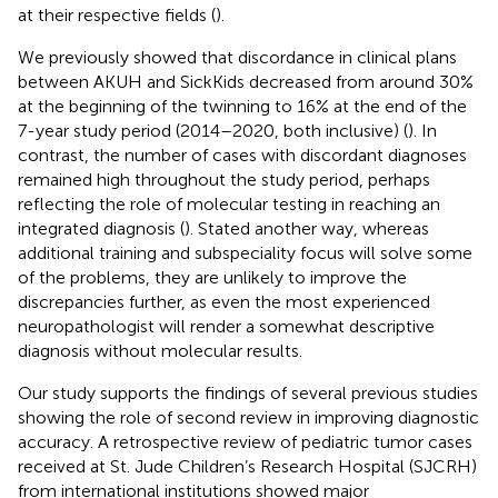
at their respective fields (
).
We previously showed that discordance in clinical plans
between AKUH and SickKids decreased from around 30%
at the beginning of the twinning to 16% at the end of the
7-year study period (2014–2020, both inclusive) (
). In
contrast, the number of cases with discordant diagnoses
remained high throughout the study period, perhaps
reflecting the role of molecular testing in reaching an
integrated diagnosis (
). Stated another way, whereas
additional training and subspeciality focus will solve some
of the problems, they are unlikely to improve the
discrepancies further, as even the most experienced
neuropathologist will render a somewhat descriptive
diagnosis without molecular results.
Our study supports the findings of several previous studies
showing the role of second review in improving diagnostic
accuracy. A retrospective review of pediatric tumor cases
received at St. Jude Children’s Research Hospital (SJCRH)
from international institutions showed major