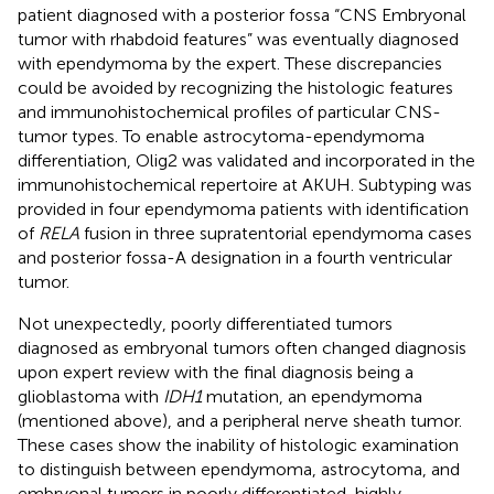
patient diagnosed with a posterior fossa “CNS Embryonal
tumor with rhabdoid features” was eventually diagnosed
with ependymoma by the expert. These discrepancies
could be avoided by recognizing the histologic features
and immunohistochemical profiles of particular CNS-
tumor types. To enable astrocytoma-ependymoma
differentiation, Olig2 was validated and incorporated in the
immunohistochemical repertoire at AKUH. Subtyping was
provided in four ependymoma patients with identification
of
RELA
fusion in three supratentorial ependymoma cases
and posterior fossa-A designation in a fourth ventricular
tumor.
Not unexpectedly, poorly differentiated tumors
diagnosed as embryonal tumors often changed diagnosis
upon expert review with the final diagnosis being a
glioblastoma with
IDH1
mutation, an ependymoma
(mentioned above), and a peripheral nerve sheath tumor.
These cases show the inability of histologic examination
to distinguish between ependymoma, astrocytoma, and
embryonal tumors in poorly differentiated, highly