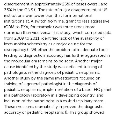
disagreement in approximately 25% of cases overall and
33% in the CNS (
). The rate of major disagreement at US
institutions was lower than that for international
institutions at. A switch from malignant to less aggressive
(GBM to PXA, for example) was three times more
common than vice versa. This study, which compiled data
from 2009 to 2011, identified lack of the availability of
immunohistochemistry as a major cause for the
discrepancy (
). Whether the problem of inadequate tools
leading to diagnostic inaccuracy has further aggravated in
the molecular era remains to be seen. Another major
cause identified by the study was deficient training of
pathologists in the diagnosis of pediatric neoplasms.
Another study by the same investigators focused on
training of a general pathologist in the diagnosis of
pediatric neoplasms, implementation of a basic IHC panel
in a pathology laboratory in a developing country, and
inclusion of the pathologist in a multidisciplinary team.
These measures dramatically improved the diagnostic
accuracy of pediatric neoplasms (
). This group showed