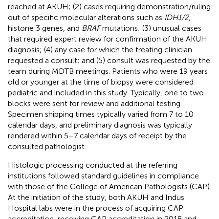
reached at AKUH; (2) cases requiring demonstration/ruling
out of specific molecular alterations such as
IDH1/2
,
histone 3 genes, and
BRAF
mutations; (3) unusual cases
that required expert review for confirmation of the AKUH
diagnosis; (4) any case for which the treating clinician
requested a consult; and (5) consult was requested by the
team during MDTB meetings. Patients who were 19 years
old or younger at the time of biopsy were considered
pediatric and included in this study. Typically, one to two
blocks were sent for review and additional testing.
Specimen shipping times typically varied from 7 to 10
calendar days, and preliminary diagnosis was typically
rendered within 5–7 calendar days of receipt by the
consulted pathologist.
Histologic processing conducted at the referring
institutions followed standard guidelines in compliance
with those of the College of American Pathologists (CAP).
At the initiation of the study, both AKUH and Indus
Hospital labs were in the process of acquiring CAP
accreditation, receiving CAP accreditation in 2018 and