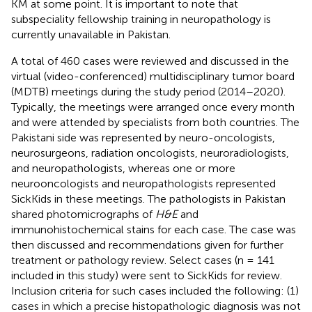
KM at some point. It is important to note that
subspeciality fellowship training in neuropathology is
currently unavailable in Pakistan.
A total of 460 cases were reviewed and discussed in the
virtual (video-conferenced) multidisciplinary tumor board
(MDTB) meetings during the study period (2014–2020).
Typically, the meetings were arranged once every month
and were attended by specialists from both countries. The
Pakistani side was represented by neuro-oncologists,
neurosurgeons, radiation oncologists, neuroradiologists,
and neuropathologists, whereas one or more
neurooncologists and neuropathologists represented
SickKids in these meetings. The pathologists in Pakistan
shared photomicrographs of
H&E
and
immunohistochemical stains for each case. The case was
then discussed and recommendations given for further
treatment or pathology review. Select cases (n = 141
included in this study) were sent to SickKids for review.
Inclusion criteria for such cases included the following: (1)
cases in which a precise histopathologic diagnosis was not