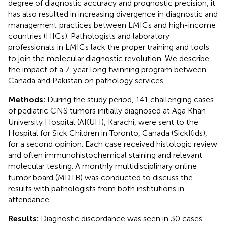
degree of diagnostic accuracy and prognostic precision, it
has also resulted in increasing divergence in diagnostic and
management practices between LMICs and high-income
countries (HICs). Pathologists and laboratory
professionals in LMICs lack the proper training and tools
to join the molecular diagnostic revolution. We describe
the impact of a 7-year long twinning program between
Canada and Pakistan on pathology services.
Methods:
During the study period, 141 challenging cases
of pediatric CNS tumors initially diagnosed at Aga Khan
University Hospital (AKUH), Karachi, were sent to the
Hospital for Sick Children in Toronto, Canada (SickKids),
for a second opinion. Each case received histologic review
and often immunohistochemical staining and relevant
molecular testing. A monthly multidisciplinary online
tumor board (MDTB) was conducted to discuss the
results with pathologists from both institutions in
attendance.
Results:
Diagnostic discordance was seen in 30 cases.