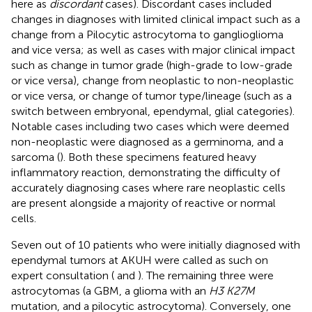
here as
discordant
cases). Discordant cases included
changes in diagnoses with limited clinical impact such as a
change from a Pilocytic astrocytoma to ganglioglioma
and vice versa; as well as cases with major clinical impact
such as change in tumor grade (high-grade to low-grade
or vice versa), change from neoplastic to non-neoplastic
or vice versa, or change of tumor type/lineage (such as a
switch between embryonal, ependymal, glial categories).
Notable cases including two cases which were deemed
non-neoplastic were diagnosed as a germinoma, and a
sarcoma (
). Both these specimens featured heavy
inflammatory reaction, demonstrating the difficulty of
accurately diagnosing cases where rare neoplastic cells
are present alongside a majority of reactive or normal
cells.
Seven out of 10 patients who were initially diagnosed with
ependymal tumors at AKUH were called as such on
expert consultation (
and
). The remaining three were
astrocytomas (a GBM, a glioma with an
H3 K27M
mutation, and a pilocytic astrocytoma). Conversely, one