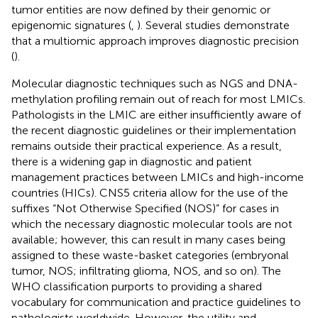
tumor entities are now defined by their genomic or
epigenomic signatures (
,
). Several studies demonstrate
that a multiomic approach improves diagnostic precision
(
).
Molecular diagnostic techniques such as NGS and DNA-
methylation profiling remain out of reach for most LMICs.
Pathologists in the LMIC are either insufficiently aware of
the recent diagnostic guidelines or their implementation
remains outside their practical experience. As a result,
there is a widening gap in diagnostic and patient
management practices between LMICs and high-income
countries (HICs). CNS5 criteria allow for the use of the
suffixes “Not Otherwise Specified (NOS)” for cases in
which the necessary diagnostic molecular tools are not
available; however, this can result in many cases being
assigned to these waste-basket categories (embryonal
tumor, NOS; infiltrating glioma, NOS, and so on). The
WHO classification purports to providing a shared
vocabulary for communication and practice guidelines to
pathologists worldwide. However, the utility and