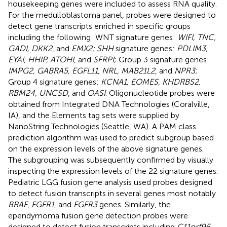
housekeeping genes were included to assess RNA quality.
For the medulloblastoma panel, probes were designed to
detect gene transcripts enriched in specific groups
including the following: WNT signature genes:
WIFI, TNC,
GADI, DKK2
, and
EMX2; SHH
signature genes:
PDLIM3,
EYAI, HHIP, ATOHI
, and
SFRPI
; Group 3 signature genes:
IMPG2, GABRA5, EGFL11, NRL, MAB21L2
, and
NPR3
;
Group 4 signature genes:
KCNA1, EOMES, KHDRBS2,
RBM24, UNCSD
, and
OASI
. Oligonucleotide probes were
obtained from Integrated DNA Technologies (Coralville,
IA), and the Elements tag sets were supplied by
NanoString Technologies (Seattle, WA). A PAM class
prediction algorithm was used to predict subgroup based
on the expression levels of the above signature genes.
The subgrouping was subsequently confirmed by visually
inspecting the expression levels of the 22 signature genes.
Pediatric LGG fusion gene analysis used probes designed
to detect fusion transcripts in several genes most notably
BRAF
,
FGFR1
, and
FGFR3
genes. Similarly, the
ependymoma fusion gene detection probes were
designed to detect fusion transcripts including
C11orf95-