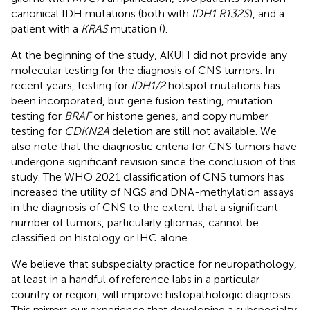
canonical IDH mutations (both with
IDH1 R132S
), and a
patient with a
KRAS
mutation (
).
At the beginning of the study, AKUH did not provide any
molecular testing for the diagnosis of CNS tumors. In
recent years, testing for
IDH1/2
hotspot mutations has
been incorporated, but gene fusion testing, mutation
testing for
BRAF
or histone genes, and copy number
testing for
CDKN2A
deletion are still not available. We
also note that the diagnostic criteria for CNS tumors have
undergone significant revision since the conclusion of this
study. The WHO 2021 classification of CNS tumors has
increased the utility of NGS and DNA-methylation assays
in the diagnosis of CNS to the extent that a significant
number of tumors, particularly gliomas, cannot be
classified on histology or IHC alone.
We believe that subspecialty practice for neuropathology,
at least in a handful of reference labs in a particular
country or region, will improve histopathologic diagnosis.
This mirrors our experience that developing a subspecialty