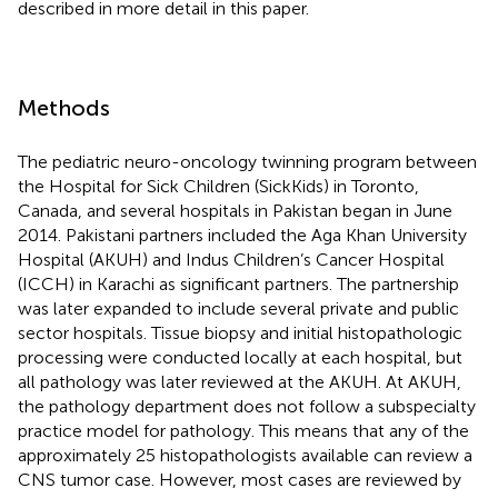
described in more detail in this paper.
Methods
The pediatric neuro-oncology twinning program between
the Hospital for Sick Children (SickKids) in Toronto,
Canada, and several hospitals in Pakistan began in June
2014. Pakistani partners included the Aga Khan University
Hospital (AKUH) and Indus Children’s Cancer Hospital
(ICCH) in Karachi as significant partners. The partnership
was later expanded to include several private and public
sector hospitals. Tissue biopsy and initial histopathologic
processing were conducted locally at each hospital, but
all pathology was later reviewed at the AKUH. At AKUH,
the pathology department does not follow a subspecialty
practice model for pathology. This means that any of the
approximately 25 histopathologists available can review a
CNS tumor case. However, most cases are reviewed by