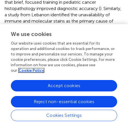
that brief, focused training in pediatric cancer
histopathology improved diagnostic accuracy (
). Similarly,
a study from Lebanon identified the unavailability of
immune and molecular stains as the primary cause of
diagnostic discrepancy, accounting for 12/14 cases. The
remaining two were due to differences in interpretation (
)..
We use cookies
Our website uses cookies that are essential for its
We demonstrate the utility of remote/virtual twinning
operation and additional cookies to track performance, or
between an LMIC and an HIC. While most twinning
to improve and personalize our services. To manage your
programs involve physical exchanges of personnel
cookie preferences, please click Cookie Settings. For more
between the participating institutions—a time-consuming
information on how we use cookies, please see
and costly proposition—we show the feasibility of virtual
our
Cookie Policy
twinning in combination with the mailing of pathology
specimens. Similar results were shown by Qaddoumi and
Accept cookies
colleagues achieving successful outcomes using
telemedicine-based twinning between King Hussein
Cancer Center, Amman, Jordan, and SickKids (
).
Reject non-essential cookies
Interestingly and of particular relevance to this discussion,
the most common recommendation was a review of the
Cookies Settings
neuropathology, which was suggested in 10/23 patients.
This resulted in a change in the initial diagnosis or the