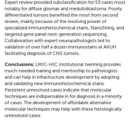
Expert review provided subclassification for 53 cases most
notably for diffuse gliomas and medulloblastoma. Poorly
differentiated tumors benefited the most from second
review, mainly because of the resolving power of
specialized immunohistochemical stains, NanoString, and
targeted gene panel next-generation sequencing.
Collaboration with expert neuropathologists led to
validation of over half a dozen immunostains at AKUH
facilitating diagnosis of CNS tumors.
Conclusions:
LMIC-HIC Institutional twinning provides
much-needed training and mentorship to pathologists
and can help in infrastructure development by adopting
and validating new immunohistochemical stains.
Persistent unresolved cases indicate that molecular
techniques are indispensable in for diagnosis in a minority
of cases. The development of affordable alternative
molecular techniques may help with these histologically
unresolved cases.