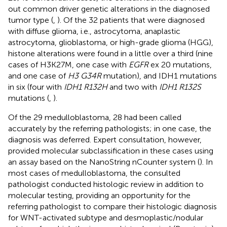
out common driver genetic alterations in the diagnosed
tumor type (
,
). Of the 32 patients that were diagnosed
with diffuse glioma, i.e., astrocytoma, anaplastic
astrocytoma, glioblastoma, or high-grade glioma (HGG),
histone alterations were found in a little over a third (nine
cases of H3K27M, one case with
EGFR
ex 20 mutations,
and one case of
H3 G34R
mutation), and IDH1 mutations
in six (four with
IDH1 R132H
and two with
IDH1 R132S
mutations (
,
).
Of the 29 medulloblastoma, 28 had been called
accurately by the referring pathologists; in one case, the
diagnosis was deferred. Expert consultation, however,
provided molecular subclassification in these cases using
an assay based on the NanoString nCounter system (
). In
most cases of medulloblastoma, the consulted
pathologist conducted histologic review in addition to
molecular testing, providing an opportunity for the
referring pathologist to compare their histologic diagnosis
for WNT-activated subtype and desmoplastic/nodular