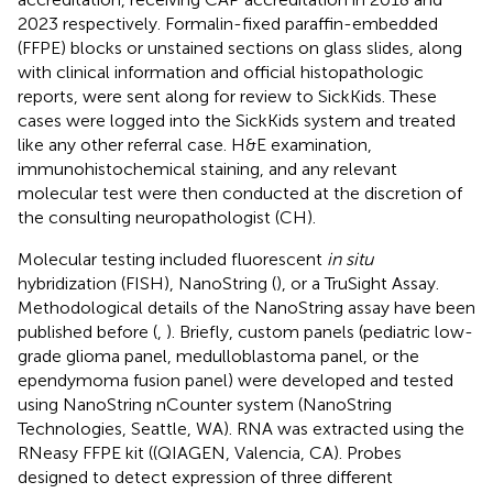
2023 respectively. Formalin-fixed paraffin-embedded
(FFPE) blocks or unstained sections on glass slides, along
with clinical information and official histopathologic
reports, were sent along for review to SickKids. These
cases were logged into the SickKids system and treated
like any other referral case. H&E examination,
immunohistochemical staining, and any relevant
molecular test were then conducted at the discretion of
the consulting neuropathologist (CH).
Molecular testing included fluorescent
in situ
hybridization (FISH), NanoString (
), or a TruSight Assay.
Methodological details of the NanoString assay have been
published before (
,
). Briefly, custom panels (pediatric low-
grade glioma panel, medulloblastoma panel, or the
ependymoma fusion panel) were developed and tested
using NanoString nCounter system (NanoString
Technologies, Seattle, WA). RNA was extracted using the
RNeasy FFPE kit ((QIAGEN, Valencia, CA). Probes
designed to detect expression of three different