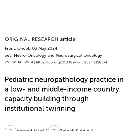
ORIGINAL RESEARCH article
Front. Oncol.
, 03 May 2024
Sec. Neuro-Oncology and Neurosurgical Oncology
Volume 14 - 2024 |
https://doi.org/10.3389/fonc.2024.1328374
Pediatric neuropathology practice in
a low- and middle-income country:
capacity building through
institutional twinning
A
A
Z
S
4
2
Ahmed Altaf
Zainab Siddiq