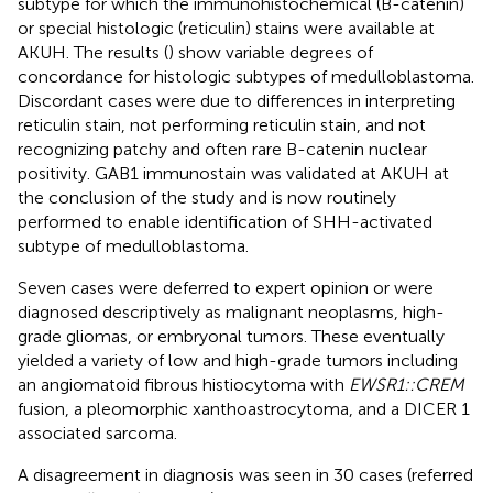
subtype for which the immunohistochemical (B-catenin)
or special histologic (reticulin) stains were available at
AKUH. The results (
) show variable degrees of
concordance for histologic subtypes of medulloblastoma.
Discordant cases were due to differences in interpreting
reticulin stain, not performing reticulin stain, and not
recognizing patchy and often rare B-catenin nuclear
positivity. GAB1 immunostain was validated at AKUH at
the conclusion of the study and is now routinely
performed to enable identification of SHH-activated
subtype of medulloblastoma.
Seven cases were deferred to expert opinion or were
diagnosed descriptively as malignant neoplasms, high-
grade gliomas, or embryonal tumors. These eventually
yielded a variety of low and high-grade tumors including
an angiomatoid fibrous histiocytoma with
EWSR1::CREM
fusion, a pleomorphic xanthoastrocytoma, and a DICER 1
associated sarcoma.
A disagreement in diagnosis was seen in 30 cases (referred