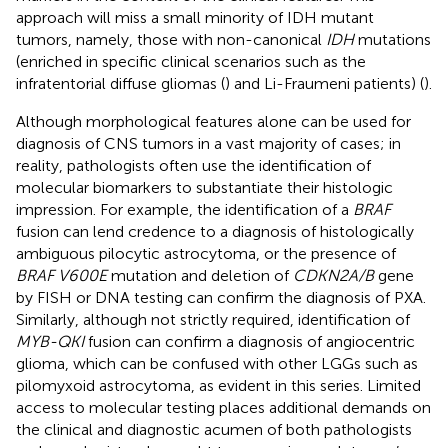
approach will miss a small minority of IDH mutant
tumors, namely, those with non-canonical
IDH
mutations
(enriched in specific clinical scenarios such as the
infratentorial diffuse gliomas (
) and Li-Fraumeni patients) (
).
Although morphological features alone can be used for
diagnosis of CNS tumors in a vast majority of cases; in
reality, pathologists often use the identification of
molecular biomarkers to substantiate their histologic
impression. For example, the identification of a
BRAF
fusion can lend credence to a diagnosis of histologically
ambiguous pilocytic astrocytoma, or the presence of
BRAF V600E
mutation and deletion of
CDKN2A/B
gene
by FISH or DNA testing can confirm the diagnosis of PXA.
Similarly, although not strictly required, identification of
MYB-QKI
fusion can confirm a diagnosis of angiocentric
glioma, which can be confused with other LGGs such as
pilomyxoid astrocytoma, as evident in this series. Limited
access to molecular testing places additional demands on
the clinical and diagnostic acumen of both pathologists