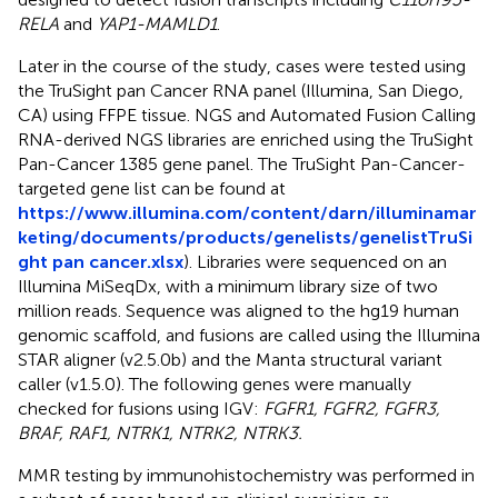
RELA
and
YAP1-MAMLD1
.
Later in the course of the study, cases were tested using
the TruSight pan Cancer RNA panel (Illumina, San Diego,
CA) using FFPE tissue. NGS and Automated Fusion Calling
RNA-derived NGS libraries are enriched using the TruSight
Pan-Cancer 1385 gene panel. The TruSight Pan-Cancer-
targeted gene list can be found at
https://www.illumina.com/content/darn/illuminamar
keting/documents/products/genelists/genelistTruSi
ght pan cancer.xlsx
). Libraries were sequenced on an
Illumina MiSeqDx, with a minimum library size of two
million reads. Sequence was aligned to the hg19 human
genomic scaffold, and fusions are called using the Illumina
STAR aligner (v2.5.0b) and the Manta structural variant
caller (v1.5.0). The following genes were manually
checked for fusions using IGV:
FGFR1, FGFR2, FGFR3,
BRAF, RAF1, NTRK1, NTRK2, NTRK3.
MMR testing by immunohistochemistry was performed in