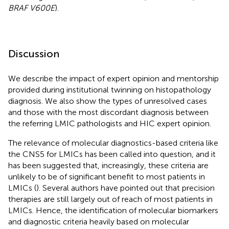
BRAF V600E
).
Discussion
We describe the impact of expert opinion and mentorship
provided during institutional twinning on histopathology
diagnosis. We also show the types of unresolved cases
and those with the most discordant diagnosis between
the referring LMIC pathologists and HIC expert opinion.
The relevance of molecular diagnostics-based criteria like
the CNS5 for LMICs has been called into question, and it
has been suggested that, increasingly, these criteria are
unlikely to be of significant benefit to most patients in
LMICs (
). Several authors have pointed out that precision
therapies are still largely out of reach of most patients in
LMICs. Hence, the identification of molecular biomarkers
and diagnostic criteria heavily based on molecular