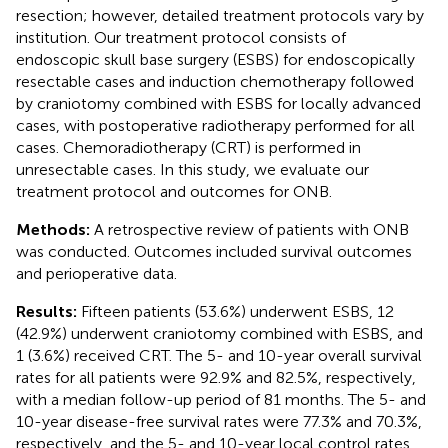
resection; however, detailed treatment protocols vary by
institution. Our treatment protocol consists of
endoscopic skull base surgery (ESBS) for endoscopically
resectable cases and induction chemotherapy followed
by craniotomy combined with ESBS for locally advanced
cases, with postoperative radiotherapy performed for all
cases. Chemoradiotherapy (CRT) is performed in
unresectable cases. In this study, we evaluate our
treatment protocol and outcomes for ONB.
Methods:
A retrospective review of patients with ONB
was conducted. Outcomes included survival outcomes
and perioperative data.
Results:
Fifteen patients (53.6%) underwent ESBS, 12
(42.9%) underwent craniotomy combined with ESBS, and
1 (3.6%) received CRT. The 5- and 10-year overall survival
rates for all patients were 92.9% and 82.5%, respectively,
with a median follow-up period of 81 months. The 5- and
10-year disease-free survival rates were 77.3% and 70.3%,
respectively, and the 5- and 10-year local control rates