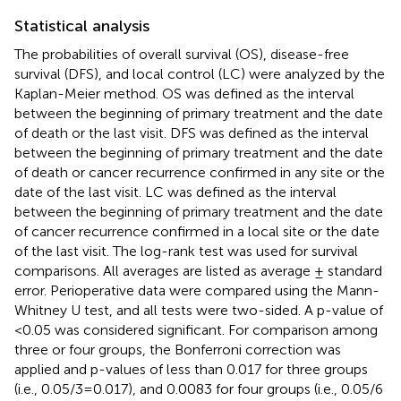
Statistical analysis
The probabilities of overall survival (OS), disease-free
survival (DFS), and local control (LC) were analyzed by the
Kaplan-Meier method. OS was defined as the interval
between the beginning of primary treatment and the date
of death or the last visit. DFS was defined as the interval
between the beginning of primary treatment and the date
of death or cancer recurrence confirmed in any site or the
date of the last visit. LC was defined as the interval
between the beginning of primary treatment and the date
of cancer recurrence confirmed in a local site or the date
of the last visit. The log-rank test was used for survival
comparisons. All averages are listed as average ± standard
error. Perioperative data were compared using the Mann-
Whitney U test, and all tests were two-sided. A p-value of
<0.05 was considered significant. For comparison among
three or four groups, the Bonferroni correction was
applied and p-values of less than 0.017 for three groups
(i.e., 0.05/3 = 0.017), and 0.0083 for four groups (i.e., 0.05/6