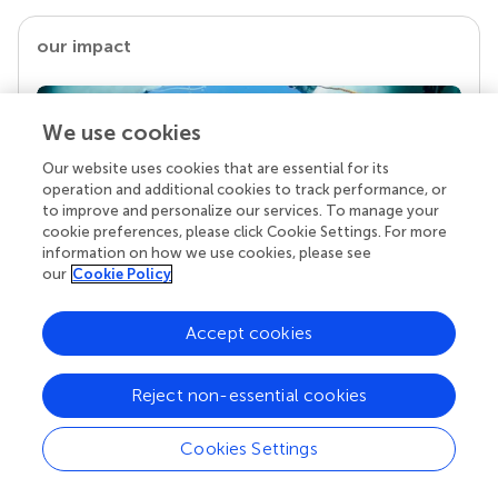
our impact
We use cookies
Our website uses cookies that are essential for its
operation and additional cookies to track performance, or
to improve and personalize our services. To manage your
cookie preferences, please click Cookie Settings. For more
information on how we use cookies, please see
our
Cookie Policy
Your research is the real superpower
Behind each article we publish stands a team of
Accept cookies
superheroes: authors, editors, and reviewers who
chose to uphold quality standards and share
Reject non-essential cookies
knowledge openly. Read more about the impact
your work achieves.
Cookies Settings