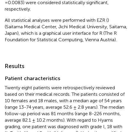
= 0.0083) were considered statistically significant,
respectively.
All statistical analyses were performed with EZR (
)
(Saitama Medical Center, Jichi Medical University, Saitama,
Japan), which is a graphical user interface for R (The R
Foundation for Statistical Computing, Vienna Austria).
Results
Patient characteristics
Twenty eight patients were retrospectively reviewed
based on their medical records. The patients consisted of
10 females and 18 males, with a median age of 54 years
(range 13-74 years, average 52.6 ± 2.8 years). The median
follow-up period was 81 months (range 8-226 months,
average 82.1 ± 10.2 months). With regard to Hyams
grading, one patient was diagnosed with grade I, 18 with