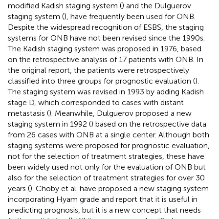
modified Kadish staging system (
) and the Dulguerov
staging system (
), have frequently been used for ONB.
Despite the widespread recognition of ESBS, the staging
systems for ONB have not been revised since the 1990s.
The Kadish staging system was proposed in 1976, based
on the retrospective analysis of 17 patients with ONB. In
the original report, the patients were retrospectively
classified into three groups for prognostic evaluation (
).
The staging system was revised in 1993 by adding Kadish
stage D, which corresponded to cases with distant
metastasis (
). Meanwhile, Dulguerov proposed a new
staging system in 1992 (
) based on the retrospective data
from 26 cases with ONB at a single center. Although both
staging systems were proposed for prognostic evaluation,
not for the selection of treatment strategies, these have
been widely used not only for the evaluation of ONB but
also for the selection of treatment strategies for over 30
years (
). Choby et al. have proposed a new staging system
incorporating Hyam grade and report that it is useful in
predicting prognosis, but it is a new concept that needs