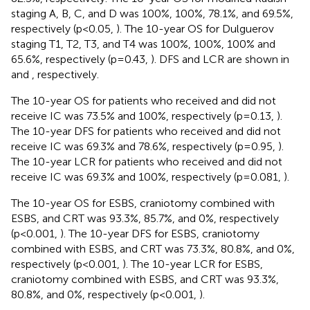
staging A, B, C, and D was 100%, 100%, 78.1%, and 69.5%,
respectively (p<0.05,
). The 10-year OS for Dulguerov
staging T1, T2, T3, and T4 was 100%, 100%, 100% and
65.6%, respectively (p=0.43,
). DFS and LCR are shown in
and
, respectively.
The 10-year OS for patients who received and did not
receive IC was 73.5% and 100%, respectively (p=0.13,
).
The 10-year DFS for patients who received and did not
receive IC was 69.3% and 78.6%, respectively (p=0.95,
).
The 10-year LCR for patients who received and did not
receive IC was 69.3% and 100%, respectively (p=0.081,
).
The 10-year OS for ESBS, craniotomy combined with
ESBS, and CRT was 93.3%, 85.7%, and 0%, respectively
(p<0.001,
). The 10-year DFS for ESBS, craniotomy
combined with ESBS, and CRT was 73.3%, 80.8%, and 0%,
respectively (p<0.001,
). The 10-year LCR for ESBS,
craniotomy combined with ESBS, and CRT was 93.3%,
80.8%, and 0%, respectively (p<0.001,
).