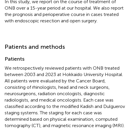
In this study, we report on the course of treatment of
ONB over a 15-year period at our hospital. We also report
the prognosis and perioperative course in cases treated
with endoscopic resection and open surgery.
Patients and methods
Patients
We retrospectively reviewed patients with ONB treated
between 2003 and 2023 at Hokkaido University Hospital.
All patients were evaluated by the Cancer Board,
consisting of rhinologists, head and neck surgeons,
neurosurgeons, radiation oncologists, diagnostic
radiologists, and medical oncologists. Each case was
classified according to the modified Kadish and Dulguerov
staging systems. The staging for each case was
determined based on physical examination, computed
tomography (CT), and magnetic resonance imaging (MRI).