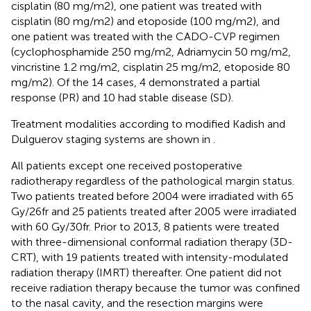
cisplatin (80 mg/m2), one patient was treated with
cisplatin (80 mg/m2) and etoposide (100 mg/m2), and
one patient was treated with the CADO-CVP regimen
(cyclophosphamide 250 mg/m2, Adriamycin 50 mg/m2,
vincristine 1.2 mg/m2, cisplatin 25 mg/m2, etoposide 80
mg/m2). Of the 14 cases, 4 demonstrated a partial
response (PR) and 10 had stable disease (SD).
Treatment modalities according to modified Kadish and
Dulguerov staging systems are shown in
.
All patients except one received postoperative
radiotherapy regardless of the pathological margin status.
Two patients treated before 2004 were irradiated with 65
Gy/26fr and 25 patients treated after 2005 were irradiated
with 60 Gy/30fr. Prior to 2013, 8 patients were treated
with three-dimensional conformal radiation therapy (3D-
CRT), with 19 patients treated with intensity-modulated
radiation therapy (IMRT) thereafter. One patient did not
receive radiation therapy because the tumor was confined
to the nasal cavity, and the resection margins were