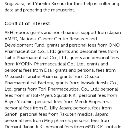
Sugawara, and Yumiko Kimura for their help in collecting
data and preparing the manuscript.
Conflict of interest
AkH reports grants and non-financial support from Japan
AMED, National Cancer Center Research and
Development Fund; grants and personal fees from ONO
Pharmaceutical Co., Ltd.; grants and personal fees from
Taiho Pharmaceutical Co., Ltd.; grants and personal fees
from KYORIN Pharmaceutical Co., Ltd.; grants and
personal fees from Eisai; grants and personal fees from
Mitsubishi Tanabe Pharma; grants from Otsuka
Pharmaceutical Factory; grants from Iwasakidenshi Co.,
Ltd.;grants from Torii Pharmaceutical Co., Ltd.; personal
fees from Bristol-Myers Squibb K.K.; personal fees from
Bayer Yakuhin; personal fees from Merck Biopharma;
personal fees from Eli Lilly Japan; personal fees from
Sanofi; personal fees from Rakuten medical Japan;
personal fees from Meiji pharma; personal fees from
Demant Japan K.K.; personal fees from MSD K.K.; outside