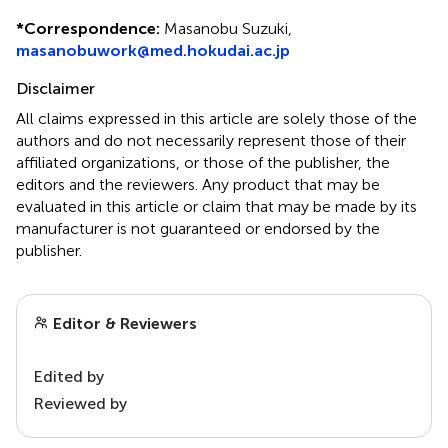
*
Correspondence:
Masanobu Suzuki,
masanobuwork@med.hokudai.ac.jp
Disclaimer
All claims expressed in this article are solely those of the
authors and do not necessarily represent those of their
affiliated organizations, or those of the publisher, the
editors and the reviewers. Any product that may be
evaluated in this article or claim that may be made by its
manufacturer is not guaranteed or endorsed by the
publisher.
Editor & Reviewers
Edited by
Reviewed by