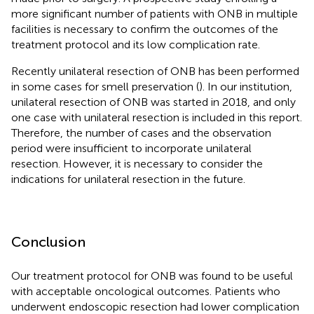
more significant number of patients with ONB in multiple
facilities is necessary to confirm the outcomes of the
treatment protocol and its low complication rate.
Recently unilateral resection of ONB has been performed
in some cases for smell preservation (
). In our institution,
unilateral resection of ONB was started in 2018, and only
one case with unilateral resection is included in this report.
Therefore, the number of cases and the observation
period were insufficient to incorporate unilateral
resection. However, it is necessary to consider the
indications for unilateral resection in the future.
Conclusion
Our treatment protocol for ONB was found to be useful
with acceptable oncological outcomes. Patients who
underwent endoscopic resection had lower complication