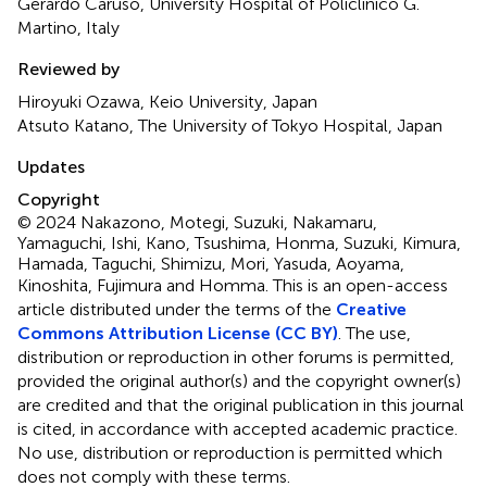
Gerardo Caruso, University Hospital of Policlinico G.
Martino, Italy
Reviewed by
Hiroyuki Ozawa, Keio University, Japan
Atsuto Katano, The University of Tokyo Hospital, Japan
Updates
Copyright
© 2024 Nakazono, Motegi, Suzuki, Nakamaru,
Yamaguchi, Ishi, Kano, Tsushima, Honma, Suzuki, Kimura,
Hamada, Taguchi, Shimizu, Mori, Yasuda, Aoyama,
Kinoshita, Fujimura and Homma.
This is an open-access
article distributed under the terms of the
Creative
Commons Attribution License (CC BY)
. The use,
distribution or reproduction in other forums is permitted,
provided the original author(s) and the copyright owner(s)
are credited and that the original publication in this journal
is cited, in accordance with accepted academic practice.
No use, distribution or reproduction is permitted which
does not comply with these terms.