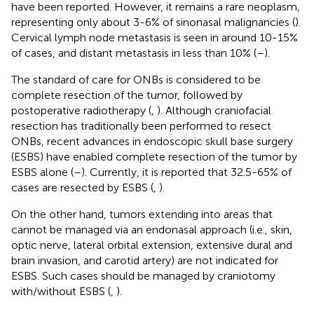
have been reported. However, it remains a rare neoplasm,
representing only about 3-6% of sinonasal malignancies (
).
Cervical lymph node metastasis is seen in around 10-15%
of cases, and distant metastasis in less than 10% (
–
).
The standard of care for ONBs is considered to be
complete resection of the tumor, followed by
postoperative radiotherapy (
,
). Although craniofacial
resection has traditionally been performed to resect
ONBs, recent advances in endoscopic skull base surgery
(ESBS) have enabled complete resection of the tumor by
ESBS alone (
–
). Currently, it is reported that 32.5-65% of
cases are resected by ESBS (
,
).
On the other hand, tumors extending into areas that
cannot be managed via an endonasal approach (i.e., skin,
optic nerve, lateral orbital extension, extensive dural and
brain invasion, and carotid artery) are not indicated for
ESBS. Such cases should be managed by craniotomy
with/without ESBS (
,
).