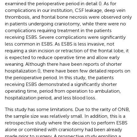
examined the perioperative period in detail (
). As for
complications in our institution, CSF leakage, deep vein
thrombosis, and frontal bone necrosis were observed only
in patients undergoing craniotomy, while there were no
complications requiring treatment in the patients
receiving ESBS. Severe complications were significantly
less common in ESBS. As ESBS is less invasive, not
requiring a skin incision or retraction of the frontal lobe, it
is expected to reduce operative time and allow early
weaning. Although there have been reports of shorter
hospitalization (
), there have been few detailed reports on
the perioperative period. In this study, the patients
receiving ESBS demonstrated a significantly shorter
operating time, period from operation to ambulation,
hospitalization period, and less blood loss.
This study has some limitations. Due to the rarity of ONB,
the sample size was relatively small. In addition, this is a
retrospective study where the decision to perform ESBS
alone or combined with craniotomy had been already
made prior to surgery. A prospective study enrolling a