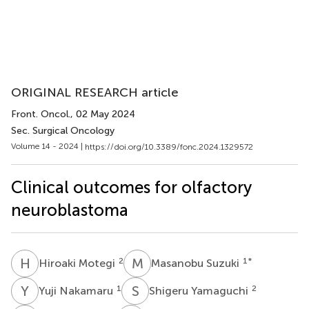
ORIGINAL RESEARCH article
Front. Oncol.
, 02 May 2024
Sec. Surgical Oncology
Volume 14 - 2024 |
https://doi.org/10.3389/fonc.2024.1329572
Clinical outcomes for olfactory
neuroblastoma
H
M
M
S
2
1
*
Hiroaki Motegi
Masanobu Suzuki
Y
N
S
Y
1
2
Yuji Nakamaru
Shigeru Yamaguchi