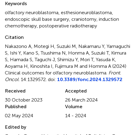
Keywords
olfactory neuroblastoma
,
esthesioneuroblastoma
,
endoscopic skull base surgery
,
craniotomy
,
induction
chemotherapy
,
postoperative radiotherapy
Citation
Nakazono A, Motegi H, Suzuki M, Nakamaru Y, Yamaguchi
S, Ishi Y, Kano S, Tsushima N, Honma A, Suzuki T, Kimura
S, Hamada S, Taguchi J, Shimizu Y, Mori T, Yasuda K,
Aoyama H, Kinoshita I, Fujimura M and Homma A (2024)
Clinical outcomes for olfactory neuroblastoma
.
Front.
Oncol.
14:1329572. doi:
10.3389/fonc.2024.1329572
Received
Accepted
30 October 2023
26 March 2024
Published
Volume
02 May 2024
14 - 2024
Edited by