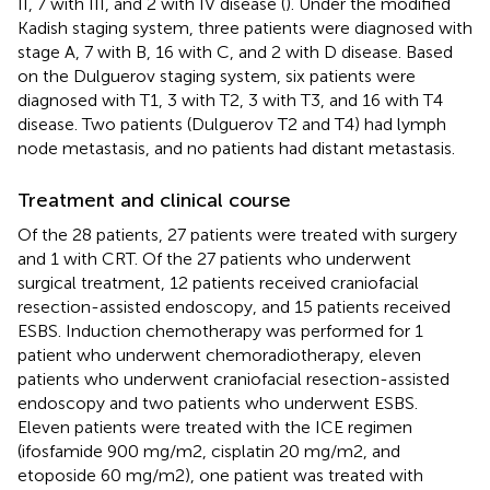
II, 7 with III, and 2 with IV disease (
). Under the modified
Kadish staging system, three patients were diagnosed with
stage A, 7 with B, 16 with C, and 2 with D disease. Based
on the Dulguerov staging system, six patients were
diagnosed with T1, 3 with T2, 3 with T3, and 16 with T4
disease. Two patients (Dulguerov T2 and T4) had lymph
node metastasis, and no patients had distant metastasis.
Treatment and clinical course
Of the 28 patients, 27 patients were treated with surgery
and 1 with CRT. Of the 27 patients who underwent
surgical treatment, 12 patients received craniofacial
resection-assisted endoscopy, and 15 patients received
ESBS. Induction chemotherapy was performed for 1
patient who underwent chemoradiotherapy, eleven
patients who underwent craniofacial resection-assisted
endoscopy and two patients who underwent ESBS.
Eleven patients were treated with the ICE regimen
(ifosfamide 900 mg/m2, cisplatin 20 mg/m2, and
etoposide 60 mg/m2), one patient was treated with