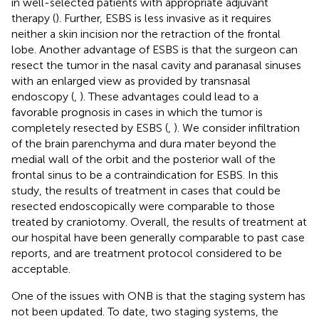
in well-selected patients with appropriate adjuvant
therapy (
). Further, ESBS is less invasive as it requires
neither a skin incision nor the retraction of the frontal
lobe. Another advantage of ESBS is that the surgeon can
resect the tumor in the nasal cavity and paranasal sinuses
with an enlarged view as provided by transnasal
endoscopy (
,
). These advantages could lead to a
favorable prognosis in cases in which the tumor is
completely resected by ESBS (
,
). We consider infiltration
of the brain parenchyma and dura mater beyond the
medial wall of the orbit and the posterior wall of the
frontal sinus to be a contraindication for ESBS. In this
study, the results of treatment in cases that could be
resected endoscopically were comparable to those
treated by craniotomy. Overall, the results of treatment at
our hospital have been generally comparable to past case
reports, and are treatment protocol considered to be
acceptable.
One of the issues with ONB is that the staging system has
not been updated. To date, two staging systems, the