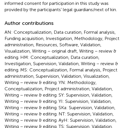
informed consent for participation in this study was
provided by the participants’ legal guardians/next of kin.
Author contributions
AN: Conceptualization, Data curation, Formal analysis,
Funding acquisition, Investigation, Methodology, Project
administration, Resources, Software, Validation,
Visualization, Writing – original draft, Writing – review &
editing. HM: Conceptualization, Data curation,
Investigation, Supervision, Validation, Writing – review &
editing. MS: Conceptualization, Formal analysis, Project
administration, Supervision, Validation, Visualization,
Writing – review & editing. YN: Methodology,
Conceptualization, Project administration, Validation,
Writing – review & editing. SY: Supervision, Validation,
Writing – review & editing. YI: Supervision, Validation,
Writing – review & editing. SKa: Supervision, Validation,
Writing – review & editing. NT: Supervision, Validation,
Writing – review & editing. AyH: Supervision, Validation,
Writing – review & editing. TS: Supervision, Validation,