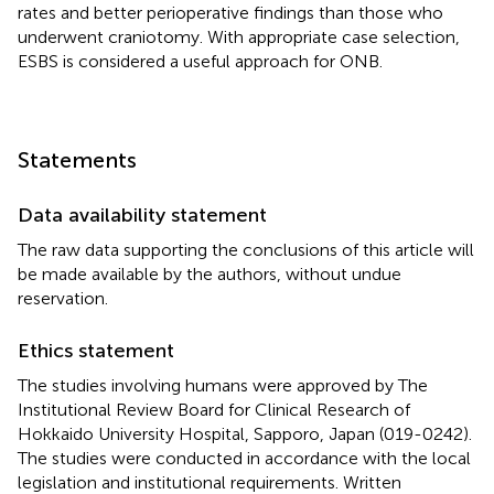
rates and better perioperative findings than those who
underwent craniotomy. With appropriate case selection,
ESBS is considered a useful approach for ONB.
Statements
Data availability statement
The raw data supporting the conclusions of this article will
be made available by the authors, without undue
reservation.
Ethics statement
The studies involving humans were approved by The
Institutional Review Board for Clinical Research of
Hokkaido University Hospital, Sapporo, Japan (019-0242).
The studies were conducted in accordance with the local
legislation and institutional requirements. Written