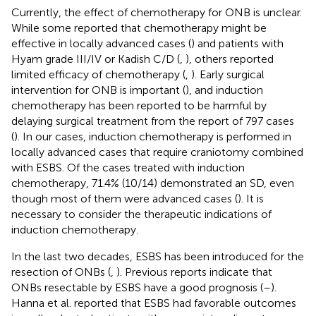
Currently, the effect of chemotherapy for ONB is unclear.
While some reported that chemotherapy might be
effective in locally advanced cases (
) and patients with
Hyam grade III/IV or Kadish C/D (
,
), others reported
limited efficacy of chemotherapy (
,
). Early surgical
intervention for ONB is important (
), and induction
chemotherapy has been reported to be harmful by
delaying surgical treatment from the report of 797 cases
(
). In our cases, induction chemotherapy is performed in
locally advanced cases that require craniotomy combined
with ESBS. Of the cases treated with induction
chemotherapy, 71.4% (10/14) demonstrated an SD, even
though most of them were advanced cases (
). It is
necessary to consider the therapeutic indications of
induction chemotherapy.
In the last two decades, ESBS has been introduced for the
resection of ONBs (
,
). Previous reports indicate that
ONBs resectable by ESBS have a good prognosis (
–
).
Hanna et al. reported that ESBS had favorable outcomes