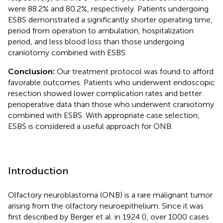
were 88.2% and 80.2%, respectively. Patients undergoing
ESBS demonstrated a significantly shorter operating time,
period from operation to ambulation, hospitalization
period, and less blood loss than those undergoing
craniotomy combined with ESBS.
Conclusion:
Our treatment protocol was found to afford
favorable outcomes. Patients who underwent endoscopic
resection showed lower complication rates and better
perioperative data than those who underwent craniotomy
combined with ESBS. With appropriate case selection,
ESBS is considered a useful approach for ONB.
Introduction
Olfactory neuroblastoma (ONB) is a rare malignant tumor
arising from the olfactory neuroepithelium. Since it was
first described by Berger et al. in 1924 (
), over 1000 cases