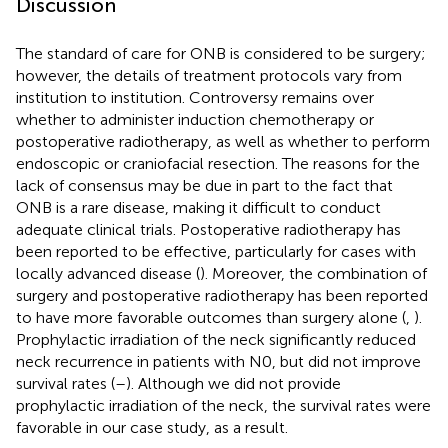
Discussion
The standard of care for ONB is considered to be surgery;
however, the details of treatment protocols vary from
institution to institution. Controversy remains over
whether to administer induction chemotherapy or
postoperative radiotherapy, as well as whether to perform
endoscopic or craniofacial resection. The reasons for the
lack of consensus may be due in part to the fact that
ONB is a rare disease, making it difficult to conduct
adequate clinical trials. Postoperative radiotherapy has
been reported to be effective, particularly for cases with
locally advanced disease (
). Moreover, the combination of
surgery and postoperative radiotherapy has been reported
to have more favorable outcomes than surgery alone (
,
).
Prophylactic irradiation of the neck significantly reduced
neck recurrence in patients with N0, but did not improve
survival rates (
–
). Although we did not provide
prophylactic irradiation of the neck, the survival rates were
favorable in our case study, as a result.