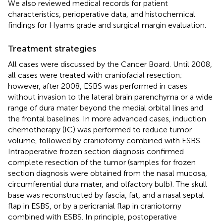
We also reviewed medical records for patient
characteristics, perioperative data, and histochemical
findings for Hyams grade and surgical margin evaluation.
Treatment strategies
All cases were discussed by the Cancer Board. Until 2008,
all cases were treated with craniofacial resection;
however, after 2008, ESBS was performed in cases
without invasion to the lateral brain parenchyma or a wide
range of dura mater beyond the medial orbital lines and
the frontal baselines. In more advanced cases, induction
chemotherapy (IC) was performed to reduce tumor
volume, followed by craniotomy combined with ESBS.
Intraoperative frozen section diagnosis confirmed
complete resection of the tumor (samples for frozen
section diagnosis were obtained from the nasal mucosa,
circumferential dura mater, and olfactory bulb). The skull
base was reconstructed by fascia, fat, and a nasal septal
flap in ESBS, or by a pericranial flap in craniotomy
combined with ESBS. In principle, postoperative