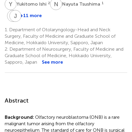
Y
I
N
T
2
1
Yukitomo Ishi
Nayuta Tsushima
S
J
H
T
+11 more
Seijiro
Jun
Hamada
Taguchi
1.
Department of Otolaryngology-Head and Neck
1
3
Surgery, Faculty of Medicine and Graduate School of
Medicine, Hokkaido University, Sapporo, Japan
2.
Department of Neurosurgery, Faculty of Medicine and
Graduate School of Medicine, Hokkaido University,
Sapporo, Japan
See more
Abstract
Background:
Olfactory neuroblastoma (ONB) is a rare
malignant tumor arising from the olfactory
neuroepithelium. The standard of care for ONB is surgical