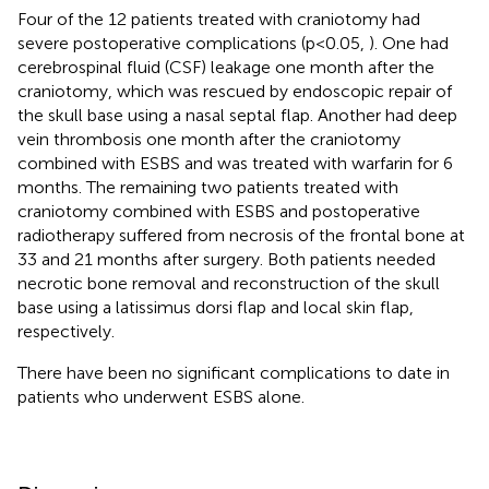
Four of the 12 patients treated with craniotomy had
severe postoperative complications (p<0.05,
). One had
cerebrospinal fluid (CSF) leakage one month after the
craniotomy, which was rescued by endoscopic repair of
the skull base using a nasal septal flap. Another had deep
vein thrombosis one month after the craniotomy
combined with ESBS and was treated with warfarin for 6
months. The remaining two patients treated with
craniotomy combined with ESBS and postoperative
radiotherapy suffered from necrosis of the frontal bone at
33 and 21 months after surgery. Both patients needed
necrotic bone removal and reconstruction of the skull
base using a latissimus dorsi flap and local skin flap,
respectively.
There have been no significant complications to date in
patients who underwent ESBS alone.