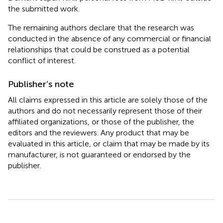
the submitted work.
The remaining authors declare that the research was
conducted in the absence of any commercial or financial
relationships that could be construed as a potential
conflict of interest.
Publisher’s note
All claims expressed in this article are solely those of the
authors and do not necessarily represent those of their
affiliated organizations, or those of the publisher, the
editors and the reviewers. Any product that may be
evaluated in this article, or claim that may be made by its
manufacturer, is not guaranteed or endorsed by the
publisher.
Summary