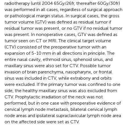
radiotherapy (until 2004 65Gy/26fr, thereafter 60Gy/30fr)
was performed in all cases, regardless of surgical approach
or pathological margin status. In surgical cases, the gross
tumor volume (GTV) was defined as residual tumor if
residual tumor was present, or no GTV if no residual tumor
was present. In nonoperative cases, GTV was defined as
tumor seen on CT or MRI. The clinical target volume
(CTV) consisted of the preoperative tumor with an
expansion of 5-10 mm in all directions in principle. The
entire nasal cavity, ethmoid sinus, sphenoid sinus, and
maxillary sinus were also set for CTV. Possible tumor
invasion of brain parenchyma, nasopharynx, or frontal
sinus was included in CTV, while extrabony and orbits
were excluded. If the primary tumor was confined to one
side, the healthy maxillary sinus was also excluded from
CTV. Prophylactic irradiation of the neck was not
performed, but in one case with preoperative evidence of
cervical lymph node metastasis, bilateral cervical lymph
node areas and ipsilateral supraclavicular lymph node area
on the affected side were set as CTV.