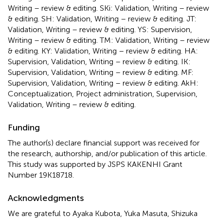
Writing – review & editing. SKi: Validation, Writing – review
& editing. SH: Validation, Writing – review & editing. JT:
Validation, Writing – review & editing. YS: Supervision,
Writing – review & editing. TM: Validation, Writing – review
& editing. KY: Validation, Writing – review & editing. HA:
Supervision, Validation, Writing – review & editing. IK:
Supervision, Validation, Writing – review & editing. MF:
Supervision, Validation, Writing – review & editing. AkH:
Conceptualization, Project administration, Supervision,
Validation, Writing – review & editing.
Funding
The author(s) declare financial support was received for
the research, authorship, and/or publication of this article.
This study was supported by JSPS KAKENHI Grant
Number 19K18718.
Acknowledgments
We are grateful to Ayaka Kubota, Yuka Masuta, Shizuka