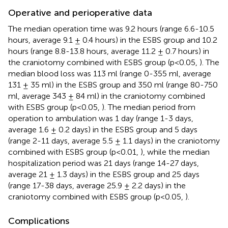
Operative and perioperative data
The median operation time was 9.2 hours (range 6.6-10.5
hours, average 9.1 ± 0.4 hours) in the ESBS group and 10.2
hours (range 8.8-13.8 hours, average 11.2 ± 0.7 hours) in
the craniotomy combined with ESBS group (p<0.05,
). The
median blood loss was 113 ml (range 0-355 ml, average
131 ± 35 ml) in the ESBS group and 350 ml (range 80-750
ml, average 343 ± 84 ml) in the craniotomy combined
with ESBS group (p<0.05,
). The median period from
operation to ambulation was 1 day (range 1-3 days,
average 1.6 ± 0.2 days) in the ESBS group and 5 days
(range 2-11 days, average 5.5 ± 1.1 days) in the craniotomy
combined with ESBS group (p<0.01,
), while the median
hospitalization period was 21 days (range 14-27 days,
average 21 ± 1.3 days) in the ESBS group and 25 days
(range 17-38 days, average 25.9 ± 2.2 days) in the
craniotomy combined with ESBS group (p<0.05,
).
Complications