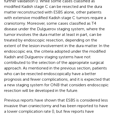
further validation (
). While some cases classified as
modified Kadish stage C can be resected and the dura
matter reconstructed with ESBS alone, other patients
with extensive modified Kadish stage C tumors require a
craniotomy. Moreover, some cases classified as T4
disease under the Dulguerov staging system, where the
tumor involves the dura matter at least in part, can be
treated by endoscopic resection, depending on the
extent of the lesion involvement in the dura matter. In the
endoscopic era, the criteria adopted under the modified
Kadish and Dulguerov staging systems have not
contributed to the selection of the appropriate surgical
approach. As mentioned in the previous section, patients
who can be resected endoscopically have a better
prognosis and fewer complications, and it is expected that
a new staging system for ONB that considers endoscopic
resection will be developed in the future.
Previous reports have shown that ESBS is considered less
invasive than craniectomy and has been reported to have
a lower complication rate (
), but few reports have