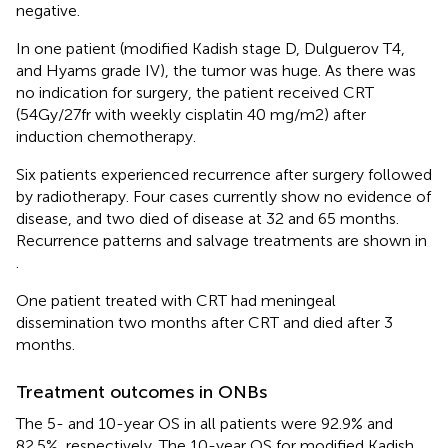
negative.
In one patient (modified Kadish stage D, Dulguerov T4,
and Hyams grade IV), the tumor was huge. As there was
no indication for surgery, the patient received CRT
(54Gy/27fr with weekly cisplatin 40 mg/m2) after
induction chemotherapy.
Six patients experienced recurrence after surgery followed
by radiotherapy. Four cases currently show no evidence of
disease, and two died of disease at 32 and 65 months.
Recurrence patterns and salvage treatments are shown in
.
One patient treated with CRT had meningeal
dissemination two months after CRT and died after 3
months.
Treatment outcomes in ONBs
The 5- and 10-year OS in all patients were 92.9% and
82.5%, respectively. The 10-year OS for modified Kadish