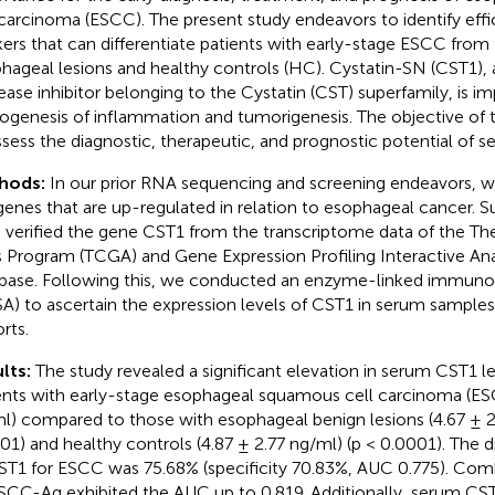
 carcinoma (ESCC). The present study endeavors to identify effi
ers that can differentiate patients with early-stage ESCC from
hageal lesions and healthy controls (HC). Cystatin-SN (CST1), 
ease inhibitor belonging to the Cystatin (CST) superfamily, is im
ogenesis of inflammation and tumorigenesis. The objective of th
ssess the diagnostic, therapeutic, and prognostic potential of
hods:
In our prior RNA sequencing and screening endeavors, we
genes that are up-regulated in relation to esophageal cancer. 
 verified the gene CST1 from the transcriptome data of the 
s Program (TCGA) and Gene Expression Profiling Interactive Ana
base. Following this, we conducted an enzyme-linked immuno
SA) to ascertain the expression levels of CST1 in serum samples 
rts.
lts:
The study revealed a significant elevation in serum CST1 
ents with early-stage esophageal squamous cell carcinoma (ESC
l) compared to those with esophageal benign lesions (4.67 ± 2
01) and healthy controls (4.87 ± 2.77 ng/ml) (p < 0.0001). The di
ST1 for ESCC was 75.68% (specificity 70.83%, AUC 0.775). Com
SCC-Ag exhibited the AUC up to 0.819. Additionally, serum CST1