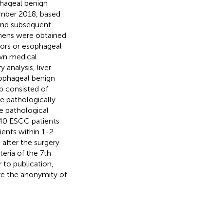
phageal benign
mber 2018, based
 and subsequent
imens were obtained
mors or esophageal
own medical
analysis, liver
sophageal benign
p consisted of
 pathologically
 pathological
40 ESCC patients
ents within 1-2
after the surgery.
eria of the 7th
or to publication,
re the anonymity of