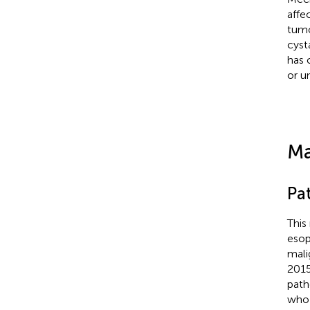
affe
tumo
cyst
has 
or u
Ma
Pa
This
esop
mali
2015
path
who 