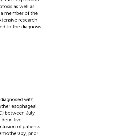
tosis as well as
, a member of the
Extensive research
ed to the diagnosis
s diagnosed with
other esophageal
C) between July
definitive
clusion of patients
emotherapy, prior