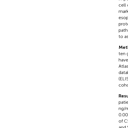
cell
mark
esop
prot
path
to a
Met
ten 
have
Atla
data
(ELI
coho
Resu
pati
ng/m
0.00
of C
and 