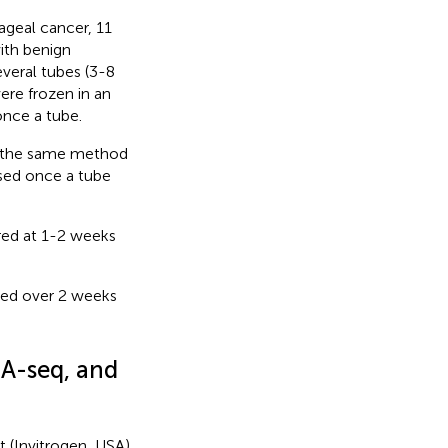
geal cancer, 11
ith benign
veral tubes (3-8
re frozen in an
once a tube.
 (the same method
used once a tube
red at 1-2 weeks
red over 2 weeks
NA-seq, and
t (Invitrogen, USA)