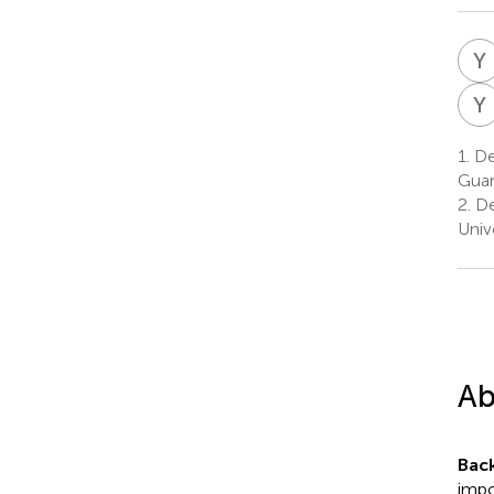
Y
Y
1.
Dep
Guan
2.
De
Univ
Ab
Bac
impo