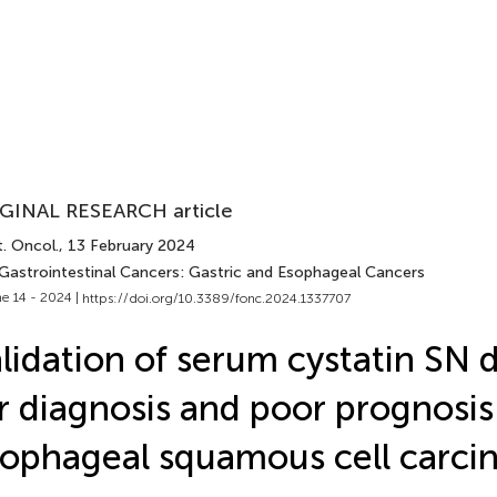
GINAL RESEARCH article
. Oncol.
, 13 February 2024
 Gastrointestinal Cancers: Gastric and Esophageal Cancers
e 14 - 2024 |
https://doi.org/10.3389/fonc.2024.1337707
lidation of serum cystatin SN 
r diagnosis and poor prognosis
ophageal squamous cell carc