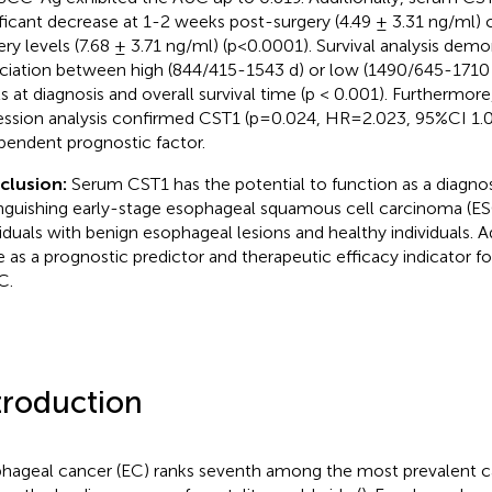
ificant decrease at 1-2 weeks post-surgery (4.49 ± 3.31 ng/ml)
ery levels (7.68 ± 3.71 ng/ml) (p<0.0001). Survival analysis dem
ciation between high (844/415-1543 d) or low (1490/645-1710
ls at diagnosis and overall survival time (p < 0.001). Furthermore
ession analysis confirmed CST1 (p=0.024, HR=2.023, 95%CI 1.
pendent prognostic factor.
clusion:
Serum CST1 has the potential to function as a diagnost
inguishing early-stage esophageal squamous cell carcinoma (E
viduals with benign esophageal lesions and healthy individuals. Ad
e as a prognostic predictor and therapeutic efficacy indicator fo
C.
troduction
hageal cancer (EC) ranks seventh among the most prevalent ca