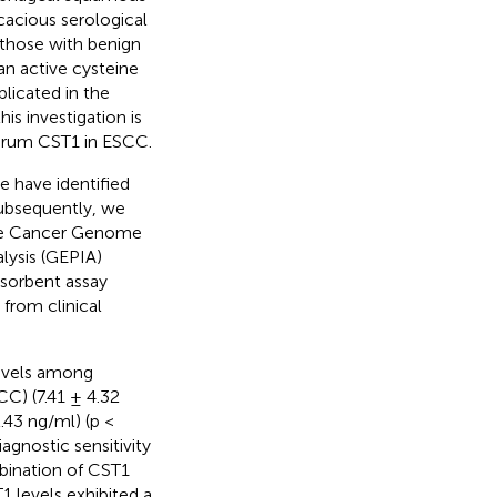
cacious serological
 those with benign
an active cysteine
plicated in the
is investigation is
 serum CST1 in ESCC.
 have identified
Subsequently, we
The Cancer Genome
lysis (GEPIA)
sorbent assay
from clinical
levels among
C) (7.41 ± 4.32
.43 ng/ml) (p <
agnostic sensitivity
bination of CST1
 levels exhibited a