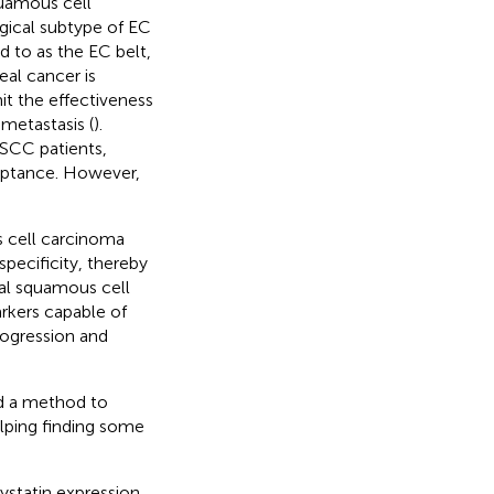
quamous cell
gical subtype of EC
d to as the EC belt,
eal cancer is
it the effectiveness
 metastasis (
).
ESCC patients,
ceptance. However,
 cell carcinoma
specificity, thereby
geal squamous cell
rkers capable of
rogression and
d a method to
elping finding some
ystatin expression