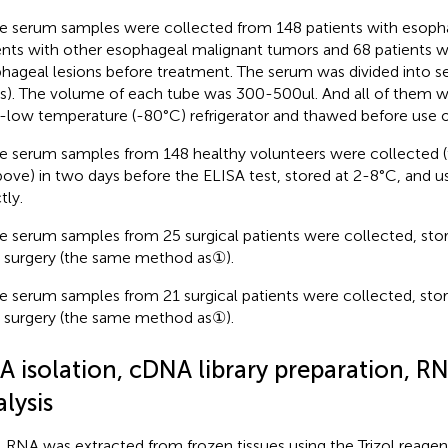
 serum samples were collected from 148 patients with esopha
ents with other esophageal malignant tumors and 68 patients w
hageal lesions before treatment. The serum was divided into se
s). The volume of each tube was 300-500ul. And all of them we
a-low temperature (-80°C) refrigerator and thawed before use 
 serum samples from 148 healthy volunteers were collected
bove) in two days before the ELISA test, stored at 2-8°C, and 
tly.
 serum samples from 25 surgical patients were collected, sto
r surgery (the same method as①).
 serum samples from 21 surgical patients were collected, sto
r surgery (the same method as①).
A isolation, cDNA library preparation, R
lysis
l RNA was extracted from frozen tissues using the Trizol reagen