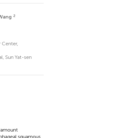
2
 Wang
 Center,
al, Sun Yat-sen
paramount
sophageal squamous