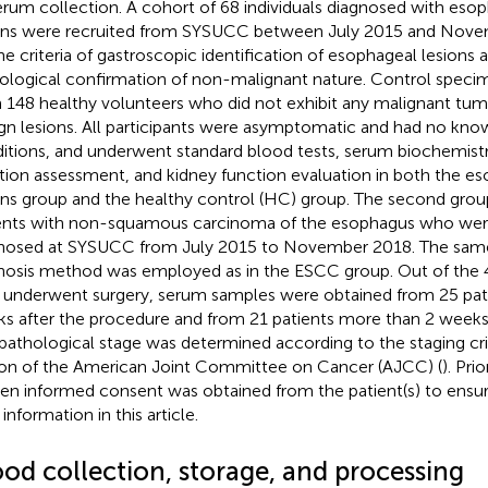
erum collection. A cohort of 68 individuals diagnosed with eso
ons were recruited from SYSUCC between July 2015 and Nove
he criteria of gastroscopic identification of esophageal lesions
ological confirmation of non-malignant nature. Control spec
 148 healthy volunteers who did not exhibit any malignant tu
gn lesions. All participants were asymptomatic and had no kn
itions, and underwent standard blood tests, serum biochemistry 
tion assessment, and kidney function evaluation in both the e
ons group and the healthy control (HC) group. The second grou
ents with non-squamous carcinoma of the esophagus who were
nosed at SYSUCC from July 2015 to November 2018. The same
nosis method was employed as in the ESCC group. Out of the 
underwent surgery, serum samples were obtained from 25 pati
s after the procedure and from 21 patients more than 2 weeks 
pathological stage was determined according to the staging crit
ion of the American Joint Committee on Cancer (AJCC) (
). Pri
ten informed consent was obtained from the patient(s) to ensu
 information in this article.
ood collection, storage, and processing