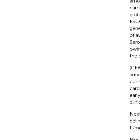
amon
carc
glob
ESCC
gene
of a
Sero
owin
the 
(CEA
anti
cons
carc
earl
clin
Next
deli
tume
Mech