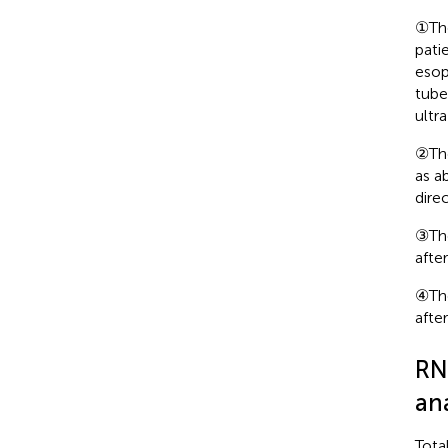
①The
pati
esop
tube
ultr
②The
as a
direc
③The
afte
④The
afte
RN
ana
Tota