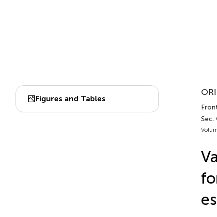
ORI
Figures and Tables
Front
Sec.
Volum
Va
fo
es