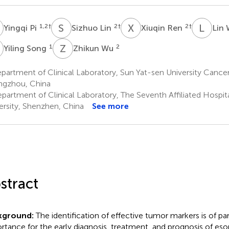
P
S
L
X
R
L
W
1,2
†
2
†
2
†
Yingqi Pi
Sizhuo Lin
Xiuqin Ren
Lin
S
Z
W
1
2
Yiling Song
Zhikun Wu
artment of Clinical Laboratory, Sun Yat-sen University Cancer
gzhou, China
partment of Clinical Laboratory, The Seventh Affiliated Hospit
ersity, Shenzhen, China
See more
stract
kground:
The identification of effective tumor markers is of 
rtance for the early diagnosis, treatment, and prognosis of e