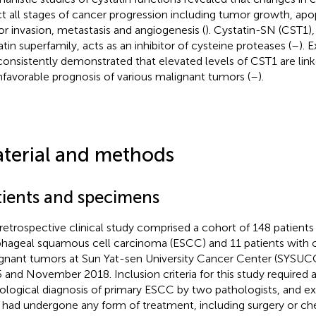
ct all stages of cancer progression including tumor growth, apop
r invasion, metastasis and angiogenesis (
). Cystatin-SN (CST1)
atin superfamily, acts as an inhibitor of cysteine proteases (
–
). 
consistently demonstrated that elevated levels of CST1 are link
nfavorable prognosis of various malignant tumors (
–
).
terial and methods
tients and specimens
 retrospective clinical study comprised a cohort of 148 patient
hageal squamous cell carcinoma (ESCC) and 11 patients with 
gnant tumors at Sun Yat-sen University Cancer Center (SYSUC
 and November 2018. Inclusion criteria for this study required a 
ological diagnosis of primary ESCC by two pathologists, and ex
had undergone any form of treatment, including surgery or ch