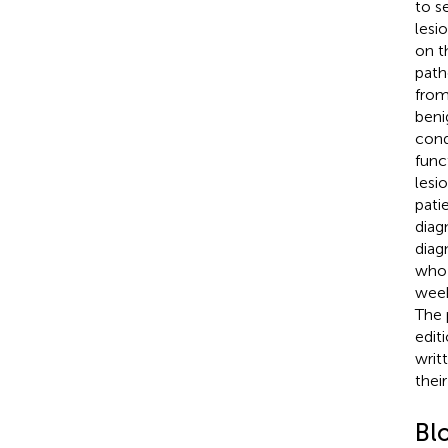
to s
lesi
on t
path
from
beni
cond
func
lesi
pati
diag
diag
who 
week
The 
edit
writ
their
Bl