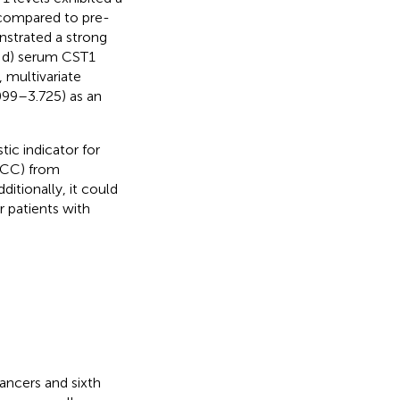
 compared to pre-
onstrated a strong
 d) serum CST1
, multivariate
099–3.725) as an
ic indicator for
SCC) from
ditionally, it could
r patients with
ncers and sixth