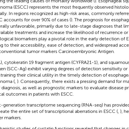
g the leading causes of mortality worldwide (
). Esophageal s
inoma (ESCC) represents the most frequently observed histolo
ally. In regions recognized as high-risk areas, commonly referre
 accounts for over 90% of cases (
). The prognosis for esophag
rally unfavorable, primarily due to late-stage diagnoses that lim
vailable treatments and increase the likelihood of recurrence or
logical biomarkers play a pivotal role in the early detection of 
g to their accessibility, ease of detection, and widespread ac
conventional tumor markers Carcinoembryonic Antigen.
), cytokeratin 19 fragment antigen (CYFRA21-1), and squamous
gen (SCC-Ag) exhibit varying degrees of detection sensitivity or 
training their clinical utility in the timely detection of esopha
inoma (
,
). Consequently, there exists a pressing demand for ma
y diagnosis, as well as prognostic markers to evaluate disease p
ical outcomes in patients with ESCC.
-generation transcriptome sequencing (RNA-seq) has provide
neate the entire set of transcriptional aberrations in ESCC (
,
), h
r markers.
anistic studies of cystatin functions revealed that changes in c