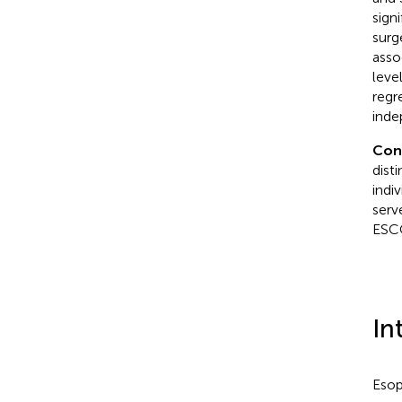
sign
surg
asso
leve
regr
inde
Con
dist
indi
serv
ESC
In
Esop