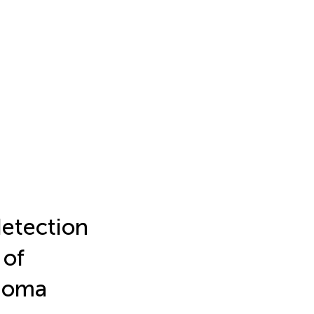
detection
 of
inoma