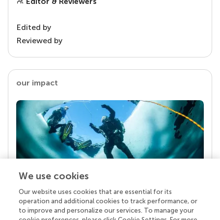
Editor & Reviewers
Edited by
Reviewed by
our impact
We use cookies
Our website uses cookies that are essential for its
Your research is the real superpower
operation and additional cookies to track performance, or
Behind each article we publish stands a team of
to improve and personalize our services. To manage your
superheroes: authors, editors, and reviewers who
cookie preferences, please click Cookie Settings. For more