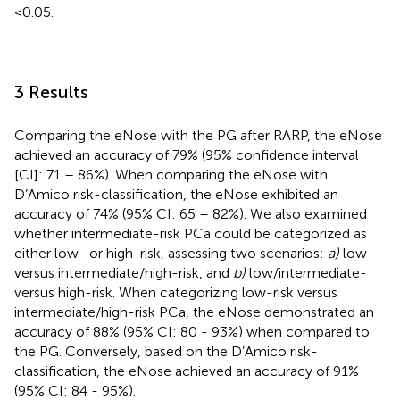
<0.05.
3 Results
Comparing the eNose with the PG after RARP, the eNose
achieved an accuracy of 79% (95% confidence interval
[CI]: 71 – 86%). When comparing the eNose with
D’Amico risk-classification, the eNose exhibited an
accuracy of 74% (95% CI: 65 – 82%). We also examined
whether intermediate-risk PCa could be categorized as
either low- or high-risk, assessing two scenarios:
a)
low-
versus intermediate/high-risk, and
b)
low/intermediate-
versus high-risk. When categorizing low-risk versus
intermediate/high-risk PCa, the eNose demonstrated an
accuracy of 88% (95% CI: 80 - 93%) when compared to
the PG. Conversely, based on the D’Amico risk-
classification, the eNose achieved an accuracy of 91%
(95% CI: 84 - 95%).