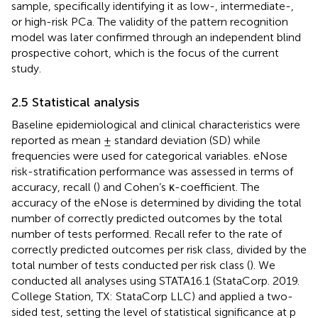
sample, specifically identifying it as low-, intermediate-,
or high-risk PCa. The validity of the pattern recognition
model was later confirmed through an independent blind
prospective cohort, which is the focus of the current
study.
2.5 Statistical analysis
Baseline epidemiological and clinical characteristics were
reported as mean ± standard deviation (SD) while
frequencies were used for categorical variables. eNose
risk-stratification performance was assessed in terms of
accuracy, recall (
) and Cohen’s κ-coefficient. The
accuracy of the eNose is determined by dividing the total
number of correctly predicted outcomes by the total
number of tests performed. Recall refer to the rate of
correctly predicted outcomes per risk class, divided by the
total number of tests conducted per risk class (
). We
conducted all analyses using STATA16.1 (StataCorp. 2019.
College Station, TX: StataCorp LLC) and applied a two-
sided test, setting the level of statistical significance at p