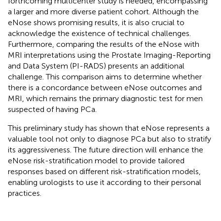
forthcoming multicenter study is needed, encompassing
a larger and more diverse patient cohort. Although the
eNose shows promising results, it is also crucial to
acknowledge the existence of technical challenges.
Furthermore, comparing the results of the eNose with
MRI interpretations using the Prostate Imaging-Reporting
and Data System (PI-RADS) presents an additional
challenge. This comparison aims to determine whether
there is a concordance between eNose outcomes and
MRI, which remains the primary diagnostic test for men
suspected of having PCa.
This preliminary study has shown that eNose represents a
valuable tool not only to diagnose PCa but also to stratify
its aggressiveness. The future direction will enhance the
eNose risk-stratification model to provide tailored
responses based on different risk-stratification models,
enabling urologists to use it according to their personal
practices.