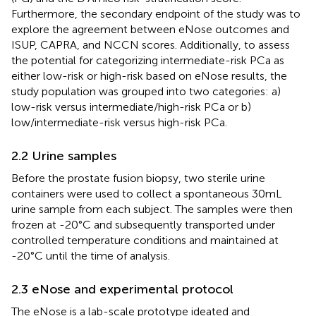
Furthermore, the secondary endpoint of the study was to
explore the agreement between eNose outcomes and
ISUP, CAPRA, and NCCN scores. Additionally, to assess
the potential for categorizing intermediate-risk PCa as
either low-risk or high-risk based on eNose results, the
study population was grouped into two categories: a)
low-risk versus intermediate/high-risk PCa or b)
low/intermediate-risk versus high-risk PCa.
2.2 Urine samples
Before the prostate fusion biopsy, two sterile urine
containers were used to collect a spontaneous 30mL
urine sample from each subject. The samples were then
frozen at -20°C and subsequently transported under
controlled temperature conditions and maintained at
-20°C until the time of analysis.
2.3 eNose and experimental protocol
The eNose is a lab-scale prototype ideated and