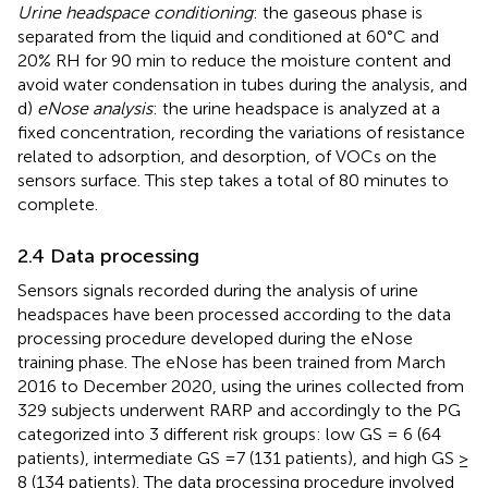
Urine headspace conditioning
: the gaseous phase is
separated from the liquid and conditioned at 60°C and
20% RH for 90 min to reduce the moisture content and
avoid water condensation in tubes during the analysis, and
d)
eNose analysis
: the urine headspace is analyzed at a
fixed concentration, recording the variations of resistance
related to adsorption, and desorption, of VOCs on the
sensors surface. This step takes a total of 80 minutes to
complete.
2.4 Data processing
Sensors signals recorded during the analysis of urine
headspaces have been processed according to the data
processing procedure developed during the eNose
training phase. The eNose has been trained from March
2016 to December 2020, using the urines collected from
329 subjects underwent RARP and accordingly to the PG
categorized into 3 different risk groups: low GS = 6 (64
patients), intermediate GS =7 (131 patients), and high GS ≥
8 (134 patients). The data processing procedure involved