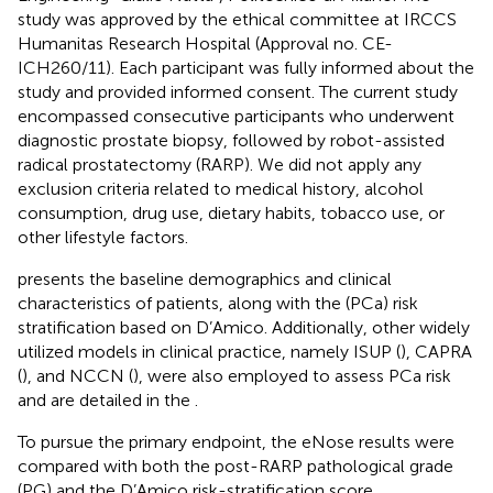
study was approved by the ethical committee at IRCCS
Humanitas Research Hospital (Approval no. CE-
ICH260/11). Each participant was fully informed about the
study and provided informed consent. The current study
encompassed consecutive participants who underwent
diagnostic prostate biopsy, followed by robot-assisted
radical prostatectomy (RARP). We did not apply any
exclusion criteria related to medical history, alcohol
consumption, drug use, dietary habits, tobacco use, or
other lifestyle factors.
presents the baseline demographics and clinical
characteristics of patients, along with the (PCa) risk
stratification based on D’Amico. Additionally, other widely
utilized models in clinical practice, namely ISUP (
), CAPRA
(
), and NCCN (
), were also employed to assess PCa risk
and are detailed in the
.
To pursue the primary endpoint, the eNose results were
compared with both the post-RARP pathological grade
(PG) and the D’Amico risk-stratification score.