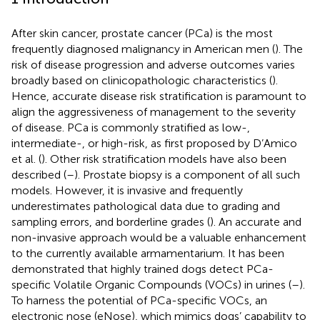
After skin cancer, prostate cancer (PCa) is the most
frequently diagnosed malignancy in American men (
). The
risk of disease progression and adverse outcomes varies
broadly based on clinicopathologic characteristics (
).
Hence, accurate disease risk stratification is paramount to
align the aggressiveness of management to the severity
of disease. PCa is commonly stratified as low-,
intermediate-, or high-risk, as first proposed by D’Amico
et al. (
). Other risk stratification models have also been
described (
–
). Prostate biopsy is a component of all such
models. However, it is invasive and frequently
underestimates pathological data due to grading and
sampling errors, and borderline grades (
). An accurate and
non-invasive approach would be a valuable enhancement
to the currently available armamentarium. It has been
demonstrated that highly trained dogs detect PCa-
specific Volatile Organic Compounds (VOCs) in urines (
–
).
To harness the potential of PCa-specific VOCs, an
electronic nose (eNose), which mimics dogs’ capability to