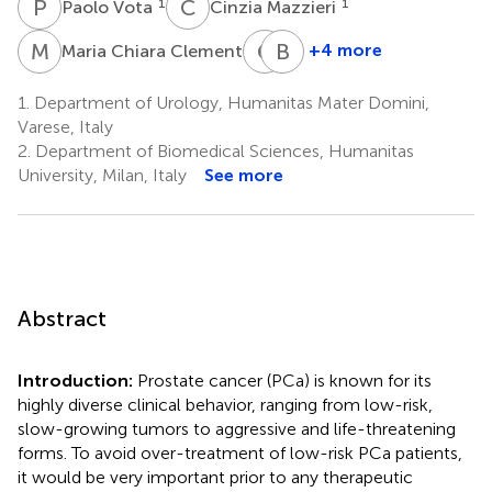
P
V
C
M
1
1
Paolo Vota
Cinzia Mazzieri
M
C
G
T
B
J
1
+4 more
Maria Chiara Clementi
Giovanni
Beatrice
Toia
Julia
1.
Department of Urology, Humanitas Mater Domini,
1
Lotesoriere
Varese, Italy
4
2.
Department of Biomedical Sciences, Humanitas
University, Milan, Italy
See more
Abstract
Introduction:
Prostate cancer (PCa) is known for its
highly diverse clinical behavior, ranging from low-risk,
slow-growing tumors to aggressive and life-threatening
forms. To avoid over-treatment of low-risk PCa patients,
it would be very important prior to any therapeutic