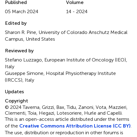
Published
Volume
05 March 2024
14 - 2024
Edited by
Sharon R. Pine, University of Colorado Anschutz Medical
Campus, United States
Reviewed by
Stefano Luzzago, European Institute of Oncology (IEO),
Italy
Giuseppe Simone, Hospital Physiotherapy Institute
(IRCCS), Italy
Updates
Copyright
© 2024 Taverna, Grizzi, Bax, Tidu, Zanoni, Vota, Mazzieri,
Clementi, Toia, Hegazi, Lotesoriere, Hurle and Capelli.
This is an open-access article distributed under the terms
of the
Creative Commons Attribution License (CC BY)
.
The use, distribution or reproduction in other forums is