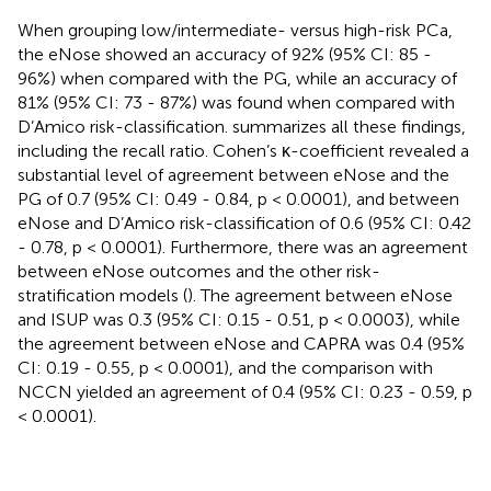
When grouping low/intermediate- versus high-risk PCa,
the eNose showed an accuracy of 92% (95% CI: 85 -
96%) when compared with the PG, while an accuracy of
81% (95% CI: 73 - 87%) was found when compared with
D’Amico risk-classification.
summarizes all these findings,
including the recall ratio. Cohen’s κ-coefficient revealed a
substantial level of agreement between eNose and the
PG of 0.7 (95% CI: 0.49 - 0.84, p < 0.0001), and between
eNose and D’Amico risk-classification of 0.6 (95% CI: 0.42
- 0.78, p < 0.0001). Furthermore, there was an agreement
between eNose outcomes and the other risk-
stratification models (
). The agreement between eNose
and ISUP was 0.3 (95% CI: 0.15 - 0.51, p < 0.0003), while
the agreement between eNose and CAPRA was 0.4 (95%
CI: 0.19 - 0.55, p < 0.0001), and the comparison with
NCCN yielded an agreement of 0.4 (95% CI: 0.23 - 0.59, p
< 0.0001).