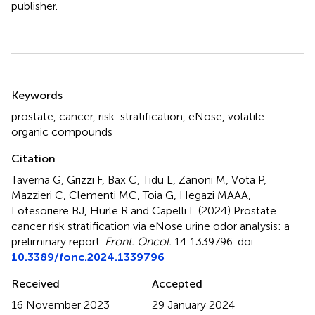
publisher.
Summary
Keywords
prostate
,
cancer
,
risk-stratification
,
eNose
,
volatile
organic compounds
Citation
Taverna G, Grizzi F, Bax C, Tidu L, Zanoni M, Vota P,
Mazzieri C, Clementi MC, Toia G, Hegazi MAAA,
Lotesoriere BJ, Hurle R and Capelli L (2024)
Prostate
cancer risk stratification via eNose urine odor analysis: a
preliminary report
.
Front. Oncol.
14:1339796. doi:
10.3389/fonc.2024.1339796
Received
Accepted
16 November 2023
29 January 2024