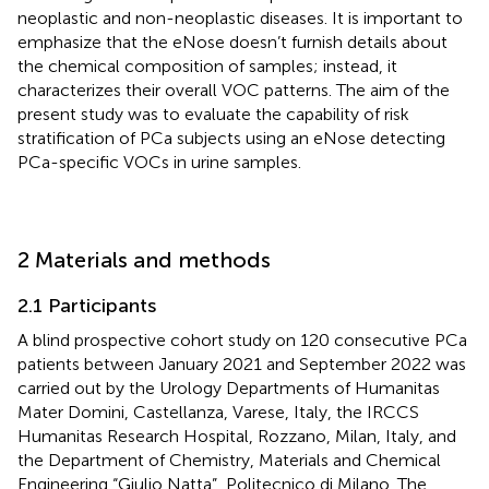
neoplastic and non-neoplastic diseases. It is important to
emphasize that the eNose doesn’t furnish details about
the chemical composition of samples; instead, it
characterizes their overall VOC patterns. The aim of the
present study was to evaluate the capability of risk
stratification of PCa subjects using an eNose detecting
PCa-specific VOCs in urine samples.
2 Materials and methods
2.1 Participants
A blind prospective cohort study on 120 consecutive PCa
patients between January 2021 and September 2022 was
carried out by the Urology Departments of Humanitas
Mater Domini, Castellanza, Varese, Italy, the IRCCS
Humanitas Research Hospital, Rozzano, Milan, Italy, and
the Department of Chemistry, Materials and Chemical
Engineering “Giulio Natta”, Politecnico di Milano. The