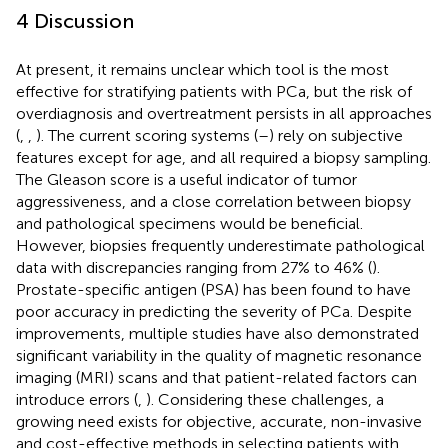
4 Discussion
At present, it remains unclear which tool is the most
effective for stratifying patients with PCa, but the risk of
overdiagnosis and overtreatment persists in all approaches
(
,
,
). The current scoring systems (
–
) rely on subjective
features except for age, and all required a biopsy sampling.
The Gleason score is a useful indicator of tumor
aggressiveness, and a close correlation between biopsy
and pathological specimens would be beneficial.
However, biopsies frequently underestimate pathological
data with discrepancies ranging from 27% to 46% (
).
Prostate-specific antigen (PSA) has been found to have
poor accuracy in predicting the severity of PCa. Despite
improvements, multiple studies have also demonstrated
significant variability in the quality of magnetic resonance
imaging (MRI) scans and that patient-related factors can
introduce errors (
,
). Considering these challenges, a
growing need exists for objective, accurate, non-invasive
and cost-effective methods in selecting patients with