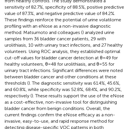
from healthy controls. The study demonstrated a
sensitivity of 82.7%, specificity of 88.5%, positive predictive
value of 87.3%, and negative predictive value of 84.2%.
These findings reinforce the potential of urine volatilome
profiling with an eNose as a non-invasive diagnostic
method. Matsumoto and colleagues (
) analyzed urine
samples from 36 bladder cancer patients, 29 with
urolithiasis, 10 with urinary tract infections, and 27 healthy
volunteers. Using ROC analysis, they established optimal
cut-off values for bladder cancer detection at θ=49 for
healthy volunteers, θ=48 for urolithiasis, and θ=55 for
urinary tract infections. Significant differences were noted
between bladder cancer and other conditions at these
thresholds (
). The diagnostic sensitivity was 61.4%, 45.6%,
and 60.8%, while specificity was 52.8%, 68.4%, and 90.2%,
respectively (
). These results support the use of the eNose
as a cost-effective, non-invasive tool for distinguishing
bladder cancer from benign conditions. Overall, the
current findings confirm the eNose efficacy as a non-
invasive, easy-to-use, and rapid response method for
detecting disease-specific VOC patterns in both