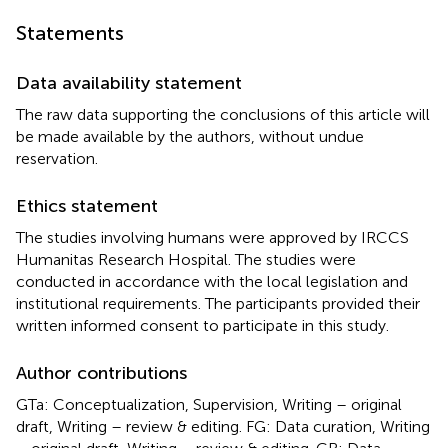
Statements
Data availability statement
The raw data supporting the conclusions of this article will
be made available by the authors, without undue
reservation.
Ethics statement
The studies involving humans were approved by IRCCS
Humanitas Research Hospital. The studies were
conducted in accordance with the local legislation and
institutional requirements. The participants provided their
written informed consent to participate in this study.
Author contributions
GTa: Conceptualization, Supervision, Writing – original
draft, Writing – review & editing. FG: Data curation, Writing