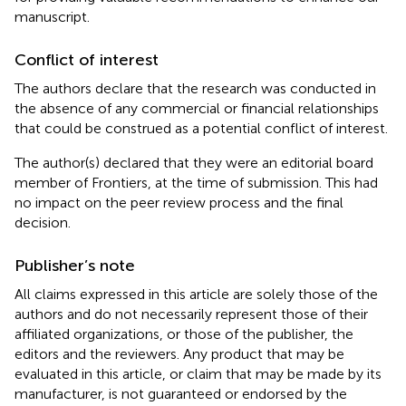
manuscript.
Conflict of interest
The authors declare that the research was conducted in
the absence of any commercial or financial relationships
that could be construed as a potential conflict of interest.
The author(s) declared that they were an editorial board
member of Frontiers, at the time of submission. This had
no impact on the peer review process and the final
decision.
Publisher’s note
All claims expressed in this article are solely those of the
authors and do not necessarily represent those of their
affiliated organizations, or those of the publisher, the
editors and the reviewers. Any product that may be
evaluated in this article, or claim that may be made by its
manufacturer, is not guaranteed or endorsed by the