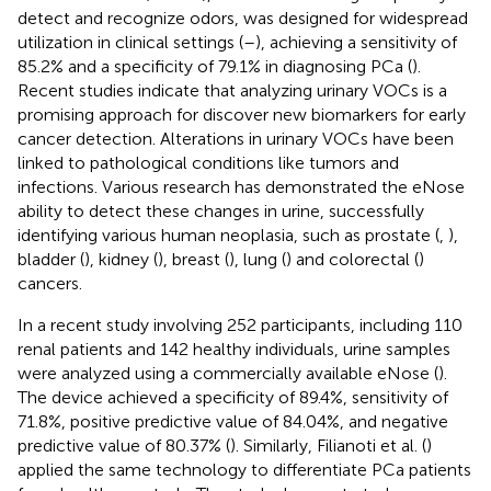
detect and recognize odors, was designed for widespread
utilization in clinical settings (
–
), achieving a sensitivity of
85.2% and a specificity of 79.1% in diagnosing PCa (
).
Recent studies indicate that analyzing urinary VOCs is a
promising approach for discover new biomarkers for early
cancer detection. Alterations in urinary VOCs have been
linked to pathological conditions like tumors and
infections. Various research has demonstrated the eNose
ability to detect these changes in urine, successfully
identifying various human neoplasia, such as prostate (
,
),
bladder (
), kidney (
), breast (
), lung (
) and colorectal (
)
cancers.
In a recent study involving 252 participants, including 110
renal patients and 142 healthy individuals, urine samples
were analyzed using a commercially available eNose (
).
The device achieved a specificity of 89.4%, sensitivity of
71.8%, positive predictive value of 84.04%, and negative
predictive value of 80.37% (
). Similarly, Filianoti et al. (
)
applied the same technology to differentiate PCa patients