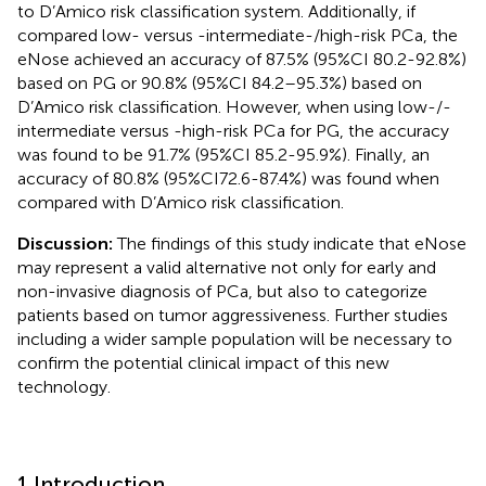
to D’Amico risk classification system. Additionally, if
compared low- versus -intermediate-/high-risk PCa, the
eNose achieved an accuracy of 87.5% (95%CI 80.2-92.8%)
based on PG or 90.8% (95%CI 84.2–95.3%) based on
D’Amico risk classification. However, when using low-/-
intermediate versus -high-risk PCa for PG, the accuracy
was found to be 91.7% (95%CI 85.2-95.9%). Finally, an
accuracy of 80.8% (95%CI72.6-87.4%) was found when
compared with D’Amico risk classification.
Discussion:
The findings of this study indicate that eNose
may represent a valid alternative not only for early and
non-invasive diagnosis of PCa, but also to categorize
patients based on tumor aggressiveness. Further studies
including a wider sample population will be necessary to
confirm the potential clinical impact of this new
technology.
1 Introduction