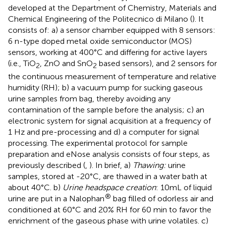
developed at the Department of Chemistry, Materials and
Chemical Engineering of the Politecnico di Milano (
). It
consists of: a) a sensor chamber equipped with 8 sensors:
6 n-type doped metal oxide semiconductor (MOS)
sensors, working at 400°C and differing for active layers
(i.e., TiO
, ZnO and SnO
based sensors), and 2 sensors for
2
2
the continuous measurement of temperature and relative
humidity (RH); b) a vacuum pump for sucking gaseous
urine samples from bag, thereby avoiding any
contamination of the sample before the analysis; c) an
electronic system for signal acquisition at a frequency of
1 Hz and pre-processing and d) a computer for signal
processing. The experimental protocol for sample
preparation and eNose analysis consists of four steps, as
previously described (
,
). In brief, a)
Thawing:
urine
samples, stored at -20°C, are thawed in a water bath at
about 40°C. b)
Urine headspace creation
: 10mL of liquid
®
urine are put in a Nalophan
bag filled of odorless air and
conditioned at 60°C and 20% RH for 60 min to favor the
enrichment of the gaseous phase with urine volatiles. c)