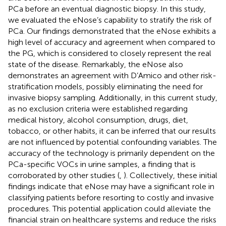
PCa before an eventual diagnostic biopsy. In this study,
we evaluated the eNose’s capability to stratify the risk of
PCa. Our findings demonstrated that the eNose exhibits a
high level of accuracy and agreement when compared to
the PG, which is considered to closely represent the real
state of the disease. Remarkably, the eNose also
demonstrates an agreement with D’Amico and other risk-
stratification models, possibly eliminating the need for
invasive biopsy sampling. Additionally, in this current study,
as no exclusion criteria were established regarding
medical history, alcohol consumption, drugs, diet,
tobacco, or other habits, it can be inferred that our results
are not influenced by potential confounding variables. The
accuracy of the technology is primarily dependent on the
PCa-specific VOCs in urine samples, a finding that is
corroborated by other studies (
,
). Collectively, these initial
findings indicate that eNose may have a significant role in
classifying patients before resorting to costly and invasive
procedures. This potential application could alleviate the
financial strain on healthcare systems and reduce the risks