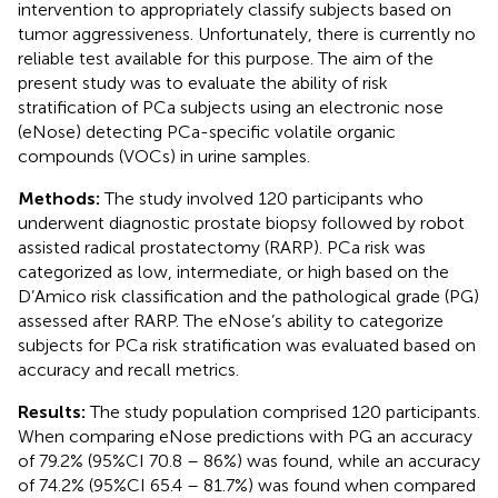
intervention to appropriately classify subjects based on
tumor aggressiveness. Unfortunately, there is currently no
reliable test available for this purpose. The aim of the
present study was to evaluate the ability of risk
stratification of PCa subjects using an electronic nose
(eNose) detecting PCa-specific volatile organic
compounds (VOCs) in urine samples.
Methods:
The study involved 120 participants who
underwent diagnostic prostate biopsy followed by robot
assisted radical prostatectomy (RARP). PCa risk was
categorized as low, intermediate, or high based on the
D’Amico risk classification and the pathological grade (PG)
assessed after RARP. The eNose’s ability to categorize
subjects for PCa risk stratification was evaluated based on
accuracy and recall metrics.
Results:
The study population comprised 120 participants.
When comparing eNose predictions with PG an accuracy
of 79.2% (95%CI 70.8 – 86%) was found, while an accuracy
of 74.2% (95%CI 65.4 – 81.7%) was found when compared