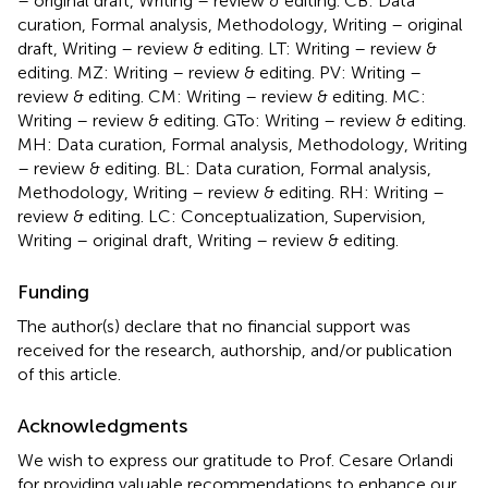
– original draft, Writing – review & editing. CB: Data
curation, Formal analysis, Methodology, Writing – original
draft, Writing – review & editing. LT: Writing – review &
editing. MZ: Writing – review & editing. PV: Writing –
review & editing. CM: Writing – review & editing. MC:
Writing – review & editing. GTo: Writing – review & editing.
MH: Data curation, Formal analysis, Methodology, Writing
– review & editing. BL: Data curation, Formal analysis,
Methodology, Writing – review & editing. RH: Writing –
review & editing. LC: Conceptualization, Supervision,
Writing – original draft, Writing – review & editing.
Funding
The author(s) declare that no financial support was
received for the research, authorship, and/or publication
of this article.
Acknowledgments
We wish to express our gratitude to Prof. Cesare Orlandi
for providing valuable recommendations to enhance our