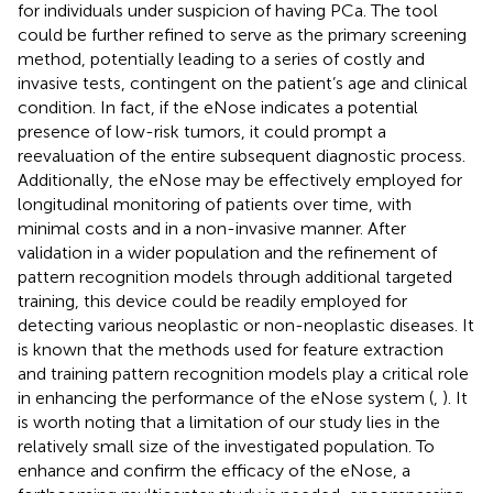
for individuals under suspicion of having PCa. The tool
could be further refined to serve as the primary screening
method, potentially leading to a series of costly and
invasive tests, contingent on the patient’s age and clinical
condition. In fact, if the eNose indicates a potential
presence of low-risk tumors, it could prompt a
reevaluation of the entire subsequent diagnostic process.
Additionally, the eNose may be effectively employed for
longitudinal monitoring of patients over time, with
minimal costs and in a non-invasive manner. After
validation in a wider population and the refinement of
pattern recognition models through additional targeted
training, this device could be readily employed for
detecting various neoplastic or non-neoplastic diseases. It
is known that the methods used for feature extraction
and training pattern recognition models play a critical role
in enhancing the performance of the eNose system (
,
). It
is worth noting that a limitation of our study lies in the
relatively small size of the investigated population. To
enhance and confirm the efficacy of the eNose, a