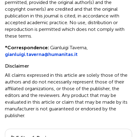
permitted, provided the original author(s) and the
copyright owner(s) are credited and that the original
publication in this journal is cited, in accordance with
accepted academic practice. No use, distribution or
reproduction is permitted which does not comply with
these terms.
*
Correspondence:
Gianluigi Taverna,
gianluigi.taverna@humanitas.it
Disclaimer
All claims expressed in this article are solely those of the
authors and do not necessarily represent those of their
affiliated organizations, or those of the publisher, the
editors and the reviewers. Any product that may be
evaluated in this article or claim that may be made by its
manufacturer is not guaranteed or endorsed by the
publisher.