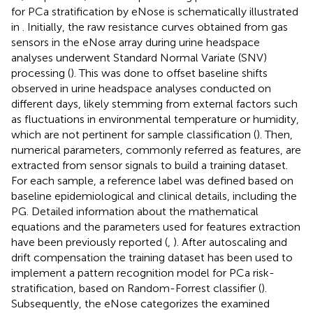
for PCa stratification by eNose is schematically illustrated
in
. Initially, the raw resistance curves obtained from gas
sensors in the eNose array during urine headspace
analyses underwent Standard Normal Variate (SNV)
processing (
). This was done to offset baseline shifts
observed in urine headspace analyses conducted on
different days, likely stemming from external factors such
as fluctuations in environmental temperature or humidity,
which are not pertinent for sample classification (
). Then,
numerical parameters, commonly referred as features, are
extracted from sensor signals to build a training dataset.
For each sample, a reference label was defined based on
baseline epidemiological and clinical details, including the
PG. Detailed information about the mathematical
equations and the parameters used for features extraction
have been previously reported (
,
). After autoscaling and
drift compensation the training dataset has been used to
implement a pattern recognition model for PCa risk-
stratification, based on Random-Forrest classifier (
).
Subsequently, the eNose categorizes the examined