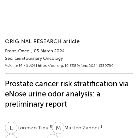
ORIGINAL RESEARCH article
Front. Oncol.
, 05 March 2024
Sec. Genitourinary Oncology
Volume 14 - 2024 |
https://doi.org/10.3389/fonc.2024.1339796
Prostate cancer risk stratification via
eNose urine odor analysis: a
preliminary report
L
T
M
Z
5
1
Lorenzo Tidu
Matteo Zanoni