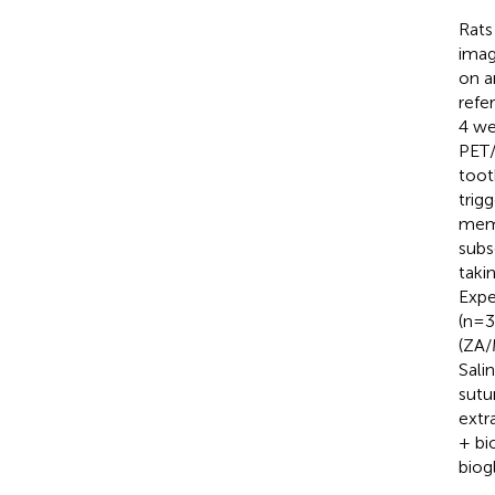
Rats
imag
on a
refe
4 we
PET/
toot
trig
memb
subs
taki
Expe
(n=3
(ZA/
Sali
sutu
extr
+ bi
biogl