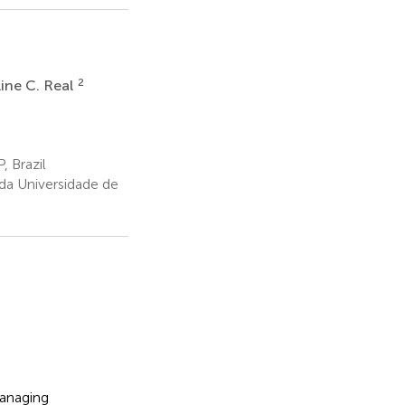
2
ine C. Real
, Brazil
a Universidade de
managing