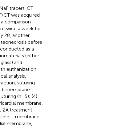
NaF tracers. CT
/CT was acquired
h a comparison
en twice a week for
ay 28, another
steonecrosis before
e conducted as a
iomaterials (either
lass) and
ith euthanization
al analysis.
raction, suturing
 ZA + membrane
turing (n=5); (4)
ericardial membrane,
: ZA treatment,
 Saline + membrane
rdial membrane,