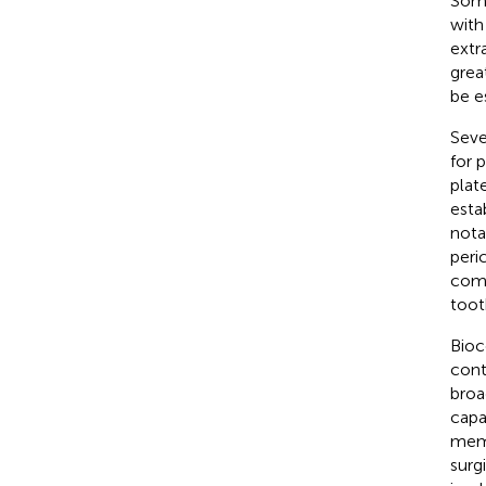
Some
with
extr
grea
be e
Seve
for 
plat
esta
nota
peri
comp
toot
Bioc
cont
broa
capa
memb
surg