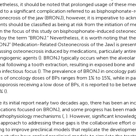
theless, it should be noted that prolonged usage of these me
ed to a significant complication referred to as bisphosphonate-
onecrosis of the jaw (BRONJ), however, it is imperative to ac
ents should be classified as being at risk from the initiation of m
n the focus of this study on bisphosphonate-induced osteonecr
oy the term “BRONJ.” Nevertheless, it is worth noting that th
NJ” (Medication-Related Osteonecrosis of the Jaw) is prese
ussing osteonecrosis induced by medications, particularly antir
angiogenic agents (
). BRONJ typically occurs when the alveolar b
eal following a tooth extraction, resulting in exposed bone an
n infectious focus (
). The prevalence of BRONJ in oncology pati
s of oncology doses of BPs ranges from 1% to 15%, while in pa
oporosis receiving a low dose of BPs, it is reported to be bet
% (
).
e its initial report nearly two decades ago, there has been an i
ications focused on BRONJ, and some progress has been made
pathophysiology mechanisms (
,
). However, significant knowledge
approach to addressing these gaps is the collaborative effort o
ng to improve preclinical models that replicate the developme