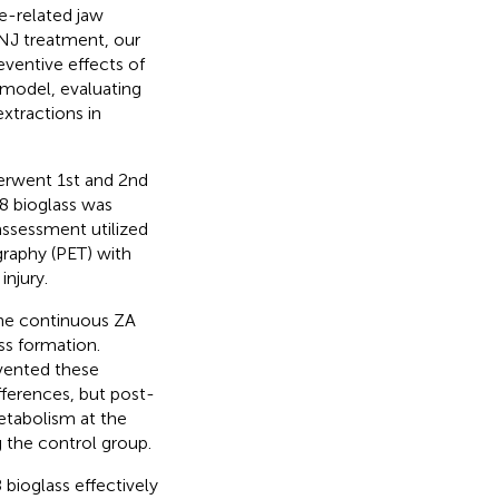
e-related jaw
NJ treatment, our
ventive effects of
 model, evaluating
xtractions in
derwent 1st and 2nd
18 bioglass was
assessment utilized
raphy (PET) with
njury.
the continuous ZA
ss formation.
vented these
ferences, but post-
etabolism at the
 the control group.
bioglass effectively