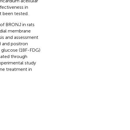
ricardium acellular
fectiveness in
t been tested.
 of BRONJ in rats
ardial membrane
ysis and assessment
 and positron
y glucose (18F-FDG)
uated through
 experimental study
ane treatment in