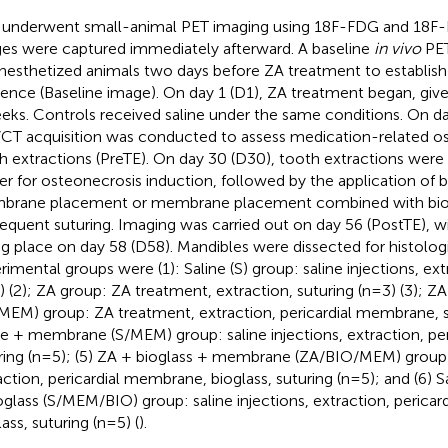
 underwent small-animal PET imaging using 18F-FDG and 18F-
es were captured immediately afterward. A baseline
in vivo
PET
nesthetized animals two days before ZA treatment to establis
rence (Baseline image). On day 1 (D1), ZA treatment began, giv
eks. Controls received saline under the same conditions. On d
CT acquisition was conducted to assess medication-related o
h extractions (PreTE). On day 30 (D30), tooth extractions wer
ger for osteonecrosis induction, followed by the application of b
rane placement or membrane placement combined with biog
equent suturing. Imaging was carried out on day 56 (PostTE), w
ng place on day 58 (D58). Mandibles were dissected for histologic
rimental groups were (1): Saline (S) group: saline injections, ext
) (2); ZA group: ZA treatment, extraction, suturing (n=3) (3);
MEM) group: ZA treatment, extraction, pericardial membrane, su
ne + membrane (S/MEM) group: saline injections, extraction, p
ring (n=5); (5) ZA + bioglass + membrane (ZA/BIO/MEM) group
action, pericardial membrane, bioglass, suturing (n=5); and (6)
oglass (S/MEM/BIO) group: saline injections, extraction, perica
ass, suturing (n=5) (
).