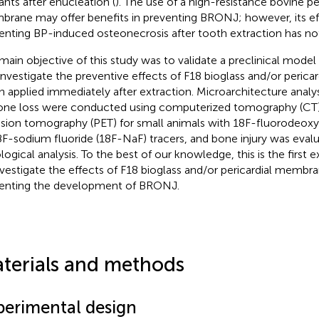
ants after enucleation (
). The use of a high-resistance bovine pe
rane may offer benefits in preventing BRONJ; however, its ef
enting BP-induced osteonecrosis after tooth extraction has no
main objective of this study was to validate a preclinical model
investigate the preventive effects of F18 bioglass and/or peric
 applied immediately after extraction. Microarchitecture anal
one loss were conducted using computerized tomography (CT)
sion tomography (PET) for small animals with 18F-fluorodeox
8F-sodium fluoride (18F-NaF) tracers, and bone injury was eval
ological analysis. To the best of our knowledge, this is the first
nvestigate the effects of F18 bioglass and/or pericardial membr
enting the development of BRONJ.
terials and methods
perimental design