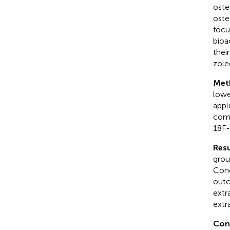
oste
oste
focu
bioa
thei
zole
Met
lowe
appl
comp
18F-
Resu
grou
Conc
outc
extr
extr
Con