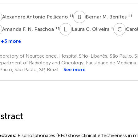
A
B
M
1
†
1
†
Alexandre Antonio Pellicano
Bernar M. Benites
F
L
C
C
C
1
†
2
Amanda F. N. Paschoa
Laura C. Oliveira
Carol
+3 more
elipe
.
oratory of Neuroscience, Hospital Sírio-Libanês, São Paulo, SP
onseca
partment of Radiology and Oncology, Faculdade de Medicina d
Paulo, São Paulo, SP, Brazil
See more
stract
ctives:
Bisphosphonates (BFs) show clinical effectiveness in 