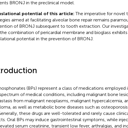
ents BRONJ in the preclinical model.
slational potential of this article:
The imperative for novel 
tegies aimed at facilitating alveolar bone repair remains paramou
ention of BRONJ subsequent to tooth extraction. Our investig
 the combination of pericardial membrane and bioglass exhibits
slational potential in the prevention of BRONJ.
troduction
hosphonates (BPs) represent a class of medications employed
 spectrum of medical conditions, including malignant bone lesi
stasis from malignant neoplasms, malignant hypercalcemia, a
oma, as well as metabolic bone diseases such as osteoporosis 
Generally, these drugs are well-tolerated and rarely cause clinica
cts. Oral BPs may induce gastrointestinal symptoms, while inje
levated serum creatinine, transient low fever, arthralgias, and i