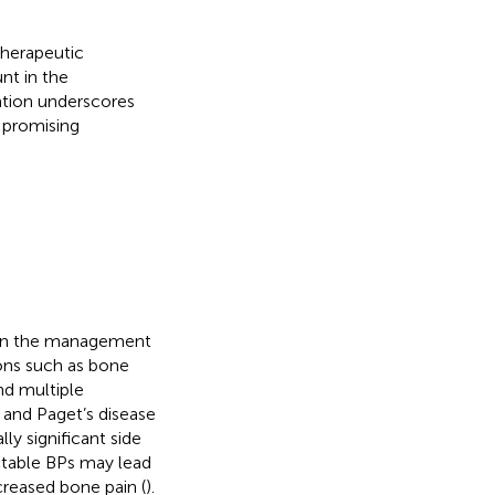
therapeutic
nt in the
ation underscores
 promising
 in the management
ons such as bone
nd multiple
and Paget’s disease
lly significant side
ctable BPs may lead
ncreased bone pain (
).