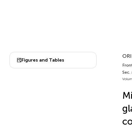
ORI
Figures and Tables
Front
Sec.
Volum
Mi
gl
co