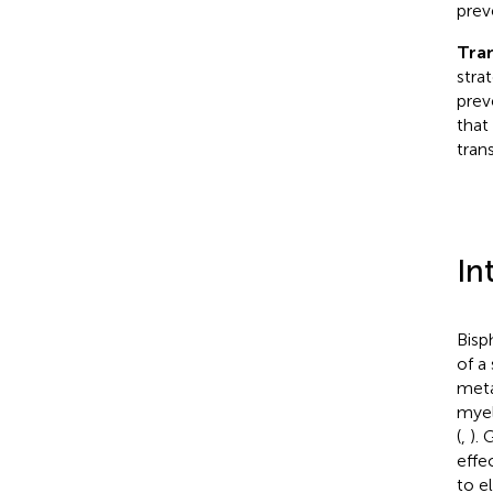
prev
Tran
stra
prev
that
tran
In
Bisp
of a
meta
myel
(
,
). 
effe
to e