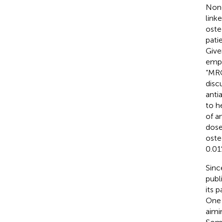
None
link
oste
pati
Give
empl
“MRO
disc
anti
to h
of a
dose
oste
0.01
Sinc
publ
its 
One 
aimi