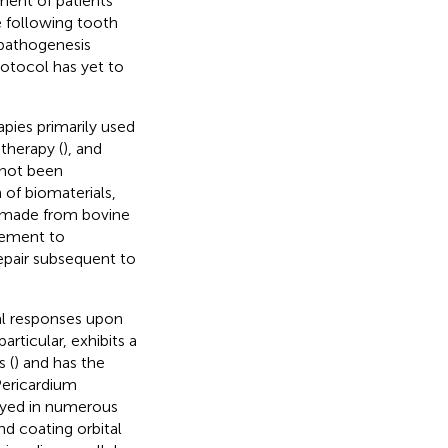
ment of patients
e following tooth
 pathogenesis
rotocol has yet to
apies primarily used
therapy (
), and
 not been
n of biomaterials,
e made from bovine
rcement to
epair subsequent to
al responses upon
particular, exhibits a
 (
) and has the
 Pericardium
oyed in numerous
and coating orbital