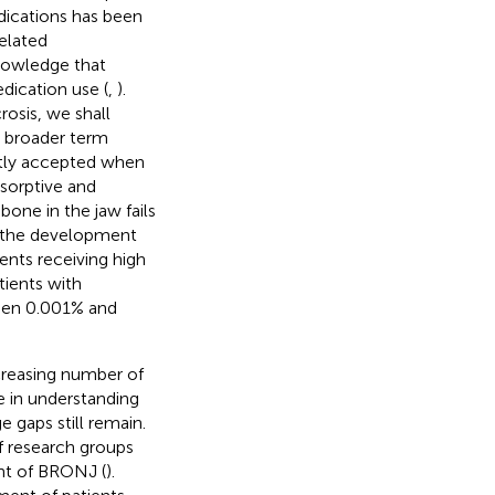
dications has been
related
knowledge that
edication use (
,
).
osis, we shall
e broader term
ntly accepted when
esorptive and
one in the jaw fails
d the development
ents receiving high
tients with
ween 0.001% and
ncreasing number of
 in understanding
 gaps still remain.
f research groups
nt of BRONJ (
).