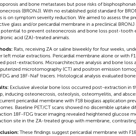
oporosis and bone metastases but pose risks of bisphosphonat
onecrosis (BRONJ). With no established gold standard for BRO
s is on symptom severity reduction. We aimed to assess the pre
ctive glass and/or pericardial membrane in a preclinical BRONJ
r potential to prevent osteonecrosis and bone loss post-tooth e
dronic acid (ZA)-treated animals.
hods:
Rats, receiving ZA or saline biweekly for four weeks, un
r left molar extractions. Pericardial membrane alone or with F
ied post-extractions. Microarchitecture analysis and bone loss 
uterized microtomography (CT) and positron emission tomog
FDG and 18F-NaF tracers. Histological analysis evaluated bone i
lts:
Exclusive alveolar bone loss occurred post-extraction in 
p, inducing osteonecrosis, osteolysis, osteomyelitis, and absce
urrent pericardial membrane with F18 bioglass application pre
omes. Baseline PET/CT scans showed no discernible uptake dif
action 18F-FDG tracer imaging revealed heightened glucose m
action site in the ZA-treated group with membrane, contrasting
clusion:
These findings suggest pericardial membrane with F18 