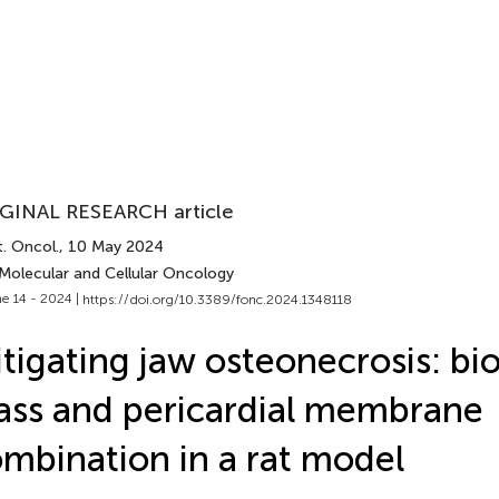
GINAL RESEARCH article
. Oncol.
, 10 May 2024
 Molecular and Cellular Oncology
e 14 - 2024 |
https://doi.org/10.3389/fonc.2024.1348118
tigating jaw osteonecrosis: bi
ass and pericardial membrane
mbination in a rat model