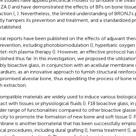
 studies have applied preclinical models to simulate the treat
 ZA (
) and have demonstrated the effects of BPs on bone tissu
action (
,
). Nevertheless, the limited understanding of BRONJ’s
tly hampers its prevention and treatment, and a standardized p
stablished.
ral reports have been published on the effects of adjuvant ther
prevention, including photobiomodulation (
), hyperbaric oxygen 
elet-rich plasma therapy (
). However, an effective protocol has
blished thus far. In this investigation, we proposed the utilizatio
bly bioactive glass, in conjunction with an acellular membran
cardium, as an innovative approach to furnish structural reinfo
romised alveolar bone, thus expediting the process of bone r
h extraction.
ompatible materials are widely used to induce various biologic
act with tissues or physiological fluids (
). F18 bioactive glass, in 
der range of functionalities compared to other bioactive glasses
city to promote the formation of new bone and soft tissue (
).
rane is another biomaterial that has been successfully empl
ical procedures, including dural grafting (
), hernia treatment (
), 