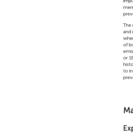
impl
memb
prev
The 
and 
when
of b
emis
or 1
hist
to i
prev
Ma
Ex