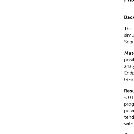
Bac
This
simu
Sequ
Mat
posi
anal
Endp
(RFS
Resu
< 0.
prog
pelv
tend
with