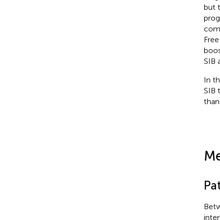
but 
prog
comp
Free
boos
SIB 
In t
SIB 
than
Me
Pat
Betw
inte