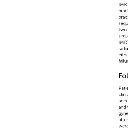
IMRT
brac
brac
sequ
two 
simu
IMRT
radi
eith
fail
Fo
Pati
clin
acco
and 
gyne
afte
were