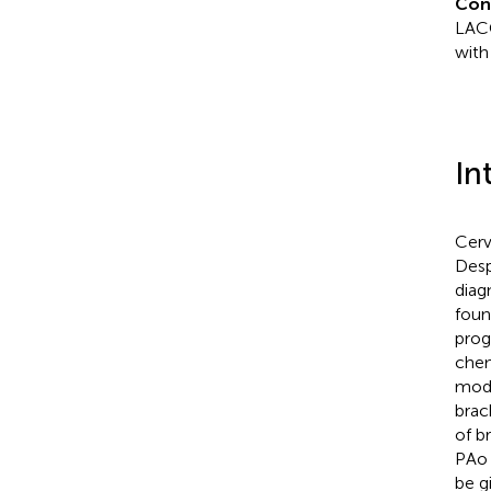
Con
LACC
with
In
Cerv
Desp
diag
foun
prog
chem
modu
brac
of b
PAo 
be g