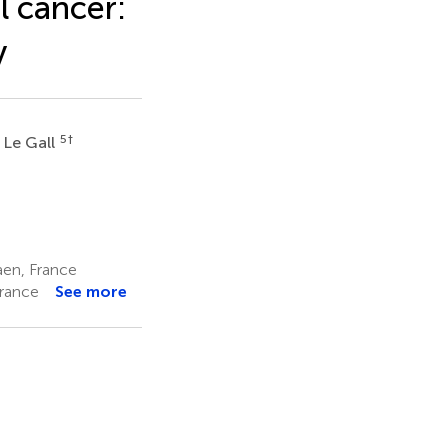
l cancer:
y
5
†
 Le Gall
aen, France
France
See more