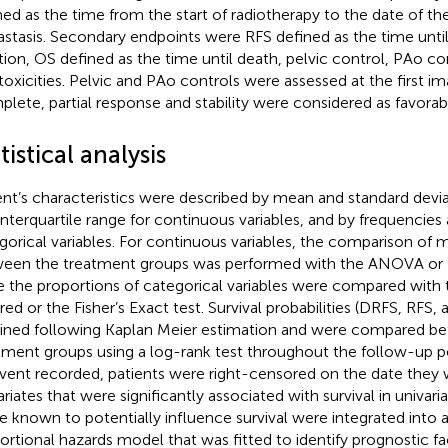
ned as the time from the start of radiotherapy to the date of t
stasis. Secondary endpoints were RFS defined as the time until
tion, OS defined as the time until death, pelvic control, PAo c
 toxicities. Pelvic and PAo controls were assessed at the first i
lete, partial response and stability were considered as favorabl
tistical analysis
ent’s characteristics were described by mean and standard devi
interquartile range for continuous variables, and by frequencies
gorical variables. For continuous variables, the comparison of
een the treatment groups was performed with the ANOVA or Kr
e the proportions of categorical variables were compared with 
red or the Fisher’s Exact test. Survival probabilities (DRFS, RFS
ined following Kaplan Meier estimation and were compared b
tment groups using a log-rank test throughout the follow-up pe
vent recorded, patients were right-censored on the date they w
riates that were significantly associated with survival in univari
e known to potentially influence survival were integrated into 
ortional hazards model that was fitted to identify prognostic f