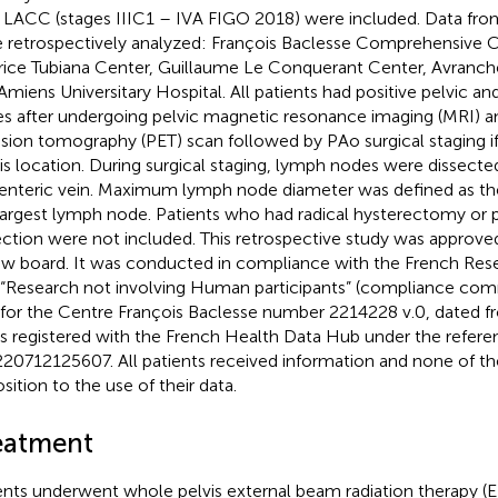
a LACC (stages IIIC1 – IVA FIGO 2018) were included. Data fro
 retrospectively analyzed: François Baclesse Comprehensive 
ice Tubiana Center, Guillaume Le Conquerant Center, Avranche
Amiens Universitary Hospital. All patients had positive pelvic 
s after undergoing pelvic magnetic resonance imaging (MRI) a
sion tomography (PET) scan followed by PAo surgical staging i
his location. During surgical staging, lymph nodes were dissected
nteric vein. Maximum lymph node diameter was defined as the 
largest lymph node. Patients who had radical hysterectomy or 
ection were not included. This retrospective study was approved 
ew board. It was conducted in compliance with the French Re
“Research not involving Human participants” (compliance c
for the Centre François Baclesse number 2214228 v.0, dated 
is registered with the French Health Data Hub under the refere
20712125607. All patients received information and none of t
sition to the use of their data.
eatment
ents underwent whole pelvis external beam radiation therapy (E