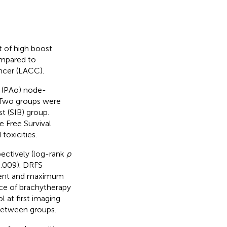
t of high boost
ompared to
ancer (LACC).
c (PAo) node-
. Two groups were
t (SIB) group.
 Free Survival
toxicities.
ectively (log-rank
p
.009). DRFS
ement and maximum
ce of brachytherapy
 at first imaging
 between groups.