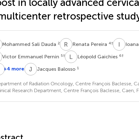
ost in locally advanced cervica
multicenter retrospective stud
S
R
P
I
L
2
4
†
Mohammed Sali Dauda
Renata Pereira
Ioana
E
L
G
5
†
6
†
Victor Emmanuel Pernin
Léopold Gaichies
E
M
J
B
+4 more
1
Jacques Balosso
énédicte
Jean-
Emmanuel
larisse
Michel
Meyer
partment of Radiation Oncology, Centre François Baclesse, C
8
Grellard
inical Research Department, Centre François Baclesse, Caen, 
2
†
stract