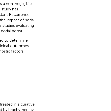
as a non-negligible
o study has
istant Recurrence
g the impact of nodal
e studies evaluating
 nodal boost.
ed to determine if
linical outcomes
nostic factors.
eated in a curative
ot by brachytherapy