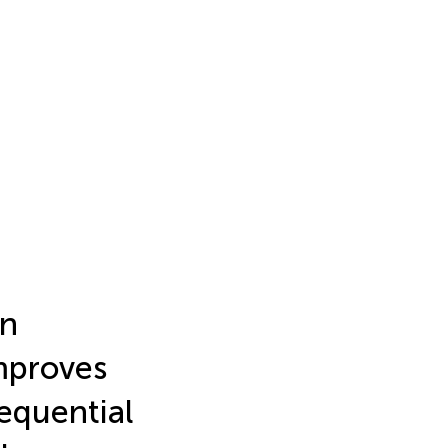
on
mproves
equential