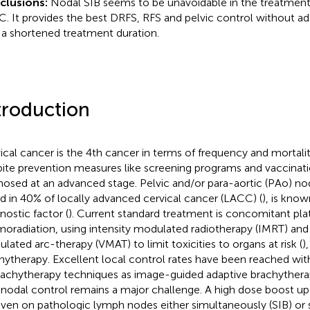
clusions:
Nodal SIB seems to be unavoidable in the treatment
. It provides the best DRFS, RFS and pelvic control without addi
 a shortened treatment duration.
troduction
ical cancer is the 4th cancer in terms of frequency and mortalit
ite prevention measures like screening programs and vaccinat
nosed at an advanced stage. Pelvic and/or para-aortic (PAo) no
d in 40% of locally advanced cervical cancer (LACC) (
), is kno
nostic factor (
). Current standard treatment is concomitant pla
oradiation, using intensity modulated radiotherapy (IMRT) and
lated arc-therapy (VMAT) to limit toxicities to organs at risk (
)
hytherapy. Excellent local control rates have been reached w
rachytherapy techniques as image-guided adaptive brachythera
nodal control remains a major challenge. A high dose boost up
iven on pathologic lymph nodes either simultaneously (SIB) or s