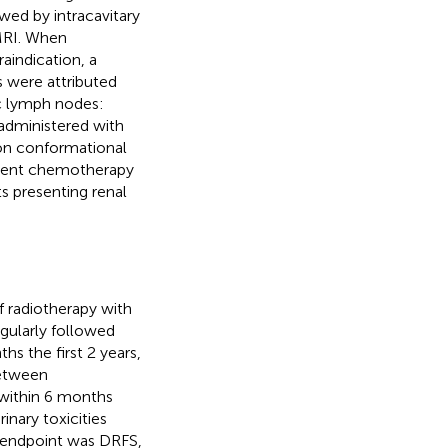
ed by intracavitary
 MRI. When
aindication, a
s were attributed
c lymph nodes:
administered with
on conformational
urrent chemotherapy
s presenting renal
f radiotherapy with
gularly followed
s the first 2 years,
between
 within 6 months
inary toxicities
y endpoint was DRFS,