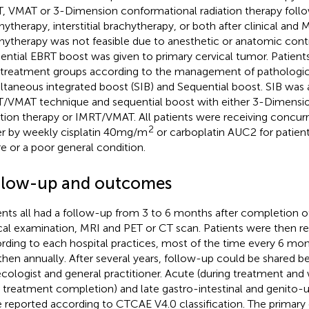
, VMAT or 3-Dimension conformational radiation therapy follow
hytherapy, interstitial brachytherapy, or both after clinical and
hytherapy was not feasible due to anesthetic or anatomic contr
ential EBRT boost was given to primary cervical tumor. Patient
treatment groups according to the management of pathologi
ltaneous integrated boost (SIB) and Sequential boost. SIB was 
/VMAT technique and sequential boost with either 3-Dimensi
ation therapy or IMRT/VMAT. All patients were receiving conc
2
er by weekly cisplatin 40mg/m
or carboplatin AUC2 for patient
ure or a poor general condition.
llow-up and outcomes
ents all had a follow-up from 3 to 6 months after completion o
ical examination, MRI and PET or CT scan. Patients were then re
rding to each hospital practices, most of the time every 6 month
then annually. After several years, follow-up could be shared 
cologist and general practitioner. Acute (during treatment and
r treatment completion) and late gastro-intestinal and genito-ur
 reported according to CTCAE V4.0 classification. The primar