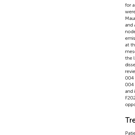
for 
were
Maur
and 
node
emis
at t
mese
the 
diss
revi
004 
004 
and 
F202
oppo
Tr
Pati