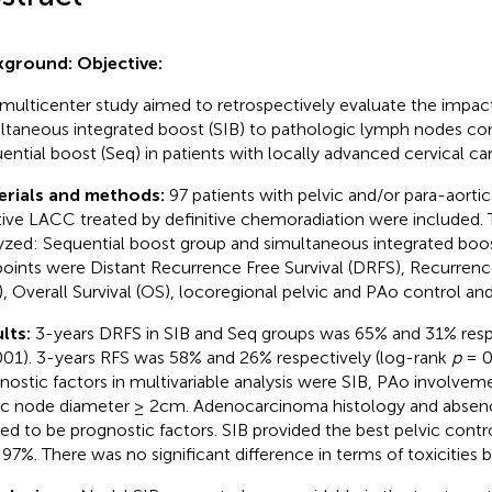
kground:
Objective:
 multicenter study aimed to retrospectively evaluate the impac
ltaneous integrated boost (SIB) to pathologic lymph nodes c
ential boost (Seq) in patients with locally advanced cervical c
erials and methods:
97 patients with pelvic and/or para-aorti
tive LACC treated by definitive chemoradiation were included
yzed: Sequential boost group and simultaneous integrated boos
oints were Distant Recurrence Free Survival (DRFS), Recurrence
), Overall Survival (OS), locoregional pelvic and PAo control and 
lts:
3-years DRFS in SIB and Seq groups was 65% and 31% resp
001). 3-years RFS was 58% and 26% respectively (log-rank
p
= 0
nostic factors in multivariable analysis were SIB, PAo involv
ic node diameter ≥ 2cm. Adenocarcinoma histology and absen
ed to be prognostic factors. SIB provided the best pelvic control
 97%. There was no significant difference in terms of toxicities