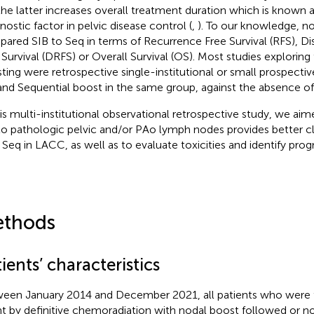
the latter increases overall treatment duration which is known 
nostic factor in pelvic disease control (
,
). To our knowledge, n
ared SIB to Seq in terms of Recurrence Free Survival (RFS), D
 Survival (DRFS) or Overall Survival (OS). Most studies explorin
ting were retrospective single-institutional or small prospectiv
and Sequential boost in the same group, against the absence of
his multi-institutional observational retrospective study, we aim
to pathologic pelvic and/or PAo lymph nodes provides better c
 Seq in LACC, as well as to evaluate toxicities and identify prog
thods
ients’ characteristics
een January 2014 and December 2021, all patients who were tr
nt by definitive chemoradiation with nodal boost followed or n