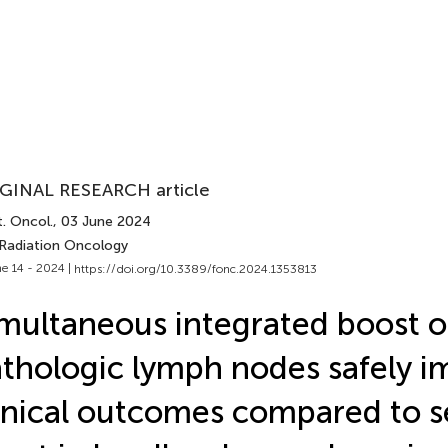
GINAL RESEARCH article
. Oncol.
, 03 June 2024
 Radiation Oncology
e 14 - 2024 |
https://doi.org/10.3389/fonc.2024.1353813
multaneous integrated boost 
thologic lymph nodes safely i
inical outcomes compared to s