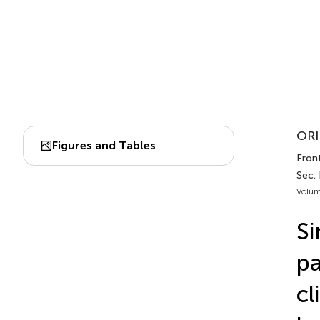
ORI
Figures and Tables
Front
Sec.
Volum
Si
pa
cl