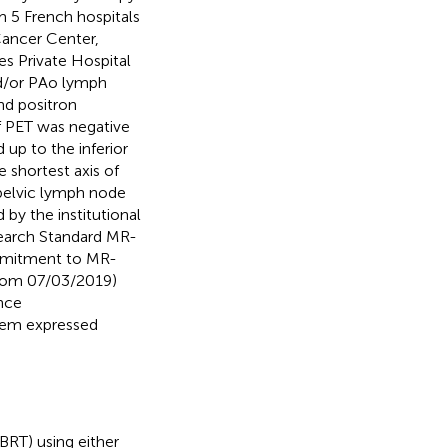
m 5 French hospitals
Cancer Center,
s Private Hospital
and/or PAo lymph
nd positron
f PET was negative
 up to the inferior
shortest axis of
pelvic lymph node
by the institutional
search Standard MR-
ommitment to MR-
from 07/03/2019)
nce
hem expressed
BRT) using either