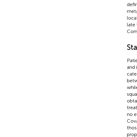
defi
meta
loca
late
Comp
Sta
Pati
and 
cate
betw
whil
squa
obta
trea
no e
Cova
thos
prop