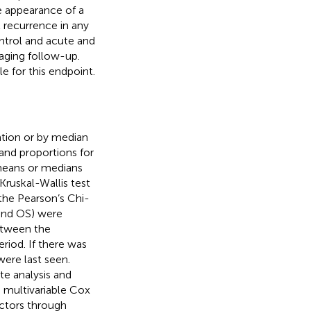
he appearance of a
 recurrence in any
ontrol and acute and
maging follow-up.
e for this endpoint.
ation or by median
 and proportions for
 means or medians
uskal-Wallis test
the Pearson’s Chi-
, and OS) were
etween the
riod. If there was
ere last seen.
ate analysis and
a multivariable Cox
actors through