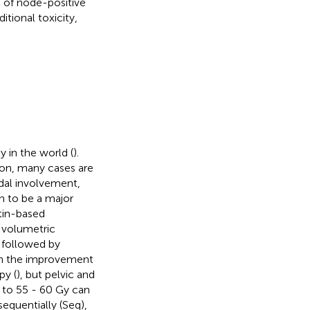
 of node-positive
tional toxicity,
y in the world (
).
ion, many cases are
dal involvement,
wn to be a major
tin-based
 volumetric
, followed by
ith the improvement
py (
), but pelvic and
 to 55 - 60 Gy can
equentially (Seq),