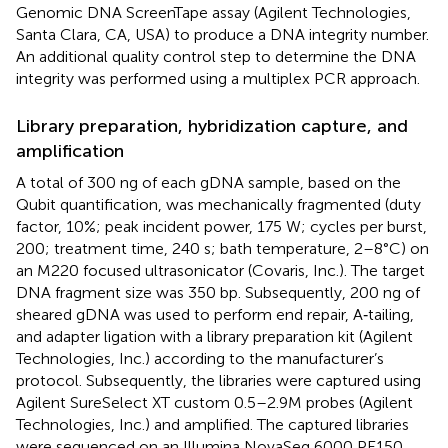
Genomic DNA ScreenTape assay (Agilent Technologies,
Santa Clara, CA, USA) to produce a DNA integrity number.
An additional quality control step to determine the DNA
integrity was performed using a multiplex PCR approach.
Library preparation, hybridization capture, and
amplification
A total of 300 ng of each gDNA sample, based on the
Qubit quantification, was mechanically fragmented (duty
factor, 10%; peak incident power, 175 W; cycles per burst,
200; treatment time, 240 s; bath temperature, 2–8°C) on
an M220 focused ultrasonicator (Covaris, Inc.). The target
DNA fragment size was 350 bp. Subsequently, 200 ng of
sheared gDNA was used to perform end repair, A‑tailing,
and adapter ligation with a library preparation kit (Agilent
Technologies, Inc.) according to the manufacturer’s
protocol. Subsequently, the libraries were captured using
Agilent SureSelect XT custom 0.5–2.9M probes (Agilent
Technologies, Inc.) and amplified. The captured libraries
were sequenced on an Illumina NovaSeq 6000 PE150