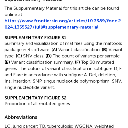
The Supplementary Material for this article can be found
online at:
https://www.frontiersin.org/articles/10.3389/fonc.2
024.1355527/full#supplementary-material
SUPPLEMENTARY FIGURE S1
Summary and visualization of maf files using the maftools
package in R software.
(A)
Variant classification.
(B)
Variant
type.
(C)
SNV class.
(D)
The count of variants per sample.
(E)
Variant classification summary.
(F)
Top 30 mutated
genes. The colors of variant classification in subfigure D, E
and F are in accordance with subfigure A. Del, deletion;
Ins, insertion; SNP, single nucleotide polymorphism; SNV,
single nucleotide variant.
SUPPLEMENTARY FIGURE S2
Proportion of all mutated genes.
Abbreviations
LC, lung cancer; TB, tuberculosis; WGCNA, weighted