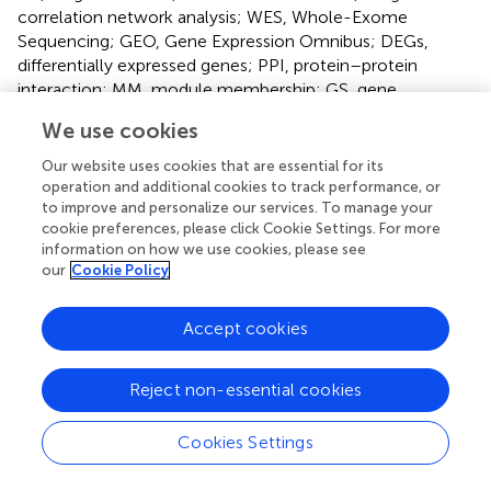
correlation network analysis; WES, Whole-Exome
Sequencing; GEO, Gene Expression Omnibus; DEGs,
differentially expressed genes; PPI, protein–protein
interaction; MM, module membership; GS, gene
significance; TOM, Topological overlap matrix; GO, Gene
We use cookies
Ontology; KEGG, Kyoto Encyclopedia of Genes and
Genomes; BP, biological process; CC, cellular
Our website uses cookies that are essential for its
component; MF, molecular function.
operation and additional cookies to track performance, or
to improve and personalize our services. To manage your
cookie preferences, please click Cookie Settings. For more
information on how we use cookies, please see
our
Cookie Policy
Summary
Keywords
Accept cookies
lung cancer
,
tuberculosis
,
co-expression
,
whole exome
sequencing
,
EGFR
Reject non-essential cookies
Citation
Cookies Settings
Abudereheman M, Lian Z and Ainitu B (2024)
Weighted
gene co-expression network analysis and whole genome