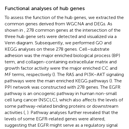
Functional analyses of hub genes
To assess the function of the hub genes, we extracted the
common genes derived from WGCNA and DEGs. As
shown in
, 278 common genes at the intersection of the
three hub gene sets were detected and visualized via a
Venn diagram. Subsequently, we performed GO and
KEGG analyses on these 278 genes. Cell–substrate
adhesion was the major enriched biological process (BP)
term, and collagen-containing extracellular matrix and
growth factor activity were the major enriched CC and
MF terms, respectively (
). The RAS and PI3K–AKT signaling
pathways were the main enriched KEGG pathways (
). The
PPI network was constructed with 278 genes. The EGFR
pathway is an oncogenic pathway in human non-small
cell lung cancer (NSCLC), which also affects the levels of
some pathway-related binding proteins or downstream
activities (
,
). Pathway analyses further revealed that the
levels of some EGFR-related genes were altered,
suggesting that EGFR might serve as a regulatory signal