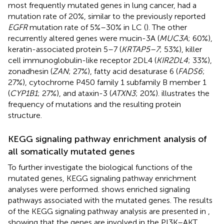
most frequently mutated genes in lung cancer, had a
mutation rate of 20%, similar to the previously reported
EGFR
mutation rate of 5%–30% in LC (
). The other
recurrently altered genes were mucin-3A (
MUC3A
; 60%),
keratin-associated protein 5–7 (
KRTAP5–7
; 53%), killer
cell immunoglobulin-like receptor 2DL4 (
KIR2DL4
; 33%),
zonadhesin (
ZAN
; 27%), fatty acid desaturase 6 (
FADS6
;
27%), cytochrome P450 family 1 subfamily B member 1
(
CYP1B1
; 27%), and ataxin-3 (
ATXN3
; 20%).
illustrates the
frequency of mutations and the resulting protein
structure.
KEGG signaling pathway enrichment analysis of
all somatically mutated genes
To further investigate the biological functions of the
mutated genes, KEGG signaling pathway enrichment
analyses were performed.
shows enriched signaling
pathways associated with the mutated genes. The results
of the KEGG signaling pathway analysis are presented in
,
showing that the genes are involved in the PI3K–AKT