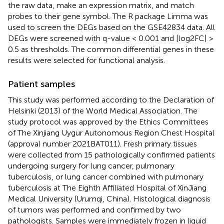
the raw data, make an expression matrix, and match
probes to their gene symbol. The R package Limma was
used to screen the DEGs based on the GSE42834 data. All
DEGs were screened with q-value < 0.001 and |log2FC| >
0.5 as thresholds. The common differential genes in these
results were selected for functional analysis.
Patient samples
This study was performed according to the Declaration of
Helsinki (2013) of the World Medical Association. The
study protocol was approved by the Ethics Committees
of The Xinjiang Uygur Autonomous Region Chest Hospital
(approval number 2021BAT011). Fresh primary tissues
were collected from 15 pathologically confirmed patients
undergoing surgery for lung cancer, pulmonary
tuberculosis, or lung cancer combined with pulmonary
tuberculosis at The Eighth Affiliated Hospital of XinJiang
Medical University (Urumqi, China). Histological diagnosis
of tumors was performed and confirmed by two
pathologists. Samples were immediately frozen in liquid