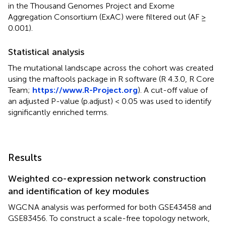
in the Thousand Genomes Project and Exome
Aggregation Consortium (ExAC) were filtered out (AF ≥
0.001).
Statistical analysis
The mutational landscape across the cohort was created
using the maftools package in R software (R 4.3.0, R Core
Team;
https://www.R-Project.org
). A cut-off value of
an adjusted P-value (p.adjust) < 0.05 was used to identify
significantly enriched terms.
Results
Weighted co-expression network construction
and identification of key modules
WGCNA analysis was performed for both GSE43458 and
GSE83456. To construct a scale-free topology network,