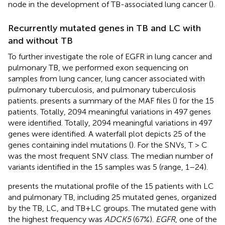
node in the development of TB-associated lung cancer (
).
Recurrently mutated genes in TB and LC with
and without TB
To further investigate the role of EGFR in lung cancer and
pulmonary TB, we performed exon sequencing on
samples from lung cancer, lung cancer associated with
pulmonary tuberculosis, and pulmonary tuberculosis
patients.
presents a summary of the MAF files (
) for the 15
patients. Totally, 2094 meaningful variations in 497 genes
were identified. Totally, 2094 meaningful variations in 497
genes were identified. A waterfall plot depicts 25 of the
genes containing indel mutations (
). For the SNVs, T > C
was the most frequent SNV class. The median number of
variants identified in the 15 samples was 5 (range, 1–24).
presents the mutational profile of the 15 patients with LC
and pulmonary TB, including 25 mutated genes, organized
by the TB, LC, and TB+LC groups. The mutated gene with
the highest frequency was
ADCK5
(67%).
EGFR
, one of the