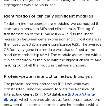
eigengenes was also visualized.
Identification of clinically significant modules
To determine the appropriate modules, we computed the
association between MEs and clinical traits. The log10
transformation of the P-value (GS = lgP) in the linear
regression between gene expression and clinical data was
then used to establish gene significance (GS). The average
GS for every gene in a module was also defined as the
module membership (MM). The module associated with a
clinical feature was the one with the highest absolute MM
ranking out of all the modules that were chosen.
Protein–protein interaction network analysis
The protein–protein interaction (PPI) network was
constructed using the Search Tool for the Retrieval of
Interacting Genes (STRING) database (
https://string-
db.org
), which covered almost all functional interactions
between the expressed proteins, and interactions with a