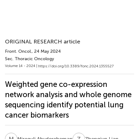
ORIGINAL RESEARCH article
Front. Oncol.
, 24 May 2024
Sec. Thoracic Oncology
Volume 14 - 2024 |
https://doi.org/10.3389/fonc.2024.1355527
Weighted gene co-expression
network analysis and whole genome
sequencing identify potential lung
cancer biomarkers
M
A
Z
L
Mireguli Abudereheman
Zhengjun Lian