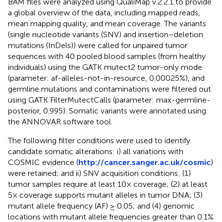
BAM files were analyzed using QualiMap v.2.2.1 to provide
a global overview of the data, including mapped reads,
mean mapping quality, and mean coverage. The variants
(single nucleotide variants (SNV) and insertion–deletion
mutations (InDels)) were called for unpaired tumor
sequences with 40 pooled blood samples (from healthy
individuals) using the GATK mutect2 tumor-only mode
(parameter: af-alleles-not-in-resource, 0.00025%), and
germline mutations and contaminations were filtered out
using GATK FilterMutectCalls (parameter: max-germline-
posterior, 0.995). Somatic variants were annotated using
the ANNOVAR software tool.
The following filter conditions were used to identify
candidate somatic alterations: i) all variations with
COSMIC evidence (
http://cancer.sanger.ac.uk/cosmic
)
were retained; and ii) SNV acquisition conditions: (1)
tumor samples require at least 10× coverage; (2) at least
5× coverage supports mutant alleles in tumor DNA; (3)
mutant allele frequency (AF) ≥ 0.05; and (4) genomic
locations with mutant allele frequencies greater than 0.1%