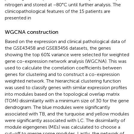
nitrogen and stored at −80°C until further analysis. The
clinicopathological features of the 15 patients are
presented in
WGCNA construction
Based on the expression and clinical pathological data of
the GSE43458 and GSE83456 datasets, the genes
showing the top 60% variance were selected for weighted
gene co-expression network analysis (WGCNA). This was
used to calculate the correlation coefficients between
genes for clustering and to construct a co-expression
weighted network. The hierarchical clustering function
was used to classify genes with similar expression profiles
into modules based on the topological overlap matrix
(TOM) dissimilarity with a minimum size of 30 for the gene
dendrogram. The blue modules were significantly
associated with TB, and the turquoise and yellow modules
were significantly associated with LC. The dissimilarity of
module eigengenes (MEs) was calculated to choose a
cut-off to merge some modules. Lastly, the network of