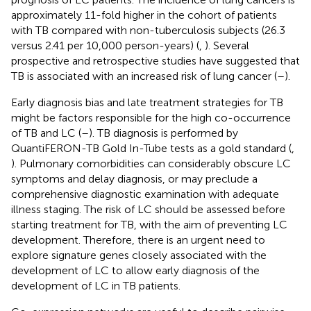
approximately 11-fold higher in the cohort of patients
with TB compared with non-tuberculosis subjects (26.3
versus 2.41 per 10,000 person-years) (
,
). Several
prospective and retrospective studies have suggested that
TB is associated with an increased risk of lung cancer (
–
).
Early diagnosis bias and late treatment strategies for TB
might be factors responsible for the high co-occurrence
of TB and LC (
–
). TB diagnosis is performed by
QuantiFERON-TB Gold In-Tube tests as a gold standard (
,
). Pulmonary comorbidities can considerably obscure LC
symptoms and delay diagnosis, or may preclude a
comprehensive diagnostic examination with adequate
illness staging. The risk of LC should be assessed before
starting treatment for TB, with the aim of preventing LC
development. Therefore, there is an urgent need to
explore signature genes closely associated with the
development of LC to allow early diagnosis of the
development of LC in TB patients.