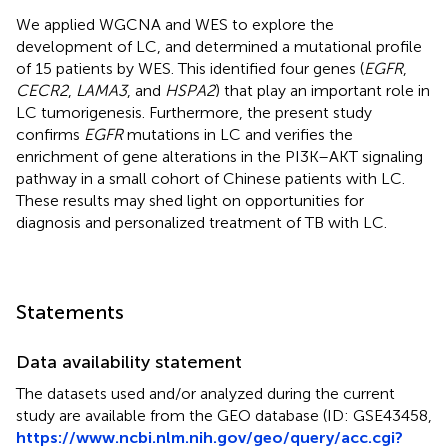
We applied WGCNA and WES to explore the
development of LC, and determined a mutational profile
of 15 patients by WES. This identified four genes (
EGFR
,
CECR2
,
LAMA3
, and
HSPA2
) that play an important role in
LC tumorigenesis. Furthermore, the present study
confirms
EGFR
mutations in LC and verifies the
enrichment of gene alterations in the PI3K–AKT signaling
pathway in a small cohort of Chinese patients with LC.
These results may shed light on opportunities for
diagnosis and personalized treatment of TB with LC.
Statements
Data availability statement
The datasets used and/or analyzed during the current
study are available from the GEO database (ID: GSE43458,
https://www.ncbi.nlm.nih.gov/geo/query/acc.cgi?