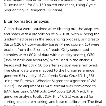
(Illumina Inc.) for 2 × 150 paired end reads, using Cycle
Sequencing v3 Reagents (Illumina).
Bioinformatics analysis
Clean data were obtained after filtering out the adapters
and reads with a proportion of N > 10%, with N being the
unidentified bases in the sequencing process, using fastp
(fastp 0.20.0). Low-quality bases (Phred score < 15) were
excised from the 3′ ends of reads. Only sequenced
samples with >80% of data with a quality score ≥ Q30
(95% of base call accuracy) were used in the analysis.
Reads with length < 50 bp after excision were removed.
The clean data were mapped to the human reference
genome (University of California Santa Cruz ID: hg38)
using the Burrows–Wheeler Alignment algorithm (BWA
0.7.17). The alignment in SAM format was converted to
BAM files using SAMtools (SAMtools 1.9.0). Next, the
genome analysis toolkit (GATK; v4.0.2.1) was used for
sorting, duplicate marking, and base recalibration. The final