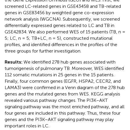
screened LC-related genes in GSE43458 and TB-related
genes in GSE83456 by weighted gene co-expression
network analysis (WGCNA). Subsequently, we screened
differentially expressed genes related to LC and TB in
GSE42834. We also performed WES of 15 patients (TB, n =
5; LC, n = 5; TB+LC, n = 5), constructed mutational
profiles, and identified differences in the profiles of the
three groups for further investigation.
Results:
We identified 278 hub genes associated with
tumorigenesis of pulmonary TB. Moreover, WES identified
112 somatic mutations in 25 genes in the 15 patients.
Finally, four common genes (EGFR, HSPA2, CECR2, and
LAMA3) were confirmed in a Venn diagram of the 278 hub
genes and the mutated genes from WES. KEGG analysis
revealed various pathway changes. The PI3K–AKT
signaling pathway was the most enriched pathway, and all
four genes are included in this pathway. Thus, these four
genes and the PI3K–AKT signaling pathway may play
important roles in LC.