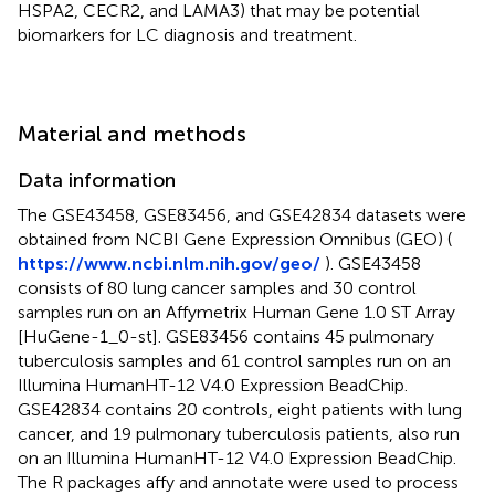
HSPA2, CECR2, and LAMA3) that may be potential
biomarkers for LC diagnosis and treatment.
Material and methods
Data information
The GSE43458, GSE83456, and GSE42834 datasets were
obtained from NCBI Gene Expression Omnibus (GEO) (
https://www.ncbi.nlm.nih.gov/geo/
). GSE43458
consists of 80 lung cancer samples and 30 control
samples run on an Affymetrix Human Gene 1.0 ST Array
[HuGene-1_0-st]. GSE83456 contains 45 pulmonary
tuberculosis samples and 61 control samples run on an
Illumina HumanHT-12 V4.0 Expression BeadChip.
GSE42834 contains 20 controls, eight patients with lung
cancer, and 19 pulmonary tuberculosis patients, also run
on an Illumina HumanHT-12 V4.0 Expression BeadChip.
The R packages affy and annotate were used to process