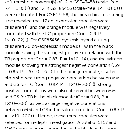
soft threshold powers (β) of 12 in GSE43458 (scale-free
R2 = 0.80) (
) and 12 in GSE83456 (scale-free R2 = 0.80) (
)
were estimated. For GSE43458, the hierarchical clustering
tree revealed that 17 co-expression modules were
clustered (
), and the orange module was negatively
correlated with the LC proportion (Cor = 0.9, P =
1×10−22) (
). For GSE83456, dynamic hybrid cutting
clustered 20 co-expression models (
), with the black
module having the strongest positive correlation with the
TB proportion (Cor = 0.83, P = 1×10−14), and the salmon
module showing the strongest negative correlation (Cor
= 0.85, P = 6×10−16) (
). In the orange module, scatter
plots showed strong negative correlations between MM
and GS for LC (Cor = 0.92, P = 1×10−200) (
); strong
positive correlations were also observed between MM
and GS for TB in the black module (Cor = 0.89, P =
1×10−200), as well as large negative correlations
between MM and GS in the salmon module (Cor = 0.89, P
= 1×10−200) (
). Hence, these three modules were
selected for in-depth investigation. A total of 5157 and
1042 genes were incorporated in the black and salmon