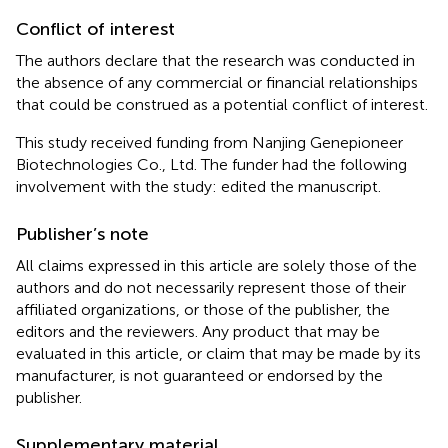
Conflict of interest
The authors declare that the research was conducted in
the absence of any commercial or financial relationships
that could be construed as a potential conflict of interest.
This study received funding from Nanjing Genepioneer
Biotechnologies Co., Ltd. The funder had the following
involvement with the study: edited the manuscript.
Publisher’s note
All claims expressed in this article are solely those of the
authors and do not necessarily represent those of their
affiliated organizations, or those of the publisher, the
editors and the reviewers. Any product that may be
evaluated in this article, or claim that may be made by its
manufacturer, is not guaranteed or endorsed by the
publisher.
Supplementary material