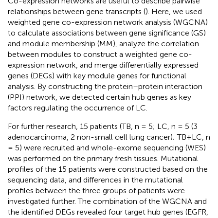
Co-expression networks are useful to describe pairwise
relationships between gene transcripts (
). Here, we used
weighted gene co-expression network analysis (WGCNA)
to calculate associations between gene significance (GS)
and module membership (MM), analyze the correlation
between modules to construct a weighted gene co-
expression network, and merge differentially expressed
genes (DEGs) with key module genes for functional
analysis. By constructing the protein–protein interaction
(PPI) network, we detected certain hub genes as key
factors regulating the occurrence of LC.
For further research, 15 patients (TB, n = 5; LC, n = 5 (3
adenocarcinoma, 2 non-small cell lung cancer); TB+LC, n
= 5) were recruited and whole-exome sequencing (WES)
was performed on the primary fresh tissues. Mutational
profiles of the 15 patients were constructed based on the
sequencing data, and differences in the mutational
profiles between the three groups of patients were
investigated further. The combination of the WGCNA and
the identified DEGs revealed four target hub genes (EGFR,