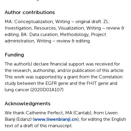
Author contributions
MA: Conceptualization, Writing – original draft. ZL:
Investigation, Resources, Visualization, Writing – review &
editing. BA: Data curation, Methodology, Project
administration, Writing – review & editing.
Funding
The author(s) declare financial support was received for
the research, authorship, and/or publication of this article.
This work was supported by a grant from the Correlation
study between the EGFR gene and the FHIT gene and
lung cancer (2020D01A107).
Acknowledgments
We thank Catherine Perfect, MA (Cantab), from Liwen
Bianji (Edanz) (
www.liwenbianji.cn
), for editing the English
text of a draft of this manuscript.