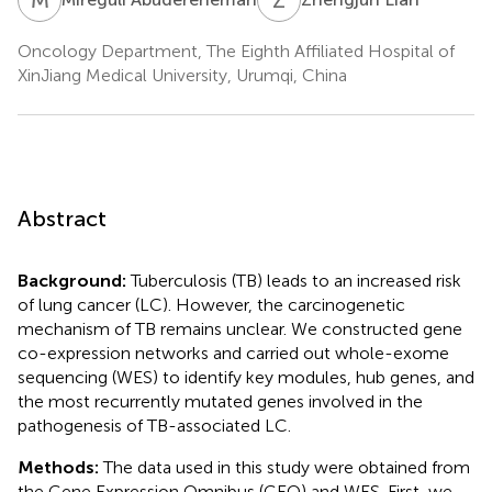
Oncology Department, The Eighth Affiliated Hospital of
XinJiang Medical University, Urumqi, China
Abstract
Background:
Tuberculosis (TB) leads to an increased risk
of lung cancer (LC). However, the carcinogenetic
mechanism of TB remains unclear. We constructed gene
co-expression networks and carried out whole-exome
sequencing (WES) to identify key modules, hub genes, and
the most recurrently mutated genes involved in the
pathogenesis of TB-associated LC.
Methods:
The data used in this study were obtained from
the Gene Expression Omnibus (GEO) and WES. First, we