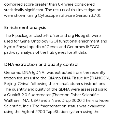
combined score greater than 0.4 were considered
statistically significant. The results of this investigation
were shown using Cytoscape software (version 3.7.0).
Enrichment analysis
The R packages clusterProfiler and org.Hs.eg.db were
used for Gene Ontology (GO) functional enrichment and
Kyoto Encyclopedia of Genes and Genomes (KEGG)
pathway analysis of the hub genes for all data.
DNA extraction and quality control
Genomic DNA (gDNA) was extracted from the recently
frozen tissues using the QIAmp DNA Tissue Kit (TIANGEN,
Beijing, China) following the manufacturer’s instructions.
The quantity and purity of the gDNA were assessed using
a Qubit® 2.0 fluorometer (Thermon Fisher Scientific.
Waltham, MA, USA) and a NanoDrop 2000 (Thermo Fisher
Scientific, Inc.). The fragmentation status was evaluated
using the Agilent 2200 TapeStation system using the