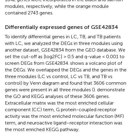
modules, respectively, while the orange module
contained 2743 genes.
Differentially expressed genes of GSE42834
To identify differential genes in LC, TB, and TB patients
with LC, we analyzed the DEGs in three modules using
another dataset, GSE42834 from the GEO database. We
set the cut-off as |log2FC| > 0.5 and q-value < 0.001 to
screen DEGs from GSE42834.
shows a volcano plot of
the DEGs. We overlapped the DEGs and the genes in the
three modules (LC vs control, LC vs TB, and TB vs
control) by Venn diagram and found that 3606 common
genes were present in all three modules (
).
demonstrate
the GO and KEGG analyses of these 3606 genes.
Extracellular matrix was the most enriched cellular
component (CC) term, G protein-coupled receptor
activity was the most enriched molecular function (MF)
term, and neuroactive ligand–receptor interaction was
the most enriched KEGG pathway.