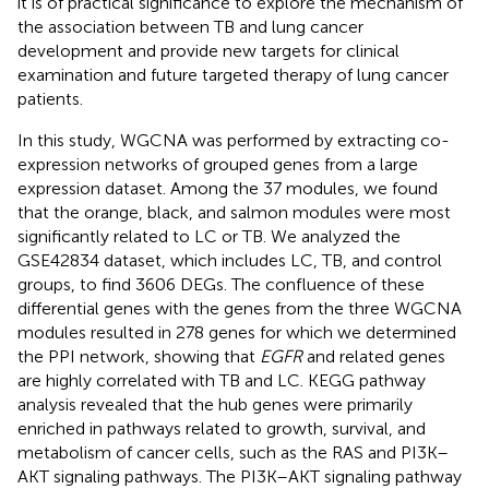
it is of practical significance to explore the mechanism of
the association between TB and lung cancer
development and provide new targets for clinical
examination and future targeted therapy of lung cancer
patients.
In this study, WGCNA was performed by extracting co-
expression networks of grouped genes from a large
expression dataset. Among the 37 modules, we found
that the orange, black, and salmon modules were most
significantly related to LC or TB. We analyzed the
GSE42834 dataset, which includes LC, TB, and control
groups, to find 3606 DEGs. The confluence of these
differential genes with the genes from the three WGCNA
modules resulted in 278 genes for which we determined
the PPI network, showing that
EGFR
and related genes
are highly correlated with TB and LC. KEGG pathway
analysis revealed that the hub genes were primarily
enriched in pathways related to growth, survival, and
metabolism of cancer cells, such as the RAS and PI3K–
AKT signaling pathways. The PI3K–AKT signaling pathway