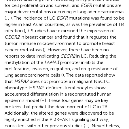
for cell proliferation and survival, and
EGFR
mutations are
major driver mutations occurring in lung adenocarcinomas
(
,
,
). The incidence of LC
EGFR
mutations was found to be
higher in East Asian countries, as was the prevalence of TB
infection (
,
). Studies have examined the expression of
CECR2
in breast cancer and found that it regulates the
tumor immune microenvironment to promote breast
cancer metastasis (
). However, there have been no
reports to date implicating
CECR2
in LC. Reducing the
methylation of the
LAMA3
promoter inhibits the
proliferation, invasion, migration, and drug resistance of
lung adenocarcinoma cells (
). The data reported show
that
HSPA2
does not promote a malignant NSCLC
phenotype. HSPA2-deficient keratinocytes show
accelerated differentiation in a reconstituted human
epidermis model (
–
). These four genes may be key
proteins that predict the development of LC in TB.
Additionally, the altered genes were discovered to be
highly enriched in the PI3K–AKT signaling pathway,
consistent with other previous studies (
–
). Nevertheless,