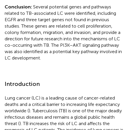
Conclusion:
Several potential genes and pathways
related to TB-associated LC were identified, including
EGFR and three target genes not found in previous
studies. These genes are related to cell proliferation,
colony formation, migration, and invasion, and provide a
direction for future research into the mechanisms of LC
co-occurring with TB. The PI3K–AKT signaling pathway
was also identified as a potential key pathway involved in
LC development.
Introduction
Lung cancer (LC) is a leading cause of cancer-related
deaths and a critical barrier to increasing life expectancy
worldwide (
). Tuberculosis (TB) is one of the major deadly
infectious diseases and remains a global public health
threat (
). TB increases the risk of LC and affects the
prognosis of LC patients. The incidence of lung cancers is