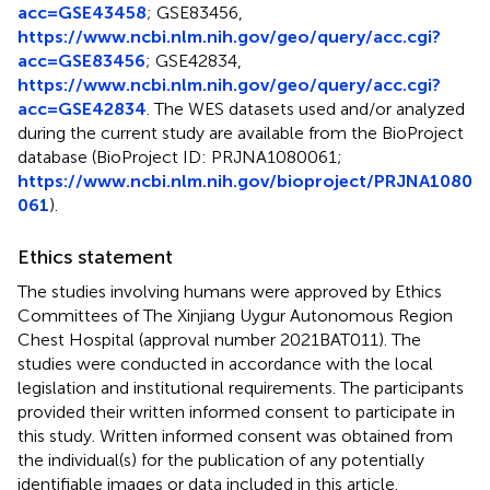
acc=GSE43458
; GSE83456,
https://www.ncbi.nlm.nih.gov/geo/query/acc.cgi?
acc=GSE83456
; GSE42834,
https://www.ncbi.nlm.nih.gov/geo/query/acc.cgi?
acc=GSE42834
. The WES datasets used and/or analyzed
during the current study are available from the BioProject
database (BioProject ID: PRJNA1080061;
https://www.ncbi.nlm.nih.gov/bioproject/PRJNA1080
061
).
Ethics statement
The studies involving humans were approved by Ethics
Committees of The Xinjiang Uygur Autonomous Region
Chest Hospital (approval number 2021BAT011). The
studies were conducted in accordance with the local
legislation and institutional requirements. The participants
provided their written informed consent to participate in
this study. Written informed consent was obtained from
the individual(s) for the publication of any potentially
identifiable images or data included in this article.