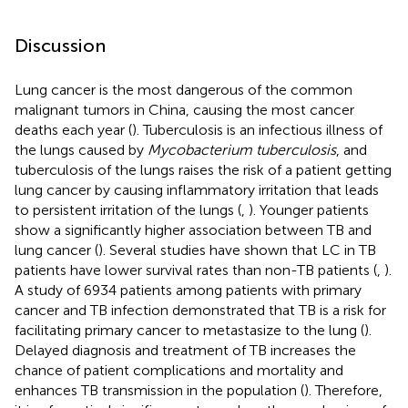
Discussion
Lung cancer is the most dangerous of the common
malignant tumors in China, causing the most cancer
deaths each year (
). Tuberculosis is an infectious illness of
the lungs caused by
Mycobacterium tuberculosis
, and
tuberculosis of the lungs raises the risk of a patient getting
lung cancer by causing inflammatory irritation that leads
to persistent irritation of the lungs (
,
). Younger patients
show a significantly higher association between TB and
lung cancer (
). Several studies have shown that LC in TB
patients have lower survival rates than non-TB patients (
,
).
A study of 6934 patients among patients with primary
cancer and TB infection demonstrated that TB is a risk for
facilitating primary cancer to metastasize to the lung (
).
Delayed diagnosis and treatment of TB increases the
chance of patient complications and mortality and
enhances TB transmission in the population (
). Therefore,