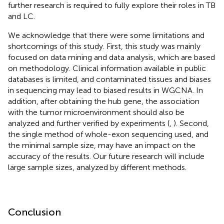
further research is required to fully explore their roles in TB
and LC.
We acknowledge that there were some limitations and
shortcomings of this study. First, this study was mainly
focused on data mining and data analysis, which are based
on methodology. Clinical information available in public
databases is limited, and contaminated tissues and biases
in sequencing may lead to biased results in WGCNA. In
addition, after obtaining the hub gene, the association
with the tumor microenvironment should also be
analyzed and further verified by experiments (
,
). Second,
the single method of whole-exon sequencing used, and
the minimal sample size, may have an impact on the
accuracy of the results. Our future research will include
large sample sizes, analyzed by different methods.
Conclusion