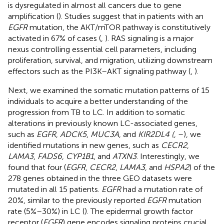
is dysregulated in almost all cancers due to gene
amplification (
). Studies suggest that in patients with an
EGFR
mutation, the AKT/mTOR pathway is constitutively
activated in 67% of cases (
,
). RAS signaling is a major
nexus controlling essential cell parameters, including
proliferation, survival, and migration, utilizing downstream
effectors such as the PI3K–AKT signaling pathway (
,
).
Next, we examined the somatic mutation patterns of 15
individuals to acquire a better understanding of the
progression from TB to LC. In addition to somatic
alterations in previously known LC-associated genes,
such as
EGFR
,
ADCK5
,
MUC3A
, and
KIR2DL4 (
,
–
), we
identified mutations in new genes, such as
CECR2
,
LAMA3
,
FADS6
,
CYP1B1
, and
ATXN3
. Interestingly, we
found that four (
EGFR
,
CECR2
,
LAMA3
, and
HSPA2
) of the
278 genes obtained in the three GEO datasets were
mutated in all 15 patients.
EGFR
had a mutation rate of
20%, similar to the previously reported
EGFR
mutation
rate (5%–30%) in LC (
). The epidermal growth factor
receptor (
EGFR
) gene encodes signaling proteins crucial