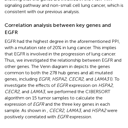
signaling pathway and non-small cell lung cancer, which is
consistent with our previous analysis.
Correlation analysis between key genes and
EGFR
EGFR had the highest degree in the aforementioned PPI,
with a mutation rate of 20% in lung cancer. This implies
that EGFR is involved in the progression of lung cancer.
Thus, we investigated the relationship between EGFR and
other genes. The Venn diagram in
depicts the genes
common to both the 278 hub genes and all mutated
genes, including
EGFR
,
HSPA2
,
CECR2
, and
LAMA3
(
). To
investigate the effects of
EGFR
expression on
HSPA2
,
CECR2
, and
LAMA3
, we performed the CIBERSORT
algorithm on 15 tumor samples to calculate the
expression of
EGFR
and the three key genes in each
sample. As shown in
,
CECR2
,
LAMA3
, and
HSPA2
were
positively correlated with
EGFR
expression.