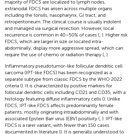
majority of FDCS are localized to lymph nodes,
extranodal FDCS has arisen across multiple organs
including the tonsils, nasopharynx, GI tract, and
retroperitoneum. The clinical course is usually indolent
and managed via surgical resection. However, local
recurrence is common in 40–50% of cases (
,
). Higher risk
FDCS, which are larger in size or located intra-
abdominally, display more aggressive spread, which can
require the use of chemo or radiation therapy (
,
).
Inflammatory pseudotumor-like follicular dendritic cell
sarcoma (IPT-like FDCS) has been recognized as a
separate subtype from classic FDCS by the WHO 2022
criteria (
). It is characterized by positive markers for
follicular dendritic cells including CD21 and CD35, with a
histology featuring diffuse inflammatory cells (
). Unlike
FDCS, IPT-like FDCS affects predominantly female
patients, mostly originating intraabdominally and with
associated Epstein Barr virus (EBV) positivity (
,
). IPT-like
FDCS is a rarer variant, with fewer than 150 cases
documented in literature (
). It is generally understood to