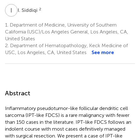
I
S
2
I. Siddiqi
1.
Department of Medicine, University of Southern
California (USC)/Los Angeles General, Los Angeles, CA,
United States
2.
Department of Hematopathology, Keck Medicine of
USC, Los Angeles, CA, United States
See more
Abstract
Inflammatory pseudotumor-like follicular dendritic cell
sarcoma (IPT-like FDCS) is a rare malignancy with fewer
than 150 cases in the literature. IPT-like FDCS follows an
indolent course with most cases definitively managed
with surgical resection. We present a case of IPT-like