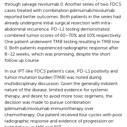
through salvage nivolumab (
). Another series of two FDCS
cases treated with combination ipilimumab/nivolumab
reported better outcomes. Both patients in the series had
already undergone initial surgical resection with intra-
abdominal recurrence. PD-L1 testing demonstrated
combined tumor scores of 60–70% and 10% respectively.
One patient underwent TMB testing resulting in TMB low
(
). Both patients experienced radiographic response after
8–12 weeks, which was promising, despite the short
follow up course.
In our IPT-like FDCS patient’s case, PD-L1 positivity and
tumor mutation burden (TMB) was noted during
multidisciplinary discussion. Given the generally indolent
nature of the disease, limited evidence for systemic
therapy, and desire to avoid more toxic regimens, the
decision was made to pursue combination
ipilimumab/nivolumab immunotherapy over
chemotherapy. Our patient received four cycles with poor
radiographic response and evidence of progression on