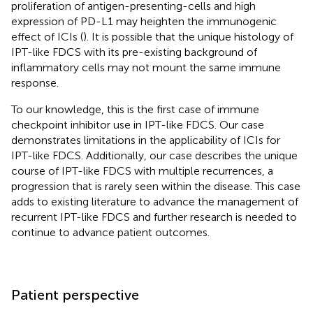
proliferation of antigen-presenting-cells and high
expression of PD-L1 may heighten the immunogenic
effect of ICIs (
). It is possible that the unique histology of
IPT-like FDCS with its pre-existing background of
inflammatory cells may not mount the same immune
response.
To our knowledge, this is the first case of immune
checkpoint inhibitor use in IPT-like FDCS. Our case
demonstrates limitations in the applicability of ICIs for
IPT-like FDCS. Additionally, our case describes the unique
course of IPT-like FDCS with multiple recurrences, a
progression that is rarely seen within the disease. This case
adds to existing literature to advance the management of
recurrent IPT-like FDCS and further research is needed to
continue to advance patient outcomes.
Patient perspective