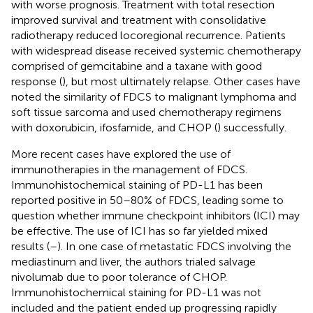
with worse prognosis. Treatment with total resection
improved survival and treatment with consolidative
radiotherapy reduced locoregional recurrence. Patients
with widespread disease received systemic chemotherapy
comprised of gemcitabine and a taxane with good
response (
), but most ultimately relapse. Other cases have
noted the similarity of FDCS to malignant lymphoma and
soft tissue sarcoma and used chemotherapy regimens
with doxorubicin, ifosfamide, and CHOP (
) successfully.
More recent cases have explored the use of
immunotherapies in the management of FDCS.
Immunohistochemical staining of PD-L1 has been
reported positive in 50–80% of FDCS, leading some to
question whether immune checkpoint inhibitors (ICI) may
be effective. The use of ICI has so far yielded mixed
results (
–
). In one case of metastatic FDCS involving the
mediastinum and liver, the authors trialed salvage
nivolumab due to poor tolerance of CHOP.
Immunohistochemical staining for PD-L1 was not
included and the patient ended up progressing rapidly