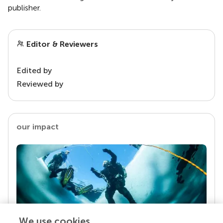
publisher.
Editor & Reviewers
Edited by
Reviewed by
our impact
We use cookies