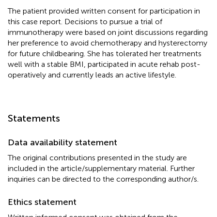
The patient provided written consent for participation in
this case report. Decisions to pursue a trial of
immunotherapy were based on joint discussions regarding
her preference to avoid chemotherapy and hysterectomy
for future childbearing. She has tolerated her treatments
well with a stable BMI, participated in acute rehab post-
operatively and currently leads an active lifestyle.
Statements
Data availability statement
The original contributions presented in the study are
included in the article/supplementary material. Further
inquiries can be directed to the corresponding author/s.
Ethics statement