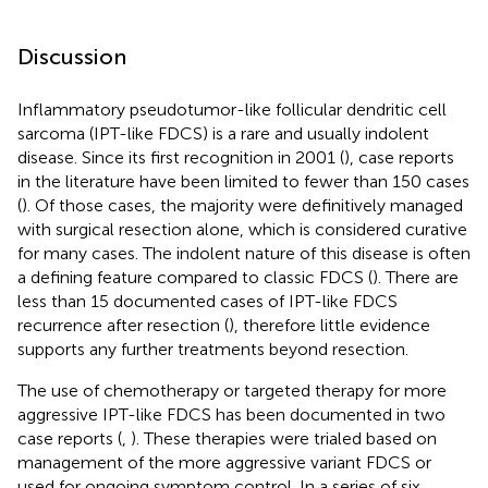
Discussion
Inflammatory pseudotumor-like follicular dendritic cell
sarcoma (IPT-like FDCS) is a rare and usually indolent
disease. Since its first recognition in 2001 (
), case reports
in the literature have been limited to fewer than 150 cases
(
). Of those cases, the majority were definitively managed
with surgical resection alone, which is considered curative
for many cases. The indolent nature of this disease is often
a defining feature compared to classic FDCS (
). There are
less than 15 documented cases of IPT-like FDCS
recurrence after resection (
), therefore little evidence
supports any further treatments beyond resection.
The use of chemotherapy or targeted therapy for more
aggressive IPT-like FDCS has been documented in two
case reports (
,
). These therapies were trialed based on
management of the more aggressive variant FDCS or
used for ongoing symptom control. In a series of six