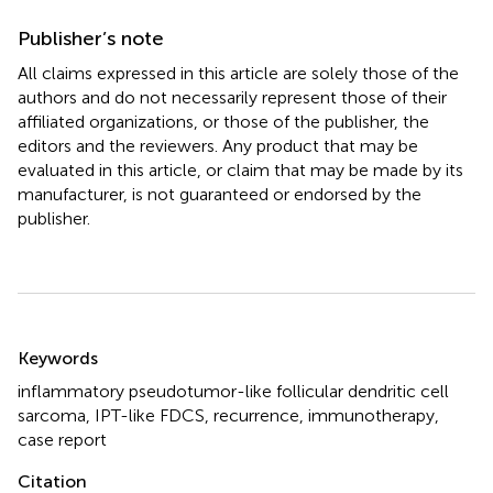
Publisher’s note
All claims expressed in this article are solely those of the
authors and do not necessarily represent those of their
affiliated organizations, or those of the publisher, the
editors and the reviewers. Any product that may be
evaluated in this article, or claim that may be made by its
manufacturer, is not guaranteed or endorsed by the
publisher.
Summary
Keywords
inflammatory pseudotumor-like follicular dendritic cell
sarcoma
,
IPT-like FDCS
,
recurrence
,
immunotherapy
,
case report
Citation