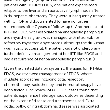
patients with IPT-like FDCS, one patient experienced
relapse to the liver and an aortocaval lymph node after
initial hepatic lobectomy. They were subsequently treated
with CHOP and documented to have no further
recurrences after 7 years of follow-up (
). Another case of
IPT-like FDCS with associated paraneoplastic pemphigus
and myasthenia gravis was managed with rituximab for
refractory myasthenia symptoms. Although the rituximab
was initially successful, the patient did not undergo any
further definitive management of her IPT-like FDCS and
had a recurrence of her paraneoplastic pemphigus (
).
Given the limited data on systemic therapies for IPT-like
FDCS, we reviewed management of FDCS, where
multiple approaches including total resection,
chemotherapy, radiotherapy, and immunotherapy have
been trialed. One review of 66 FDCS cases found that
patients experience heterogenous outcomes depending
on the extent of disease and treatments used. Extra-
nodal, bulky, or intraabdominal disease was associated