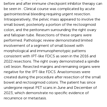
before and after immune checkpoint inhibitor therapy can
be seen in
. Clinical course was complicated by acute
gastrointestinal bleeding requiring urgent resection.
Intraoperatively, the pelvic mass appeared to involve the
small bowel, posteriorly a portion of the rectosigmoid
colon, and the peritoneum surrounding the right ovary
and fallopian tube. Resections of these organs were
performed. Pathologic review demonstrated limited
involvement of a segment of small bowel with
morphological and immunophenotypic patterns
consistent with IPT-like FDCS as seen in the 2016 and
2022 resections. The right ovary demonstrated a spindle
cell lesion. Resected margins and remaining organs were
negative for the IPT-like FDCS. Anastomoses were
created during the procedure after resection of the small
bowel and rectosigmoid colons. The patient has since
undergone repeat PET scans in June and December of
2023, which demonstrate no specific evidence of
recurrence or metastasis.