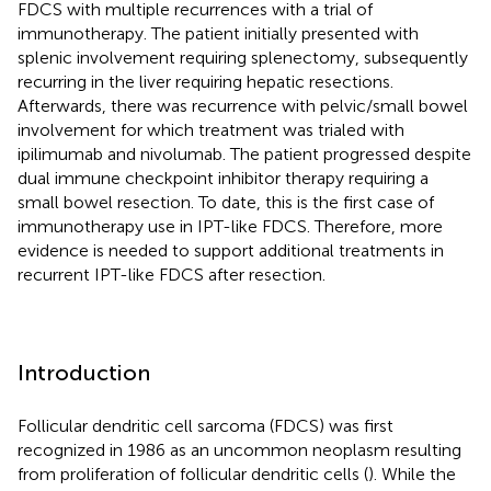
FDCS with multiple recurrences with a trial of
immunotherapy. The patient initially presented with
splenic involvement requiring splenectomy, subsequently
recurring in the liver requiring hepatic resections.
Afterwards, there was recurrence with pelvic/small bowel
involvement for which treatment was trialed with
ipilimumab and nivolumab. The patient progressed despite
dual immune checkpoint inhibitor therapy requiring a
small bowel resection. To date, this is the first case of
immunotherapy use in IPT-like FDCS. Therefore, more
evidence is needed to support additional treatments in
recurrent IPT-like FDCS after resection.
Introduction
Follicular dendritic cell sarcoma (FDCS) was first
recognized in 1986 as an uncommon neoplasm resulting
from proliferation of follicular dendritic cells (
). While the