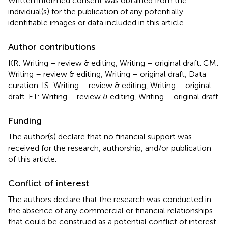
Written informed consent was obtained from the
individual(s) for the publication of any potentially
identifiable images or data included in this article.
Author contributions
KR: Writing – review & editing, Writing – original draft. CM:
Writing – review & editing, Writing – original draft, Data
curation. IS: Writing – review & editing, Writing – original
draft. ET: Writing – review & editing, Writing – original draft.
Funding
The author(s) declare that no financial support was
received for the research, authorship, and/or publication
of this article.
Conflict of interest
The authors declare that the research was conducted in
the absence of any commercial or financial relationships
that could be construed as a potential conflict of interest.