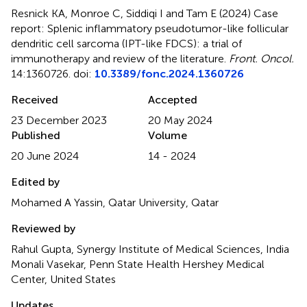
Resnick KA, Monroe C, Siddiqi I and Tam E (2024)
Case
report: Splenic inflammatory pseudotumor-like follicular
dendritic cell sarcoma (IPT-like FDCS): a trial of
immunotherapy and review of the literature
.
Front. Oncol.
14:1360726. doi:
10.3389/fonc.2024.1360726
Received
Accepted
23 December 2023
20 May 2024
Published
Volume
20 June 2024
14 - 2024
Edited by
Mohamed A Yassin, Qatar University, Qatar
Reviewed by
Rahul Gupta, Synergy Institute of Medical Sciences, India
Monali Vasekar, Penn State Health Hershey Medical
Center, United States
Updates