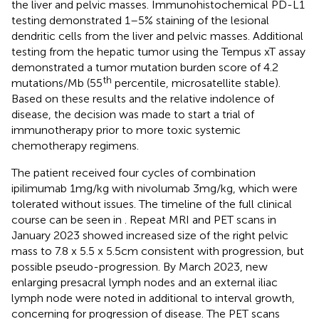
the liver and pelvic masses. Immunohistochemical PD-L1
testing demonstrated 1–5% staining of the lesional
dendritic cells from the liver and pelvic masses. Additional
testing from the hepatic tumor using the Tempus xT assay
demonstrated a tumor mutation burden score of 4.2
th
mutations/Mb (55
percentile, microsatellite stable).
Based on these results and the relative indolence of
disease, the decision was made to start a trial of
immunotherapy prior to more toxic systemic
chemotherapy regimens.
The patient received four cycles of combination
ipilimumab 1mg/kg with nivolumab 3mg/kg, which were
tolerated without issues. The timeline of the full clinical
course can be seen in
. Repeat MRI and PET scans in
January 2023 showed increased size of the right pelvic
mass to 7.8 x 5.5 x 5.5cm consistent with progression, but
possible pseudo-progression. By March 2023, new
enlarging presacral lymph nodes and an external iliac
lymph node were noted in additional to interval growth,
concerning for progression of disease. The PET scans