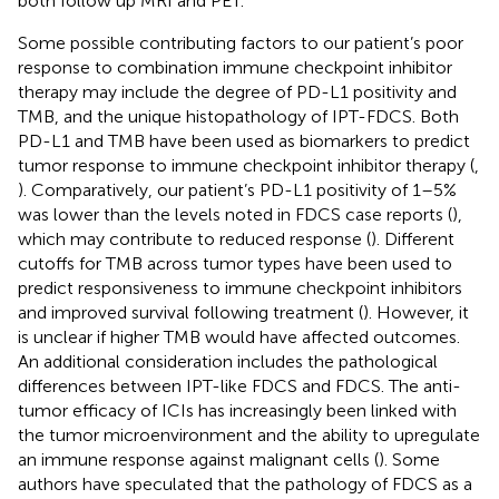
both follow up MRI and PET.
Some possible contributing factors to our patient’s poor
response to combination immune checkpoint inhibitor
therapy may include the degree of PD-L1 positivity and
TMB, and the unique histopathology of IPT-FDCS. Both
PD-L1 and TMB have been used as biomarkers to predict
tumor response to immune checkpoint inhibitor therapy (
,
). Comparatively, our patient’s PD-L1 positivity of 1–5%
was lower than the levels noted in FDCS case reports (
),
which may contribute to reduced response (
). Different
cutoffs for TMB across tumor types have been used to
predict responsiveness to immune checkpoint inhibitors
and improved survival following treatment (
). However, it
is unclear if higher TMB would have affected outcomes.
An additional consideration includes the pathological
differences between IPT-like FDCS and FDCS. The anti-
tumor efficacy of ICIs has increasingly been linked with
the tumor microenvironment and the ability to upregulate
an immune response against malignant cells (
). Some
authors have speculated that the pathology of FDCS as a