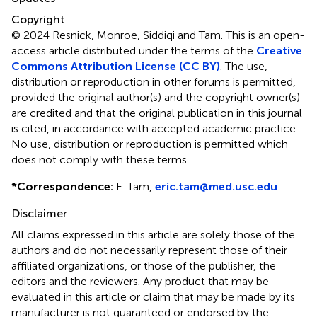
Copyright
© 2024 Resnick, Monroe, Siddiqi and Tam.
This is an open-
access article distributed under the terms of the
Creative
Commons Attribution License (CC BY)
. The use,
distribution or reproduction in other forums is permitted,
provided the original author(s) and the copyright owner(s)
are credited and that the original publication in this journal
is cited, in accordance with accepted academic practice.
No use, distribution or reproduction is permitted which
does not comply with these terms.
*
Correspondence:
E. Tam,
eric.tam@med.usc.edu
Disclaimer
All claims expressed in this article are solely those of the
authors and do not necessarily represent those of their
affiliated organizations, or those of the publisher, the
editors and the reviewers. Any product that may be
evaluated in this article or claim that may be made by its
manufacturer is not guaranteed or endorsed by the