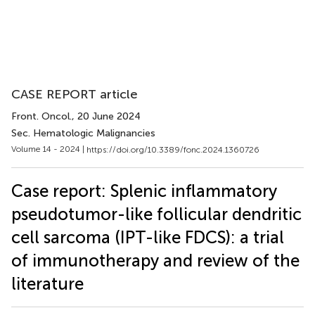
CASE REPORT article
Front. Oncol.
, 20 June 2024
Sec. Hematologic Malignancies
Volume 14 - 2024 |
https://doi.org/10.3389/fonc.2024.1360726
Case report: Splenic inflammatory
pseudotumor-like follicular dendritic
cell sarcoma (IPT-like FDCS): a trial
of immunotherapy and review of the
literature