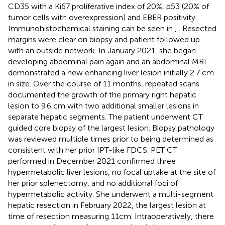
CD35 with a Ki67 proliferative index of 20%, p53 (20% of
tumor cells with overexpression) and EBER positivity.
Immunohistochemical staining can be seen in
,
. Resected
margins were clear on biopsy and patient followed up
with an outside network. In January 2021, she began
developing abdominal pain again and an abdominal MRI
demonstrated a new enhancing liver lesion initially 2.7 cm
in size. Over the course of 11 months, repeated scans
documented the growth of the primary right hepatic
lesion to 9.6 cm with two additional smaller lesions in
separate hepatic segments. The patient underwent CT
guided core biopsy of the largest lesion. Biopsy pathology
was reviewed multiple times prior to being determined as
consistent with her prior IPT-like FDCS. PET CT
performed in December 2021 confirmed three
hypermetabolic liver lesions, no focal uptake at the site of
her prior splenectomy, and no additional foci of
hypermetabolic activity. She underwent a multi-segment
hepatic resection in February 2022, the largest lesion at
time of resection measuring 11cm. Intraoperatively, there