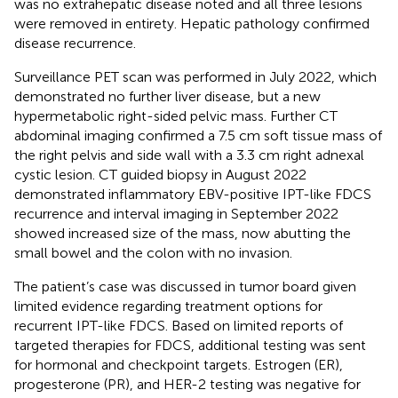
was no extrahepatic disease noted and all three lesions
were removed in entirety. Hepatic pathology confirmed
disease recurrence.
Surveillance PET scan was performed in July 2022, which
demonstrated no further liver disease, but a new
hypermetabolic right-sided pelvic mass. Further CT
abdominal imaging confirmed a 7.5 cm soft tissue mass of
the right pelvis and side wall with a 3.3 cm right adnexal
cystic lesion. CT guided biopsy in August 2022
demonstrated inflammatory EBV-positive IPT-like FDCS
recurrence and interval imaging in September 2022
showed increased size of the mass, now abutting the
small bowel and the colon with no invasion.
The patient’s case was discussed in tumor board given
limited evidence regarding treatment options for
recurrent IPT-like FDCS. Based on limited reports of
targeted therapies for FDCS, additional testing was sent
for hormonal and checkpoint targets. Estrogen (ER),
progesterone (PR), and HER-2 testing was negative for