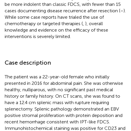
be more indolent than classic FDCS, with fewer than 15
cases documenting disease recurrence after resection (
–
).
While some case reports have trialed the use of
chemotherapy or targeted therapies (
,
), overall
knowledge and evidence on the efficacy of these
interventions is severely limited.
Case description
The patient was a 22-year-old female who initially
presented in 2016 for abdominal pain. She was otherwise
healthy, nulliparous, with no significant past medical
history or family history. On CT scans, she was found to
have a 12.4 cm splenic mass with rupture requiring
splenectomy. Splenic pathology demonstrated an EBV
positive stromal proliferation with protein deposition and
recent hemorrhage consistent with IPT-like FDCS.
Immunohistochemical staining was positive for CD23 and