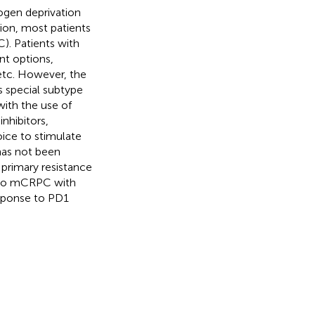
rogen deprivation
ion, most patients
). Patients with
t options,
etc. However, the
s special subtype
with the use of
nhibitors,
ce to stimulate
has not been
primary resistance
 to mCRPC with
sponse to PD1