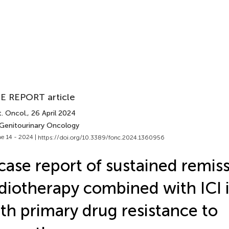
E REPORT article
. Oncol.
, 26 April 2024
 Genitourinary Oncology
e 14 - 2024 |
https://doi.org/10.3389/fonc.2024.1360956
case report of sustained remiss
diotherapy combined with ICI
th primary drug resistance to