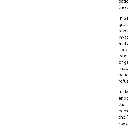
pati
trea
In S
gros
reve
inva
and 
spec
who 
of g
muta
pati
refu
Init
endo
the 
hema
the 
spec