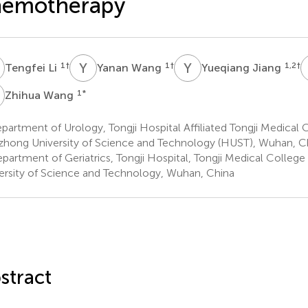
hemotherapy
L
Y
W
Y
J
1
†
1
†
1,2
†
Tengfei Li
Yanan Wang
Yueqiang Jiang
W
1
*
Zhihua Wang
artment of Urology, Tongji Hospital Affiliated Tongji Medical 
hong University of Science and Technology (HUST), Wuhan, C
partment of Geriatrics, Tongji Hospital, Tongji Medical Colle
ersity of Science and Technology, Wuhan, China
stract