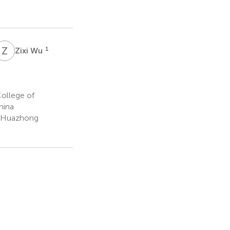
Z
W
1
Zixi Wu
College of
hina
ge Huazhong