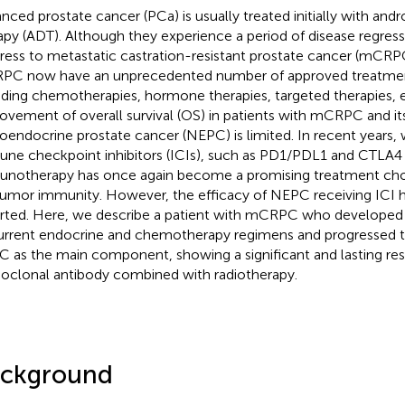
nced prostate cancer (PCa) is usually treated initially with and
apy (ADT). Although they experience a period of disease regress
ress to metastatic castration-resistant prostate cancer (mCRPC
C now have an unprecedented number of approved treatmen
uding chemotherapies, hormone therapies, targeted therapies, 
ovement of overall survival (OS) in patients with mCRPC and it
oendocrine prostate cancer (NEPC) is limited. In recent years, 
ne checkpoint inhibitors (ICIs), such as PD1/PDL1 and CTLA4 i
notherapy has once again become a promising treatment choi
tumor immunity. However, the efficacy of NEPC receiving ICI 
rted. Here, we describe a patient with mCRPC who developed 
urrent endocrine and chemotherapy regimens and progressed
 as the main component, showing a significant and lasting re
clonal antibody combined with radiotherapy.
ckground