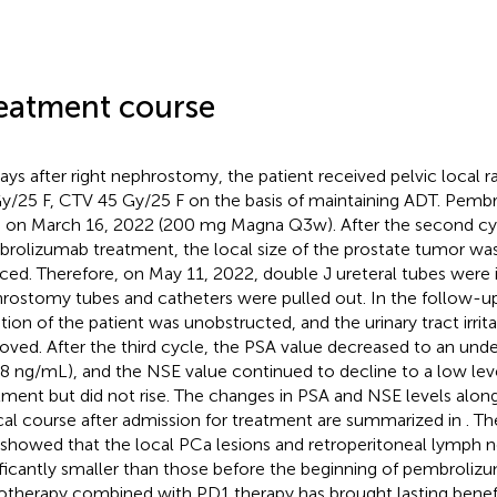
eatment course
days after right nephrostomy, the patient received pelvic local
y/25 F, CTV 45 Gy/25 F on the basis of maintaining ADT. Pem
 on March 16, 2022 (200 mg Magna Q3w). After the second cy
rolizumab treatment, the local size of the prostate tumor was 
ced. Therefore, on May 11, 2022, double J ureteral tubes were 
rostomy tubes and catheters were pulled out. In the follow-up
ation of the patient was unobstructed, and the urinary tract irrit
oved. After the third cycle, the PSA value decreased to an unde
8 ng/mL), and the NSE value continued to decline to a low leve
tment but did not rise. The changes in PSA and NSE levels along
ical course after admission for treatment are summarized in
. Th
 showed that the local PCa lesions and retroperitoneal lymph 
ificantly smaller than those before the beginning of pembroliz
otherapy combined with PD1 therapy has brought lasting benefit