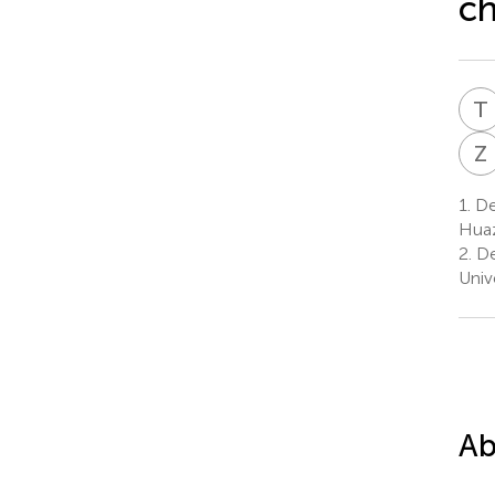
c
T
Z
1.
Dep
Huaz
2.
De
Univ
Ab