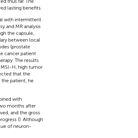
ed thus far. The
d lasting benefits.
l with intermittent
psy and MR analysis
ugh the capsule,
ndary between local
odes (prostate
te cancer patient
rapy. The results
 MSI-H, high tumor
cted that the
o the patient, he
mbined with
 two months after
oved, and the gross
rogress (
). Although
lue of neuron-