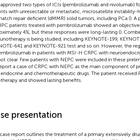
approved two types of ICIs (pembrolizumab and nivolumab) for
ents with unresectable or metastatic, microsatellite instability-
atch repair deficient (dMMR) solid tumors, including PCa (
). A 
C patients treated with pembrolizumab showed an objective 
oximately 4%, but these responses were long-lasting (
). Combi
notherapy is being studied, including KEYNOTE-199, KEYNOTE
OTE-641 and KEYNOTE-921 test and so on. However, the reg
embrolizumab in patients with MSI-H CRPC with neuroendocrine
not clear. Few patients with NEPC were included in these prelim
eport a case of CRPC with NEPC as the main component of pri
endocrine and chemotherapeutic drugs. The patient received
otherapy and showed lasting benefits.
se presentation
 case report outlines the treatment of a primary extensively dr