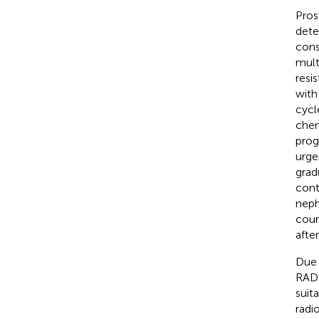
Pros
dete
cons
mult
resi
with
cycl
chem
prog
urge
grad
cont
neph
cour
afte
Due 
RADS
suit
radi