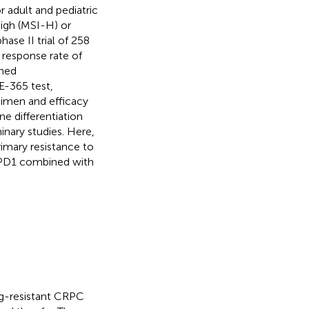
 adult and pediatric
high (MSI-H) or
phase II trial of 258
response rate of
ned
-365 test,
imen and efficacy
 differentiation
inary studies. Here,
mary resistance to
 PD1 combined with
ug-resistant CRPC