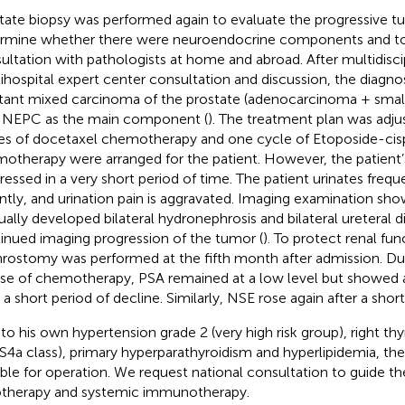
tate biopsy was performed again to evaluate the progressive tu
rmine whether there were neuroendocrine components and to 
ultation with pathologists at home and abroad. After multidiscip
ihospital expert center consultation and discussion, the diagno
stant mixed carcinoma of the prostate (adenocarcinoma + smal
 NEPC as the main component (
). The treatment plan was adju
es of docetaxel chemotherapy and one cycle of Etoposide-cisp
otherapy were arranged for the patient. However, the patient’
ressed in a very short period of time. The patient urinates freque
ntly, and urination pain is aggravated. Imaging examination sho
ually developed bilateral hydronephrosis and bilateral ureteral di
inued imaging progression of the tumor (
). To protect renal fun
rostomy was performed at the fifth month after admission. Du
se of chemotherapy, PSA remained at a low level but showed 
r a short period of decline. Similarly, NSE rose again after a shor
to his own hypertension grade 2 (very high risk group), right thy
4a class), primary hyperparathyroidism and hyperlipidemia, the
able for operation. We request national consultation to guide th
otherapy and systemic immunotherapy.