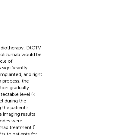
 radiotherapy: DtGTV
brolizumab would be
cle of
significantly
implanted, and right
 process, the
ation gradually
tectable level (<
l during the
 the patient’s
e imaging results
nodes were
umab treatment (
).
s to patients for