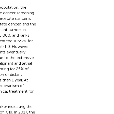
population, the
te cancer screening
prostate cancer is
tate cancer, and the
nant tumors in
0,000, and ranks
 extend survival for
l-T (
). However,
nts eventually
ue to the extensive
ignant and lethal
nting for 25% of
on or distant
s than 1 year. At
 mechanism of
nical treatment for
ker indicating the
f ICIs. In 2017, the