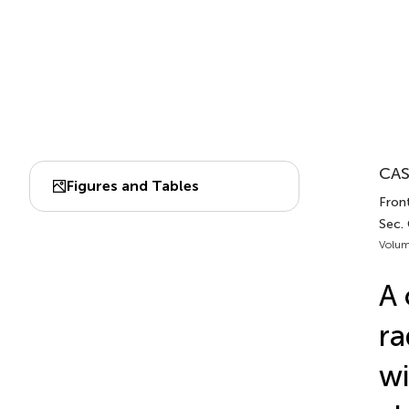
CAS
Figures and Tables
Front
Sec.
Volum
A 
ra
wi