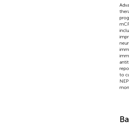
Adva
ther
prog
mCRP
incl
impr
neur
immu
immu
anti
repo
to c
NEPC
mono
Ba