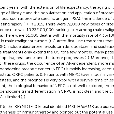
ecent years, with the extension of life expectancy, the aging of 
ge of lifestyle and the popularization and application of prosta
ods, such as prostate specific antigen (PSA), the incidence of 
asing rapidly (
,
). In 2015, There were 72,000 new cases of pros
dence rate was 10.23/100,000, ranking sixth among male malig
a. There were 31,000 deaths with the mortality rate of 4.36/10
 in male malignant tumors (
). Current first-line treatments that
C include abiraterone, enzalutamide, docetaxel and sipuleuce
e treatments only extend the OS for a few months, many patie
lop drug resistance, and the tumor progresses (
,
). Moreover, d
of these drugs, the occurrence of an AR-independent, more mal
oendocrine prostate cancer (NEPC) is rapidly increasing, accou
static CRPC patients (
). Patients with NEPC have a local invasi
stasis, and the prognosis is very poor with a survival time of les
ent, the biological behavior of NEPC is not well explored, the
oendocrine transdifferentiation in CRPC is not clear, and the cli
 is limited (
,
).
015, the KEYNOTE-016 trial identified MSI-H/dMMR as a biomar
ctiveness of immunotherapy and pointed out the potential use o