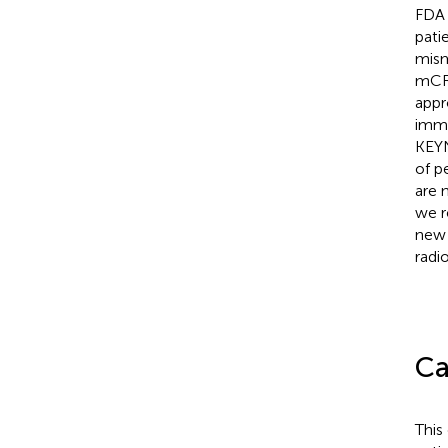
FDA 
pati
mism
mCRP
appr
immu
KEYN
of p
are 
we r
new 
radi
Ca
This