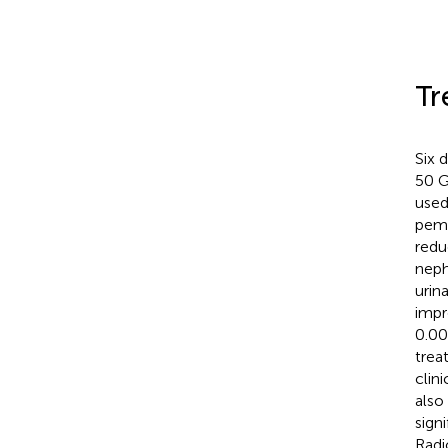
Tr
Six 
50 G
used
pemb
redu
neph
urin
impr
0.00
trea
clin
also
sign
Radi