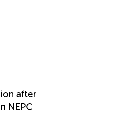
ion after
 in NEPC