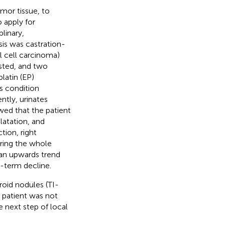
mor tissue, to
apply for
linary,
sis was castration-
l cell carcinoma)
sted, and two
latin (EP)
s condition
ntly, urinates
wed that the patient
latation, and
ction, right
ring the whole
an upwards trend
t-term decline.
roid nodules (TI-
 patient was not
e next step of local