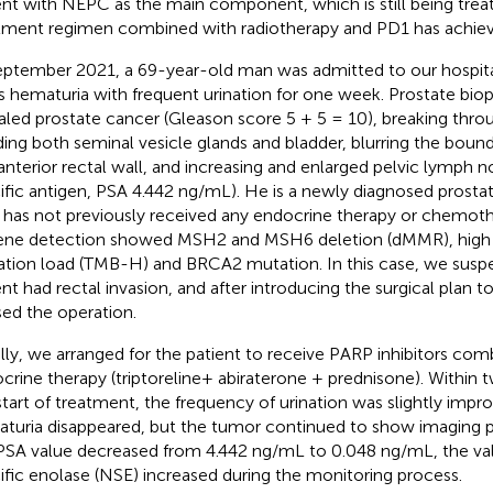
ent with NEPC as the main component, which is still being treat
tment regimen combined with radiotherapy and PD1 has achieve
eptember 2021, a 69-year-old man was admitted to our hospita
s hematuria with frequent urination for one week. Prostate bio
aled prostate cancer (Gleason score 5 + 5 = 10), breaking thro
ding both seminal vesicle glands and bladder, blurring the bou
anterior rectal wall, and increasing and enlarged pelvic lymph n
ific antigen, PSA 4.442 ng/mL). He is a newly diagnosed prosta
has not previously received any endocrine therapy or chemothe
ene detection showed MSH2 and MSH6 deletion (dMMR), high
tion load (TMB-H) and BRCA2 mutation. In this case, we suspe
ent had rectal invasion, and after introducing the surgical plan t
sed the operation.
ially, we arranged for the patient to receive PARP inhibitors co
crine therapy (triptoreline+ abiraterone + prednisone). Within
start of treatment, the frequency of urination was slightly impr
turia disappeared, but the tumor continued to show imaging p
PSA value decreased from 4.442 ng/mL to 0.048 ng/mL, the va
ific enolase (NSE) increased during the monitoring process.