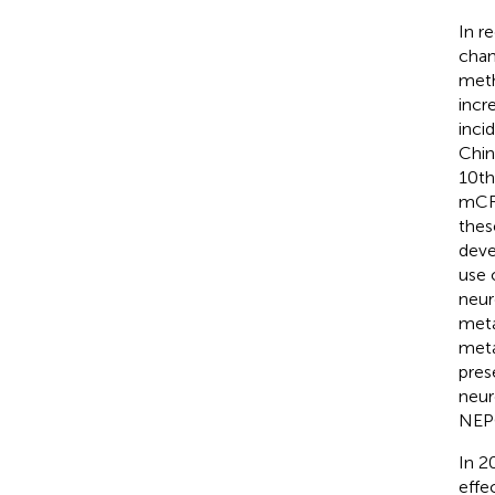
In r
chan
meth
incre
inci
Chin
10th
mCRP
thes
deve
use 
neur
meta
meta
pres
neur
NEPC
In 2
effe