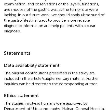
examination, and observations of the layers, functions,
and mucosa of the gastric wall at the tumor site were
lacking. In our future work, we should apply ultrasound of
the gastrointestinal tract to provide more reliable
diagnostic information and help patients with a clear
diagnosis.
Statements
Data availability statement
The original contributions presented in the study are
included in the article/supplementary material. Further
inquiries can be directed to the corresponding author.
Ethics statement
The studies involving humans were approved by
Department of Ultrasonography, Hainan General Hospital