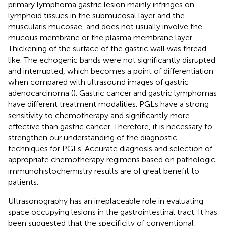
primary lymphoma gastric lesion mainly infringes on
lymphoid tissues in the submucosal layer and the
muscularis mucosae, and does not usually involve the
mucous membrane or the plasma membrane layer.
Thickening of the surface of the gastric wall was thread-
like. The echogenic bands were not significantly disrupted
and interrupted, which becomes a point of differentiation
when compared with ultrasound images of gastric
adenocarcinoma (
). Gastric cancer and gastric lymphomas
have different treatment modalities. PGLs have a strong
sensitivity to chemotherapy and significantly more
effective than gastric cancer. Therefore, it is necessary to
strengthen our understanding of the diagnostic
techniques for PGLs. Accurate diagnosis and selection of
appropriate chemotherapy regimens based on pathologic
immunohistochemistry results are of great benefit to
patients.
Ultrasonography has an irreplaceable role in evaluating
space occupying lesions in the gastrointestinal tract. It has
been suggested that the specificity of conventional