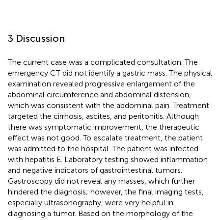
3 Discussion
The current case was a complicated consultation. The
emergency CT did not identify a gastric mass. The physical
examination revealed progressive enlargement of the
abdominal circumference and abdominal distension,
which was consistent with the abdominal pain. Treatment
targeted the cirrhosis, ascites, and peritonitis. Although
there was symptomatic improvement, the therapeutic
effect was not good. To escalate treatment, the patient
was admitted to the hospital. The patient was infected
with hepatitis E. Laboratory testing showed inflammation
and negative indicators of gastrointestinal tumors.
Gastroscopy did not reveal any masses, which further
hindered the diagnosis; however, the final imaging tests,
especially ultrasonography, were very helpful in
diagnosing a tumor. Based on the morphology of the