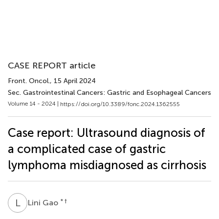
CASE REPORT article
Front. Oncol.
, 15 April 2024
Sec. Gastrointestinal Cancers: Gastric and Esophageal Cancers
Volume 14 - 2024 |
https://doi.org/10.3389/fonc.2024.1362555
Case report: Ultrasound diagnosis of
a complicated case of gastric
lymphoma misdiagnosed as cirrhosis
L
G
* †
Lini Gao