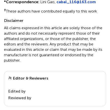
*
Correspondence:
Lini Gao,
cabal_116@163.com
†
These authors have contributed equally to this work
Disclaimer
All claims expressed in this article are solely those of the
authors and do not necessarily represent those of their
affiliated organizations, or those of the publisher, the
editors and the reviewers. Any product that may be
evaluated in this article or claim that may be made by its
manufacturer is not guaranteed or endorsed by the
publisher.
Editor & Reviewers
Edited by
Reviewed by