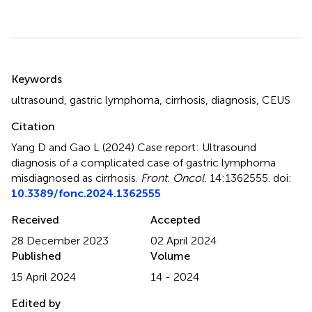
Summary
Keywords
ultrasound
,
gastric lymphoma
,
cirrhosis
,
diagnosis
,
CEUS
Citation
Yang D and Gao L (2024)
Case report: Ultrasound
diagnosis of a complicated case of gastric lymphoma
misdiagnosed as cirrhosis
.
Front. Oncol.
14:1362555. doi:
10.3389/fonc.2024.1362555
Received
Accepted
28 December 2023
02 April 2024
Published
Volume
15 April 2024
14 - 2024
Edited by