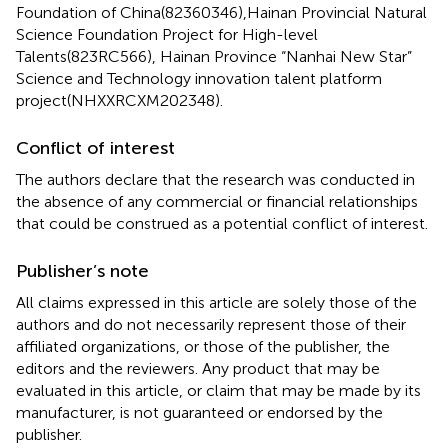
Foundation of China(82360346),Hainan Provincial Natural
Science Foundation Project for High-level
Talents(823RC566), Hainan Province “Nanhai New Star”
Science and Technology innovation talent platform
project(NHXXRCXM202348).
Conflict of interest
The authors declare that the research was conducted in
the absence of any commercial or financial relationships
that could be construed as a potential conflict of interest.
Publisher’s note
All claims expressed in this article are solely those of the
authors and do not necessarily represent those of their
affiliated organizations, or those of the publisher, the
editors and the reviewers. Any product that may be
evaluated in this article, or claim that may be made by its
manufacturer, is not guaranteed or endorsed by the
publisher.