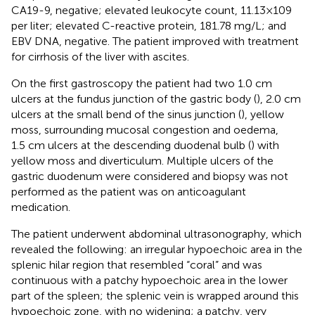
CA19-9, negative; elevated leukocyte count, 11.13×109
per liter; elevated C-reactive protein, 181.78 mg/L; and
EBV DNA, negative. The patient improved with treatment
for cirrhosis of the liver with ascites.
On the first gastroscopy the patient had two 1.0 cm
ulcers at the fundus junction of the gastric body (
), 2.0 cm
ulcers at the small bend of the sinus junction (
), yellow
moss, surrounding mucosal congestion and oedema,
1.5 cm ulcers at the descending duodenal bulb (
) with
yellow moss and diverticulum. Multiple ulcers of the
gastric duodenum were considered and biopsy was not
performed as the patient was on anticoagulant
medication.
The patient underwent abdominal ultrasonography, which
revealed the following: an irregular hypoechoic area in the
splenic hilar region that resembled “coral” and was
continuous with a patchy hypoechoic area in the lower
part of the spleen; the splenic vein is wrapped around this
hypoechoic zone, with no widening; a patchy, very