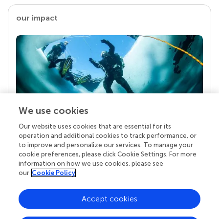
our impact
We use cookies
Our website uses cookies that are essential for its
Your research is the real superpower
operation and additional cookies to track performance, or
Behind each article we publish stands a team of
to improve and personalize our services. To manage your
superheroes: authors, editors, and reviewers who
cookie preferences, please click Cookie Settings. For more
chose to uphold quality standards and share
information on how we use cookies, please see
knowledge openly. Read more about the impact
our
Cookie Policy
your work achieves.
Accept cookies