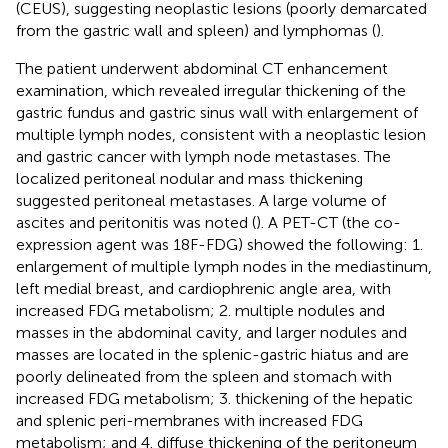
(CEUS), suggesting neoplastic lesions (poorly demarcated
from the gastric wall and spleen) and lymphomas (
).
The patient underwent abdominal CT enhancement
examination, which revealed irregular thickening of the
gastric fundus and gastric sinus wall with enlargement of
multiple lymph nodes, consistent with a neoplastic lesion
and gastric cancer with lymph node metastases. The
localized peritoneal nodular and mass thickening
suggested peritoneal metastases. A large volume of
ascites and peritonitis was noted (
). A PET-CT (the co-
expression agent was 18F-FDG) showed the following: 1.
enlargement of multiple lymph nodes in the mediastinum,
left medial breast, and cardiophrenic angle area, with
increased FDG metabolism; 2. multiple nodules and
masses in the abdominal cavity, and larger nodules and
masses are located in the splenic-gastric hiatus and are
poorly delineated from the spleen and stomach with
increased FDG metabolism; 3. thickening of the hepatic
and splenic peri-membranes with increased FDG
metabolism; and 4. diffuse thickening of the peritoneum