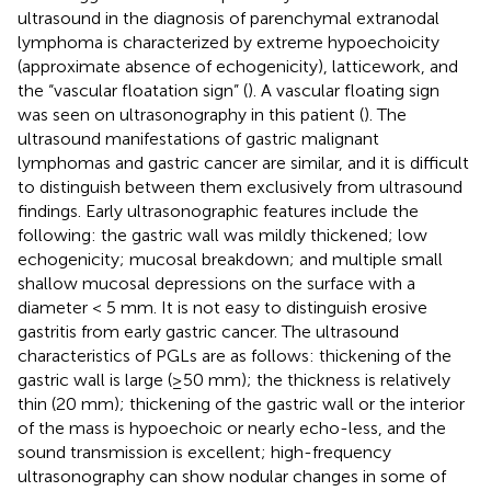
ultrasound in the diagnosis of parenchymal extranodal
lymphoma is characterized by extreme hypoechoicity
(approximate absence of echogenicity), latticework, and
the “vascular floatation sign” (
). A vascular floating sign
was seen on ultrasonography in this patient (
). The
ultrasound manifestations of gastric malignant
lymphomas and gastric cancer are similar, and it is difficult
to distinguish between them exclusively from ultrasound
findings. Early ultrasonographic features include the
following: the gastric wall was mildly thickened; low
echogenicity; mucosal breakdown; and multiple small
shallow mucosal depressions on the surface with a
diameter < 5 mm. It is not easy to distinguish erosive
gastritis from early gastric cancer. The ultrasound
characteristics of PGLs are as follows: thickening of the
gastric wall is large (≥50 mm); the thickness is relatively
thin (20 mm); thickening of the gastric wall or the interior
of the mass is hypoechoic or nearly echo-less, and the
sound transmission is excellent; high-frequency
ultrasonography can show nodular changes in some of