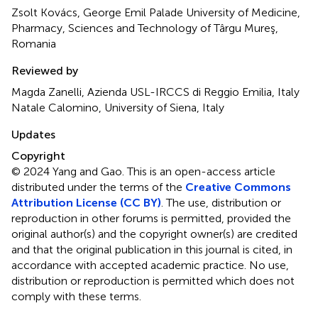
Zsolt Kovács, George Emil Palade University of Medicine,
Pharmacy, Sciences and Technology of Târgu Mureş,
Romania
Reviewed by
Magda Zanelli, Azienda USL-IRCCS di Reggio Emilia, Italy
Natale Calomino, University of Siena, Italy
Updates
Copyright
© 2024 Yang and Gao.
This is an open-access article
distributed under the terms of the
Creative Commons
Attribution License (CC BY)
. The use, distribution or
reproduction in other forums is permitted, provided the
original author(s) and the copyright owner(s) are credited
and that the original publication in this journal is cited, in
accordance with accepted academic practice. No use,
distribution or reproduction is permitted which does not
comply with these terms.