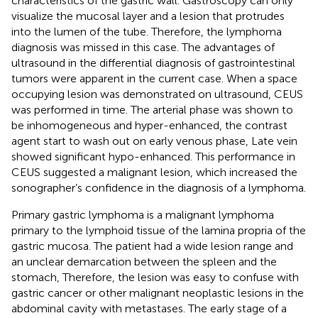
characteristics of the gastric wall. Gastroscopy can only
visualize the mucosal layer and a lesion that protrudes
into the lumen of the tube. Therefore, the lymphoma
diagnosis was missed in this case. The advantages of
ultrasound in the differential diagnosis of gastrointestinal
tumors were apparent in the current case. When a space
occupying lesion was demonstrated on ultrasound, CEUS
was performed in time. The arterial phase was shown to
be inhomogeneous and hyper-enhanced, the contrast
agent start to wash out on early venous phase, Late vein
showed significant hypo-enhanced. This performance in
CEUS suggested a malignant lesion, which increased the
sonographer’s confidence in the diagnosis of a lymphoma.
Primary gastric lymphoma is a malignant lymphoma
primary to the lymphoid tissue of the lamina propria of the
gastric mucosa. The patient had a wide lesion range and
an unclear demarcation between the spleen and the
stomach, Therefore, the lesion was easy to confuse with
gastric cancer or other malignant neoplastic lesions in the
abdominal cavity with metastases. The early stage of a