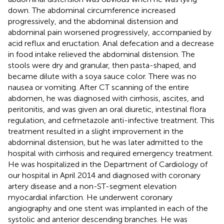
down. The abdominal circumference increased
progressively, and the abdominal distension and
abdominal pain worsened progressively, accompanied by
acid reflux and eructation. Anal defecation and a decrease
in food intake relieved the abdominal distension. The
stools were dry and granular, then pasta-shaped, and
became dilute with a soya sauce color. There was no
nausea or vomiting. After CT scanning of the entire
abdomen, he was diagnosed with cirrhosis, ascites, and
peritonitis, and was given an oral diuretic, intestinal flora
regulation, and cefmetazole anti-infective treatment. This
treatment resulted in a slight improvement in the
abdominal distension, but he was later admitted to the
hospital with cirrhosis and required emergency treatment.
He was hospitalized in the Department of Cardiology of
our hospital in April 2014 and diagnosed with coronary
artery disease and a non-ST-segment elevation
myocardial infarction. He underwent coronary
angiography and one stent was implanted in each of the
systolic and anterior descending branches. He was