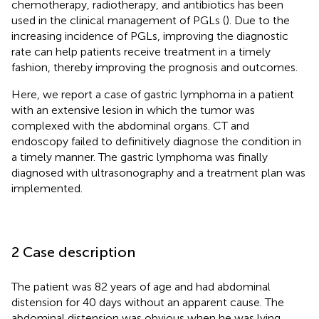
chemotherapy, radiotherapy, and antibiotics has been
used in the clinical management of PGLs (
). Due to the
increasing incidence of PGLs, improving the diagnostic
rate can help patients receive treatment in a timely
fashion, thereby improving the prognosis and outcomes.
Here, we report a case of gastric lymphoma in a patient
with an extensive lesion in which the tumor was
complexed with the abdominal organs. CT and
endoscopy failed to definitively diagnose the condition in
a timely manner. The gastric lymphoma was finally
diagnosed with ultrasonography and a treatment plan was
implemented.
2 Case description
The patient was 82 years of age and had abdominal
distension for 40 days without an apparent cause. The
abdominal distension was obvious when he was lying