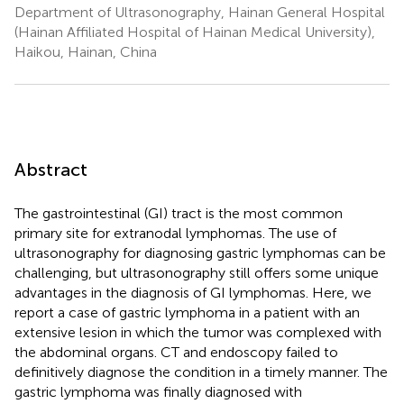
Department of Ultrasonography, Hainan General Hospital
(Hainan Affiliated Hospital of Hainan Medical University),
Haikou, Hainan, China
Abstract
The gastrointestinal (GI) tract is the most common
primary site for extranodal lymphomas. The use of
ultrasonography for diagnosing gastric lymphomas can be
challenging, but ultrasonography still offers some unique
advantages in the diagnosis of GI lymphomas. Here, we
report a case of gastric lymphoma in a patient with an
extensive lesion in which the tumor was complexed with
the abdominal organs. CT and endoscopy failed to
definitively diagnose the condition in a timely manner. The
gastric lymphoma was finally diagnosed with