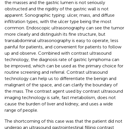
the masses and the gastric lumen is not seriously
obstructed and the rigidity of the gastric wall is not
apparent. Sonographic typing: ulcer, mass, and diffuse
infiltration types, with the ulcer type being the most
common. Endoscopic ultrasonography can see the tumor
more clearly and distinguish its fine structure, but
transabdominal ultrasonography is easy to operate, less
painful for patients, and convenient for patients to follow
up and observe. Combined with contrast ultrasound
technology, the diagnosis rate of gastric lymphoma can
be improved, which can be used as the primary choice for
routine screening and referral. Contrast ultrasound
technology can help us to differentiate the benign and
malignant of the space, and can clarify the boundary of
the mass. The contrast agent used by contrast ultrasound
imaging technology is safe, fast metabolism, does not
cause the burden of liver and kidney, and uses a wide
range of people.
The shortcoming of this case was that the patient did not
undergo an ultrasound gastrointestinal filling contrast