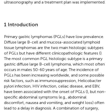
ultrasonography and a treatment plan was implemented.
1 Introduction
Primary gastric lymphomas (PGLs) have low prevalence.
Diffuse large B-cell and mucosa-associated lymphoid
tissue lymphomas are the two main histologic subtypes
of PGLs but have different clinicopathologic features (
).
The most common PGL histologic subtype is a primary
gastric diffuse large B-cell lymphoma, which most often
occurs in males 50-60 years of age. The incidence of
PGLs has been increasing worldwide, and some possible
risk factors, such as immunosuppression, Helicobacter
pylori infection, HIV infection, celiac disease, and EBV,
have been associated with the onset of PGLs (
), but non-
specific abdominal symptoms (e.g., abdominal
discomfort, nausea and vomiting, and weight loss) often
lead to a delay in diagnosis. A combination of surgery,