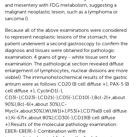
and mesentery with FDG metabolism, suggesting a
malignant neoplastic lesion, such as a lymphoma or
sarcoma (
).
Because all of the above examinations were considered
to represent neoplastic lesions of the stomach, the
patient underwent a second gastroscopy to confirm the
diagnosis and tissues were obtained for pathologic
examination. 4 grains of grey - white tissue sent for
examination. The pathological section revealed diffuse
enlargement of lymphocytes, nuclear divisions are more
visible(
). The immunohistochemical results of the gastric
antrum were as follows:CD20 (B cell diffuse +), PAX-5 (B
cell diffuse +), CyclinD1(-),
CD3(-),CD23(-),CD21(-),CD5(-),CD10(-),Bcl-2(+,about
90%),Bcl-6(+,about 30%),C-
Myc(+,about30%),WUW1(+),P53(+),CD79a(B cell diffuse
+),Ki-67(+,about 80%),CD30(-),CD19(B cell diffuse
+).Results of the molecular pathology examination:
EBER-EBER(-). Combination with the