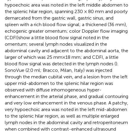
hypoechoic area was noted in the left middle abdomen to
the splenic hilar region, spanning 230 × 80 mm and poorly
demarcated from the gastric wall, gastric sinus, and
spleen with a rich blood flow signal; a thickened (36 mm),
echogenic greater omentum; color Doppler flow imaging
(CDFI)show a little blood flow signal noted in the
omentum; several lymph nodes visualized in the
abdominal cavity and adjacent to the abdominal aorta, the
larger of which was 25 mm×18 mm; and CDFI, a little
blood flow signal was detected in the lymph nodes (
).
SonoVue (2.0 ml; Bracco, Milan, Italy) was injected
through the median cubital vein, and a lesion from the left
upper mid-abdomen to the splenic hilar region was
observed with diffuse inhomogeneous hyper-
enhancement in the arterial phase, and gradual contouring
and very low enhancement in the venous phase. A patchy,
very hypoechoic area was noted in the left mid-abdomen
to the splenic hilar region, as well as multiple enlarged
lymph nodes in the abdominal cavity and retroperitoneum
when combined with contrast-enhanced ultrasound