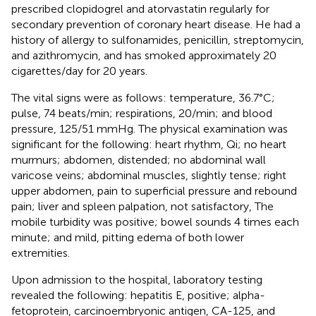
prescribed clopidogrel and atorvastatin regularly for
secondary prevention of coronary heart disease. He had a
history of allergy to sulfonamides, penicillin, streptomycin,
and azithromycin, and has smoked approximately 20
cigarettes/day for 20 years.
The vital signs were as follows: temperature, 36.7°C;
pulse, 74 beats/min; respirations, 20/min; and blood
pressure, 125/51 mmHg. The physical examination was
significant for the following: heart rhythm, Qi; no heart
murmurs; abdomen, distended; no abdominal wall
varicose veins; abdominal muscles, slightly tense; right
upper abdomen, pain to superficial pressure and rebound
pain; liver and spleen palpation, not satisfactory, The
mobile turbidity was positive; bowel sounds 4 times each
minute; and mild, pitting edema of both lower
extremities.
Upon admission to the hospital, laboratory testing
revealed the following: hepatitis E, positive; alpha-
fetoprotein, carcinoembryonic antigen, CA-125, and