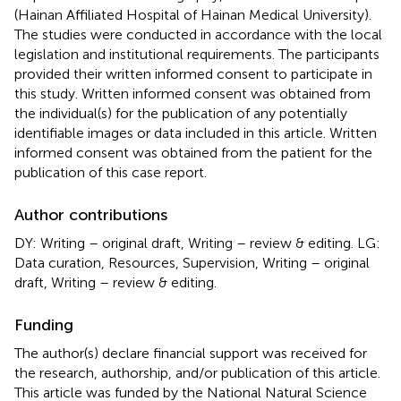
(Hainan Affiliated Hospital of Hainan Medical University).
The studies were conducted in accordance with the local
legislation and institutional requirements. The participants
provided their written informed consent to participate in
this study. Written informed consent was obtained from
the individual(s) for the publication of any potentially
identifiable images or data included in this article. Written
informed consent was obtained from the patient for the
publication of this case report.
Author contributions
DY: Writing – original draft, Writing – review & editing. LG:
Data curation, Resources, Supervision, Writing – original
draft, Writing – review & editing.
Funding
The author(s) declare financial support was received for
the research, authorship, and/or publication of this article.
This article was funded by the National Natural Science