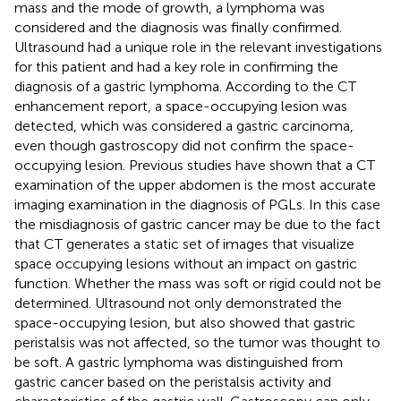
mass and the mode of growth, a lymphoma was
considered and the diagnosis was finally confirmed.
Ultrasound had a unique role in the relevant investigations
for this patient and had a key role in confirming the
diagnosis of a gastric lymphoma. According to the CT
enhancement report, a space-occupying lesion was
detected, which was considered a gastric carcinoma,
even though gastroscopy did not confirm the space-
occupying lesion. Previous studies have shown that a CT
examination of the upper abdomen is the most accurate
imaging examination in the diagnosis of PGLs. In this case
the misdiagnosis of gastric cancer may be due to the fact
that CT generates a static set of images that visualize
space occupying lesions without an impact on gastric
function. Whether the mass was soft or rigid could not be
determined. Ultrasound not only demonstrated the
space-occupying lesion, but also showed that gastric
peristalsis was not affected, so the tumor was thought to
be soft. A gastric lymphoma was distinguished from
gastric cancer based on the peristalsis activity and