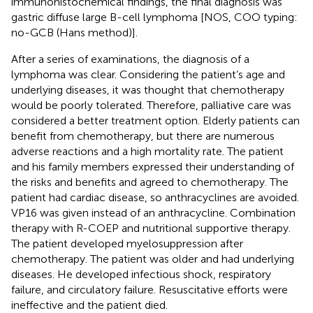
immunohistochemical findings, the final diagnosis was
gastric diffuse large B-cell lymphoma [NOS, COO typing:
no-GCB (Hans method)].
After a series of examinations, the diagnosis of a
lymphoma was clear. Considering the patient’s age and
underlying diseases, it was thought that chemotherapy
would be poorly tolerated. Therefore, palliative care was
considered a better treatment option. Elderly patients can
benefit from chemotherapy, but there are numerous
adverse reactions and a high mortality rate. The patient
and his family members expressed their understanding of
the risks and benefits and agreed to chemotherapy. The
patient had cardiac disease, so anthracyclines are avoided.
VP16 was given instead of an anthracycline. Combination
therapy with R-COEP and nutritional supportive therapy.
The patient developed myelosuppression after
chemotherapy. The patient was older and had underlying
diseases. He developed infectious shock, respiratory
failure, and circulatory failure. Resuscitative efforts were
ineffective and the patient died.