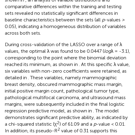
comparative differences within the training and testing
sets revealed no statistically significant differences in
baseline characteristics between the sets (all
p
-values
>
0.05), indicating a homogeneous distribution of variables
across both sets.
During cross-validation of the LASSO over a range of λ
values, the optimal λ was found to be 0.0447 (
log
λ = -3.1),
corresponding to the point where the binomial deviation
reached its minimum, as shown in
. At this specific λ value,
six variables with non-zero coefficients were retained, as
detailed in
. These variables, namely mammographic
breast density, obscured mammographic mass margin,
initial positive margin count, pathological tumor type,
pathological multifocal carcinoma, and ultrasound mass
margins, were subsequently included in the final logistic
regression predictive model, as shown in
. The model
demonstrates significant predictive ability, as indicated by
2
a chi-squared statistic (χ
) of 61.09 and a
p
-value < 0.01.
2
In addition, its pseudo-R
value of 0.31 supports this