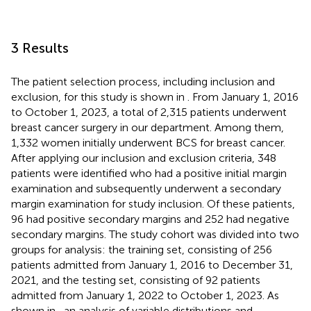
3 Results
The patient selection process, including inclusion and
exclusion, for this study is shown in
. From January 1, 2016
to October 1, 2023, a total of 2,315 patients underwent
breast cancer surgery in our department. Among them,
1,332 women initially underwent BCS for breast cancer.
After applying our inclusion and exclusion criteria, 348
patients were identified who had a positive initial margin
examination and subsequently underwent a secondary
margin examination for study inclusion. Of these patients,
96 had positive secondary margins and 252 had negative
secondary margins. The study cohort was divided into two
groups for analysis: the training set, consisting of 256
patients admitted from January 1, 2016 to December 31,
2021, and the testing set, consisting of 92 patients
admitted from January 1, 2022 to October 1, 2023. As
shown in
, an analysis of variable distributions and