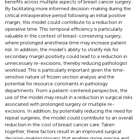
benefits across multiple aspects of breast cancer surgery.
By facilitating more informed decision-making during the
critical intraoperative period following an initial positive
margin, this model could contribute to a reduction in
operative time. This temporal efficiency is particularly
valuable in the context of breast-conserving surgery,
where prolonged anesthesia time may increase patient
risk. In addition, the model’s ability to stratify risk for
secondary margin positivity could lead to a reduction in
unnecessary re-excisions, thereby reducing pathologist
workload. This is particularly important given the time-
sensitive nature of frozen section analysis and the
potential for resource constraints in pathology
departments. From a patient-centered perspective, the
use of the model may result in a reduction in surgical risks
associated with prolonged surgery or multiple re-
excisions. In addition, by potentially reducing the need for
repeat surgeries, the model could contribute to an overall
reduction in the cost of breast cancer care. Taken
together, these factors result in an improved surgical
decision-making process that enables more precise and