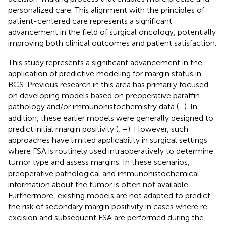
personalized care. This alignment with the principles of
patient-centered care represents a significant
advancement in the field of surgical oncology, potentially
improving both clinical outcomes and patient satisfaction.
This study represents a significant advancement in the
application of predictive modeling for margin status in
BCS. Previous research in this area has primarily focused
on developing models based on preoperative paraffin
pathology and/or immunohistochemistry data (
–
). In
addition, these earlier models were generally designed to
predict initial margin positivity (
,
–
). However, such
approaches have limited applicability in surgical settings
where FSA is routinely used intraoperatively to determine
tumor type and assess margins. In these scenarios,
preoperative pathological and immunohistochemical
information about the tumor is often not available.
Furthermore, existing models are not adapted to predict
the risk of secondary margin positivity in cases where re-
excision and subsequent FSA are performed during the