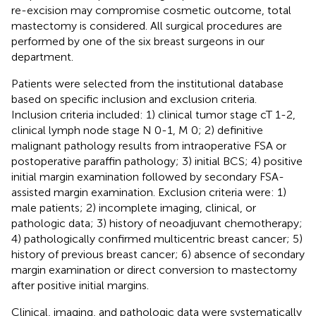
re-excision may compromise cosmetic outcome, total
mastectomy is considered. All surgical procedures are
performed by one of the six breast surgeons in our
department.
Patients were selected from the institutional database
based on specific inclusion and exclusion criteria.
Inclusion criteria included: 1) clinical tumor stage cT 1-2,
clinical lymph node stage N 0-1, M 0; 2) definitive
malignant pathology results from intraoperative FSA or
postoperative paraffin pathology; 3) initial BCS; 4) positive
initial margin examination followed by secondary FSA-
assisted margin examination. Exclusion criteria were: 1)
male patients; 2) incomplete imaging, clinical, or
pathologic data; 3) history of neoadjuvant chemotherapy;
4) pathologically confirmed multicentric breast cancer; 5)
history of previous breast cancer; 6) absence of secondary
margin examination or direct conversion to mastectomy
after positive initial margins.
Clinical, imaging, and pathologic data were systematically