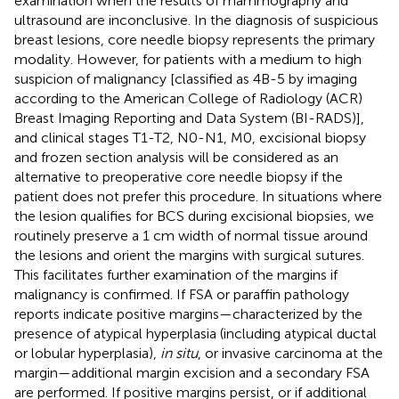
examination when the results of mammography and
ultrasound are inconclusive. In the diagnosis of suspicious
breast lesions, core needle biopsy represents the primary
modality. However, for patients with a medium to high
suspicion of malignancy [classified as 4B-5 by imaging
according to the American College of Radiology (ACR)
Breast Imaging Reporting and Data System (BI-RADS)],
and clinical stages T1-T2, N0-N1, M0, excisional biopsy
and frozen section analysis will be considered as an
alternative to preoperative core needle biopsy if the
patient does not prefer this procedure. In situations where
the lesion qualifies for BCS during excisional biopsies, we
routinely preserve a 1 cm width of normal tissue around
the lesions and orient the margins with surgical sutures.
This facilitates further examination of the margins if
malignancy is confirmed. If FSA or paraffin pathology
reports indicate positive margins—characterized by the
presence of atypical hyperplasia (including atypical ductal
or lobular hyperplasia),
in situ
, or invasive carcinoma at the
margin—additional margin excision and a secondary FSA
are performed. If positive margins persist, or if additional