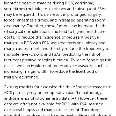
identifies positive margins during BCS, additional,
sometimes multiple, re-excisions and subsequent FSAs
may be required. This can result in prolonged surgery,
longer anesthesia times, and increased operating room
occupancy. Together, these factors can increase the risk
of surgical complications and lead to higher healthcare
costs. To reduce the incidence of recurrent positive
margins in BCS with FSA-assisted excisional biopsy and
margin assessment, and thereby reduce the frequency of
multiple re-excisions and FSAs, predicting the risk of
recurrent positive margins is critical. By identifying high risk
cases, we can implement preemptive measures, such as
increasing margin width, to reduce the likelihood of
margin recurrence.
Existing models for assessing the risk of positive margins in
BCS primarily rely on preoperative paraffin pathology
and/or immunohistochemistry data (
–
). However, these
data are often not available for BCS with FSA-assisted
excisional biopsy and margin assessment. Therefore, it is
essential to explore how to effectively utilize pathological