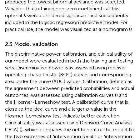
produced the lowest binomial deviance was selected.
Variables that retained non-zero coefficients at this
optimal λ were considered significant and subsequently
included in the logistic regression predictive model. For
practical use, the model was visualized as a nomogram (
).
2.3 Model validation
The discriminative power, calibration, and clinical utility of
our model were evaluated in both the training and testing
sets. Discriminative power was assessed using receiver
operating characteristic (ROC) curves and corresponding
area under the curve (AUC) values. Calibration, defined as
the agreement between predicted probabilities and actual
outcomes, was assessed using calibration curves (
) and
the Hosmer-Lemeshow test. A calibration curve that is
close to the ideal curve and a larger
p
-value in the
Hosmer-Lemeshow test indicate better calibration.
Clinical utility was assessed using Decision Curve Analysis
(DCA) (
), which compares the net benefit of the model to
the two extremes of “intervention for all” or “intervention