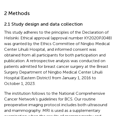
2 Methods
2.1 Study design and data collection
This study adheres to the principles of the Declaration of
Helsinki. Ethical approval (approval number KY2020PJ048)
was granted by the Ethics Committee of Ningbo Medical
Center Lihuili Hospital, and informed consent was
obtained from all participants for both participation and
publication. A retrospective analysis was conducted on
patients admitted for breast cancer surgery at the Breast
Surgery Department of Ningbo Medical Center Lihuili
Hospital (Eastern District) from January 1, 2016 to
October 1, 2023.
The institution follows to the National Comprehensive
Cancer Network’s guidelines for BCS. Our routine
preoperative imaging protocol includes both ultrasound
and mammography. MRI is used as a supplementary