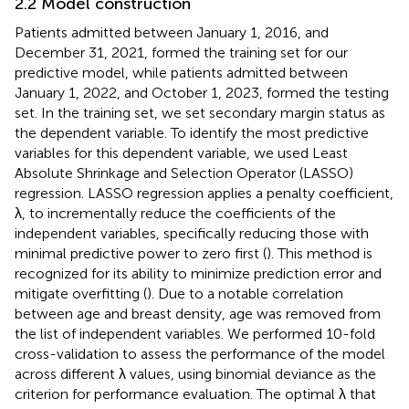
2.2 Model construction
Patients admitted between January 1, 2016, and
December 31, 2021, formed the training set for our
predictive model, while patients admitted between
January 1, 2022, and October 1, 2023, formed the testing
set. In the training set, we set secondary margin status as
the dependent variable. To identify the most predictive
variables for this dependent variable, we used Least
Absolute Shrinkage and Selection Operator (LASSO)
regression. LASSO regression applies a penalty coefficient,
λ, to incrementally reduce the coefficients of the
independent variables, specifically reducing those with
minimal predictive power to zero first (
). This method is
recognized for its ability to minimize prediction error and
mitigate overfitting (
). Due to a notable correlation
between age and breast density, age was removed from
the list of independent variables. We performed 10-fold
cross-validation to assess the performance of the model
across different λ values, using binomial deviance as the
criterion for performance evaluation. The optimal λ that