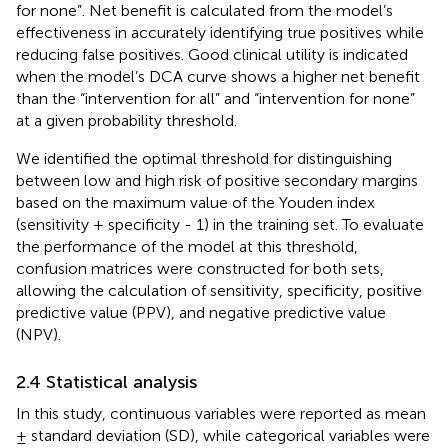
for none”. Net benefit is calculated from the model’s
effectiveness in accurately identifying true positives while
reducing false positives. Good clinical utility is indicated
when the model’s DCA curve shows a higher net benefit
than the “intervention for all” and “intervention for none”
at a given probability threshold.
We identified the optimal threshold for distinguishing
between low and high risk of positive secondary margins
based on the maximum value of the Youden index
(sensitivity + specificity - 1) in the training set. To evaluate
the performance of the model at this threshold,
confusion matrices were constructed for both sets,
allowing the calculation of sensitivity, specificity, positive
predictive value (PPV), and negative predictive value
(NPV).
2.4 Statistical analysis
In this study, continuous variables were reported as mean
± standard deviation (SD), while categorical variables were