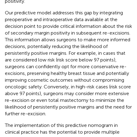
positivity.
Our predictive model addresses this gap by integrating
preoperative and intraoperative data available at the
decision point to provide critical information about the risk
of secondary margin positivity in subsequent re-excisions.
This information allows surgeons to make more informed
decisions, potentially reducing the likelihood of
persistently positive margins. For example, in cases that
are considered low risk (risk score below 97 points),
surgeons can confidently opt for more conservative re-
excisions, preserving healthy breast tissue and potentially
improving cosmetic outcomes without compromising
oncologic safety. Conversely, in high-risk cases (risk score
above 97 points), surgeons may consider more extensive
re-excision or even total mastectomy to minimize the
likelihood of persistently positive margins and the need for
further re-excision.
The implementation of this predictive nomogram in
clinical practice has the potential to provide multiple