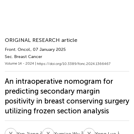
ORIGINAL RESEARCH article
Front. Oncol.
, 07 January 2025
Sec. Breast Cancer
Volume 14 - 2024 |
https://doi.org/10.3389/fonc.2024.1366467
An intraoperative nomogram for
predicting secondary margin
positivity in breast conserving surgery
utilizing frozen section analysis
Y
J
X
W
Y
L
2
3
1
Yan Jiang
Xumiao Wu
Yong Luo