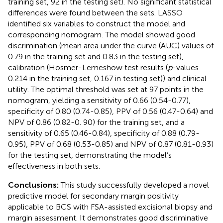
training set, 92 in the testing set). No significant statistical
differences were found between the sets. LASSO
identified six variables to construct the model and
corresponding nomogram. The model showed good
discrimination (mean area under the curve (AUC) values of
0.79 in the training set and 0.83 in the testing set),
calibration (Hosmer-Lemeshow test results (
p
-values
0.214 in the training set, 0.167 in testing set)) and clinical
utility. The optimal threshold was set at 97 points in the
nomogram, yielding a sensitivity of 0.66 (0.54-0.77),
specificity of 0.80 (0.74-0.85), PPV of 0.56 (0.47-0.64) and
NPV of 0.86 (0.82-0. 90) for the training set, and a
sensitivity of 0.65 (0.46-0.84), specificity of 0.88 (0.79-
0.95), PPV of 0.68 (0.53-0.85) and NPV of 0.87 (0.81-0.93)
for the testing set, demonstrating the model’s
effectiveness in both sets.
Conclusions:
This study successfully developed a novel
predictive model for secondary margin positivity
applicable to BCS with FSA-assisted excisional biopsy and
margin assessment. It demonstrates good discriminative