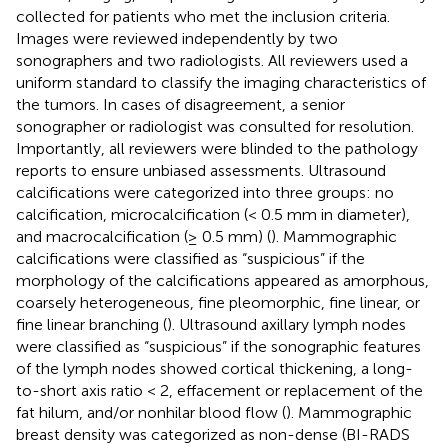
collected for patients who met the inclusion criteria.
Images were reviewed independently by two
sonographers and two radiologists. All reviewers used a
uniform standard to classify the imaging characteristics of
the tumors. In cases of disagreement, a senior
sonographer or radiologist was consulted for resolution.
Importantly, all reviewers were blinded to the pathology
reports to ensure unbiased assessments. Ultrasound
calcifications were categorized into three groups: no
calcification, microcalcification (< 0.5 mm in diameter),
and macrocalcification (≥ 0.5 mm) (
). Mammographic
calcifications were classified as “suspicious” if the
morphology of the calcifications appeared as amorphous,
coarsely heterogeneous, fine pleomorphic, fine linear, or
fine linear branching (
). Ultrasound axillary lymph nodes
were classified as “suspicious” if the sonographic features
of the lymph nodes showed cortical thickening, a long-
to-short axis ratio < 2, effacement or replacement of the
fat hilum, and/or nonhilar blood flow (
). Mammographic
breast density was categorized as non-dense (BI-RADS