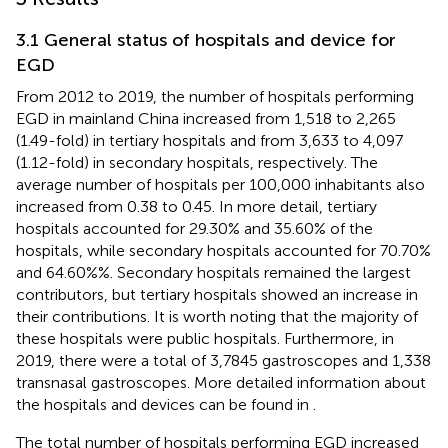
3.1 General status of hospitals and device for
EGD
From 2012 to 2019, the number of hospitals performing
EGD in mainland China increased from 1,518 to 2,265
(1.49-fold) in tertiary hospitals and from 3,633 to 4,097
(1.12-fold) in secondary hospitals, respectively. The
average number of hospitals per 100,000 inhabitants also
increased from 0.38 to 0.45. In more detail, tertiary
hospitals accounted for 29.30% and 35.60% of the
hospitals, while secondary hospitals accounted for 70.70%
and 64.60%%. Secondary hospitals remained the largest
contributors, but tertiary hospitals showed an increase in
their contributions. It is worth noting that the majority of
these hospitals were public hospitals. Furthermore, in
2019, there were a total of 3,7845 gastroscopes and 1,338
transnasal gastroscopes. More detailed information about
the hospitals and devices can be found in
.
The total number of hospitals performing EGD increased