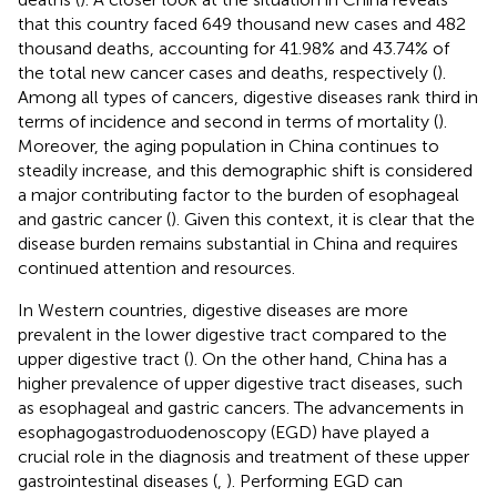
that this country faced 649 thousand new cases and 482
thousand deaths, accounting for 41.98% and 43.74% of
the total new cancer cases and deaths, respectively (
).
Among all types of cancers, digestive diseases rank third in
terms of incidence and second in terms of mortality (
).
Moreover, the aging population in China continues to
steadily increase, and this demographic shift is considered
a major contributing factor to the burden of esophageal
and gastric cancer (
). Given this context, it is clear that the
disease burden remains substantial in China and requires
continued attention and resources.
In Western countries, digestive diseases are more
prevalent in the lower digestive tract compared to the
upper digestive tract (
). On the other hand, China has a
higher prevalence of upper digestive tract diseases, such
as esophageal and gastric cancers. The advancements in
esophagogastroduodenoscopy (EGD) have played a
crucial role in the diagnosis and treatment of these upper
gastrointestinal diseases (
,
). Performing EGD can