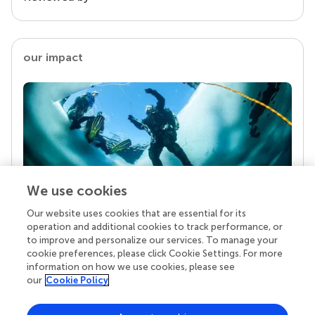
our impact
We use cookies
Our website uses cookies that are essential for its
Your research is the real superpower
operation and additional cookies to track performance, or
Behind each article we publish stands a team of
to improve and personalize our services. To manage your
superheroes: authors, editors, and reviewers who
cookie preferences, please click Cookie Settings. For more
chose to uphold quality standards and share
information on how we use cookies, please see
knowledge openly. Read more about the impact
our
Cookie Policy
your work achieves.