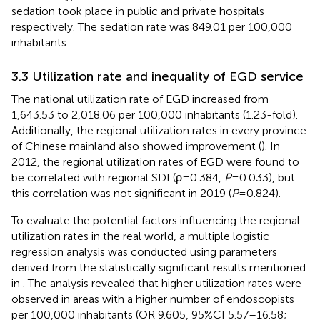
sedation took place in public and private hospitals
respectively. The sedation rate was 849.01 per 100,000
inhabitants.
3.3 Utilization rate and inequality of EGD service
The national utilization rate of EGD increased from
1,643.53 to 2,018.06 per 100,000 inhabitants (1.23-fold).
Additionally, the regional utilization rates in every province
of Chinese mainland also showed improvement (
). In
2012, the regional utilization rates of EGD were found to
be correlated with regional SDI (ρ=0.384,
P
=0.033), but
this correlation was not significant in 2019 (
P
=0.824).
To evaluate the potential factors influencing the regional
utilization rates in the real world, a multiple logistic
regression analysis was conducted using parameters
derived from the statistically significant results mentioned
in
. The analysis revealed that higher utilization rates were
observed in areas with a higher number of endoscopists
per 100,000 inhabitants (OR 9.605, 95%CI 5.57–16.58;