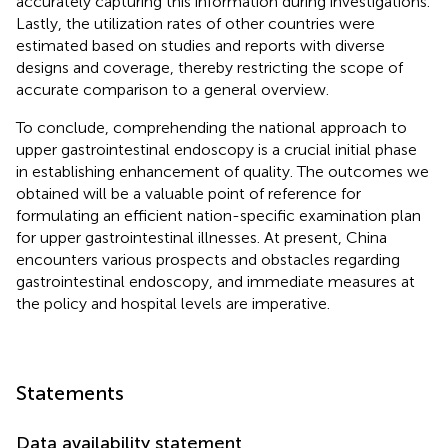
accurately capturing this information during investigations.
Lastly, the utilization rates of other countries were
estimated based on studies and reports with diverse
designs and coverage, thereby restricting the scope of
accurate comparison to a general overview.
To conclude, comprehending the national approach to
upper gastrointestinal endoscopy is a crucial initial phase
in establishing enhancement of quality. The outcomes we
obtained will be a valuable point of reference for
formulating an efficient nation-specific examination plan
for upper gastrointestinal illnesses. At present, China
encounters various prospects and obstacles regarding
gastrointestinal endoscopy, and immediate measures at
the policy and hospital levels are imperative.
Statements
Data availability statement