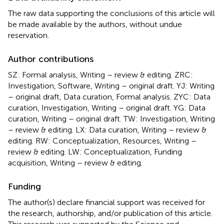
The raw data supporting the conclusions of this article will
be made available by the authors, without undue
reservation.
Author contributions
SZ: Formal analysis, Writing – review & editing. ZRC:
Investigation, Software, Writing – original draft. YJ: Writing
– original draft, Data curation, Formal analysis. ZYC: Data
curation, Investigation, Writing – original draft. YG: Data
curation, Writing – original draft. TW: Investigation, Writing
– review & editing. LX: Data curation, Writing – review &
editing. RW: Conceptualization, Resources, Writing –
review & editing. LW: Conceptualization, Funding
acquisition, Writing – review & editing.
Funding
The author(s) declare financial support was received for
the research, authorship, and/or publication of this article.