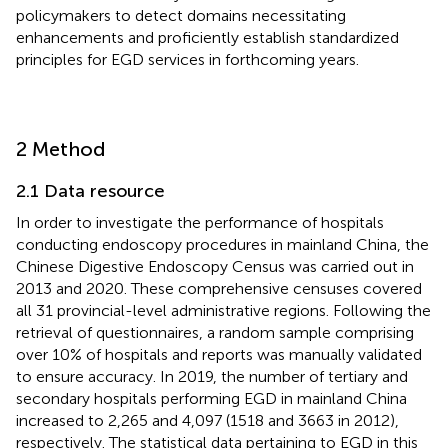
policymakers to detect domains necessitating
enhancements and proficiently establish standardized
principles for EGD services in forthcoming years.
2 Method
2.1 Data resource
In order to investigate the performance of hospitals
conducting endoscopy procedures in mainland China, the
Chinese Digestive Endoscopy Census was carried out in
2013 and 2020. These comprehensive censuses covered
all 31 provincial-level administrative regions. Following the
retrieval of questionnaires, a random sample comprising
over 10% of hospitals and reports was manually validated
to ensure accuracy. In 2019, the number of tertiary and
secondary hospitals performing EGD in mainland China
increased to 2,265 and 4,097 (1518 and 3663 in 2012),
respectively. The statistical data pertaining to EGD in this