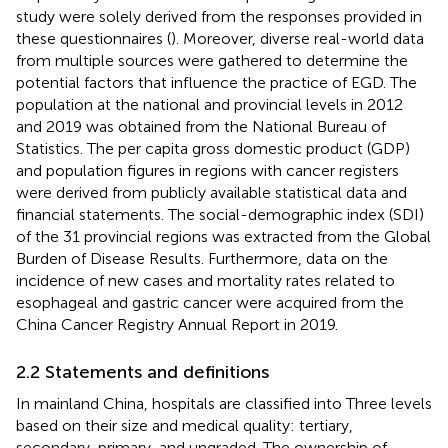
study were solely derived from the responses provided in
these questionnaires (
). Moreover, diverse real-world data
from multiple sources were gathered to determine the
potential factors that influence the practice of EGD. The
population at the national and provincial levels in 2012
and 2019 was obtained from the National Bureau of
Statistics. The per capita gross domestic product (GDP)
and population figures in regions with cancer registers
were derived from publicly available statistical data and
financial statements. The social-demographic index (SDI)
of the 31 provincial regions was extracted from the Global
Burden of Disease Results. Furthermore, data on the
incidence of new cases and mortality rates related to
esophageal and gastric cancer were acquired from the
China Cancer Registry Annual Report in 2019.
2.2 Statements and definitions
In mainland China, hospitals are classified into Three levels
based on their size and medical quality: tertiary,
secondary, primary, and ungraded. The ownership of