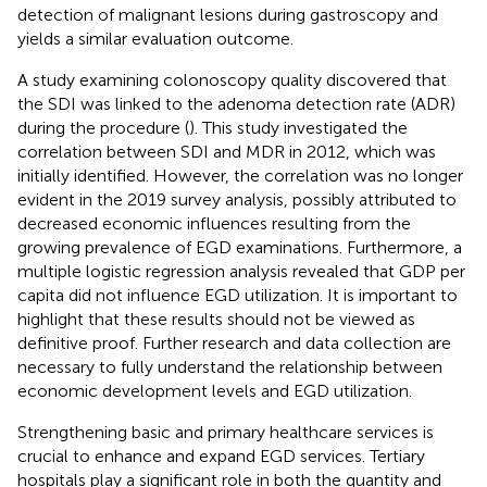
detection of malignant lesions during gastroscopy and
yields a similar evaluation outcome.
A study examining colonoscopy quality discovered that
the SDI was linked to the adenoma detection rate (ADR)
during the procedure (
). This study investigated the
correlation between SDI and MDR in 2012, which was
initially identified. However, the correlation was no longer
evident in the 2019 survey analysis, possibly attributed to
decreased economic influences resulting from the
growing prevalence of EGD examinations. Furthermore, a
multiple logistic regression analysis revealed that GDP per
capita did not influence EGD utilization. It is important to
highlight that these results should not be viewed as
definitive proof. Further research and data collection are
necessary to fully understand the relationship between
economic development levels and EGD utilization.
Strengthening basic and primary healthcare services is
crucial to enhance and expand EGD services. Tertiary
hospitals play a significant role in both the quantity and