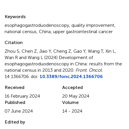
Summary
Keywords
esophagogastroduodenoscopy
,
quality improvement
,
national census
,
China
,
upper gastrointestinal cancer
Citation
Zhou S, Chen Z, Jiao Y, Cheng Z, Gao Y, Wang T, Xin L,
Wan R and Wang L (2024)
Development of
esophagogastroduodenoscopy in China: results from the
national census in 2013 and 2020
.
Front. Oncol.
14:1366706. doi:
10.3389/fonc.2024.1366706
Received
Accepted
16 February 2024
20 May 2024
Published
Volume
07 June 2024
14 - 2024
Edited by