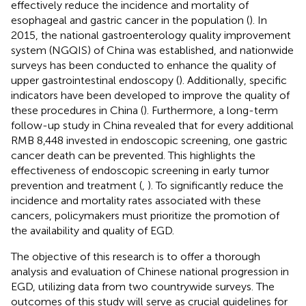
effectively reduce the incidence and mortality of
esophageal and gastric cancer in the population (
). In
2015, the national gastroenterology quality improvement
system (NGQIS) of China was established, and nationwide
surveys has been conducted to enhance the quality of
upper gastrointestinal endoscopy (
). Additionally, specific
indicators have been developed to improve the quality of
these procedures in China (
). Furthermore, a long-term
follow-up study in China revealed that for every additional
RMB 8,448 invested in endoscopic screening, one gastric
cancer death can be prevented. This highlights the
effectiveness of endoscopic screening in early tumor
prevention and treatment (
,
). To significantly reduce the
incidence and mortality rates associated with these
cancers, policymakers must prioritize the promotion of
the availability and quality of EGD.
The objective of this research is to offer a thorough
analysis and evaluation of Chinese national progression in
EGD, utilizing data from two countrywide surveys. The
outcomes of this study will serve as crucial guidelines for