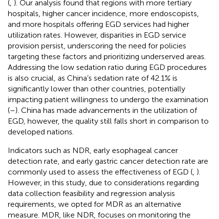
(
,
). Our analysis found that regions with more tertiary
hospitals, higher cancer incidence, more endoscopists,
and more hospitals offering EGD services had higher
utilization rates. However, disparities in EGD service
provision persist, underscoring the need for policies
targeting these factors and prioritizing underserved areas.
Addressing the low sedation ratio during EGD procedures
is also crucial, as China’s sedation rate of 42.1% is
significantly lower than other countries, potentially
impacting patient willingness to undergo the examination
(
–
). China has made advancements in the utilization of
EGD, however, the quality still falls short in comparison to
developed nations.
Indicators such as NDR, early esophageal cancer
detection rate, and early gastric cancer detection rate are
commonly used to assess the effectiveness of EGD (
,
).
However, in this study, due to considerations regarding
data collection feasibility and regression analysis
requirements, we opted for MDR as an alternative
measure. MDR, like NDR, focuses on monitoring the