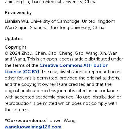
Zhiqiang Liu, Tianjin Medical University, China
Reviewed by
Lianlian Wu, University of Cambridge, United Kingdom
Wan Xinjian, Shanghai Jiao Tong University, China
Updates
Copyright
© 2024 Zhou, Chen, Jiao, Cheng, Gao, Wang, Xin, Wan
and Wang.
This is an open-access article distributed under
the terms of the
Creative Commons Attribution
License (CC BY)
. The use, distribution or reproduction in
other forums is permitted, provided the original author(s)
and the copyright owner(s) are credited and that the
original publication in this journal is cited, in accordance
with accepted academic practice. No use, distribution or
reproduction is permitted which does not comply with
these terms.
*
Correspondence:
Luowei Wang,
wangluoweimd@126.com