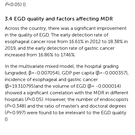
P
<0.05) (
).
3.4 EGD quality and factors affecting MDR
Across the country, there was a significant improvement
in the quality of EGD. The early detection rate of
esophageal cancer rose from 16.61% in 2012 to 18.38% in
2019, and the early detection rate of gastric cancer
increased from 16.86% to 17.46%.
In the multivariate mixed model, the hospital grading
(ungraded, β=-0.007054), GDP per capita (β=-0.000357),
incidence of esophageal and gastric cancer
(β=19.310795)and the volume of EGD (β= -0.000014)
showed a significant correlation with the MDR in different
hospitals (
P
<0.05). However, the number of endoscopists
(
P
=0.348) and the ratio of master’s and doctoral degrees
(
P
=0.997) were found to be irrelevant to the EGD quality
(
).