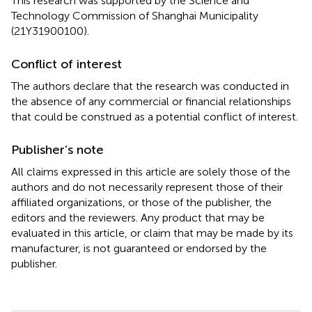
This research was supported by the Science and
Technology Commission of Shanghai Municipality
(21Y31900100).
Conflict of interest
The authors declare that the research was conducted in
the absence of any commercial or financial relationships
that could be construed as a potential conflict of interest.
Publisher’s note
All claims expressed in this article are solely those of the
authors and do not necessarily represent those of their
affiliated organizations, or those of the publisher, the
editors and the reviewers. Any product that may be
evaluated in this article, or claim that may be made by its
manufacturer, is not guaranteed or endorsed by the
publisher.