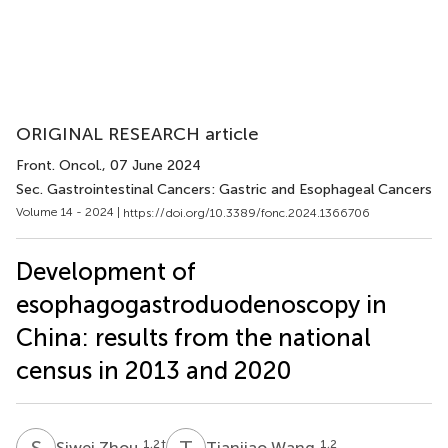
ORIGINAL RESEARCH article
Front. Oncol.
, 07 June 2024
Sec. Gastrointestinal Cancers: Gastric and Esophageal Cancers
Volume 14 - 2024 |
https://doi.org/10.3389/fonc.2024.1366706
Development of
esophagogastroduodenoscopy in
China: results from the national
census in 2013 and 2020
S
Z
T
W
1,2
†
1,2
Siwei Zhou
Tianjiao Wang