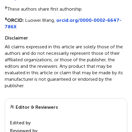
†
These authors share first authorship
‡
ORCID:
Luowei Wang,
orcid.org/0000-0002-6647-
786X
Disclaimer
All claims expressed in this article are solely those of the
authors and do not necessarily represent those of their
affiliated organizations, or those of the publisher, the
editors and the reviewers. Any product that may be
evaluated in this article or claim that may be made by its
manufacturer is not guaranteed or endorsed by the
publisher.
Editor & Reviewers
Edited by
Reviewed by