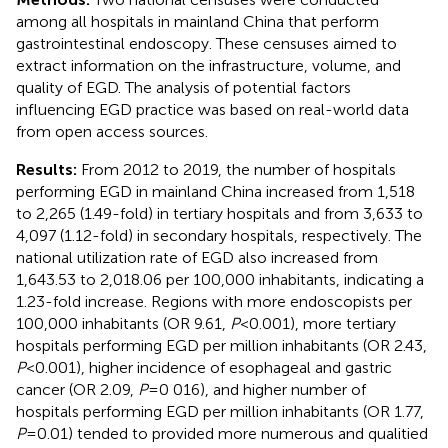
among all hospitals in mainland China that perform
gastrointestinal endoscopy. These censuses aimed to
extract information on the infrastructure, volume, and
quality of EGD. The analysis of potential factors
influencing EGD practice was based on real-world data
from open access sources.
Results:
From 2012 to 2019, the number of hospitals
performing EGD in mainland China increased from 1,518
to 2,265 (1.49-fold) in tertiary hospitals and from 3,633 to
4,097 (1.12-fold) in secondary hospitals, respectively. The
national utilization rate of EGD also increased from
1,643.53 to 2,018.06 per 100,000 inhabitants, indicating a
1.23-fold increase. Regions with more endoscopists per
100,000 inhabitants (OR 9.61,
P
<0.001), more tertiary
hospitals performing EGD per million inhabitants (OR 2.43,
P
<0.001), higher incidence of esophageal and gastric
cancer (OR 2.09,
P
=0 016), and higher number of
hospitals performing EGD per million inhabitants (OR 1.77,
P
=0.01) tended to provided more numerous and qualitied