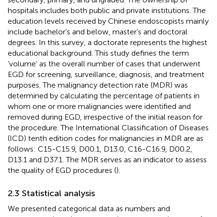
hospitals includes both public and private institutions. The
education levels received by Chinese endoscopists mainly
include bachelor’s and below, master’s and doctoral
degrees. In this survey, a doctorate represents the highest
educational background. This study defines the term
‘volume’ as the overall number of cases that underwent
EGD for screening, surveillance, diagnosis, and treatment
purposes. The malignancy detection rate (MDR) was
determined by calculating the percentage of patients in
whom one or more malignancies were identified and
removed during EGD, irrespective of the initial reason for
the procedure. The International Classification of Diseases
(ICD) tenth edition codes for malignancies in MDR are as
follows: C15-C15.9, D00.1, D13.0, C16-C16.9, D00.2,
D13.1 and D37.1. The MDR serves as an indicator to assess
the quality of EGD procedures (
).
2.3 Statistical analysis
We presented categorical data as numbers and