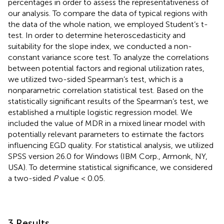
percentages in order to assess the representativeness of
our analysis. To compare the data of typical regions with
the data of the whole nation, we employed Student’s t-
test. In order to determine heteroscedasticity and
suitability for the slope index, we conducted a non-
constant variance score test. To analyze the correlations
between potential factors and regional utilization rates,
we utilized two-sided Spearman’s test, which is a
nonparametric correlation statistical test. Based on the
statistically significant results of the Spearman’s test, we
established a multiple logistic regression model. We
included the value of MDR in a mixed linear model with
potentially relevant parameters to estimate the factors
influencing EGD quality. For statistical analysis, we utilized
SPSS version 26.0 for Windows (IBM Corp., Armonk, NY,
USA). To determine statistical significance, we considered
a two-sided
P
value < 0.05.
3 Results