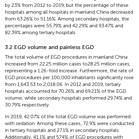
by 23% from 2012 to 2019, but the percentage of these
hospitals among all hospitals in mainland China decreased
from 63.26% to 51.16%. Among secondary hospitals, the
percentages were 55.79% and 42.29% and 93.47% and
82.39% among tertiary hospitals.
3.2 EGD volume and painless EGD
The total volume of EGD procedures in mainland China
increased from 22.25 million cases to28.25 million cases,
representing a 1.26-fold increase. Furthermore, the rate of
EGD procedures per 100,000 inhabitants significantly rose
from 1,643.53 to 2,018.06. In 2012 and 2019, tertiary
hospitals accounted for 70.26% and 69.21% of the EGD
volume, while secondary hospitals performed 29.74% and
30.79% respectively.
In 2019, 42.07% of the total EGD volume was performed
with sedation. Among these cases, 72.9% were conducted
in tertiary hospitals and 27.1% in secondary hospitals.
Additionally, 41.1% and 57.4% of EGD procedures with