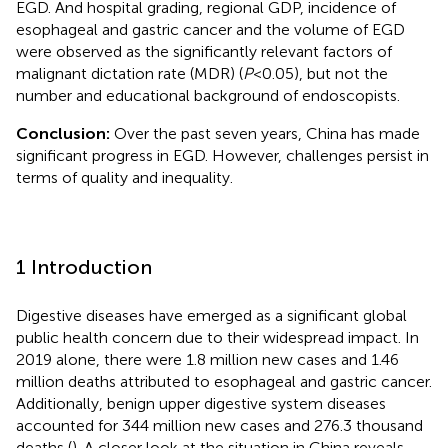
EGD. And hospital grading, regional GDP, incidence of
esophageal and gastric cancer and the volume of EGD
were observed as the significantly relevant factors of
malignant dictation rate (MDR) (
P
<0.05), but not the
number and educational background of endoscopists.
Conclusion:
Over the past seven years, China has made
significant progress in EGD. However, challenges persist in
terms of quality and inequality.
1 Introduction
Digestive diseases have emerged as a significant global
public health concern due to their widespread impact. In
2019 alone, there were 1.8 million new cases and 1.46
million deaths attributed to esophageal and gastric cancer.
Additionally, benign upper digestive system diseases
accounted for 344 million new cases and 276.3 thousand
deaths (
). A closer look at the situation in China reveals