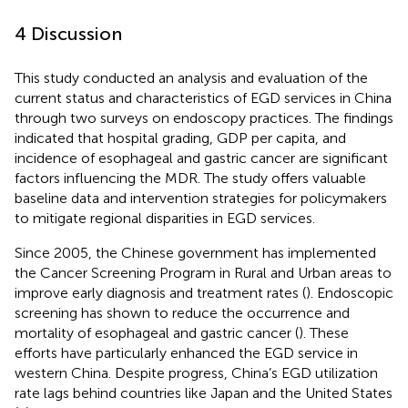
4 Discussion
This study conducted an analysis and evaluation of the
current status and characteristics of EGD services in China
through two surveys on endoscopy practices. The findings
indicated that hospital grading, GDP per capita, and
incidence of esophageal and gastric cancer are significant
factors influencing the MDR. The study offers valuable
baseline data and intervention strategies for policymakers
to mitigate regional disparities in EGD services.
Since 2005, the Chinese government has implemented
the Cancer Screening Program in Rural and Urban areas to
improve early diagnosis and treatment rates (
). Endoscopic
screening has shown to reduce the occurrence and
mortality of esophageal and gastric cancer (
). These
efforts have particularly enhanced the EGD service in
western China. Despite progress, China’s EGD utilization
rate lags behind countries like Japan and the United States