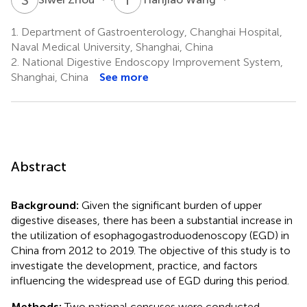
1.
Department of Gastroenterology, Changhai Hospital,
Naval Medical University, Shanghai, China
2.
National Digestive Endoscopy Improvement System,
Shanghai, China
See more
Abstract
Background:
Given the significant burden of upper
digestive diseases, there has been a substantial increase in
the utilization of esophagogastroduodenoscopy (EGD) in
China from 2012 to 2019. The objective of this study is to
investigate the development, practice, and factors
influencing the widespread use of EGD during this period.
Methods:
Two national censuses were conducted