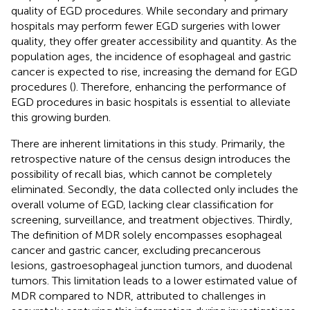
quality of EGD procedures. While secondary and primary
hospitals may perform fewer EGD surgeries with lower
quality, they offer greater accessibility and quantity. As the
population ages, the incidence of esophageal and gastric
cancer is expected to rise, increasing the demand for EGD
procedures (
). Therefore, enhancing the performance of
EGD procedures in basic hospitals is essential to alleviate
this growing burden.
There are inherent limitations in this study. Primarily, the
retrospective nature of the census design introduces the
possibility of recall bias, which cannot be completely
eliminated. Secondly, the data collected only includes the
overall volume of EGD, lacking clear classification for
screening, surveillance, and treatment objectives. Thirdly,
The definition of MDR solely encompasses esophageal
cancer and gastric cancer, excluding precancerous
lesions, gastroesophageal junction tumors, and duodenal
tumors. This limitation leads to a lower estimated value of
MDR compared to NDR, attributed to challenges in