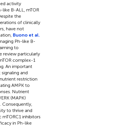
d activity
Ph-like B-ALL, mTOR
Despite the
rations of clinically
rs, have not
tation,
Buono et al.
naging Ph-like B-
aiming to
 review particularly
ing mTOR complex-1
ng. An important
 signaling and
utrient restriction
ivating AMPK to
onses. Nutrient
K/ERK (MAPK)
. Consequently,
lity to thrive and
ric mTORC1 inhibitors
ficacy in Ph-like