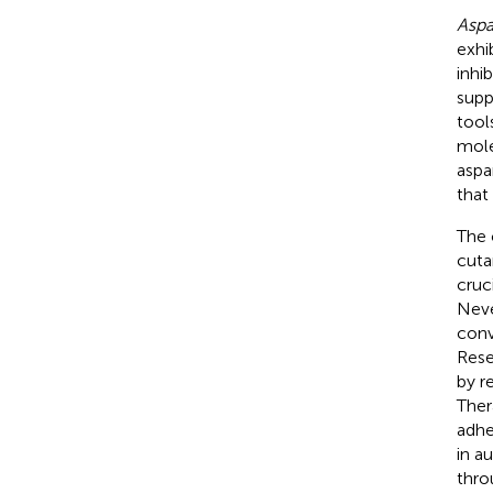
Aspa
exhi
inhib
supp
tool
mole
aspa
that
The 
cuta
cruc
Neve
conv
Rese
by r
Ther
adhe
in a
thro