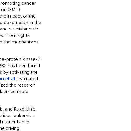
 promoting cancer
tion (EMT),
the impact of the
 doxorubicin in the
ancer resistance to
. The insights
on the mechanisms
ne-protein kinase-2
IPK2 has been found
s by activating the
u et al.
evaluated
ized the research
is deemed more
b, and Ruxolitinib,
rious leukemias.
 nutrients can
he driving