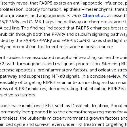
istently reveal that FABP5 exerts an anti-apoptotic influence,
 proliferation, colony formation, epithelial–mesenchymal transi
ation, invasion, and angiogenesis
in vitro
.
Chen et al.
assessed 
5/PPARγ and CaMKII signaling pathway on chemoresistance to
 cell line. The findings indicated that FABP5 enhances breast c
rubicin through both the PPARγ and calcium signaling pathways
ided by the FABP5/PPARγ and FABP5/CaMKII axes shed light 
rlying doxorubicin treatment resistance in breast cancer.
nt studies have associated receptor-interacting serine/threoni
K2) with tumorigenesis and malignant progression. Silencing R
ecrease apoptosis, proinflammatory factors, and oxidative stres
pathway and suppressing NF-κB signals. In a concise review,
Yo
feasibility of targeting RIPK2 as an anti-tumor drug and summar
ress of RIPK2 inhibitors, demonstrating that inhibiting RIPK2 
ructive to tumors.
ine kinase inhibitors (TKIs), such as Dasatinib, Imatinib, Ponatini
commonly incorporated into the chemotherapy regimens for va
rtheless, the leukemia microenvironment’s growth factors and
ain cell cycle and survival, even under TKI treatment targeting t