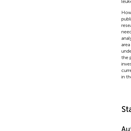
leuk
Howe
publ
rese
nee
anal
area
unde
the 
inve
curr
in t
St
Au