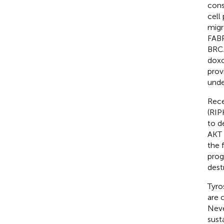
cons
cell
migr
FABP
BRCA
doxo
prov
unde
Rece
(RIP
to d
AKT 
the 
prog
dest
Tyros
are 
Neve
sust