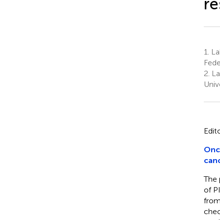
re
1.
La
Fede
2.
La
Unive
Edit
Onc
canc
The 
of P
from
chec