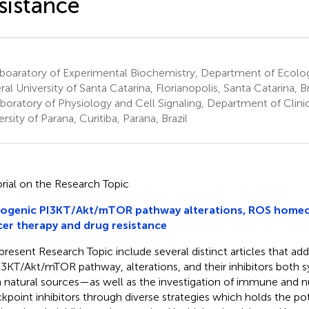
sistance
boaratory of Experimental Biochemistry, Department of Ecolo
ral University of Santa Catarina, Florianopolis, Santa Catarina, Br
boratory of Physiology and Cell Signaling, Department of Clinic
rsity of Parana, Curitiba, Parana, Brazil
orial on the Research Topic
ogenic PI3KT/Akt/mTOR pathway alterations, ROS homeos
er therapy and drug resistance
present Research Topic include several distinct articles that ad
I3KT/Akt/mTOR pathway, alterations, and their inhibitors both s
 natural sources—as well as the investigation of immune and nu
kpoint inhibitors through diverse strategies which holds the pot