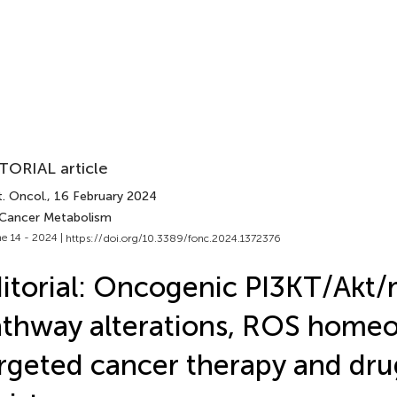
TORIAL article
. Oncol.
, 16 February 2024
 Cancer Metabolism
e 14 - 2024 |
https://doi.org/10.3389/fonc.2024.1372376
itorial: Oncogenic PI3KT/Ak
thway alterations, ROS homeos
rgeted cancer therapy and dru