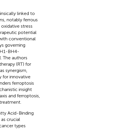
nsically linked to
ns, notably ferrous
oxidative stress
rapeutic potential
 with conventional
ys governing
GCH1-BH4-
. The authors
therapy (RT) for
 as synergism,
y for innovative
ders ferroptosis
anistic insight
xis and ferroptosis,
 treatment.
atty Acid-Binding
 as crucial
 cancer types