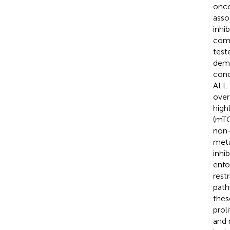
onco
asso
inhi
comp
test
demo
cond
ALL.
over
high
(mTO
non-
meta
inhi
enfo
rest
path
these
prol
and 