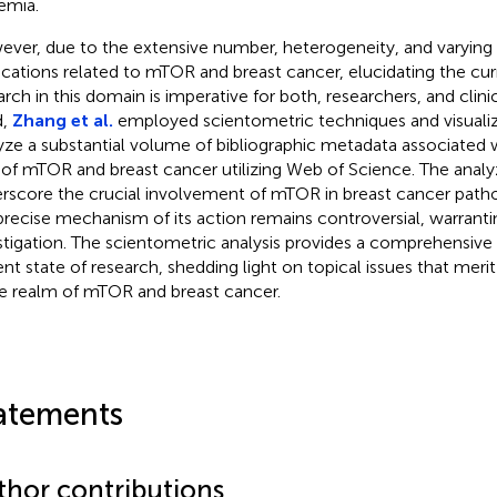
emia.
ver, due to the extensive number, heterogeneity, and varying q
ications related to mTOR and breast cancer, elucidating the cur
arch in this domain is imperative for both, researchers, and clinic
d,
Zhang et al.
employed scientometric techniques and visualiz
yze a substantial volume of bibliographic metadata associated 
 of mTOR and breast cancer utilizing Web of Science. The analy
rscore the crucial involvement of mTOR in breast cancer path
precise mechanism of its action remains controversial, warranti
stigation. The scientometric analysis provides a comprehensive
ent state of research, shedding light on topical issues that merit
he realm of mTOR and breast cancer.
atements
thor contributions