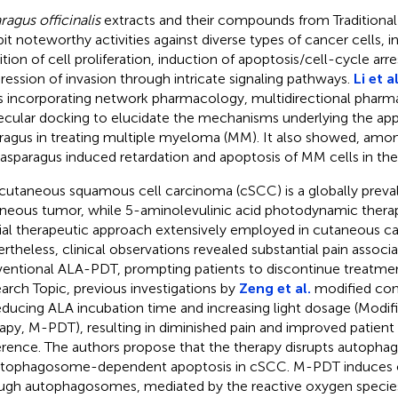
ragus officinalis
extracts and their compounds from Traditiona
bit noteworthy activities against diverse types of cancer cells, i
ition of cell proliferation, induction of apoptosis/cell-cycle arre
ression of invasion through intricate signaling pathways.
Li et al
s incorporating network pharmacology, multidirectional pharm
cular docking to elucidate the mechanisms underlying the appl
ragus in treating multiple myeloma (MM). It also showed, amon
 asparagus induced retardation and apoptosis of MM cells in th
cutaneous squamous cell carcinoma (cSCC) is a globally preva
neous tumor, while 5-aminolevulinic acid photodynamic therap
ial therapeutic approach extensively employed in cutaneous c
rtheless, clinical observations revealed substantial pain associ
entional ALA-PDT, prompting patients to discontinue treatment
arch Topic, previous investigations by
Zeng et al.
modified co
educing ALA incubation time and increasing light dosage (Mod
apy, M-PDT), resulting in diminished pain and improved patient
rence. The authors propose that the therapy disrupts autophagi
utophagosome-dependent apoptosis in cSCC. M-PDT induces c
ugh autophagosomes, mediated by the reactive oxygen specie