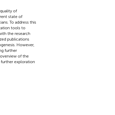
uality of
rent state of
ians. To address this
ation tools to
with the research
zed publications
ogenesis. However,
ng further
 overview of the
 further exploration