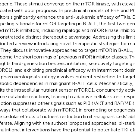
gene. These stimuli converge on the mTOR kinase, with elevate
ciated with poor prognosis. In preclinical models of Ph+ and 
bitors significantly enhance the anti-leukemic efficacy of TKIs. 
elling rationale for mTOR targeting in B-ALL, the first two gene
ed mTOR inhibitors, including rapalogs and mTOR kinase inhibito
nstrated a distinct therapeutic advantage. Addressing this limi
ucted a review introducing novel therapeutic strategies for ma
 They discuss innovative approaches to target mTOR in B-ALL, 
come the shortcomings of previous mTOR inhibitor classes. The
lights third-generation bi-steric inhibitors, selectively target
RC1), and exhibiting preclinical efficacy with intermittent dosi
pharmacological strategy involves nutrient restriction to target
bolic dependencies in malignant B-ALL cells. Mechanistically, n
bits the intracellular nutrient sensor mTORC1, concurrently act
rce catabolic reactions, leading to adaptive cellular stress resp
riction suppresses other signals such as PI3K/AKT and RAF/ME
ways that collaborate with mTORC1 in promoting oncogenesis
 cellular effects of nutrient restriction limit malignant cells’ abi
iferate. Aligning with the authors’ proposed approaches, bi-ste
nutritional interventions have the potential to potentiate TKI ef