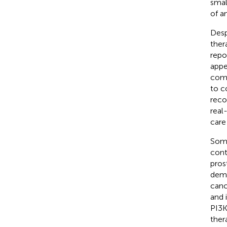
smal
of a
Desp
ther
repo
appe
comp
to c
rec
real
care
Some
cont
pros
demo
canc
and 
PI3K
ther