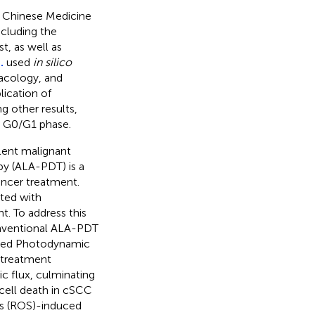
l Chinese Medicine
ncluding the
st, as well as
.
used
in silico
acology, and
ication of
g other results,
e G0/G1 phase.
lent malignant
y (ALA-PDT) is a
ancer treatment.
ated with
. To address this
nventional ALA-PDT
ified Photodynamic
 treatment
c flux, culminating
ell death in cSCC
s (ROS)-induced