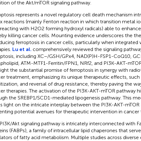
bition of the Akt/mTOR signaling pathway.
optosis represents a novel regulatory cell death mechanism intri
x reactions (mainly Fenton reaction in which transition metal io
 reacting with H2O2 forming hydroxyl radicals) able to enhance 
eby killing cancer cells. Mounting evidence underscores the the
nducing ferroptosis in cancer cells, particularly when integrated
apies.
Lu et al.
comprehensively reviewed the signaling pathwa
optosis, including XC−/GSH/GPx4, NAD(P)H-FSP1-CoQ10, 
pholipid, ATM-MTF1-Ferritin/FPN1, NRf2, and PI3K-AKT-mTOR
light the substantial promise of ferroptosis in synergy with radio
er treatment, emphasizing its unique therapeutic effects, such
itization, and reversal of drug resistance, thereby paving the wa
er therapies. The activation of the PI3K-AKT-mTOR pathway hin
ugh the SREBP1/SCD1-mediated lipogenesis pathway. This mech
s light on the intricate interplay between the PI3K-AKT-mTOR a
enting potential avenues for therapeutic intervention in cancer
PI3K/Akt signaling pathway is intricately interconnected with F
eins (FABPs), a family of intracellular lipid chaperones that serve
lators of fatty acid metabolism. Multiple studies across diverse