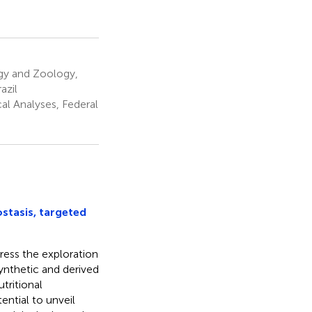
gy and Zoology,
azil
al Analyses, Federal
tasis, targeted
dress the exploration
ynthetic and derived
tritional
ential to unveil