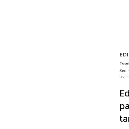
EDI
Front
Sec.
Volum
Ed
pa
ta