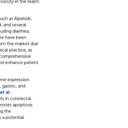
oxicity in the realm
ch as Alpelisib,
, and several
uding diarrhea,
here have been
rom the market due
ical practice, as
 comprehensive
and enhance patient
ene expression
, gastric, and
t al.
s in colorectal
omotes apoptosis
ng the
a potential