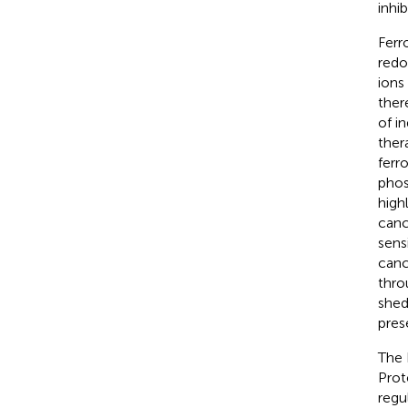
inhi
Ferr
redo
ions
ther
of i
ther
ferr
phos
high
canc
sens
canc
thro
shed
pres
The 
Prot
regu