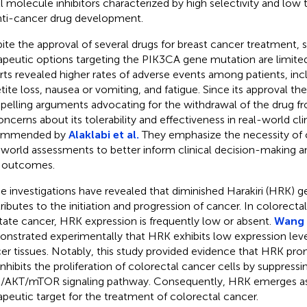
l molecule inhibitors characterized by high selectivity and low t
nti-cancer drug development.
ite the approval of several drugs for breast cancer treatment, su
apeutic options targeting the PIK3CA gene mutation are limited
rts revealed higher rates of adverse events among patients, incl
tite loss, nausea or vomiting, and fatigue. Since its approval t
elling arguments advocating for the withdrawal of the drug f
oncerns about its tolerability and effectiveness in real-world clin
ommended by
Alaklabi et al.
They emphasize the necessity of
-world assessments to better inform clinical decision-making 
 outcomes.
 investigations have revealed that diminished Harakiri (HRK) g
ributes to the initiation and progression of cancer. In colorectal
tate cancer, HRK expression is frequently low or absent.
Wang e
nstrated experimentally that HRK exhibits low expression level
er tissues. Notably, this study provided evidence that HRK pr
inhibits the proliferation of colorectal cancer cells by suppressi
/AKT/mTOR signaling pathway. Consequently, HRK emerges as 
apeutic target for the treatment of colorectal cancer.