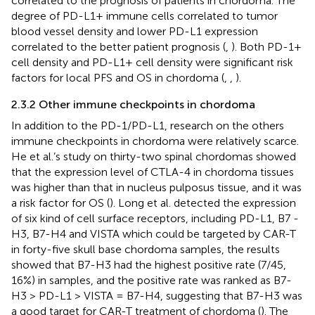
correlated to the prognosis of patients in chordoma. The
degree of PD-L1+ immune cells correlated to tumor
blood vessel density and lower PD-L1 expression
correlated to the better patient prognosis (
,
). Both PD-1+
cell density and PD-L1+ cell density were significant risk
factors for local PFS and OS in chordoma (
,
,
).
2.3.2 Other immune checkpoints in chordoma
In addition to the PD-1/PD-L1, research on the others
immune checkpoints in chordoma were relatively scarce.
He et al.’s study on thirty-two spinal chordomas showed
that the expression level of CTLA-4 in chordoma tissues
was higher than that in nucleus pulposus tissue, and it was
a risk factor for OS (
). Long et al. detected the expression
of six kind of cell surface receptors, including PD-L1, B7 -
H3, B7-H4 and VISTA which could be targeted by CAR-T
in forty-five skull base chordoma samples, the results
showed that B7-H3 had the highest positive rate (7/45,
16%) in samples, and the positive rate was ranked as B7-
H3 > PD-L1 > VISTA = B7-H4, suggesting that B7-H3 was
a good target for CAR-T treatment of chordoma (
). The