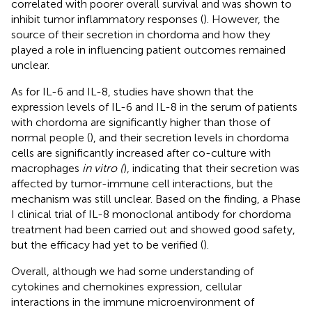
correlated with poorer overall survival and was shown to
inhibit tumor inflammatory responses (
). However, the
source of their secretion in chordoma and how they
played a role in influencing patient outcomes remained
unclear.
As for IL-6 and IL-8, studies have shown that the
expression levels of IL-6 and IL-8 in the serum of patients
with chordoma are significantly higher than those of
normal people (
), and their secretion levels in chordoma
cells are significantly increased after co-culture with
macrophages
in vitro (
), indicating that their secretion was
affected by tumor-immune cell interactions, but the
mechanism was still unclear. Based on the finding, a Phase
I clinical trial of IL-8 monoclonal antibody for chordoma
treatment had been carried out and showed good safety,
but the efficacy had yet to be verified (
).
Overall, although we had some understanding of
cytokines and chemokines expression, cellular
interactions in the immune microenvironment of