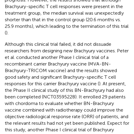
Brachyury-specific T cell responses were present in the
treatment group, the median survival was unexpectedly
shorter than that in the control group (20.6 months vs.
25.9 months), which leading to the termination of this trial
(
).
Although this clinical trial failed, it did not dissuade
researchers from designing new Brachyury vaccines. Peter
et al. conducted another Phase I clinical trial of a
recombinant carrier Brachyury vaccine (MVA-BN-
Brachyury-TRICOM vaccine) and the results showed
good safety and significant Brachyury-specific T cell
responses for this carrier Brachyury vaccine (
). At present,
the Phase II clinical study of this BN-Brachyury had also
been completed (NCT03595228). It enrolled 29 patients
with chordoma to evaluate whether BN-Brachyury
vaccine combined with radiotherapy could improve the
objective radiological response rate (ORR) of patients, and
the relevant results had not yet been published. Expect for
this study, another Phase I clinical trial of Brachyury