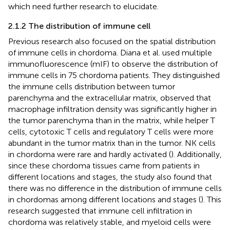
which need further research to elucidate.
2.1.2 The distribution of immune cell
Previous research also focused on the spatial distribution
of immune cells in chordoma. Diana et al. used multiple
immunofluorescence (mIF) to observe the distribution of
immune cells in 75 chordoma patients. They distinguished
the immune cells distribution between tumor
parenchyma and the extracellular matrix, observed that
macrophage infiltration density was significantly higher in
the tumor parenchyma than in the matrix, while helper T
cells, cytotoxic T cells and regulatory T cells were more
abundant in the tumor matrix than in the tumor. NK cells
in chordoma were rare and hardly activated (
). Additionally,
since these chordoma tissues came from patients in
different locations and stages, the study also found that
there was no difference in the distribution of immune cells
in chordomas among different locations and stages (
). This
research suggested that immune cell infiltration in
chordoma was relatively stable, and myeloid cells were