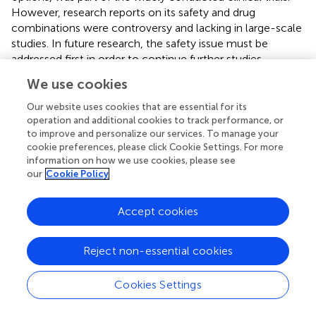
However, research reports on its safety and drug
combinations were controversy and lacking in large-scale
studies. In future research, the safety issue must be
addressed first in order to continue further studies.
Overall, vaccine therapy and ICI therapy were the main
We use cookies
directions for future immunotherapy of chordoma.
Our website uses cookies that are essential for its
operation and additional cookies to track performance, or
to improve and personalize our services. To manage your
cookie preferences, please click Cookie Settings. For more
4 Conclusion
information on how we use cookies, please see
our
Cookie Policy
Through a review of studies on the immune
microenvironment and immunotherapy for chordoma, we
Accept cookies
found that current studies were still relatively limited and
narrowly scoped.
Reject non-essential cookies
For the immune microenvironment of chordoma, CD4+T
cells and macrophages were currently believed as the
Cookies Settings
most abundant infiltration subsets of immune cells, a
variety of cytokines and chemokines were high secretion