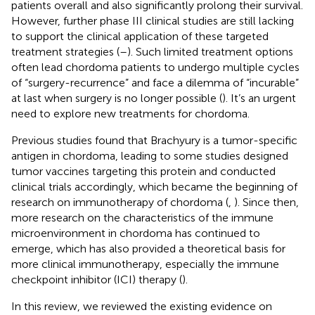
patients overall and also significantly prolong their survival.
However, further phase III clinical studies are still lacking
to support the clinical application of these targeted
treatment strategies (
–
). Such limited treatment options
often lead chordoma patients to undergo multiple cycles
of “surgery-recurrence” and face a dilemma of “incurable”
at last when surgery is no longer possible (
). It’s an urgent
need to explore new treatments for chordoma.
Previous studies found that Brachyury is a tumor-specific
antigen in chordoma, leading to some studies designed
tumor vaccines targeting this protein and conducted
clinical trials accordingly, which became the beginning of
research on immunotherapy of chordoma (
,
). Since then,
more research on the characteristics of the immune
microenvironment in chordoma has continued to
emerge, which has also provided a theoretical basis for
more clinical immunotherapy, especially the immune
checkpoint inhibitor (ICI) therapy (
).
In this review, we reviewed the existing evidence on