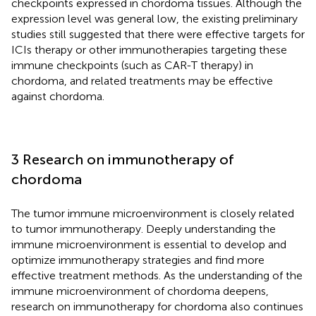
checkpoints expressed in chordoma tissues. Although the
expression level was general low, the existing preliminary
studies still suggested that there were effective targets for
ICIs therapy or other immunotherapies targeting these
immune checkpoints (such as CAR-T therapy) in
chordoma, and related treatments may be effective
against chordoma.
3 Research on immunotherapy of
chordoma
The tumor immune microenvironment is closely related
to tumor immunotherapy. Deeply understanding the
immune microenvironment is essential to develop and
optimize immunotherapy strategies and find more
effective treatment methods. As the understanding of the
immune microenvironment of chordoma deepens,
research on immunotherapy for chordoma also continues