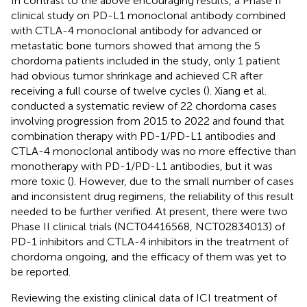
In contrast to the above encouraging results, a Phase II
clinical study on PD-L1 monoclonal antibody combined
with CTLA-4 monoclonal antibody for advanced or
metastatic bone tumors showed that among the 5
chordoma patients included in the study, only 1 patient
had obvious tumor shrinkage and achieved CR after
receiving a full course of twelve cycles (
). Xiang et al.
conducted a systematic review of 22 chordoma cases
involving progression from 2015 to 2022 and found that
combination therapy with PD-1/PD-L1 antibodies and
CTLA-4 monoclonal antibody was no more effective than
monotherapy with PD-1/PD-L1 antibodies, but it was
more toxic (
). However, due to the small number of cases
and inconsistent drug regimens, the reliability of this result
needed to be further verified. At present, there were two
Phase II clinical trials (NCT04416568, NCT02834013) of
PD-1 inhibitors and CTLA-4 inhibitors in the treatment of
chordoma ongoing, and the efficacy of them was yet to
be reported.
Reviewing the existing clinical data of ICI treatment of