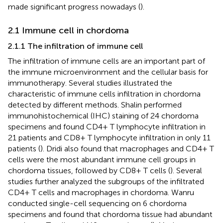
made significant progress nowadays (
).
2.1 Immune cell in chordoma
2.1.1 The infiltration of immune cell
The infiltration of immune cells are an important part of
the immune microenvironment and the cellular basis for
immunotherapy. Several studies illustrated the
characteristic of immune cells infiltration in chordoma
detected by different methods. Shalin performed
immunohistochemical (IHC) staining of 24 chordoma
specimens and found CD4+ T lymphocyte infiltration in
21 patients and CD8+ T lymphocyte infiltration in only 11
patients (
). Dridi also found that macrophages and CD4+ T
cells were the most abundant immune cell groups in
chordoma tissues, followed by CD8+ T cells (
). Several
studies further analyzed the subgroups of the infiltrated
CD4+ T cells and macrophages in chordoma. Wanru
conducted single-cell sequencing on 6 chordoma
specimens and found that chordoma tissue had abundant