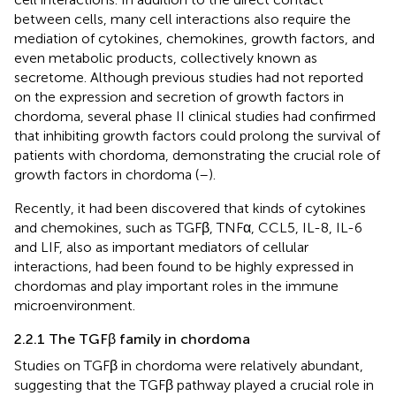
between cells, many cell interactions also require the
mediation of cytokines, chemokines, growth factors, and
even metabolic products, collectively known as
secretome. Although previous studies had not reported
on the expression and secretion of growth factors in
chordoma, several phase II clinical studies had confirmed
that inhibiting growth factors could prolong the survival of
patients with chordoma, demonstrating the crucial role of
growth factors in chordoma (
–
).
Recently, it had been discovered that kinds of cytokines
and chemokines, such as TGFβ, TNFα, CCL5, IL-8, IL-6
and LIF, also as important mediators of cellular
interactions, had been found to be highly expressed in
chordomas and play important roles in the immune
microenvironment.
2.2.1 The TGFβ family in chordoma
Studies on TGFβ in chordoma were relatively abundant,
suggesting that the TGFβ pathway played a crucial role in