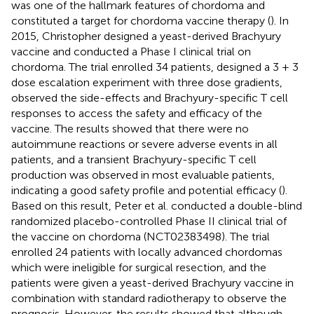
was one of the hallmark features of chordoma and
constituted a target for chordoma vaccine therapy (
). In
2015, Christopher designed a yeast-derived Brachyury
vaccine and conducted a Phase I clinical trial on
chordoma. The trial enrolled 34 patients, designed a 3 + 3
dose escalation experiment with three dose gradients,
observed the side-effects and Brachyury-specific T cell
responses to access the safety and efficacy of the
vaccine. The results showed that there were no
autoimmune reactions or severe adverse events in all
patients, and a transient Brachyury-specific T cell
production was observed in most evaluable patients,
indicating a good safety profile and potential efficacy (
).
Based on this result, Peter et al. conducted a double-blind
randomized placebo-controlled Phase II clinical trial of
the vaccine on chordoma (NCT02383498). The trial
enrolled 24 patients with locally advanced chordomas
which were ineligible for surgical resection, and the
patients were given a yeast-derived Brachyury vaccine in
combination with standard radiotherapy to observe the
prognosis. However, the results showed that although