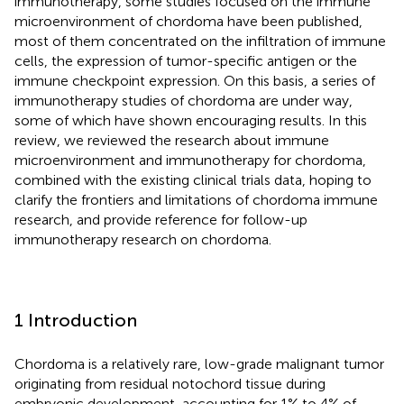
immunotherapy, some studies focused on the immune
microenvironment of chordoma have been published,
most of them concentrated on the infiltration of immune
cells, the expression of tumor-specific antigen or the
immune checkpoint expression. On this basis, a series of
immunotherapy studies of chordoma are under way,
some of which have shown encouraging results. In this
review, we reviewed the research about immune
microenvironment and immunotherapy for chordoma,
combined with the existing clinical trials data, hoping to
clarify the frontiers and limitations of chordoma immune
research, and provide reference for follow-up
immunotherapy research on chordoma.
1 Introduction
Chordoma is a relatively rare, low-grade malignant tumor
originating from residual notochord tissue during
embryonic development, accounting for 1% to 4% of