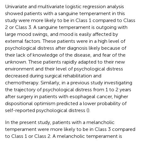
Univariate and multivariate logistic regression analysis
showed patients with a sanguine temperament in this
study were more likely to be in Class 1 compared to Class
2 or Class 3. A sanguine temperament is outgoing with
large mood swings, and mood is easily affected by
external factors. These patients were in a high level of
psychological distress after diagnosis likely because of
their lack of knowledge of the disease, and fear of the
unknown. These patients rapidly adapted to their new
environment and their level of psychological distress
decreased during surgical rehabilitation and
chemotherapy. Similarly, in a previous study investigating
the trajectory of psychological distress from 1 to 2 years
after surgery in patients with esophageal cancer, higher
dispositional optimism predicted a lower probability of
self-reported psychological distress (
).
In the present study, patients with a melancholic
temperament were more likely to be in Class 3 compared
to Class 1 or Class 2. A melancholic temperament is