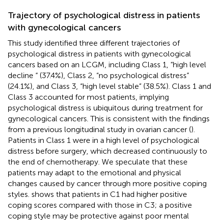
Trajectory of psychological distress in patients
with gynecological cancers
This study identified three different trajectories of
psychological distress in patients with gynecological
cancers based on an LCGM, including Class 1, “high level
decline “ (37.4%), Class 2, “no psychological distress”
(24.1%), and Class 3, “high level stable” (38.5%). Class 1 and
Class 3 accounted for most patients, implying
psychological distress is ubiquitous during treatment for
gynecological cancers. This is consistent with the findings
from a previous longitudinal study in ovarian cancer (
).
Patients in Class 1 were in a high level of psychological
distress before surgery, which decreased continuously to
the end of chemotherapy. We speculate that these
patients may adapt to the emotional and physical
changes caused by cancer through more positive coping
styles.
shows that patients in C1 had higher positive
coping scores compared with those in C3; a positive
coping style may be protective against poor mental