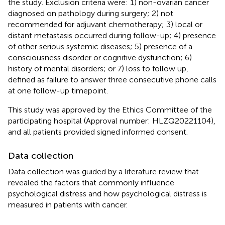
the study. Exclusion criteria were: 1) non-ovarian cancer
diagnosed on pathology during surgery; 2) not
recommended for adjuvant chemotherapy; 3) local or
distant metastasis occurred during follow-up; 4) presence
of other serious systemic diseases; 5) presence of a
consciousness disorder or cognitive dysfunction; 6)
history of mental disorders; or 7) loss to follow up,
defined as failure to answer three consecutive phone calls
at one follow-up timepoint.
This study was approved by the Ethics Committee of the
participating hospital (Approval number: HLZQ20221104),
and all patients provided signed informed consent.
Data collection
Data collection was guided by a literature review that
revealed the factors that commonly influence
psychological distress and how psychological distress is
measured in patients with cancer.