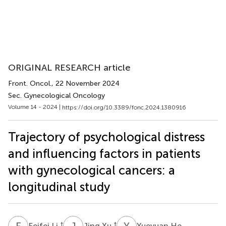
ORIGINAL RESEARCH article
Front. Oncol.
, 22 November 2024
Sec. Gynecological Oncology
Volume 14 - 2024 |
https://doi.org/10.3389/fonc.2024.1380916
Trajectory of psychological distress
and influencing factors in patients
with gynecological cancers: a
longitudinal study
F
L
J
X
Y
H
†
†
Feifei Li
Jing Xu
Yueyuan He