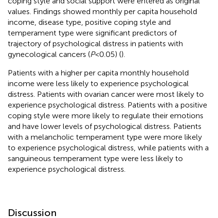
coping style and social support were entered as original
values. Findings showed monthly per capita household
income, disease type, positive coping style and
temperament type were significant predictors of
trajectory of psychological distress in patients with
gynecological cancers (
P
<0.05) (
).
Patients with a higher per capita monthly household
income were less likely to experience psychological
distress. Patients with ovarian cancer were most likely to
experience psychological distress. Patients with a positive
coping style were more likely to regulate their emotions
and have lower levels of psychological distress. Patients
with a melancholic temperament type were more likely
to experience psychological distress, while patients with a
sanguineous temperament type were less likely to
experience psychological distress.
Discussion