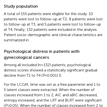
Study population
A total of 155 patients were eligible for this study. 10
patients were lost to follow-up at T2; 8 patients were lost
to follow-up at T3, and 5 patients were lost to follow-up
at T4. Finally, 132 patients were included in the analysis.
Patient socio-demographic and clinical characteristics are
summarized in
.
Psychological distress in patients with
gynecological cancers
Among all included (n=132) patients, psychological
distress scores showed a statistically significant gradual
decline from T1 to T4 (
P
<0.001) (
).
For the LCGM, time was set as a free parameter and 1 to
5 latent classes were extracted. When the number of
classes increased from 1 to 2, AIC and aBIC decreased,
entropy increased, and the LRT and BLRT were significant
(
P
<0.05). When the number of classes increased from 2 to