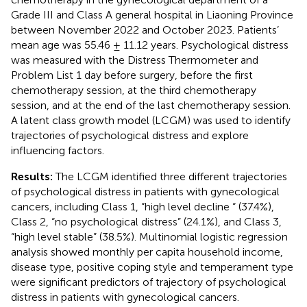
Grade III and Class A general hospital in Liaoning Province
between November 2022 and October 2023. Patients’
mean age was 55.46 ± 11.12 years. Psychological distress
was measured with the Distress Thermometer and
Problem List 1 day before surgery, before the first
chemotherapy session, at the third chemotherapy
session, and at the end of the last chemotherapy session.
A latent class growth model (LCGM) was used to identify
trajectories of psychological distress and explore
influencing factors.
Results:
The LCGM identified three different trajectories
of psychological distress in patients with gynecological
cancers, including Class 1, “high level decline “ (37.4%),
Class 2, “no psychological distress” (24.1%), and Class 3,
“high level stable” (38.5%). Multinomial logistic regression
analysis showed monthly per capita household income,
disease type, positive coping style and temperament type
were significant predictors of trajectory of psychological
distress in patients with gynecological cancers.