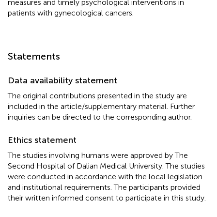
measures and timely psychological interventions in
patients with gynecological cancers.
Statements
Data availability statement
The original contributions presented in the study are
included in the article/supplementary material. Further
inquiries can be directed to the corresponding author.
Ethics statement
The studies involving humans were approved by The
Second Hospital of Dalian Medical University. The studies
were conducted in accordance with the local legislation
and institutional requirements. The participants provided
their written informed consent to participate in this study.