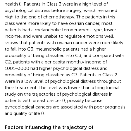
health (
). Patients in Class 3 were in a high level of
psychological distress before surgery, which remained
high to the end of chemotherapy. The patients in this
class were more likely to have ovarian cancer, most
patients had a melancholic temperament type, lower
income, and were unable to regulate emotions well.
shows that patients with ovarian cancer were more likely
to fall into C3, melancholic patients had a higher
probability of being classified into C3, and compared with
C2, patients with a per capita monthly income of
1001~3000 had higher psychological distress and
probability of being classified as C3. Patients in Class 2
were in a low level of psychological distress throughout
their treatment. The level was lower than a longitudinal
study on the trajectories of psychological distress in
patients with breast cancer (
), possibly because
gynecological cancers are associated with poor prognosis
and quality of life (
).
Factors influencing the trajectory of