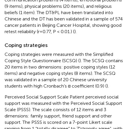
(9 items), physical problems (20 items), and religious
beliefs (1 item). The DT&PL have been translated into
Chinese and the DT has been validated in a sample of 574
cancer patients in Beijing Cancer Hospital, showing good
retest reliability (r=0.77, P < 0.01.) (
).
Coping strategies
Coping strategies were measured with the Simplified
Coping Style Questionnaire (SCSQ) (
). The SCSQ contains
20 items in two dimensions: positive coping styles (12
items) and negative coping styles (8 items). The SCSQ
was validated in a sample of 20 Chinese university
students with high Cronbach’s α coefficient (0.9) (
).
Perceived Social Support Scale Patient perceived social
support was measured with the Perceived Social Support
Scale (PSSS). The scale consists of 12 items and 3
dimensions: family support, friend support and other
support. The PSSS is scored on a 7-point Likert scale
ranging from 1 “totally disagree” to 7”strongly agree”, with