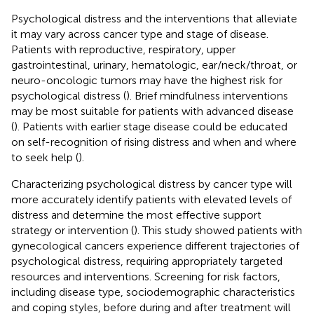
Psychological distress and the interventions that alleviate
it may vary across cancer type and stage of disease.
Patients with reproductive, respiratory, upper
gastrointestinal, urinary, hematologic, ear/neck/throat, or
neuro-oncologic tumors may have the highest risk for
psychological distress (
). Brief mindfulness interventions
may be most suitable for patients with advanced disease
(
). Patients with earlier stage disease could be educated
on self-recognition of rising distress and when and where
to seek help (
).
Characterizing psychological distress by cancer type will
more accurately identify patients with elevated levels of
distress and determine the most effective support
strategy or intervention (
). This study showed patients with
gynecological cancers experience different trajectories of
psychological distress, requiring appropriately targeted
resources and interventions. Screening for risk factors,
including disease type, sociodemographic characteristics
and coping styles, before during and after treatment will