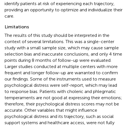
identify patients at risk of experiencing each trajectory,
providing an opportunity to optimize and individualize their
care.
Limitations
The results of this study should be interpreted in the
context of several limitations. This was a single-center
study with a small sample size, which may cause sample
selection bias and inaccurate conclusions, and only 4 time
points during 8 months of follow-up were evaluated.
Larger studies conducted at multiple centers with more
frequent and longer follow-up are warranted to confirm
our findings. Some of the instruments used to measure
psychological distress were self-report, which may lead
to response bias. Patients with choleric and phlegmatic
temperaments are not good at expressing their emotions;
therefore, their psychological distress scores may not be
accurate. Other variables that might influence
psychological distress and its trajectory, such as social
support systems and healthcare access, were not fully