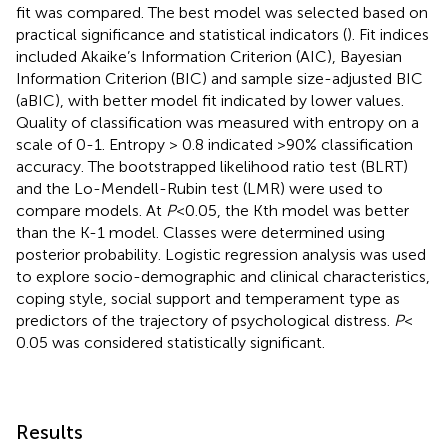
fit was compared. The best model was selected based on
practical significance and statistical indicators (
). Fit indices
included Akaike’s Information Criterion (AIC), Bayesian
Information Criterion (BIC) and sample size-adjusted BIC
(aBIC), with better model fit indicated by lower values.
Quality of classification was measured with entropy on a
scale of 0-1. Entropy > 0.8 indicated >90% classification
accuracy. The bootstrapped likelihood ratio test (BLRT)
and the Lo-Mendell-Rubin test (LMR) were used to
compare models. At
P
<0.05, the Kth model was better
than the K-1 model. Classes were determined using
posterior probability. Logistic regression analysis was used
to explore socio-demographic and clinical characteristics,
coping style, social support and temperament type as
predictors of the trajectory of psychological distress.
P
<
0.05 was considered statistically significant.
Results