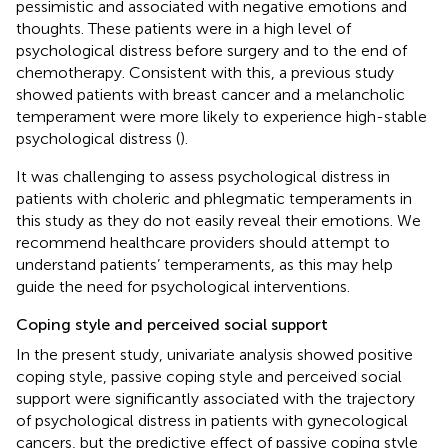
pessimistic and associated with negative emotions and
thoughts. These patients were in a high level of
psychological distress before surgery and to the end of
chemotherapy. Consistent with this, a previous study
showed patients with breast cancer and a melancholic
temperament were more likely to experience high-stable
psychological distress (
).
It was challenging to assess psychological distress in
patients with choleric and phlegmatic temperaments in
this study as they do not easily reveal their emotions. We
recommend healthcare providers should attempt to
understand patients’ temperaments, as this may help
guide the need for psychological interventions.
Coping style and perceived social support
In the present study, univariate analysis showed positive
coping style, passive coping style and perceived social
support were significantly associated with the trajectory
of psychological distress in patients with gynecological
cancers, but the predictive effect of passive coping style