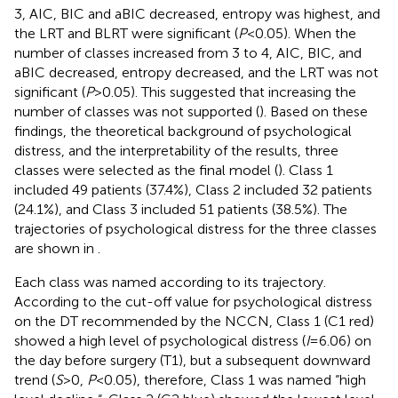
3, AIC, BIC and aBIC decreased, entropy was highest, and
the LRT and BLRT were significant (
P
<0.05). When the
number of classes increased from 3 to 4, AIC, BIC, and
aBIC decreased, entropy decreased, and the LRT was not
significant (
P
>0.05). This suggested that increasing the
number of classes was not supported (
). Based on these
findings, the theoretical background of psychological
distress, and the interpretability of the results, three
classes were selected as the final model (
). Class 1
included 49 patients (37.4%), Class 2 included 32 patients
(24.1%), and Class 3 included 51 patients (38.5%). The
trajectories of psychological distress for the three classes
are shown in
.
Each class was named according to its trajectory.
According to the cut-off value for psychological distress
on the DT recommended by the NCCN, Class 1 (C1 red)
showed a high level of psychological distress (
I
=6.06) on
the day before surgery (T1), but a subsequent downward
trend (
S
>0,
P
<0.05), therefore, Class 1 was named “high