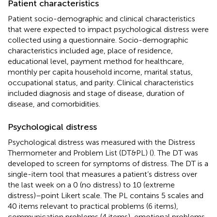
Patient characteristics
Patient socio-demographic and clinical characteristics
that were expected to impact psychological distress were
collected using a questionnaire. Socio-demographic
characteristics included age, place of residence,
educational level, payment method for healthcare,
monthly per capita household income, marital status,
occupational status, and parity. Clinical characteristics
included diagnosis and stage of disease, duration of
disease, and comorbidities.
Psychological distress
Psychological distress was measured with the Distress
Thermometer and Problem List (DT&PL) (
). The DT was
developed to screen for symptoms of distress. The DT is a
single-item tool that measures a patient’s distress over
the last week on a 0 (no distress) to 10 (extreme
distress)–point Likert scale. The PL contains 5 scales and
40 items relevant to practical problems (6 items),
communication problems (4 items), emotional problems