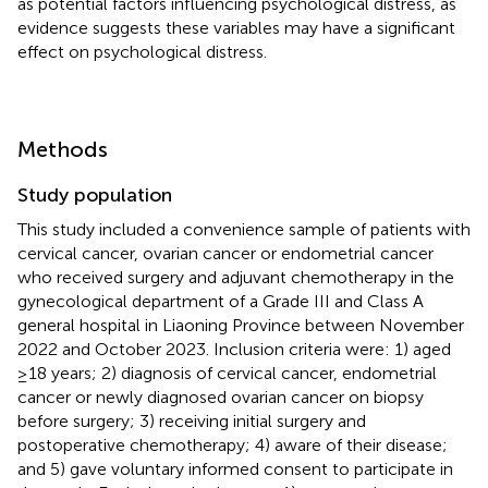
as potential factors influencing psychological distress, as
evidence suggests these variables may have a significant
effect on psychological distress.
Methods
Study population
This study included a convenience sample of patients with
cervical cancer, ovarian cancer or endometrial cancer
who received surgery and adjuvant chemotherapy in the
gynecological department of a Grade III and Class A
general hospital in Liaoning Province between November
2022 and October 2023. Inclusion criteria were: 1) aged
≥18 years; 2) diagnosis of cervical cancer, endometrial
cancer or newly diagnosed ovarian cancer on biopsy
before surgery; 3) receiving initial surgery and
postoperative chemotherapy; 4) aware of their disease;
and 5) gave voluntary informed consent to participate in