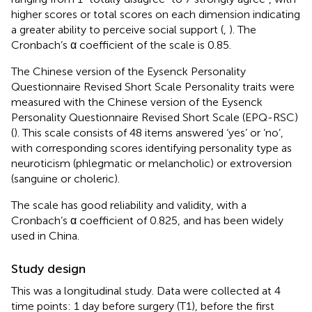
higher scores or total scores on each dimension indicating
a greater ability to perceive social support (
,
). The
Cronbach’s α coefficient of the scale is 0.85.
The Chinese version of the Eysenck Personality
Questionnaire Revised Short Scale Personality traits were
measured with the Chinese version of the Eysenck
Personality Questionnaire Revised Short Scale (EPQ-RSC)
(
). This scale consists of 48 items answered ‘yes’ or ‘no’,
with corresponding scores identifying personality type as
neuroticism (phlegmatic or melancholic) or extroversion
(sanguine or choleric).
The scale has good reliability and validity, with a
Cronbach’s α coefficient of 0.825, and has been widely
used in China.
Study design
This was a longitudinal study. Data were collected at 4
time points: 1 day before surgery (T1), before the first