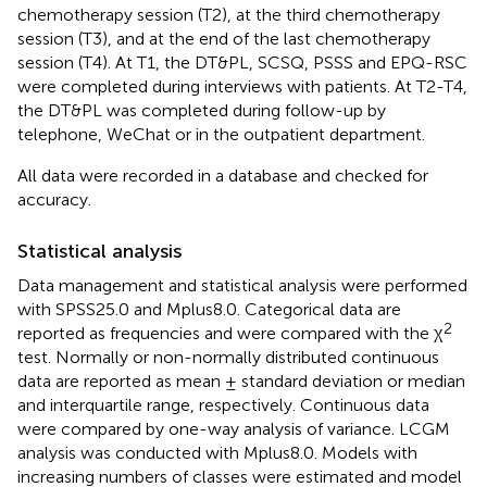
chemotherapy session (T2), at the third chemotherapy
session (T3), and at the end of the last chemotherapy
session (T4). At T1, the DT&PL, SCSQ, PSSS and EPQ-RSC
were completed during interviews with patients. At T2-T4,
the DT&PL was completed during follow-up by
telephone, WeChat or in the outpatient department.
All data were recorded in a database and checked for
accuracy.
Statistical analysis
Data management and statistical analysis were performed
with SPSS25.0 and Mplus8.0. Categorical data are
2
reported as frequencies and were compared with the χ
test. Normally or non-normally distributed continuous
data are reported as mean ± standard deviation or median
and interquartile range, respectively. Continuous data
were compared by one-way analysis of variance. LCGM
analysis was conducted with Mplus8.0. Models with
increasing numbers of classes were estimated and model