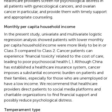
healthcare providers screen for psychological distress in
all patients with gynecological cancers, and ovarian
cancer in particular, and provide them with timely support
and appropriate counseling.
Monthly per capita household income
In the present study, univariate and multivariate logistic
regression analysis showed patients with lower monthly
per capita household income were more likely to be in or
Class 3 compared to Class 2. Cancer patients can
experience ‘financial toxicity’ related to the cost of care,
leading to poor psychosocial health (
,
). Although China
has established a healthcare insurance system, cancer
imposes a substantial economic burden on patients and
their families, especially for those who are unemployed or
have a low income. We recommend that healthcare
providers direct patients to social media platforms and
charitable organizations to find financial support and
possibly reduce psychological distress.
Temperament type