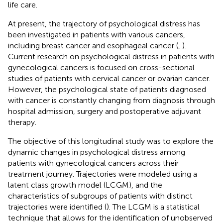
life care.
At present, the trajectory of psychological distress has
been investigated in patients with various cancers,
including breast cancer and esophageal cancer (
,
).
Current research on psychological distress in patients with
gynecological cancers is focused on cross-sectional
studies of patients with cervical cancer or ovarian cancer.
However, the psychological state of patients diagnosed
with cancer is constantly changing from diagnosis through
hospital admission, surgery and postoperative adjuvant
therapy.
The objective of this longitudinal study was to explore the
dynamic changes in psychological distress among
patients with gynecological cancers across their
treatment journey. Trajectories were modeled using a
latent class growth model (LCGM), and the
characteristics of subgroups of patients with distinct
trajectories were identified (
). The LCGM is a statistical
technique that allows for the identification of unobserved