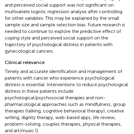
and perceived social support was not significant on
multivariate logistic regression analysis after controlling
for other variables. This may be explained by the small
sample size and sample selection bias. Future research is
needed to continue to explore the predictive effect of
coping style and perceived social support on the
trajectory of psychological distress in patients with
gynecological cancers.
Clinical relevance
Timely and accurate identification and management of
patients with cancer who experience psychological
distress is essential. Interventions to reduce psychological
distress in these patients include
psychological/psychosocial therapies and non-
pharmacological approaches such as mindfulness, group
therapies (talking, cognitive behavioral therapy), creative
writing, dignity therapy, web-based apps, life review,
problem-solving, couples therapies, physical therapies,
and art/music (
).