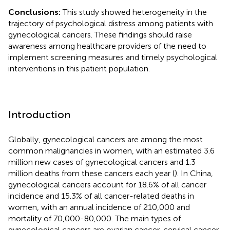
Conclusions:
This study showed heterogeneity in the
trajectory of psychological distress among patients with
gynecological cancers. These findings should raise
awareness among healthcare providers of the need to
implement screening measures and timely psychological
interventions in this patient population.
Introduction
Globally, gynecological cancers are among the most
common malignancies in women, with an estimated 3.6
million new cases of gynecological cancers and 1.3
million deaths from these cancers each year (
). In China,
gynecological cancers account for 18.6% of all cancer
incidence and 15.3% of all cancer-related deaths in
women, with an annual incidence of 210,000 and
mortality of 70,000-80,000. The main types of
gynecological cancers are ovarian cancer, cervical cancer