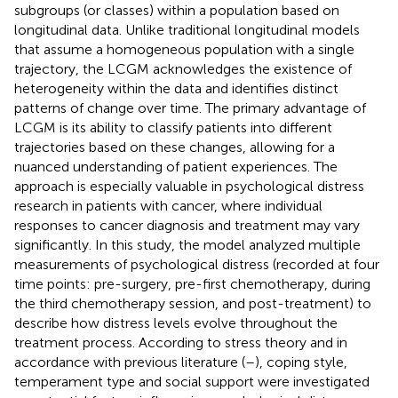
subgroups (or classes) within a population based on
longitudinal data. Unlike traditional longitudinal models
that assume a homogeneous population with a single
trajectory, the LCGM acknowledges the existence of
heterogeneity within the data and identifies distinct
patterns of change over time. The primary advantage of
LCGM is its ability to classify patients into different
trajectories based on these changes, allowing for a
nuanced understanding of patient experiences. The
approach is especially valuable in psychological distress
research in patients with cancer, where individual
responses to cancer diagnosis and treatment may vary
significantly. In this study, the model analyzed multiple
measurements of psychological distress (recorded at four
time points: pre-surgery, pre-first chemotherapy, during
the third chemotherapy session, and post-treatment) to
describe how distress levels evolve throughout the
treatment process. According to stress theory and in
accordance with previous literature (
–
), coping style,
temperament type and social support were investigated