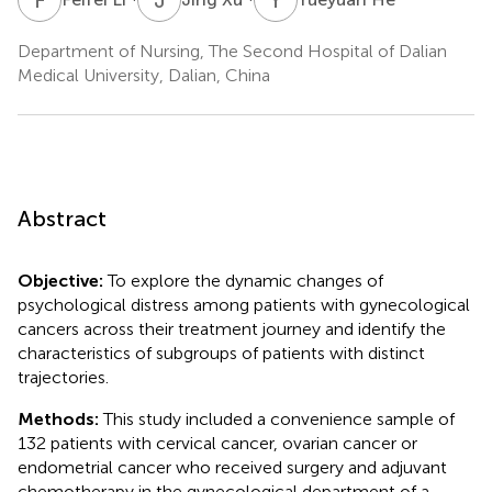
Department of Nursing, The Second Hospital of Dalian
Medical University, Dalian, China
Abstract
Objective:
To explore the dynamic changes of
psychological distress among patients with gynecological
cancers across their treatment journey and identify the
characteristics of subgroups of patients with distinct
trajectories.
Methods:
This study included a convenience sample of
132 patients with cervical cancer, ovarian cancer or
endometrial cancer who received surgery and adjuvant
chemotherapy in the gynecological department of a