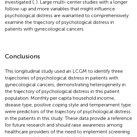
investigated (
,
). Large multi-center studies with a longer
follow-up and more variables that might influence
psychological distress are warranted to comprehensively
examine the trajectory of psychological distress in
patients with gynecological cancers.
Conclusions
This longitudinal study used an LCGM to identify three
trajectories of psychological distress in patients with
gynecological cancers, demonstrating heterogeneity in
the trajectory of psychological distress in this patient
population. Monthly per capita household income,
disease type, positive coping style and temperament type
were predictors of the trajectory of psychological distress
in the patients in this study. These data provide a reference
for future research and should raise awareness among
healthcare providers of the need to implement screening