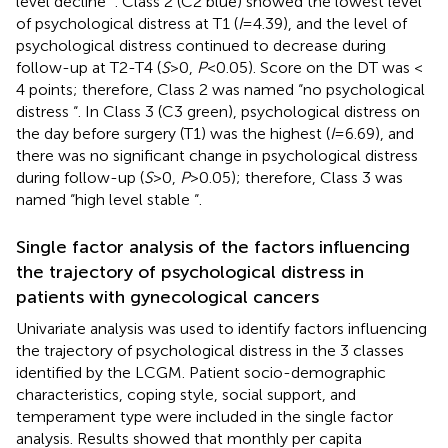
level decline “. Class 2 (C2 blue) showed the lowest level
of psychological distress at T1 (
I
=4.39), and the level of
psychological distress continued to decrease during
follow-up at T2-T4 (
S
>0,
P
<0.05). Score on the DT was <
4 points; therefore, Class 2 was named “no psychological
distress “. In Class 3 (C3 green), psychological distress on
the day before surgery (T1) was the highest (
I
=6.69), and
there was no significant change in psychological distress
during follow-up (
S
>0,
P
>0.05); therefore, Class 3 was
named “high level stable “.
Single factor analysis of the factors influencing
the trajectory of psychological distress in
patients with gynecological cancers
Univariate analysis was used to identify factors influencing
the trajectory of psychological distress in the 3 classes
identified by the LCGM. Patient socio-demographic
characteristics, coping style, social support, and
temperament type were included in the single factor
analysis. Results showed that monthly per capita