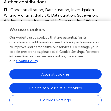
Author contributions
FL: Conceptualization, Data curation, Investigation,
Writing – original draft. JX: Data curation, Supervision,
Writing – review & editing. YH: Data curation, Writing –
review & editing. SZ: Conceptualization, Supervision,
We use cookies
Writing – review & editing.
Our website uses cookies that are essential for its
operation and additional cookies to track performance, or
Funding
to improve and personalize our services. To manage your
The author(s) declare that no financial support was
cookie preferences, please click Cookie Settings. For more
received for the research, authorship, and/or publication
information on how we use cookies, please see
our
Cookie Policy
of this article.
Conflict of interest
Accept cookies
The authors declare that the research was conducted in
the absence of any commercial or financial relationships
Reject non-essential cookies
that could be construed as a potential conflict of interest.
Cookies Settings
Publisher’s note