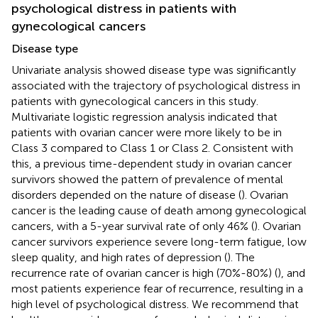
psychological distress in patients with
gynecological cancers
Disease type
Univariate analysis showed disease type was significantly
associated with the trajectory of psychological distress in
patients with gynecological cancers in this study.
Multivariate logistic regression analysis indicated that
patients with ovarian cancer were more likely to be in
Class 3 compared to Class 1 or Class 2. Consistent with
this, a previous time-dependent study in ovarian cancer
survivors showed the pattern of prevalence of mental
disorders depended on the nature of disease (
). Ovarian
cancer is the leading cause of death among gynecological
cancers, with a 5-year survival rate of only 46% (
). Ovarian
cancer survivors experience severe long-term fatigue, low
sleep quality, and high rates of depression (
). The
recurrence rate of ovarian cancer is high (70%-80%) (
), and
most patients experience fear of recurrence, resulting in a
high level of psychological distress. We recommend that