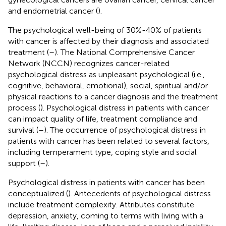
and endometrial cancer (
).
The psychological well-being of 30%-40% of patients
with cancer is affected by their diagnosis and associated
treatment (
–
). The National Comprehensive Cancer
Network (NCCN) recognizes cancer-related
psychological distress as unpleasant psychological (i.e.,
cognitive, behavioral, emotional), social, spiritual and/or
physical reactions to a cancer diagnosis and the treatment
process (
). Psychological distress in patients with cancer
can impact quality of life, treatment compliance and
survival (
–
). The occurrence of psychological distress in
patients with cancer has been related to several factors,
including temperament type, coping style and social
support (
–
).
Psychological distress in patients with cancer has been
conceptualized (
). Antecedents of psychological distress
include treatment complexity. Attributes constitute
depression, anxiety, coming to terms with living with a