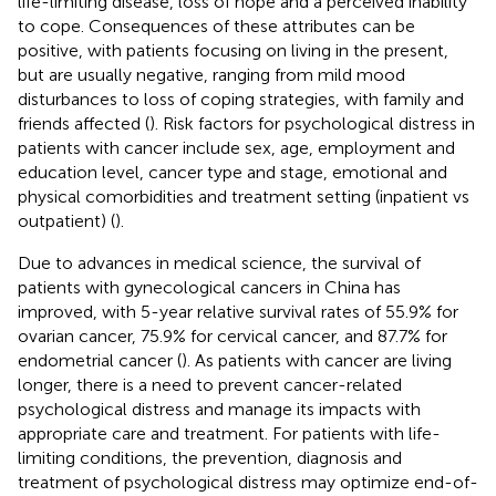
life-limiting disease, loss of hope and a perceived inability
to cope. Consequences of these attributes can be
positive, with patients focusing on living in the present,
but are usually negative, ranging from mild mood
disturbances to loss of coping strategies, with family and
friends affected (
). Risk factors for psychological distress in
patients with cancer include sex, age, employment and
education level, cancer type and stage, emotional and
physical comorbidities and treatment setting (inpatient vs
outpatient) (
).
Due to advances in medical science, the survival of
patients with gynecological cancers in China has
improved, with 5-year relative survival rates of 55.9% for
ovarian cancer, 75.9% for cervical cancer, and 87.7% for
endometrial cancer (
). As patients with cancer are living
longer, there is a need to prevent cancer-related
psychological distress and manage its impacts with
appropriate care and treatment. For patients with life-
limiting conditions, the prevention, diagnosis and
treatment of psychological distress may optimize end-of-