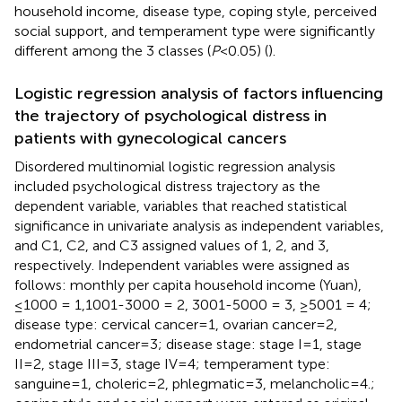
household income, disease type, coping style, perceived
social support, and temperament type were significantly
different among the 3 classes (
P
<0.05) (
).
Logistic regression analysis of factors influencing
the trajectory of psychological distress in
patients with gynecological cancers
Disordered multinomial logistic regression analysis
included psychological distress trajectory as the
dependent variable, variables that reached statistical
significance in univariate analysis as independent variables,
and C1, C2, and C3 assigned values of 1, 2, and 3,
respectively. Independent variables were assigned as
follows: monthly per capita household income (Yuan),
≤1000 = 1,1001-3000 = 2, 3001-5000 = 3, ≥5001 = 4;
disease type: cervical cancer=1, ovarian cancer=2,
endometrial cancer=3; disease stage: stage I=1, stage
II=2, stage III=3, stage IV=4; temperament type:
sanguine=1, choleric=2, phlegmatic=3, melancholic=4.;