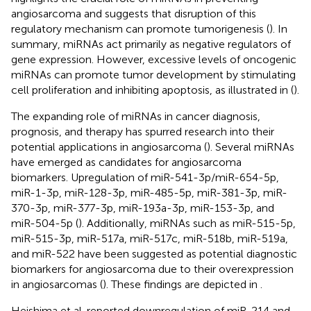
angiosarcoma and suggests that disruption of this
regulatory mechanism can promote tumorigenesis (
). In
summary, miRNAs act primarily as negative regulators of
gene expression. However, excessive levels of oncogenic
miRNAs can promote tumor development by stimulating
cell proliferation and inhibiting apoptosis, as illustrated in
(
).
The expanding role of miRNAs in cancer diagnosis,
prognosis, and therapy has spurred research into their
potential applications in angiosarcoma (
). Several miRNAs
have emerged as candidates for angiosarcoma
biomarkers. Upregulation of miR-541-3p/miR-654-5p,
miR-1-3p, miR-128-3p, miR-485-5p, miR-381-3p, miR-
370-3p, miR-377-3p, miR-193a-3p, miR-153-3p, and
miR-504-5p (
). Additionally, miRNAs such as miR-515-5p,
miR-515-3p, miR-517a, miR-517c, miR-518b, miR-519a,
and miR-522 have been suggested as potential diagnostic
biomarkers for angiosarcoma due to their overexpression
in angiosarcomas (
). These findings are depicted in
.
Heishima et al. reported downregulation of miR-214 and