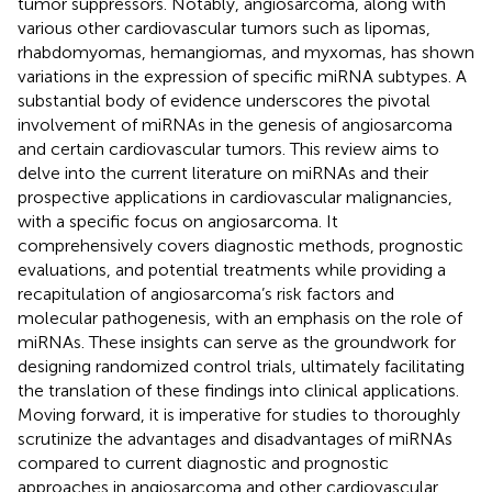
tumor suppressors. Notably, angiosarcoma, along with
various other cardiovascular tumors such as lipomas,
rhabdomyomas, hemangiomas, and myxomas, has shown
variations in the expression of specific miRNA subtypes. A
substantial body of evidence underscores the pivotal
involvement of miRNAs in the genesis of angiosarcoma
and certain cardiovascular tumors. This review aims to
delve into the current literature on miRNAs and their
prospective applications in cardiovascular malignancies,
with a specific focus on angiosarcoma. It
comprehensively covers diagnostic methods, prognostic
evaluations, and potential treatments while providing a
recapitulation of angiosarcoma’s risk factors and
molecular pathogenesis, with an emphasis on the role of
miRNAs. These insights can serve as the groundwork for
designing randomized control trials, ultimately facilitating
the translation of these findings into clinical applications.
Moving forward, it is imperative for studies to thoroughly
scrutinize the advantages and disadvantages of miRNAs
compared to current diagnostic and prognostic
approaches in angiosarcoma and other cardiovascular