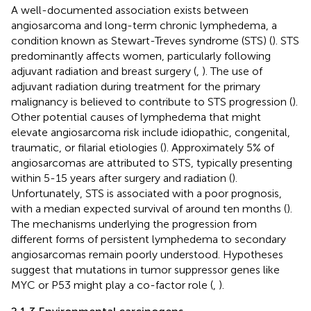
A well-documented association exists between
angiosarcoma and long-term chronic lymphedema, a
condition known as Stewart-Treves syndrome (STS) (
). STS
predominantly affects women, particularly following
adjuvant radiation and breast surgery (
,
). The use of
adjuvant radiation during treatment for the primary
malignancy is believed to contribute to STS progression (
).
Other potential causes of lymphedema that might
elevate angiosarcoma risk include idiopathic, congenital,
traumatic, or filarial etiologies (
). Approximately 5% of
angiosarcomas are attributed to STS, typically presenting
within 5-15 years after surgery and radiation (
).
Unfortunately, STS is associated with a poor prognosis,
with a median expected survival of around ten months (
).
The mechanisms underlying the progression from
different forms of persistent lymphedema to secondary
angiosarcomas remain poorly understood. Hypotheses
suggest that mutations in tumor suppressor genes like
MYC or P53 might play a co-factor role (
,
).