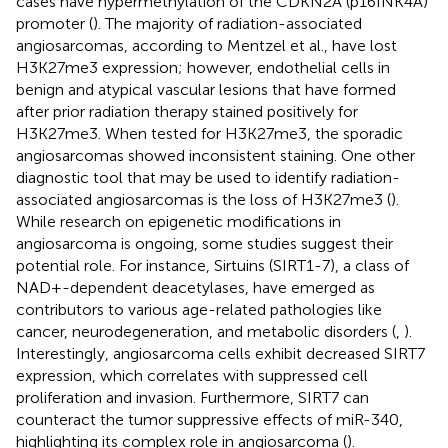
cases have hypermethylation of the CDKN2A (p16INK4A)
promoter (
). The majority of radiation-associated
angiosarcomas, according to Mentzel et al., have lost
H3K27me3 expression; however, endothelial cells in
benign and atypical vascular lesions that have formed
after prior radiation therapy stained positively for
H3K27me3. When tested for H3K27me3, the sporadic
angiosarcomas showed inconsistent staining. One other
diagnostic tool that may be used to identify radiation-
associated angiosarcomas is the loss of H3K27me3 (
).
While research on epigenetic modifications in
angiosarcoma is ongoing, some studies suggest their
potential role. For instance, Sirtuins (SIRT1-7), a class of
NAD+-dependent deacetylases, have emerged as
contributors to various age-related pathologies like
cancer, neurodegeneration, and metabolic disorders (
,
).
Interestingly, angiosarcoma cells exhibit decreased SIRT7
expression, which correlates with suppressed cell
proliferation and invasion. Furthermore, SIRT7 can
counteract the tumor suppressive effects of miR-340,
highlighting its complex role in angiosarcoma (
).