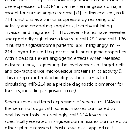
overexpression of COP1 in canine hemangiosarcoma, a
model for human angiosarcoma [71]. In this context, miR-
214 functions as a tumor suppressor by restoring p53
activity and promoting apoptosis, thereby inhibiting
invasion and migration (
,
). However, studies have revealed
unexpectedly high plasma levels of miR-214 and miR-126
in human angiosarcoma patients [83]. Intriguingly, miR-
214 is hypothesized to possess anti-angiogenic properties
within cells but exert angiogenic effects when released
extracellularly, suggesting the involvement of target cells
and co-factors like microvesicle proteins in its activity (
).
This complex interplay highlights the potential of
circulating miR-214 as a precise diagnostic biomarker for
tumors, including angiosarcoma (
).
Several reveals altered expression of several miRNAs in
the serum of dogs with splenic masses compared to
healthy controls. Interestingly, miR-214 levels are
specifically elevated in angiosarcoma tissues compared to
other splenic masses (
). Yoshikawa et al. applied miR-