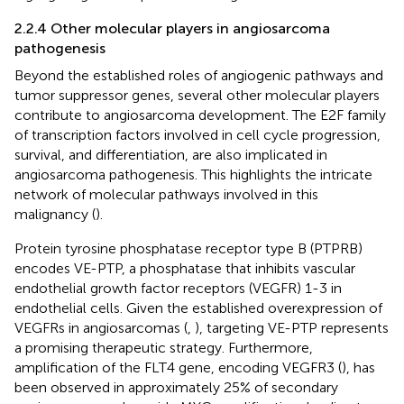
2.2.4 Other molecular players in angiosarcoma
pathogenesis
Beyond the established roles of angiogenic pathways and
tumor suppressor genes, several other molecular players
contribute to angiosarcoma development. The E2F family
of transcription factors involved in cell cycle progression,
survival, and differentiation, are also implicated in
angiosarcoma pathogenesis. This highlights the intricate
network of molecular pathways involved in this
malignancy (
).
Protein tyrosine phosphatase receptor type B (PTPRB)
encodes VE-PTP, a phosphatase that inhibits vascular
endothelial growth factor receptors (VEGFR) 1-3 in
endothelial cells. Given the established overexpression of
VEGFRs in angiosarcomas (
,
), targeting VE-PTP represents
a promising therapeutic strategy. Furthermore,
amplification of the FLT4 gene, encoding VEGFR3 (
), has
been observed in approximately 25% of secondary