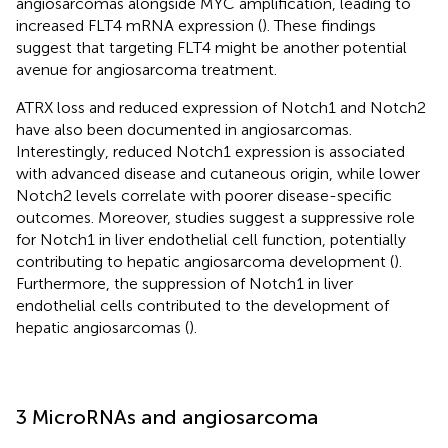
angiosarcomas alongside MYC amplification, leading to
increased FLT4 mRNA expression (
). These findings
suggest that targeting FLT4 might be another potential
avenue for angiosarcoma treatment.
ATRX loss and reduced expression of Notch1 and Notch2
have also been documented in angiosarcomas.
Interestingly, reduced Notch1 expression is associated
with advanced disease and cutaneous origin, while lower
Notch2 levels correlate with poorer disease-specific
outcomes. Moreover, studies suggest a suppressive role
for Notch1 in liver endothelial cell function, potentially
contributing to hepatic angiosarcoma development (
).
Furthermore, the suppression of Notch1 in liver
endothelial cells contributed to the development of
hepatic angiosarcomas (
).
3 MicroRNAs and angiosarcoma