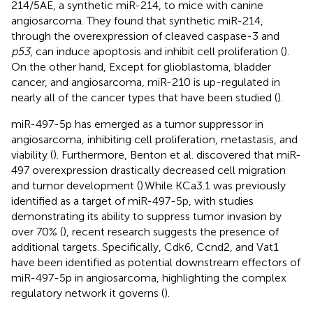
214/5AE, a synthetic miR-214, to mice with canine
angiosarcoma. They found that synthetic miR-214,
through the overexpression of cleaved caspase-3 and
p53
, can induce apoptosis and inhibit cell proliferation (
).
On the other hand, Except for glioblastoma, bladder
cancer, and angiosarcoma, miR-210 is up-regulated in
nearly all of the cancer types that have been studied (
).
miR-497-5p has emerged as a tumor suppressor in
angiosarcoma, inhibiting cell proliferation, metastasis, and
viability (
). Furthermore, Benton et al. discovered that miR-
497 overexpression drastically decreased cell migration
and tumor development (
).While KCa3.1 was previously
identified as a target of miR-497-5p, with studies
demonstrating its ability to suppress tumor invasion by
over 70% (
), recent research suggests the presence of
additional targets. Specifically, Cdk6, Ccnd2, and Vat1
have been identified as potential downstream effectors of
miR-497-5p in angiosarcoma, highlighting the complex
regulatory network it governs (
).