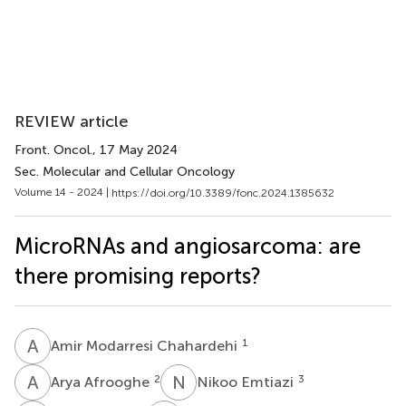
REVIEW article
Front. Oncol.
, 17 May 2024
Sec. Molecular and Cellular Oncology
Volume 14 - 2024 |
https://doi.org/10.3389/fonc.2024.1385632
MicroRNAs and angiosarcoma: are
there promising reports?
A
M
1
Amir Modarresi Chahardehi
A
A
N
E
2
3
Arya Afrooghe
Nikoo Emtiazi