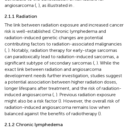
angiosarcoma (
,
), as illustrated in
.
2.1.1 Radiation
The link between radiation exposure and increased cancer
risk is well-established. Chronic lymphedema and
radiation-induced genetic changes are potential
contributing factors to radiation-associated malignancies
(
,
). Notably, radiation therapy for early-stage sarcomas
can paradoxically lead to radiation-induced sarcomas, a
significant subtype of secondary sarcomas (
,
). While the
exact link between radiation and angiosarcoma
development needs further investigation, studies suggest
a potential association between higher radiation doses,
longer lifespans after treatment, and the risk of radiation-
induced angiosarcoma (
,
). Previous radiation exposure
might also be a risk factor (
). However, the overall risk of
radiation-induced angiosarcoma remains low when
balanced against the benefits of radiotherapy (
).
2.1.2 Chronic lymphedema