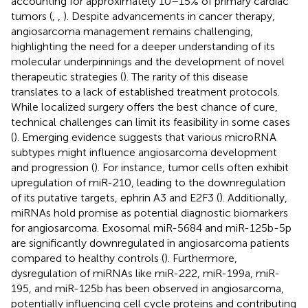
accounting for approximately 10–15% of primary cardiac
tumors (
,
,
). Despite advancements in cancer therapy,
angiosarcoma management remains challenging,
highlighting the need for a deeper understanding of its
molecular underpinnings and the development of novel
therapeutic strategies (
). The rarity of this disease
translates to a lack of established treatment protocols.
While localized surgery offers the best chance of cure,
technical challenges can limit its feasibility in some cases
(
). Emerging evidence suggests that various microRNA
subtypes might influence angiosarcoma development
and progression (
). For instance, tumor cells often exhibit
upregulation of miR-210, leading to the downregulation
of its putative targets, ephrin A3 and E2F3 (
). Additionally,
miRNAs hold promise as potential diagnostic biomarkers
for angiosarcoma. Exosomal miR-5684 and miR-125b-5p
are significantly downregulated in angiosarcoma patients
compared to healthy controls (
). Furthermore,
dysregulation of miRNAs like miR-222, miR-199a, miR-
195, and miR-125b has been observed in angiosarcoma,
potentially influencing cell cycle proteins and contributing