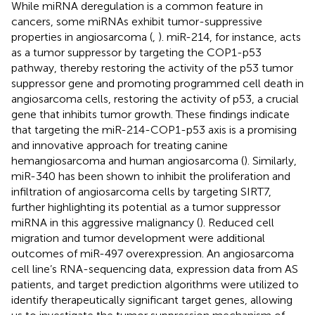
While miRNA deregulation is a common feature in
cancers, some miRNAs exhibit tumor-suppressive
properties in angiosarcoma (
,
). miR-214, for instance, acts
as a tumor suppressor by targeting the COP1-p53
pathway, thereby restoring the activity of the p53 tumor
suppressor gene and promoting programmed cell death in
angiosarcoma cells, restoring the activity of p53, a crucial
gene that inhibits tumor growth. These findings indicate
that targeting the miR-214-COP1-p53 axis is a promising
and innovative approach for treating canine
hemangiosarcoma and human angiosarcoma (
). Similarly,
miR-340 has been shown to inhibit the proliferation and
infiltration of angiosarcoma cells by targeting SIRT7,
further highlighting its potential as a tumor suppressor
miRNA in this aggressive malignancy (
). Reduced cell
migration and tumor development were additional
outcomes of miR-497 overexpression. An angiosarcoma
cell line’s RNA-sequencing data, expression data from AS
patients, and target prediction algorithms were utilized to
identify therapeutically significant target genes, allowing