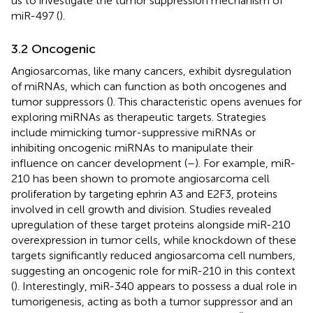
us to investigate the tumor suppression mechanism of
miR-497 (
).
3.2 Oncogenic
Angiosarcomas, like many cancers, exhibit dysregulation
of miRNAs, which can function as both oncogenes and
tumor suppressors (
). This characteristic opens avenues for
exploring miRNAs as therapeutic targets. Strategies
include mimicking tumor-suppressive miRNAs or
inhibiting oncogenic miRNAs to manipulate their
influence on cancer development (
–
). For example, miR-
210 has been shown to promote angiosarcoma cell
proliferation by targeting ephrin A3 and E2F3, proteins
involved in cell growth and division. Studies revealed
upregulation of these target proteins alongside miR-210
overexpression in tumor cells, while knockdown of these
targets significantly reduced angiosarcoma cell numbers,
suggesting an oncogenic role for miR-210 in this context
(
). Interestingly, miR-340 appears to possess a dual role in
tumorigenesis, acting as both a tumor suppressor and an