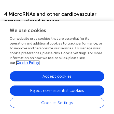
4 MicroRNAs and other cardiovascular
system-related tumors
We use cookies
While this paper has predominantly discussed the role of
miRNAs in angiosarcomas, emerging evidence indicates
Our website uses cookies that are essential for its
operation and additional cookies to track performance, or
their crucial regulatory role in several prevalent
to improve and personalize our services. To manage your
cardiovascular malignancies. The following are six
cookie preferences, please click Cookie Settings. For more
instances of miRNAs and the functions they play in
information on how we use cookies, please see
cancers of the cardiovascular system:
our
Cookie Policy
miR-485-5p (7q22.1):
miR-485-5p is an important
Accept cookies
microRNA that has shown roles in tumors and the
cardiovascular system. It affects how the cardiovascular
system looks and works. Heart fibroblast activation can
Reject non-essential cookies
be enhanced by miR-485-5p deficiency (
).
Cookies Settings
Maternally expressed gene 3 (MEG3):
MEG3 is an
lncRNA that plays a role in various events, including