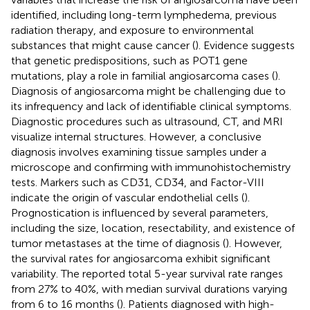
identified, including long-term lymphedema, previous
radiation therapy, and exposure to environmental
substances that might cause cancer (
). Evidence suggests
that genetic predispositions, such as POT1 gene
mutations, play a role in familial angiosarcoma cases (
).
Diagnosis of angiosarcoma might be challenging due to
its infrequency and lack of identifiable clinical symptoms.
Diagnostic procedures such as ultrasound, CT, and MRI
visualize internal structures. However, a conclusive
diagnosis involves examining tissue samples under a
microscope and confirming with immunohistochemistry
tests. Markers such as CD31, CD34, and Factor-VIII
indicate the origin of vascular endothelial cells (
).
Prognostication is influenced by several parameters,
including the size, location, resectability, and existence of
tumor metastases at the time of diagnosis (
). However,
the survival rates for angiosarcoma exhibit significant
variability. The reported total 5-year survival rate ranges
from 27% to 40%, with median survival durations varying
from 6 to 16 months (
). Patients diagnosed with high-