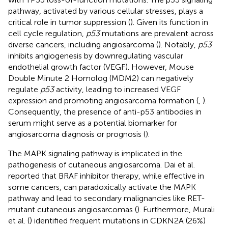
pathway, activated by various cellular stresses, plays a
critical role in tumor suppression (
). Given its function in
cell cycle regulation,
p53
mutations are prevalent across
diverse cancers, including angiosarcoma (
). Notably,
p53
inhibits angiogenesis by downregulating vascular
endothelial growth factor (VEGF). However, Mouse
Double Minute 2 Homolog (MDM2) can negatively
regulate
p53
activity, leading to increased VEGF
expression and promoting angiosarcoma formation (
,
).
Consequently, the presence of anti-p53 antibodies in
serum might serve as a potential biomarker for
angiosarcoma diagnosis or prognosis (
).
The MAPK signaling pathway is implicated in the
pathogenesis of cutaneous angiosarcoma. Dai et al.
reported that BRAF inhibitor therapy, while effective in
some cancers, can paradoxically activate the MAPK
pathway and lead to secondary malignancies like RET-
mutant cutaneous angiosarcomas (
). Furthermore, Murali
et al. (
) identified frequent mutations in CDKN2A (26%)