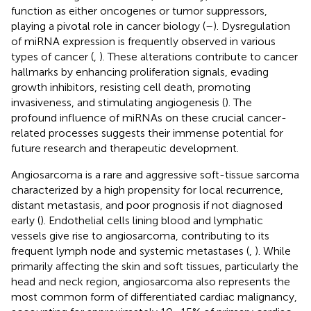
function as either oncogenes or tumor suppressors,
playing a pivotal role in cancer biology (
–
). Dysregulation
of miRNA expression is frequently observed in various
types of cancer (
,
). These alterations contribute to cancer
hallmarks by enhancing proliferation signals, evading
growth inhibitors, resisting cell death, promoting
invasiveness, and stimulating angiogenesis (
). The
profound influence of miRNAs on these crucial cancer-
related processes suggests their immense potential for
future research and therapeutic development.
Angiosarcoma is a rare and aggressive soft-tissue sarcoma
characterized by a high propensity for local recurrence,
distant metastasis, and poor prognosis if not diagnosed
early (
). Endothelial cells lining blood and lymphatic
vessels give rise to angiosarcoma, contributing to its
frequent lymph node and systemic metastases (
,
). While
primarily affecting the skin and soft tissues, particularly the
head and neck region, angiosarcoma also represents the
most common form of differentiated cardiac malignancy,