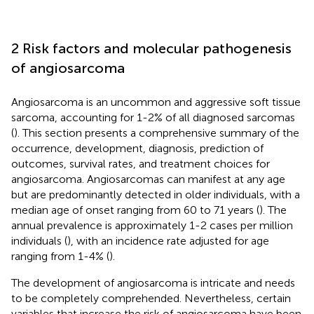
2 Risk factors and molecular pathogenesis
of angiosarcoma
Angiosarcoma is an uncommon and aggressive soft tissue
sarcoma, accounting for 1-2% of all diagnosed sarcomas
(
). This section presents a comprehensive summary of the
occurrence, development, diagnosis, prediction of
outcomes, survival rates, and treatment choices for
angiosarcoma. Angiosarcomas can manifest at any age
but are predominantly detected in older individuals, with a
median age of onset ranging from 60 to 71 years (
). The
annual prevalence is approximately 1-2 cases per million
individuals (
), with an incidence rate adjusted for age
ranging from 1-4% (
).
The development of angiosarcoma is intricate and needs
to be completely comprehended. Nevertheless, certain
variables that increase the risk of angiosarcoma have been