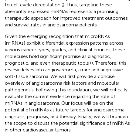
to cell cycle deregulation (
). Thus, targeting these
aberrantly expressed miRNAs represents a promising
therapeutic approach for improved treatment outcomes
and survival rates in angiosarcoma patients.
Given the emerging recognition that microRNAs
(miRNAs) exhibit differential expression patterns across
various cancer types, grades, and clinical courses, these
molecules hold significant promise as diagnostic,
prognostic, and even therapeutic tools (
). Therefore, this
review delves into angiosarcoma, a rare and aggressive
soft-tissue sarcoma. We will first provide a concise
overview of angiosarcoma risk factors and molecular
pathogenesis. Following this foundation, we will critically
evaluate the current evidence regarding the role of
miRNAs in angiosarcoma. Our focus will be on the
potential of miRNAs as future targets for angiosarcoma
diagnosis, prognosis, and therapy. Finally, we will broaden
the scope to discuss the potential significance of miRNAs
in other cardiovascular tumors.