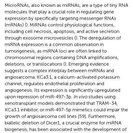
MicroRNAs, also known as miRNAs, are a type of tiny RNA
molecules that play a crucial role in regulating gene
expression by specifically targeting messenger RNAs
(mRNAs) (
). MiRNAs control physiological functions,
including cell necrosis, apoptosis, and active secretion
through exosome microvesicles (
). The deregulation of
miRNA expression is a common observation in
tumorigenesis, as miRNA loci are often linked to
chromosomal regions containing DNA amplifications,
deletions, or translocations (
). Emerging evidence
suggests a complex interplay between miRNAs and
angiosarcoma. KCa3.1, a calcium-activated potassium
channel, regulates endothelial proliferation and
angiogenesis. Its expression is significantly upregulated
upon repression of miR-497-3p.
In vivo
studies using
xenotransplant models demonstrated that TRAM-34,
KCa3.1 inhibitor, or miR-497-5p mimetics could impair the
growth of angiosarcoma cell lines [59]. Furthermore,
biallelic deletion of Dicer1, a crucial enzyme for miRNA
biogenesis, has been associated with the development of