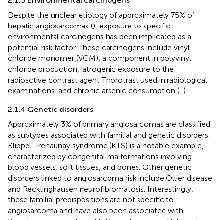
2.1.3 Environmental carcinogens
Despite the unclear etiology of approximately 75% of
hepatic angiosarcomas (
), exposure to specific
environmental carcinogens has been implicated as a
potential risk factor. These carcinogens include vinyl
chloride monomer (VCM), a component in polyvinyl
chloride production, iatrogenic exposure to the
radioactive contrast agent Thorotrast used in radiological
examinations, and chronic arsenic consumption (
,
).
2.1.4 Genetic disorders
Approximately 3% of primary angiosarcomas are classified
as subtypes associated with familial and genetic disorders.
Klippel-Trenaunay syndrome (KTS) is a notable example,
characterized by congenital malformations involving
blood vessels, soft tissues, and bones. Other genetic
disorders linked to angiosarcoma risk include Ollier disease
and Recklinghausen neurofibromatosis. Interestingly,
these familial predispositions are not specific to
angiosarcoma and have also been associated with