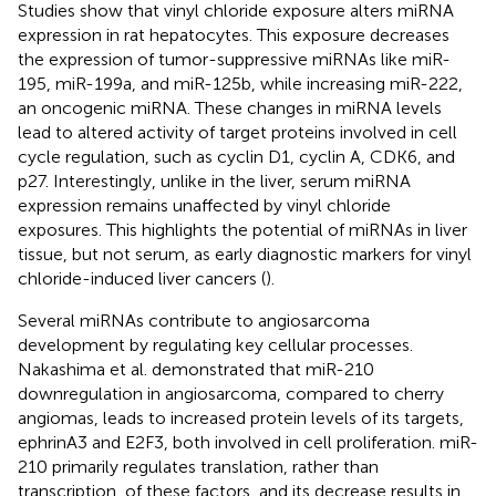
Studies show that vinyl chloride exposure alters miRNA
expression in rat hepatocytes. This exposure decreases
the expression of tumor-suppressive miRNAs like miR-
195, miR-199a, and miR-125b, while increasing miR-222,
an oncogenic miRNA. These changes in miRNA levels
lead to altered activity of target proteins involved in cell
cycle regulation, such as cyclin D1, cyclin A, CDK6, and
p27. Interestingly, unlike in the liver, serum miRNA
expression remains unaffected by vinyl chloride
exposures. This highlights the potential of miRNAs in liver
tissue, but not serum, as early diagnostic markers for vinyl
chloride-induced liver cancers (
).
Several miRNAs contribute to angiosarcoma
development by regulating key cellular processes.
Nakashima et al. demonstrated that miR-210
downregulation in angiosarcoma, compared to cherry
angiomas, leads to increased protein levels of its targets,
ephrinA3 and E2F3, both involved in cell proliferation. miR-
210 primarily regulates translation, rather than
transcription, of these factors, and its decrease results in