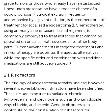
grade tumors or those who already have metastasized
illness upon presentation have a meager chance of a
good prognosis (
). Surgical excision, frequently
accompanied by adjuvant radiation, is the cornerstone of
treatment for localized angiosarcoma (
). Chemotherapy,
using anthracycline or taxane-based regimens, is
commonly employed to treat instances that cannot be
operated on or cases that have spread to other body
parts. Current advancements in targeted treatments and
immunotherapy are potential therapeutic alternatives,
while the specific order and combination with traditional
medications are still actively studied (
).
2.1 Risk factors
The etiology of angiosarcoma remains unclear; however,
several well-established risk factors have been identified.
These include exposure to radiation, chronic
lymphedema, and carcinogens such as thorium dioxide,
vinyl chloride, and arsenic. Genetic disorders also
contribute to the constellation of risk factors for