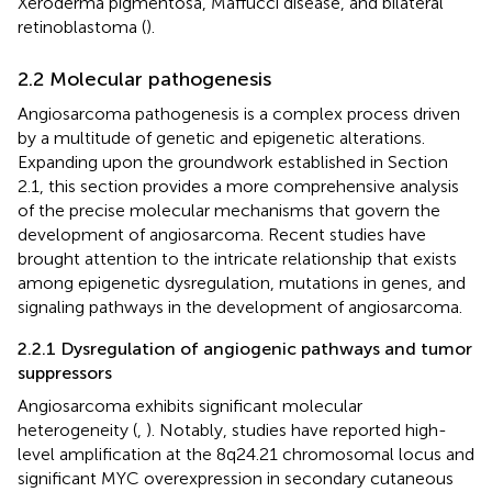
Xeroderma pigmentosa, Maffucci disease, and bilateral
retinoblastoma (
).
2.2 Molecular pathogenesis
Angiosarcoma pathogenesis is a complex process driven
by a multitude of genetic and epigenetic alterations.
Expanding upon the groundwork established in Section
2.1, this section provides a more comprehensive analysis
of the precise molecular mechanisms that govern the
development of angiosarcoma. Recent studies have
brought attention to the intricate relationship that exists
among epigenetic dysregulation, mutations in genes, and
signaling pathways in the development of angiosarcoma.
2.2.1 Dysregulation of angiogenic pathways and tumor
suppressors
Angiosarcoma exhibits significant molecular
heterogeneity (
,
). Notably, studies have reported high-
level amplification at the 8q24.21 chromosomal locus and
significant MYC overexpression in secondary cutaneous