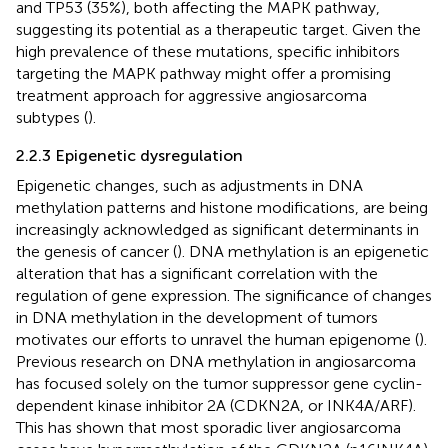
and TP53 (35%), both affecting the MAPK pathway,
suggesting its potential as a therapeutic target. Given the
high prevalence of these mutations, specific inhibitors
targeting the MAPK pathway might offer a promising
treatment approach for aggressive angiosarcoma
subtypes (
).
2.2.3 Epigenetic dysregulation
Epigenetic changes, such as adjustments in DNA
methylation patterns and histone modifications, are being
increasingly acknowledged as significant determinants in
the genesis of cancer (
). DNA methylation is an epigenetic
alteration that has a significant correlation with the
regulation of gene expression. The significance of changes
in DNA methylation in the development of tumors
motivates our efforts to unravel the human epigenome (
).
Previous research on DNA methylation in angiosarcoma
has focused solely on the tumor suppressor gene cyclin-
dependent kinase inhibitor 2A (CDKN2A, or INK4A/ARF).
This has shown that most sporadic liver angiosarcoma