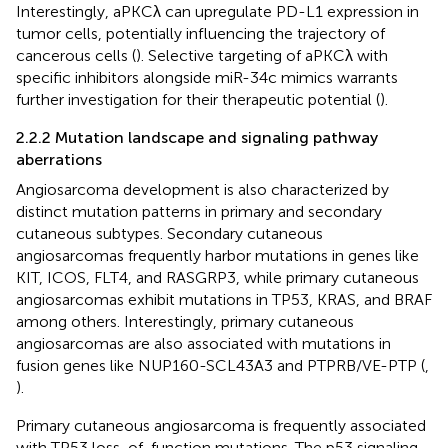
Interestingly, aPKCλ can upregulate PD-L1 expression in
tumor cells, potentially influencing the trajectory of
cancerous cells (
). Selective targeting of aPKCλ with
specific inhibitors alongside miR-34c mimics warrants
further investigation for their therapeutic potential (
).
2.2.2 Mutation landscape and signaling pathway
aberrations
Angiosarcoma development is also characterized by
distinct mutation patterns in primary and secondary
cutaneous subtypes. Secondary cutaneous
angiosarcomas frequently harbor mutations in genes like
KIT, ICOS, FLT4, and RASGRP3, while primary cutaneous
angiosarcomas exhibit mutations in TP53, KRAS, and BRAF
among others. Interestingly, primary cutaneous
angiosarcomas are also associated with mutations in
fusion genes like NUP160-SCL43A3 and PTPRB/VE-PTP (
,
).
Primary cutaneous angiosarcoma is frequently associated
with TP53 loss-of-function mutations. The p53 signaling