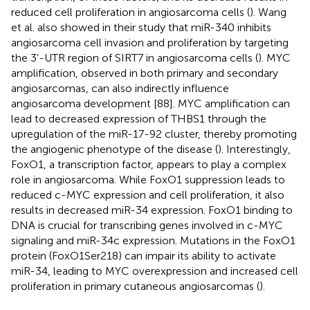
reduced cell proliferation in angiosarcoma cells (
). Wang
et al. also showed in their study that miR-340 inhibits
angiosarcoma cell invasion and proliferation by targeting
the 3’-UTR region of SIRT7 in angiosarcoma cells (
). MYC
amplification, observed in both primary and secondary
angiosarcomas, can also indirectly influence
angiosarcoma development [88]. MYC amplification can
lead to decreased expression of THBS1 through the
upregulation of the miR-17-92 cluster, thereby promoting
the angiogenic phenotype of the disease (
). Interestingly,
FoxO1, a transcription factor, appears to play a complex
role in angiosarcoma. While FoxO1 suppression leads to
reduced c-MYC expression and cell proliferation, it also
results in decreased miR-34 expression. FoxO1 binding to
DNA is crucial for transcribing genes involved in c-MYC
signaling and miR-34c expression. Mutations in the FoxO1
protein (FoxO1Ser218) can impair its ability to activate
miR-34, leading to MYC overexpression and increased cell
proliferation in primary cutaneous angiosarcomas (
).