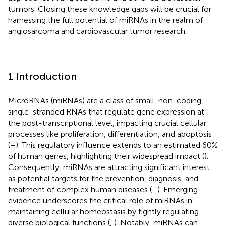
tumors. Closing these knowledge gaps will be crucial for
harnessing the full potential of miRNAs in the realm of
angiosarcoma and cardiovascular tumor research.
1 Introduction
MicroRNAs (miRNAs) are a class of small, non-coding,
single-stranded RNAs that regulate gene expression at
the post-transcriptional level, impacting crucial cellular
processes like proliferation, differentiation, and apoptosis
(
–
). This regulatory influence extends to an estimated 60%
of human genes, highlighting their widespread impact (
).
Consequently, miRNAs are attracting significant interest
as potential targets for the prevention, diagnosis, and
treatment of complex human diseases (
–
). Emerging
evidence underscores the critical role of miRNAs in
maintaining cellular homeostasis by tightly regulating
diverse biological functions (
,
). Notably, miRNAs can