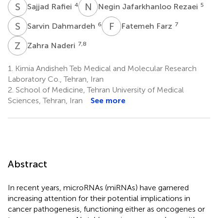
S
R
N
J
4
5
Sajjad Rafiei
Negin Jafarkhanloo Rezaei
S
D
F
F
6
7
Sarvin Dahmardeh
Fatemeh Farz
Z
N
7,8
Zahra Naderi
1.
Kimia Andisheh Teb Medical and Molecular Research
Laboratory Co., Tehran, Iran
2.
School of Medicine, Tehran University of Medical
Sciences, Tehran, Iran
See more
Abstract
In recent years, microRNAs (miRNAs) have garnered
increasing attention for their potential implications in
cancer pathogenesis, functioning either as oncogenes or