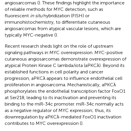
angiosarcomas (
). These findings highlight the importance
of reliable methods for MYC detection, such as
fluorescent
in situ
hybridization (FISH) or
immunohistochemistry, to differentiate cutaneous
angiosarcomas from atypical vascular lesions, which are
typically MYC-negative (
).
Recent research sheds light on the role of upstream
signaling pathways in MYC overexpression. MYC-positive
cutaneous angiosarcomas demonstrate overexpression of
atypical Protein Kinase C lambda/iota (aPKCλ). Beyond its
established functions in cell polarity and cancer
progression, aPKCλ appears to influence endothelial cell
proliferation in angiosarcoma. Mechanistically, aPKCλ
phosphorylates the endothelial transcription factor FoxO1
at Ser218, leading to its inactivation and preventing its
binding to the miR-34c promoter. miR-34c normally acts
as a negative regulator of MYC expression; thus, its
downregulation by aPKCλ-mediated FoxO1 inactivation
contributes to MYC overexpression (
).