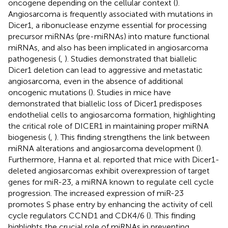
oncogene depending on the cellular context (
).
Angiosarcoma is frequently associated with mutations in
Dicer1, a ribonuclease enzyme essential for processing
precursor miRNAs (pre-miRNAs) into mature functional
miRNAs, and also has been implicated in angiosarcoma
pathogenesis (
,
). Studies demonstrated that biallelic
Dicer1 deletion can lead to aggressive and metastatic
angiosarcoma, even in the absence of additional
oncogenic mutations (
). Studies in mice have
demonstrated that biallelic loss of Dicer1 predisposes
endothelial cells to angiosarcoma formation, highlighting
the critical role of DICER1 in maintaining proper miRNA
biogenesis (
,
). This finding strengthens the link between
miRNA alterations and angiosarcoma development (
).
Furthermore, Hanna et al. reported that mice with Dicer1-
deleted angiosarcomas exhibit overexpression of target
genes for miR-23, a miRNA known to regulate cell cycle
progression. The increased expression of miR-23
promotes S phase entry by enhancing the activity of cell
cycle regulators CCND1 and CDK4/6 (
). This finding
highlights the crucial role of miRNAs in preventing