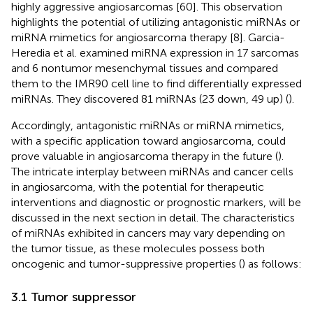
highly aggressive angiosarcomas [60]. This observation
highlights the potential of utilizing antagonistic miRNAs or
miRNA mimetics for angiosarcoma therapy [8]. Garcia-
Heredia et al. examined miRNA expression in 17 sarcomas
and 6 nontumor mesenchymal tissues and compared
them to the IMR90 cell line to find differentially expressed
miRNAs. They discovered 81 miRNAs (23 down, 49 up) (
).
Accordingly, antagonistic miRNAs or miRNA mimetics,
with a specific application toward angiosarcoma, could
prove valuable in angiosarcoma therapy in the future (
).
The intricate interplay between miRNAs and cancer cells
in angiosarcoma, with the potential for therapeutic
interventions and diagnostic or prognostic markers, will be
discussed in the next section in detail. The characteristics
of miRNAs exhibited in cancers may vary depending on
the tumor tissue, as these molecules possess both
oncogenic and tumor-suppressive properties (
) as follows:
3.1 Tumor suppressor