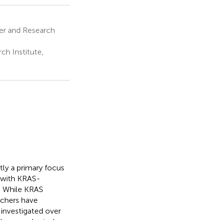
er and Research
h Institute,
tly a primary focus
s with KRAS-
s. While KRAS
rchers have
 investigated over