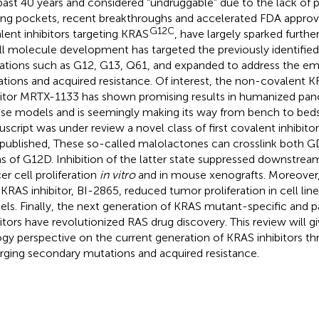
past 40 years and considered “undruggable” due to the lack of
ing pockets, recent breakthroughs and accelerated FDA approval
G12C
lent inhibitors targeting KRAS
, have largely sparked furth
l molecule development has targeted the previously identified
rations such as G12, G13, Q61, and expanded to address the e
tions and acquired resistance. Of interest, the non-covalent 
bitor MRTX-1133 has shown promising results in humanized pan
e models and is seemingly making its way from bench to bedsi
script was under review a novel class of first covalent inhibito
published, These so-called malolactones can crosslink both
s of G12D. Inhibition of the latter state suppressed downstream
er cell proliferation
in vitro
and in mouse xenografts. Moreover
KRAS inhibitor, BI-2865, reduced tumor proliferation in cell li
ls. Finally, the next generation of KRAS mutant-specific and
bitors have revolutionized RAS drug discovery. This review will gi
ogy perspective on the current generation of KRAS inhibitors th
ging secondary mutations and acquired resistance.