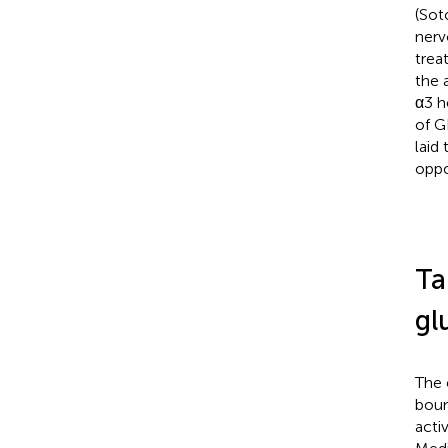
(Soto
nerv
trea
the 
α3 h
of G
laid
oppo
Ta
gl
The 
boun
acti