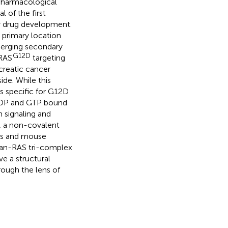
 pharmacological
 of the first
er drug development.
 primary location
merging secondary
G12D
KRAS
targeting
creatic cancer
de. While this
rs specific for G12D
 GDP and GTP bound
 signaling and
, a non-covalent
nes and mouse
 pan-RAS tri-complex
ve a structural
rough the lens of