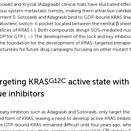
rasib) and Krystal (Adagrasib) clinical trials have illustrated effe
ous system metastatic tumors, making them attractive candidat
tment (
). Sotorasib and Adagrasib bind to GDP-bound KRAS (ina
allosteric switch-II pocket located between the central β sheet
elices of KRAS (
,
). Both compounds disrupt SOS-mediated nuc
DP for GTP (
,
–
). The development of this lock and key inhibiti
 the foundation for the development of KRAS-targeted therapie
rtunities for future drug campaigns focusing on other mutant 
G12C
rgeting KRAS
active state with
ue inhibitors
early inhibitors such as Adagrasib and Sotorasib, only target th
d form of KRAS, leaving a need to develop active KRAS inhibito
ve GTP-bound KRAS remained difficult until four years ago, wh
ON