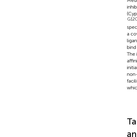
Medi
inhi
(Cyp
G12C
spec
a co
liga
bind
The 
affi
init
non-
faci
whic
Ta
an