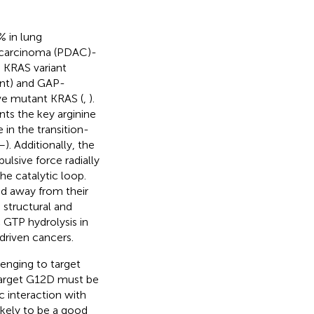
% in lung
nocarcinoma (PDAC)-
is KRAS variant
iant) and GAP-
ive mutant KRAS (
,
).
nts the key arginine
 in the transition-
–
). Additionally, the
ulsive force radially
he catalytic loop.
ed away from their
e structural and
 GTP hydrolysis in
driven cancers.
enging to target
target G12D must be
c interaction with
ikely to be a good