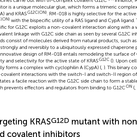
cines came out with tri-complex covalent G12C
inhibitor,
bitor is a unique molecular glue, which forms a trimeric comple
G12C(ON)
A) and KRAS
. RM-018 is highly selective for the acti
(ON)
with the bispecific utility of a RAS ligand and CypA ligand.
ific for G12C exploits a non-covalent interaction along with a
valent linkage with G12C side chain as seen by several G12C inh
nds consist of molecules derived from natural products, such as 
 strongly and reversibly to a ubiquitously expressed chaperone 
innovative design of RM-018 entails remodeling the surface of
G12C
nity and selectivity for the active state of KRAS
(
). Upon cel
ially forms a complex with cyclophilin A (CypA) (
,
). This binary 
covalent interactions with the switch-I and switch-II region o
litates a facile reaction with the G12C side chain to form a stab
ON
h prevents effectors and regulators from binding to G12C
(
,
G12D
rgeting KRAS
mutant with non
d covalent inhibitors