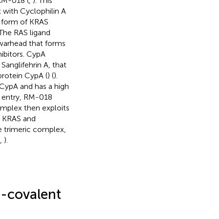
 RM-018 (
,
). This
x with Cyclophilin A
ve form of KRAS
 The RAS ligand
 warhead that forms
ibitors. CypA
Sanglifehrin A, that
protein CypA (
) (
).
 CypA and has a high
l entry, RM-018
complex then exploits
f KRAS and
le trimeric complex,
,
).
-covalent