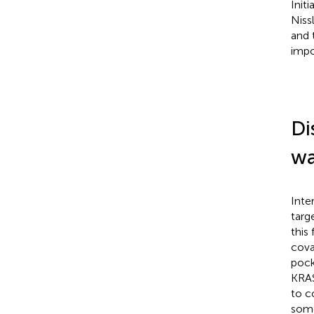
Init
Nissl
and 
impo
Di
wa
Inte
targ
this
cova
pock
KRA
to c
some