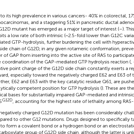
to its high prevalence in various cancers- 40% in colorectal, 17
ocarcinomas, and a staggering 51% in pancreatic ductal ade
G12D mutant has emerged as a major target of interest (
–
). Th
bits a low rate of both intrinsic (~2.5-fold lower than G12C var
ated GTP-hydrolysis, further burdening the cell with hyperact
side chain of G12D, in any given rotameric conformation, preve
er of GAP from inserting into the active site of RAS to participate
e coordination of the GAP-mediated GTP hydrolysis reaction (
,
tive point charge of the G12D side chain constantly exerts a rep
ard, especially toward the negatively charged E62 and E63 of t
ther, E62 and E63 with the key catalytic residue Q61, are push
lytically competent position for GTP hydrolysis (
). These are th
ical bases for substantially impaired GAP-mediated and intrinsic
G12D
S
, accounting for the highest rate of lethality among RAS-
negatively charged G12D mutation has been considerably chall
ared to other G12 mutations. Drugs designed to specifically 
 to form a covalent bond or a hydrogen bond or an electrostati
carboxylate group of G12D side chain, although the latter is unl