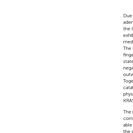
Due 
aden
the 
exhi
medi
The 
fing
stat
nega
outw
Toge
cata
phys
KRA
The 
comp
able
the 