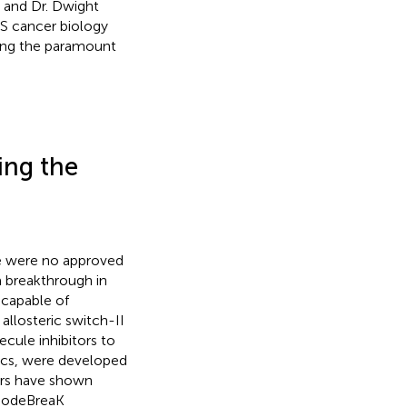
 and Dr. Dwight
RAS cancer biology
ing the paramount
ing the
ere were no approved
a breakthrough in
 capable of
allosteric switch-II
ecule inhibitors to
ics, were developed
tors have shown
 CodeBreaK