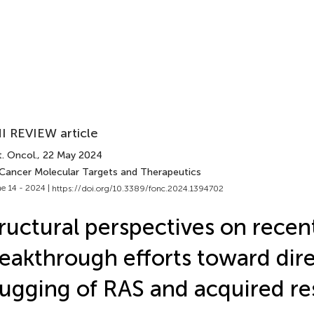
I REVIEW article
. Oncol.
, 22 May 2024
 Cancer Molecular Targets and Therapeutics
e 14 - 2024 |
https://doi.org/10.3389/fonc.2024.1394702
ructural perspectives on recen
eakthrough efforts toward dir
ugging of RAS and acquired re