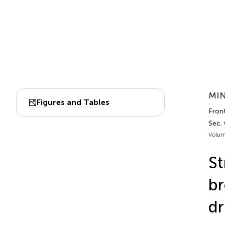
MIN
Figures and Tables
Front
Sec.
Volum
St
br
dr