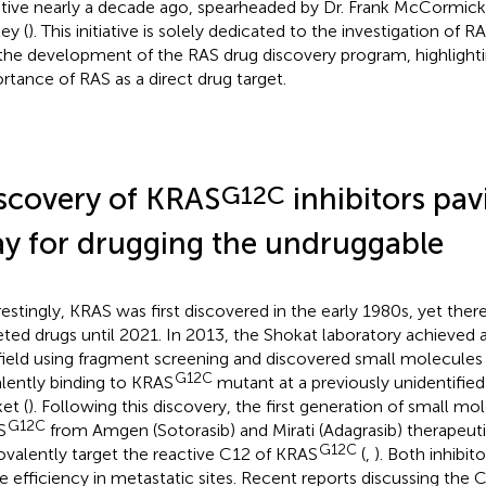
iative nearly a decade ago, spearheaded by Dr. Frank McCormick
ey (
). This initiative is solely dedicated to the investigation of 
the development of the RAS drug discovery program, highlight
rtance of RAS as a direct drug target.
G12C
scovery of KRAS
inhibitors pav
y for drugging the undruggable
restingly, KRAS was first discovered in the early 1980s, yet th
eted drugs until 2021. In 2013, the Shokat laboratory achieved 
 field using fragment screening and discovered small molecules
G12C
lently binding to KRAS
mutant at a previously unidentified 
et (
). Following this discovery, the first generation of small mol
G12C
S
from Amgen (Sotorasib) and Mirati (Adagrasib) therapeut
G12C
ovalently target the reactive C12 of KRAS
(
,
). Both inhibi
 efficiency in metastatic sites. Recent reports discussing the