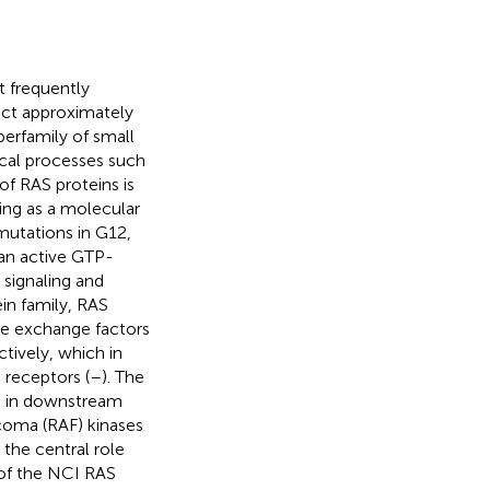
t frequently
ect approximately
erfamily of small
cal processes such
 of RAS proteins is
ing as a molecular
utations in G12,
 an active GTP-
signaling and
ein family, RAS
de exchange factors
tively, which in
 receptors (
–
). The
) in downstream
coma (RAF) kinases
 the central role
 of the NCI RAS