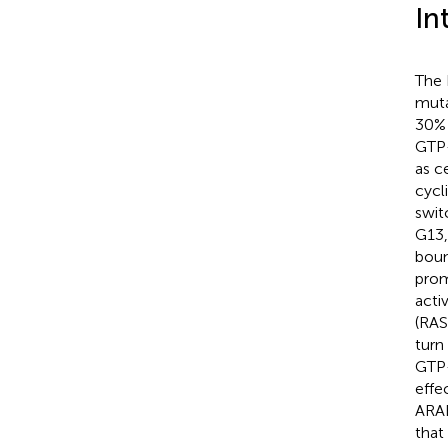
In
The 
muta
30% 
GTP-
as ce
cycl
swit
G13,
boun
prom
acti
(RAS
turn
GTP-
effe
ARAF
that