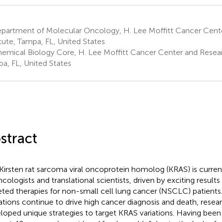
partment of Molecular Oncology, H. Lee Moffitt Cancer Cent
itute, Tampa, FL, United States
emical Biology Core, H. Lee Moffitt Cancer Center and Researc
a, FL, United States
stract
Kirsten rat sarcoma viral oncoprotein homolog (KRAS) is curren
ncologists and translational scientists, driven by exciting result
eted therapies for non-small cell lung cancer (NSCLC) patient
tions continue to drive high cancer diagnosis and death, resea
loped unique strategies to target KRAS variations. Having been