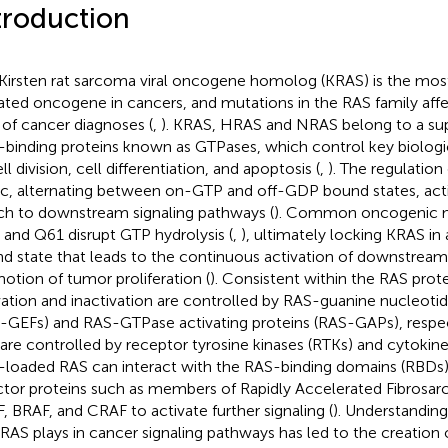
troduction
Kirsten rat sarcoma viral oncogene homolog (KRAS) is the mos
ted oncogene in cancers, and mutations in the RAS family aff
of cancer diagnoses (
,
). KRAS, HRAS and NRAS belong to a sup
binding proteins known as GTPases, which control key biologi
ll division, cell differentiation, and apoptosis (
,
). The regulation
ic, alternating between on-GTP and off-GDP bound states, act
ch to downstream signaling pathways (
). Common oncogenic m
 and Q61 disrupt GTP hydrolysis (
,
), ultimately locking KRAS in
d state that leads to the continuous activation of downstream 
otion of tumor proliferation (
). Consistent within the RAS prot
vation and inactivation are controlled by RAS-guanine nucleoti
-GEFs) and RAS-GTPase activating proteins (RAS-GAPs), respec
 are controlled by receptor tyrosine kinases (RTKs) and cytokine
loaded RAS can interact with the RAS-binding domains (RBDs
ctor proteins such as members of Rapidly Accelerated Fibrosar
, BRAF, and CRAF to activate further signaling (
). Understanding
 RAS plays in cancer signaling pathways has led to the creation