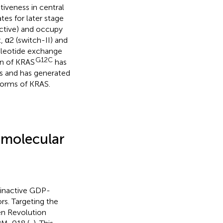
ctiveness in central
es for later stage
ctive) and occupy
, α2 (switch-II) and
leotide exchange
G12C
on of KRAS
has
s and has generated
forms of KRAS.
 molecular
e inactive GDP-
rs. Targeting the
en Revolution