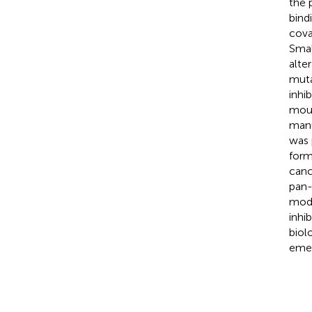
the 
bind
cova
Smal
alte
muta
inhi
mous
manu
was 
form
canc
pan-
mode
inhi
biol
emer