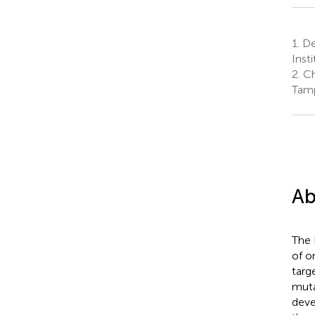
1.
De
Inst
2.
Ch
Tamp
Ab
The 
of o
targ
muta
deve