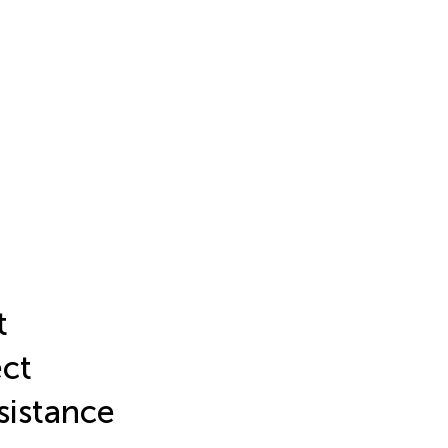
t
ect
sistance