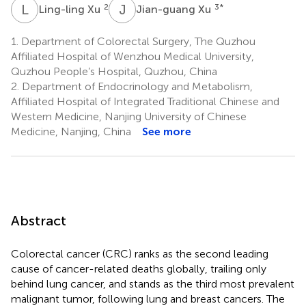
L
X
J
X
2
3
*
Ling-ling Xu
Jian-guang Xu
1.
Department of Colorectal Surgery, The Quzhou
Affiliated Hospital of Wenzhou Medical University,
Quzhou People’s Hospital, Quzhou, China
2.
Department of Endocrinology and Metabolism,
Affiliated Hospital of Integrated Traditional Chinese and
Western Medicine, Nanjing University of Chinese
Medicine, Nanjing, China
See more
Abstract
Colorectal cancer (CRC) ranks as the second leading
cause of cancer-related deaths globally, trailing only
behind lung cancer, and stands as the third most prevalent
malignant tumor, following lung and breast cancers. The