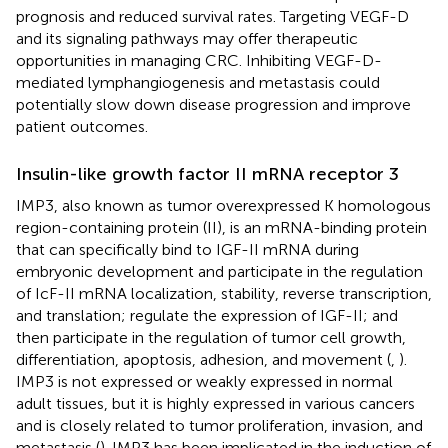
prognosis and reduced survival rates. Targeting VEGF-D
and its signaling pathways may offer therapeutic
opportunities in managing CRC. Inhibiting VEGF-D-
mediated lymphangiogenesis and metastasis could
potentially slow down disease progression and improve
patient outcomes.
Insulin-like growth factor II mRNA receptor 3
IMP3, also known as tumor overexpressed K homologous
region-containing protein (II), is an mRNA-binding protein
that can specifically bind to IGF-II mRNA during
embryonic development and participate in the regulation
of IcF-II mRNA localization, stability, reverse transcription,
and translation; regulate the expression of IGF-II; and
then participate in the regulation of tumor cell growth,
differentiation, apoptosis, adhesion, and movement (
,
).
IMP3 is not expressed or weakly expressed in normal
adult tissues, but it is highly expressed in various cancers
and is closely related to tumor proliferation, invasion, and
metastasis (
). IMP3 has been implicated in the induction of