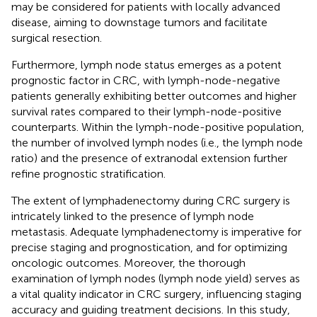
may be considered for patients with locally advanced
disease, aiming to downstage tumors and facilitate
surgical resection.
Furthermore, lymph node status emerges as a potent
prognostic factor in CRC, with lymph-node-negative
patients generally exhibiting better outcomes and higher
survival rates compared to their lymph-node-positive
counterparts. Within the lymph-node-positive population,
the number of involved lymph nodes (i.e., the lymph node
ratio) and the presence of extranodal extension further
refine prognostic stratification.
The extent of lymphadenectomy during CRC surgery is
intricately linked to the presence of lymph node
metastasis. Adequate lymphadenectomy is imperative for
precise staging and prognostication, and for optimizing
oncologic outcomes. Moreover, the thorough
examination of lymph nodes (lymph node yield) serves as
a vital quality indicator in CRC surgery, influencing staging
accuracy and guiding treatment decisions. In this study,