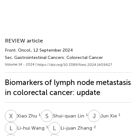
REVIEW article
Front. Oncol.
, 12 September 2024
Sec. Gastrointestinal Cancers: Colorectal Cancer
Volume 14 - 2024 |
https://doi.org/10.3389/fonc.2024.1409627
Biomarkers of lymph node metastasis
in colorectal cancer: update
X
Z
S
L
J
X
1
1
1
Xiao Zhu
Shui-quan Lin
Jun Xie
L
W
L
Z
1
2
Li-hui Wang
Li-juan Zhang