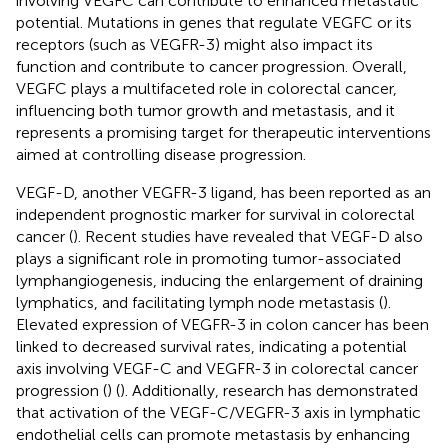
involving VEGFC can contribute to enhanced metastatic
potential. Mutations in genes that regulate VEGFC or its
receptors (such as VEGFR-3) might also impact its
function and contribute to cancer progression. Overall,
VEGFC plays a multifaceted role in colorectal cancer,
influencing both tumor growth and metastasis, and it
represents a promising target for therapeutic interventions
aimed at controlling disease progression.
VEGF-D, another VEGFR-3 ligand, has been reported as an
independent prognostic marker for survival in colorectal
cancer (
). Recent studies have revealed that VEGF-D also
plays a significant role in promoting tumor-associated
lymphangiogenesis, inducing the enlargement of draining
lymphatics, and facilitating lymph node metastasis (
).
Elevated expression of VEGFR-3 in colon cancer has been
linked to decreased survival rates, indicating a potential
axis involving VEGF-C and VEGFR-3 in colorectal cancer
progression (
) (
). Additionally, research has demonstrated
that activation of the VEGF-C/VEGFR-3 axis in lymphatic
endothelial cells can promote metastasis by enhancing