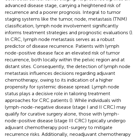
advanced disease stage, carrying a heightened risk of
recurrence and a poorer prognosis. Integral to tumor
staging systems like the tumor, node, metastasis (TNM)
classification, lymph node involvement significantly
informs treatment strategies and prognostic evaluations (
).
In CRC, lymph node metastasis serves as a robust
predictor of disease recurrence. Patients with lymph
node-positive disease face an elevated risk of tumor
recurrence, both locally within the pelvic region and at
distant sites. Consequently, the detection of lymph node
metastasis influences decisions regarding adjuvant
chemotherapy, owing to its indication of a higher
propensity for systemic disease spread. Lymph node
status plays a decisive role in tailoring treatment
approaches for CRC patients (
). While individuals with
lymph-node-negative disease (stage I and II CRC) may
qualify for curative surgery alone, those with lymph-
node-positive disease (stage III CRC) typically undergo
adjuvant chemotherapy post-surgery to mitigate
recurrence risks. Additionally, neoadjuvant chemotherapy