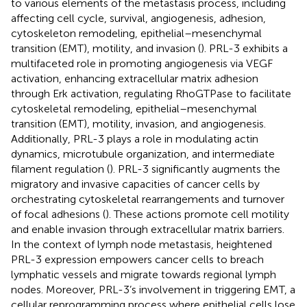
to various elements of the metastasis process, including
affecting cell cycle, survival, angiogenesis, adhesion,
cytoskeleton remodeling, epithelial–mesenchymal
transition (EMT), motility, and invasion (
). PRL-3 exhibits a
multifaceted role in promoting angiogenesis via VEGF
activation, enhancing extracellular matrix adhesion
through Erk activation, regulating RhoGTPase to facilitate
cytoskeletal remodeling, epithelial–mesenchymal
transition (EMT), motility, invasion, and angiogenesis.
Additionally, PRL-3 plays a role in modulating actin
dynamics, microtubule organization, and intermediate
filament regulation (
). PRL-3 significantly augments the
migratory and invasive capacities of cancer cells by
orchestrating cytoskeletal rearrangements and turnover
of focal adhesions (
). These actions promote cell motility
and enable invasion through extracellular matrix barriers.
In the context of lymph node metastasis, heightened
PRL-3 expression empowers cancer cells to breach
lymphatic vessels and migrate towards regional lymph
nodes. Moreover, PRL-3’s involvement in triggering EMT, a
cellular reprogramming process where epithelial cells lose