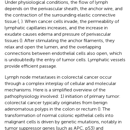
Under physiological conditions, the flow of lymph
depends on the perivascular sheath, the anchor wire, and
the contraction of the surrounding elastic connective
tissue (
,
). When cancer cells invade, the permeability of
lymphatic capillaries increases, and the increase in
exudate causes edema and pressure of perivascular
tissues (
). After stimulating the anchor filaments, they
relax and open the lumen, and the overlapping
connections between endothelial cells also open, which
is undoubtedly the entry of tumor cells. Lymphatic vessels
provide efficient passage.
Lymph node metastases in colorectal cancer occur
through a complex interplay of cellular and molecular
mechanisms. Here is a simplified overview of the
pathophysiology involved: 1) initiation of primary tumor:
colorectal cancer typically originates from benign
adenomatous polyps in the colon or rectum (
). The
transformation of normal colonic epithelial cells into
malignant cells is driven by genetic mutations, notably in
tumor suppressor genes (such as APC, p53) and