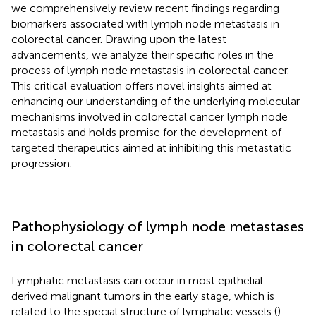
we comprehensively review recent findings regarding
biomarkers associated with lymph node metastasis in
colorectal cancer. Drawing upon the latest
advancements, we analyze their specific roles in the
process of lymph node metastasis in colorectal cancer.
This critical evaluation offers novel insights aimed at
enhancing our understanding of the underlying molecular
mechanisms involved in colorectal cancer lymph node
metastasis and holds promise for the development of
targeted therapeutics aimed at inhibiting this metastatic
progression.
Pathophysiology of lymph node metastases
in colorectal cancer
Lymphatic metastasis can occur in most epithelial-
derived malignant tumors in the early stage, which is
related to the special structure of lymphatic vessels (
).