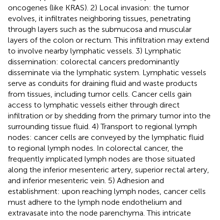
oncogenes (like KRAS). 2) Local invasion: the tumor
evolves, it infiltrates neighboring tissues, penetrating
through layers such as the submucosa and muscular
layers of the colon or rectum. This infiltration may extend
to involve nearby lymphatic vessels. 3) Lymphatic
dissemination: colorectal cancers predominantly
disseminate via the lymphatic system. Lymphatic vessels
serve as conduits for draining fluid and waste products
from tissues, including tumor cells. Cancer cells gain
access to lymphatic vessels either through direct
infiltration or by shedding from the primary tumor into the
surrounding tissue fluid. 4) Transport to regional lymph
nodes: cancer cells are conveyed by the lymphatic fluid
to regional lymph nodes. In colorectal cancer, the
frequently implicated lymph nodes are those situated
along the inferior mesenteric artery, superior rectal artery,
and inferior mesenteric vein. 5) Adhesion and
establishment: upon reaching lymph nodes, cancer cells
must adhere to the lymph node endothelium and
extravasate into the node parenchyma. This intricate