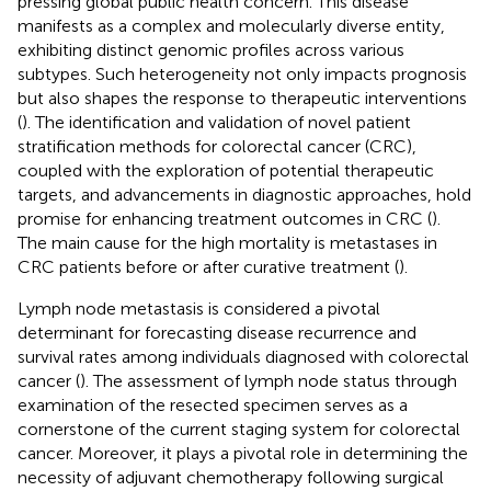
pressing global public health concern. This disease
manifests as a complex and molecularly diverse entity,
exhibiting distinct genomic profiles across various
subtypes. Such heterogeneity not only impacts prognosis
but also shapes the response to therapeutic interventions
(
). The identification and validation of novel patient
stratification methods for colorectal cancer (CRC),
coupled with the exploration of potential therapeutic
targets, and advancements in diagnostic approaches, hold
promise for enhancing treatment outcomes in CRC (
).
The main cause for the high mortality is metastases in
CRC patients before or after curative treatment (
).
Lymph node metastasis is considered a pivotal
determinant for forecasting disease recurrence and
survival rates among individuals diagnosed with colorectal
cancer (
). The assessment of lymph node status through
examination of the resected specimen serves as a
cornerstone of the current staging system for colorectal
cancer. Moreover, it plays a pivotal role in determining the
necessity of adjuvant chemotherapy following surgical