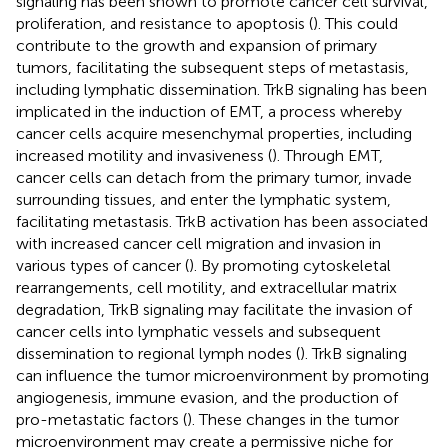
signaling has been shown to promote cancer cell survival,
proliferation, and resistance to apoptosis (
). This could
contribute to the growth and expansion of primary
tumors, facilitating the subsequent steps of metastasis,
including lymphatic dissemination. TrkB signaling has been
implicated in the induction of EMT, a process whereby
cancer cells acquire mesenchymal properties, including
increased motility and invasiveness (
). Through EMT,
cancer cells can detach from the primary tumor, invade
surrounding tissues, and enter the lymphatic system,
facilitating metastasis. TrkB activation has been associated
with increased cancer cell migration and invasion in
various types of cancer (
). By promoting cytoskeletal
rearrangements, cell motility, and extracellular matrix
degradation, TrkB signaling may facilitate the invasion of
cancer cells into lymphatic vessels and subsequent
dissemination to regional lymph nodes (
). TrkB signaling
can influence the tumor microenvironment by promoting
angiogenesis, immune evasion, and the production of
pro-metastatic factors (
). These changes in the tumor
microenvironment may create a permissive niche for