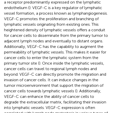
a receptor predominantly expressed on the lymphatic
endothelium (
). VEGF-C is a key regulator of lymphatic
vessel formation, a process known as lymphangiogenesis.
VEGF-C promotes the proliferation and branching of
lymphatic vessels originating from existing ones. This
heightened density of lymphatic vessels offers a conduit
for cancer cells to disseminate from the primary tumor to
adjacent lymph nodes and eventually to distant organs.
Additionally, VEGF-C has the capability to augment the
permeability of lymphatic vessels. This makes it easier for
cancer cells to enter the lymphatic system from the
primary tumor site (
). Once inside the lymphatic vessels,
cancer cells can travel to regional lymph nodes and
beyond. VEGF-C can directly promote the migration and
invasion of cancer cells. It can induce changes in the
tumor microenvironment that support the migration of
cancer cells towards lymphatic vessels (
). Additionally,
VEGF-C can enhance the ability of cancer cells to
degrade the extracellular matrix, facilitating their invasion
into lymphatic vessels. VEGF-C expression is often