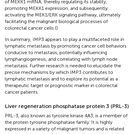
of MEKK1 mRNA, thereby regulating its stability,
promoting MEKK1 expression, and subsequently
activating the MEK1/ERK signaling pathway, ultimately
facilitating the malignant biological processes of
colorectal cancer cells (
).
In summary, IMP3 appears to play a multifaceted role in
lymphatic metastasis by promoting cancer cell behaviors
conducive to metastasis, potentially influencing
lymphangiogenesis, and correlating with lymph node
metastasis. Further research is needed to elucidate the
precise mechanisms by which IMP3 contributes to
lymphatic metastasis and to explore its potential as a
therapeutic target or prognostic marker in colorectal
cancer patients.
Liver regeneration phosphatase protein 3 (PRL-3)
PRL-3, also known as tyrosine kinase 4A3, is a member of
the protein tyrosine phosphatase family. It is highly
expressed in a variety of malignant tumors and is related