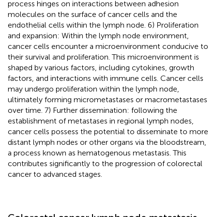
process hinges on interactions between adhesion
molecules on the surface of cancer cells and the
endothelial cells within the lymph node. 6) Proliferation
and expansion: Within the lymph node environment,
cancer cells encounter a microenvironment conducive to
their survival and proliferation. This microenvironment is
shaped by various factors, including cytokines, growth
factors, and interactions with immune cells. Cancer cells
may undergo proliferation within the lymph node,
ultimately forming micrometastases or macrometastases
over time. 7) Further dissemination: following the
establishment of metastases in regional lymph nodes,
cancer cells possess the potential to disseminate to more
distant lymph nodes or other organs via the bloodstream,
a process known as hematogenous metastasis. This
contributes significantly to the progression of colorectal
cancer to advanced stages.