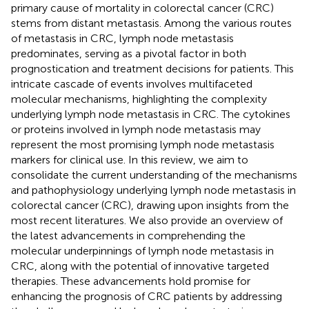
primary cause of mortality in colorectal cancer (CRC)
stems from distant metastasis. Among the various routes
of metastasis in CRC, lymph node metastasis
predominates, serving as a pivotal factor in both
prognostication and treatment decisions for patients. This
intricate cascade of events involves multifaceted
molecular mechanisms, highlighting the complexity
underlying lymph node metastasis in CRC. The cytokines
or proteins involved in lymph node metastasis may
represent the most promising lymph node metastasis
markers for clinical use. In this review, we aim to
consolidate the current understanding of the mechanisms
and pathophysiology underlying lymph node metastasis in
colorectal cancer (CRC), drawing upon insights from the
most recent literatures. We also provide an overview of
the latest advancements in comprehending the
molecular underpinnings of lymph node metastasis in
CRC, along with the potential of innovative targeted
therapies. These advancements hold promise for
enhancing the prognosis of CRC patients by addressing