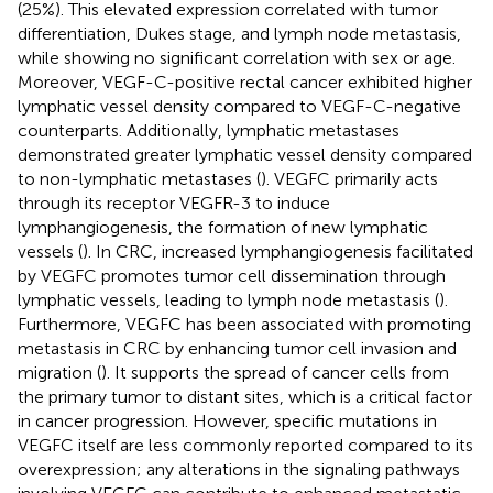
(25%). This elevated expression correlated with tumor
differentiation, Dukes stage, and lymph node metastasis,
while showing no significant correlation with sex or age.
Moreover, VEGF-C-positive rectal cancer exhibited higher
lymphatic vessel density compared to VEGF-C-negative
counterparts. Additionally, lymphatic metastases
demonstrated greater lymphatic vessel density compared
to non-lymphatic metastases (
). VEGFC primarily acts
through its receptor VEGFR-3 to induce
lymphangiogenesis, the formation of new lymphatic
vessels (
). In CRC, increased lymphangiogenesis facilitated
by VEGFC promotes tumor cell dissemination through
lymphatic vessels, leading to lymph node metastasis (
).
Furthermore, VEGFC has been associated with promoting
metastasis in CRC by enhancing tumor cell invasion and
migration (
). It supports the spread of cancer cells from
the primary tumor to distant sites, which is a critical factor
in cancer progression. However, specific mutations in
VEGFC itself are less commonly reported compared to its
overexpression; any alterations in the signaling pathways