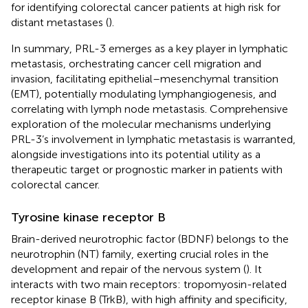
for identifying colorectal cancer patients at high risk for
distant metastases (
).
In summary, PRL-3 emerges as a key player in lymphatic
metastasis, orchestrating cancer cell migration and
invasion, facilitating epithelial–mesenchymal transition
(EMT), potentially modulating lymphangiogenesis, and
correlating with lymph node metastasis. Comprehensive
exploration of the molecular mechanisms underlying
PRL-3’s involvement in lymphatic metastasis is warranted,
alongside investigations into its potential utility as a
therapeutic target or prognostic marker in patients with
colorectal cancer.
Tyrosine kinase receptor B
Brain-derived neurotrophic factor (BDNF) belongs to the
neurotrophin (NT) family, exerting crucial roles in the
development and repair of the nervous system (
). It
interacts with two main receptors: tropomyosin-related
receptor kinase B (TrkB), with high affinity and specificity,