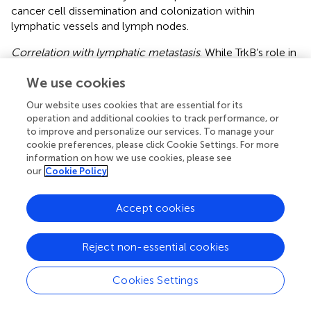
cancer cell dissemination and colonization within
lymphatic vessels and lymph nodes.
Correlation with lymphatic metastasis
. While TrkB’s role in
lymphatic metastasis specifically is not as extensively
We use cookies
studied as its role in other aspects of cancer progression,
there is evidence to suggest that increased TrkB
Our website uses cookies that are essential for its
expression or activation correlates with lymphatic
operation and additional cookies to track performance, or
metastasis in certain types of cancer (
). Elevated TrkB
to improve and personalize our services. To manage your
levels in primary tumors have been associated with a
cookie preferences, please click Cookie Settings. For more
higher incidence of lymph node involvement and poorer
information on how we use cookies, please see
our
Cookie Policy
clinical outcomes in some studies (
,
).
In colorectal cancer, TrkB is often overexpressed rather
Accept cookies
than mutated. This overexpression is associated with
increased tumor aggressiveness, resistance to apoptosis
(programmed cell death), and enhanced metastatic
Reject non-essential cookies
potential. High TrkB expression is associated with poor
prognosis in CRC patients and enhanced malignant
Cookies Settings
potential in terms of proliferation, migration, invasion, and
anoikis inhibition in CRC cells. (
). TrkB can not only