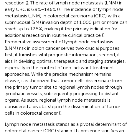
resection (
). The rate of lymph node metastasis (LNM) in
early CRC is 6.9%–19.6% (
). The incidence of lymph node
metastasis (LNM) in colorectal carcinoma (CRC) with a
submucosal (SM) invasion depth of 1,000 µm or more can
reach up to 12.5%, making it the primary indication for
additional resection in routine clinical practice (
).
Preoperative assessment of lymph node metastasis
(LNM) risk in colon cancer serves two crucial purposes:
first, it furnishes vital prognostic information; second, it
aids in devising optimal therapeutic and staging strategies,
especially in the context of neo-adjuvant treatment
approaches. While the precise mechanism remains
elusive, it is theorized that tumor cells disseminate from
the primary tumor site to regional lymph nodes through
lymphatic vessels, subsequently progressing to distant
organs. As such, regional lymph node metastasis is
considered a pivotal step in the dissemination of tumor
cells in colorectal cancer (
).
Lymph node metastasis stands as a pivotal determinant of
colorectal cancer (CRC) staging. Its presence signifies an