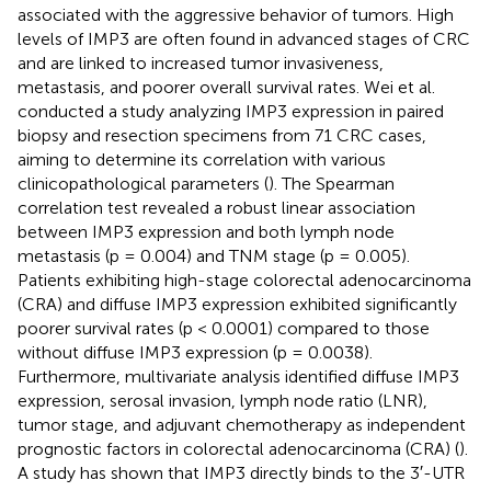
associated with the aggressive behavior of tumors. High
levels of IMP3 are often found in advanced stages of CRC
and are linked to increased tumor invasiveness,
metastasis, and poorer overall survival rates. Wei et al.
conducted a study analyzing IMP3 expression in paired
biopsy and resection specimens from 71 CRC cases,
aiming to determine its correlation with various
clinicopathological parameters (
). The Spearman
correlation test revealed a robust linear association
between IMP3 expression and both lymph node
metastasis (p = 0.004) and TNM stage (p = 0.005).
Patients exhibiting high-stage colorectal adenocarcinoma
(CRA) and diffuse IMP3 expression exhibited significantly
poorer survival rates (p < 0.0001) compared to those
without diffuse IMP3 expression (p = 0.0038).
Furthermore, multivariate analysis identified diffuse IMP3
expression, serosal invasion, lymph node ratio (LNR),
tumor stage, and adjuvant chemotherapy as independent
prognostic factors in colorectal adenocarcinoma (CRA) (
).
A study has shown that IMP3 directly binds to the 3′-UTR