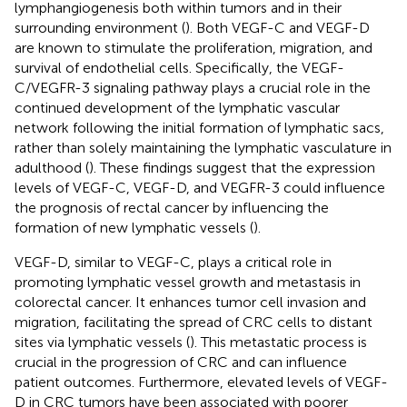
lymphangiogenesis both within tumors and in their
surrounding environment (
). Both VEGF-C and VEGF-D
are known to stimulate the proliferation, migration, and
survival of endothelial cells. Specifically, the VEGF-
C/VEGFR-3 signaling pathway plays a crucial role in the
continued development of the lymphatic vascular
network following the initial formation of lymphatic sacs,
rather than solely maintaining the lymphatic vasculature in
adulthood (
). These findings suggest that the expression
levels of VEGF-C, VEGF-D, and VEGFR-3 could influence
the prognosis of rectal cancer by influencing the
formation of new lymphatic vessels (
).
VEGF-D, similar to VEGF-C, plays a critical role in
promoting lymphatic vessel growth and metastasis in
colorectal cancer. It enhances tumor cell invasion and
migration, facilitating the spread of CRC cells to distant
sites via lymphatic vessels (
). This metastatic process is
crucial in the progression of CRC and can influence
patient outcomes. Furthermore, elevated levels of VEGF-
D in CRC tumors have been associated with poorer