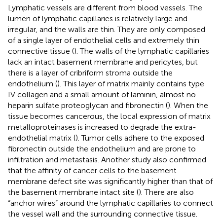
Lymphatic vessels are different from blood vessels. The
lumen of lymphatic capillaries is relatively large and
irregular, and the walls are thin. They are only composed
of a single layer of endothelial cells and extremely thin
connective tissue (
). The walls of the lymphatic capillaries
lack an intact basement membrane and pericytes, but
there is a layer of cribriform stroma outside the
endothelium (
). This layer of matrix mainly contains type
IV collagen and a small amount of laminin, almost no
heparin sulfate proteoglycan and fibronectin (
). When the
tissue becomes cancerous, the local expression of matrix
metalloproteinases is increased to degrade the extra-
endothelial matrix (
). Tumor cells adhere to the exposed
fibronectin outside the endothelium and are prone to
infiltration and metastasis. Another study also confirmed
that the affinity of cancer cells to the basement
membrane defect site was significantly higher than that of
the basement membrane intact site (
). There are also
“anchor wires” around the lymphatic capillaries to connect
the vessel wall and the surrounding connective tissue.