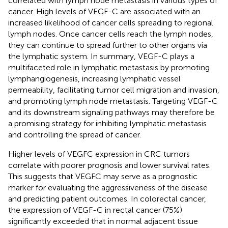
correlated with lymph node metastasis in various types of
cancer. High levels of VEGF-C are associated with an
increased likelihood of cancer cells spreading to regional
lymph nodes. Once cancer cells reach the lymph nodes,
they can continue to spread further to other organs via
the lymphatic system. In summary, VEGF-C plays a
multifaceted role in lymphatic metastasis by promoting
lymphangiogenesis, increasing lymphatic vessel
permeability, facilitating tumor cell migration and invasion,
and promoting lymph node metastasis. Targeting VEGF-C
and its downstream signaling pathways may therefore be
a promising strategy for inhibiting lymphatic metastasis
and controlling the spread of cancer.
Higher levels of VEGFC expression in CRC tumors
correlate with poorer prognosis and lower survival rates.
This suggests that VEGFC may serve as a prognostic
marker for evaluating the aggressiveness of the disease
and predicting patient outcomes. In colorectal cancer,
the expression of VEGF-C in rectal cancer (75%)
significantly exceeded that in normal adjacent tissue