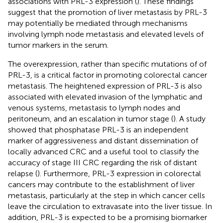
associations with PRL-3 expression (
). These findings
suggest that the promotion of liver metastasis by PRL-3
may potentially be mediated through mechanisms
involving lymph node metastasis and elevated levels of
tumor markers in the serum.
The overexpression, rather than specific mutations of of
PRL-3, is a critical factor in promoting colorectal cancer
metastasis. The heightened expression of PRL-3 is also
associated with elevated invasion of the lymphatic and
venous systems, metastasis to lymph nodes and
peritoneum, and an escalation in tumor stage (
). A study
showed that phosphatase PRL-3 is an independent
marker of aggressiveness and distant dissemination of
locally advanced CRC and a useful tool to classify the
accuracy of stage III CRC regarding the risk of distant
relapse (
). Furthermore, PRL-3 expression in colorectal
cancers may contribute to the establishment of liver
metastasis, particularly at the step in which cancer cells
leave the circulation to extravasate into the liver tissue. In
addition, PRL-3 is expected to be a promising biomarker