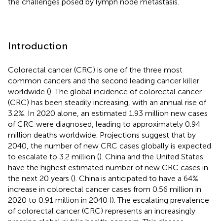
the challenges posed by lymph node metastasis.
Introduction
Colorectal cancer (CRC) is one of the three most
common cancers and the second leading cancer killer
worldwide (
). The global incidence of colorectal cancer
(CRC) has been steadily increasing, with an annual rise of
3.2%. In 2020 alone, an estimated 1.93 million new cases
of CRC were diagnosed, leading to approximately 0.94
million deaths worldwide. Projections suggest that by
2040, the number of new CRC cases globally is expected
to escalate to 3.2 million (
). China and the United States
have the highest estimated number of new CRC cases in
the next 20 years (
). China is anticipated to have a 64%
increase in colorectal cancer cases from 0.56 million in
2020 to 0.91 million in 2040 (
). The escalating prevalence
of colorectal cancer (CRC) represents an increasingly