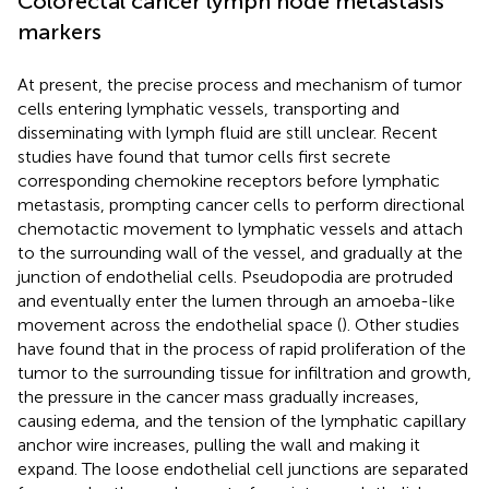
Colorectal cancer lymph node metastasis
markers
At present, the precise process and mechanism of tumor
cells entering lymphatic vessels, transporting and
disseminating with lymph fluid are still unclear. Recent
studies have found that tumor cells first secrete
corresponding chemokine receptors before lymphatic
metastasis, prompting cancer cells to perform directional
chemotactic movement to lymphatic vessels and attach
to the surrounding wall of the vessel, and gradually at the
junction of endothelial cells. Pseudopodia are protruded
and eventually enter the lumen through an amoeba-like
movement across the endothelial space (
). Other studies
have found that in the process of rapid proliferation of the
tumor to the surrounding tissue for infiltration and growth,
the pressure in the cancer mass gradually increases,
causing edema, and the tension of the lymphatic capillary
anchor wire increases, pulling the wall and making it
expand. The loose endothelial cell junctions are separated