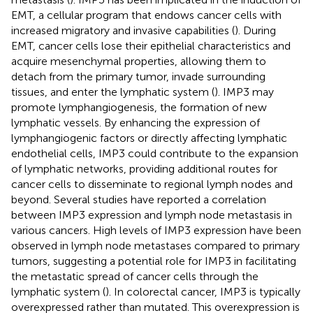
EMT, a cellular program that endows cancer cells with
increased migratory and invasive capabilities (
). During
EMT, cancer cells lose their epithelial characteristics and
acquire mesenchymal properties, allowing them to
detach from the primary tumor, invade surrounding
tissues, and enter the lymphatic system (
). IMP3 may
promote lymphangiogenesis, the formation of new
lymphatic vessels. By enhancing the expression of
lymphangiogenic factors or directly affecting lymphatic
endothelial cells, IMP3 could contribute to the expansion
of lymphatic networks, providing additional routes for
cancer cells to disseminate to regional lymph nodes and
beyond. Several studies have reported a correlation
between IMP3 expression and lymph node metastasis in
various cancers. High levels of IMP3 expression have been
observed in lymph node metastases compared to primary
tumors, suggesting a potential role for IMP3 in facilitating
the metastatic spread of cancer cells through the
lymphatic system (
). In colorectal cancer, IMP3 is typically
overexpressed rather than mutated. This overexpression is