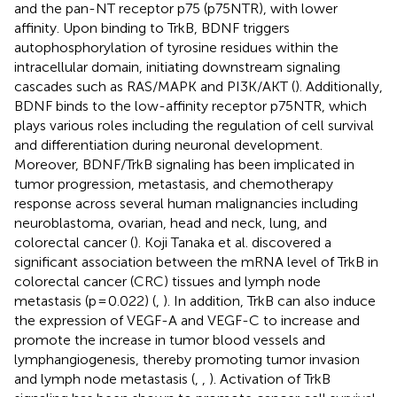
and the pan-NT receptor p75 (p75NTR), with lower
affinity. Upon binding to TrkB, BDNF triggers
autophosphorylation of tyrosine residues within the
intracellular domain, initiating downstream signaling
cascades such as RAS/MAPK and PI3K/AKT (
). Additionally,
BDNF binds to the low-affinity receptor p75NTR, which
plays various roles including the regulation of cell survival
and differentiation during neuronal development.
Moreover, BDNF/TrkB signaling has been implicated in
tumor progression, metastasis, and chemotherapy
response across several human malignancies including
neuroblastoma, ovarian, head and neck, lung, and
colorectal cancer (
). Koji Tanaka et al. discovered a
significant association between the mRNA level of TrkB in
colorectal cancer (CRC) tissues and lymph node
metastasis (p = 0.022) (
,
). In addition, TrkB can also induce
the expression of VEGF-A and VEGF-C to increase and
promote the increase in tumor blood vessels and
lymphangiogenesis, thereby promoting tumor invasion
and lymph node metastasis (
,
,
). Activation of TrkB