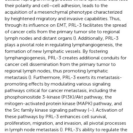
their polarity and cell–cell adhesion, leads to the
acquisition of a mesenchymal phenotype characterized
by heightened migratory and invasive capabilities. Thus,
through its influence on EMT, PRL-3 facilitates the spread
of cancer cells from the primary tumor site to regional
lymph nodes and distant organs (
). Additionally, PRL-3
plays a pivotal role in regulating lymphangiogenesis, the
formation of new lymphatic vessels. By fostering
lymphangiogenesis, PRL-3 creates additional conduits for
cancer cell dissemination from the primary tumor to
regional lymph nodes, thus promoting lymphatic
metastasis (
). Furthermore, PRL-3 exerts its metastasis-
promoting effects by modulating various signaling
pathways critical for cancer metastasis, including the
phosphoinositide 3-kinase (PI3K)/Akt pathway, the
mitogen-activated protein kinase (MAPK) pathway, and
the Src family kinase signaling pathway (
–
). Activation of
these pathways by PRL-3 enhances cell survival,
proliferation, migration, and invasion, all pivotal processes
in lymph node metastasis (
). PRL-3’s ability to regulate the