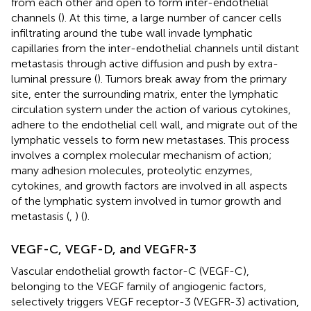
from each other and open to form inter-endothelial
channels (
). At this time, a large number of cancer cells
infiltrating around the tube wall invade lymphatic
capillaries from the inter-endothelial channels until distant
metastasis through active diffusion and push by extra-
luminal pressure (
). Tumors break away from the primary
site, enter the surrounding matrix, enter the lymphatic
circulation system under the action of various cytokines,
adhere to the endothelial cell wall, and migrate out of the
lymphatic vessels to form new metastases. This process
involves a complex molecular mechanism of action;
many adhesion molecules, proteolytic enzymes,
cytokines, and growth factors are involved in all aspects
of the lymphatic system involved in tumor growth and
metastasis (
,
) (
).
VEGF-C, VEGF-D, and VEGFR-3
Vascular endothelial growth factor-C (VEGF-C),
belonging to the VEGF family of angiogenic factors,
selectively triggers VEGF receptor-3 (VEGFR-3) activation,