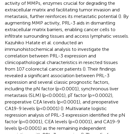
activity of MMPs, enzymes crucial for degrading the
extracellular matrix and facilitating tumor invasion and
metastasis, further reinforces its metastatic potential (
). By
augmenting MMP activity, PRL-3 aids in dismantling
extracellular matrix barriers, enabling cancer cells to
infiltrate surrounding tissues and access lymphatic vessels.
Kazuhiko Hatate et al. conducted an
immunohistochemical analysis to investigate the
correlation between PRL-3 expression and
clinicopathological characteristics in resected tissues
from 107 colorectal cancer patients (
). Their findings
revealed a significant association between PRL-3
expression and several classic prognostic factors,
including the pN factor (p<0.0001), synchronous liver
metastasis (SLM) (p<0.0001), pT factor (p=0.0002),
preoperative CEA levels (p<0.0001), and preoperative
CA19-9 levels (p<0.0001) (
). Multivariate logistic
regression analysis of PRL-3 expression identified the pN
factor (p<0.0001), CEA levels (p<0.0001), and CA19-9
levels (p<0.0001) as the remaining independent