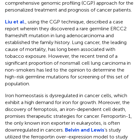
comprehensive genomic profiling (CGP) approach for the
personalized treatment and prognosis of cancer patients.
Liu et al.
, using the CGP technique, described a case
report wherein they discovered a rare germline ERCC2
frameshift mutation in lung adenocarcinoma and
established the family history. Lung cancer, the leading
cause of mortality, has long been associated with
tobacco exposure. However, the recent trend of a
significant proportion of nonsmall cell lung carcinoma in
non-smokers has led to the opinion to determine the
high-risk germline mutations for screening of this set of
population.
Iron homeostasis is dysregulated in cancer cells, which
exhibit a high demand for iron for growth. Moreover, the
discovery of ferroptosis, an iron-dependent cell death,
promises therapeutic strategies for cancer. Ferroportin-1,
the only known iron exporter in eukaryotes, is often
downregulated in cancers.
Belvin and Lewis
‘s study
utilized the ferroportin over-expression model to study