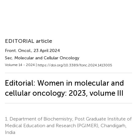
EDITORIAL article
Front. Oncol.
, 23 April 2024
Sec. Molecular and Cellular Oncology
Volume 14 - 2024 |
https://doi.org/10.3389/fonc.2024.1413005
Editorial: Women in molecular and
cellular oncology: 2023, volume III
1.
Department of Biochemistry, Post Graduate Institute of
Medical Education and Research (PGIMER), Chandigarh,
India