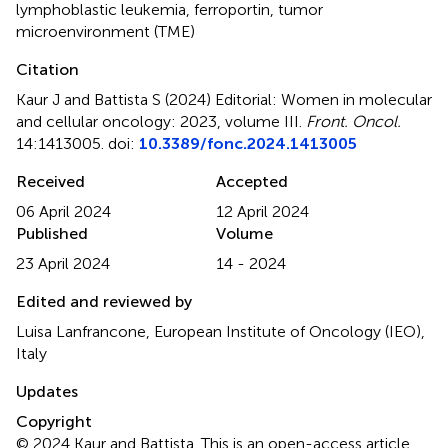
lymphoblastic leukemia
,
ferroportin
,
tumor
microenvironment (TME)
Citation
Kaur J and Battista S (2024)
Editorial: Women in molecular
and cellular oncology: 2023, volume III
.
Front. Oncol.
14:1413005. doi:
10.3389/fonc.2024.1413005
Received
Accepted
06 April 2024
12 April 2024
Published
Volume
23 April 2024
14 - 2024
Edited and reviewed by
Luisa Lanfrancone, European Institute of Oncology (IEO),
Italy
Updates
Copyright
© 2024 Kaur and Battista.
This is an open-access article