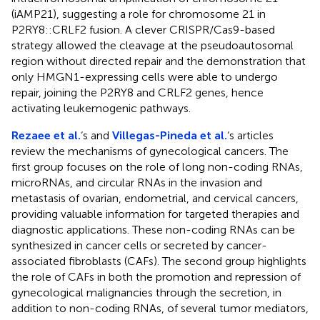
(iAMP21), suggesting a role for chromosome 21 in
P2RY8::CRLF2 fusion. A clever CRISPR/Cas9-based
strategy allowed the cleavage at the pseudoautosomal
region without directed repair and the demonstration that
only HMGN1-expressing cells were able to undergo
repair, joining the P2RY8 and CRLF2 genes, hence
activating leukemogenic pathways.
Rezaee et al.
‘s and
Villegas-Pineda et al.
‘s articles
review the mechanisms of gynecological cancers. The
first group focuses on the role of long non-coding RNAs,
microRNAs, and circular RNAs in the invasion and
metastasis of ovarian, endometrial, and cervical cancers,
providing valuable information for targeted therapies and
diagnostic applications. These non-coding RNAs can be
synthesized in cancer cells or secreted by cancer-
associated fibroblasts (CAFs). The second group highlights
the role of CAFs in both the promotion and repression of
gynecological malignancies through the secretion, in
addition to non-coding RNAs, of several tumor mediators,