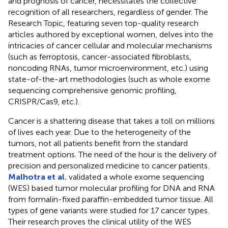
and prognosis of cancer, necessitates the collective
recognition of all researchers, regardless of gender. The
Research Topic, featuring seven top-quality research
articles authored by exceptional women, delves into the
intricacies of cancer cellular and molecular mechanisms
(such as ferroptosis, cancer-associated fibroblasts,
noncoding RNAs, tumor microenvironment, etc.) using
state-of-the-art methodologies (such as whole exome
sequencing comprehensive genomic profiling,
CRISPR/Cas9, etc.).
Cancer is a shattering disease that takes a toll on millions
of lives each year. Due to the heterogeneity of the
tumors, not all patients benefit from the standard
treatment options. The need of the hour is the delivery of
precision and personalized medicine to cancer patients.
Malhotra et al.
validated a whole exome sequencing
(WES) based tumor molecular profiling for DNA and RNA
from formalin-fixed paraffin-embedded tumor tissue. All
types of gene variants were studied for 17 cancer types.
Their research proves the clinical utility of the WES