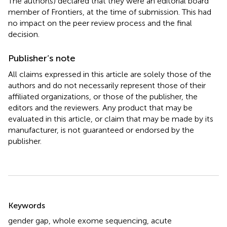
The author(s) declared that they were an editorial board
member of Frontiers, at the time of submission. This had
no impact on the peer review process and the final
decision.
Publisher’s note
All claims expressed in this article are solely those of the
authors and do not necessarily represent those of their
affiliated organizations, or those of the publisher, the
editors and the reviewers. Any product that may be
evaluated in this article, or claim that may be made by its
manufacturer, is not guaranteed or endorsed by the
publisher.
Summary
Keywords
gender gap
,
whole exome sequencing
,
acute