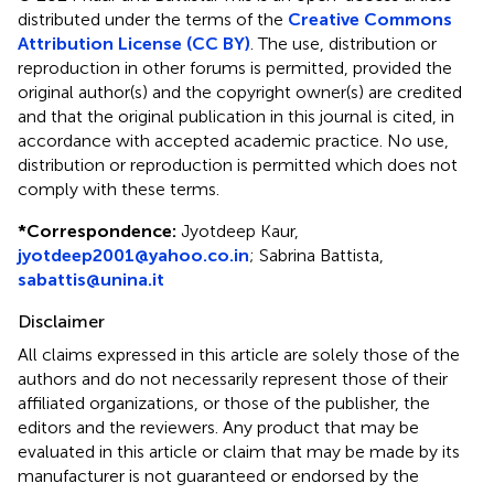
distributed under the terms of the
Creative Commons
Attribution License (CC BY)
. The use, distribution or
reproduction in other forums is permitted, provided the
original author(s) and the copyright owner(s) are credited
and that the original publication in this journal is cited, in
accordance with accepted academic practice. No use,
distribution or reproduction is permitted which does not
comply with these terms.
*
Correspondence:
Jyotdeep Kaur,
jyotdeep2001@yahoo.co.in
; Sabrina Battista,
sabattis@unina.it
Disclaimer
All claims expressed in this article are solely those of the
authors and do not necessarily represent those of their
affiliated organizations, or those of the publisher, the
editors and the reviewers. Any product that may be
evaluated in this article or claim that may be made by its
manufacturer is not guaranteed or endorsed by the