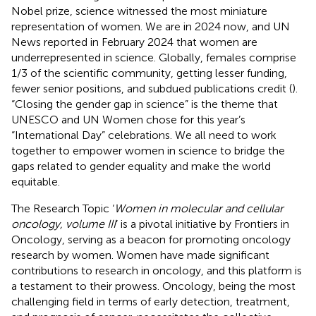
Nobel prize, science witnessed the most miniature
representation of women. We are in 2024 now, and UN
News reported in February 2024 that women are
underrepresented in science. Globally, females comprise
1/3 of the scientific community, getting lesser funding,
fewer senior positions, and subdued publications credit (
).
“Closing the gender gap in science” is the theme that
UNESCO and UN Women chose for this year’s
“International Day” celebrations. We all need to work
together to empower women in science to bridge the
gaps related to gender equality and make the world
equitable.
The Research Topic ‘
Women in molecular and cellular
oncology, volume III
’ is a pivotal initiative by Frontiers in
Oncology, serving as a beacon for promoting oncology
research by women. Women have made significant
contributions to research in oncology, and this platform is
a testament to their prowess. Oncology, being the most
challenging field in terms of early detection, treatment,