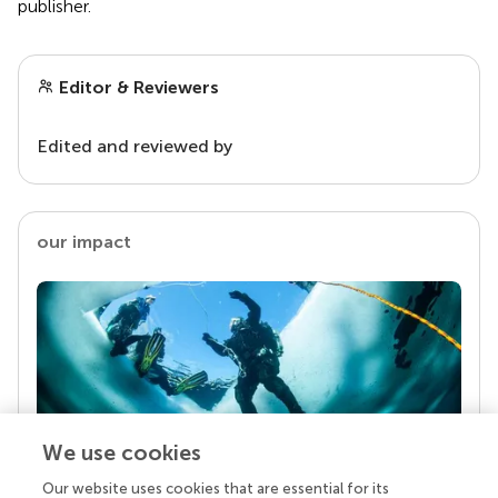
publisher.
Editor & Reviewers
Edited and reviewed by
our impact
We use cookies
Our website uses cookies that are essential for its
Your research is the real superpower