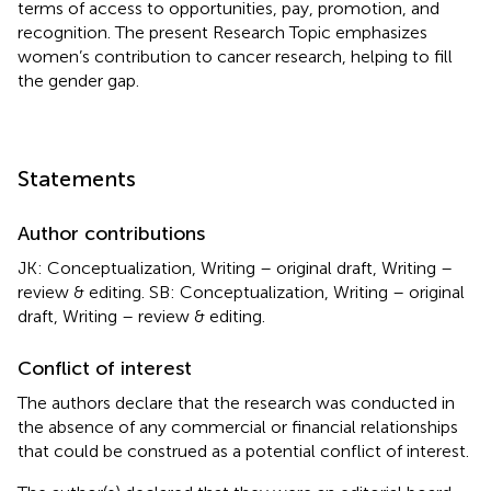
terms of access to opportunities, pay, promotion, and
recognition. The present Research Topic emphasizes
women’s contribution to cancer research, helping to fill
the gender gap.
Statements
Author contributions
JK: Conceptualization, Writing – original draft, Writing –
review & editing. SB: Conceptualization, Writing – original
draft, Writing – review & editing.
Conflict of interest
The authors declare that the research was conducted in
the absence of any commercial or financial relationships
that could be construed as a potential conflict of interest.