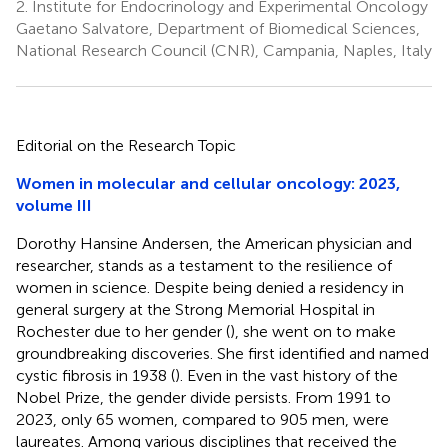
2.
Institute for Endocrinology and Experimental Oncology
Gaetano Salvatore, Department of Biomedical Sciences,
National Research Council (CNR), Campania, Naples, Italy
Editorial on the Research Topic
Women in molecular and cellular oncology: 2023,
volume III
Dorothy Hansine Andersen, the American physician and
researcher, stands as a testament to the resilience of
women in science. Despite being denied a residency in
general surgery at the Strong Memorial Hospital in
Rochester due to her gender (
), she went on to make
groundbreaking discoveries. She first identified and named
cystic fibrosis in 1938 (
). Even in the vast history of the
Nobel Prize, the gender divide persists. From 1991 to
2023, only 65 women, compared to 905 men, were
laureates. Among various disciplines that received the