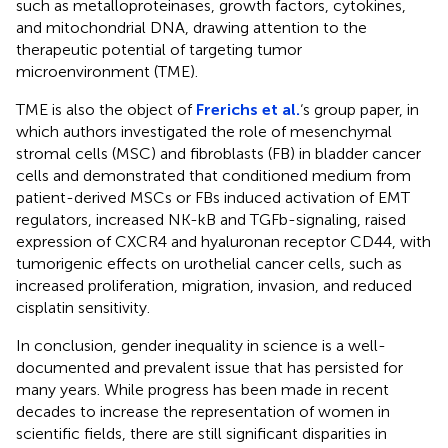
such as metalloproteinases, growth factors, cytokines,
and mitochondrial DNA, drawing attention to the
therapeutic potential of targeting tumor
microenvironment (TME).
TME is also the object of
Frerichs et al.
‘s group paper, in
which authors investigated the role of mesenchymal
stromal cells (MSC) and fibroblasts (FB) in bladder cancer
cells and demonstrated that conditioned medium from
patient-derived MSCs or FBs induced activation of EMT
regulators, increased NK-kB and TGFb-signaling, raised
expression of CXCR4 and hyaluronan receptor CD44, with
tumorigenic effects on urothelial cancer cells, such as
increased proliferation, migration, invasion, and reduced
cisplatin sensitivity.
In conclusion, gender inequality in science is a well-
documented and prevalent issue that has persisted for
many years. While progress has been made in recent
decades to increase the representation of women in
scientific fields, there are still significant disparities in