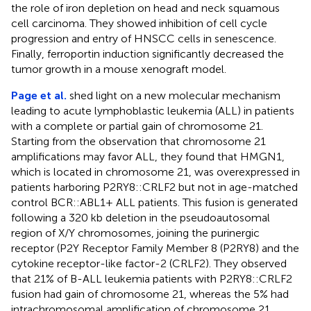
the role of iron depletion on head and neck squamous
cell carcinoma. They showed inhibition of cell cycle
progression and entry of HNSCC cells in senescence.
Finally, ferroportin induction significantly decreased the
tumor growth in a mouse xenograft model.
Page et al.
shed light on a new molecular mechanism
leading to acute lymphoblastic leukemia (ALL) in patients
with a complete or partial gain of chromosome 21.
Starting from the observation that chromosome 21
amplifications may favor ALL, they found that HMGN1,
which is located in chromosome 21, was overexpressed in
patients harboring P2RY8::CRLF2 but not in age-matched
control BCR::ABL1+ ALL patients. This fusion is generated
following a 320 kb deletion in the pseudoautosomal
region of X/Y chromosomes, joining the purinergic
receptor (P2Y Receptor Family Member 8 (P2RY8) and the
cytokine receptor-like factor-2 (CRLF2). They observed
that 21% of B-ALL leukemia patients with P2RY8::CRLF2
fusion had gain of chromosome 21, whereas the 5% had
intrachromosomal amplification of chromosome 21