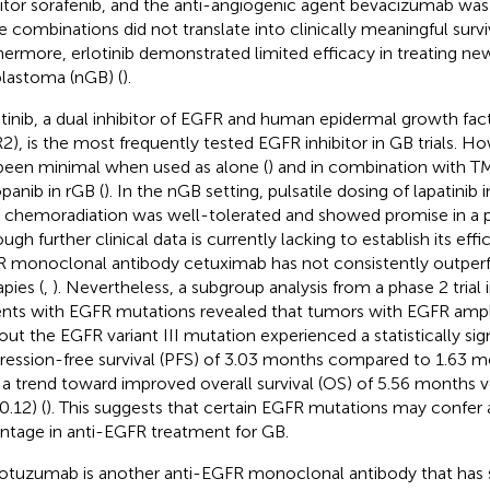
bitor sorafenib, and the anti-angiogenic agent bevacizumab was 
e combinations did not translate into clinically meaningful surviv
hermore, erlotinib demonstrated limited efficacy in treating n
blastoma (nGB) (
).
tinib, a dual inhibitor of EGFR and human epidermal growth fac
2), is the most frequently tested EGFR inhibitor in GB trials. How
been minimal when used as alone (
) and in combination with T
panib in rGB (
). In the nGB setting, pulsatile dosing of lapatinib
chemoradiation was well-tolerated and showed promise in a p
ugh further clinical data is currently lacking to establish its effi
 monoclonal antibody cetuximab has not consistently outper
pies (
,
). Nevertheless, a subgroup analysis from a phase 2 trial 
ents with EGFR mutations revealed that tumors with EGFR ampli
out the EGFR variant III mutation experienced a statistically sign
ression-free survival (PFS) of 3.03 months compared to 1.63 m
 a trend toward improved overall survival (OS) of 5.56 months 
0.12) (
). This suggests that certain EGFR mutations may confer 
ntage in anti-EGFR treatment for GB.
tuzumab is another anti-EGFR monoclonal antibody that ha