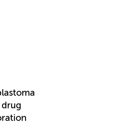
blastoma
 drug
ration