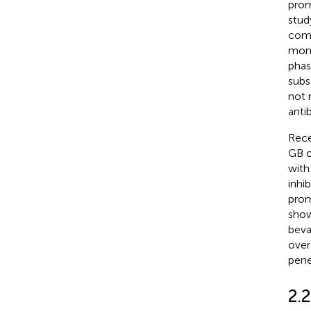
prom
stud
comb
mont
phas
subs
not 
anti
Rece
GB o
with
inhib
prom
show
beva
over 
pene
2.