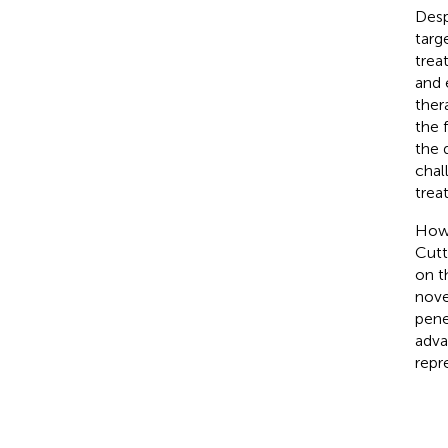
Desp
targ
trea
and 
ther
the 
the 
chal
trea
Howe
Cutt
on t
nove
pene
adva
repr