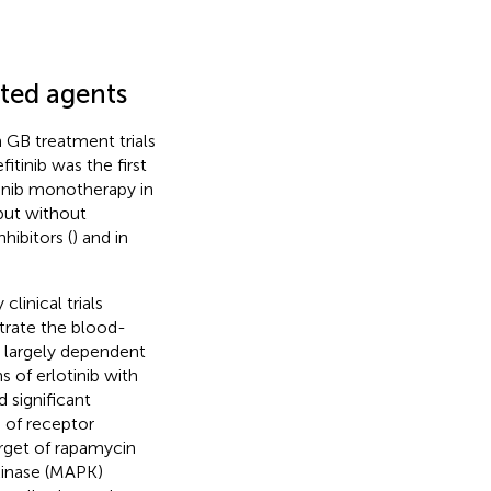
eted agents
n GB treatment trials
efitinib was the first
itinib monotherapy in
but without
hibitors (
) and in
linical trials
etrate the blood-
t largely dependent
s of erlotinib with
 significant
n of receptor
arget of rapamycin
kinase (MAPK)