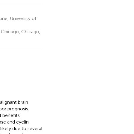
ne, University of
s Chicago, Chicago,
lignant brain
oor prognosis.
 benefits,
nase and cyclin-
likely due to several