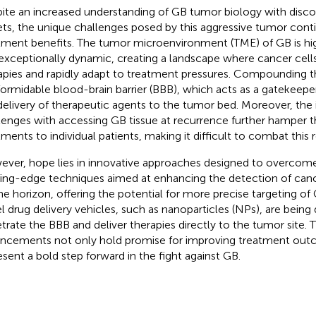
ite an increased understanding of GB tumor biology with discov
ets, the unique challenges posed by this aggressive tumor cont
tment benefits. The tumor microenvironment (TME) of GB is h
exceptionally dynamic, creating a landscape where cancer cell
apies and rapidly adapt to treatment pressures. Compounding th
formidable blood-brain barrier (BBB), which acts as a gatekeeper
delivery of therapeutic agents to the tumor bed. Moreover, the 
lenges with accessing GB tissue at recurrence further hamper the
tments to individual patients, making it difficult to combat this r
ver, hope lies in innovative approaches designed to overcome 
ing-edge techniques aimed at enhancing the detection of canc
he horizon, offering the potential for more precise targeting of 
l drug delivery vehicles, such as nanoparticles (NPs), are bein
trate the BBB and deliver therapies directly to the tumor site. 
ncements not only hold promise for improving treatment out
esent a bold step forward in the fight against GB.