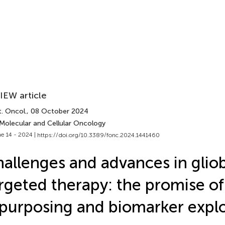
IEW article
. Oncol.
, 08 October 2024
 Molecular and Cellular Oncology
e 14 - 2024 |
https://doi.org/10.3389/fonc.2024.1441460
allenges and advances in glio
rgeted therapy: the promise of
purposing and biomarker explo