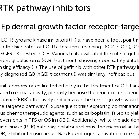
RTK pathway inhibitors
1 Epidermal growth factor receptor-targ
-EGFR tyrosine kinase inhibitors (TKIs) have been a focal point i
to the high rates of EGFR alterations, reaching ~60% in GB (
). G
-EGFR TKI tested in GB. Various trials evaluated the role of gef
rrent glioblastoma (rGB) treatment, showing good safety data 
ising efficacy (
,
). The use of gefitinib with other RTK pathway in
y diagnosed GB (nGB) treatment (
) was similarly inefficacious.
tinib demonstrated limited efficacy in the treatment of GB. Early c
cated minimal activity, primarily because the drug couldn’t pen
n barrier (BBB) effectively and because the tumor growth wasn’
he targeted pathway (
). Subsequent trials exploring combination
ous chemotherapeutic agents, such as carboplatin, failed to yield
ovements in PFS or OS in rGB (
). Additionally, while the additio
sine kinase (RTK) pathway inhibitor sirolimus, the mammalian t
R) inhibitor temsirolimus, Ras/Raf/mitogen-activated protein 