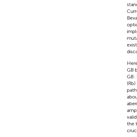
stan
Curr
Beva
opti
impl
muta
exis
disc
Here
GB b
GB: 
(Rb) 
path
abou
aber
ampl
vali
the 
cruci