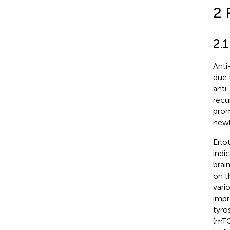
2 
2.
Anti
due 
anti
recu
prom
newl
Erlo
indi
brai
on t
vari
impr
tyro
(mTO