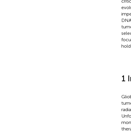
crit
evol
impe
DNA 
tumo
sele
focu
hold
1 
Glio
tumo
radi
Unfo
mont
ther