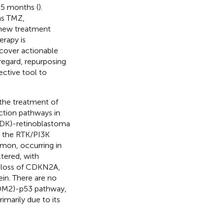
.5 months (
).
as TMZ,
 new treatment
erapy is
cover actionable
 regard, repurposing
ective tool to
 the treatment of
ction pathways in
CDK)-retinoblastoma
in the RTK/PI3K
mon, occurring in
ltered, with
e loss of CDKN2A,
in. There are no
MDM2)-p53 pathway,
marily due to its