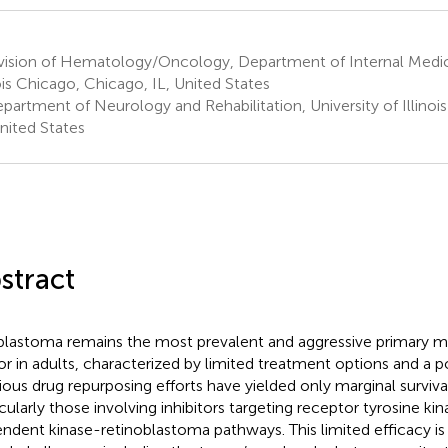
vision of Hematology/Oncology, Department of Internal Medici
nois Chicago, Chicago, IL, United States
partment of Neurology and Rehabilitation, University of Illinoi
United States
stract
blastoma remains the most prevalent and aggressive primary ma
r in adults, characterized by limited treatment options and a p
ious drug repurposing efforts have yielded only marginal survival
icularly those involving inhibitors targeting receptor tyrosine ki
ndent kinase-retinoblastoma pathways. This limited efficacy is 