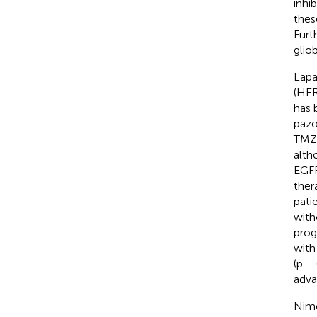
inhi
thes
Furt
glio
Lapa
(HER
has 
pazo
TMZ 
altho
EGFR
thera
pati
with
prog
with
(p = 
adva
Nimo