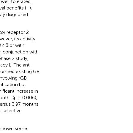
well tolerated,
al benefits (
–
).
ewly diagnosed
tor receptor 2
ever, its activity
MZ (
) or with
 in conjunction with
hase 2 study,
cacy (
). The anti-
formed existing GB
involving rGB
fication but
ificant increase in
onths (p = 0.006),
versus 3.97 months
a selective
s shown some