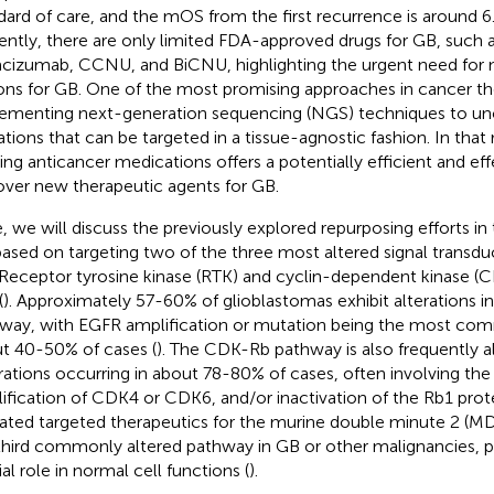
dard of care, and the mOS from the first recurrence is around 6
ently, there are only limited FDA-approved drugs for GB, such 
cizumab, CCNU, and BiCNU, highlighting the urgent need for
ons for GB. One of the most promising approaches in cancer th
ementing next-generation sequencing (NGS) techniques to un
tions that can be targeted in a tissue-agnostic fashion. In that
ting anticancer medications offers a potentially efficient and eff
over new therapeutic agents for GB.
, we will discuss the previously explored repurposing efforts in
ased on targeting two of the three most altered signal transdu
Receptor tyrosine kinase (RTK) and cyclin-dependent kinase (
(
). Approximately 57-60% of glioblastomas exhibit alterations 
way, with EGFR amplification or mutation being the most com
t 40-50% of cases (
). The CDK-Rb pathway is also frequently a
rations occurring in about 78-80% of cases, often involving th
ification of CDK4 or CDK6, and/or inactivation of the Rb1 prote
dated targeted therapeutics for the murine double minute 2 (
third commonly altered pathway in GB or other malignancies, pri
al role in normal cell functions (
).