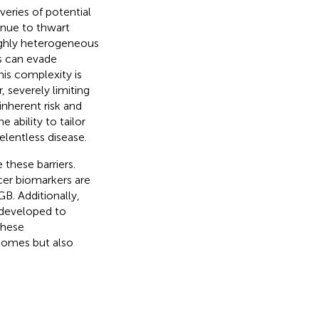
eries of potential
inue to thwart
ighly heterogeneous
s can evade
is complexity is
, severely limiting
inherent risk and
 ability to tailor
elentless disease.
these barriers.
er biomarkers are
GB. Additionally,
g developed to
These
comes but also