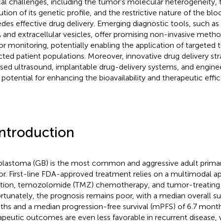
ical challenges, including the tumor’s molecular heterogeneity,
ution of its genetic profile, and the restrictive nature of the blo
des effective drug delivery. Emerging diagnostic tools, such as
and extracellular vesicles, offer promising non-invasive metho
r monitoring, potentially enabling the application of targeted 
cted patient populations. Moreover, innovative drug delivery str
sed ultrasound, implantable drug-delivery systems, and engine
 potential for enhancing the bioavailability and therapeutic effi
Introduction
blastoma (GB) is the most common and aggressive adult primar
r. First-line FDA-approved treatment relies on a multimodal ap
ation, temozolomide (TMZ) chemotherapy, and tumor-treating f
rtunately, the prognosis remains poor, with a median overall su
hs and a median progression-free survival (mPFS) of 6.7 month
apeutic outcomes are even less favorable in recurrent disease, 