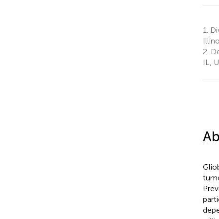
1.
Di
Illi
2.
De
IL, 
Ab
Glio
tumo
Prev
part
depe