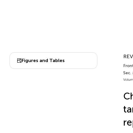
REV
Figures and Tables
Front
Sec.
Volum
Ch
ta
re