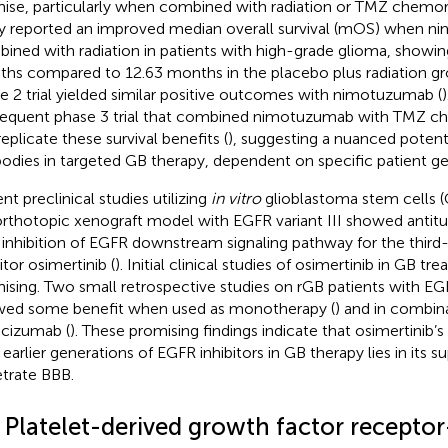
ise, particularly when combined with radiation or TMZ chemora
y reported an improved median overall survival (mOS) when 
ined with radiation in patients with high-grade glioma, showi
hs compared to 12.63 months in the placebo plus radiation gr
e 2 trial yielded similar positive outcomes with nimotuzumab (
equent phase 3 trial that combined nimotuzumab with TMZ ch
replicate these survival benefits (
), suggesting a nuanced potent
bodies in targeted GB therapy, dependent on specific patient gen
nt preclinical studies utilizing
in vitro
glioblastoma stem cells 
rthotopic xenograft model with EGFR variant III showed antitu
 inhibition of EGFR downstream signaling pathway for the thir
itor osimertinib (
). Initial clinical studies of osimertinib in GB tr
ising. Two small retrospective studies on rGB patients with E
ed some benefit when used as monotherapy (
) and in combin
cizumab (
). These promising findings indicate that osimertinib’
earlier generations of EGFR inhibitors in GB therapy lies in its sup
trate BBB.
2 Platelet-derived growth factor recepto