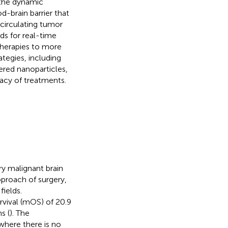
 the dynamic
od-brain barrier that
 circulating tumor
ds for real-time
therapies to more
ategies, including
ered nanoparticles,
cacy of treatments.
y malignant brain
proach of surgery,
ields.
rvival (mOS) of 20.9
s (
). The
where there is no