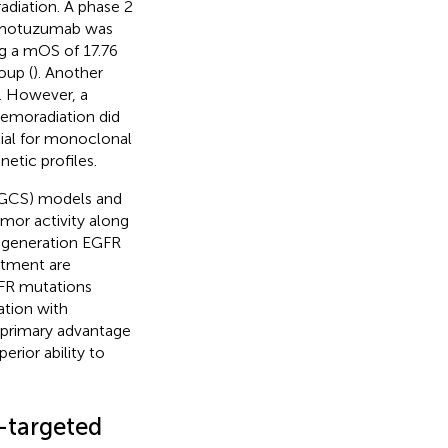
diation. A phase 2
nimotuzumab was
ng a mOS of 17.76
oup (
). Another
). However, a
emoradiation did
ial for monoclonal
etic profiles.
(GCS) models and
mor activity along
d-generation EGFR
eatment are
GFR mutations
ation with
s primary advantage
erior ability to
r-targeted