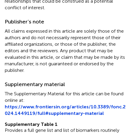
relationships that could be construed as a potential
conflict of interest.
Publisher’s note
All claims expressed in this article are solely those of the
authors and do not necessarily represent those of their
affiliated organizations, or those of the publisher, the
editors and the reviewers. Any product that may be
evaluated in this article, or claim that may be made by its
manufacturer, is not guaranteed or endorsed by the
publisher.
Supplementary material
The Supplementary Material for this article can be found
online at:
https://www.frontiersin.org/articles/10.3389/fonc.2
024.1449119/full#supplementary-material
Supplementary Table 1
Provides a full gene list and list of biomarkers routinely