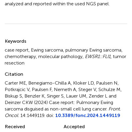
analyzed and reported within the used NGS panel.
Summary
Keywords
case report
,
Ewing sarcoma
,
pulmonary Ewing sarcoma
,
chemotherapy
,
molecular pathology
,
EWSR1::FLI1
,
tumor
resection
Citation
Carter ME, Benegiamo-Chilla A, Kloker LD, Paulsen N,
Potkrajcic V, Paulsen F, Nemeth A, Steger V, Schulze M,
Biskup S, Benzler K, Singer S, Lauer UM, Zender L and
Deinzer CKW (2024)
Case report: Pulmonary Ewing
sarcoma disguised as non-small cell lung cancer
.
Front.
Oncol.
14:1449119. doi:
10.3389/fonc.2024.1449119
Received
Accepted