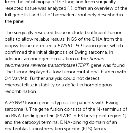
from the initial biopsy of the lung and from surgically
resected tissue was analyzed (
,
).
offers an overview of the
full gene list and list of biomarkers routinely described in
the panel.
The surgically resected tissue included sufficient tumor
cells to allow reliable results. NGS of the DNA from the
biopsy tissue detected a
EWSR1::FL1
fusion gene, which
confirmed the initial diagnosis of Ewing sarcoma. In
addition, an oncogenic mutation of the
human
telomerase reverse transcriptase
(
TERT
) gene was found.
The tumor displayed a low tumor mutational burden with
0.4 Var/Mb. Further analysis could not detect
microsatellite instability or a deficit in homologous
recombination.
A
ESWR1
fusion gene is typical for patients with Ewing
sarcoma (
). The gene fusion consists of the N-terminus of
an RNA-binding protein (ESWR1 = ES breakpoint region 1)
and the carboxyl terminal DNA-binding domain of an
erythroblast transformation specific (ETS) family