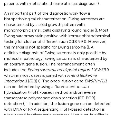
patients with metastatic disease at initial diagnosis (
).
An important part of the diagnostic workflow is
histopathological characterization. Ewing sarcomas are
characterized by a solid growth pattern with
monomorphic small cells displaying round nuclei (
). Most
Ewing sarcomas stain positive with immunohistochemical
testing for cluster of differentiation (CD) 99 (
). However,
this marker is not specific for Ewing sarcoma (
). A
definitive diagnosis of Ewing sarcoma is only possible by
molecular pathology. Ewing sarcoma is characterized by
an aberrant gene fusion. The rearrangement often
includes the
Ewing sarcoma breakpoint region 1
(
EWSR1
)
which in most cases is joined with
Friend leukemia
integration 1
(
FLI1
) (
). The onco-fusion gene
EWSR1::FLI1
can be detected by using a fluorescent
in-situ
hybridization (FISH)-based method and/or reverse
transcriptase polymerase chain reaction (RT-PCR)
detection (
,
). In addition, the fusion gene can be detected
with DNA or RNA sequencing. FISH-based detection is
widely used for diagnostic purposes. However, in difficult