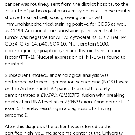
cancer was routinely sent from the district hospital to the
institute of pathology at a university hospital. These results
showed a small cell, solid growing tumor with
immunohistochemical staining positive for CD56 as well
as CD99. Additional immunostainings showed that the
tumor was negative for AE1/3 cytokeratins, CK 7, BerEP4,
CD34, CK5-14, p40, SOX 10, NUT, protein S100,
chromogranin, synaptophysin and thyroid transcription
factor (TTF-1). Nucleal expression of INI-1 was found to
be intact.
Subsequent molecular pathological analysis was
performed with next-generation sequencing (NGS) based
on the Archer PanST V2 panel. The results clearly
demonstrated a
EWSR1::FLI1
(E7F5) fusion with breaking
points at an RNA level after
ESWR1
exon 7 and before FLI1
exon 5, thereby resulting in a diagnosis of a Ewing
sarcoma (
).
After this diagnosis the patient was referred to the
certified high-volume sarcoma center at the University