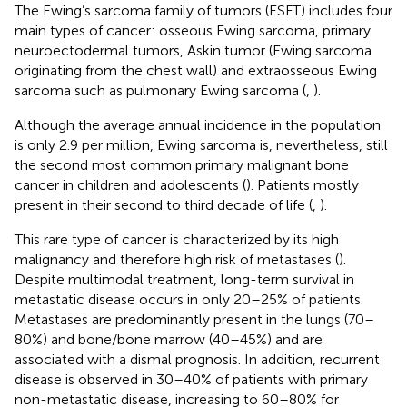
The Ewing’s sarcoma family of tumors (ESFT) includes four
main types of cancer: osseous Ewing sarcoma, primary
neuroectodermal tumors, Askin tumor (Ewing sarcoma
originating from the chest wall) and extraosseous Ewing
sarcoma such as pulmonary Ewing sarcoma (
,
).
Although the average annual incidence in the population
is only 2.9 per million, Ewing sarcoma is, nevertheless, still
the second most common primary malignant bone
cancer in children and adolescents (
). Patients mostly
present in their second to third decade of life (
,
).
This rare type of cancer is characterized by its high
malignancy and therefore high risk of metastases (
).
Despite multimodal treatment, long-term survival in
metastatic disease occurs in only 20–25% of patients.
Metastases are predominantly present in the lungs (70–
80%) and bone/bone marrow (40–45%) and are
associated with a dismal prognosis. In addition, recurrent
disease is observed in 30–40% of patients with primary
non-metastatic disease, increasing to 60–80% for