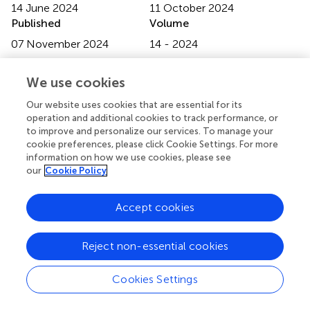
14 June 2024
11 October 2024
Published
Volume
07 November 2024
14 - 2024
Edited by
We use cookies
Matteo Becatti, University of Firenze, Italy
Our website uses cookies that are essential for its
Reviewed by
operation and additional cookies to track performance, or
to improve and personalize our services. To manage your
Panneerselvam Jayabal, The University of Texas Health
cookie preferences, please click Cookie Settings. For more
Science Center at San Antonio, United States
information on how we use cookies, please see
Oleg Tsodikov, University of Kentucky, United States
our
Cookie Policy
Updates
Accept cookies
Copyright
© 2024 Carter, Benegiamo-Chilla, Kloker, Paulsen,
Potkrajcic, Paulsen, Nemeth, Steger, Schulze, Biskup,
Reject non-essential cookies
Benzler, Singer, Lauer, Zender and Deinzer.
This is an
open-access article distributed under the terms of the
Cookies Settings
Creative Commons Attribution License (CC BY)
. The
use, distribution or reproduction in other forums is