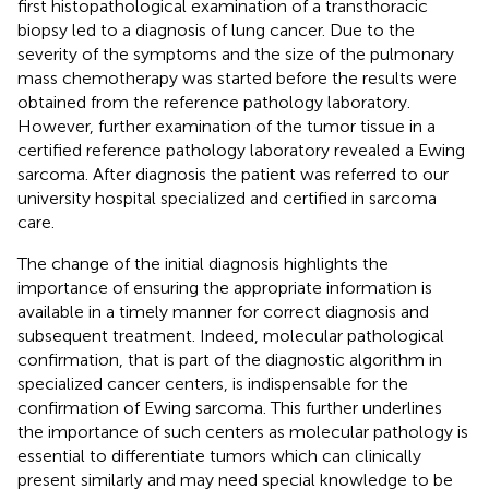
first histopathological examination of a transthoracic
biopsy led to a diagnosis of lung cancer. Due to the
severity of the symptoms and the size of the pulmonary
mass chemotherapy was started before the results were
obtained from the reference pathology laboratory.
However, further examination of the tumor tissue in a
certified reference pathology laboratory revealed a Ewing
sarcoma. After diagnosis the patient was referred to our
university hospital specialized and certified in sarcoma
care.
The change of the initial diagnosis highlights the
importance of ensuring the appropriate information is
available in a timely manner for correct diagnosis and
subsequent treatment. Indeed, molecular pathological
confirmation, that is part of the diagnostic algorithm in
specialized cancer centers, is indispensable for the
confirmation of Ewing sarcoma. This further underlines
the importance of such centers as molecular pathology is
essential to differentiate tumors which can clinically
present similarly and may need special knowledge to be