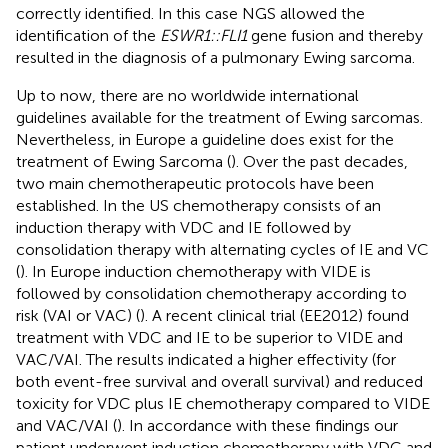
correctly identified. In this case NGS allowed the
identification of the
ESWR1::FLI1
gene fusion and thereby
resulted in the diagnosis of a pulmonary Ewing sarcoma.
Up to now, there are no worldwide international
guidelines available for the treatment of Ewing sarcomas.
Nevertheless, in Europe a guideline does exist for the
treatment of Ewing Sarcoma (
). Over the past decades,
two main chemotherapeutic protocols have been
established. In the US chemotherapy consists of an
induction therapy with VDC and IE followed by
consolidation therapy with alternating cycles of IE and VC
(
). In Europe induction chemotherapy with VIDE is
followed by consolidation chemotherapy according to
risk (VAI or VAC) (
). A recent clinical trial (EE2012) found
treatment with VDC and IE to be superior to VIDE and
VAC/VAI. The results indicated a higher effectivity (for
both event-free survival and overall survival) and reduced
toxicity for VDC plus IE chemotherapy compared to VIDE
and VAC/VAI (
). In accordance with these findings our
patient underwent induction chemotherapy with VDC and