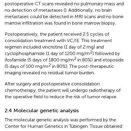
postoperative CT scans revealed no pulmonary mass and
no detection of metastases (
). Additionally, no brain
metastases could be detected in MRI scans and no bone
marrow infiltration was found in bone marrow biopsy.
Postoperatively, the patient received 2.5 cycles of
consolidation treatment with VC/IE. This treatment
regimen included vincristine (1 day of 2 mg) and
2
cyclophosphamide (1 day of 1200 mg/m
) followed by
2
ifosfamide (5 days of 1800 mg/m
in 80%) and etoposide
2
(5 days of 100 mg/m
in 80%). The post-therapeutic
imaging revealed no residual tumor burden.
After surgery and postoperative consolidation
chemotherapy, the patient will undergo radiotherapy of
the operative field to reduce the risk of tumor relapse.
2.4 Molecular genetic analysis
The molecular genetic analysis was performed by the
Center for Human Genetics in Tübingen. Tissue obtained