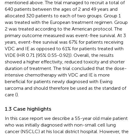
mentioned above. The trial managed to recruit a total of
640 patients between the ages of 2 and 49 years and
allocated 320 patients to each of two groups. Group 1
was treated with the European treatment regimen. Group
2 was treated according to the American protocol. The
primary outcome measured was event-free survival. At 3
years, event-free survival was 67% for patients receiving
VDC and IE as opposed to 61% for patients treated with
VIDE (HR 0.71 [95% 0.55-0.92]). Overall, the results
showed a higher effectivity, reduced toxicity and shorter
duration of treatment. The trial concluded that the dose-
intensive chemotherapy with VDC and IE is more
beneficial for patients newly diagnosed with Ewing
sarcoma and should therefore be used as the standard of
care (
).
1.3 Case highlights
In this case report we describe a 55-year old male patient
who was initially diagnosed with non-small cell lung
cancer (NSCLC) at his local district hospital. However, the