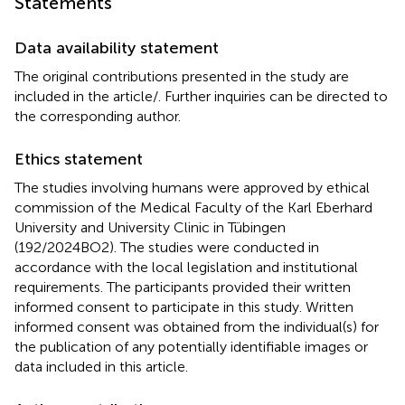
Statements
Data availability statement
The original contributions presented in the study are
included in the article/
. Further inquiries can be directed to
the corresponding author.
Ethics statement
The studies involving humans were approved by ethical
commission of the Medical Faculty of the Karl Eberhard
University and University Clinic in Tübingen
(192/2024BO2). The studies were conducted in
accordance with the local legislation and institutional
requirements. The participants provided their written
informed consent to participate in this study. Written
informed consent was obtained from the individual(s) for
the publication of any potentially identifiable images or
data included in this article.