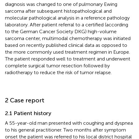
diagnosis was changed to one of pulmonary Ewing
sarcoma after subsequent histopathological and
molecular pathological analysis in a reference pathology
laboratory. After patient referral to a certified (according
to the German Cancer Society DKG) high-volume
sarcoma center, multimodal chemotherapy was initiated
based on recently published clinical data as opposed to
the more commonly used treatment regimen in Europe.
The patient responded well to treatment and underwent
complete surgical tumor resection followed by
radiotherapy to reduce the risk of tumor relapse.
2 Case report
2.1 Patient history
A 55-year-old man presented with coughing and dyspnea
to his general practitioner. Two months after symptom
onset the patient was referred to his local district hospital