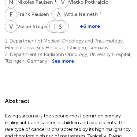
N
P
V
P
1
2
Nikolas Paulsen
Vlatko Potkrajcic
F
P
A
N
2
3
Frank Paulsen
Attila Nemeth
V
S
M
S
S
B
S
L
S
Z
3
+6 more
Volker Steger
Martin
Saskia
Stephan
Lars
Schulze
Biskup
Singer
Zender
1.
Department of Medical Oncology and Pneumology,
4
4,5
6
1,7,8
Medical University Hospital, Tübingen, Germany
2.
Department of Radiation Oncology, University Hospital,
Tübingen, Germany
See more
Abstract
Ewing sarcoma is the second most common primary
malignant bone cancer in children and adolescents. This
rare type of cancer is characterized by its high malignancy
and therefore high risk of metastases. Typically, Ewing