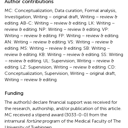
Author contributions
MC: Conceptualization, Data curation, Formal analysis,
Investigation, Writing – original draft, Writing – review &
editing. AB-C: Writing – review & editing. LK: Writing –
review & editing. NP: Writing – review & editing. VP:
Writing – review & editing. FP: Writing – review & editing.
AN: Writing – review & editing. VS: Writing – review &
editing. MS: Writing – review & editing. SB: Writing –
review & editing. KB: Writing – review & editing. SS: Writing
– review & editing. UL: Supervision, Writing – review &
editing. LZ: Supervision, Writing – review & editing. CD:
Conceptualization, Supervision, Writing – original draft,
Writing – review & editing.
Funding
The author(s) declare financial support was received for
the research, authorship, and/or publication of this article.
MC received a stipend award (3033-0-0) from the
intramural
fortüne
program of the Medical Faculty of The
University of Tuebingen.