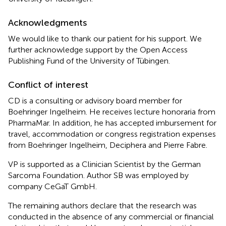
Acknowledgments
We would like to thank our patient for his support. We
further acknowledge support by the Open Access
Publishing Fund of the University of Tübingen.
Conflict of interest
CD is a consulting or advisory board member for
Boehringer Ingelheim. He receives lecture honoraria from
PharmaMar. In addition, he has accepted imbursement for
travel, accommodation or congress registration expenses
from Boehringer Ingelheim, Deciphera and Pierre Fabre.
VP is supported as a Clinician Scientist by the German
Sarcoma Foundation. Author SB was employed by
company CeGaT GmbH.
The remaining authors declare that the research was
conducted in the absence of any commercial or financial