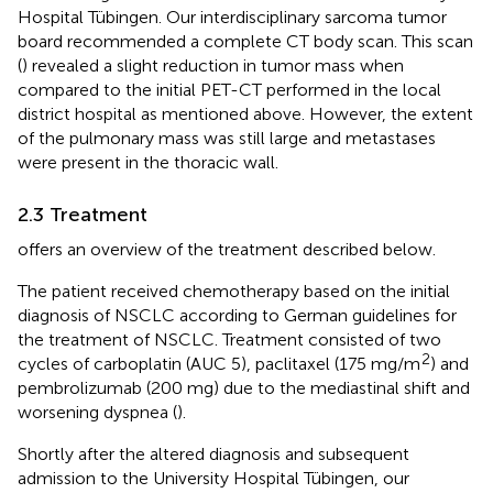
Hospital Tübingen. Our interdisciplinary sarcoma tumor
board recommended a complete CT body scan. This scan
(
) revealed a slight reduction in tumor mass when
compared to the initial PET-CT performed in the local
district hospital as mentioned above. However, the extent
of the pulmonary mass was still large and metastases
were present in the thoracic wall.
2.3 Treatment
offers an overview of the treatment described below.
The patient received chemotherapy based on the initial
diagnosis of NSCLC according to German guidelines for
the treatment of NSCLC. Treatment consisted of two
2
cycles of carboplatin (AUC 5), paclitaxel (175 mg/m
) and
pembrolizumab (200 mg) due to the mediastinal shift and
worsening dyspnea (
).
Shortly after the altered diagnosis and subsequent
admission to the University Hospital Tübingen, our