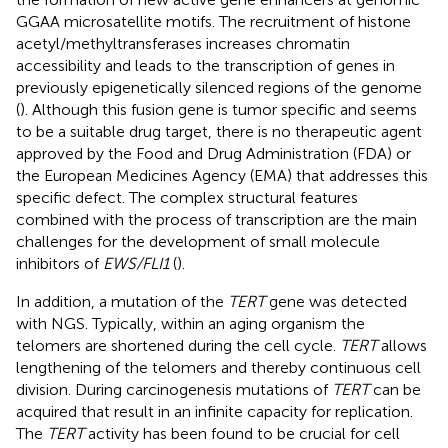
GGAA microsatellite motifs. The recruitment of histone
acetyl/methyltransferases increases chromatin
accessibility and leads to the transcription of genes in
previously epigenetically silenced regions of the genome
(
). Although this fusion gene is tumor specific and seems
to be a suitable drug target, there is no therapeutic agent
approved by the Food and Drug Administration (FDA) or
the European Medicines Agency (EMA) that addresses this
specific defect. The complex structural features
combined with the process of transcription are the main
challenges for the development of small molecule
inhibitors of
EWS/FLI1
(
).
In addition, a mutation of the
TERT
gene was detected
with NGS. Typically, within an aging organism the
telomers are shortened during the cell cycle.
TERT
allows
lengthening of the telomers and thereby continuous cell
division. During carcinogenesis mutations of
TERT
can be
acquired that result in an infinite capacity for replication.
The
TERT
activity has been found to be crucial for cell