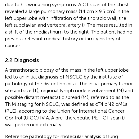
due to his worsening symptoms. A CT scan of the chest
revealed a large pulmonary mass (14 cm x 9.5 cm) in the
left upper lobe with infiltration of the thoracic wall, the
left subclavian and vertebral artery (
). The mass resulted in
a shift of the mediastinum to the right. The patient had no
previous relevant medical history or family history of
cancer.
2.2 Diagnosis
A transthoracic biopsy of the mass in the left upper lobe
led to an initial diagnosis of NSCLC by the institute of
pathology of the district hospital. The initial primary tumor
site and size (T), regional lymph node involvement (N) and
possible distant metastatic spread (M), referred to as the
TNM staging for NSCLC, was defined as cT4 cN2 cM1a
(PLE), according to the Union for International Cancer
Control (UICC) IV A. A pre-therapeutic PET-CT scan (
)
was performed externally.
Reference pathology for molecular analysis of lung