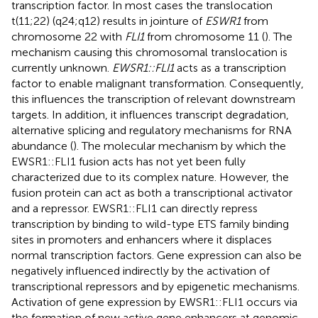
transcription factor. In most cases the translocation
t(11;22) (q24;q12) results in jointure of
ESWR1
from
chromosome 22 with
FLI1
from chromosome 11 (
). The
mechanism causing this chromosomal translocation is
currently unknown.
EWSR1::FLI1
acts as a transcription
factor to enable malignant transformation. Consequently,
this influences the transcription of relevant downstream
targets. In addition, it influences transcript degradation,
alternative splicing and regulatory mechanisms for RNA
abundance (
). The molecular mechanism by which the
EWSR1::FLI1 fusion acts has not yet been fully
characterized due to its complex nature. However, the
fusion protein can act as both a transcriptional activator
and a repressor. EWSR1::FLI1 can directly repress
transcription by binding to wild-type ETS family binding
sites in promoters and enhancers where it displaces
normal transcription factors. Gene expression can also be
negatively influenced indirectly by the activation of
transcriptional repressors and by epigenetic mechanisms.
Activation of gene expression by EWSR1::FLI1 occurs via
the formation of new active gene enhancers at genomic