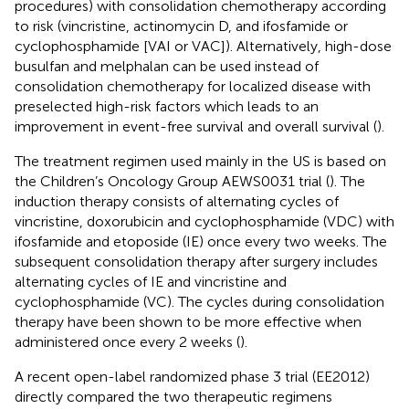
procedures) with consolidation chemotherapy according
to risk (vincristine, actinomycin D, and ifosfamide or
cyclophosphamide [VAI or VAC]). Alternatively, high-dose
busulfan and melphalan can be used instead of
consolidation chemotherapy for localized disease with
preselected high-risk factors which leads to an
improvement in event-free survival and overall survival (
).
The treatment regimen used mainly in the US is based on
the Children’s Oncology Group AEWS0031 trial (
). The
induction therapy consists of alternating cycles of
vincristine, doxorubicin and cyclophosphamide (VDC) with
ifosfamide and etoposide (IE) once every two weeks. The
subsequent consolidation therapy after surgery includes
alternating cycles of IE and vincristine and
cyclophosphamide (VC). The cycles during consolidation
therapy have been shown to be more effective when
administered once every 2 weeks (
).
A recent open-label randomized phase 3 trial (EE2012)
directly compared the two therapeutic regimens