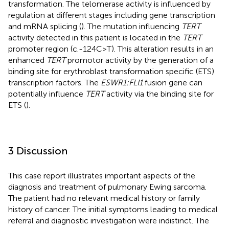
transformation. The telomerase activity is influenced by
regulation at different stages including gene transcription
and mRNA splicing (
). The mutation influencing
TERT
activity detected in this patient is located in the
TERT
promoter region (c.-124C>T). This alteration results in an
enhanced
TERT
promotor activity by the generation of a
binding site for erythroblast transformation specific (ETS)
transcription factors. The
ESWR1:FLI1
fusion gene can
potentially influence
TERT
activity via the binding site for
ETS (
).
3 Discussion
This case report illustrates important aspects of the
diagnosis and treatment of pulmonary Ewing sarcoma.
The patient had no relevant medical history or family
history of cancer. The initial symptoms leading to medical
referral and diagnostic investigation were indistinct. The