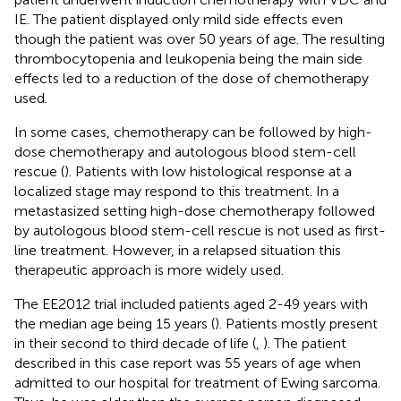
IE. The patient displayed only mild side effects even
though the patient was over 50 years of age. The resulting
thrombocytopenia and leukopenia being the main side
effects led to a reduction of the dose of chemotherapy
used.
In some cases, chemotherapy can be followed by high-
dose chemotherapy and autologous blood stem-cell
rescue (
). Patients with low histological response at a
localized stage may respond to this treatment. In a
metastasized setting high-dose chemotherapy followed
by autologous blood stem-cell rescue is not used as first-
line treatment. However, in a relapsed situation this
therapeutic approach is more widely used.
The EE2012 trial included patients aged 2-49 years with
the median age being 15 years (
). Patients mostly present
in their second to third decade of life (
,
). The patient
described in this case report was 55 years of age when
admitted to our hospital for treatment of Ewing sarcoma.