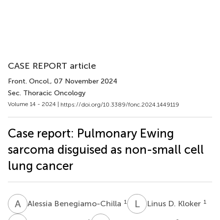
CASE REPORT article
Front. Oncol.
, 07 November 2024
Sec. Thoracic Oncology
Volume 14 - 2024 |
https://doi.org/10.3389/fonc.2024.1449119
Case report: Pulmonary Ewing
sarcoma disguised as non-small cell
lung cancer
A
B
L
D
1
1
Alessia Benegiamo-Chilla
Linus D. Kloker