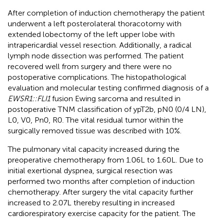
After completion of induction chemotherapy the patient
underwent a left posterolateral thoracotomy with
extended lobectomy of the left upper lobe with
intrapericardial vessel resection. Additionally, a radical
lymph node dissection was performed. The patient
recovered well from surgery and there were no
postoperative complications. The histopathological
evaluation and molecular testing confirmed diagnosis of a
EWSR1::FLI1
fusion Ewing sarcoma and resulted in
postoperative TNM classification of ypT2b, pN0 (0/4 LN),
L0, V0, Pn0, R0. The vital residual tumor within the
surgically removed tissue was described with 10%.
The pulmonary vital capacity increased during the
preoperative chemotherapy from 1.06L to 1.60L. Due to
initial exertional dyspnea, surgical resection was
performed two months after completion of induction
chemotherapy. After surgery the vital capacity further
increased to 2.07L thereby resulting in increased
cardiorespiratory exercise capacity for the patient. The