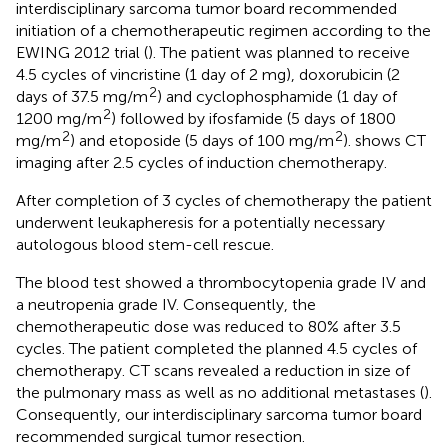
interdisciplinary sarcoma tumor board recommended
initiation of a chemotherapeutic regimen according to the
EWING 2012 trial (
). The patient was planned to receive
4.5 cycles of vincristine (1 day of 2 mg), doxorubicin (2
2
days of 37.5 mg/m
) and cyclophosphamide (1 day of
2
1200 mg/m
) followed by ifosfamide (5 days of 1800
2
2
mg/m
) and etoposide (5 days of 100 mg/m
).
shows CT
imaging after 2.5 cycles of induction chemotherapy.
After completion of 3 cycles of chemotherapy the patient
underwent leukapheresis for a potentially necessary
autologous blood stem-cell rescue.
The blood test showed a thrombocytopenia grade IV and
a neutropenia grade IV. Consequently, the
chemotherapeutic dose was reduced to 80% after 3.5
cycles. The patient completed the planned 4.5 cycles of
chemotherapy. CT scans revealed a reduction in size of
the pulmonary mass as well as no additional metastases (
).
Consequently, our interdisciplinary sarcoma tumor board
recommended surgical tumor resection.