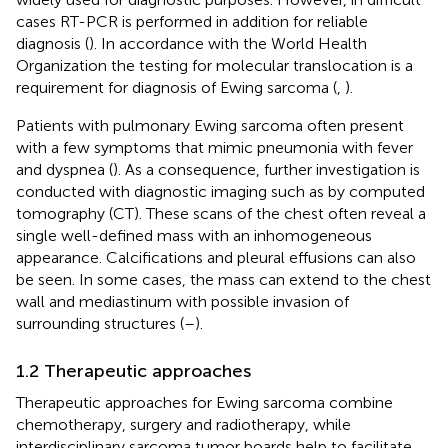
cases RT-PCR is performed in addition for reliable
diagnosis (
). In accordance with the World Health
Organization the testing for molecular translocation is a
requirement for diagnosis of Ewing sarcoma (
,
).
Patients with pulmonary Ewing sarcoma often present
with a few symptoms that mimic pneumonia with fever
and dyspnea (
). As a consequence, further investigation is
conducted with diagnostic imaging such as by computed
tomography (CT). These scans of the chest often reveal a
single well-defined mass with an inhomogeneous
appearance. Calcifications and pleural effusions can also
be seen. In some cases, the mass can extend to the chest
wall and mediastinum with possible invasion of
surrounding structures (
–
).
1.2 Therapeutic approaches
Therapeutic approaches for Ewing sarcoma combine
chemotherapy, surgery and radiotherapy, while
interdisciplinary sarcoma tumor boards help to facilitate