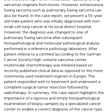
sarcomas originate from bones. However, extraosseous
Ewing sarcoma such as pulmonary Ewing sarcoma can
also be found. In this case report, we present a 55-year
old male patient who was initially diagnosed with non-
small cell lung cancer at his local district hospital.
However, the diagnosis was changed to one of
pulmonary Ewing sarcoma after subsequent
histopathological and molecular pathological analysis
performed in a reference pathology laboratory. After
patient referral to a certified (according to the German
Cancer Society) high-volume sarcoma center,
multimodal chemotherapy was initiated based on
recently published clinical data as opposed to the more
commonly used treatment regimen in Europe. The
patient responded well to treatment and underwent a
complete surgical tumor resection followed by
radiotherapy. In summary, this case report highlights the
importance of a rigorous and timely histopathological
examination of biopsy samples by a specialized cancer
center to enable a correct diagnosis of the cancer type.