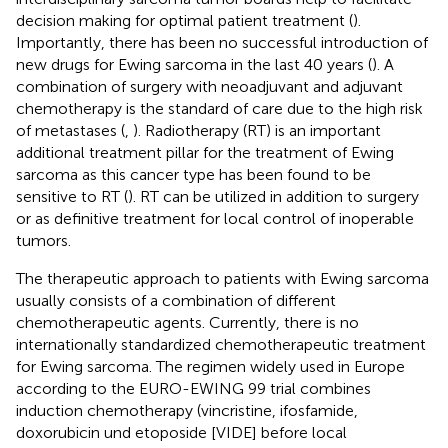
decision making for optimal patient treatment (
).
Importantly, there has been no successful introduction of
new drugs for Ewing sarcoma in the last 40 years (
). A
combination of surgery with neoadjuvant and adjuvant
chemotherapy is the standard of care due to the high risk
of metastases (
,
). Radiotherapy (RT) is an important
additional treatment pillar for the treatment of Ewing
sarcoma as this cancer type has been found to be
sensitive to RT (
). RT can be utilized in addition to surgery
or as definitive treatment for local control of inoperable
tumors.
The therapeutic approach to patients with Ewing sarcoma
usually consists of a combination of different
chemotherapeutic agents. Currently, there is no
internationally standardized chemotherapeutic treatment
for Ewing sarcoma. The regimen widely used in Europe
according to the EURO-EWING 99 trial combines
induction chemotherapy (vincristine, ifosfamide,
doxorubicin und etoposide [VIDE] before local