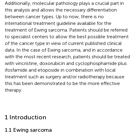
Additionally, molecular pathology plays a crucial part in
this analysis and allows the necessary differentiation
between cancer types. Up to now, there is no
international treatment guideline available for the
treatment of Ewing sarcoma. Patients should be referred
to specialist centers to allow the best possible treatment
of the cancer type in view of current published clinical
data. In the case of Ewing sarcoma, and in accordance
with the most recent research, patients should be treated
with vincristine, doxorubicin and cyclophosphamide plus
ifosfamide and etoposide in combination with local
treatment such as surgery and/or radiotherapy because
this has been demonstrated to be the more effective
therapy.
1 Introduction
1.1 Ewing sarcoma