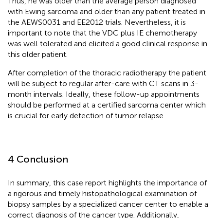
Thus, he was older than the average person diagnosed
with Ewing sarcoma and older than any patient treated in
the AEWS0031 and EE2012 trials. Nevertheless, it is
important to note that the VDC plus IE chemotherapy
was well tolerated and elicited a good clinical response in
this older patient.
After completion of the thoracic radiotherapy the patient
will be subject to regular after-care with CT scans in 3-
month intervals. Ideally, these follow-up appointments
should be performed at a certified sarcoma center which
is crucial for early detection of tumor relapse.
4 Conclusion
In summary, this case report highlights the importance of
a rigorous and timely histopathological examination of
biopsy samples by a specialized cancer center to enable a
correct diagnosis of the cancer type. Additionally,