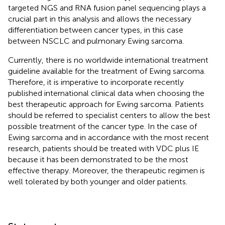
targeted NGS and RNA fusion panel sequencing plays a
crucial part in this analysis and allows the necessary
differentiation between cancer types, in this case
between NSCLC and pulmonary Ewing sarcoma.
Currently, there is no worldwide international treatment
guideline available for the treatment of Ewing sarcoma.
Therefore, it is imperative to incorporate recently
published international clinical data when choosing the
best therapeutic approach for Ewing sarcoma. Patients
should be referred to specialist centers to allow the best
possible treatment of the cancer type. In the case of
Ewing sarcoma and in accordance with the most recent
research, patients should be treated with VDC plus IE
because it has been demonstrated to be the most
effective therapy. Moreover, the therapeutic regimen is
well tolerated by both younger and older patients.