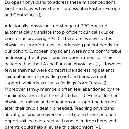
European physicians to address these misconceptions.
Similar initiatives have been successful in Eastern Europe
and Central Asia (
).
Additionally, physician knowledge of PPC does not
automatically translate into proficient clinical skills or
comfort in providing PPC (
). Therefore, we evaluated
physicians’ comfort level in addressing patient needs. In
our cohort, European physicians were more comfortable
addressing the physical and emotional needs of their
patients than the LA and Eurasian physicians (
,
). However,
fewer than half were comfortable addressing patients’
spiritual needs or providing grief and bereavement
support, which is similar to findings from Eurasia (
).
Moreover, family members often feel abandoned by the
medical system after their child dies (
–
). Hence, further
physician training and education on supporting families
after their child’s death is needed. Teaching physicians
about grief and bereavement and giving them practical
opportunities to interact with and learn from bereaved
parents could help alleviate this discomfort (
–
).