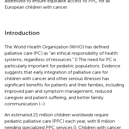
addressed to ensure equitable access to PPC for all
European children with cancer.
Introduction
The World Health Organization (WHO) has defined
palliative care (PC) as “an ethical responsibility of health
systems, regardless of resources.” (
) The need for PC is
particularly important for pediatric populations. Evidence
suggests that early integration of palliative care for
children with cancer and other serious illnesses has
significant benefits for patients and their families, including
improved pain and symptom management, reduced
caregiver and patient suffering, and better family
communication (
–
).
An estimated 21 million children worldwide require
pediatric palliative care (PPC) each year, with 8 million
needing specialized PPC services (
). Children with cancer