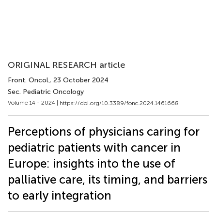
ORIGINAL RESEARCH article
Front. Oncol.
, 23 October 2024
Sec. Pediatric Oncology
Volume 14 - 2024 |
https://doi.org/10.3389/fonc.2024.1461668
Perceptions of physicians caring for
pediatric patients with cancer in
Europe: insights into the use of
palliative care, its timing, and barriers
to early integration