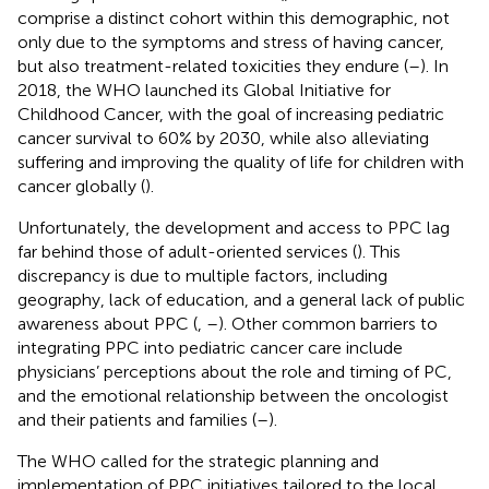
comprise a distinct cohort within this demographic, not
only due to the symptoms and stress of having cancer,
but also treatment-related toxicities they endure (
–
). In
2018, the WHO launched its Global Initiative for
Childhood Cancer, with the goal of increasing pediatric
cancer survival to 60% by 2030, while also alleviating
suffering and improving the quality of life for children with
cancer globally (
).
Unfortunately, the development and access to PPC lag
far behind those of adult-oriented services (
). This
discrepancy is due to multiple factors, including
geography, lack of education, and a general lack of public
awareness about PPC (
,
–
). Other common barriers to
integrating PPC into pediatric cancer care include
physicians’ perceptions about the role and timing of PC,
and the emotional relationship between the oncologist
and their patients and families (
–
).
The WHO called for the strategic planning and
implementation of PPC initiatives tailored to the local