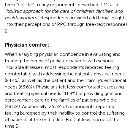
term “holistic”; many respondents described PPC as a
“
holistic approach for the care of children, families, and
health workers.
” Respondents provided additional insights
into their perceptions of PPC through free-text responses
(
).
Physician comfort
When analyzing physician confidence in evaluating and
treating the needs of pediatric patients with serious
incurable illnesses, most respondents reported feeling
comfortable with addressing the patient’s physical needs
(84.4%), as well as the patient and their family’s emotional
needs (63.6%). Physicians felt less comfortable assessing
and treating spiritual needs (41.9%) or providing grief and
bereavement care to the families of patients who die
(48.5%). Additionally, 25.3% of respondents reported
feeling burdened by their inability to control the suffering
of patients at the end of life (EoL) at least some of the
time (
).