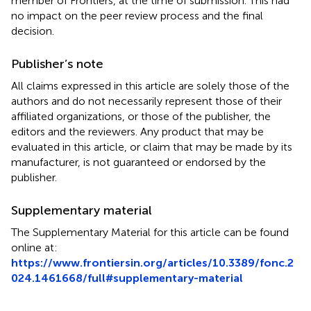
member of Frontiers, at the time of submission. This had
no impact on the peer review process and the final
decision.
Publisher’s note
All claims expressed in this article are solely those of the
authors and do not necessarily represent those of their
affiliated organizations, or those of the publisher, the
editors and the reviewers. Any product that may be
evaluated in this article, or claim that may be made by its
manufacturer, is not guaranteed or endorsed by the
publisher.
Supplementary material
The Supplementary Material for this article can be found
online at:
https://www.frontiersin.org/articles/10.3389/fonc.2
024.1461668/full#supplementary-material