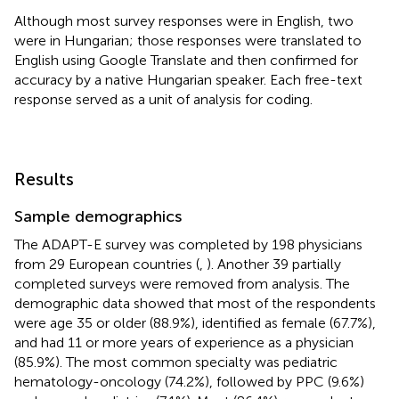
Although most survey responses were in English, two
were in Hungarian; those responses were translated to
English using Google Translate and then confirmed for
accuracy by a native Hungarian speaker. Each free-text
response served as a unit of analysis for coding.
Results
Sample demographics
The ADAPT-E survey was completed by 198 physicians
from 29 European countries (
,
). Another 39 partially
completed surveys were removed from analysis. The
demographic data showed that most of the respondents
were age 35 or older (88.9%), identified as female (67.7%),
and had 11 or more years of experience as a physician
(85.9%). The most common specialty was pediatric
hematology-oncology (74.2%), followed by PPC (9.6%)