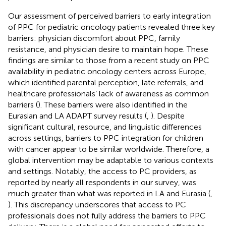
Our assessment of perceived barriers to early integration
of PPC for pediatric oncology patients revealed three key
barriers: physician discomfort about PPC, family
resistance, and physician desire to maintain hope. These
findings are similar to those from a recent study on PPC
availability in pediatric oncology centers across Europe,
which identified parental perception, late referrals, and
healthcare professionals’ lack of awareness as common
barriers (
). These barriers were also identified in the
Eurasian and LA ADAPT survey results (
,
). Despite
significant cultural, resource, and linguistic differences
across settings, barriers to PPC integration for children
with cancer appear to be similar worldwide. Therefore, a
global intervention may be adaptable to various contexts
and settings. Notably, the access to PC providers, as
reported by nearly all respondents in our survey, was
much greater than what was reported in LA and Eurasia (
,
). This discrepancy underscores that access to PC
professionals does not fully address the barriers to PPC