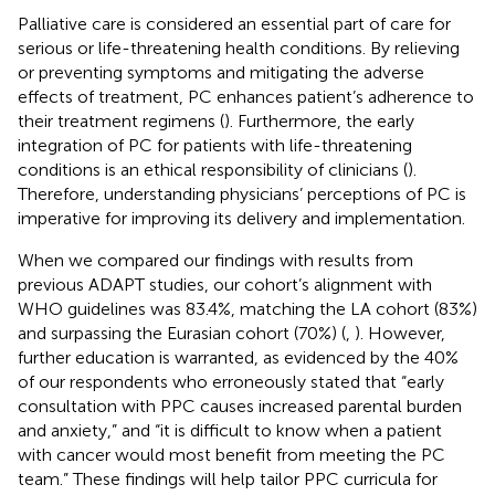
Palliative care is considered an essential part of care for
serious or life-threatening health conditions. By relieving
or preventing symptoms and mitigating the adverse
effects of treatment, PC enhances patient’s adherence to
their treatment regimens (
). Furthermore, the early
integration of PC for patients with life-threatening
conditions is an ethical responsibility of clinicians (
).
Therefore, understanding physicians’ perceptions of PC is
imperative for improving its delivery and implementation.
When we compared our findings with results from
previous ADAPT studies, our cohort’s alignment with
WHO guidelines was 83.4%, matching the LA cohort (83%)
and surpassing the Eurasian cohort (70%) (
,
). However,
further education is warranted, as evidenced by the 40%
of our respondents who erroneously stated that “early
consultation with PPC causes increased parental burden
and anxiety,” and “it is difficult to know when a patient
with cancer would most benefit from meeting the PC
team.” These findings will help tailor PPC curricula for