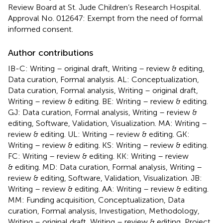
Review Board at St. Jude Children’s Research Hospital.
Approval No. 012647: Exempt from the need of formal
informed consent.
Author contributions
IB-C: Writing – original draft, Writing – review & editing,
Data curation, Formal analysis. AL: Conceptualization,
Data curation, Formal analysis, Writing – original draft,
Writing – review & editing. BE: Writing – review & editing.
GJ: Data curation, Formal analysis, Writing – review &
editing, Software, Validation, Visualization. MA: Writing –
review & editing. UL: Writing – review & editing. GK:
Writing – review & editing. KS: Writing – review & editing.
FC: Writing – review & editing. KK: Writing – review
& editing. MD: Data curation, Formal analysis, Writing –
review & editing, Software, Validation, Visualization. JB:
Writing – review & editing. AA: Writing – review & editing.
MM: Funding acquisition, Conceptualization, Data
curation, Formal analysis, Investigation, Methodology,
Writing – original draft, Writing – review & editing, Project