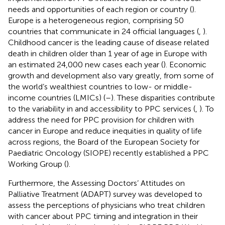
needs and opportunities of each region or country (
).
Europe is a heterogeneous region, comprising 50
countries that communicate in 24 official languages (
,
).
Childhood cancer is the leading cause of disease related
death in children older than 1 year of age in Europe with
an estimated 24,000 new cases each year (
). Economic
growth and development also vary greatly, from some of
the world’s wealthiest countries to low- or middle-
income countries (LMICs) (
–
). These disparities contribute
to the variability in and accessibility to PPC services (
,
). To
address the need for PPC provision for children with
cancer in Europe and reduce inequities in quality of life
across regions, the Board of the European Society for
Paediatric Oncology (SIOPE) recently established a PPC
Working Group (
).
Furthermore, the Assessing Doctors’ Attitudes on
Palliative Treatment (ADAPT) survey was developed to
assess the perceptions of physicians who treat children
with cancer about PPC timing and integration in their