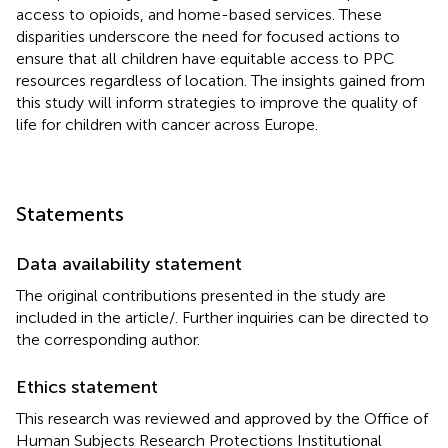
access to opioids, and home-based services. These
disparities underscore the need for focused actions to
ensure that all children have equitable access to PPC
resources regardless of location. The insights gained from
this study will inform strategies to improve the quality of
life for children with cancer across Europe.
Statements
Data availability statement
The original contributions presented in the study are
included in the article/
. Further inquiries can be directed to
the corresponding author.
Ethics statement
This research was reviewed and approved by the Office of
Human Subjects Research Protections Institutional