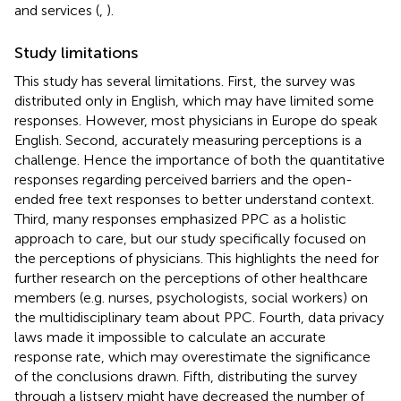
and services (
,
).
Study limitations
This study has several limitations. First, the survey was
distributed only in English, which may have limited some
responses. However, most physicians in Europe do speak
English. Second, accurately measuring perceptions is a
challenge. Hence the importance of both the quantitative
responses regarding perceived barriers and the open-
ended free text responses to better understand context.
Third, many responses emphasized PPC as a holistic
approach to care, but our study specifically focused on
the perceptions of physicians. This highlights the need for
further research on the perceptions of other healthcare
members (e.g. nurses, psychologists, social workers) on
the multidisciplinary team about PPC. Fourth, data privacy
laws made it impossible to calculate an accurate
response rate, which may overestimate the significance
of the conclusions drawn. Fifth, distributing the survey
through a listserv might have decreased the number of