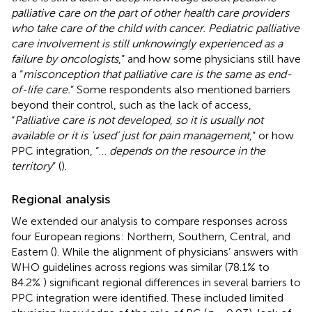
palliative care on the part of other health care providers
who take care of the child with cancer. Pediatric palliative
care involvement is still unknowingly experienced as a
failure by oncologists
,” and how some physicians still have
a “
misconception that palliative care is the same as end-
of-life care.
” Some respondents also mentioned barriers
beyond their control, such as the lack of access,
“
Palliative care is not developed, so it is usually not
available or it is ‘used’ just for pain management
,” or how
PPC integration, “…
depends on the resource in the
territory
” (
).
Regional analysis
We extended our analysis to compare responses across
four European regions: Northern, Southern, Central, and
Eastern (
). While the alignment of physicians’ answers with
WHO guidelines across regions was similar (78.1% to
84.2%
) significant regional differences in several barriers to
PPC integration were identified. These included limited