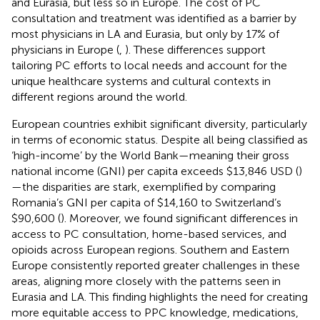
and Eurasia, but less so in Europe. The cost of PC
consultation and treatment was identified as a barrier by
most physicians in LA and Eurasia, but only by 17% of
physicians in Europe (
,
). These differences support
tailoring PC efforts to local needs and account for the
unique healthcare systems and cultural contexts in
different regions around the world.
European countries exhibit significant diversity, particularly
in terms of economic status. Despite all being classified as
‘high-income’ by the World Bank—meaning their gross
national income (GNI) per capita exceeds $13,846 USD (
)
—the disparities are stark, exemplified by comparing
Romania’s GNI per capita of $14,160 to Switzerland’s
$90,600 (
). Moreover, we found significant differences in
access to PC consultation, home-based services, and
opioids across European regions. Southern and Eastern
Europe consistently reported greater challenges in these
areas, aligning more closely with the patterns seen in
Eurasia and LA. This finding highlights the need for creating
more equitable access to PPC knowledge, medications,