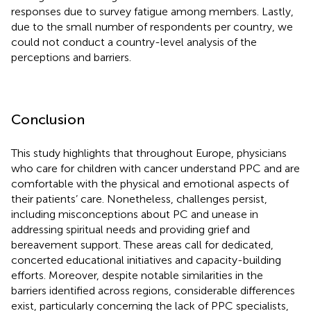
responses due to survey fatigue among members. Lastly,
due to the small number of respondents per country, we
could not conduct a country-level analysis of the
perceptions and barriers.
Conclusion
This study highlights that throughout Europe, physicians
who care for children with cancer understand PPC and are
comfortable with the physical and emotional aspects of
their patients’ care. Nonetheless, challenges persist,
including misconceptions about PC and unease in
addressing spiritual needs and providing grief and
bereavement support. These areas call for dedicated,
concerted educational initiatives and capacity-building
efforts. Moreover, despite notable similarities in the
barriers identified across regions, considerable differences
exist, particularly concerning the lack of PPC specialists,