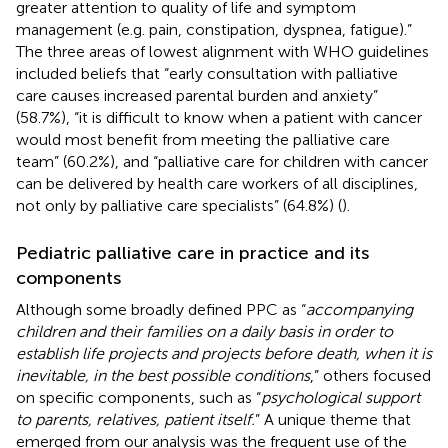
greater attention to quality of life and symptom
management (e.g. pain, constipation, dyspnea, fatigue).”
The three areas of lowest alignment with WHO guidelines
included beliefs that “early consultation with palliative
care causes increased parental burden and anxiety”
(58.7%), “it is difficult to know when a patient with cancer
would most benefit from meeting the palliative care
team” (60.2%), and “palliative care for children with cancer
can be delivered by health care workers of all disciplines,
not only by palliative care specialists” (64.8%) (
).
Pediatric palliative care in practice and its
components
Although some broadly defined PPC as “
accompanying
children and their families on a daily basis in order to
establish life projects and projects before death, when it is
inevitable, in the best possible conditions
,” others focused
on specific components, such as “
psychological support
to parents, relatives, patient itself.
” A unique theme that
emerged from our analysis was the frequent use of the