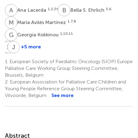
A
L
B
S
1,2,3
†
5,6
Ana Lacerda
Bella S. Ehrlich
M
A
1,7,8
María Avilés Martínez
G
K
1,10,11
Georgia Kokkinou
F
K
C
K
J
N
+5 more
Finella
Kerstin
Justin
Craig
Krottendorfer
N.
1.
European Society of Paediatric Oncology (SIOP) Europe
1,15
1,9
Baker
Palliative Care Working Group Steering Committee,
16
Brussels, Belgium
2.
European Association for Palliative Care Children and
Young People Reference Group Steering Committee,
Vilvoorde, Belgium
See more
Abstract