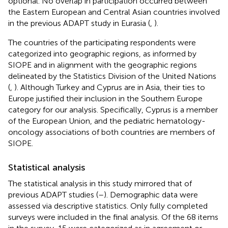
optional. No overlap in participation occurred between
the Eastern European and Central Asian countries involved
in the previous ADAPT study in Eurasia (
,
).
The countries of the participating respondents were
categorized into geographic regions, as informed by
SIOPE and in alignment with the geographic regions
delineated by the Statistics Division of the United Nations
(
,
). Although Turkey and Cyprus are in Asia, their ties to
Europe justified their inclusion in the Southern Europe
category for our analysis. Specifically, Cyprus is a member
of the European Union, and the pediatric hematology-
oncology associations of both countries are members of
SIOPE.
Statistical analysis
The statistical analysis in this study mirrored that of
previous ADAPT studies (
–
). Demographic data were
assessed via descriptive statistics. Only fully completed
surveys were included in the final analysis. Of the 68 items