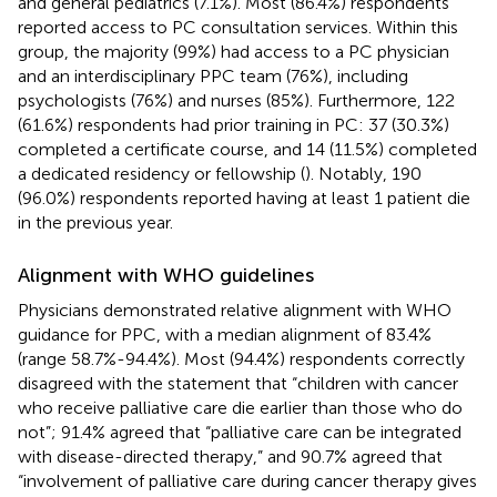
and general pediatrics (7.1%). Most (86.4%) respondents
reported access to PC consultation services. Within this
group, the majority (99%) had access to a PC physician
and an interdisciplinary PPC team (76%), including
psychologists (76%) and nurses (85%). Furthermore, 122
(61.6%) respondents had prior training in PC: 37 (30.3%)
completed a certificate course, and 14 (11.5%) completed
a dedicated residency or fellowship (
). Notably, 190
(96.0%) respondents reported having at least 1 patient die
in the previous year.
Alignment with WHO guidelines
Physicians demonstrated relative alignment with WHO
guidance for PPC, with a median alignment of 83.4%
(range 58.7%-94.4%). Most (94.4%) respondents correctly
disagreed with the statement that “children with cancer
who receive palliative care die earlier than those who do
not”; 91.4% agreed that “palliative care can be integrated
with disease-directed therapy,” and 90.7% agreed that
“involvement of palliative care during cancer therapy gives