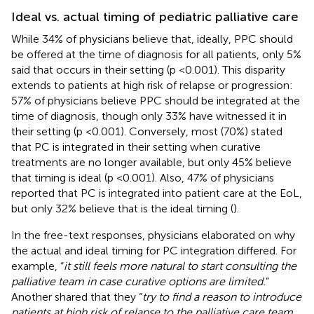
Ideal vs. actual timing of pediatric palliative care
While 34% of physicians believe that, ideally, PPC should
be offered at the time of diagnosis for all patients, only 5%
said that occurs in their setting (p <0.001). This disparity
extends to patients at high risk of relapse or progression:
57% of physicians believe PPC should be integrated at the
time of diagnosis, though only 33% have witnessed it in
their setting (p <0.001). Conversely, most (70%) stated
that PC is integrated in their setting when curative
treatments are no longer available, but only 45% believe
that timing is ideal (p <0.001). Also, 47% of physicians
reported that PC is integrated into patient care at the EoL,
but only 32% believe that is the ideal timing (
).
In the free-text responses, physicians elaborated on why
the actual and ideal timing for PC integration differed. For
example, “
it still feels more natural to start consulting the
palliative team in case curative options are limited.
”
Another shared that they “
try to find a reason to introduce
patients at high risk of relapse to the palliative care team