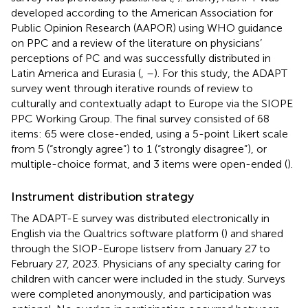
developed according to the American Association for
Public Opinion Research (AAPOR) using WHO guidance
on PPC and a review of the literature on physicians’
perceptions of PC and was successfully distributed in
Latin America and Eurasia (
,
–
). For this study, the ADAPT
survey went through iterative rounds of review to
culturally and contextually adapt to Europe via the SIOPE
PPC Working Group. The final survey consisted of 68
items: 65 were close-ended, using a 5-point Likert scale
from 5 (“strongly agree”) to 1 (“strongly disagree”), or
multiple-choice format, and 3 items were open-ended (
).
Instrument distribution strategy
The ADAPT-E survey was distributed electronically in
English via the Qualtrics software platform (
) and shared
through the SIOP-Europe listserv from January 27 to
February 27, 2023. Physicians of any specialty caring for
children with cancer were included in the study. Surveys
were completed anonymously, and participation was