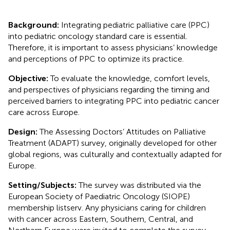
Background:
Integrating pediatric palliative care (PPC)
into pediatric oncology standard care is essential.
Therefore, it is important to assess physicians’ knowledge
and perceptions of PPC to optimize its practice.
Objective:
To evaluate the knowledge, comfort levels,
and perspectives of physicians regarding the timing and
perceived barriers to integrating PPC into pediatric cancer
care across Europe.
Design:
The Assessing Doctors’ Attitudes on Palliative
Treatment (ADAPT) survey, originally developed for other
global regions, was culturally and contextually adapted for
Europe.
Setting/Subjects:
The survey was distributed via the
European Society of Paediatric Oncology (SIOPE)
membership listserv. Any physicians caring for children
with cancer across Eastern, Southern, Central, and