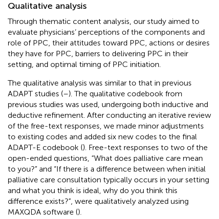
Qualitative analysis
Through thematic content analysis, our study aimed to
evaluate physicians’ perceptions of the components and
role of PPC, their attitudes toward PPC, actions or desires
they have for PPC, barriers to delivering PPC in their
setting, and optimal timing of PPC initiation.
The qualitative analysis was similar to that in previous
ADAPT studies (
–
). The qualitative codebook from
previous studies was used, undergoing both inductive and
deductive refinement. After conducting an iterative review
of the free-text responses, we made minor adjustments
to existing codes and added six new codes to the final
ADAPT-E codebook (
). Free-text responses to two of the
open-ended questions, “What does palliative care mean
to you?” and “If there is a difference between when initial
palliative care consultation typically occurs in your setting
and what you think is ideal, why do you think this
difference exists?”, were qualitatively analyzed using
MAXQDA software (
).