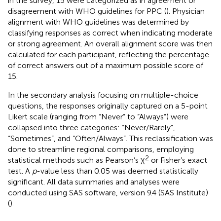
in the survey, 15 were categorized as in agreement or
disagreement with WHO guidelines for PPC (
). Physician
alignment with WHO guidelines was determined by
classifying responses as correct when indicating moderate
or strong agreement. An overall alignment score was then
calculated for each participant, reflecting the percentage
of correct answers out of a maximum possible score of
15.
In the secondary analysis focusing on multiple-choice
questions, the responses originally captured on a 5-point
Likert scale (ranging from “Never” to “Always”) were
collapsed into three categories: “Never/Rarely”,
“Sometimes”, and “Often/Always”. This reclassification was
done to streamline regional comparisons, employing
2
statistical methods such as Pearson’s χ
or Fisher’s exact
test. A
p
-value less than 0.05 was deemed statistically
significant. All data summaries and analyses were
conducted using SAS software, version 9.4 (SAS Institute)
(
).