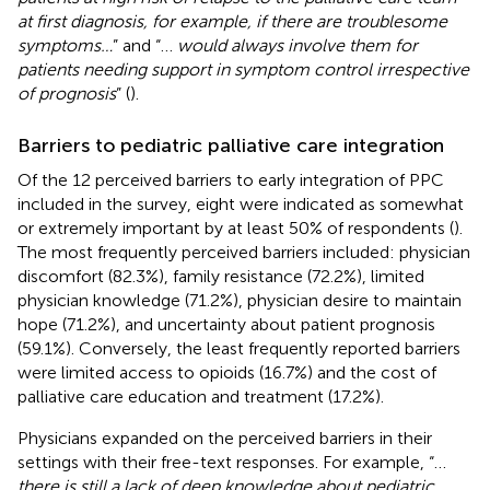
at first diagnosis, for example, if there are troublesome
symptoms…
” and “…
would always involve them for
patients needing support in symptom control irrespective
of prognosis
” (
).
Barriers to pediatric palliative care integration
Of the 12 perceived barriers to early integration of PPC
included in the survey, eight were indicated as somewhat
or extremely important by at least 50% of respondents (
).
The most frequently perceived barriers included: physician
discomfort (82.3%), family resistance (72.2%), limited
physician knowledge (71.2%), physician desire to maintain
hope (71.2%), and uncertainty about patient prognosis
(59.1%). Conversely, the least frequently reported barriers
were limited access to opioids (16.7%) and the cost of
palliative care education and treatment (17.2%).
Physicians expanded on the perceived barriers in their
settings with their free-text responses. For example, “…
there is still a lack of deep knowledge about pediatric