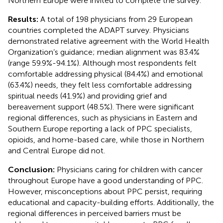
Northern Europe were invited to complete the survey.
Results:
A total of 198 physicians from 29 European
countries completed the ADAPT survey. Physicians
demonstrated relative agreement with the World Health
Organization’s guidance; median alignment was 83.4%
(range 59.9%-94.1%). Although most respondents felt
comfortable addressing physical (84.4%) and emotional
(63.4%) needs, they felt less comfortable addressing
spiritual needs (41.9%) and providing grief and
bereavement support (48.5%). There were significant
regional differences, such as physicians in Eastern and
Southern Europe reporting a lack of PPC specialists,
opioids, and home-based care, while those in Northern
and Central Europe did not.
Conclusion:
Physicians caring for children with cancer
throughout Europe have a good understanding of PPC.
However, misconceptions about PPC persist, requiring
educational and capacity-building efforts. Additionally, the
regional differences in perceived barriers must be