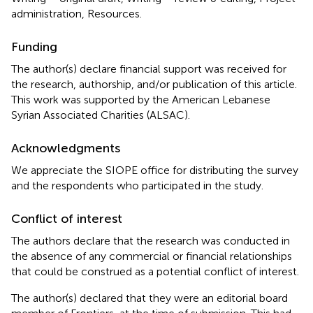
administration, Resources.
Funding
The author(s) declare financial support was received for
the research, authorship, and/or publication of this article.
This work was supported by the American Lebanese
Syrian Associated Charities (ALSAC).
Acknowledgments
We appreciate the SIOPE office for distributing the survey
and the respondents who participated in the study.
Conflict of interest
The authors declare that the research was conducted in
the absence of any commercial or financial relationships
that could be construed as a potential conflict of interest.
The author(s) declared that they were an editorial board