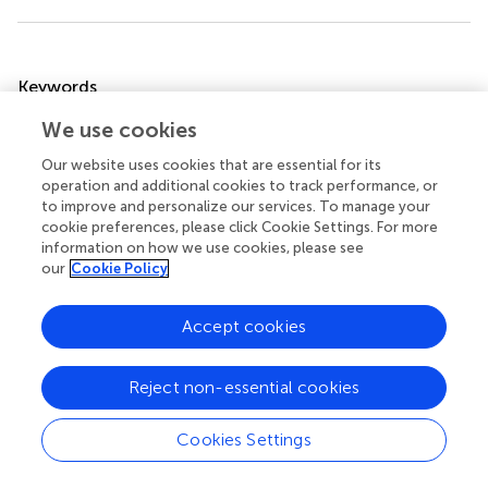
Summary
Keywords
palliative care
,
pediatrics
,
oncology
,
education
,
services
We use cookies
Citation
Our website uses cookies that are essential for its
operation and additional cookies to track performance, or
Lacerda A, Bravo-Carretero IM, Ehrlich BS, Job G, Avilés
to improve and personalize our services. To manage your
Martínez M, Leiss U, Kokkinou G, Scheinemann K, Craig F,
cookie preferences, please click Cookie Settings. For more
Krottendorfer K, Devidas M, Baker JN, Agulnik A and
information on how we use cookies, please see
McNeil MJ (2024)
Perceptions of physicians caring for
our
Cookie Policy
pediatric patients with cancer in Europe: insights into the
use of palliative care, its timing, and barriers to early
Accept cookies
integration
.
Front. Oncol.
14:1461668. doi:
10.3389/fonc.2024.1461668
Reject non-essential cookies
Received
Accepted
08 July 2024
17 September 2024
Cookies Settings
Published
Volume