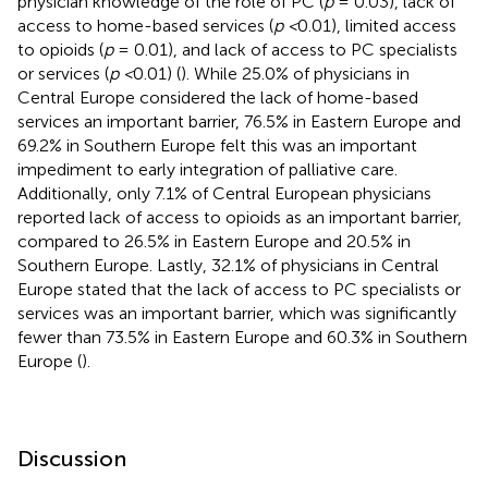
physician knowledge of the role of PC (
p
= 0.03), lack of
access to home-based services (
p <
0.01), limited access
to opioids (
p
= 0.01), and lack of access to PC specialists
or services (
p <
0.01) (
). While 25.0% of physicians in
Central Europe considered the lack of home-based
services an important barrier, 76.5% in Eastern Europe and
69.2% in Southern Europe felt this was an important
impediment to early integration of palliative care.
Additionally, only 7.1% of Central European physicians
reported lack of access to opioids as an important barrier,
compared to 26.5% in Eastern Europe and 20.5% in
Southern Europe. Lastly, 32.1% of physicians in Central
Europe stated that the lack of access to PC specialists or
services was an important barrier, which was significantly
fewer than 73.5% in Eastern Europe and 60.3% in Southern
Europe (
).
Discussion