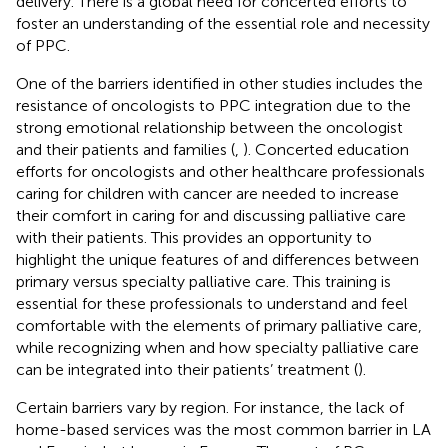
delivery. There is a global need for concerted efforts to
foster an understanding of the essential role and necessity
of PPC.
One of the barriers identified in other studies includes the
resistance of oncologists to PPC integration due to the
strong emotional relationship between the oncologist
and their patients and families (
,
). Concerted education
efforts for oncologists and other healthcare professionals
caring for children with cancer are needed to increase
their comfort in caring for and discussing palliative care
with their patients. This provides an opportunity to
highlight the unique features of and differences between
primary versus specialty palliative care. This training is
essential for these professionals to understand and feel
comfortable with the elements of primary palliative care,
while recognizing when and how specialty palliative care
can be integrated into their patients’ treatment (
).
Certain barriers vary by region. For instance, the lack of
home-based services was the most common barrier in LA