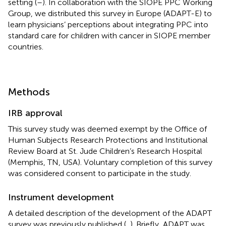
setting (
–
). In collaboration with the SIOPE PPC Working
Group, we distributed this survey in Europe (ADAPT-E) to
learn physicians’ perceptions about integrating PPC into
standard care for children with cancer in SIOPE member
countries.
Methods
IRB approval
This survey study was deemed exempt by the Office of
Human Subjects Research Protections and Institutional
Review Board at St. Jude Children’s Research Hospital
(Memphis, TN, USA). Voluntary completion of this survey
was considered consent to participate in the study.
Instrument development
A detailed description of the development of the ADAPT
survey was previously published (
,
). Briefly, ADAPT was