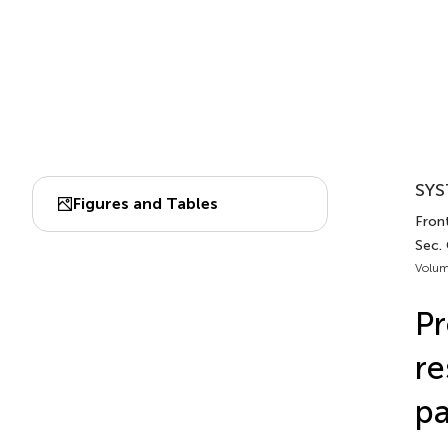
SYS
Figures and Tables
Front
Sec.
Volum
Pr
re
pa