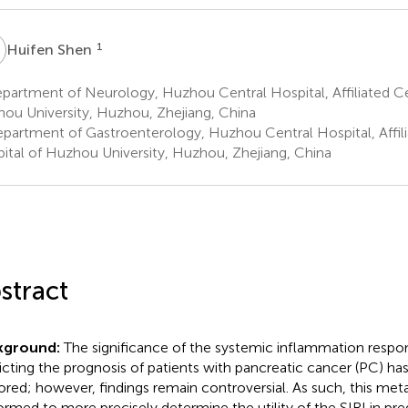
S
1
Huifen Shen
artment of Neurology, Huzhou Central Hospital, Affiliated Ce
ou University, Huzhou, Zhejiang, China
partment of Gastroenterology, Huzhou Central Hospital, Affili
ital of Huzhou University, Huzhou, Zhejiang, China
stract
kground:
The significance of the systemic inflammation respons
icting the prognosis of patients with pancreatic cancer (PC) ha
ored; however, findings remain controversial. As such, this met
ormed to more precisely determine the utility of the SIRI in pre