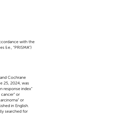
accordance with the
 (i.e., “PRISMA”)
 and Cochrane
une 25, 2024, was
n response index”
 cancer” or
carcinoma” or
ished in English.
lly searched for