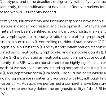
C subtypes, and is the deadliest malignancy, with a five-year sur
equently, the identification of novel and effective markers for i
nosed with PC is urgently needed.
ecent years, inflammatory and immune responses have been su
ial roles in cancer progression and development (
). Many hemat
meters have been identified as significant prognostic markers fo
 as lymphocyte-to-monocyte ratio (
), platelet-to-lymphocyte 
ein-to-albumin ratio (
), controlling nutritional status score (CO
inogen-to-albumin ratio (
). The systemic inflammation response i
ulated using neutrophil, lymphocyte, and monocyte counts (
).
, the SIRI is calculated as neutrophil count × monocyte cou
ecently, the SIRI was demonstrated to be highly significant in p
nosis of various solid tumors, including non-small cell lung (
), 
l (
), and hepatoblastoma (
) cancers. The SIRI has been widely a
nostic significance in patients diagnosed with PC, although fin
nsistent (
,
–
). As such, we performed a comprehensive literatu
ysis to more precisely define the prognostic utility of the SIRI 
 PC.