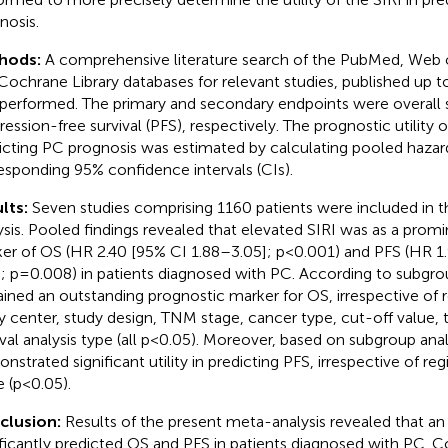
nosis.
hods:
A comprehensive literature search of the PubMed, Web 
Cochrane Library databases for relevant studies, published up t
performed. The primary and secondary endpoints were overall s
ression-free survival (PFS), respectively. The prognostic utility o
icting PC prognosis was estimated by calculating pooled hazard
esponding 95% confidence intervals (CIs).
lts:
Seven studies comprising 1160 patients were included in 
ysis. Pooled findings revealed that elevated SIRI was as a prom
er of OS (HR 2.40 [95% CI 1.88–3.05]; p<0.001) and PFS (HR 1
]; p=0.008) in patients diagnosed with PC. According to subgrou
ined an outstanding prognostic marker for OS, irrespective of r
y center, study design, TNM stage, cancer type, cut-off value, 
ival analysis type (all p<0.05). Moreover, based on subgroup anal
nstrated significant utility in predicting PFS, irrespective of re
e (p<0.05).
clusion:
Results of the present meta-analysis revealed that an
ificantly predicted OS and PFS in patients diagnosed with PC. Co