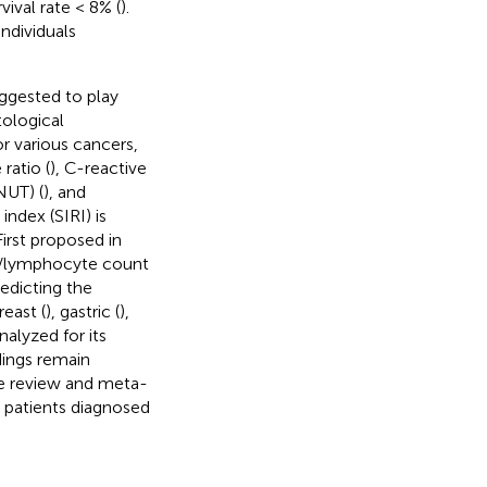
vival rate < 8% (
).
ndividuals
ggested to play
ological
r various cancers,
ratio (
), C-reactive
NUT) (
), and
ndex (SIRI) is
 First proposed in
nt/lymphocyte count
redicting the
breast (
), gastric (
),
nalyzed for its
dings remain
re review and meta-
in patients diagnosed