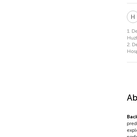
H
1.
Dep
Huzh
2.
De
Hosp
Ab
Bac
pred
expl
perf