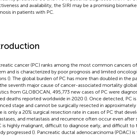
ctiveness and availability, the SIRI may be a promising biomarker
nosis in patients with PC.
troduction
reatic cancer (PC) ranks among the most common cancers of 
em and is characterized by poor prognosis and limited oncolog
ons (
). The global burden of PC has more than doubled in the pa
s the seventh major cause of cancer-associated mortality globall
istics from GLOBOCAN, 495,773 new cases of PC were diagnos
ted deaths reported worldwide in 2020 (
). Once detected, PC is 
nced stage and cannot be surgically resected in approximately
e is only a 20% surgical resection rate in cases of PC that devel
stases, and metastasis and recurrence often occur even after 
C is highly malignant, difficult to diagnose early, and difficult to
ady progressed (
). Pancreatic ductal adenocarcinoma (PDAC) is