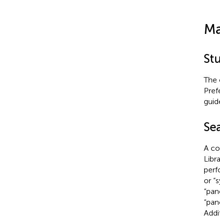
Ma
St
The 
Pref
guide
Se
A co
Libr
perf
or “
“pan
“pan
Addi