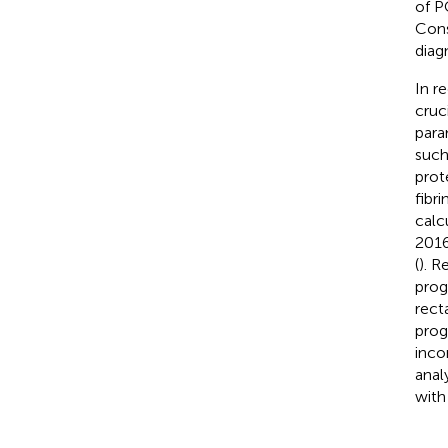
of P
Cons
diag
In r
cruc
para
such
prot
fibr
calc
2016
(
). R
prog
recta
prog
inco
anal
with