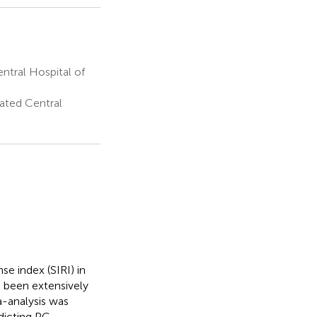
ntral Hospital of
ated Central
e index (SIRI) in
s been extensively
a-analysis was
dicting PC