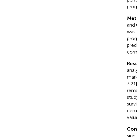
prog
Met
and 
was 
prog
pred
corr
Resu
anal
mark
3.21
rema
stud
surv
demo
valu
Con
sign