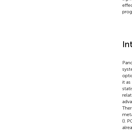
effe
prog
In
Panc
syst
opti
it a
stat
rela
adva
Ther
meta
(
). P
alre