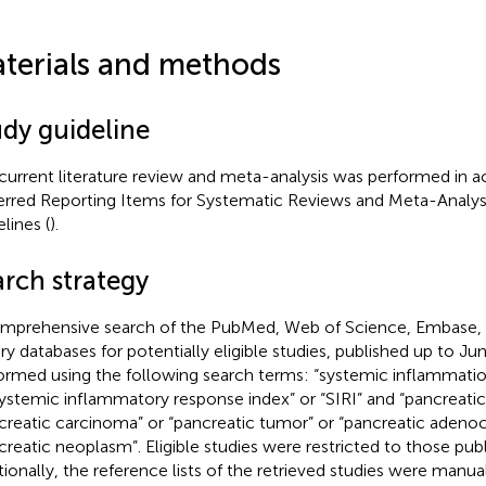
terials and methods
udy guideline
current literature review and meta-analysis was performed in 
erred Reporting Items for Systematic Reviews and Meta-Analyses
lines (
).
arch strategy
mprehensive search of the PubMed, Web of Science, Embase,
ary databases for potentially eligible studies, published up to J
ormed using the following search terms: “systemic inflammatio
systemic inflammatory response index” or “SIRI” and “pancreatic
creatic carcinoma” or “pancreatic tumor” or “pancreatic adeno
creatic neoplasm”. Eligible studies were restricted to those publ
tionally, the reference lists of the retrieved studies were manua