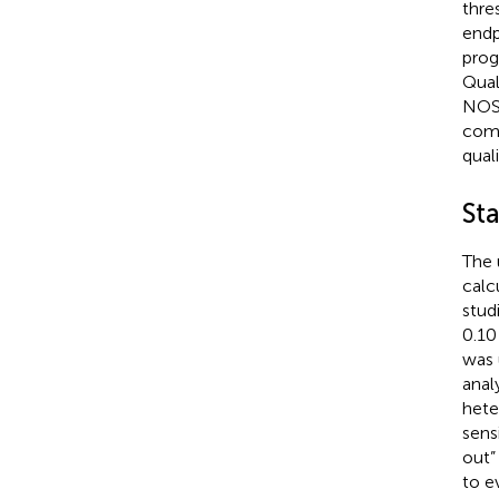
thre
endp
prog
Qual
NOS 
comp
quali
Sta
The 
calc
stud
0.10
was 
anal
hete
sens
out”
to e