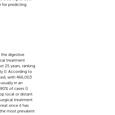
 for predicting
the digestive
ical treatment
st 25 years, ranking
y (
). According to
ed, with 466,003
usually in an
 80% of cases (
).
op local or distant
surgical treatment
 treat once it has
 the most prevalent