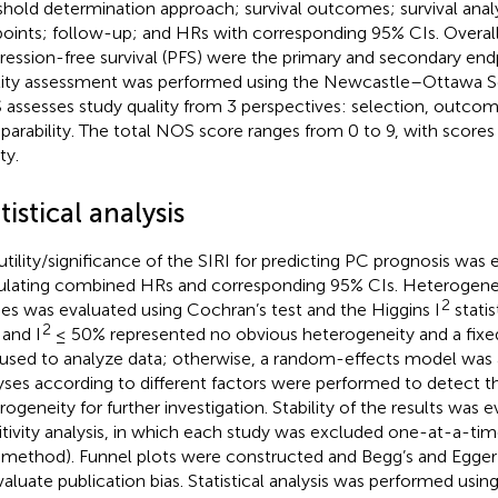
shold determination approach; survival outcomes; survival analys
oints; follow-up; and HRs with corresponding 95% CIs. Overall 
ression-free survival (PFS) were the primary and secondary endp
ity assessment was performed using the Newcastle–Ottawa Sc
assesses study quality from 3 perspectives: selection, outcom
arability. The total NOS score ranges from 0 to 9, with scores 
ty.
tistical analysis
utility/significance of the SIRI for predicting PC prognosis was
ulating combined HRs and corresponding 95% CIs. Heterogen
2
ies was evaluated using Cochran’s test and the Higgins I
statis
2
 and I
≤ 50% represented no obvious heterogeneity and a fix
used to analyze data; otherwise, a random-effects model was
yses according to different factors were performed to detect t
rogeneity for further investigation. Stability of the results was 
itivity analysis, in which each study was excluded one-at-a-time
 method). Funnel plots were constructed and Begg’s and Egger’
valuate publication bias. Statistical analysis was performed usin