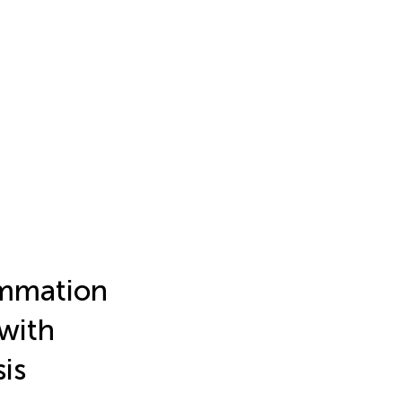
ammation
 with
is