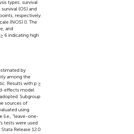
is types; survival
survival (OS) and
oints, respectively.
ale (NOS) (
). The
e, and
≥ 6 indicating high
 estimated by
eity among the
tic. Results with p ≥
ed-effects model
 adopted. Subgroup
he sources of
evaluated using
 (i.e., “leave-one-
s tests were used
g Stata Release 12.0