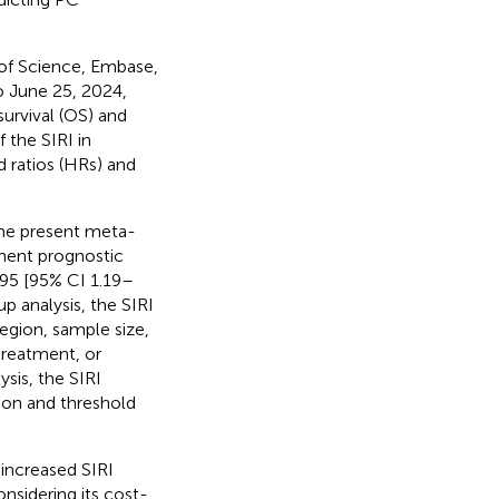
of Science, Embase,
o June 25, 2024,
urvival (OS) and
f the SIRI in
 ratios (HRs) and
the present meta-
inent prognostic
.95 [95% CI 1.19–
p analysis, the SIRI
egion, sample size,
treatment, or
ysis, the SIRI
gion and threshold
 increased SIRI
nsidering its cost-