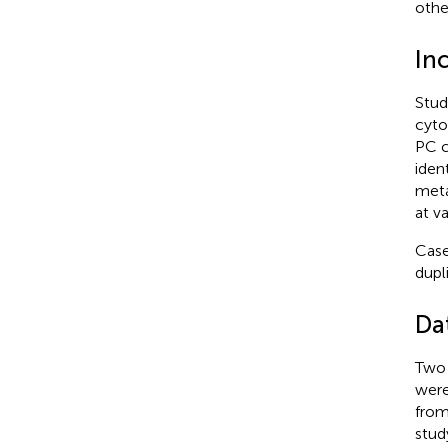
other
Inc
Stud
cyto
PC c
ident
meta
at v
Case
dupl
Da
Two 
were
from
stud