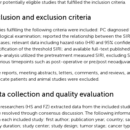
 potentially eligible studies that fulfilled the inclusion criteria.
lusion and exclusion criteria
ies fulfilling the following criteria were included: PC diagnosed 
logical examination; reported the relationship between the SIRI
ases; relevant data including hazard ratio (HR) and 95% confiden
ification of the threshold SIRI; and available full-text published 
-analysis utilized the pretreatment measured SIRI, excluding S
arious timepoints such as post-operative or pre/post neoadjuv
 reports, meeting abstracts, letters, comments, and reviews, a
icate patients and animal studies were excluded.
ta collection and quality evaluation
researchers (HS and FZ) extracted data from the included studi
 resolved through consensus discussion. The following inform
 each included study: first author; publication year; country; s
y duration; study center; study design; tumor stage; cancer typ