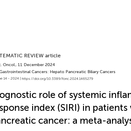
TEMATIC REVIEW article
. Oncol.
, 11 December 2024
 Gastrointestinal Cancers: Hepato Pancreatic Biliary Cancers
e 14 - 2024 |
https://doi.org/10.3389/fonc.2024.1465279
ognostic role of systemic infl
sponse index (SIRI) in patients
ncreatic cancer: a meta-analys