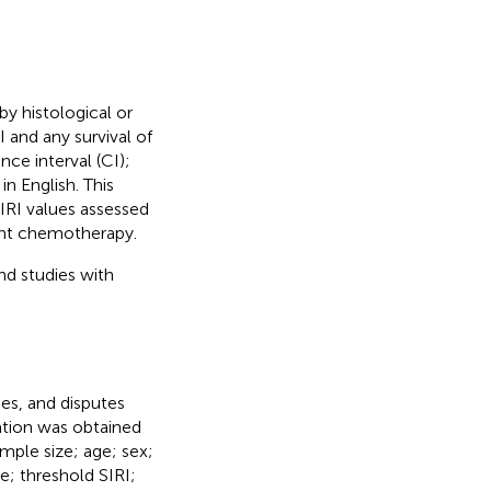
by histological or
 and any survival of
ce interval (CI);
in English. This
IRI values assessed
ant chemotherapy.
nd studies with
es, and disputes
ation was obtained
ample size; age; sex;
e; threshold SIRI;