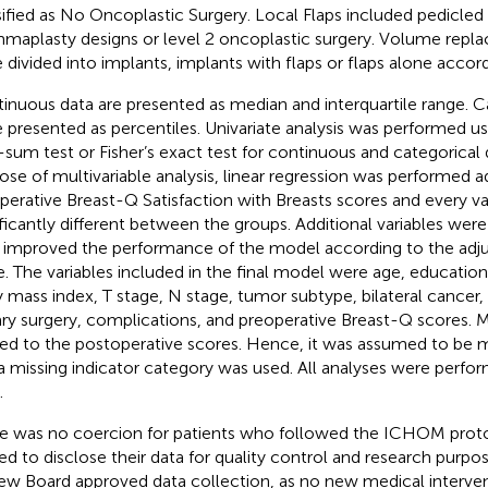
sified as No Oncoplastic Surgery. Local Flaps included pedicled
aplasty designs or level 2 oncoplastic surgery. Volume repl
 divided into implants, implants with flaps or flaps alone accord
inuous data are presented as median and interquartile range. C
 presented as percentiles. Univariate analysis was performed u
-sum test or Fisher’s exact test for continuous and categorical 
ose of multivariable analysis, linear regression was performed ad
perative Breast-Q Satisfaction with Breasts scores and every va
ificantly different between the groups. Additional variables were
 improved the performance of the model according to the adj
e. The variables included in the final model were age, education,
 mass index, T stage, N stage, tumor subtype, bilateral cancer, 
lary surgery, complications, and preoperative Breast-Q scores. 
ted to the postoperative scores. Hence, it was assumed to be 
a missing indicator category was used. All analyses were perfo
.
e was no coercion for patients who followed the ICHOM protoc
ed to disclose their data for quality control and research purpos
ew Board approved data collection, as no new medical interve