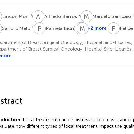
M
A
B
M
S
2
2
Lincon Mori
Alfredo Barros
Marcelo Sampaio
M
P
B
G
M
M
F
F
A
2
1
+2 more
Sandro Melo
Pamela Bioni
Felip
Giovanna
Miziara
artment of Breast Surgical Oncology, Hospital Sírio-Libanês, Br
1
partment of Breast Surgical Oncology, Hospital Sírio-Libanês, 
 more
stract
roduction:
Local treatment can be distressful to breast cancer
valuate how different types of local treatment impact the quality