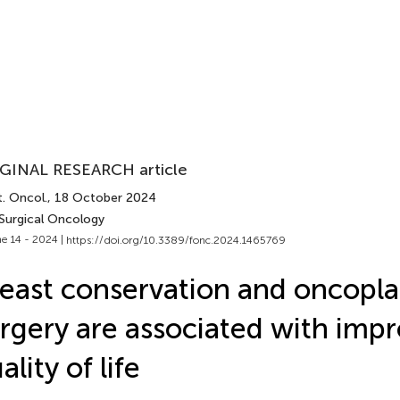
GINAL RESEARCH article
. Oncol.
, 18 October 2024
 Surgical Oncology
e 14 - 2024 |
https://doi.org/10.3389/fonc.2024.1465769
east conservation and oncopla
rgery are associated with imp
ality of life