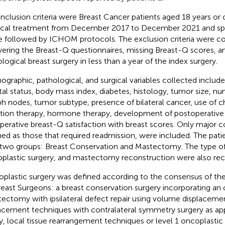
inclusion criteria were Breast Cancer patients aged 18 years or
ical treatment from December 2017 to December 2021 and sp
e followed by ICHOM protocols. The exclusion criteria were cog
ering the Breast-Q questionnaires, missing Breast-Q scores, a
logical breast surgery in less than a year of the index surgery.
graphic, pathological, and surgical variables collected includ
tal status, body mass index, diabetes, histology, tumor size, nu
h nodes, tumor subtype, presence of bilateral cancer, use of
ation therapy, hormone therapy, development of postoperative
perative breast-Q satisfaction with breast scores. Only major c
ned as those that required readmission, were included. The pati
 two groups: Breast Conservation and Mastectomy. The type of a
plastic surgery, and mastectomy reconstruction were also rec
plastic surgery was defined according to the consensus of th
reast Surgeons: a breast conservation surgery incorporating an 
ectomy with ipsilateral defect repair using volume displacem
acement techniques with contralateral symmetry surgery as appr
y, local tissue rearrangement techniques or level 1 oncoplastic