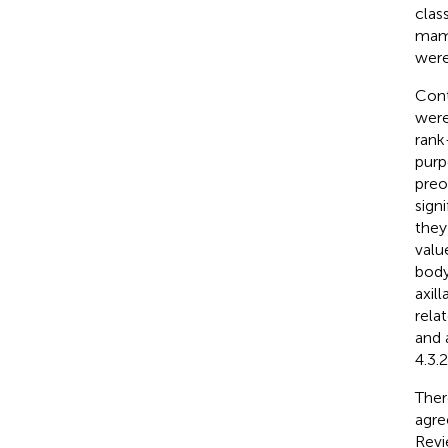
clas
mamm
were
Cont
were
rank
purp
preo
sign
they
valu
body
axil
rela
and 
4.3.2
Ther
agre
Revi