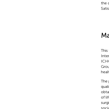
the 
Sati
Ma
This
Inte
ICHO
Grou
heal
The 
qual
obta
of l
surg
soci