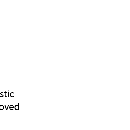
stic
roved