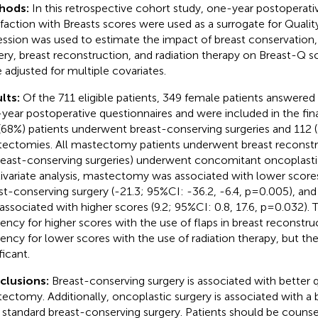
hods:
In this retrospective cohort study, one-year postoperat
sfaction with Breasts scores were used as a surrogate for Quality 
ession was used to estimate the impact of breast conservation,
ery, breast reconstruction, and radiation therapy on Breast-Q sc
 adjusted for multiple covariates.
lts:
Of the 711 eligible patients, 349 female patients answered
year postoperative questionnaires and were included in the final 
(68%) patients underwent breast-conserving surgeries and 112
ectomies. All mastectomy patients underwent breast reconstr
reast-conserving surgeries) underwent concomitant oncoplastic
ivariate analysis, mastectomy was associated with lower scor
st-conserving surgery (-21.3; 95%CI: -36.2, -6.4, p=0.005), and
associated with higher scores (9.2; 95%CI: 0.8, 17.6, p=0.032). 
ency for higher scores with the use of flaps in breast reconstru
ency for lower scores with the use of radiation therapy, but th
ficant.
clusions:
Breast-conserving surgery is associated with better qu
ectomy. Additionally, oncoplastic surgery is associated with a be
 standard breast-conserving surgery. Patients should be coun