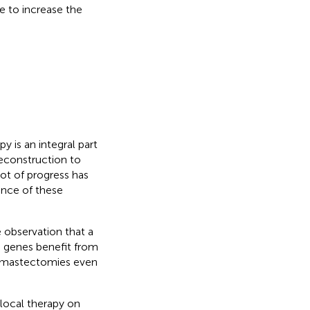
e to increase the
 is an integral part
econstruction to
 lot of progress has
ence of these
e observation that a
e genes benefit from
or mastectomies even
 local therapy on