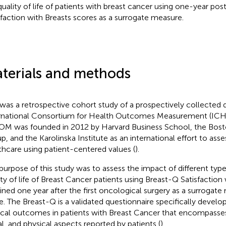
quality of life of patients with breast cancer using one-year po
sfaction with Breasts scores as a surrogate measure.
terials and methods
 was a retrospective cohort study of a prospectively collected 
rnational Consortium for Health Outcomes Measurement (ICH
M was founded in 2012 by Harvard Business School, the Bost
p, and the Karolinska Institute as an international effort to asse
thcare using patient-centered values (
).
purpose of this study was to assess the impact of different type
ity of life of Breast Cancer patients using Breast-Q Satisfaction
ined one year after the first oncological surgery as a surrogate
ife. The Breast-Q is a validated questionnaire specifically develo
ical outcomes in patients with Breast Cancer that encompasse
al, and physical aspects reported by patients (
).