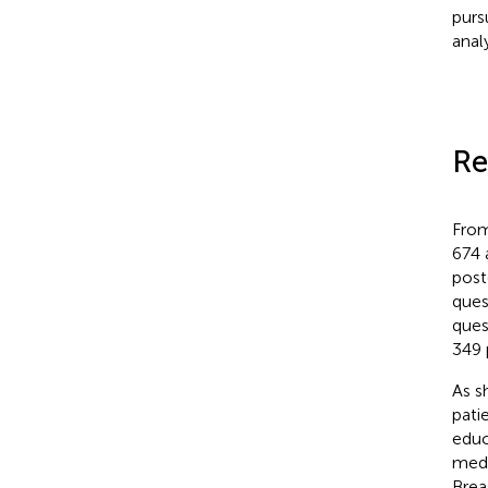
purs
anal
Re
From
674 
post
ques
ques
349 
As s
pati
educ
medi
Brea