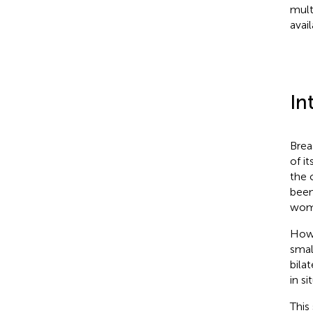
mult
avai
In
Brea
of i
the 
been
wom
Howe
smal
bila
in s
This