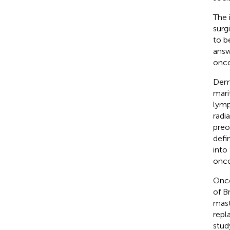
The 
surg
to b
answ
onco
Demo
mari
lymp
radi
preo
defi
into
onco
Onco
of B
mast
repl
stud