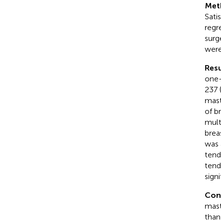
Met
Sati
regr
surg
were
Resu
one-
237 
mast
of b
mult
brea
was 
tend
tend
signi
Con
mast
than