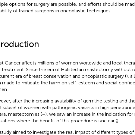
iple options for surgery are possible, and efforts should be mad
lability of trained surgeons in oncoplastic techniques.
troduction
st Cancer affects millions of women worldwide and local therapy
ts treatment. Since the era of Halstedian mastectomy without r
current era of breast conservation and oncoplastic surgery (
), a
 made to mitigate the harm on self-esteem and social confid
en.
ver, after the increasing availability of germline testing and th
l subset of women with pathogenic variants in high penetranc
teral mastectomies (
–
), we saw an increase in the indication f
ituations where the benefit of this procedure is unclear (
).
 study aimed to investigate the real impact of different types of