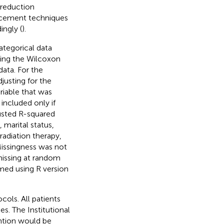
 reduction
acement techniques
ingly (
).
ategorical data
sing the Wilcoxon
data. For the
justing for the
riable that was
 included only if
usted R-squared
 marital status,
radiation therapy,
Missingness was not
missing at random
rmed using R version
ols. All patients
es. The Institutional
ntion would be