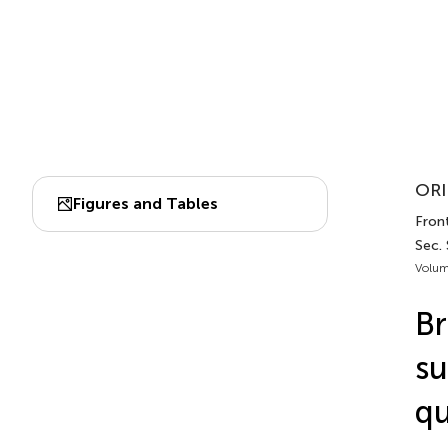
ORI
Figures and Tables
Front
Sec.
Volum
Br
su
qu