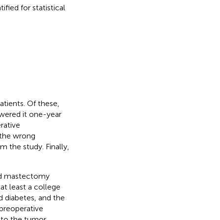
fied for statistical
tients. Of these,
wered it one-year
rative
 the wrong
the study. Finally,
and mastectomy
at least a college
d diabetes, and the
preoperative
 to the tumor