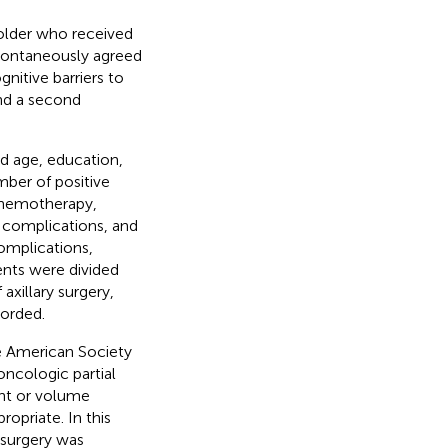
 older who received
ontaneously agreed
nitive barriers to
nd a second
ed age, education,
mber of positive
 chemotherapy,
 complications, and
omplications,
ents were divided
xillary surgery,
orded.
e American Society
oncologic partial
ent or volume
opriate. In this
 surgery was