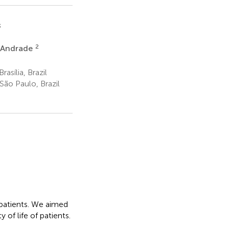
3
2
e Andrade
asília, Brazil
São Paulo, Brazil
 patients. We aimed
 of life of patients.