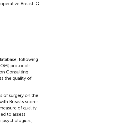
stoperative Breast-Q
database, following
OM) protocols.
on Consulting
ss the quality of
s of surgery on the
 with Breasts scores
 measure of quality
ped to assess
s psychological,