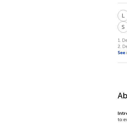
L
S
1.
Dep
2.
De
See
Ab
Int
to e