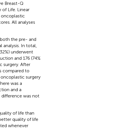
ive Breast-Q
of Life. Linear
 oncoplastic
ores. All analyses
 both the pre- and
analysis. In total,
 (32%) underwent
uction and 176 (74%
 surgery. After
es compared to
 oncoplastic surgery
There was a
ction and a
e difference was not
ality of life than
tter quality of life
seled whenever