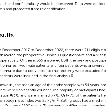
ued, and confidentiality would be preserved. Data were de-identi
ysis and protected from reidentification.
sults
 December 2017 to December 2022, there were 711 eligible pa
answered the preoperative Breast-Q questionnaire and 477 ans
operatively. Of these, 355 answered both the pre- and postope
tionnaires. Two male patients and four patients who answered
tionnaire due to conversion to mastectomy were excluded from 
patients were included in the final analysis (
).
hown in
, the median age of the entire sample was 54 years, 
ents were significantly younger. The majority of participants had 
ation (83%) and were married (77%). Only 7% of the patients ha
2
an body mass index was 25 kg/m
. Both groups had a median 
st-Q score of 100 points. There were no differences according