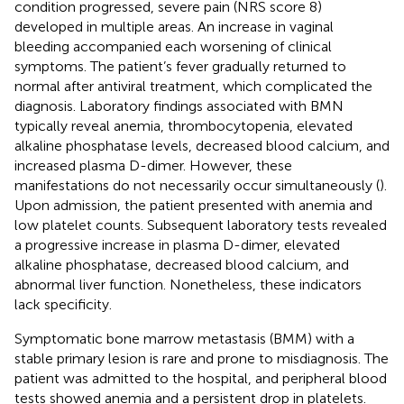
condition progressed, severe pain (NRS score 8)
developed in multiple areas. An increase in vaginal
bleeding accompanied each worsening of clinical
symptoms. The patient’s fever gradually returned to
normal after antiviral treatment, which complicated the
diagnosis. Laboratory findings associated with BMN
typically reveal anemia, thrombocytopenia, elevated
alkaline phosphatase levels, decreased blood calcium, and
increased plasma D-dimer. However, these
manifestations do not necessarily occur simultaneously (
).
Upon admission, the patient presented with anemia and
low platelet counts. Subsequent laboratory tests revealed
a progressive increase in plasma D-dimer, elevated
alkaline phosphatase, decreased blood calcium, and
abnormal liver function. Nonetheless, these indicators
lack specificity.
Symptomatic bone marrow metastasis (BMM) with a
stable primary lesion is rare and prone to misdiagnosis. The
patient was admitted to the hospital, and peripheral blood
tests showed anemia and a persistent drop in platelets.