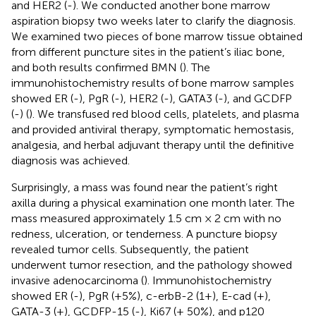
and HER2 (-). We conducted another bone marrow
aspiration biopsy two weeks later to clarify the diagnosis.
We examined two pieces of bone marrow tissue obtained
from different puncture sites in the patient’s iliac bone,
and both results confirmed BMN (
). The
immunohistochemistry results of bone marrow samples
showed ER (-), PgR (-), HER2 (-), GATA3 (-), and GCDFP
(-) (
). We transfused red blood cells, platelets, and plasma
and provided antiviral therapy, symptomatic hemostasis,
analgesia, and herbal adjuvant therapy until the definitive
diagnosis was achieved.
Surprisingly, a mass was found near the patient’s right
axilla during a physical examination one month later. The
mass measured approximately 1.5 cm × 2 cm with no
redness, ulceration, or tenderness. A puncture biopsy
revealed tumor cells. Subsequently, the patient
underwent tumor resection, and the pathology showed
invasive adenocarcinoma (
). Immunohistochemistry
showed ER (-), PgR (+5%), c-erbB-2 (1+), E-cad (+),
GATA-3 (±), GCDFP-15 (-), Ki67 (+ 50%), and p120