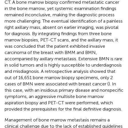
CT. A bone marrow biopsy confirmed metastatic cancer
in the bone marrow, yet systemic examination findings
remained inconclusive, making the diagnostic process
more challenging. The eventual identification of a painless
right axillary mass, absent on earlier imaging, was pivotal
for diagnosis. By integrating findings from three bone
marrow biopsies, PET-CT scans, and the axillary mass, it
was concluded that the patient exhibited invasive
carcinoma of the breast with BMM and BMN,
accompanied by axillary metastasis. Extensive BMN is rare
in solid tumors and is highly susceptible to underdiagnosis
and misdiagnosis. A retrospective analysis showed that
out of 16,651 bone marrow biopsy specimens, only 2
cases of BMN were associated with breast cancer (
). In
this case, with an insidious primary disease and nonspecific
symptoms, an aggressive multisite bone marrow
aspiration biopsy and PET-CT were performed, which
provided the prerequisites for the final definitive diagnosis.
Management of bone marrow metastasis remains a
clinical challenge due to the lack of established guidelines