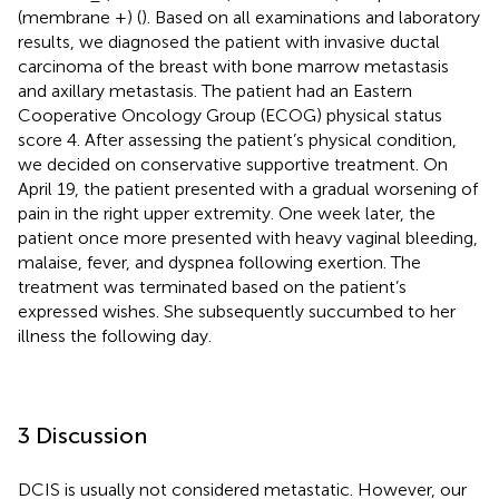
(membrane +) (
). Based on all examinations and laboratory
results, we diagnosed the patient with invasive ductal
carcinoma of the breast with bone marrow metastasis
and axillary metastasis. The patient had an Eastern
Cooperative Oncology Group (ECOG) physical status
score 4. After assessing the patient’s physical condition,
we decided on conservative supportive treatment. On
April 19, the patient presented with a gradual worsening of
pain in the right upper extremity. One week later, the
patient once more presented with heavy vaginal bleeding,
malaise, fever, and dyspnea following exertion. The
treatment was terminated based on the patient’s
expressed wishes. She subsequently succumbed to her
illness the following day.
3 Discussion
DCIS is usually not considered metastatic. However, our