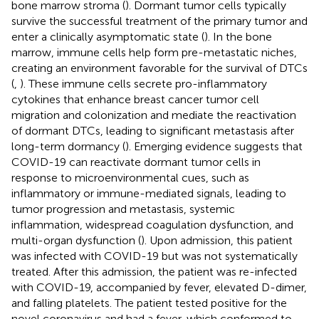
bone marrow stroma (
). Dormant tumor cells typically
survive the successful treatment of the primary tumor and
enter a clinically asymptomatic state (
). In the bone
marrow, immune cells help form pre-metastatic niches,
creating an environment favorable for the survival of DTCs
(
,
). These immune cells secrete pro-inflammatory
cytokines that enhance breast cancer tumor cell
migration and colonization and mediate the reactivation
of dormant DTCs, leading to significant metastasis after
long-term dormancy (
). Emerging evidence suggests that
COVID-19 can reactivate dormant tumor cells in
response to microenvironmental cues, such as
inflammatory or immune-mediated signals, leading to
tumor progression and metastasis, systemic
inflammation, widespread coagulation dysfunction, and
multi-organ dysfunction (
). Upon admission, this patient
was infected with COVID-19 but was not systematically
treated. After this admission, the patient was re-infected
with COVID-19, accompanied by fever, elevated D-dimer,
and falling platelets. The patient tested positive for the
novel coronavirus and had a fever, which conformed to