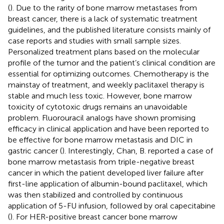
(
). Due to the rarity of bone marrow metastases from
breast cancer, there is a lack of systematic treatment
guidelines, and the published literature consists mainly of
case reports and studies with small sample sizes.
Personalized treatment plans based on the molecular
profile of the tumor and the patient’s clinical condition are
essential for optimizing outcomes. Chemotherapy is the
mainstay of treatment, and weekly paclitaxel therapy is
stable and much less toxic. However, bone marrow
toxicity of cytotoxic drugs remains an unavoidable
problem. Fluorouracil analogs have shown promising
efficacy in clinical application and have been reported to
be effective for bone marrow metastasis and DIC in
gastric cancer (
). Interestingly, Chan, B. reported a case of
bone marrow metastasis from triple-negative breast
cancer in which the patient developed liver failure after
first-line application of albumin-bound paclitaxel, which
was then stabilized and controlled by continuous
application of 5-FU infusion, followed by oral capecitabine
(
). For HER-positive breast cancer bone marrow