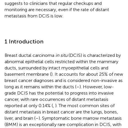
suggests to clinicians that regular checkups and
monitoring are necessary, even if the rate of distant
metastasis from DCIS is low.
1 Introduction
Breast ductal carcinoma
in situ
(DCIS) is characterized by
abnormal epithelial cells restricted within the mammary
ducts, surrounded by intact myoepithelial cells and
basement membrane (
). It accounts for about 25% of new
breast cancer diagnoses and is considered non-invasive as
long as it remains within the ducts (
–
). However, low-
grade DCIS has the potential to progress into invasive
cancer, with rare occurrences of distant metastasis
reported at only 0.14% (
,
). The most common sites of
distant metastasis in breast cancer are the lungs, bones,
liver, and brain (
–
). Symptomatic bone marrow metastasis
(BMM) is an exceptionally rare complication in DCIS, with