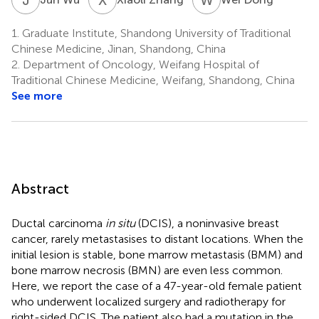
1.
Graduate Institute, Shandong University of Traditional
Chinese Medicine, Jinan, Shandong, China
2.
Department of Oncology, Weifang Hospital of
Traditional Chinese Medicine, Weifang, Shandong, China
See more
Abstract
Ductal carcinoma
in situ
(DCIS), a noninvasive breast
cancer, rarely metastasises to distant locations. When the
initial lesion is stable, bone marrow metastasis (BMM) and
bone marrow necrosis (BMN) are even less common.
Here, we report the case of a 47-year-old female patient
who underwent localized surgery and radiotherapy for
right-sided DCIS. The patient also had a mutation in the