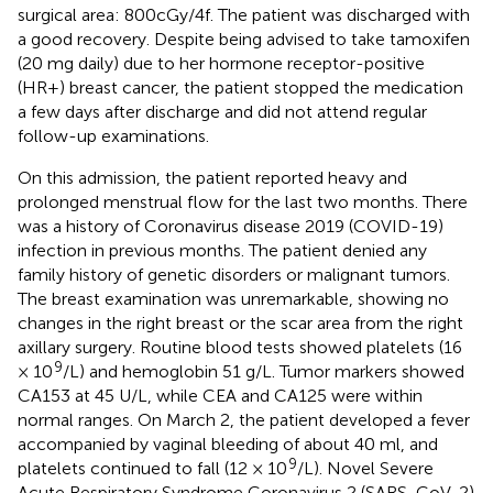
surgical area: 800cGy/4f. The patient was discharged with
a good recovery. Despite being advised to take tamoxifen
(20 mg daily) due to her hormone receptor-positive
(HR+) breast cancer, the patient stopped the medication
a few days after discharge and did not attend regular
follow-up examinations.
On this admission, the patient reported heavy and
prolonged menstrual flow for the last two months. There
was a history of Coronavirus disease 2019 (COVID-19)
infection in previous months. The patient denied any
family history of genetic disorders or malignant tumors.
The breast examination was unremarkable, showing no
changes in the right breast or the scar area from the right
axillary surgery. Routine blood tests showed platelets (16
9
× 10
/L) and hemoglobin 51 g/L. Tumor markers showed
CA153 at 45 U/L, while CEA and CA125 were within
normal ranges. On March 2, the patient developed a fever
accompanied by vaginal bleeding of about 40 ml, and
9
platelets continued to fall (12 × 10
/L). Novel Severe
Acute Respiratory Syndrome Coronavirus 2 (SARS-CoV-2)