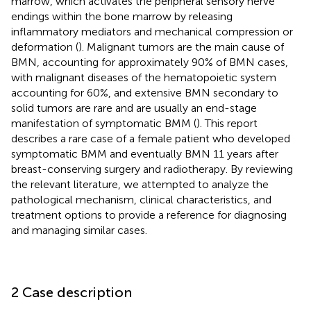
marrow, which activates the peripheral sensory nerve
endings within the bone marrow by releasing
inflammatory mediators and mechanical compression or
deformation (
). Malignant tumors are the main cause of
BMN, accounting for approximately 90% of BMN cases,
with malignant diseases of the hematopoietic system
accounting for 60%, and extensive BMN secondary to
solid tumors are rare and are usually an end-stage
manifestation of symptomatic BMM (
). This report
describes a rare case of a female patient who developed
symptomatic BMM and eventually BMN 11 years after
breast-conserving surgery and radiotherapy. By reviewing
the relevant literature, we attempted to analyze the
pathological mechanism, clinical characteristics, and
treatment options to provide a reference for diagnosing
and managing similar cases.
2 Case description