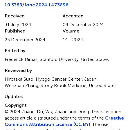
10.3389/fonc.2024.1473896
Received
Accepted
31 July 2024
09 December 2024
Published
Volume
23 December 2024
14 - 2024
Edited by
Frederick Dirbas, Stanford University, United States
Reviewed by
Hirotaka Suto, Hyogo Cancer Center, Japan
Wenxuan Zhang, Stony Brook Medicine, United States
Updates
Copyright
© 2024 Zhang, Du, Wu, Zhang and Dong.
This is an open-
access article distributed under the terms of the
Creative
Commons Attribution License (CC BY)
. The use,