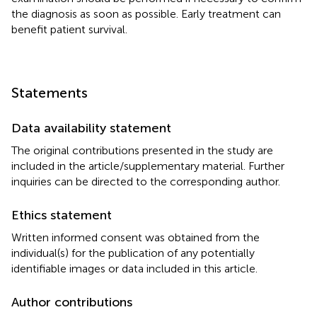
the diagnosis as soon as possible. Early treatment can
benefit patient survival.
Statements
Data availability statement
The original contributions presented in the study are
included in the article/supplementary material. Further
inquiries can be directed to the corresponding author.
Ethics statement
Written informed consent was obtained from the
individual(s) for the publication of any potentially
identifiable images or data included in this article.
Author contributions