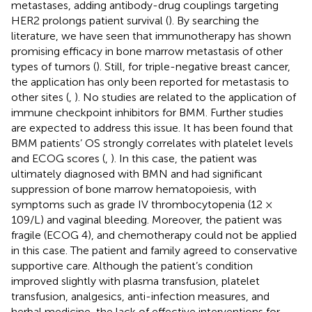
metastases, adding antibody-drug couplings targeting
HER2 prolongs patient survival (
). By searching the
literature, we have seen that immunotherapy has shown
promising efficacy in bone marrow metastasis of other
types of tumors (
). Still, for triple-negative breast cancer,
the application has only been reported for metastasis to
other sites (
,
). No studies are related to the application of
immune checkpoint inhibitors for BMM. Further studies
are expected to address this issue. It has been found that
BMM patients’ OS strongly correlates with platelet levels
and ECOG scores (
,
). In this case, the patient was
ultimately diagnosed with BMN and had significant
suppression of bone marrow hematopoiesis, with
symptoms such as grade IV thrombocytopenia (12 ×
109/L) and vaginal bleeding. Moreover, the patient was
fragile (ECOG 4), and chemotherapy could not be applied
in this case. The patient and family agreed to conservative
supportive care. Although the patient’s condition
improved slightly with plasma transfusion, platelet
transfusion, analgesics, anti-infection measures, and
herbal medicine, the lack of effective interventions for