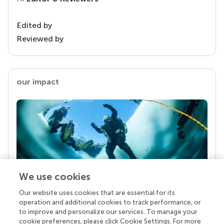
Edited by
Reviewed by
our impact
We use cookies
Our website uses cookies that are essential for its
Your research is the real superpower
operation and additional cookies to track performance, or
Behind each article we publish stands a team of
to improve and personalize our services. To manage your
superheroes: authors, editors, and reviewers who
cookie preferences, please click Cookie Settings. For more