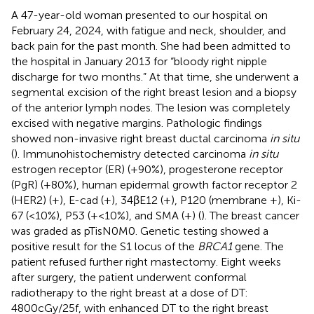
A 47-year-old woman presented to our hospital on
February 24, 2024, with fatigue and neck, shoulder, and
back pain for the past month. She had been admitted to
the hospital in January 2013 for “bloody right nipple
discharge for two months.” At that time, she underwent a
segmental excision of the right breast lesion and a biopsy
of the anterior lymph nodes. The lesion was completely
excised with negative margins. Pathologic findings
showed non-invasive right breast ductal carcinoma
in situ
(
). Immunohistochemistry detected carcinoma
in situ
estrogen receptor (ER) (+90%), progesterone receptor
(PgR) (+80%), human epidermal growth factor receptor 2
(HER2) (+), E-cad (+), 34βE12 (+), P120 (membrane +), Ki-
67 (<10%), P53 (+<10%), and SMA (+) (
). The breast cancer
was graded as pTisN0M0. Genetic testing showed a
positive result for the S1 locus of the
BRCA1
gene. The
patient refused further right mastectomy. Eight weeks
after surgery, the patient underwent conformal
radiotherapy to the right breast at a dose of DT:
4800cGy/25f, with enhanced DT to the right breast