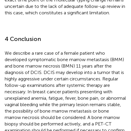
uncertain due to the lack of adequate follow-up review in
this case, which constitutes a significant limitation.
4 Conclusion
We describe a rare case of a female patient who
developed symptomatic bone marrow metastasis (BMM)
and bone marrow necrosis (BMN) 11 years after the
diagnosis of DCIS. DCIS may develop into a tumor that is
highly aggressive under certain circumstances. Regular
follow-up examinations after systemic therapy are
necessary. In breast cancer patients presenting with
unexplained anemia, fatigue, fever, bone pain, or abnormal
vaginal bleeding while the primary lesion remains stable,
the possibility of bone marrow metastasis or bone
marrow necrosis should be considered. A bone marrow
biopsy should be performed actively, and a PET-CT
examination should be performed if necessary to confirm