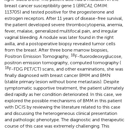
breast cancer susceptibility gene 1 (
BRCA1
, OMIM:
113705) and tested positive for the progesterone and
estrogen receptors. After 11 years of disease-free survival,
the patient developed severe thrombocytopenia, anemia,
fever, malaise, generalized multifocal pain, and irregular
vaginal bleeding. A nodule was later found in the right
axilla, and a postoperative biopsy revealed tumor cells
from the breast. After three bone marrow biopsies,
18
Positron Emission Tomography,
F-fluorodeoxyglucose,
positron emission tomography, computed tomography (
18
F-FDG PET/CT) scans, and other examinations, she was
finally diagnosed with breast cancer BMM and BMN
(stable primary lesion without bone metastasis). Despite
symptomatic supportive treatment, the patient ultimately
died rapidly as her condition deteriorated. In this case, we
explored the possible mechanisms of BMM in this patient
with DCIS by reviewing the literature related to this case
and discussing the heterogeneous clinical presentation
and pathologic phenotype. The diagnostic and therapeutic
course of this case was extremely challenging. This