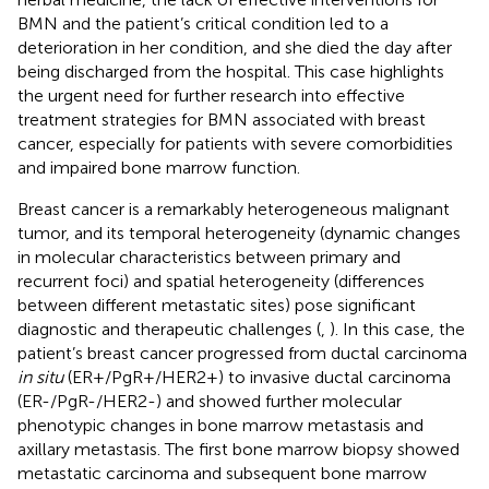
BMN and the patient’s critical condition led to a
deterioration in her condition, and she died the day after
being discharged from the hospital. This case highlights
the urgent need for further research into effective
treatment strategies for BMN associated with breast
cancer, especially for patients with severe comorbidities
and impaired bone marrow function.
Breast cancer is a remarkably heterogeneous malignant
tumor, and its temporal heterogeneity (dynamic changes
in molecular characteristics between primary and
recurrent foci) and spatial heterogeneity (differences
between different metastatic sites) pose significant
diagnostic and therapeutic challenges (
,
). In this case, the
patient’s breast cancer progressed from ductal carcinoma
in situ
(ER+/PgR+/HER2+) to invasive ductal carcinoma
(ER-/PgR-/HER2-) and showed further molecular
phenotypic changes in bone marrow metastasis and
axillary metastasis. The first bone marrow biopsy showed
metastatic carcinoma and subsequent bone marrow