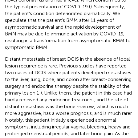
the typical presentation of COVID-19 (
). Subsequently,
the patient’s condition deteriorated dramatically. We
speculate that the patient’s BMM after 11 years of
asymptomatic survival and the rapid development of
BMN may be due to immune activation by COVID-19,
resulting in a transformation from asymptomatic BMM to
symptomatic BMM.
Distant metastasis of breast DCIS in the absence of local
lesion recurrence is rare. Previous studies have reported
two cases of DCIS where patients developed metastases
to the liver, lung, bone, and colon after breast-conserving
surgery and endocrine therapy despite the stability of the
primary lesion (
,
). Unlike them, the patient in this case had
hardly received any endocrine treatment, and the site of
distant metastasis was the bone marrow, which is much
more aggressive, has a worse prognosis, and is much rarer.
Notably, this patient initially experienced abnormal
symptoms, including irregular vaginal bleeding, heavy and
prolonged menstrual periods, and later bone pain. As the