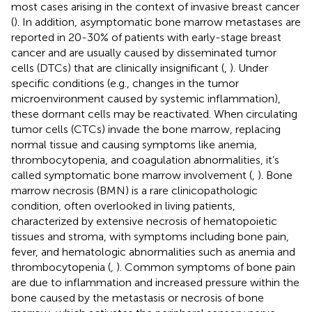
most cases arising in the context of invasive breast cancer
(
). In addition, asymptomatic bone marrow metastases are
reported in 20-30% of patients with early-stage breast
cancer and are usually caused by disseminated tumor
cells (DTCs) that are clinically insignificant (
,
). Under
specific conditions (e.g., changes in the tumor
microenvironment caused by systemic inflammation),
these dormant cells may be reactivated. When circulating
tumor cells (CTCs) invade the bone marrow, replacing
normal tissue and causing symptoms like anemia,
thrombocytopenia, and coagulation abnormalities, it’s
called symptomatic bone marrow involvement (
,
). Bone
marrow necrosis (BMN) is a rare clinicopathologic
condition, often overlooked in living patients,
characterized by extensive necrosis of hematopoietic
tissues and stroma, with symptoms including bone pain,
fever, and hematologic abnormalities such as anemia and
thrombocytopenia (
,
). Common symptoms of bone pain
are due to inflammation and increased pressure within the
bone caused by the metastasis or necrosis of bone