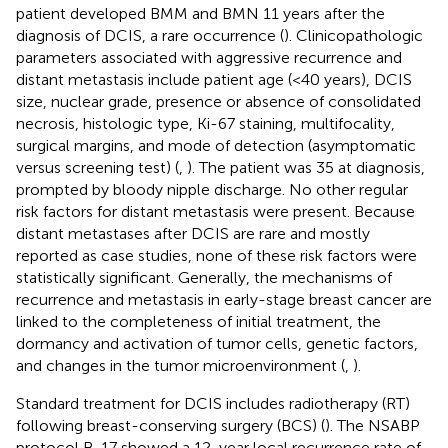
patient developed BMM and BMN 11 years after the
diagnosis of DCIS, a rare occurrence (
). Clinicopathologic
parameters associated with aggressive recurrence and
distant metastasis include patient age (<40 years), DCIS
size, nuclear grade, presence or absence of consolidated
necrosis, histologic type, Ki-67 staining, multifocality,
surgical margins, and mode of detection (asymptomatic
versus screening test) (
,
). The patient was 35 at diagnosis,
prompted by bloody nipple discharge. No other regular
risk factors for distant metastasis were present. Because
distant metastases after DCIS are rare and mostly
reported as case studies, none of these risk factors were
statistically significant. Generally, the mechanisms of
recurrence and metastasis in early-stage breast cancer are
linked to the completeness of initial treatment, the
dormancy and activation of tumor cells, genetic factors,
and changes in the tumor microenvironment (
,
).
Standard treatment for DCIS includes radiotherapy (RT)
following breast-conserving surgery (BCS) (
). The NSABP
protocol B-17 showed a 12-year local recurrence rate of