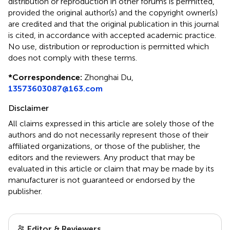
distribution or reproduction in other forums is permitted,
provided the original author(s) and the copyright owner(s)
are credited and that the original publication in this journal
is cited, in accordance with accepted academic practice.
No use, distribution or reproduction is permitted which
does not comply with these terms.
*
Correspondence:
Zhonghai Du,
13573603087@163.com
Disclaimer
All claims expressed in this article are solely those of the
authors and do not necessarily represent those of their
affiliated organizations, or those of the publisher, the
editors and the reviewers. Any product that may be
evaluated in this article or claim that may be made by its
manufacturer is not guaranteed or endorsed by the
publisher.
Editor & Reviewers