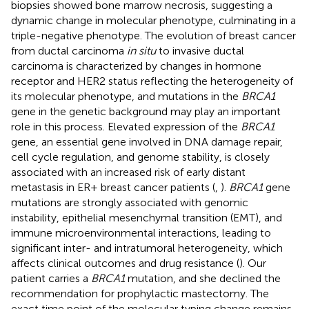
biopsies showed bone marrow necrosis, suggesting a
dynamic change in molecular phenotype, culminating in a
triple-negative phenotype. The evolution of breast cancer
from ductal carcinoma
in situ
to invasive ductal
carcinoma is characterized by changes in hormone
receptor and HER2 status reflecting the heterogeneity of
its molecular phenotype, and mutations in the
BRCA1
gene in the genetic background may play an important
role in this process. Elevated expression of the
BRCA1
gene, an essential gene involved in DNA damage repair,
cell cycle regulation, and genome stability, is closely
associated with an increased risk of early distant
metastasis in ER+ breast cancer patients (
,
).
BRCA1
gene
mutations are strongly associated with genomic
instability, epithelial mesenchymal transition (EMT), and
immune microenvironmental interactions, leading to
significant inter- and intratumoral heterogeneity, which
affects clinical outcomes and drug resistance (
). Our
patient carries a
BRCA1
mutation, and she declined the
recommendation for prophylactic mastectomy. The
exact time point of the molecular typing change remains