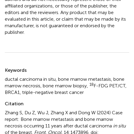
affiliated organizations, or those of the publisher, the
editors and the reviewers. Any product that may be
evaluated in this article, or claim that may be made by its
manufacturer, is not guaranteed or endorsed by the
publisher.
Summary
Keywords
ductal carcinoma in situ
,
bone marrow metastasis
,
bone
18
marrow necrosis
,
bone marrow biopsy
,
F-FDG PET/CT
,
BRCA1
,
triple-negative breast cancer
Citation
Zhang S, Du Z, Wu J, Zhang X and Dong W (2024)
Case
report: Bone marrow metastasis and bone marrow
necrosis occurring 11 years after ductal carcinoma
in situ
of the breast
.
Front. Oncol.
14:1473896. doi: