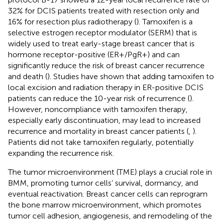
32% for DCIS patients treated with resection only and
16% for resection plus radiotherapy (
). Tamoxifen is a
selective estrogen receptor modulator (SERM) that is
widely used to treat early-stage breast cancer that is
hormone receptor-positive (ER+/PgR+) and can
significantly reduce the risk of breast cancer recurrence
and death (
). Studies have shown that adding tamoxifen to
local excision and radiation therapy in ER-positive DCIS
patients can reduce the 10-year risk of recurrence (
).
However, noncompliance with tamoxifen therapy,
especially early discontinuation, may lead to increased
recurrence and mortality in breast cancer patients (
,
).
Patients did not take tamoxifen regularly, potentially
expanding the recurrence risk.
The tumor microenvironment (TME) plays a crucial role in
BMM, promoting tumor cells’ survival, dormancy, and
eventual reactivation. Breast cancer cells can reprogram
the bone marrow microenvironment, which promotes
tumor cell adhesion, angiogenesis, and remodeling of the