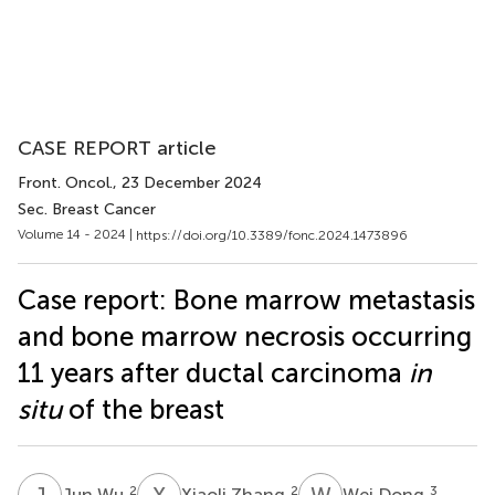
CASE REPORT article
Front. Oncol.
, 23 December 2024
Sec. Breast Cancer
Volume 14 - 2024 |
https://doi.org/10.3389/fonc.2024.1473896
Case report: Bone marrow metastasis
and bone marrow necrosis occurring
11 years after ductal carcinoma
in
situ
of the breast
J
W
X
Z
W
D
2
2
3
Jun Wu
Xiaoli Zhang
Wei Dong