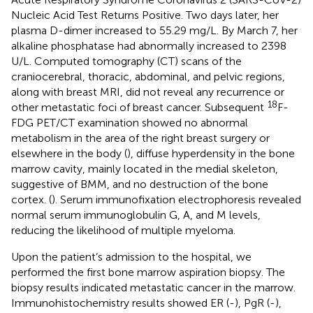
Nucleic Acid Test Returns Positive. Two days later, her
plasma D-dimer increased to 55.29 mg/L. By March 7, her
alkaline phosphatase had abnormally increased to 2398
U/L. Computed tomography (CT) scans of the
craniocerebral, thoracic, abdominal, and pelvic regions,
along with breast MRI, did not reveal any recurrence or
18
other metastatic foci of breast cancer. Subsequent
F-
FDG PET/CT examination showed no abnormal
metabolism in the area of the right breast surgery or
elsewhere in the body (
), diffuse hyperdensity in the bone
marrow cavity, mainly located in the medial skeleton,
suggestive of BMM, and no destruction of the bone
cortex. (
). Serum immunofixation electrophoresis revealed
normal serum immunoglobulin G, A, and M levels,
reducing the likelihood of multiple myeloma.
Upon the patient’s admission to the hospital, we
performed the first bone marrow aspiration biopsy. The
biopsy results indicated metastatic cancer in the marrow.
Immunohistochemistry results showed ER (-), PgR (-),