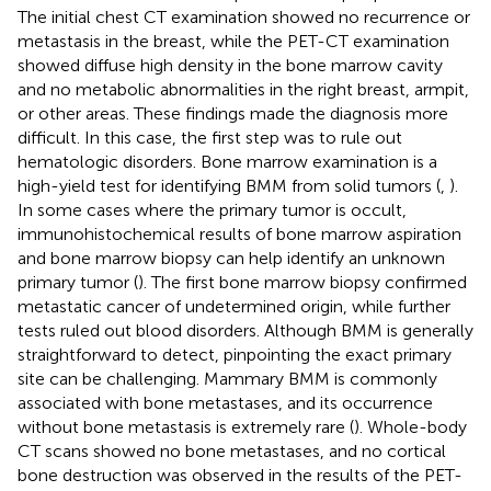
The initial chest CT examination showed no recurrence or
metastasis in the breast, while the PET-CT examination
showed diffuse high density in the bone marrow cavity
and no metabolic abnormalities in the right breast, armpit,
or other areas. These findings made the diagnosis more
difficult. In this case, the first step was to rule out
hematologic disorders. Bone marrow examination is a
high-yield test for identifying BMM from solid tumors (
,
).
In some cases where the primary tumor is occult,
immunohistochemical results of bone marrow aspiration
and bone marrow biopsy can help identify an unknown
primary tumor (
). The first bone marrow biopsy confirmed
metastatic cancer of undetermined origin, while further
tests ruled out blood disorders. Although BMM is generally
straightforward to detect, pinpointing the exact primary
site can be challenging. Mammary BMM is commonly
associated with bone metastases, and its occurrence
without bone metastasis is extremely rare (
). Whole-body
CT scans showed no bone metastases, and no cortical
bone destruction was observed in the results of the PET-