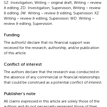
SZ: Investigation, Writing – original draft, Writing – review
& editing. ZD: Investigation, Supervision, Writing – review
& editing. JW: Writing – review & editing, Supervision. XZ:
Writing – review & editing, Supervision. WD: Writing –
review & editing, Supervision.
Funding
The author(s) declare that no financial support was
received for the research, authorship, and/or publication
of this article.
Conflict of interest
The authors declare that the research was conducted in
the absence of any commercial or financial relationships
that could be construed as a potential conflict of interest.
Publisher’s note
All claims expressed in this article are solely those of the
authors and do not necessarily represent those of their