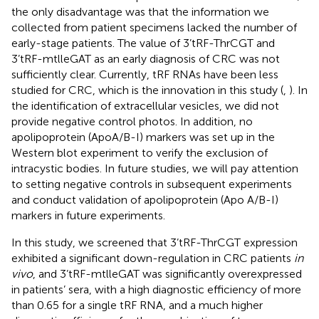
the only disadvantage was that the information we
collected from patient specimens lacked the number of
early-stage patients. The value of 3’tRF-ThrCGT and
3’tRF-mtlleGAT as an early diagnosis of CRC was not
sufficiently clear. Currently, tRF RNAs have been less
studied for CRC, which is the innovation in this study (
,
). In
the identification of extracellular vesicles, we did not
provide negative control photos. In addition, no
apolipoprotein (ApoA/B-I) markers was set up in the
Western blot experiment to verify the exclusion of
intracystic bodies. In future studies, we will pay attention
to setting negative controls in subsequent experiments
and conduct validation of apolipoprotein (Apo A/B-I)
markers in future experiments.
In this study, we screened that 3’tRF-ThrCGT expression
exhibited a significant down-regulation in CRC patients
in
vivo
, and 3’tRF-mtlleGAT was significantly overexpressed
in patients’ sera, with a high diagnostic efficiency of more
than 0.65 for a single tRF RNA, and a much higher