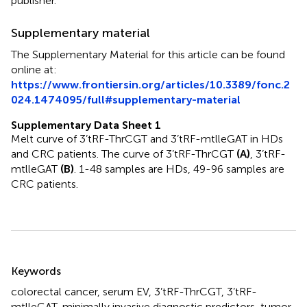
publisher.
Supplementary material
The Supplementary Material for this article can be found
online at:
https://www.frontiersin.org/articles/10.3389/fonc.2
024.1474095/full#supplementary-material
Supplementary Data Sheet 1
Melt curve of 3’tRF-ThrCGT and 3’tRF-mtlleGAT in HDs
and CRC patients. The curve of 3’tRF-ThrCGT
(A)
, 3’tRF-
mtlleGAT
(B)
. 1-48 samples are HDs, 49-96 samples are
CRC patients.
Summary
Keywords
colorectal cancer
,
serum EV
,
3’tRF-ThrCGT
,
3’tRF-
mtlleGAT
,
minimally invasive diagnostic predictors
,
tumor