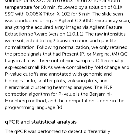
solution of 6X SSC with 0.005% Triton X-102 at room
temperature for 10 min, followed by a solution of 0.1X
SSC with 0.005% Triton X-102 for 5 min. The slide scan
was conducted using an Agilent G2505C microarray scan,
analyzing the acquired array images via Agilent Feature
Extraction software (version 11.0.1.1). The raw intensities
were subjected to log2 transformation and quantile
normalization. Following normalization, we only retained
the probe signals that had Present (P) or Marginal (M) QC
flags in at least three out of nine samples. Differentially
expressed small RNAs were compiled by fold change and
P-value cutoffs and annotated with genomic and
biological info, scatter plots, volcano plots, and
hierarchical clustering heatmap analyses. The FDR
correction algorithm for P-value is the Benjamini-
Hochberg method, and the computation is done in the
programming language (R).
qPCR and statistical analysis
The qPCR was performed to detect differentially