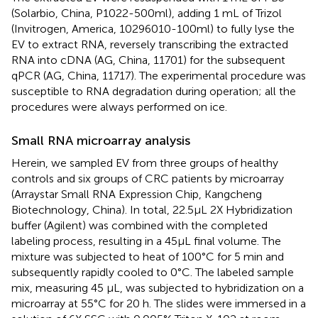
(Solarbio, China, P1022-500ml), adding 1 mL of Trizol
(Invitrogen, America, 10296010-100ml) to fully lyse the
EV to extract RNA, reversely transcribing the extracted
RNA into cDNA (AG, China, 11701) for the subsequent
qPCR (AG, China, 11717). The experimental procedure was
susceptible to RNA degradation during operation; all the
procedures were always performed on ice.
Small RNA microarray analysis
Herein, we sampled EV from three groups of healthy
controls and six groups of CRC patients by microarray
(Arraystar Small RNA Expression Chip, Kangcheng
Biotechnology, China). In total, 22.5μL 2X Hybridization
buffer (Agilent) was combined with the completed
labeling process, resulting in a 45μL final volume. The
mixture was subjected to heat of 100°C for 5 min and
subsequently rapidly cooled to 0°C. The labeled sample
mix, measuring 45 μL, was subjected to hybridization on a
microarray at 55°C for 20 h. The slides were immersed in a