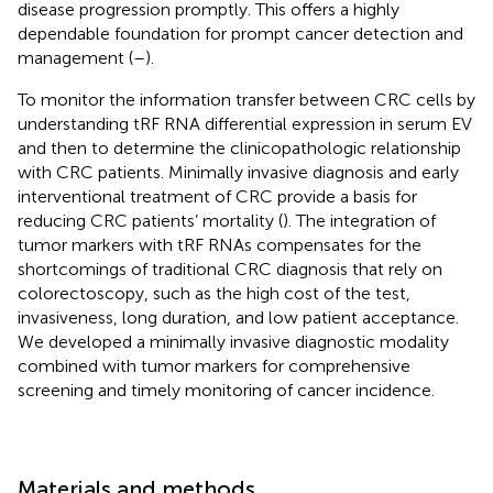
disease progression promptly. This offers a highly
dependable foundation for prompt cancer detection and
management (
–
).
To monitor the information transfer between CRC cells by
understanding tRF RNA differential expression in serum EV
and then to determine the clinicopathologic relationship
with CRC patients. Minimally invasive diagnosis and early
interventional treatment of CRC provide a basis for
reducing CRC patients’ mortality (
). The integration of
tumor markers with tRF RNAs compensates for the
shortcomings of traditional CRC diagnosis that rely on
colorectoscopy, such as the high cost of the test,
invasiveness, long duration, and low patient acceptance.
We developed a minimally invasive diagnostic modality
combined with tumor markers for comprehensive
screening and timely monitoring of cancer incidence.
Materials and methods