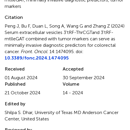
markers
Citation
Peng J, Bu F, Duan L, Song A, Wang G and Zhang Z (2024)
Serum extracellular vesicles 3’tRF-ThrCGTand 3’tRF-
mtlleGAT combined with tumor markers can serve as
minimally invasive diagnostic predictors for colorectal
cancer
.
Front. Oncol.
14:1474095. doi:
10.3389/fonc.2024.1474095
Received
Accepted
01 August 2024
30 September 2024
Published
Volume
21 October 2024
14 - 2024
Edited by
Shilpa S. Dhar, University of Texas MD Anderson Cancer
Center, United States
Reviewed by