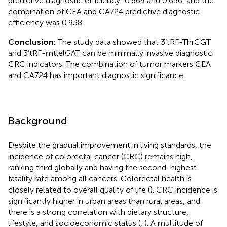
predictive diagnostic efficiency: 0.669 and 0.656, and the
combination of CEA and CA724 predictive diagnostic
efficiency was 0.938.
Conclusion:
The study data showed that 3’tRF-ThrCGT
and 3’tRF-mtlelGAT can be minimally invasive diagnostic
CRC indicators. The combination of tumor markers CEA
and CA724 has important diagnostic significance.
Background
Despite the gradual improvement in living standards, the
incidence of colorectal cancer (CRC) remains high,
ranking third globally and having the second-highest
fatality rate among all cancers. Colorectal health is
closely related to overall quality of life (
). CRC incidence is
significantly higher in urban areas than rural areas, and
there is a strong correlation with dietary structure,
lifestyle, and socioeconomic status (
,
). A multitude of