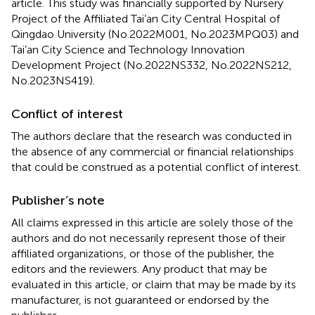
article. This study was financially supported by Nursery
Project of the Affiliated Tai’an City Central Hospital of
Qingdao University (No.2022M001, No.2023MPQ03) and
Tai’an City Science and Technology Innovation
Development Project (No.2022NS332, No.2022NS212,
No.2023NS419).
Conflict of interest
The authors declare that the research was conducted in
the absence of any commercial or financial relationships
that could be construed as a potential conflict of interest.
Publisher’s note
All claims expressed in this article are solely those of the
authors and do not necessarily represent those of their
affiliated organizations, or those of the publisher, the
editors and the reviewers. Any product that may be
evaluated in this article, or claim that may be made by its
manufacturer, is not guaranteed or endorsed by the