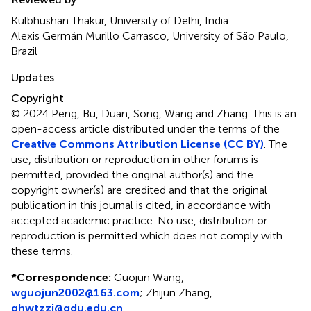
Kulbhushan Thakur, University of Delhi, India
Alexis Germán Murillo Carrasco, University of São Paulo,
Brazil
Updates
Copyright
© 2024 Peng, Bu, Duan, Song, Wang and Zhang.
This is an
open-access article distributed under the terms of the
Creative Commons Attribution License (CC BY)
. The
use, distribution or reproduction in other forums is
permitted, provided the original author(s) and the
copyright owner(s) are credited and that the original
publication in this journal is cited, in accordance with
accepted academic practice. No use, distribution or
reproduction is permitted which does not comply with
these terms.
*
Correspondence:
Guojun Wang,
wguojun2002@163.com
; Zhijun Zhang,
ghwtzzj@qdu.edu.cn