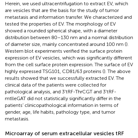
Herein, we used ultracentrifugation to extract EV, which
are vesicles that are the basis for the study of tumor
metastasis and information transfer. We characterized and
tested the properties of EV. The morphology of EV
showed a rounded spherical shape, with a diameter
distribution between 80–130 nm and a normal distribution
of diameter size, mainly concentrated around 100 nm (
).
Western blot experiments verified the surface protein
expression of EV vesicles, which was significantly different
from the cell surface protein expression. The surface of EV
highly expressed TSG101, CD81/63 proteins (
). The above
results showed that we successfully extracted EV. The
clinical data of the patients were collected for
pathological analysis, and 3’tRF-ThrCGT and 3’tRF-
mtlleGAT did not statistically significantly differ in the
patients’ clinicopathological information in terms of
gender, age, life habits, pathology type, and tumor
metastasis.
Microarray of serum extracellular vesicles tRF