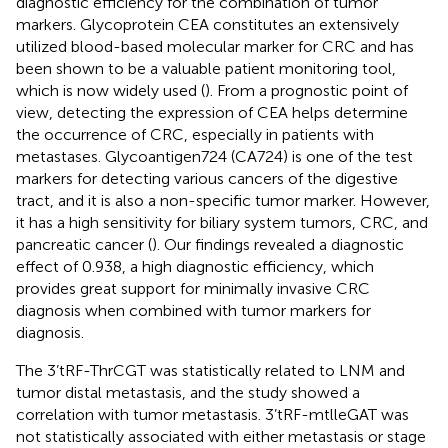
diagnostic efficiency for the combination of tumor
markers. Glycoprotein CEA constitutes an extensively
utilized blood-based molecular marker for CRC and has
been shown to be a valuable patient monitoring tool,
which is now widely used (
). From a prognostic point of
view, detecting the expression of CEA helps determine
the occurrence of CRC, especially in patients with
metastases. Glycoantigen724 (CA724) is one of the test
markers for detecting various cancers of the digestive
tract, and it is also a non-specific tumor marker. However,
it has a high sensitivity for biliary system tumors, CRC, and
pancreatic cancer (
). Our findings revealed a diagnostic
effect of 0.938, a high diagnostic efficiency, which
provides great support for minimally invasive CRC
diagnosis when combined with tumor markers for
diagnosis.
The 3’tRF-ThrCGT was statistically related to LNM and
tumor distal metastasis, and the study showed a
correlation with tumor metastasis. 3’tRF-mtlleGAT was
not statistically associated with either metastasis or stage