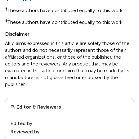
†
These authors have contributed equally to this work
‡
These authors have contributed equally to this work
Disclaimer
All claims expressed in this article are solely those of the
authors and do not necessarily represent those of their
affiliated organizations, or those of the publisher, the
editors and the reviewers. Any product that may be
evaluated in this article or claim that may be made by its
manufacturer is not guaranteed or endorsed by the
publisher.
Editor & Reviewers
Edited by
Reviewed by