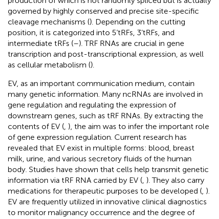
production of which is not randomly spliced but is actually
governed by highly conserved and precise site-specific
cleavage mechanisms (
). Depending on the cutting
position, it is categorized into 5’tRFs, 3’tRFs, and
intermediate tRFs (
–
). TRF RNAs are crucial in gene
transcription and post-transcriptional expression, as well
as cellular metabolism (
).
EV, as an important communication medium, contain
many genetic information. Many ncRNAs are involved in
gene regulation and regulating the expression of
downstream genes, such as tRF RNAs. By extracting the
contents of EV (
,
), the aim was to infer the important role
of gene expression regulation. Current research has
revealed that EV exist in multiple forms: blood, breast
milk, urine, and various secretory fluids of the human
body. Studies have shown that cells help transmit genetic
information via tRF RNA carried by EV (
,
). They also carry
medications for therapeutic purposes to be developed (
,
).
EV are frequently utilized in innovative clinical diagnostics
to monitor malignancy occurrence and the degree of