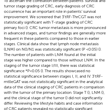
To ascertain the correlation between patients’ survival and
tumor stage grading of CRC, early diagnosis of CRC
occurrence has an important role in patients’ survival
improvement. We screened that 3’tRF-ThrCGT was not
statistically significant with T-stage grading of CRC
primary foci (
). CRC tumor metastasis is more pronounced
in advanced stages, and tumor findings are generally more
frequent in these patients compared to those in earlier
stages. Clinical data show that lymph node metastasis
(LNM) on N0/N1 was statistically significant (P <0.05) (
).
The number of patients with LNM found at the initial
stage was higher compared to those without LNM. In the
staging of the tumor stage I/III, there was statistical
significance *P<0.05 (
). The results showcased no
statistical significance between stages I, II, and IV. 3’tRF-
mtlleGAT was not statistically significant in the analytical
data of the clinical staging of CRC patients in comparison
with the tumor of the primary location. Stage T (
), LNM (
),
and the clinical stage of the tumor (
) did not significantly
differ. Reviewing the lifestyle habits and case information
of CRC patients revealed no statistically significant