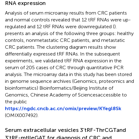
RNA expression
Analysis of serum microarray results from CRC patients
and normal controls revealed that 12 tRF RNAs were up-
regulated and 12 tRF RNAs were downregulated (
).
presents an analysis of the following three groups: healthy
controls, nonmetastatic CRC patients, and metastatic
CRC patients. The clustering diagram results show
differentially expressed tRF RNAs. In the subsequent
experiments, we validated tRF RNA expression in the
serum of 205 cases of CRC through quantitative PCR
analysis. The microarray data in this study has been stored
in genome sequence archives (Genomics, proteomics and
bioinformatics) Bioinformatics/Beijing Institute of
Genomics, Chinese Academy of Sciencesaccessible to
the public
https://ngdc.cncb.ac.cn/omix/preview/KYegl8Sk
(OMIX007492).
Serum extracellular vesicles 3’tRF-ThrCGTand
3’tRF-mtlleGAT for diagnosis of CRC and