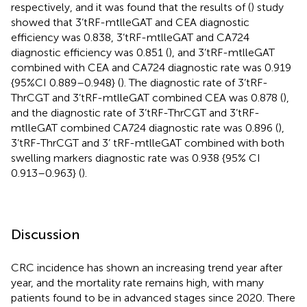
respectively, and it was found that the results of (
) study
showed that 3’tRF-mtlleGAT and CEA diagnostic
efficiency was 0.838, 3’tRF-mtlleGAT and CA724
diagnostic efficiency was 0.851 (
), and 3’tRF-mtlleGAT
combined with CEA and CA724 diagnostic rate was 0.919
{95%CI 0.889–0.948} (
). The diagnostic rate of 3’tRF-
ThrCGT and 3’tRF-mtlleGAT combined CEA was 0.878 (
),
and the diagnostic rate of 3’tRF-ThrCGT and 3’tRF-
mtlleGAT combined CA724 diagnostic rate was 0.896 (
),
3’tRF-ThrCGT and 3’ tRF-mtlleGAT combined with both
swelling markers diagnostic rate was 0.938 {95% CI
0.913–0.963} (
).
Discussion
CRC incidence has shown an increasing trend year after
year, and the mortality rate remains high, with many
patients found to be in advanced stages since 2020. There