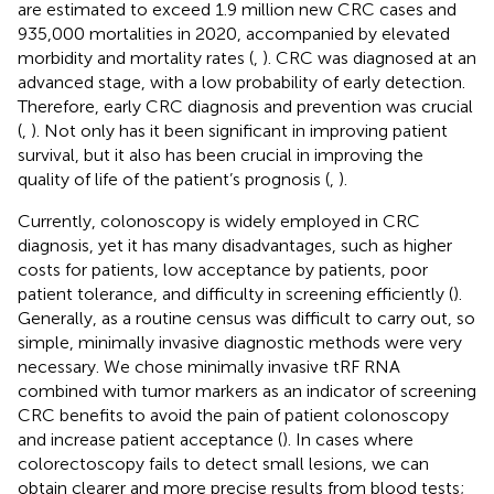
are estimated to exceed 1.9 million new CRC cases and
935,000 mortalities in 2020, accompanied by elevated
morbidity and mortality rates (
,
). CRC was diagnosed at an
advanced stage, with a low probability of early detection.
Therefore, early CRC diagnosis and prevention was crucial
(
,
). Not only has it been significant in improving patient
survival, but it also has been crucial in improving the
quality of life of the patient’s prognosis (
,
).
Currently, colonoscopy is widely employed in CRC
diagnosis, yet it has many disadvantages, such as higher
costs for patients, low acceptance by patients, poor
patient tolerance, and difficulty in screening efficiently (
).
Generally, as a routine census was difficult to carry out, so
simple, minimally invasive diagnostic methods were very
necessary. We chose minimally invasive tRF RNA
combined with tumor markers as an indicator of screening
CRC benefits to avoid the pain of patient colonoscopy
and increase patient acceptance (
). In cases where
colorectoscopy fails to detect small lesions, we can
obtain clearer and more precise results from blood tests;