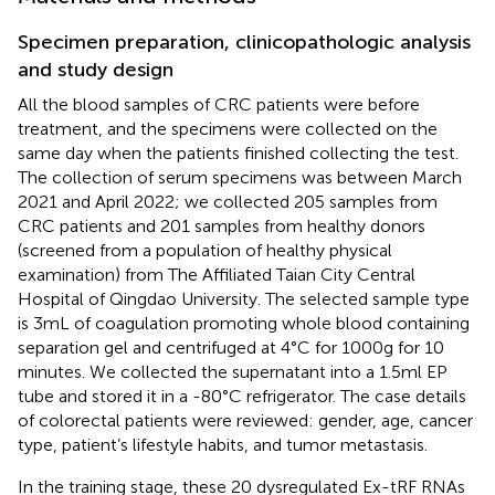
Specimen preparation, clinicopathologic analysis
and study design
All the blood samples of CRC patients were before
treatment, and the specimens were collected on the
same day when the patients finished collecting the test.
The collection of serum specimens was between March
2021 and April 2022; we collected 205 samples from
CRC patients and 201 samples from healthy donors
(screened from a population of healthy physical
examination) from The Affiliated Taian City Central
Hospital of Qingdao University. The selected sample type
is 3mL of coagulation promoting whole blood containing
separation gel and centrifuged at 4°C for 1000g for 10
minutes. We collected the supernatant into a 1.5ml EP
tube and stored it in a -80°C refrigerator. The case details
of colorectal patients were reviewed: gender, age, cancer
type, patient’s lifestyle habits, and tumor metastasis.
In the training stage, these 20 dysregulated Ex-tRF RNAs