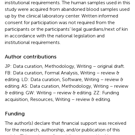
institutional requirements. The human samples used in this
study were acquired from abandoned blood samples used
up by the clinical laboratory center. Written informed
consent for participation was not required from the
participants or the participants’ legal guardians/next of kin
in accordance with the national legislation and
institutional requirements.
Author contributions
JP: Data curation, Methodology, Writing – original draft.
FB: Data curation, Formal Analysis, Writing – review &
editing. LD: Data curation, Software, Writing – review &
editing. AS: Data curation, Methodology, Writing – review
& editing. GW: Writing – review & editing. ZZ: Funding
acquisition, Resources, Writing – review & editing.
Funding
The author(s) declare that financial support was received
for the research, authorship, and/or publication of this