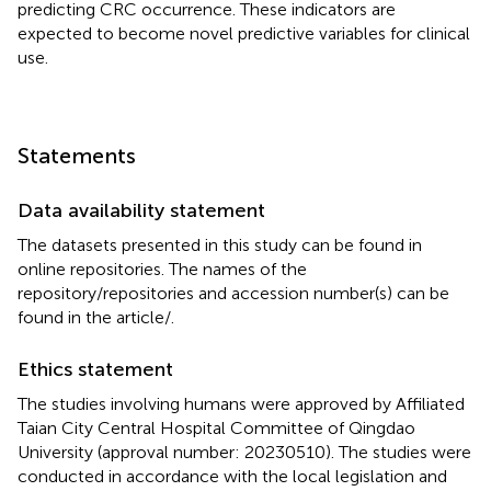
predicting CRC occurrence. These indicators are
expected to become novel predictive variables for clinical
use.
Statements
Data availability statement
The datasets presented in this study can be found in
online repositories. The names of the
repository/repositories and accession number(s) can be
found in the article/
.
Ethics statement
The studies involving humans were approved by Affiliated
Taian City Central Hospital Committee of Qingdao
University (approval number: 20230510). The studies were
conducted in accordance with the local legislation and