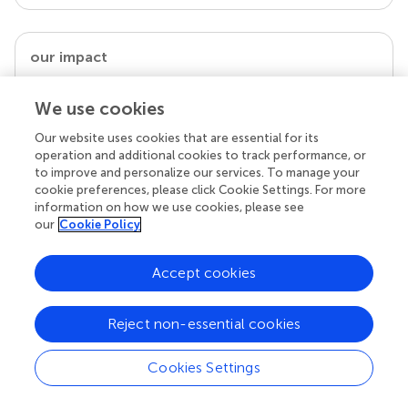
our impact
We use cookies
Our website uses cookies that are essential for its
operation and additional cookies to track performance, or
to improve and personalize our services. To manage your
cookie preferences, please click Cookie Settings. For more
information on how we use cookies, please see
our
Cookie Policy
Your research is the real superpower
Accept cookies
Behind each article we publish stands a team of
superheroes: authors, editors, and reviewers who
Reject non-essential cookies
chose to uphold quality standards and share
knowledge openly. Read more about the impact
your work achieves.
Cookies Settings