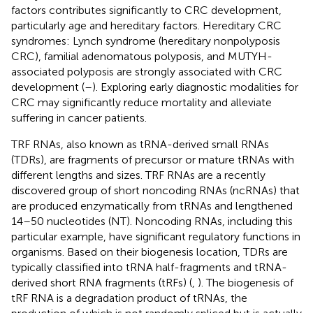
factors contributes significantly to CRC development,
particularly age and hereditary factors. Hereditary CRC
syndromes: Lynch syndrome (hereditary nonpolyposis
CRC), familial adenomatous polyposis, and MUTYH-
associated polyposis are strongly associated with CRC
development (
–
). Exploring early diagnostic modalities for
CRC may significantly reduce mortality and alleviate
suffering in cancer patients.
TRF RNAs, also known as tRNA-derived small RNAs
(TDRs), are fragments of precursor or mature tRNAs with
different lengths and sizes. TRF RNAs are a recently
discovered group of short noncoding RNAs (ncRNAs) that
are produced enzymatically from tRNAs and lengthened
14–50 nucleotides (NT). Noncoding RNAs, including this
particular example, have significant regulatory functions in
organisms. Based on their biogenesis location, TDRs are
typically classified into tRNA half-fragments and tRNA-
derived short RNA fragments (tRFs) (
,
). The biogenesis of
tRF RNA is a degradation product of tRNAs, the