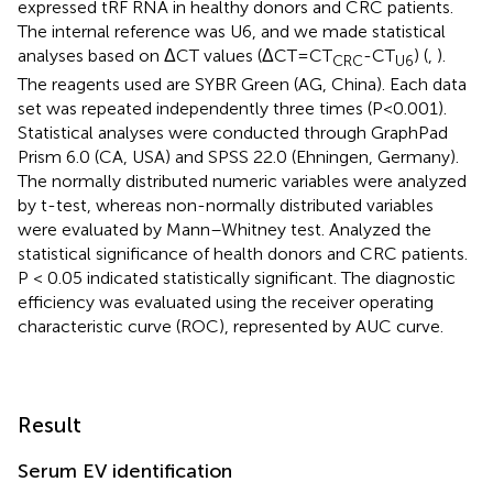
expressed tRF RNA in healthy donors and CRC patients.
The internal reference was U6, and we made statistical
analyses based on ΔCT values (ΔCT=CT
-CT
) (
,
).
CRC
U6
The reagents used are SYBR Green (AG, China). Each data
set was repeated independently three times (P<0.001).
Statistical analyses were conducted through GraphPad
Prism 6.0 (CA, USA) and SPSS 22.0 (Ehningen, Germany).
The normally distributed numeric variables were analyzed
by t-test, whereas non-normally distributed variables
were evaluated by Mann–Whitney test. Analyzed the
statistical significance of health donors and CRC patients.
P < 0.05 indicated statistically significant. The diagnostic
efficiency was evaluated using the receiver operating
characteristic curve (ROC), represented by AUC curve.
Result
Serum EV identification