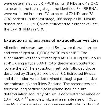
were determined by qRT-PCR using 48 HDs and 48 CRC
samples. In the testing stage, the identified Ex-tRF RNAs
were validated in serum EV samples of 72 HDs and 72
CRC patients. In the last stage, 166 samples (81 Health
donors and 85 CRCs) were collected to further evaluate
the Ex-tRF RNAs in CRC.
Extraction and analyses of extracellular vesicles
All collected serum samples 1.5mL were thawed on ice
and centrifuged at 10,000g for 30 min at 4°C. The
supernatant was then centrifuged at 100,000g for 2 hours
at 4°C using a Type 50.4 TiRotor (Beckman Coulter) to
isolate the EV. The extraction methods followed those
described by Zhang ZJ, Xie L et al. (
,
). Extracted EV size
and distribution were determined through a particle size
potentiostat qNano (New Zealand) The parameters set
for measuring particle size in qNano include a size
determination accuracy of 1nm, a concentration range of
5
13
10 ^
-10 ^
particles/mL, and a sample size of 40μL.
The EV were placed on a copper grid with a 50 µl drop of