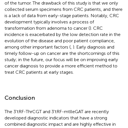
of the tumor. The drawback of this study is that we only
collected serum specimens from CRC patients, and there
is a lack of data from early-stage patients. Notably, CRC
development typically involves a process of
transformation from adenoma to cancer (
). CRC
incidence is exacerbated by the low detection rate in the
evolution of the disease and poor patient compliance,
among other important factors (
,
). Early diagnosis and
timely follow-up on cancer are the shortcomings of this
study; in the future, our focus will be on improving early
cancer diagnosis to provide a more efficient method to
treat CRC patients at early stages.
Conclusion
The 3’tRF-ThrCGT and 3’tRF-mtlleGAT are recently
developed diagnostic indicators that have a strong
combined diagnostic impact and are highly effective in