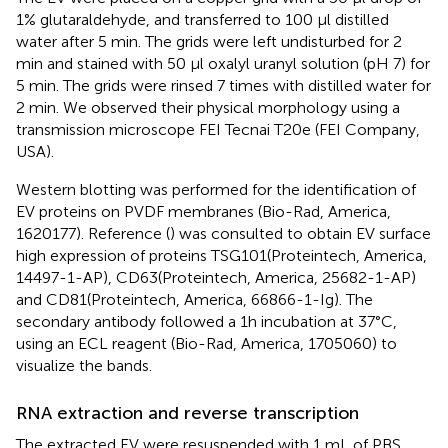
1% glutaraldehyde, and transferred to 100 µl distilled
water after 5 min. The grids were left undisturbed for 2
min and stained with 50 µl oxalyl uranyl solution (pH 7) for
5 min. The grids were rinsed 7 times with distilled water for
2 min. We observed their physical morphology using a
transmission microscope FEI Tecnai T20e (FEI Company,
USA).
Western blotting was performed for the identification of
EV proteins on PVDF membranes (Bio-Rad, America,
1620177). Reference (
) was consulted to obtain EV surface
high expression of proteins TSG101(Proteintech, America,
14497-1-AP), CD63(Proteintech, America, 25682-1-AP)
and CD81(Proteintech, America, 66866-1-Ig). The
secondary antibody followed a 1h incubation at 37°C,
using an ECL reagent (Bio-Rad, America, 1705060) to
visualize the bands.
RNA extraction and reverse transcription
The extracted EV were resuspended with 1 mL of PBS