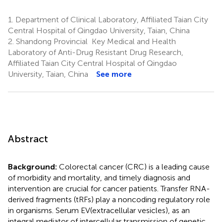
1.
Department of Clinical Laboratory, Affiliated Taian City
Central Hospital of Qingdao University, Taian, China
2.
Shandong Provincial Key Medical and Health
Laboratory of Anti-Drug Resistant Drug Research,
Affiliated Taian City Central Hospital of Qingdao
University, Taian, China
See more
Abstract
Background:
Colorectal cancer (CRC) is a leading cause
of morbidity and mortality, and timely diagnosis and
intervention are crucial for cancer patients. Transfer RNA-
derived fragments (tRFs) play a noncoding regulatory role
in organisms. Serum EV(extracellular vesicles), as an
integral mediator of intercellular transmission of genetic