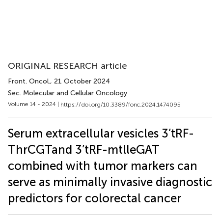
ORIGINAL RESEARCH article
Front. Oncol.
, 21 October 2024
Sec. Molecular and Cellular Oncology
Volume 14 - 2024 |
https://doi.org/10.3389/fonc.2024.1474095
Serum extracellular vesicles 3’tRF-
ThrCGTand 3’tRF-mtlleGAT
combined with tumor markers can
serve as minimally invasive diagnostic
predictors for colorectal cancer