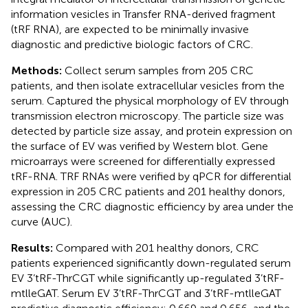
information vesicles in Transfer RNA-derived fragment
(tRF RNA), are expected to be minimally invasive
diagnostic and predictive biologic factors of CRC.
Methods:
Collect serum samples from 205 CRC
patients, and then isolate extracellular vesicles from the
serum. Captured the physical morphology of EV through
transmission electron microscopy. The particle size was
detected by particle size assay, and protein expression on
the surface of EV was verified by Western blot. Gene
microarrays were screened for differentially expressed
tRF-RNA. TRF RNAs were verified by qPCR for differential
expression in 205 CRC patients and 201 healthy donors,
assessing the CRC diagnostic efficiency by area under the
curve (AUC).
Results:
Compared with 201 healthy donors, CRC
patients experienced significantly down-regulated serum
EV 3’tRF-ThrCGT while significantly up-regulated 3’tRF-
mtlleGAT. Serum EV 3’tRF-ThrCGT and 3’tRF-mtlleGAT