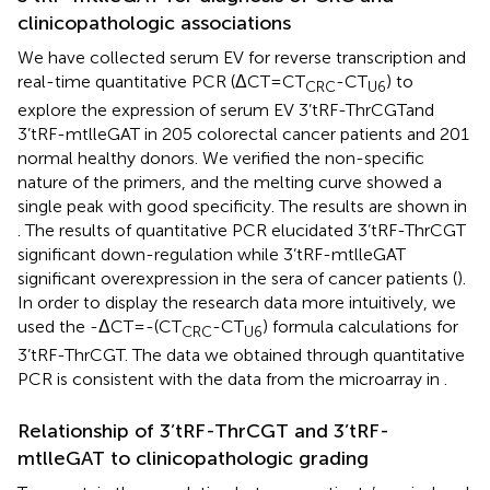
clinicopathologic associations
We have collected serum EV for reverse transcription and
real-time quantitative PCR (ΔCT=CT
-CT
) to
CRC
U6
explore the expression of serum EV 3’tRF-ThrCGTand
3’tRF-mtlleGAT in 205 colorectal cancer patients and 201
normal healthy donors. We verified the non-specific
nature of the primers, and the melting curve showed a
single peak with good specificity. The results are shown in
. The results of quantitative PCR elucidated 3’tRF-ThrCGT
significant down-regulation while 3’tRF-mtlleGAT
significant overexpression in the sera of cancer patients (
).
In order to display the research data more intuitively, we
used the -ΔCT=-(CT
-CT
) formula calculations for
CRC
U6
3’tRF-ThrCGT. The data we obtained through quantitative
PCR is consistent with the data from the microarray in
.
Relationship of 3’tRF-ThrCGT and 3’tRF-
mtlleGAT to clinicopathologic grading