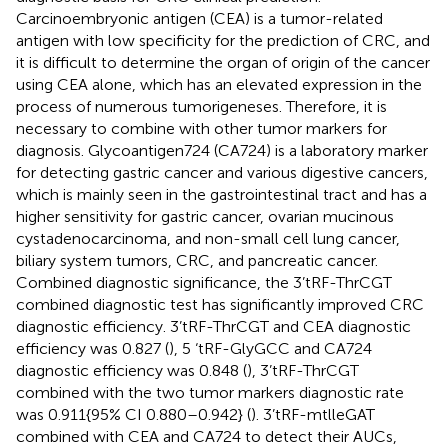
Carcinoembryonic antigen (CEA) is a tumor-related
antigen with low specificity for the prediction of CRC, and
it is difficult to determine the organ of origin of the cancer
using CEA alone, which has an elevated expression in the
process of numerous tumorigeneses. Therefore, it is
necessary to combine with other tumor markers for
diagnosis. Glycoantigen724 (CA724) is a laboratory marker
for detecting gastric cancer and various digestive cancers,
which is mainly seen in the gastrointestinal tract and has a
higher sensitivity for gastric cancer, ovarian mucinous
cystadenocarcinoma, and non-small cell lung cancer,
biliary system tumors, CRC, and pancreatic cancer.
Combined diagnostic significance, the 3’tRF-ThrCGT
combined diagnostic test has significantly improved CRC
diagnostic efficiency. 3’tRF-ThrCGT and CEA diagnostic
efficiency was 0.827 (
), 5 ‘tRF-GlyGCC and CA724
diagnostic efficiency was 0.848 (
), 3’tRF-ThrCGT
combined with the two tumor markers diagnostic rate
was 0.911{95% CI 0.880–0.942} (
). 3’tRF-mtlleGAT
combined with CEA and CA724 to detect their AUCs,