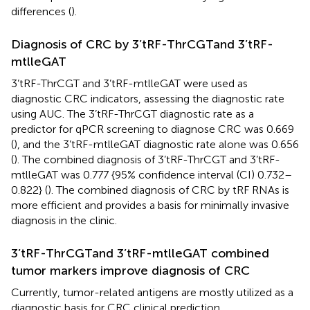
differences (
).
Diagnosis of CRC by 3’tRF-ThrCGTand 3’tRF-
mtlleGAT
3’tRF-ThrCGT and 3’tRF-mtlleGAT were used as
diagnostic CRC indicators, assessing the diagnostic rate
using AUC. The 3’tRF-ThrCGT diagnostic rate as a
predictor for qPCR screening to diagnose CRC was 0.669
(
), and the 3’tRF-mtlleGAT diagnostic rate alone was 0.656
(
). The combined diagnosis of 3’tRF-ThrCGT and 3’tRF-
mtlleGAT was 0.777 {95% confidence interval (CI) 0.732–
0.822} (
). The combined diagnosis of CRC by tRF RNAs is
more efficient and provides a basis for minimally invasive
diagnosis in the clinic.
3’tRF-ThrCGTand 3’tRF-mtlleGAT combined
tumor markers improve diagnosis of CRC
Currently, tumor-related antigens are mostly utilized as a
diagnostic basis for CRC clinical prediction.