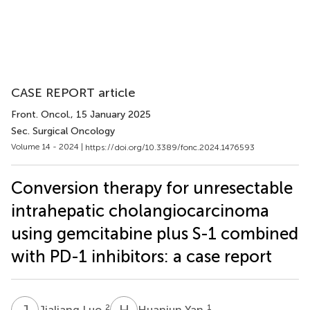
CASE REPORT article
Front. Oncol.
, 15 January 2025
Sec. Surgical Oncology
Volume 14 - 2024 |
https://doi.org/10.3389/fonc.2024.1476593
Conversion therapy for unresectable
intrahepatic cholangiocarcinoma
using gemcitabine plus S-1 combined
with PD-1 inhibitors: a case report
J
L
H
Y
2
1
Jialiang Luo
Huanjun Yan