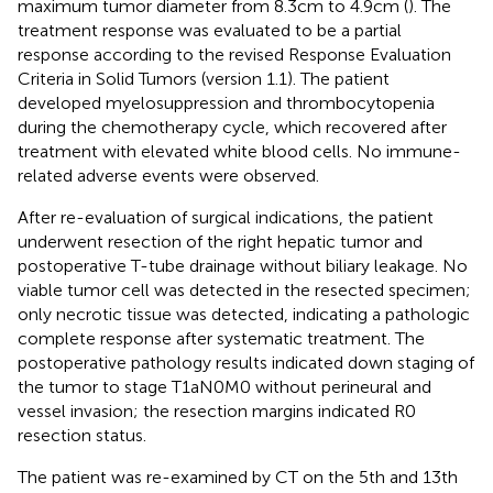
maximum tumor diameter from 8.3cm to 4.9cm (
). The
treatment response was evaluated to be a partial
response according to the revised Response Evaluation
Criteria in Solid Tumors (version 1.1). The patient
developed myelosuppression and thrombocytopenia
during the chemotherapy cycle, which recovered after
treatment with elevated white blood cells. No immune-
related adverse events were observed.
After re-evaluation of surgical indications, the patient
underwent resection of the right hepatic tumor and
postoperative T-tube drainage without biliary leakage. No
viable tumor cell was detected in the resected specimen;
only necrotic tissue was detected, indicating a pathologic
complete response after systematic treatment. The
postoperative pathology results indicated down staging of
the tumor to stage T1aN0M0 without perineural and
vessel invasion; the resection margins indicated R0
resection status.
The patient was re-examined by CT on the 5th and 13th