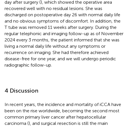
day after surgery (
), which showed the operative area
recovered well with no residual lesions. She was
discharged on postoperative day 26 with normal daily life
and no obvious symptoms of discomfort. In addition, the
T tube was removed 11 weeks after surgery. During the
regular telephonic and imaging follow-up as of November
2024 every 3 months, the patient informed that she was
living a normal daily life without any symptoms or
recurrence on imaging. She had therefore achieved
disease-free for one year, and we will undergo periodic
radiographic follow-up.
4 Discussion
In recent years, the incidence and mortality of iCCA have
been on the rise worldwide, becoming the second most
common primary liver cancer after hepatocellular
carcinoma (
), and surgical resection is still the main