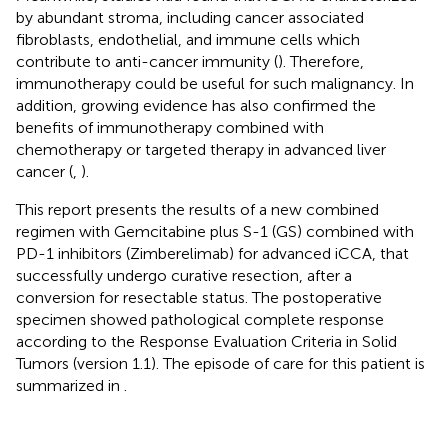
by abundant stroma, including cancer associated
fibroblasts, endothelial, and immune cells which
contribute to anti-cancer immunity (
). Therefore,
immunotherapy could be useful for such malignancy. In
addition, growing evidence has also confirmed the
benefits of immunotherapy combined with
chemotherapy or targeted therapy in advanced liver
cancer (
,
).
This report presents the results of a new combined
regimen with Gemcitabine plus S-1 (GS) combined with
PD-1 inhibitors (Zimberelimab) for advanced iCCA, that
successfully undergo curative resection, after a
conversion for resectable status. The postoperative
specimen showed pathological complete response
according to the Response Evaluation Criteria in Solid
Tumors (version 1.1). The episode of care for this patient is
summarized in
.