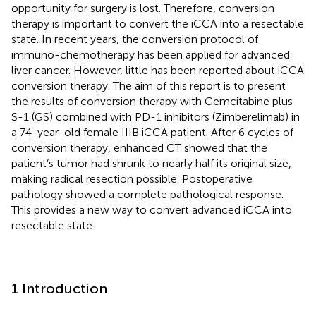
opportunity for surgery is lost. Therefore, conversion
therapy is important to convert the iCCA into a resectable
state. In recent years, the conversion protocol of
immuno-chemotherapy has been applied for advanced
liver cancer. However, little has been reported about iCCA
conversion therapy. The aim of this report is to present
the results of conversion therapy with Gemcitabine plus
S-1 (GS) combined with PD-1 inhibitors (Zimberelimab) in
a 74-year-old female IIIB iCCA patient. After 6 cycles of
conversion therapy, enhanced CT showed that the
patient’s tumor had shrunk to nearly half its original size,
making radical resection possible. Postoperative
pathology showed a complete pathological response.
This provides a new way to convert advanced iCCA into
resectable state.
1 Introduction