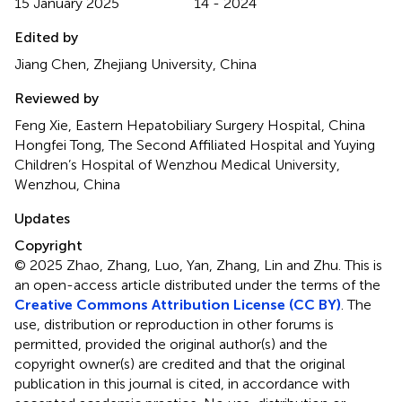
15 January 2025
14 - 2024
Edited by
Jiang Chen, Zhejiang University, China
Reviewed by
Feng Xie, Eastern Hepatobiliary Surgery Hospital, China
Hongfei Tong, The Second Affiliated Hospital and Yuying
Children’s Hospital of Wenzhou Medical University,
Wenzhou, China
Updates
Copyright
© 2025 Zhao, Zhang, Luo, Yan, Zhang, Lin and Zhu.
This is
an open-access article distributed under the terms of the
Creative Commons Attribution License (CC BY)
. The
use, distribution or reproduction in other forums is
permitted, provided the original author(s) and the
copyright owner(s) are credited and that the original
publication in this journal is cited, in accordance with