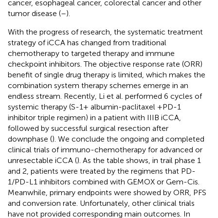
cancer, esophageal cancer, colorectal cancer and other
tumor disease (
–
).
With the progress of research, the systematic treatment
strategy of iCCA has changed from traditional
chemotherapy to targeted therapy and immune
checkpoint inhibitors. The objective response rate (ORR)
benefit of single drug therapy is limited, which makes the
combination system therapy schemes emerge in an
endless stream. Recently, Li et al. performed 6 cycles of
systemic therapy (S-1+ albumin-paclitaxel +PD-1
inhibitor triple regimen) in a patient with IIIB iCCA,
followed by successful surgical resection after
downphase (
). We conclude the ongoing and completed
clinical trials of immuno-chemotherapy for advanced or
unresectable iCCA (
). As the table shows, in trail phase 1
and 2, patients were treated by the regimens that PD-
1/PD-L1 inhibitors combined with GEMOX or Gem-Cis.
Meanwhile, primary endpoints were showed by ORR, PFS
and conversion rate. Unfortunately, other clinical trials
have not provided corresponding main outcomes. In