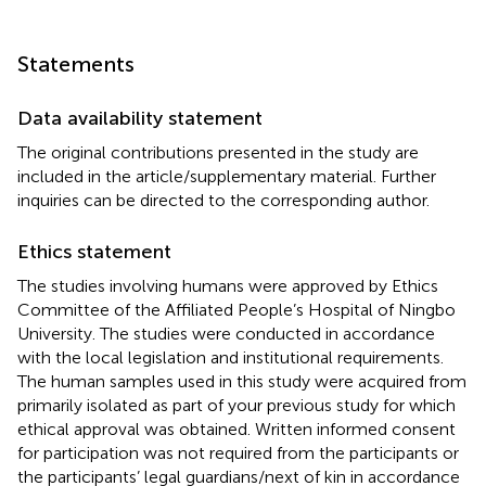
Statements
Data availability statement
The original contributions presented in the study are
included in the article/supplementary material. Further
inquiries can be directed to the corresponding author.
Ethics statement
The studies involving humans were approved by Ethics
Committee of the Affiliated People’s Hospital of Ningbo
University. The studies were conducted in accordance
with the local legislation and institutional requirements.
The human samples used in this study were acquired from
primarily isolated as part of your previous study for which
ethical approval was obtained. Written informed consent
for participation was not required from the participants or
the participants’ legal guardians/next of kin in accordance