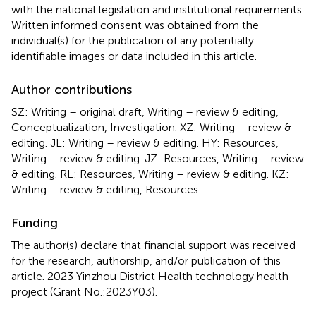
with the national legislation and institutional requirements.
Written informed consent was obtained from the
individual(s) for the publication of any potentially
identifiable images or data included in this article.
Author contributions
SZ: Writing – original draft, Writing – review & editing,
Conceptualization, Investigation. XZ: Writing – review &
editing. JL: Writing – review & editing. HY: Resources,
Writing – review & editing. JZ: Resources, Writing – review
& editing. RL: Resources, Writing – review & editing. KZ:
Writing – review & editing, Resources.
Funding
The author(s) declare that financial support was received
for the research, authorship, and/or publication of this
article. 2023 Yinzhou District Health technology health
project (Grant No.:2023Y03).