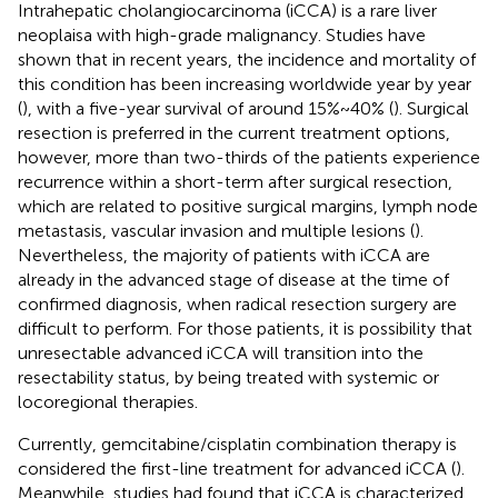
Intrahepatic cholangiocarcinoma (iCCA) is a rare liver
neoplaisa with high-grade malignancy. Studies have
shown that in recent years, the incidence and mortality of
this condition has been increasing worldwide year by year
(
), with a five-year survival of around 15%~40% (
). Surgical
resection is preferred in the current treatment options,
however, more than two-thirds of the patients experience
recurrence within a short-term after surgical resection,
which are related to positive surgical margins, lymph node
metastasis, vascular invasion and multiple lesions (
).
Nevertheless, the majority of patients with iCCA are
already in the advanced stage of disease at the time of
confirmed diagnosis, when radical resection surgery are
difficult to perform. For those patients, it is possibility that
unresectable advanced iCCA will transition into the
resectability status, by being treated with systemic or
locoregional therapies.
Currently, gemcitabine/cisplatin combination therapy is
considered the first-line treatment for advanced iCCA (
).
Meanwhile, studies had found that iCCA is characterized