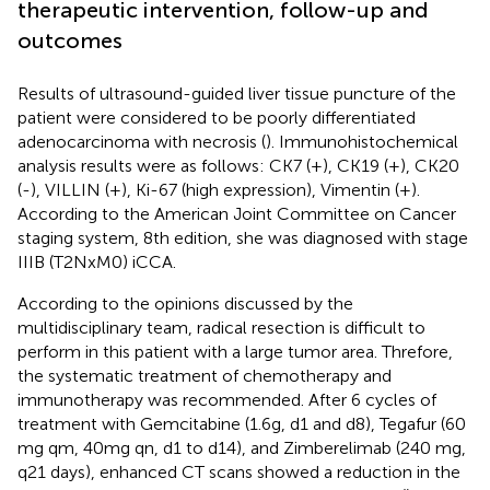
therapeutic intervention, follow-up and
outcomes
Results of ultrasound-guided liver tissue puncture of the
patient were considered to be poorly differentiated
adenocarcinoma with necrosis (
). Immunohistochemical
analysis results were as follows: CK7 (+), CK19 (+), CK20
(-), VILLIN (+), Ki-67 (high expression), Vimentin (+).
According to the American Joint Committee on Cancer
staging system, 8th edition, she was diagnosed with stage
IIIB (T2NxM0) iCCA.
According to the opinions discussed by the
multidisciplinary team, radical resection is difficult to
perform in this patient with a large tumor area. Threfore,
the systematic treatment of chemotherapy and
immunotherapy was recommended. After 6 cycles of
treatment with Gemcitabine (1.6g, d1 and d8), Tegafur (60
mg qm, 40mg qn, d1 to d14), and Zimberelimab (240 mg,
q21 days), enhanced CT scans showed a reduction in the