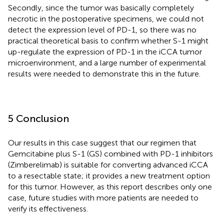
Secondly, since the tumor was basically completely
necrotic in the postoperative specimens, we could not
detect the expression level of PD-1, so there was no
practical theoretical basis to confirm whether S-1 might
up-regulate the expression of PD-1 in the iCCA tumor
microenvironment, and a large number of experimental
results were needed to demonstrate this in the future.
5 Conclusion
Our results in this case suggest that our regimen that
Gemcitabine plus S-1 (GS) combined with PD-1 inhibitors
(Zimberelimab) is suitable for converting advanced iCCA
to a resectable state; it provides a new treatment option
for this tumor. However, as this report describes only one
case, future studies with more patients are needed to
verify its effectiveness.