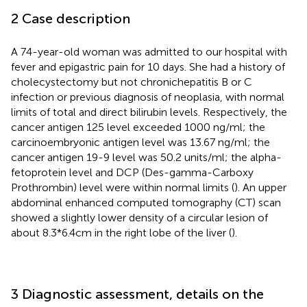
2 Case description
A 74-year-old woman was admitted to our hospital with
fever and epigastric pain for 10 days. She had a history of
cholecystectomy but not chronichepatitis B or C
infection or previous diagnosis of neoplasia, with normal
limits of total and direct bilirubin levels. Respectively, the
cancer antigen 125 level exceeded 1000 ng/ml; the
carcinoembryonic antigen level was 13.67 ng/ml; the
cancer antigen 19-9 level was 50.2 units/ml; the alpha-
fetoprotein level and DCP (Des-gamma-Carboxy
Prothrombin) level were within normal limits (
). An upper
abdominal enhanced computed tomography (CT) scan
showed a slightly lower density of a circular lesion of
about 8.3*6.4cm in the right lobe of the liver (
).
3 Diagnostic assessment, details on the