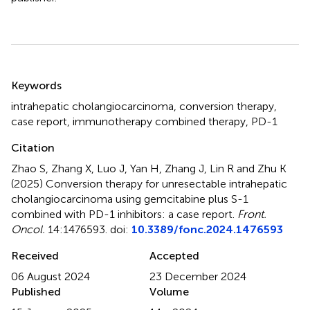
Summary
Keywords
intrahepatic cholangiocarcinoma
,
conversion therapy
,
case report
,
immunotherapy combined therapy
,
PD-1
Citation
Zhao S, Zhang X, Luo J, Yan H, Zhang J, Lin R and Zhu K
(2025)
Conversion therapy for unresectable intrahepatic
cholangiocarcinoma using gemcitabine plus S-1
combined with PD-1 inhibitors: a case report
.
Front.
Oncol.
14:1476593. doi:
10.3389/fonc.2024.1476593
Received
Accepted
06 August 2024
23 December 2024
Published
Volume