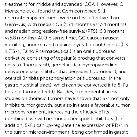
treatment for middle and advanced iCCA. However, C
Morizane et al. found that Gem combined S-1
chemotherapy regimens were no less effective than
Gem-Cis, with median OS (15.1 months vs13.4 months)
and median progression-free survival (PFS) (6.8 months
vs5.8 months). At the same time, GC causes nausea,
vomiting, anorexia and requires hydration but GS not (
). S-
1 (TS-1, Taiho Pharmaceutical) is an oral fluorouracil
derivative consisting of tegafur (a prodrug that converts
cells to fluorouracil), gemelacil (a dihydropyrimidine
dehydrogenase inhibitor that degrades fluorouracil), and
oteracil (inhibits phosphorylation of fluorouracil in the
gastrointestinal tract), which can be converted into 5-Fu
for anti-tumor effect (
). Basides, experimental animal
studies on thoracic tumors have shown that S-1 not only
inhibits tumor growth, but also initiates a favorable tumor
microenvironment, increasing the efficacy of its
combined use with immune checkpoint inhibitors (
). In
addition, 5-Fu can up-regulate the expression of PD-1 in
the tumor microenvironment, being confirmed in gastric