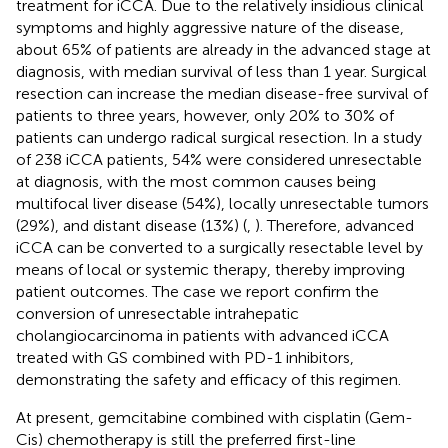
treatment for iCCA. Due to the relatively insidious clinical
symptoms and highly aggressive nature of the disease,
about 65% of patients are already in the advanced stage at
diagnosis, with median survival of less than 1 year. Surgical
resection can increase the median disease-free survival of
patients to three years, however, only 20% to 30% of
patients can undergo radical surgical resection. In a study
of 238 iCCA patients, 54% were considered unresectable
at diagnosis, with the most common causes being
multifocal liver disease (54%), locally unresectable tumors
(29%), and distant disease (13%) (
,
). Therefore, advanced
iCCA can be converted to a surgically resectable level by
means of local or systemic therapy, thereby improving
patient outcomes. The case we report confirm the
conversion of unresectable intrahepatic
cholangiocarcinoma in patients with advanced iCCA
treated with GS combined with PD-1 inhibitors,
demonstrating the safety and efficacy of this regimen.
At present, gemcitabine combined with cisplatin (Gem-
Cis) chemotherapy is still the preferred first-line