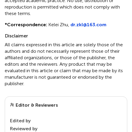
accepted academic practice. No use, distribution or
reproduction is permitted which does not comply with
these terms.
*
Correspondence:
Kelei Zhu,
dr.zkl@163.com
Disclaimer
All claims expressed in this article are solely those of the
authors and do not necessarily represent those of their
affiliated organizations, or those of the publisher, the
editors and the reviewers. Any product that may be
evaluated in this article or claim that may be made by its
manufacturer is not guaranteed or endorsed by the
publisher.
Editor & Reviewers
Edited by
Reviewed by