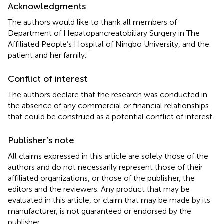
Acknowledgments
The authors would like to thank all members of
Department of Hepatopancreatobiliary Surgery in The
Affiliated People’s Hospital of Ningbo University, and the
patient and her family.
Conflict of interest
The authors declare that the research was conducted in
the absence of any commercial or financial relationships
that could be construed as a potential conflict of interest.
Publisher’s note
All claims expressed in this article are solely those of the
authors and do not necessarily represent those of their
affiliated organizations, or those of the publisher, the
editors and the reviewers. Any product that may be
evaluated in this article, or claim that may be made by its
manufacturer, is not guaranteed or endorsed by the
publisher.