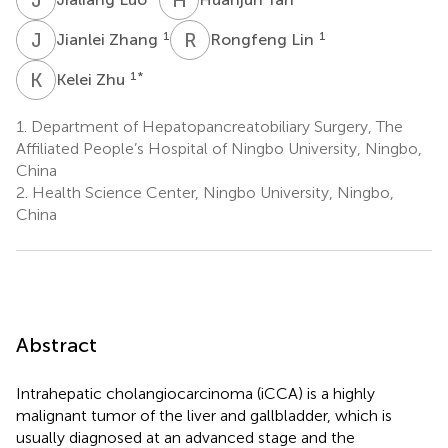
J
Z
R
L
1
1
Jianlei Zhang
Rongfeng Lin
K
Z
1
*
Kelei Zhu
1.
Department of Hepatopancreatobiliary Surgery, The
Affiliated People’s Hospital of Ningbo University, Ningbo,
China
2.
Health Science Center, Ningbo University, Ningbo,
China
Abstract
Intrahepatic cholangiocarcinoma (iCCA) is a highly
malignant tumor of the liver and gallbladder, which is
usually diagnosed at an advanced stage and the