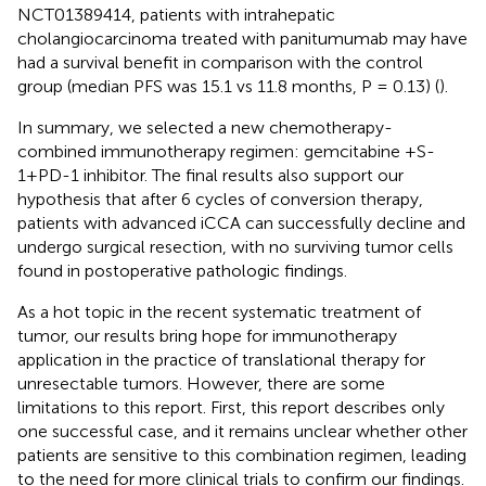
NCT01389414, patients with intrahepatic
cholangiocarcinoma treated with panitumumab may have
had a survival benefit in comparison with the control
group (median PFS was 15.1 vs 11.8 months, P = 0.13) (
).
In summary, we selected a new chemotherapy-
combined immunotherapy regimen: gemcitabine +S-
1+PD-1 inhibitor. The final results also support our
hypothesis that after 6 cycles of conversion therapy,
patients with advanced iCCA can successfully decline and
undergo surgical resection, with no surviving tumor cells
found in postoperative pathologic findings.
As a hot topic in the recent systematic treatment of
tumor, our results bring hope for immunotherapy
application in the practice of translational therapy for
unresectable tumors. However, there are some
limitations to this report. First, this report describes only
one successful case, and it remains unclear whether other
patients are sensitive to this combination regimen, leading
to the need for more clinical trials to confirm our findings.