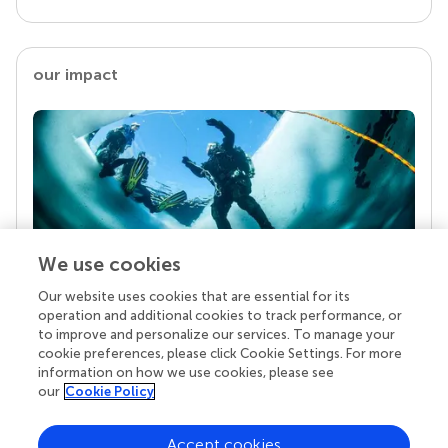
our impact
We use cookies
Our website uses cookies that are essential for its
Your research is the real superpower
operation and additional cookies to track performance, or
Behind each article we publish stands a team of
to improve and personalize our services. To manage your
superheroes: authors, editors, and reviewers who
cookie preferences, please click Cookie Settings. For more
chose to uphold quality standards and share
information on how we use cookies, please see
knowledge openly. Read more about the impact
our
Cookie Policy
your work achieves.
Accept cookies