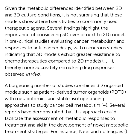
Given the metabolic differences identified between 2D
and 3D culture conditions, it is not surprising that these
models show altered sensitivities to commonly used
therapeutic agents. Several findings highlight the
importance of considering 3D over or next to 2D models
in pre-clinical studies evaluating cancer metabolism and
responses to anti-cancer drugs, with numerous studies
indicating that 3D models exhibit greater resistance to
chemotherapeutics compared to 2D models (
,
,
–
),
thereby more accurately mimicking drug responses
observed
in vivo
.
A burgeoning number of studies combines 3D organoid
models such as patient-derived tumor organoids (PDTO)
with metabolomics and stable-isotope tracing
approaches to study cancer cell metabolism (
–
). Several
reports have demonstrated that this approach could
facilitate the assessment of metabolic responses to
treatment and aid in the development of novel metabolic
treatment strategies. For instance, Neef and colleagues (
)