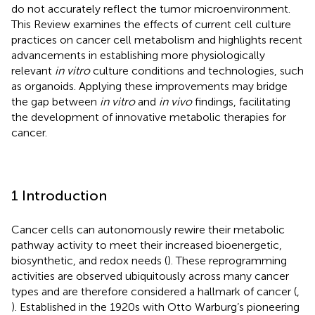
do not accurately reflect the tumor microenvironment.
This Review examines the effects of current cell culture
practices on cancer cell metabolism and highlights recent
advancements in establishing more physiologically
relevant
in vitro
culture conditions and technologies, such
as organoids. Applying these improvements may bridge
the gap between
in vitro
and
in vivo
findings, facilitating
the development of innovative metabolic therapies for
cancer.
1 Introduction
Cancer cells can autonomously rewire their metabolic
pathway activity to meet their increased bioenergetic,
biosynthetic, and redox needs (
). These reprogramming
activities are observed ubiquitously across many cancer
types and are therefore considered a hallmark of cancer (
,
). Established in the 1920s with Otto Warburg’s pioneering