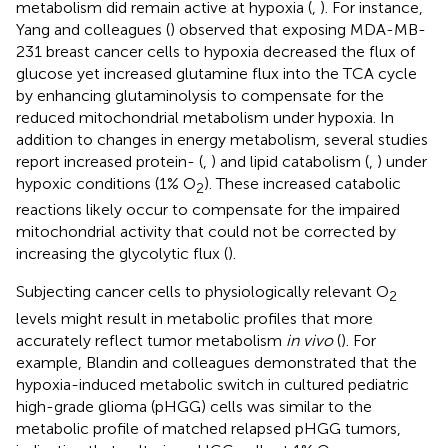
metabolism did remain active at hypoxia (
,
). For instance,
Yang and colleagues (
) observed that exposing MDA-MB-
231 breast cancer cells to hypoxia decreased the flux of
glucose yet increased glutamine flux into the TCA cycle
by enhancing glutaminolysis to compensate for the
reduced mitochondrial metabolism under hypoxia. In
addition to changes in energy metabolism, several studies
report increased protein- (
,
) and lipid catabolism (
,
) under
hypoxic conditions (1% O
). These increased catabolic
2
reactions likely occur to compensate for the impaired
mitochondrial activity that could not be corrected by
increasing the glycolytic flux (
).
Subjecting cancer cells to physiologically relevant O
2
levels might result in metabolic profiles that more
accurately reflect tumor metabolism
in vivo
(
). For
example, Blandin and colleagues demonstrated that the
hypoxia-induced metabolic switch in cultured pediatric
high-grade glioma (pHGG) cells was similar to the
metabolic profile of matched relapsed pHGG tumors,