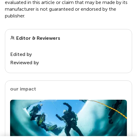
evaluated in this article or claim that may be made by its
manufacturer is not guaranteed or endorsed by the
publisher.
Editor & Reviewers
Edited by
Reviewed by
our impact