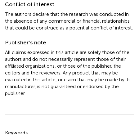
Conflict of interest
The authors declare that the research was conducted in
the absence of any commercial or financial relationships
that could be construed as a potential conflict of interest.
Publisher’s note
All claims expressed in this article are solely those of the
authors and do not necessarily represent those of their
affiliated organizations, or those of the publisher, the
editors and the reviewers. Any product that may be
evaluated in this article, or claim that may be made by its
manufacturer, is not guaranteed or endorsed by the
publisher.
Summary
Keywords