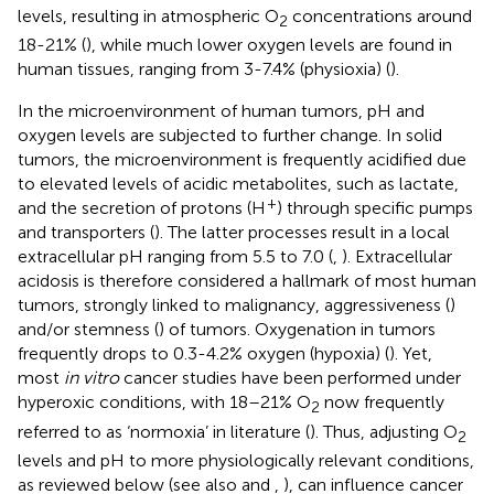
levels, resulting in atmospheric O
concentrations around
2
18-21% (
), while much lower oxygen levels are found in
human tissues, ranging from 3-7.4% (physioxia) (
).
In the microenvironment of human tumors, pH and
oxygen levels are subjected to further change. In solid
tumors, the microenvironment is frequently acidified due
to elevated levels of acidic metabolites, such as lactate,
+
and the secretion of protons (H
) through specific pumps
and transporters (
). The latter processes result in a local
extracellular pH ranging from 5.5 to 7.0 (
,
). Extracellular
acidosis is therefore considered a hallmark of most human
tumors, strongly linked to malignancy, aggressiveness (
)
and/or stemness (
) of tumors. Oxygenation in tumors
frequently drops to 0.3-4.2% oxygen (hypoxia) (
). Yet,
most
in vitro
cancer studies have been performed under
hyperoxic conditions, with 18–21% O
now frequently
2
referred to as ‘normoxia’ in literature (
). Thus, adjusting O
2
levels and pH to more physiologically relevant conditions,
as reviewed below (see also
and
,
), can influence cancer