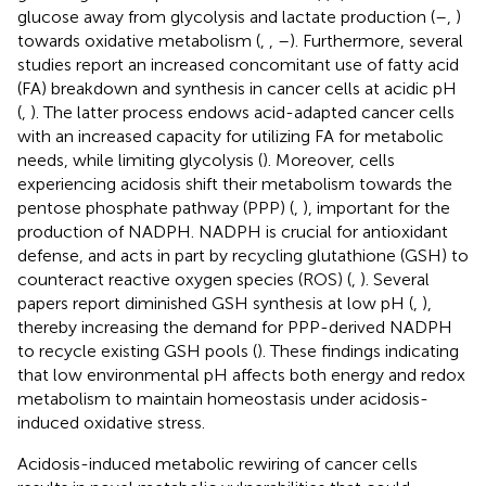
glucose away from glycolysis and lactate production (
–
,
)
towards oxidative metabolism (
,
,
–
). Furthermore, several
studies report an increased concomitant use of fatty acid
(FA) breakdown and synthesis in cancer cells at acidic pH
(
,
). The latter process endows acid-adapted cancer cells
with an increased capacity for utilizing FA for metabolic
needs, while limiting glycolysis (
). Moreover, cells
experiencing acidosis shift their metabolism towards the
pentose phosphate pathway (PPP) (
,
), important for the
production of NADPH. NADPH is crucial for antioxidant
defense, and acts in part by recycling glutathione (GSH) to
counteract reactive oxygen species (ROS) (
,
). Several
papers report diminished GSH synthesis at low pH (
,
),
thereby increasing the demand for PPP-derived NADPH
to recycle existing GSH pools (
). These findings indicating
that low environmental pH affects both energy and redox
metabolism to maintain homeostasis under acidosis-
induced oxidative stress.
Acidosis-induced metabolic rewiring of cancer cells