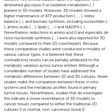
diminished glycolysis (
) or oxidative metabolism (
,
)
present in 3D models. Moreover, 3D models showed a
higher maintenance of ATP production (
,
,
,
), redox
balance (
,
), and biomass synthesis, including nucleotides (
,
), amino acids (
,
,
), lipids (
,
,
–
) and NADPH (
,
).
Nevertheless, reductions in amino acid (
) and especially
de
novo
nucleotide synthesis (
,
,
) were also reported for 3D
models compared to their 2D counterparts. Because
these comparative studies were conducted in models of
various cancer types, it is believed that these
contradictory results can be partially attributed to the
metabolic variation across tumor entities. Although a
considerable number of studies have addressed the
metabolic differences between 2D and 3D cultures, fewer
studies make the comparison between these
in vitro
systems and the metabolic profiles found in primary
tumor tissues. Nevertheless, studies that do investigate
this indicate a closer resemblance of 3D models to
cancer tissues compared to either the traditional 2D
cultures (
) or normal, non-cancerous tissue (
).