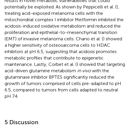
results in novel metabolic vulnerabilities that could
potentially be exploited. As shown by Peppicelli et al. (
),
treating acid-exposed melanoma cells with the
mitochondrial complex I inhibitor Metformin inhibited the
acidosis-induced oxidative metabolism and reduced the
proliferation and epithelial-to-mesenchymal transition
(EMT) of invasive melanoma cells. Chano et al. (
) showed
a higher sensitivity of osteosarcoma cells to HDAC
inhibitors at pH 6.5, suggesting that acidosis promotes
metabolic profiles that contribute to epigenetic
maintenance. Lastly, Corbet et al. (
) showed that targeting
acid-driven glutamine metabolism
in vivo
with the
glutaminase inhibitor BPTES significantly reduced the
growth of tumors comprised of cells pre-adapted to pH
6.5, compared to tumors from cells adapted to neutral
pH 7.4.
5 Discussion