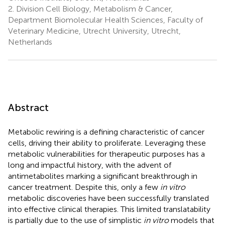
2.
Division Cell Biology, Metabolism & Cancer,
Department Biomolecular Health Sciences, Faculty of
Veterinary Medicine, Utrecht University, Utrecht,
Netherlands
Abstract
Metabolic rewiring is a defining characteristic of cancer
cells, driving their ability to proliferate. Leveraging these
metabolic vulnerabilities for therapeutic purposes has a
long and impactful history, with the advent of
antimetabolites marking a significant breakthrough in
cancer treatment. Despite this, only a few
in vitro
metabolic discoveries have been successfully translated
into effective clinical therapies. This limited translatability
is partially due to the use of simplistic
in vitro
models that