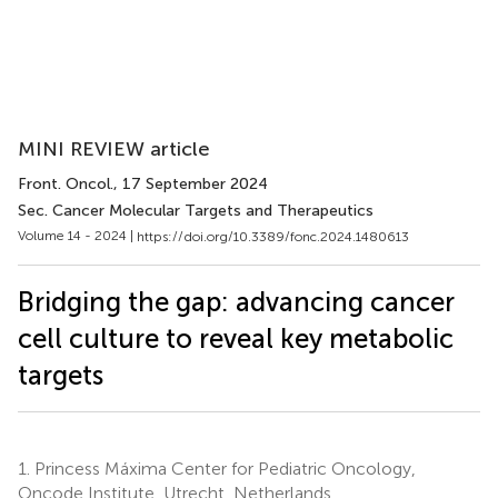
MINI REVIEW article
Front. Oncol.
, 17 September 2024
Sec. Cancer Molecular Targets and Therapeutics
Volume 14 - 2024 |
https://doi.org/10.3389/fonc.2024.1480613
Bridging the gap: advancing cancer
cell culture to reveal key metabolic
targets
1.
Princess Máxima Center for Pediatric Oncology,
Oncode Institute, Utrecht, Netherlands