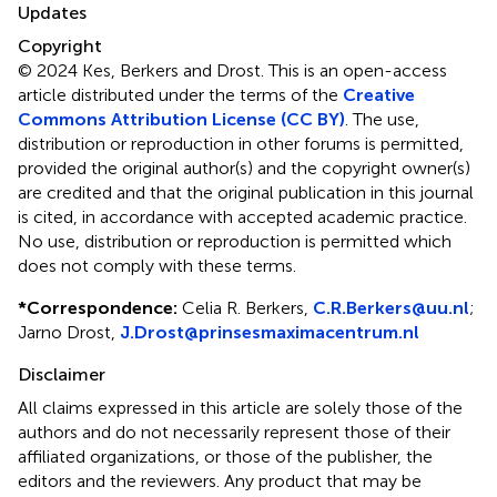
Updates
Copyright
© 2024 Kes, Berkers and Drost.
This is an open-access
article distributed under the terms of the
Creative
Commons Attribution License (CC BY)
. The use,
distribution or reproduction in other forums is permitted,
provided the original author(s) and the copyright owner(s)
are credited and that the original publication in this journal
is cited, in accordance with accepted academic practice.
No use, distribution or reproduction is permitted which
does not comply with these terms.
*
Correspondence:
Celia R. Berkers,
C.R.Berkers@uu.nl
;
Jarno Drost,
J.Drost@prinsesmaximacentrum.nl
Disclaimer
All claims expressed in this article are solely those of the
authors and do not necessarily represent those of their
affiliated organizations, or those of the publisher, the
editors and the reviewers. Any product that may be