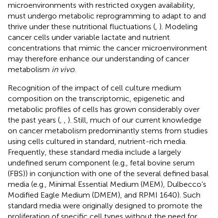
microenvironments with restricted oxygen availability,
must undergo metabolic reprogramming to adapt to and
thrive under these nutritional fluctuations (
,
). Modeling
cancer cells under variable lactate and nutrient
concentrations that mimic the cancer microenvironment
may therefore enhance our understanding of cancer
metabolism
in vivo
.
Recognition of the impact of cell culture medium
composition on the transcriptomic, epigenetic and
metabolic profiles of cells has grown considerably over
the past years (
,
,
). Still, much of our current knowledge
on cancer metabolism predominantly stems from studies
using cells cultured in standard, nutrient-rich media.
Frequently, these standard media include a largely
undefined serum component (e.g., fetal bovine serum
(FBS)) in conjunction with one of the several defined basal
media (e.g., Minimal Essential Medium (MEM), Dulbecco’s
Modified Eagle Medium (DMEM), and RPMI 1640). Such
standard media were originally designed to promote the
proliferation of specific cell types without the need for