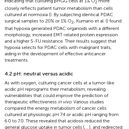
indicating that culturing pHGG cells at 1% O
more
2
closely reflects patient tumor metabolism than cells
cultured at normoxia (
). By subjecting identical PDAC
surgical samples to 20% or 1% O
, Kumano et al. (
) found
2
that hypoxia generated PDAC organoids with a different
morphology, increased EMT-related protein expression
and a higher 5-FU resistance. Their results suggest that
hypoxia selects for PDAC cells with malignant traits,
aiding in the development of effective anticancer
treatments.
4.2 pH: neutral versus acidic
As with oxygen, culturing cancer cells at a tumor-like
acidic pH reprograms their metabolism, revealing
vulnerabilities that could improve the prediction of
therapeutic effectiveness
in vivo
. Various studies
compared the energy metabolism of cancer cells
cultured at physiologic pH 7.4 or acidic pH ranging from
6.0 to 7.0. These revealed that acidosis reduced the
general glucose uptake in tumor cells (
,
,
), and redirected