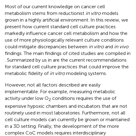
Most of our current knowledge on cancer cell
metabolism stems from reductionist
in vitro
models
grown in a highly artificial environment. In this review, we
present how current standard cell culture practices
markedly influence cancer cell metabolism and how the
use of more physiologically relevant culture conditions
could mitigate discrepancies between
in vitro
and
in vivo
findings. The main findings of cited studies are compiled in
. Summarized by us in
are the current recommendations
for standard cell culture practices that could improve the
metabolic fidelity of
in vitro
modeling systems.
However, not all factors described are easily
implementable. For example, measuring metabolic
activity under low O
conditions requires the use of
2
expensive hypoxic chambers and incubators that are not
routinely used in most laboratories. Furthermore, not all
cell culture models can currently be grown or maintained
in a 3D setting. Finally, the development of the more
complex CoC models requires interdisciplinary