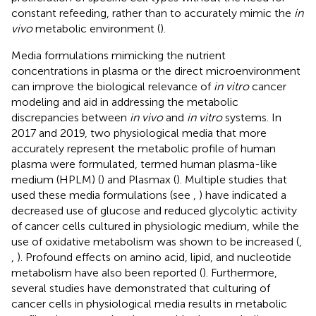
constant refeeding, rather than to accurately mimic the
in
vivo
metabolic environment (
).
Media formulations mimicking the nutrient
concentrations in plasma or the direct microenvironment
can improve the biological relevance of
in vitro
cancer
modeling and aid in addressing the metabolic
discrepancies between
in vivo
and
in vitro
systems. In
2017 and 2019, two physiological media that more
accurately represent the metabolic profile of human
plasma were formulated, termed human plasma-like
medium (HPLM) (
) and Plasmax (
). Multiple studies that
used these media formulations (see
,
) have indicated a
decreased use of glucose and reduced glycolytic activity
of cancer cells cultured in physiologic medium, while the
use of oxidative metabolism was shown to be increased (
,
,
). Profound effects on amino acid, lipid, and nucleotide
metabolism have also been reported (
). Furthermore,
several studies have demonstrated that culturing of
cancer cells in physiological media results in metabolic