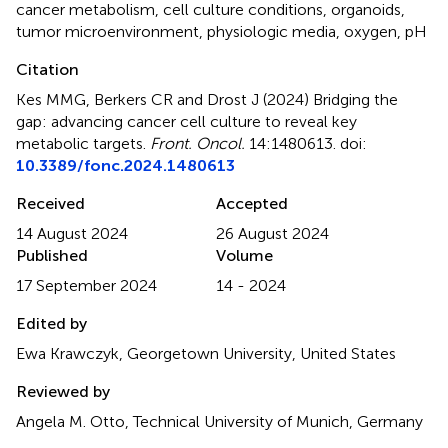
cancer metabolism
,
cell culture conditions
,
organoids
,
tumor microenvironment
,
physiologic media
,
oxygen
,
pH
Citation
Kes MMG, Berkers CR and Drost J (2024)
Bridging the
gap: advancing cancer cell culture to reveal key
metabolic targets
.
Front. Oncol.
14:1480613. doi:
10.3389/fonc.2024.1480613
Received
Accepted
14 August 2024
26 August 2024
Published
Volume
17 September 2024
14 - 2024
Edited by
Ewa Krawczyk, Georgetown University, United States
Reviewed by
Angela M. Otto, Technical University of Munich, Germany