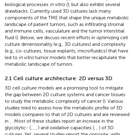
biological processes
in vitro (
), but also exhibit several
drawbacks. Currently used 3D cultures lack many
components of the TME that shape the unique metabolic
landscape of patient tumors, such as infiltrating stromal
and immune cells, vasculature and the tumor interstitial
fluid (
). Below, we discuss recent efforts in optimizing cell
culture dimensionality (e.g., 3D cultures) and complexity
(e.g., co-cultures, tissue explants, microfluidics) that have
led to
in vitro
tumor models that better recapitulate the
metabolic landscape of tumors.
2.1 Cell culture architecture: 2D versus 3D
3D cell culture models are a promising tool to mitigate
the gap between 2D culture systems and cancer tissues
to study the metabolic complexity of cancer (
). Various
studies tried to assess how the metabolic profile of 3D
models compares to that of 2D cultures and are reviewed
in
,
. Most of these studies report an increase in the
glycolytic- (
,
,
,
) and oxidative capacities (
,
,
) of 3D
cultures. Yet, several studies report the opposite, with