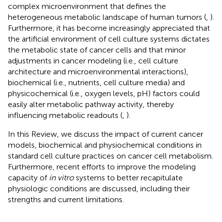
complex microenvironment that defines the
heterogeneous metabolic landscape of human tumors (
,
).
Furthermore, it has become increasingly appreciated that
the artificial environment of cell culture systems dictates
the metabolic state of cancer cells and that minor
adjustments in cancer modeling (i.e., cell culture
architecture and microenvironmental interactions),
biochemical (i.e., nutrients, cell culture media) and
physicochemical (i.e., oxygen levels, pH) factors could
easily alter metabolic pathway activity, thereby
influencing metabolic readouts (
,
).
In this Review, we discuss the impact of current cancer
models, biochemical and physiochemical conditions in
standard cell culture practices on cancer cell metabolism.
Furthermore, recent efforts to improve the modeling
capacity of
in vitro
systems to better recapitulate
physiologic conditions are discussed, including their
strengths and current limitations.