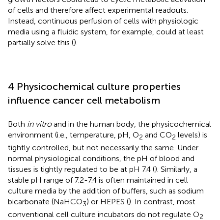
of cells and therefore affect experimental readouts.
Instead, continuous perfusion of cells with physiologic
media using a fluidic system, for example, could at least
partially solve this (
).
4 Physicochemical culture properties
influence cancer cell metabolism
Both
in vitro
and in the human body, the physicochemical
environment (i.e., temperature, pH, O
and CO
levels) is
2
2
tightly controlled, but not necessarily the same. Under
normal physiological conditions, the pH of blood and
tissues is tightly regulated to be at pH 7.4 (
). Similarly, a
stable pH range of 7.2-7.4 is often maintained in cell
culture media by the addition of buffers, such as sodium
bicarbonate (NaHCO
) or HEPES (
). In contrast, most
3
conventional cell culture incubators do not regulate O
2