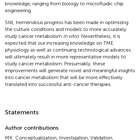
knowledge, ranging from biology to microfluidic chip
engineering.
Still, tremendous progress has been made in optimizing
the culture conditions and models to more accurately
study cancer metabolism
in vitro
. Nevertheless, it is
expected that our increasing knowledge on TME
physiology as well as continuing technological advances
will ultimately result in more representative models to
study cancer metabolism. Presumably, these
improvements will generate novel and meaningful insights
into cancer metabolism that will be more effectively
translated into successful anti-cancer therapies.
Statements
Author contributions
MK: Conceptualization, Investigation, Validation,