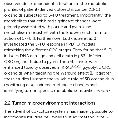
observed dose-dependent alterations in the metabolic
profiles of patient-derived colorectal cancer (CRC)
organoids subjected to 5-FU treatment. Importantly, the
metabolites that exhibited significant changes were
primarily associated with purine and pyrimidine
metabolism, consistent with the known mechanism of
action of 5-FU (
). Furthermore, Ludikhuize et al. (
)
investigated the 5-FU response in PDTO models
mimicking the different CRC stages. They found that 5-FU
induces DNA damage and cell death in p53-deficient
CRC organoids due to pyrimidine imbalance, with
G12D
enhanced toxicity observed in KRAS
glycolytic CRC
organoids when targeting the Warburg effect (
). Together,
these studies illustrate the valuable role of 3D organoids in
monitoring drug-induced metabolic changes and
identifying tumor-specific metabolic sensitivities
in vitro
.
2.2 Tumor microenvironment interactions
The advent of co-culture systems has made it possible to
incorporate multiple cell types to study metabolic cell-