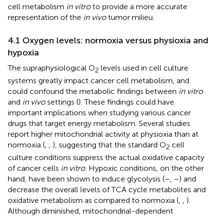
cell metabolism
in vitro
to provide a more accurate
representation of the
in vivo
tumor milieu.
4.1 Oxygen levels: normoxia versus physioxia and
hypoxia
The supraphysiological O
levels used in cell culture
2
systems greatly impact cancer cell metabolism, and
could confound the metabolic findings between
in vitro
and
in vivo
settings (
). These findings could have
important implications when studying various cancer
drugs that target energy metabolism. Several studies
report higher mitochondrial activity at physioxia than at
normoxia (
,
,
), suggesting that the standard O
cell
2
culture conditions suppress the actual oxidative capacity
of cancer cells
in vitro
. Hypoxic conditions, on the other
hand, have been shown to induce glycolysis (
–
,
–
) and
decrease the overall levels of TCA cycle metabolites and
oxidative metabolism as compared to normoxia (
,
,
).
Although diminished, mitochondrial-dependent