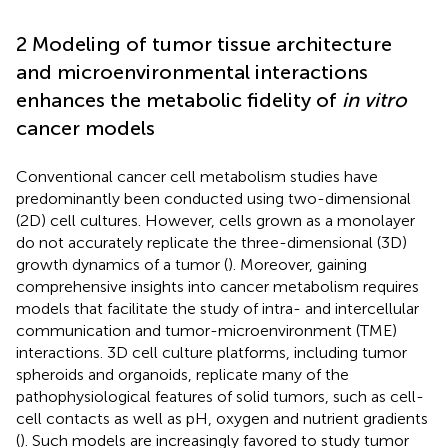
2 Modeling of tumor tissue architecture
and microenvironmental interactions
enhances the metabolic fidelity of
in vitro
cancer models
Conventional cancer cell metabolism studies have
predominantly been conducted using two-dimensional
(2D) cell cultures. However, cells grown as a monolayer
do not accurately replicate the three-dimensional (3D)
growth dynamics of a tumor (
). Moreover, gaining
comprehensive insights into cancer metabolism requires
models that facilitate the study of intra- and intercellular
communication and tumor-microenvironment (TME)
interactions. 3D cell culture platforms, including tumor
spheroids and organoids, replicate many of the
pathophysiological features of solid tumors, such as cell-
cell contacts as well as pH, oxygen and nutrient gradients
(
). Such models are increasingly favored to study tumor