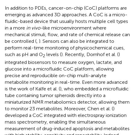
In addition to PDEs, cancer-on-chip (CoC) platforms are
emerging as advanced 3D approaches. A CoC is a micro-
fluidic-based device that usually hosts multiple cell types
in a more
in vivo-
like microenvironment where
mechanical stimuli, flow, and rate of chemical release can
be controlled (
,
). Sensors can also be integrated to
perform real-time monitoring of physicochemical cues,
such as pH and O
levels (
). Recently, Dornhof et al. (
)
2
integrated biosensors to measure oxygen, lactate, and
glucose into a microfluidic CoC platform, allowing
precise and reproducible on-chip multi-analyte
metabolite monitoring in real-time. Even more advanced
is the work of Kalfe et al. (
), who embedded a microfluidic
tube containing tumor spheroids directly into a
miniaturized NMR metabolomics detector, allowing them
to monitor 23 metabolites. Moreover, Chen et al. (
)
developed a CoC integrated with electrospray ionization
mass spectrometry, enabling the simultaneous
measurement of drug-induced apoptosis and metabolites