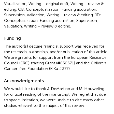
Visualization, Writing – original draft, Writing – review &
editing. CB: Conceptualization, Funding acquisition,
Supervision, Validation, Writing – review & editing. JD:
Conceptualization, Funding acquisition, Supervision,
Validation, Writing – review & editing.
Funding
The author(s) declare financial support was received for
the research, authorship, and/or publication of this article.
We are grateful for support from the European Research
Council (ERC) starting Grant (#850571) and the Children
Cancer-free Foundation (KiKa #377).
Acknowledgments
We would like to thank J. DeMartino and M. Houweling
for critical reading of the manuscript. We regret that due
to space limitation, we were unable to cite many other
studies relevant to the subject of this review.