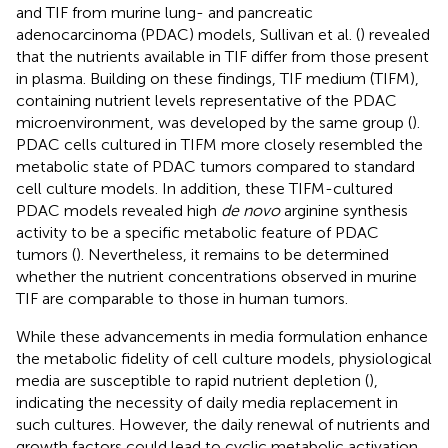
and TIF from murine lung- and pancreatic
adenocarcinoma (PDAC) models, Sullivan et al. (
) revealed
that the nutrients available in TIF differ from those present
in plasma. Building on these findings, TIF medium (TIFM),
containing nutrient levels representative of the PDAC
microenvironment, was developed by the same group (
).
PDAC cells cultured in TIFM more closely resembled the
metabolic state of PDAC tumors compared to standard
cell culture models. In addition, these TIFM-cultured
PDAC models revealed high
de novo
arginine synthesis
activity to be a specific metabolic feature of PDAC
tumors (
). Nevertheless, it remains to be determined
whether the nutrient concentrations observed in murine
TIF are comparable to those in human tumors.
While these advancements in media formulation enhance
the metabolic fidelity of cell culture models, physiological
media are susceptible to rapid nutrient depletion (
),
indicating the necessity of daily media replacement in
such cultures. However, the daily renewal of nutrients and
growth factors could lead to cyclic metabolic activation