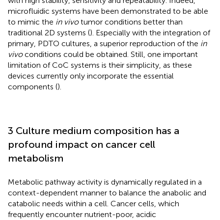
with high stability, sensitivity and repeatability. Indeed,
microfluidic systems have been demonstrated to be able
to mimic the
in vivo
tumor conditions better than
traditional 2D systems (
). Especially with the integration of
primary, PDTO cultures, a superior reproduction of the
in
vivo
conditions could be obtained. Still, one important
limitation of CoC systems is their simplicity, as these
devices currently only incorporate the essential
components (
).
3 Culture medium composition has a
profound impact on cancer cell
metabolism
Metabolic pathway activity is dynamically regulated in a
context-dependent manner to balance the anabolic and
catabolic needs within a cell. Cancer cells, which
frequently encounter nutrient-poor, acidic