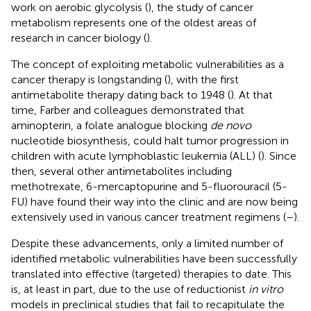
work on aerobic glycolysis (
), the study of cancer
metabolism represents one of the oldest areas of
research in cancer biology (
).
The concept of exploiting metabolic vulnerabilities as a
cancer therapy is longstanding (
), with the first
antimetabolite therapy dating back to 1948 (
). At that
time, Farber and colleagues demonstrated that
aminopterin, a folate analogue blocking
de novo
nucleotide biosynthesis, could halt tumor progression in
children with acute lymphoblastic leukemia (ALL) (
). Since
then, several other antimetabolites including
methotrexate, 6-mercaptopurine and 5-fluorouracil (5-
FU) have found their way into the clinic and are now being
extensively used in various cancer treatment regimens (
–
).
Despite these advancements, only a limited number of
identified metabolic vulnerabilities have been successfully
translated into effective (targeted) therapies to date. This
is, at least in part, due to the use of reductionist
in vitro
models in preclinical studies that fail to recapitulate the