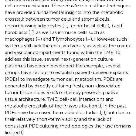
cell communication. These
in vitro
co-culture techniques
have provided fundamental insights into the metabolic
crosstalk between tumor cells and stromal cells,
encompassing adipocytes (
–
), endothelial cells (
,
) and
fibroblasts (
,
), as well as immune cells such as
macrophages (
–
) and T lymphocytes (
–
). However, such
systems still lack the cellular diversity as well as the matrix
and vascular compartments found within the TME. To
address this issue, several next-generation culture
platforms have been developed. For example, several
groups have set out to establish patient-derived explants
(PDEs) to investigate tumor cell metabolism. PDEs are
generated by directly culturing fresh, non-dissociated
tumor tissue slices
in vitro
, thereby preserving native
tissue architecture, TME, cell-cell interactions and
metabolic crosstalk of the
in vivo
situation (
). In the past,
PDEs have been used for metabolic studies (
,
), but due to
their relatively short-term viability and the lack of
consistent PDE culturing methodologies their use remains
limited (
).