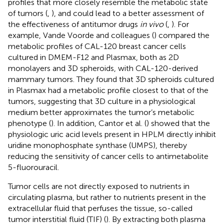
profiles that more closely resemble the metabolic state
of tumors (
,
), and could lead to a better assessment of
the effectiveness of antitumor drugs
in vivo
(
,
). For
example, Vande Voorde and colleagues (
) compared the
metabolic profiles of CAL-120 breast cancer cells
cultured in DMEM-F12 and Plasmax, both as 2D
monolayers and 3D spheroids, with CAL-120-derived
mammary tumors. They found that 3D spheroids cultured
in Plasmax had a metabolic profile closest to that of the
tumors, suggesting that 3D culture in a physiological
medium better approximates the tumor’s metabolic
phenotype (
). In addition, Cantor et al. (
) showed that the
physiologic uric acid levels present in HPLM directly inhibit
uridine monophosphate synthase (UMPS), thereby
reducing the sensitivity of cancer cells to antimetabolite
5-fluorouracil.
Tumor cells are not directly exposed to nutrients in
circulating plasma, but rather to nutrients present in the
extracellular fluid that perfuses the tissue, so-called
tumor interstitial fluid (TIF) (
). By extracting both plasma