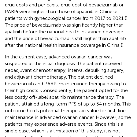
drug costs and per capita drug cost of bevacizumab or
PARPi were higher than those of apatinib in Chinese
patients with gynecological cancer from 2017 to 2021 (
).
The price of bevacizumab was significantly higher than
apatinib before the national health insurance coverage
and the price of bevacizumab is still higher than apatinib
after the national health insurance coverage in China (
).
In the current case, advanced ovarian cancer was
suspected at the initial diagnosis. The patient received
neoadjuvant chemotherapy, interval debulking surgery,
and adjuvant chemotherapy. The patient declined
bevacizumab and PARPi maintenance therapy owing to
their high costs. Consequently, the patient opted for the
less costly off-label apatinib maintenance therapy. The
patient attained a long-term PFS of up to 54 months. This
outcome holds potential therapeutic value for first-line
maintenance in advanced ovarian cancer. However, some
patients may experience adverse events. Since this is a
single case, which is a limitation of this study, it is not