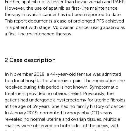
Further, apatinib costs lesser than bevacizumab and PARPi.
However, the use of apatinib as first-line maintenance
therapy in ovarian cancer has not been reported to date.
This report documents a case of prolonged PFS achieved
in a patient with stage IVb ovarian cancer using apatinib as
a first-line maintenance therapy.
2 Case description
In November 2018, a 44-year-old female was admitted
to a local hospital for abdominal pain. The medication she
received during this period is not known. Symptomatic
treatment provided no obvious relief. Previously, the
patient had undergone a hysterectomy for uterine fibroids
at the age of 39 years. She had no family history of cancer.
In January 2019, computed tomography (CT) scans
revealed no normal uterine and ovarian tissues. Multiple
masses were observed on both sides of the pelvis, with