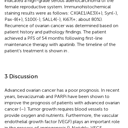
indicated a high-grade serous adenocarcinoma of the
female reproductive system. Immunohistochemical
staining results were as follows: CK(AE1/AE3)(+), Syn(-),
Pax-8(+), S100(-), SALL4(-), Ki67(+; about 80%).
Recurrence of ovarian cancer was determined based on
patient history and pathology findings. The patient
achieved a PFS of 54 months following first-line
maintenance therapy with apatinib. The timeline of the
patient’s treatment is shown in
.
3 Discussion
Advanced ovarian cancer has a poor prognosis. In recent
years, bevacizumab and PARPi have been shown to
improve the prognosis of patients with advanced ovarian
cancer (
–
). Tumor growth requires blood vessels to
provide oxygen and nutrients. Furthermore, the vascular
endothelial growth factor (VEGF) plays an important role
in the process of angiogenesis (
). Notably, VEGF