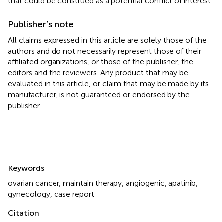
that could be construed as a potential conflict of interest.
Publisher’s note
All claims expressed in this article are solely those of the
authors and do not necessarily represent those of their
affiliated organizations, or those of the publisher, the
editors and the reviewers. Any product that may be
evaluated in this article, or claim that may be made by its
manufacturer, is not guaranteed or endorsed by the
publisher.
Summary
Keywords
ovarian cancer
,
maintain therapy
,
angiogenic
,
apatinib
,
gynecology
,
case report
Citation