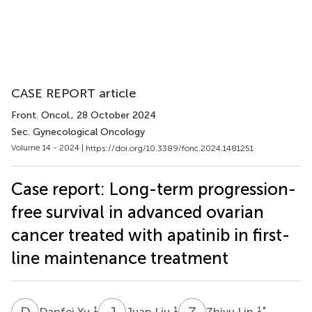
CASE REPORT article
Front. Oncol.
, 28 October 2024
Sec. Gynecological Oncology
Volume 14 - 2024 |
https://doi.org/10.3389/fonc.2024.1481251
Case report: Long-term progression-
free survival in advanced ovarian
cancer treated with apatinib in first-
line maintenance treatment
D
Y
J
L
Z
L
1
1
1
*
Danfei Yu
Juan Liu
Zhiyu Lin