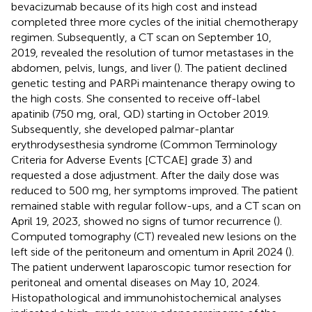
bevacizumab because of its high cost and instead
completed three more cycles of the initial chemotherapy
regimen. Subsequently, a CT scan on September 10,
2019, revealed the resolution of tumor metastases in the
abdomen, pelvis, lungs, and liver (
). The patient declined
genetic testing and PARPi maintenance therapy owing to
the high costs. She consented to receive off-label
apatinib (750 mg, oral, QD) starting in October 2019.
Subsequently, she developed palmar-plantar
erythrodysesthesia syndrome (Common Terminology
Criteria for Adverse Events [CTCAE] grade 3) and
requested a dose adjustment. After the daily dose was
reduced to 500 mg, her symptoms improved. The patient
remained stable with regular follow-ups, and a CT scan on
April 19, 2023, showed no signs of tumor recurrence (
).
Computed tomography (CT) revealed new lesions on the
left side of the peritoneum and omentum in April 2024 (
).
The patient underwent laparoscopic tumor resection for
peritoneal and omental diseases on May 10, 2024.
Histopathological and immunohistochemical analyses