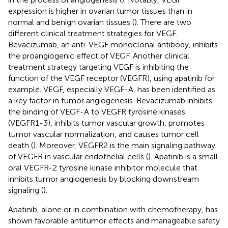
expression is higher in ovarian tumor tissues than in
normal and benign ovarian tissues (
). There are two
different clinical treatment strategies for VEGF.
Bevacizumab, an anti-VEGF monoclonal antibody, inhibits
the proangiogenic effect of VEGF. Another clinical
treatment strategy targeting VEGF is inhibiting the
function of the VEGF receptor (VEGFR), using apatinib for
example. VEGF, especially VEGF-A, has been identified as
a key factor in tumor angiogenesis. Bevacizumab inhibits
the binding of VEGF-A to VEGFR tyrosine kinases
(VEGFR1-3), inhibits tumor vascular growth, promotes
tumor vascular normalization, and causes tumor cell
death (
). Moreover, VEGFR2 is the main signaling pathway
of VEGFR in vascular endothelial cells (
). Apatinib is a small
oral VEGFR-2 tyrosine kinase inhibitor molecule that
inhibits tumor angiogenesis by blocking downstream
signaling (
).
Apatinib, alone or in combination with chemotherapy, has
shown favorable antitumor effects and manageable safety