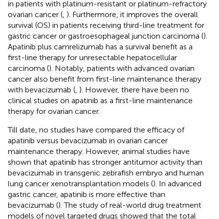
in patients with platinum-resistant or platinum-refractory
ovarian cancer (
,
). Furthermore, it improves the overall
survival (OS) in patients receiving third-line treatment for
gastric cancer or gastroesophageal junction carcinoma (
).
Apatinib plus camrelizumab has a survival benefit as a
first-line therapy for unresectable hepatocellular
carcinoma (
). Notably, patients with advanced ovarian
cancer also benefit from first-line maintenance therapy
with bevacizumab (
,
). However, there have been no
clinical studies on apatinib as a first-line maintenance
therapy for ovarian cancer.
Till date, no studies have compared the efficacy of
apatinib versus bevacizumab in ovarian cancer
maintenance therapy. However, animal studies have
shown that apatinib has stronger antitumor activity than
bevacizumab in transgenic zebrafish embryo and human
lung cancer xenotransplantation models (
). In advanced
gastric cancer, apatinib is more effective than
bevacizumab (
). The study of real-world drug treatment
models of novel targeted drugs showed that the total