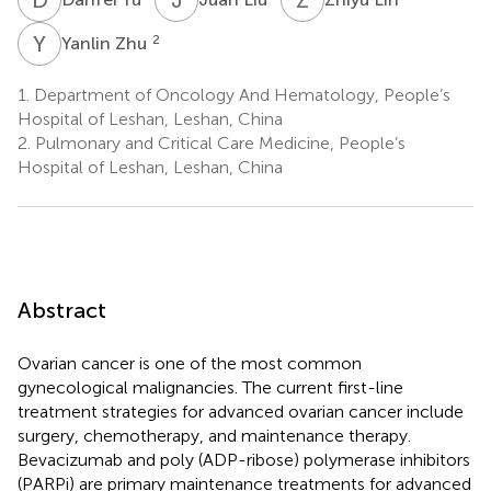
Y
Z
2
Yanlin Zhu
1.
Department of Oncology And Hematology, People’s
Hospital of Leshan, Leshan, China
2.
Pulmonary and Critical Care Medicine, People’s
Hospital of Leshan, Leshan, China
Abstract
Ovarian cancer is one of the most common
gynecological malignancies. The current first-line
treatment strategies for advanced ovarian cancer include
surgery, chemotherapy, and maintenance therapy.
Bevacizumab and poly (ADP-ribose) polymerase inhibitors
(PARPi) are primary maintenance treatments for advanced