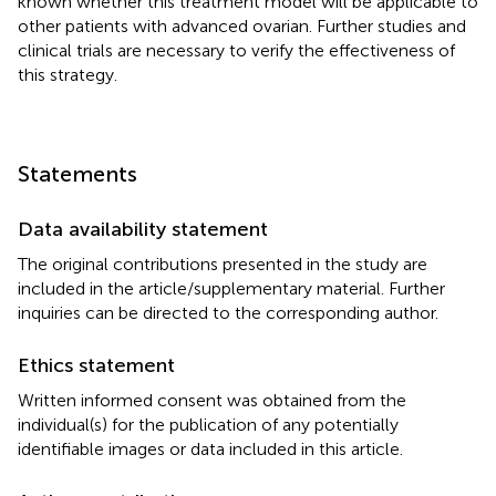
known whether this treatment model will be applicable to
other patients with advanced ovarian. Further studies and
clinical trials are necessary to verify the effectiveness of
this strategy.
Statements
Data availability statement
The original contributions presented in the study are
included in the article/supplementary material. Further
inquiries can be directed to the corresponding author.
Ethics statement
Written informed consent was obtained from the
individual(s) for the publication of any potentially
identifiable images or data included in this article.