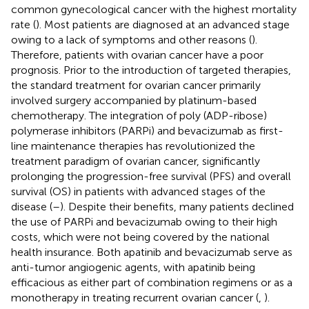
common gynecological cancer with the highest mortality
rate (
). Most patients are diagnosed at an advanced stage
owing to a lack of symptoms and other reasons (
).
Therefore, patients with ovarian cancer have a poor
prognosis. Prior to the introduction of targeted therapies,
the standard treatment for ovarian cancer primarily
involved surgery accompanied by platinum-based
chemotherapy. The integration of poly (ADP-ribose)
polymerase inhibitors (PARPi) and bevacizumab as first-
line maintenance therapies has revolutionized the
treatment paradigm of ovarian cancer, significantly
prolonging the progression-free survival (PFS) and overall
survival (OS) in patients with advanced stages of the
disease (
–
). Despite their benefits, many patients declined
the use of PARPi and bevacizumab owing to their high
costs, which were not being covered by the national
health insurance. Both apatinib and bevacizumab serve as
anti-tumor angiogenic agents, with apatinib being
efficacious as either part of combination regimens or as a
monotherapy in treating recurrent ovarian cancer (
,
).