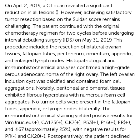
On April 2, 2019, a CT scan revealed a significant
reduction in all lesions (
). However, achieving satisfactory
tumor resection based on the Suidan score remains
challenging. The patient continued with the original
chemotherapy regimen for two cycles before undergoing
interval debulking surgery (IDS) on May 31, 2019. This
procedure included the resection of bilateral ovarian
tissues, fallopian tubes, peritoneum, omentum, appendix,
and enlarged lymph nodes. Histopathological and
immunohistochemical analyses confirmed a high-grade
serous adenocarcinoma of the right ovary. The left ovarian
inclusion cyst was calcified and contained foam cell
aggregations. Notably, peritoneal and omental tissues
exhibited fibrous hyperplasia with numerous foam cell
aggregates. No tumor cells were present in the fallopian
tubes, appendix, or lymph nodes bilaterally. The
immunohistochemical staining yielded positive results for
Vim (nucleus+), CA125(+), CK7(+), P53(+), P16(+), ER(+),
and Ki67 (approximately 25%), with negative results for
PR(-) and CK20(-). Postoperatively, the patient declined