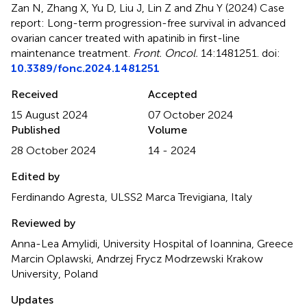
Zan N, Zhang X, Yu D, Liu J, Lin Z and Zhu Y (2024)
Case
report: Long-term progression-free survival in advanced
ovarian cancer treated with apatinib in first-line
maintenance treatment
.
Front. Oncol.
14:1481251. doi:
10.3389/fonc.2024.1481251
Received
Accepted
15 August 2024
07 October 2024
Published
Volume
28 October 2024
14 - 2024
Edited by
Ferdinando Agresta, ULSS2 Marca Trevigiana, Italy
Reviewed by
Anna-Lea Amylidi, University Hospital of Ioannina, Greece
Marcin Oplawski, Andrzej Frycz Modrzewski Krakow
University, Poland
Updates