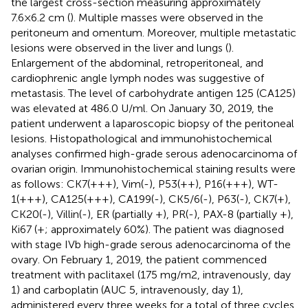
the largest cross-section measuring approximately
7.6×6.2 cm (
). Multiple masses were observed in the
peritoneum and omentum. Moreover, multiple metastatic
lesions were observed in the liver and lungs (
).
Enlargement of the abdominal, retroperitoneal, and
cardiophrenic angle lymph nodes was suggestive of
metastasis. The level of carbohydrate antigen 125 (CA125)
was elevated at 486.0 U/ml. On January 30, 2019, the
patient underwent a laparoscopic biopsy of the peritoneal
lesions. Histopathological and immunohistochemical
analyses confirmed high-grade serous adenocarcinoma of
ovarian origin. Immunohistochemical staining results were
as follows: CK7(+++), Vim(-), P53(++), P16(+++), WT-
1(+++), CA125(+++), CA199(-), CK5/6(-), P63(-), CK7(+),
CK20(-), Villin(-), ER (partially +), PR(-), PAX-8 (partially +),
Ki67 (+; approximately 60%). The patient was diagnosed
with stage IVb high-grade serous adenocarcinoma of the
ovary. On February 1, 2019, the patient commenced
treatment with paclitaxel (175 mg/m2, intravenously, day
1) and carboplatin (AUC 5, intravenously, day 1),
administered every three weeks for a total of three cycles.