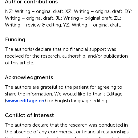
Author contributions
NZ: Writing – original draft. XZ: Writing – original draft. DY:
Writing – original draft. JL: Writing – original draft. ZL:
Writing – review & editing. YZ: Writing – original draft.
Funding
The author(s) declare that no financial support was
received for the research, authorship, and/or publication
of this article.
Acknowledgments
The authors are grateful to the patient for agreeing to
share the information. We would like to thank Editage
(
www.editage.cn
) for English language editing.
Conflict of interest
The authors declare that the research was conducted in
the absence of any commercial or financial relationships