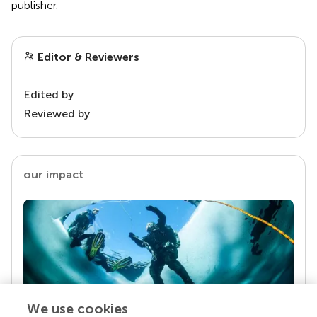
publisher.
Editor & Reviewers
Edited by
Reviewed by
our impact
We use cookies