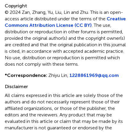
Copyright
© 2024 Zan, Zhang, Yu, Liu, Lin and Zhu.
This is an open-
access article distributed under the terms of the
Creative
Commons Attribution License (CC BY)
. The use,
distribution or reproduction in other forums is permitted,
provided the original author(s) and the copyright owner(s)
are credited and that the original publication in this journal
is cited, in accordance with accepted academic practice.
No use, distribution or reproduction is permitted which
does not comply with these terms.
*
Correspondence:
Zhiyu Lin,
1228861969@qq.com
Disclaimer
All claims expressed in this article are solely those of the
authors and do not necessarily represent those of their
affiliated organizations, or those of the publisher, the
editors and the reviewers. Any product that may be
evaluated in this article or claim that may be made by its
manufacturer is not guaranteed or endorsed by the