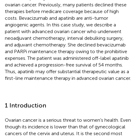
ovarian cancer. Previously, many patients declined these
therapies before medicare coverage because of high
costs. Bevacizumab and apatinib are anti-tumor
angiogenic agents. In this case study, we describe a
patient with advanced ovarian cancer who underwent
neoadjuvant chemotherapy, interval debulking surgery,
and adjuvant chemotherapy. She declined bevacizumab
and PARPi maintenance therapy owing to the prohibitive
expenses. The patient was administered off-label apatinib
and achieved a progression-free survival of 54 months.
Thus, apatinib may offer substantial therapeutic value as a
first-line maintenance therapy in advanced ovarian cancer.
1 Introduction
Ovarian cancer is a serious threat to women’s health. Even
though its incidence is lower than that of gynecological
cancers of the cervix and uterus. It is the second most