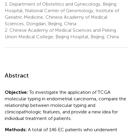
1.
Department of Obstetrics and Gynecology, Beijing
Hospital, National Center of Gerontology, Institute of
Geriatric Medicine, Chinese Academy of Medical
Sciences, Dongdan, Beijing, China
2.
Chinese Academy of Medical Sciences and Peking
Union Medical College, Beijing Hospital, Beijing, China
Abstract
Objective:
To investigate the application of TCGA
molecular typing in endometrial carcinoma, compare the
relationship between molecular typing and
clinicopathologic features, and provide a new idea for
individual treatment of patients.
Methods:
A total of 146 EC patients who underwent