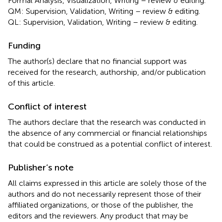
Formal Analysis, Visualization, Writing – review & editing.
QM: Supervision, Validation, Writing – review & editing.
QL: Supervision, Validation, Writing – review & editing.
Funding
The author(s) declare that no financial support was
received for the research, authorship, and/or publication
of this article.
Conflict of interest
The authors declare that the research was conducted in
the absence of any commercial or financial relationships
that could be construed as a potential conflict of interest.
Publisher’s note
All claims expressed in this article are solely those of the
authors and do not necessarily represent those of their
affiliated organizations, or those of the publisher, the
editors and the reviewers. Any product that may be