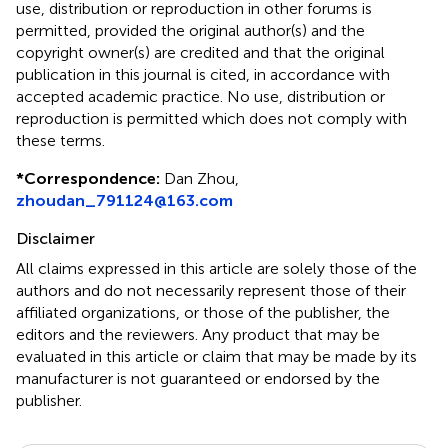
use, distribution or reproduction in other forums is
permitted, provided the original author(s) and the
copyright owner(s) are credited and that the original
publication in this journal is cited, in accordance with
accepted academic practice. No use, distribution or
reproduction is permitted which does not comply with
these terms.
*
Correspondence:
Dan Zhou,
zhoudan_791124@163.com
Disclaimer
All claims expressed in this article are solely those of the
authors and do not necessarily represent those of their
affiliated organizations, or those of the publisher, the
editors and the reviewers. Any product that may be
evaluated in this article or claim that may be made by its
manufacturer is not guaranteed or endorsed by the
publisher.