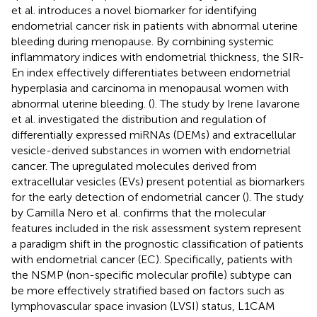
et al. introduces a novel biomarker for identifying
endometrial cancer risk in patients with abnormal uterine
bleeding during menopause. By combining systemic
inflammatory indices with endometrial thickness, the SIR-
En index effectively differentiates between endometrial
hyperplasia and carcinoma in menopausal women with
abnormal uterine bleeding. (
). The study by Irene Iavarone
et al. investigated the distribution and regulation of
differentially expressed miRNAs (DEMs) and extracellular
vesicle-derived substances in women with endometrial
cancer. The upregulated molecules derived from
extracellular vesicles (EVs) present potential as biomarkers
for the early detection of endometrial cancer (
). The study
by Camilla Nero et al. confirms that the molecular
features included in the risk assessment system represent
a paradigm shift in the prognostic classification of patients
with endometrial cancer (EC). Specifically, patients with
the NSMP (non-specific molecular profile) subtype can
be more effectively stratified based on factors such as
lymphovascular space invasion (LVSI) status, L1CAM