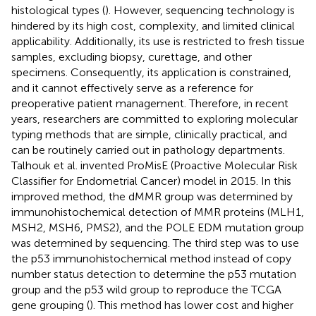
histological types (
). However, sequencing technology is
hindered by its high cost, complexity, and limited clinical
applicability. Additionally, its use is restricted to fresh tissue
samples, excluding biopsy, curettage, and other
specimens. Consequently, its application is constrained,
and it cannot effectively serve as a reference for
preoperative patient management. Therefore, in recent
years, researchers are committed to exploring molecular
typing methods that are simple, clinically practical, and
can be routinely carried out in pathology departments.
Talhouk et al. invented ProMisE (Proactive Molecular Risk
Classifier for Endometrial Cancer) model in 2015. In this
improved method, the dMMR group was determined by
immunohistochemical detection of MMR proteins (MLH1,
MSH2, MSH6, PMS2), and the POLE EDM mutation group
was determined by sequencing. The third step was to use
the p53 immunohistochemical method instead of copy
number status detection to determine the p53 mutation
group and the p53 wild group to reproduce the TCGA
gene grouping (
). This method has lower cost and higher