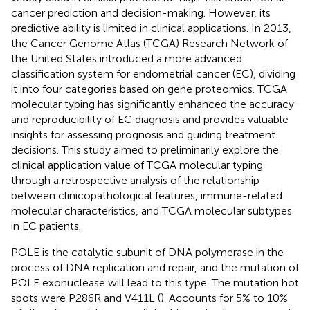
cancer prediction and decision-making. However, its
predictive ability is limited in clinical applications. In 2013,
the Cancer Genome Atlas (TCGA) Research Network of
the United States introduced a more advanced
classification system for endometrial cancer (EC), dividing
it into four categories based on gene proteomics. TCGA
molecular typing has significantly enhanced the accuracy
and reproducibility of EC diagnosis and provides valuable
insights for assessing prognosis and guiding treatment
decisions. This study aimed to preliminarily explore the
clinical application value of TCGA molecular typing
through a retrospective analysis of the relationship
between clinicopathological features, immune-related
molecular characteristics, and TCGA molecular subtypes
in EC patients.
POLE is the catalytic subunit of DNA polymerase in the
process of DNA replication and repair, and the mutation of
POLE exonuclease will lead to this type. The mutation hot
spots were P286R and V411L (
). Accounts for 5% to 10%