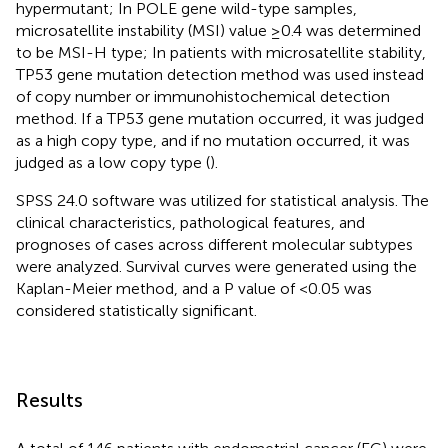
hypermutant; In POLE gene wild-type samples,
microsatellite instability (MSI) value ≥0.4 was determined
to be MSI-H type; In patients with microsatellite stability,
TP53 gene mutation detection method was used instead
of copy number or immunohistochemical detection
method. If a TP53 gene mutation occurred, it was judged
as a high copy type, and if no mutation occurred, it was
judged as a low copy type (
).
SPSS 24.0 software was utilized for statistical analysis. The
clinical characteristics, pathological features, and
prognoses of cases across different molecular subtypes
were analyzed. Survival curves were generated using the
Kaplan-Meier method, and a P value of <0.05 was
considered statistically significant.
Results