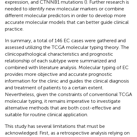
expression, and CTNNB1 mutations (
). Further research is
needed to identify new molecular markers or combine
different molecular predictors in order to develop more
accurate molecular models that can better guide clinical
practice.
In summary, a total of 146 EC cases were gathered and
assessed utilizing the TCGA molecular typing theory. The
clinicopathological characteristics and prognostic
relationship of each subtype were summarized and
combined with literature analysis. Molecular typing of EC
provides more objective and accurate prognostic
information for the clinic and guides the clinical diagnosis
and treatment of patients to a certain extent.
Nevertheless, given the constraints of conventional TCGA
molecular typing, it remains imperative to investigate
alternative methods that are both cost-effective and
suitable for routine clinical application.
This study has several limitations that must be
acknowledged. First, as a retrospective analysis relying on