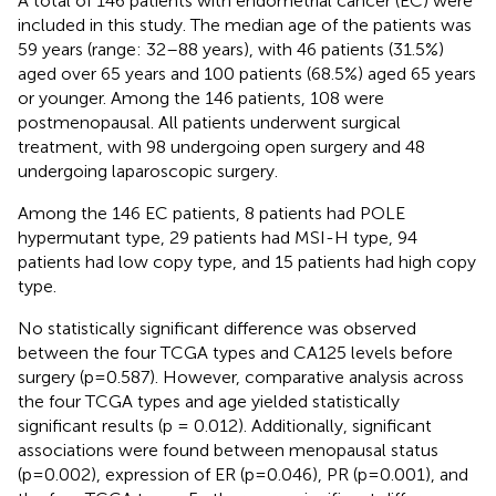
A total of 146 patients with endometrial cancer (EC) were
included in this study. The median age of the patients was
59 years (range: 32–88 years), with 46 patients (31.5%)
aged over 65 years and 100 patients (68.5%) aged 65 years
or younger. Among the 146 patients, 108 were
postmenopausal. All patients underwent surgical
treatment, with 98 undergoing open surgery and 48
undergoing laparoscopic surgery.
Among the 146 EC patients, 8 patients had POLE
hypermutant type, 29 patients had MSI-H type, 94
patients had low copy type, and 15 patients had high copy
type.
No statistically significant difference was observed
between the four TCGA types and CA125 levels before
surgery (p=0.587). However, comparative analysis across
the four TCGA types and age yielded statistically
significant results (p = 0.012). Additionally, significant
associations were found between menopausal status
(p=0.002), expression of ER (p=0.046), PR (p=0.001), and