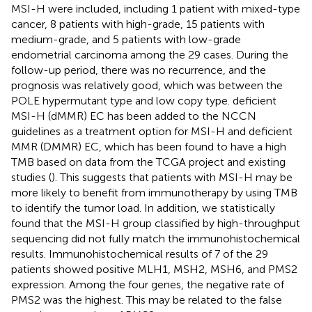
MSI-H were included, including 1 patient with mixed-type
cancer, 8 patients with high-grade, 15 patients with
medium-grade, and 5 patients with low-grade
endometrial carcinoma among the 29 cases. During the
follow-up period, there was no recurrence, and the
prognosis was relatively good, which was between the
POLE hypermutant type and low copy type. deficient
MSI-H (dMMR) EC has been added to the NCCN
guidelines as a treatment option for MSI-H and deficient
MMR (DMMR) EC, which has been found to have a high
TMB based on data from the TCGA project and existing
studies (
). This suggests that patients with MSI-H may be
more likely to benefit from immunotherapy by using TMB
to identify the tumor load. In addition, we statistically
found that the MSI-H group classified by high-throughput
sequencing did not fully match the immunohistochemical
results. Immunohistochemical results of 7 of the 29
patients showed positive MLH1, MSH2, MSH6, and PMS2
expression. Among the four genes, the negative rate of
PMS2 was the highest. This may be related to the false