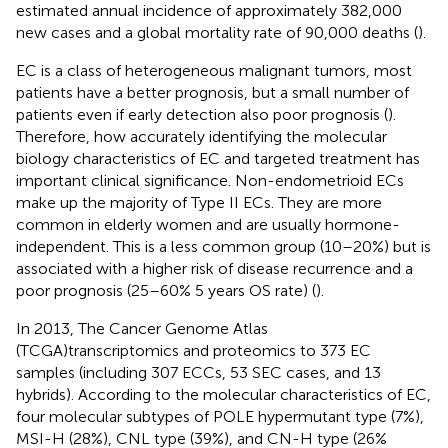
estimated annual incidence of approximately 382,000
new cases and a global mortality rate of 90,000 deaths (
).
EC is a class of heterogeneous malignant tumors, most
patients have a better prognosis, but a small number of
patients even if early detection also poor prognosis (
).
Therefore, how accurately identifying the molecular
biology characteristics of EC and targeted treatment has
important clinical significance. Non-endometrioid ECs
make up the majority of Type II ECs. They are more
common in elderly women and are usually hormone-
independent. This is a less common group (10–20%) but is
associated with a higher risk of disease recurrence and a
poor prognosis (25–60% 5 years OS rate) (
).
In 2013, The Cancer Genome Atlas
(TCGA)transcriptomics and proteomics to 373 EC
samples (including 307 ECCs, 53 SEC cases, and 13
hybrids). According to the molecular characteristics of EC,
four molecular subtypes of POLE hypermutant type (7%),
MSI-H (28%), CNL type (39%), and CN-H type (26%