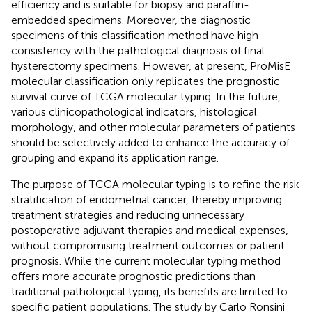
efficiency and is suitable for biopsy and paraffin-
embedded specimens. Moreover, the diagnostic
specimens of this classification method have high
consistency with the pathological diagnosis of final
hysterectomy specimens. However, at present, ProMisE
molecular classification only replicates the prognostic
survival curve of TCGA molecular typing. In the future,
various clinicopathological indicators, histological
morphology, and other molecular parameters of patients
should be selectively added to enhance the accuracy of
grouping and expand its application range.
The purpose of TCGA molecular typing is to refine the risk
stratification of endometrial cancer, thereby improving
treatment strategies and reducing unnecessary
postoperative adjuvant therapies and medical expenses,
without compromising treatment outcomes or patient
prognosis. While the current molecular typing method
offers more accurate prognostic predictions than
traditional pathological typing, its benefits are limited to
specific patient populations. The study by Carlo Ronsini