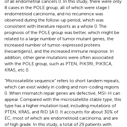
of all endometrial cancers (
). In this study, there were only
8 cases in the POLE group, all of which were stage I
endometrioid carcinoma, and no recurrence was
observed during the follow-up period, which was
consistent with literature reports as a whole (
). The
prognosis of the POLE group was better, which might be
related to a large number of tumor mutant genes, the
increased number of tumor-expressed proteins
(neoantigens), and the increased immune response. In
addition, other gene mutations were often associated
with the POLE group, such as PTEN, PIK3RI, PIK3CA,
KRAS, etc (
).
“Microsatellite sequence” refers to short tandem repeats,
which can exist widely in coding and non-coding regions
(
). When mismatch repair genes are defective, MSI-H can
appear. Compared with the microsatellite stable type, this
type has a higher mutation load, including mutations of
PTEN, KRAS, and RID 1A (
). It accounts for about 30% of
EC, most of which are endometrioid carcinoma, and are
of high grade. In this study, a total of 29 patients with