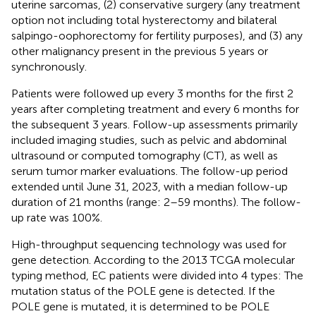
uterine sarcomas, (2) conservative surgery (any treatment
option not including total hysterectomy and bilateral
salpingo-oophorectomy for fertility purposes), and (3) any
other malignancy present in the previous 5 years or
synchronously.
Patients were followed up every 3 months for the first 2
years after completing treatment and every 6 months for
the subsequent 3 years. Follow-up assessments primarily
included imaging studies, such as pelvic and abdominal
ultrasound or computed tomography (CT), as well as
serum tumor marker evaluations. The follow-up period
extended until June 31, 2023, with a median follow-up
duration of 21 months (range: 2–59 months). The follow-
up rate was 100%.
High-throughput sequencing technology was used for
gene detection. According to the 2013 TCGA molecular
typing method, EC patients were divided into 4 types: The
mutation status of the POLE gene is detected. If the
POLE gene is mutated, it is determined to be POLE