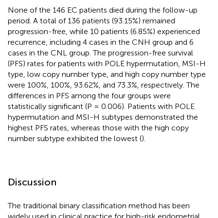
None of the 146 EC patients died during the follow-up
period. A total of 136 patients (93.15%) remained
progression-free, while 10 patients (6.85%) experienced
recurrence, including 4 cases in the CNH group and 6
cases in the CNL group. The progression-free survival
(PFS) rates for patients with POLE hypermutation, MSI-H
type, low copy number type, and high copy number type
were 100%, 100%, 93.62%, and 73.3%, respectively. The
differences in PFS among the four groups were
statistically significant (P = 0.006). Patients with POLE
hypermutation and MSI-H subtypes demonstrated the
highest PFS rates, whereas those with the high copy
number subtype exhibited the lowest (
).
Discussion
The traditional binary classification method has been
widely used in clinical practice for high-risk endometrial