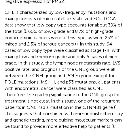
negative expression of PMS2.
CHL is characterized by low-frequency mutations and
mainly consists of microsatellite-stabilized ECs. TCGA
data show that low copy type accounts for about 39% of
the total (
). 60% of low-grade and 8.7% of high-grade
endometrioid cancers were of this type, as were 25% of
mixed and 2.3% of serous cancers (
). In this study, 94
cases of low copy type were classified as stage I-II, with
mainly low and medium grade and only 5 cases of high
grade. In this study, the lymph node metastasis rate, LVSI
positive rate, and prognosis of the CNL group were all
between the CNH group and POLE group. Except for
POLE mutations, MSI-H, and p53 mutations, all patients
with endometrial cancer were classified as CNL.
Therefore, the guiding significance of the CNL group for
treatment is not clear. In this study, one of the recurrent
patients in CNL had a mutation in the CTNNB1 gene (
).
This suggests that combined with immunohistochemistry
and genetic testing, more guiding molecular markers can
be found to provide more effective help to patients (
).