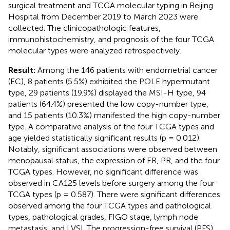
surgical treatment and TCGA molecular typing in Beijing
Hospital from December 2019 to March 2023 were
collected. The clinicopathologic features,
immunohistochemistry, and prognosis of the four TCGA
molecular types were analyzed retrospectively.
Result:
Among the 146 patients with endometrial cancer
(EC), 8 patients (5.5%) exhibited the POLE hypermutant
type, 29 patients (19.9%) displayed the MSI-H type, 94
patients (64.4%) presented the low copy-number type,
and 15 patients (10.3%) manifested the high copy-number
type. A comparative analysis of the four TCGA types and
age yielded statistically significant results (p = 0.012).
Notably, significant associations were observed between
menopausal status, the expression of ER, PR, and the four
TCGA types. However, no significant difference was
observed in CA125 levels before surgery among the four
TCGA types (p = 0.587). There were significant differences
observed among the four TCGA types and pathological
types, pathological grades, FIGO stage, lymph node
metastasis, and LVSI. The progression-free survival (PFS)