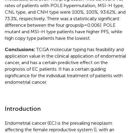
rates of patients with POLE hypermutation, MSI-H type,
CNL type, and CNH type were 100%, 100%, 93.62%, and
73.3%, respectively. There was a statistically significant
difference between the four groups(p=0.006). POLE
mutant and MSI-H type patients have higher PFS, while
high copy type patients have the lowest.
Conclusions:
TCGA molecular typing has feasibility and
application value in the clinical application of endometrial
cancer, and has a certain predictive effect on the
prognosis of EC patients. It has a certain guiding
significance for the individual treatment of patients with
endometrial cancer.
Introduction
Endometrial cancer (EC) is the prevailing neoplasm
affecting the female reproductive system (
), with an