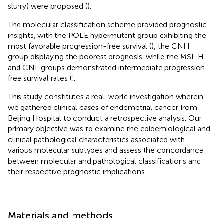
slurry) were proposed (
).
The molecular classification scheme provided prognostic
insights, with the POLE hypermutant group exhibiting the
most favorable progression-free survival (
), the CNH
group displaying the poorest prognosis, while the MSI-H
and CNL groups demonstrated intermediate progression-
free survival rates (
).
This study constitutes a real-world investigation wherein
we gathered clinical cases of endometrial cancer from
Beijing Hospital to conduct a retrospective analysis. Our
primary objective was to examine the epidemiological and
clinical pathological characteristics associated with
various molecular subtypes and assess the concordance
between molecular and pathological classifications and
their respective prognostic implications.
Materials and methods