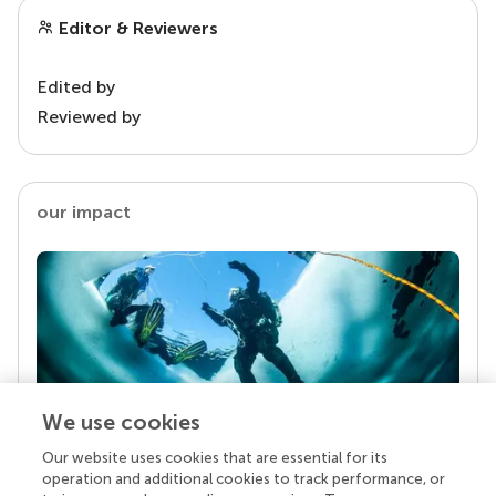
Editor & Reviewers
Edited by
Reviewed by
our impact
We use cookies
Our website uses cookies that are essential for its
Your research is the real superpower
operation and additional cookies to track performance, or
Behind each article we publish stands a team of