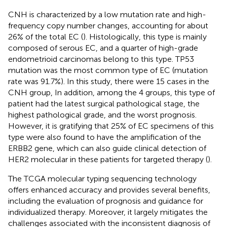
CNH is characterized by a low mutation rate and high-
frequency copy number changes, accounting for about
26% of the total EC (
). Histologically, this type is mainly
composed of serous EC, and a quarter of high-grade
endometrioid carcinomas belong to this type. TP53
mutation was the most common type of EC (mutation
rate was 91.7%). In this study, there were 15 cases in the
CNH group, In addition, among the 4 groups, this type of
patient had the latest surgical pathological stage, the
highest pathological grade, and the worst prognosis.
However, it is gratifying that 25% of EC specimens of this
type were also found to have the amplification of the
ERBB2 gene, which can also guide clinical detection of
HER2 molecular in these patients for targeted therapy (
).
The TCGA molecular typing sequencing technology
offers enhanced accuracy and provides several benefits,
including the evaluation of prognosis and guidance for
individualized therapy. Moreover, it largely mitigates the
challenges associated with the inconsistent diagnosis of