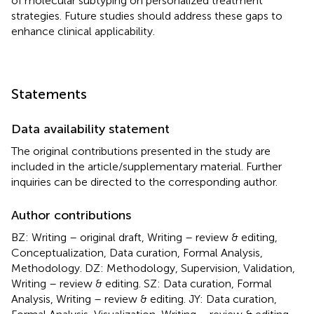
of molecular subtyping on personalized treatment
strategies. Future studies should address these gaps to
enhance clinical applicability.
Statements
Data availability statement
The original contributions presented in the study are
included in the article/supplementary material. Further
inquiries can be directed to the corresponding author.
Author contributions
BZ: Writing – original draft, Writing – review & editing,
Conceptualization, Data curation, Formal Analysis,
Methodology. DZ: Methodology, Supervision, Validation,
Writing – review & editing. SZ: Data curation, Formal
Analysis, Writing – review & editing. JY: Data curation,