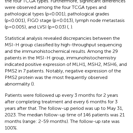
the four TCGA types. Furthermore, significant differences
were observed among the four TCGA types and
pathological types (p<0.001), pathological grades
(p<0.001), FIGO stage (p=0.013), lymph node metastasis
(p=0.005), and LVSI (p=0.03) (
,
).
Statistical analysis revealed discrepancies between the
MSI-H group classified by high-throughput sequencing
and the immunohistochemical results. Among the 29
patients in the MSI-H group, immunohistochemistry
indicated positive expression of MLH1, MSH2, MSH6, and
PMS2 in 7 patients. Notably, negative expression of the
PMS2 protein was the most frequently observed
abnormality (
).
Patients were followed up every 3 months for 2 years
after completing treatment and every 6 months for 3
years after that. The follow-up period was up to May 31,
2023. The median follow-up time of 146 patients was 21
months (range: 2-59 months). The follow-up rate was
100%.