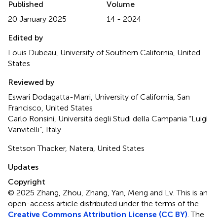
Published
Volume
20 January 2025
14 - 2024
Edited by
Louis Dubeau, University of Southern California, United
States
Reviewed by
Eswari Dodagatta-Marri, University of California, San
Francisco, United States
Carlo Ronsini, Università degli Studi della Campania “Luigi
Vanvitelli”, Italy
Stetson Thacker, Natera, United States
Updates
Copyright
© 2025 Zhang, Zhou, Zhang, Yan, Meng and Lv.
This is an
open-access article distributed under the terms of the
Creative Commons Attribution License (CC BY)
. The