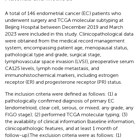
A total of 146 endometrial cancer (EC) patients who
underwent surgery and TCGA molecular subtyping at
Beijing Hospital between December 2019 and March
2023 were included in this study. Clinicopathological data
were obtained from the medical record management
system, encompassing patient age, menopausal status,
pathological type and grade, surgical stage,
lymphovascular space invasion (LVSI), preoperative serum
CA125 levels, lymph node metastasis, and
immunohistochemical markers, including estrogen
receptor (ER) and progesterone receptor (PR) status.
The inclusion criteria were defined as follows: (1) a
pathologically confirmed diagnosis of primary EC
(endometrioid, clear cell, serous, or mixed; any grade, any
FIGO stage); (2) performed TCGA molecular typing; (3)
the availability of clinical information (baseline information,
clinicopathologic features, and at least 1 month of
follow-up).The exclusion criteria were as follows: (1)