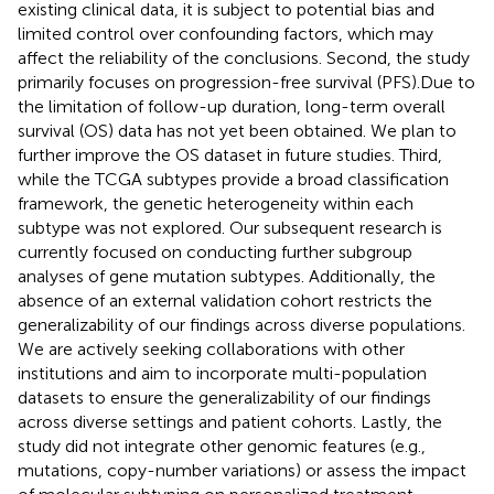
existing clinical data, it is subject to potential bias and
limited control over confounding factors, which may
affect the reliability of the conclusions. Second, the study
primarily focuses on progression-free survival (PFS).Due to
the limitation of follow-up duration, long-term overall
survival (OS) data has not yet been obtained. We plan to
further improve the OS dataset in future studies. Third,
while the TCGA subtypes provide a broad classification
framework, the genetic heterogeneity within each
subtype was not explored. Our subsequent research is
currently focused on conducting further subgroup
analyses of gene mutation subtypes. Additionally, the
absence of an external validation cohort restricts the
generalizability of our findings across diverse populations.
We are actively seeking collaborations with other
institutions and aim to incorporate multi-population
datasets to ensure the generalizability of our findings
across diverse settings and patient cohorts. Lastly, the
study did not integrate other genomic features (e.g.,
mutations, copy-number variations) or assess the impact