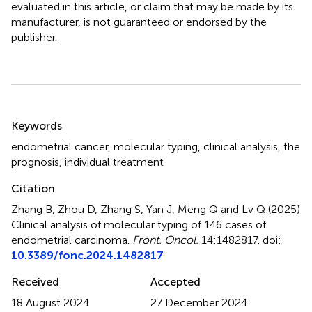
evaluated in this article, or claim that may be made by its
manufacturer, is not guaranteed or endorsed by the
publisher.
Summary
Keywords
endometrial cancer
,
molecular typing
,
clinical analysis
,
the
prognosis
,
individual treatment
Citation
Zhang B, Zhou D, Zhang S, Yan J, Meng Q and Lv Q (2025)
Clinical analysis of molecular typing of 146 cases of
endometrial carcinoma
.
Front. Oncol.
14:1482817. doi:
10.3389/fonc.2024.1482817
Received
Accepted
18 August 2024
27 December 2024