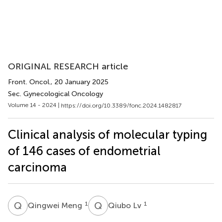
ORIGINAL RESEARCH article
Front. Oncol.
, 20 January 2025
Sec. Gynecological Oncology
Volume 14 - 2024 |
https://doi.org/10.3389/fonc.2024.1482817
Clinical analysis of molecular typing
of 146 cases of endometrial
carcinoma
Q
M
Q
L
1
1
Qingwei Meng
Qiubo Lv