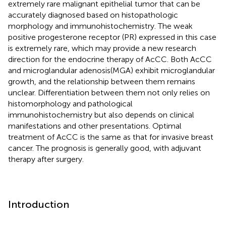
extremely rare malignant epithelial tumor that can be
accurately diagnosed based on histopathologic
morphology and immunohistochemistry. The weak
positive progesterone receptor (PR) expressed in this case
is extremely rare, which may provide a new research
direction for the endocrine therapy of AcCC. Both AcCC
and microglandular adenosis(MGA) exhibit microglandular
growth, and the relationship between them remains
unclear. Differentiation between them not only relies on
histomorphology and pathological
immunohistochemistry but also depends on clinical
manifestations and other presentations. Optimal
treatment of AcCC is the same as that for invasive breast
cancer. The prognosis is generally good, with adjuvant
therapy after surgery.
Introduction