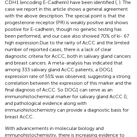
CDH1 (encoding E-Cadherin) have been identified (
,
). The
case we report in this article shows a general agreement
with the above description. The special point is that the
progesterone receptor (PR) is weakly positive and shows
positive for E-cadherin, though no genetic testing has
been performed, and our case also showed 70% of ki- 67
high expression.Due to the rarity of AcCC and the limited
number of reported cases, there is a lack of clear
diagnostic criteria for AcCC, both in salivary gland cancers
and breast cancers. A meta-analysis has indicated that
among 333 salivary gland AcCC patients, a DOG1
expression rate of 55% was observed, suggesting a strong
correlation between the expression of this marker and the
final diagnosis of AcCC. So DOG1 can serve as an
immunohistochemical marker for salivary gland AcCC (
),
and pathological evidence along with
immunohistochemistry can provide a diagnostic basis for
breast AcCC.
With advancements in molecular biology and
immunohistochemistry, there is increasing evidence to