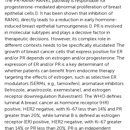
The PR-RANK-RANKL pathway is responsible for
progesterone-mediated abnormal proliferation of breast
epithelial cells (
). It has been shown that inhibition of
RANKL directly leads to a reduction in early hormone-
induced breast epithelial tumourigenesis (
). PR is involved
in molecular subtypes and plays a decisive factor in
therapeutic decisions. However, its complex role in
different contexts needs to be specifically elucidated. The
growth of breast cancer cells that express positive for ER
and/or PR depends on estrogen and/or progesterone. The
expression of ER and/or PR is a key determinant of
whether patients can benefit from endocrine therapy
targeting the effects of estrogen, such as selective ER
modulators (SERMs, e.g., tamoxifen), aromatase inhibitors
(letrozole, anastrozole, exemestane), and estrogen
receptor downregulation (fulvestrant). The WHO defines
luminal A breast cancer as hormone receptor (HR)
positive, HER2 negative, with Ki-67 less than 14% and PR
greater than 20%, while luminal B is defined as estrogen
receptor (ER) positive, HER2 negative, with Ki-67 greater
than 14% or PR less than 20%. PR is an independent