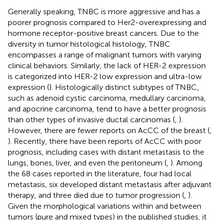
Generally speaking, TNBC is more aggressive and has a
poorer prognosis compared to Her2-overexpressing and
hormone receptor-positive breast cancers. Due to the
diversity in tumor histological histology, TNBC
encompasses a range of malignant tumors with varying
clinical behaviors. Similarly, the lack of HER-2 expression
is categorized into HER-2 low expression and ultra-low
expression (
). Histologically distinct subtypes of TNBC,
such as adenoid cystic carcinoma, medullary carcinoma,
and apocrine carcinoma, tend to have a better prognosis
than other types of invasive ductal carcinomas (
,
).
However, there are fewer reports on AcCC of the breast (
,
). Recently, there have been reports of AcCC with poor
prognosis, including cases with distant metastasis to the
lungs, bones, liver, and even the peritoneum (
,
). Among
the 68 cases reported in the literature, four had local
metastasis, six developed distant metastasis after adjuvant
therapy, and three died due to tumor progression (
,
).
Given the morphological variations within and between
tumors (pure and mixed types) in the published studies, it