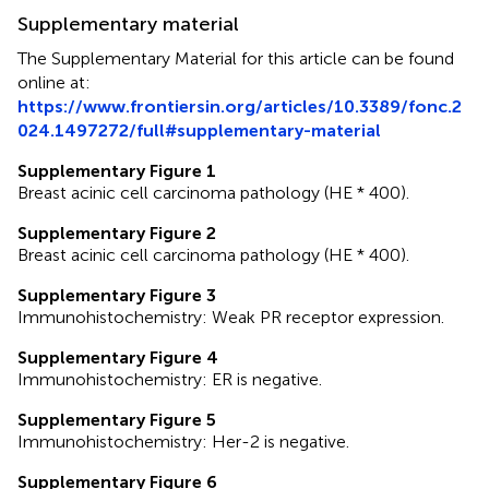
Supplementary material
The Supplementary Material for this article can be found
online at:
https://www.frontiersin.org/articles/10.3389/fonc.2
024.1497272/full#supplementary-material
Supplementary Figure 1
Breast acinic cell carcinoma pathology (HE * 400).
Supplementary Figure 2
Breast acinic cell carcinoma pathology (HE * 400).
Supplementary Figure 3
Immunohistochemistry: Weak PR receptor expression.
Supplementary Figure 4
Immunohistochemistry: ER is negative.
Supplementary Figure 5
Immunohistochemistry: Her-2 is negative.
Supplementary Figure 6