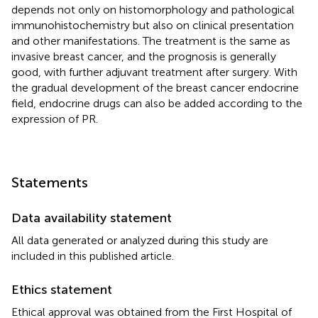
depends not only on histomorphology and pathological
immunohistochemistry but also on clinical presentation
and other manifestations. The treatment is the same as
invasive breast cancer, and the prognosis is generally
good, with further adjuvant treatment after surgery. With
the gradual development of the breast cancer endocrine
field, endocrine drugs can also be added according to the
expression of PR.
Statements
Data availability statement
All data generated or analyzed during this study are
included in this published article.
Ethics statement
Ethical approval was obtained from the First Hospital of