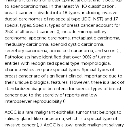
to adenocarcinomas. In the latest WHO classification,
breast cancer is divided into 18 types, including invasive
ductal carcinomas of no special type (IDC-NST) and 17
special types. Special types of breast cancer account for
25% of all breast cancers (
), include micropapillary
carcinoma, apocrine carcinoma, metaplastic carcinoma,
medullary carcinoma, adenoid cystic carcinoma,
secretory carcinoma, acinic cell carcinoma, and so on (
,
).
Pathologists have identified that over 90% of tumor
entities with recognized special type morphological
characteristics are pure special types. Special types of
breast cancer are of significant clinical importance due to
their unique biological features. However, there is a lack of
standardized diagnostic criteria for special types of breast
cancer due to the scarcity of reports and low
interobserver reproducibility (
).
AcCC is a rare malignant epithelial tumor that belongs to
salivary gland-like carcinoma, which is a special type of
invasive cancer (
,
). AcCC is a low-grade malignant salivary