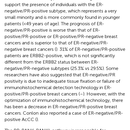
support the presence of individuals with the ER-
negative/PR-positive subtype, which represents a very
small minority and is more commonly found in younger
patients (<49 years of age). The prognosis of ER-
negative/PR-positive is worse than that of ER-
positive/PR-positive or ER-positive/PR-negative breast
cancers and is superior to that of ER-negative/PR-
negative breast cancers (
). 31% of ER-negative/PR-positive
patients are ERBB2-positive, which is not significantly
different from the ERBB2 status between ER-
negative/PR-negative subtypes (25.3% vs 29.5%). Some
researchers have also suggested that ER-negative/PR
positivity is due to inadequate tissue fixation or failure of
immunohistochemical detection technology in ER-
positive/PR-positive breast cancers (
–
). However, with the
optimization of immunohistochemical technology, there
has been a decrease in ER-negative/PR-positive breast
cancers. Conlon also reported a case of ER-negative/PR-
positive AcCC (
).