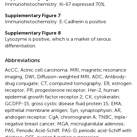
Immunohistochemistry: Ki-67 expressed 70%.
Supplementary Figure 7
Immunohistochemistry: E-Cadherin is positive.
Supplementary Figure 8
Lysozyme is positive, which is a marker of serous
differentiation.
Abbreviations
AcCC, Acinic cell carcinoma; MRI, magnetic resonance
imaging; DWI, Diffusion-weighted MRI; ADC, Antibody-
drug conjugate; CT, computed tomography; ER, estrogen
receptor; PR, progesterone receptor; Her-2, human
epidermal growth factor receptor 2; CK, cytokeratin;
GCDFP-15, gross cystic disease fluid protein 15; EMA,
epithelial membrane antigen; Syn, synaptophysin; AR,
androgen receptor; CgA, chromogranin A; TNBC, triple-
negative breast cancer; MGA, microglandular adenosis;
PAS, Periodic Acid-Schiff; PAS-D, periodic acid-Schiff with