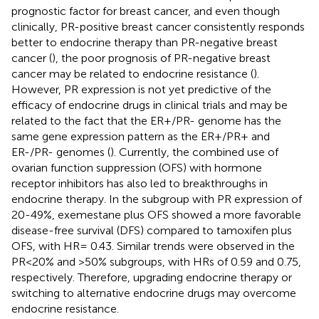
prognostic factor for breast cancer, and even though
clinically, PR-positive breast cancer consistently responds
better to endocrine therapy than PR-negative breast
cancer (
), the poor prognosis of PR-negative breast
cancer may be related to endocrine resistance (
).
However, PR expression is not yet predictive of the
efficacy of endocrine drugs in clinical trials and may be
related to the fact that the ER+/PR- genome has the
same gene expression pattern as the ER+/PR+ and
ER-/PR- genomes (
). Currently, the combined use of
ovarian function suppression (OFS) with hormone
receptor inhibitors has also led to breakthroughs in
endocrine therapy. In the subgroup with PR expression of
20-49%, exemestane plus OFS showed a more favorable
disease-free survival (DFS) compared to tamoxifen plus
OFS, with HR= 0.43. Similar trends were observed in the
PR<20% and >50% subgroups, with HRs of 0.59 and 0.75,
respectively. Therefore, upgrading endocrine therapy or
switching to alternative endocrine drugs may overcome
endocrine resistance.