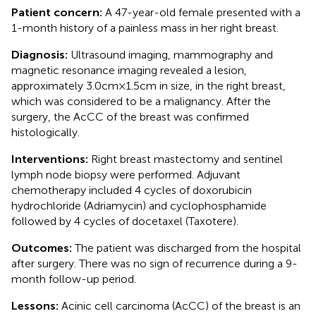
Patient concern:
A 47-year-old female presented with a
1-month history of a painless mass in her right breast.
Diagnosis:
Ultrasound imaging, mammography and
magnetic resonance imaging revealed a lesion,
approximately 3.0cm×1.5cm in size, in the right breast,
which was considered to be a malignancy. After the
surgery, the AcCC of the breast was confirmed
histologically.
Interventions:
Right breast mastectomy and sentinel
lymph node biopsy were performed. Adjuvant
chemotherapy included 4 cycles of doxorubicin
hydrochloride (Adriamycin) and cyclophosphamide
followed by 4 cycles of docetaxel (Taxotere).
Outcomes:
The patient was discharged from the hospital
after surgery. There was no sign of recurrence during a 9-
month follow-up period.
Lessons:
Acinic cell carcinoma (AcCC) of the breast is an