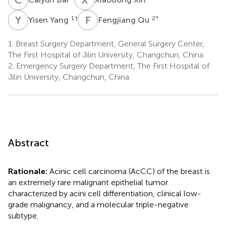
Y
Y
F
Q
1
†
2
*
Yisen Yang
Fengjiang Qu
1.
Breast Surgery Department, General Surgery Center,
The First Hospital of Jilin University, Changchun, China
2.
Emergency Surgery Department, The First Hospital of
Jilin University, Changchun, China
Abstract
Rationale:
Acinic cell carcinoma (AcCC) of the breast is
an extremely rare malignant epithelial tumor
characterized by acini cell differentiation, clinical low-
grade malignancy, and a molecular triple-negative
subtype.