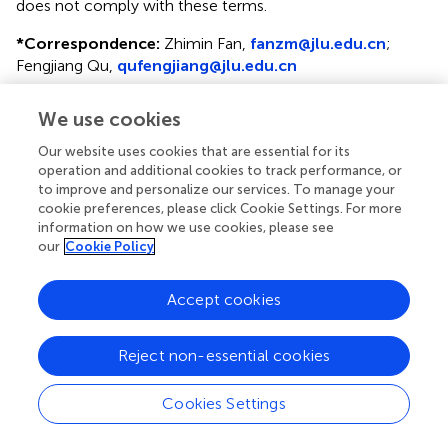
does not comply with these terms.
*
Correspondence:
Zhimin Fan,
fanzm@jlu.edu.cn
;
Fengjiang Qu,
qufengjiang@jlu.edu.cn
†
Present address:
Yisen Yang, Breast and Thyroid Surgery
We use cookies
Department, Jinan Fourth People's Hospital, Jinan,
Shandong, China
Our website uses cookies that are essential for its
operation and additional cookies to track performance, or
Disclaimer
to improve and personalize our services. To manage your
cookie preferences, please click Cookie Settings. For more
All claims expressed in this article are solely those of the
information on how we use cookies, please see
authors and do not necessarily represent those of their
our
Cookie Policy
affiliated organizations, or those of the publisher, the
editors and the reviewers. Any product that may be
Accept cookies
evaluated in this article or claim that may be made by its
manufacturer is not guaranteed or endorsed by the
publisher.
Reject non-essential cookies
Cookies Settings
Editor & Reviewers