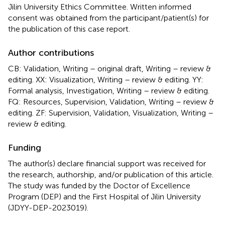
Jilin University Ethics Committee. Written informed
consent was obtained from the participant/patient(s) for
the publication of this case report.
Author contributions
CB: Validation, Writing – original draft, Writing – review &
editing. XX: Visualization, Writing – review & editing. YY:
Formal analysis, Investigation, Writing – review & editing.
FQ: Resources, Supervision, Validation, Writing – review &
editing. ZF: Supervision, Validation, Visualization, Writing –
review & editing.
Funding
The author(s) declare financial support was received for
the research, authorship, and/or publication of this article.
The study was funded by the Doctor of Excellence
Program (DEP) and the First Hospital of Jilin University
(JDYY-DEP-2023019).