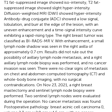
T1 fat-suppressed image showed iso-intensity, T2 fat-
suppressed image showed slight hyper-intensity.
Diffusion-weighted MRI (DWI) showed hyper-intensity.
Antibody-drug conjugate (ADC) showed a low signal,
lobulation, and burr at the edge of the lesion, with an
uneven enhancement and a time-signal intensity curve
exhibiting a rapid-rising type. The right breast tumor was
classified as BI-RADS-MR V. With enhancement, a small
lymph node shadow was seen in the right axilla of
approximately 0.7 cm. Results did not rule out the
possibility of axillary lymph node metastasis, and a right
axillary lymph node biopsy was performed, and no cancer
invasion was seen. There were no clear signs of metastasis
on chest and abdomen computed tomography (CT) and
whole-body bone imaging, with no surgical
contraindications. On Nov 23, 2021, a right breast
mastectomy and sentinel lymph node biopsy were
performed. Two sentinel lymph nodes were evaluated
during the operation. No cancer metastasis was found.
Postoperative pathology: breast acinic cell carcinoma (
),