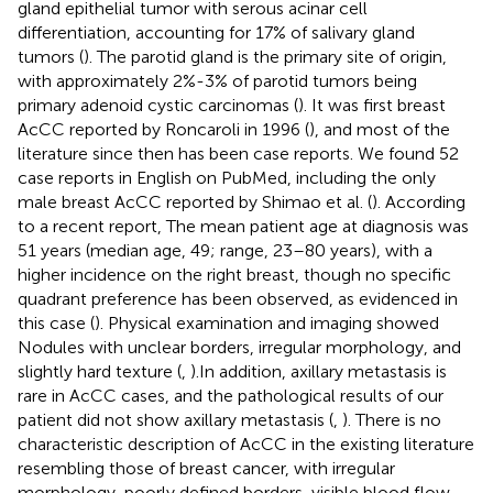
gland epithelial tumor with serous acinar cell
differentiation, accounting for 17% of salivary gland
tumors (
). The parotid gland is the primary site of origin,
with approximately 2%-3% of parotid tumors being
primary adenoid cystic carcinomas (
). It was first breast
AcCC reported by Roncaroli in 1996 (
), and most of the
literature since then has been case reports. We found 52
case reports in English on PubMed, including the only
male breast AcCC reported by Shimao et al. (
). According
to a recent report, The mean patient age at diagnosis was
51 years (median age, 49; range, 23–80 years), with a
higher incidence on the right breast, though no specific
quadrant preference has been observed, as evidenced in
this case (
). Physical examination and imaging showed
Nodules with unclear borders, irregular morphology, and
slightly hard texture (
,
).In addition, axillary metastasis is
rare in AcCC cases, and the pathological results of our
patient did not show axillary metastasis (
,
). There is no
characteristic description of AcCC in the existing literature
resembling those of breast cancer, with irregular
morphology, poorly defined borders, visible blood flow