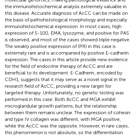
the immunohistochemical analysis extremely valuable in
this disease. Accurate diagnosis of AcCC can be made on
the basis of pathohistological morphology and especially
immunohistochemical expression. In most cases, high
expression of S-100, EMA, lysozyme, and positive for PAS
is observed, and most of the cases showed triple negative.
The weakly positive expression of (PR) in this case is
extremely rare and is accompanied by positive E-cadherin
expression. The cases in this article provide new evidence
for the field of endocrine therapy of AcCC and are
beneficial to its development. E-Cadherin, encoded by
CDH1, suggests that it may serve as a novel signal in the
research field of AcCC, providing a new target for
targeted therapy. Unfortunately, no genetic testing was
performed in this case. Both AcCC and MGA exhibit
microglandular growth patterns, but the relationship
between them remains unclear. The expression of cohesin
and type IV collagen was different, with MGA positive,
while the AcCC was the opposite. However, in rare cases,
this phenomenon is not absolute, so the differentiation