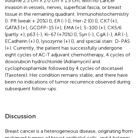
volume 2.3 cm × 2.0 cm × 1.5 cm, with no cancer
invasion in vessels, nerves, superficial fascia, or breast
tissue in the remaining quadrant. Immunohistochemistry
(
): PR (weak + 20%) (
), ER (-) (
), Her-2 (0) (
), CK7 (+),
GATA3 (+), GCDFP-15 (+), EMA (+), S-100 (+), CK5/6
(partly +), p63 (-), Ki-67 (+70%) (
), Syn (-), CgA (-), AR (-),
ECadherin (+) (
), lysozyme (+) (
), and special stain: D-PAS
(+). Currently, the patient has successfully undergone
eight cycles of AC-T adjuvant chemotherapy, 4 cycles of
doxorubicin hydrochloride (Adriamycin) and
cyclophosphamide followed by 4 cycles of docetaxel
(Taxotere). Her condition remains stable, and there have
been no indications of tumor recurrence observed during
subsequent follow-ups.
Discussion
Breast cancer is a heterogeneous disease, originating from
malignant tumors of breast epithelial cells, and it belongs