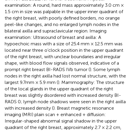
examination: A round, hard mass approximately 3.0 cm ×
1.5 cm in size was palpable in the upper inner quadrant of
the right breast, with poorly defined borders, no orange
peel-like changes, and no enlarged lymph nodes in the
bilateral axilla and supraclavicular region. Imaging
examination: Ultrasound of breast and axilla: A
hypoechoic mass with a size of 25.4 mm × 12.5 mm was
located near three o’clock position in the upper quadrant
of the right breast, with unclear boundaries and irregular
shape, with blood flow signals observed, indicative of a
prompt right breast BI-RADS IVb tumor (
). Some lymph
nodes in the right axilla had lost normal structure, with the
largest 9.7mm × 5.9 mm (
). Mammography: The structure
of the local glands in the upper quadrant of the right
breast was slightly disordered with increased density BI-
RADS 0; lymph node shadows were seen in the right axilla
with increased density (
). Breast magnetic resonance
imaging (MRI) plain scan + enhanced + diffusion:
Irregular-shaped abnormal signal shadow in the upper
quadrant of the right breast, approximately 2.7 × 2.2 cm,