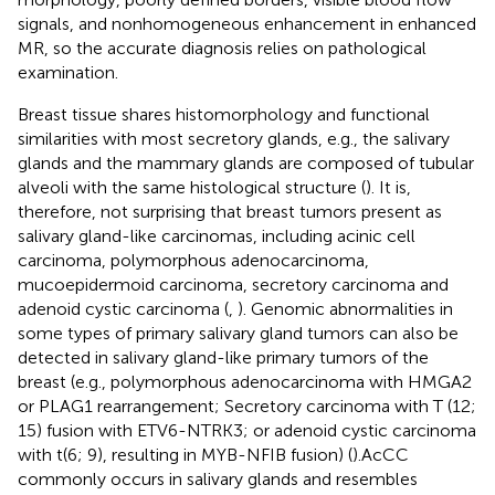
signals, and nonhomogeneous enhancement in enhanced
MR, so the accurate diagnosis relies on pathological
examination.
Breast tissue shares histomorphology and functional
similarities with most secretory glands, e.g., the salivary
glands and the mammary glands are composed of tubular
alveoli with the same histological structure (
). It is,
therefore, not surprising that breast tumors present as
salivary gland-like carcinomas, including acinic cell
carcinoma, polymorphous adenocarcinoma,
mucoepidermoid carcinoma, secretory carcinoma and
adenoid cystic carcinoma (
,
). Genomic abnormalities in
some types of primary salivary gland tumors can also be
detected in salivary gland-like primary tumors of the
breast (e.g., polymorphous adenocarcinoma with HMGA2
or PLAG1 rearrangement; Secretory carcinoma with T (12;
15) fusion with ETV6-NTRK3; or adenoid cystic carcinoma
with t(6; 9), resulting in MYB-NFIB fusion) (
).AcCC
commonly occurs in salivary glands and resembles