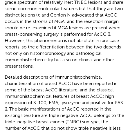
grade spectrum of relatively inert TNBC lesions and share
some common molecular features but that they are two
distinct lesions (
); and Conlon N advocated that AcCC
occurs in the stroma of MGA, and the resection margin
should be re-examined if MGA lesions are present when
breast-conserving surgery is performed for AcCC (
).
However, this phenomenon is not absolute in rare case
reports, so the differentiation between the two depends
not only on histomorphology and pathological
immunohistochemistry but also on clinical and other
presentations.
Detailed descriptions of immunohistochemical
characterization of breast AcCC have been reported in
some of the breast AcCC literature, and the classical
immunohistochemical features of breast AcCC: high
expression of S-100, EMA, lysozyme and positive for PAS
(
). The basic manifestations of AcCC reported in the
existing literature are triple negative. AcCC belongs to the
triple-negative breast cancer (TNBC) subtype; the
number of AcCC that do not show triple negative is less