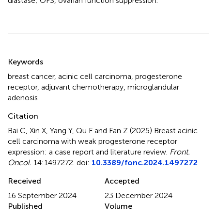
diastase; OFS, ovarian function suppression.
Summary
Keywords
breast cancer
,
acinic cell carcinoma
,
progesterone
receptor
,
adjuvant chemotherapy
,
microglandular
adenosis
Citation
Bai C, Xin X, Yang Y, Qu F and Fan Z (2025)
Breast acinic
cell carcinoma with weak progesterone receptor
expression: a case report and literature review
.
Front.
Oncol.
14:1497272. doi:
10.3389/fonc.2024.1497272
Received
Accepted
16 September 2024
23 December 2024
Published
Volume