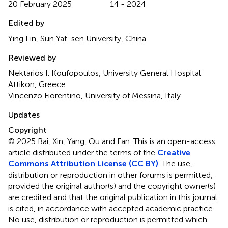
20 February 2025
14 - 2024
Edited by
Ying Lin, Sun Yat-sen University, China
Reviewed by
Nektarios I. Koufopoulos, University General Hospital
Attikon, Greece
Vincenzo Fiorentino, University of Messina, Italy
Updates
Copyright
© 2025 Bai, Xin, Yang, Qu and Fan.
This is an open-access
article distributed under the terms of the
Creative
Commons Attribution License (CC BY)
. The use,
distribution or reproduction in other forums is permitted,
provided the original author(s) and the copyright owner(s)
are credited and that the original publication in this journal
is cited, in accordance with accepted academic practice.
No use, distribution or reproduction is permitted which