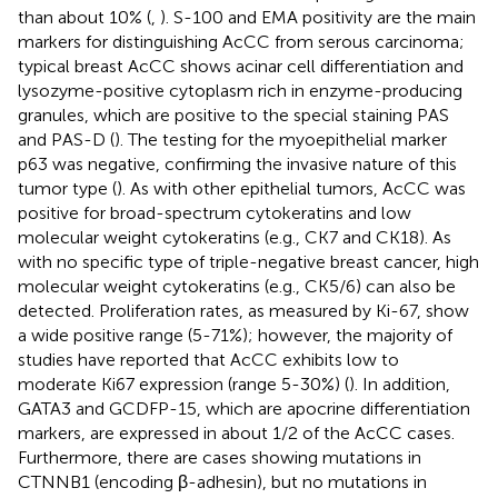
than about 10% (
,
). S-100 and EMA positivity are the main
markers for distinguishing AcCC from serous carcinoma;
typical breast AcCC shows acinar cell differentiation and
lysozyme-positive cytoplasm rich in enzyme-producing
granules, which are positive to the special staining PAS
and PAS-D (
). The testing for the myoepithelial marker
p63 was negative, confirming the invasive nature of this
tumor type (
). As with other epithelial tumors, AcCC was
positive for broad-spectrum cytokeratins and low
molecular weight cytokeratins (e.g., CK7 and CK18). As
with no specific type of triple-negative breast cancer, high
molecular weight cytokeratins (e.g., CK5/6) can also be
detected. Proliferation rates, as measured by Ki-67, show
a wide positive range (5-71%); however, the majority of
studies have reported that AcCC exhibits low to
moderate Ki67 expression (range 5-30%) (
). In addition,
GATA3 and GCDFP-15, which are apocrine differentiation
markers, are expressed in about 1/2 of the AcCC cases.
Furthermore, there are cases showing mutations in
CTNNB1 (encoding β-adhesin), but no mutations in