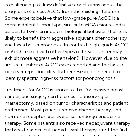
is challenging to draw definitive conclusions about the
prognosis of breast AcCC from the existing literature.
Some experts believe that low-grade pure AcCC is a
more indolent tumor type, similar to MGA esions, and is
associated with an indolent biological behavior, thus less
likely to benefit from aggressive adjuvant chemotherapy
and has a better prognosis. In contrast, high-grade AcCC
or AcCC mixed with other types of breast cancer may
exhibit more aggressive behavior (
). However, due to the
limited number of AcCC cases reported and the lack of
observer reproducibility, further research is needed to
identify specific high-risk factors for poor prognosis.
Treatment for AcCC is similar to that for invasive breast
cancer, and surgery can be breast-conserving or
mastectomy, based on tumor characteristics and patient
preference. Most patients receive chemotherapy, and
hormone receptor-positive cases undergo endocrine
therapy. Some patients also received neoadjuvant therapy
for breast cancer, but neoadjuvant therapy is not the first