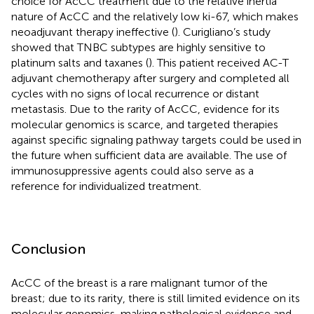
choice for AcCC treatment due to the relative inertia
nature of AcCC and the relatively low ki-67, which makes
neoadjuvant therapy ineffective (
). Curigliano’s study
showed that TNBC subtypes are highly sensitive to
platinum salts and taxanes (
). This patient received AC-T
adjuvant chemotherapy after surgery and completed all
cycles with no signs of local recurrence or distant
metastasis. Due to the rarity of AcCC, evidence for its
molecular genomics is scarce, and targeted therapies
against specific signaling pathway targets could be used in
the future when sufficient data are available. The use of
immunosuppressive agents could also serve as a
reference for individualized treatment.
Conclusion
AcCC of the breast is a rare malignant tumor of the
breast; due to its rarity, there is still limited evidence on its
molecular genomics, making pathological evidence and