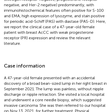
negative, and Her-2 negative) predominantly, with
immunohistochemical features often positive for S-100
and EMA, high expression of lysozyme, and stain positive
for periodic acid-Schiff (PAS) with diastase (PAS-D). Here,
we report the clinical case of a 47-year-old female
patient with breast AcCC with weak progesterone
receptor (PR) expression and review the relevant
literature.
Case information
A 47-year-old female presented with an accidental
discovery of a broad bean-sized lump in her right breast in
September 2021. The lump was painless, without nipple
discharge or nipple retraction. She visited a local hospital
and underwent a core needle biopsy, which suggested
invasive carcinoma. She was then referred to our hospital
on Nov 13, 2021, for further treatment. Physical