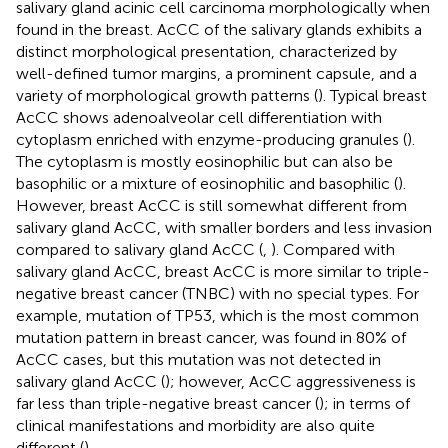
salivary gland acinic cell carcinoma morphologically when
found in the breast. AcCC of the salivary glands exhibits a
distinct morphological presentation, characterized by
well-defined tumor margins, a prominent capsule, and a
variety of morphological growth patterns (
). Typical breast
AcCC shows adenoalveolar cell differentiation with
cytoplasm enriched with enzyme-producing granules (
).
The cytoplasm is mostly eosinophilic but can also be
basophilic or a mixture of eosinophilic and basophilic (
).
However, breast AcCC is still somewhat different from
salivary gland AcCC, with smaller borders and less invasion
compared to salivary gland AcCC (
,
). Compared with
salivary gland AcCC, breast AcCC is more similar to triple-
negative breast cancer (TNBC) with no special types. For
example, mutation of TP53, which is the most common
mutation pattern in breast cancer, was found in 80% of
AcCC cases, but this mutation was not detected in
salivary gland AcCC (
); however, AcCC aggressiveness is
far less than triple-negative breast cancer (
); in terms of
clinical manifestations and morbidity are also quite
different (
).