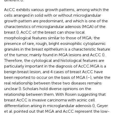
AcCC exhibits various growth patterns, among which the
cells arranged in solid with or without microglandular
growth pattern are predominant, and which is one of the
characteristics of microglandular adenosis (MGA) of the
breast (
). AcCC of the breast can show local
morphological features similar to those of MGA; the
presence of rare, rough, bright eosinophilic cytoplasmic
granules in the breast epithelium is a characteristic feature
of the tumor, mainly found in MGA lesions and AcCC (
).
Therefore, the cytological and histological features are
particularly important in the diagnosis of AcCC.MGA is a
benign breast lesion, and 4 cases of breast AcCC have
been reported to occur on the basis of MGA (
–
), while the
real relationship between these two diseases remains
unclear (
). Scholars hold diverse opinions on the
relationship between them. With Rosen suggesting that
breast AcCC is invasive carcinoma with acinic cell
differentiation arising in microglandular adenosis (
), Geyer
et al. pointed out that MGA and AcCC represent the low-