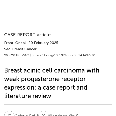
CASE REPORT article
Front. Oncol.
, 20 February 2025
Sec. Breast Cancer
Volume 14 - 2024 |
https://doi.org/10.3389/fonc.2024.1497272
Breast acinic cell carcinoma with
weak progesterone receptor
expression: a case report and
literature review
C
B
X
X
1
2
Caiyun Bai
Xiaodong Xin