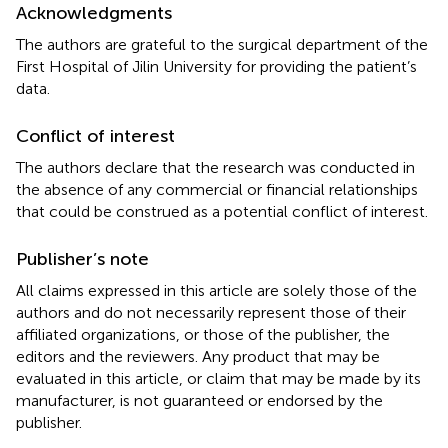
Acknowledgments
The authors are grateful to the surgical department of the
First Hospital of Jilin University for providing the patient’s
data.
Conflict of interest
The authors declare that the research was conducted in
the absence of any commercial or financial relationships
that could be construed as a potential conflict of interest.
Publisher’s note
All claims expressed in this article are solely those of the
authors and do not necessarily represent those of their
affiliated organizations, or those of the publisher, the
editors and the reviewers. Any product that may be
evaluated in this article, or claim that may be made by its
manufacturer, is not guaranteed or endorsed by the
publisher.