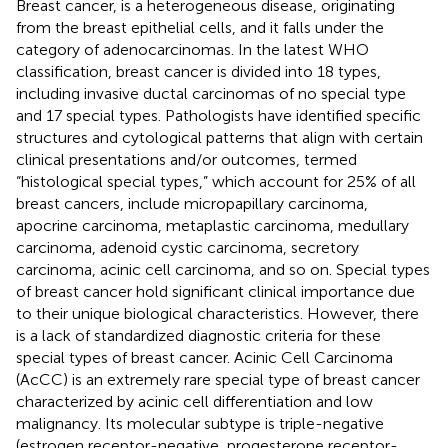
Breast cancer, is a heterogeneous disease, originating
from the breast epithelial cells, and it falls under the
category of adenocarcinomas. In the latest WHO
classification, breast cancer is divided into 18 types,
including invasive ductal carcinomas of no special type
and 17 special types. Pathologists have identified specific
structures and cytological patterns that align with certain
clinical presentations and/or outcomes, termed
“histological special types,” which account for 25% of all
breast cancers, include micropapillary carcinoma,
apocrine carcinoma, metaplastic carcinoma, medullary
carcinoma, adenoid cystic carcinoma, secretory
carcinoma, acinic cell carcinoma, and so on. Special types
of breast cancer hold significant clinical importance due
to their unique biological characteristics. However, there
is a lack of standardized diagnostic criteria for these
special types of breast cancer. Acinic Cell Carcinoma
(AcCC) is an extremely rare special type of breast cancer
characterized by acinic cell differentiation and low
malignancy. Its molecular subtype is triple-negative
(estrogen receptor-negative, progesterone receptor-