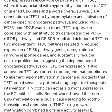
overexpressed in about 40% of patients with TNBC,
where it is associated with hypomethylation of up to 10%
of queried CpG sites and a worse overall survival (
,
). A
connection of TET1 to hypomethylation and activation of
cancer-specific oncogenic pathways, including PI3K,
EGFR, and PDGF was also found. TET1 expression
correlated with sensitivity to drugs targeting the PI3K–
mTOR pathway, and CRISPR-mediated deletion of TET1 in
two independent TNBC cell lines resulted in reduced
expression of PI3K pathway genes, upregulation of
immune response genes, and substantially reduced
cellular proliferation, suggesting the dependence of
oncogenic pathways on TET1 overexpression. It also
uncovered TET1 as a potential oncogene that contributes
to aberrant hypomethylation in cancer and suggests that
TET1 could serve as a potential drug target for therapeutic
intervention (
). Notch3 can act as a tumor suppressor in
the BC epithelial cells. Recent work showed that non-
CpG methylation as a crucial cause leading to notch3
transcriptional repression in TNBC using
in vitro
methylation combined luciferase activity assays (
).