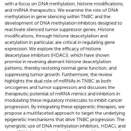
with a focus on DNA methylation, histone modifications,
and miRNA therapeutics. We examine the role of DNA
methylation in gene silencing within TNBC and the
development of DNA methylation inhibitors designed to
reactivate silenced tumor suppressor genes. Histone
modifications, through histone deacetylation and
acetylation in particular, are critical in regulating gene
expression. We explore the efficacy of histone
deacetylase inhibitors (HDACi), which have shown
promise in reversing aberrant histone deacetylation
patterns, thereby restoring normal gene function, and
suppressing tumor growth. Furthermore, the review
highlights the dual role of miRNAs in TNBC as both
oncogenes and tumor suppressors and discusses the
therapeutic potential of miRNA mimics and inhibitors in
modulating these regulatory molecules to inhibit cancer
progression. By integrating these epigenetic therapies, we
propose a multifaceted approach to target the underlying
epigenetic mechanisms that drive TNBC progression. The
synergistic use of DNA methylation inhibitors, HDACi, and