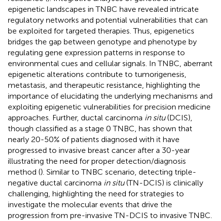
epigenetic landscapes in TNBC have revealed intricate
regulatory networks and potential vulnerabilities that can
be exploited for targeted therapies. Thus, epigenetics
bridges the gap between genotype and phenotype by
regulating gene expression patterns in response to
environmental cues and cellular signals. In TNBC, aberrant
epigenetic alterations contribute to tumorigenesis,
metastasis, and therapeutic resistance, highlighting the
importance of elucidating the underlying mechanisms and
exploiting epigenetic vulnerabilities for precision medicine
approaches. Further, ductal carcinoma
in situ
(DCIS),
though classified as a stage 0 TNBC, has shown that
nearly 20-50% of patients diagnosed with it have
progressed to invasive breast cancer after a 30-year
illustrating the need for proper detection/diagnosis
method (
). Similar to TNBC scenario, detecting triple-
negative ductal carcinoma
in situ
(TN-DCIS) is clinically
challenging, highlighting the need for strategies to
investigate the molecular events that drive the
progression from pre-invasive TN-DCIS to invasive TNBC.