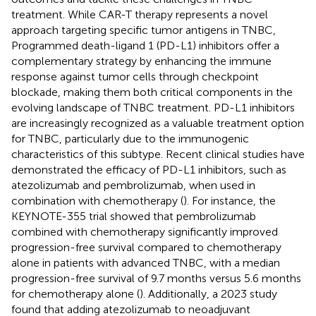
treatment. While CAR-T therapy represents a novel
approach targeting specific tumor antigens in TNBC,
Programmed death-ligand 1 (PD-L1) inhibitors offer a
complementary strategy by enhancing the immune
response against tumor cells through checkpoint
blockade, making them both critical components in the
evolving landscape of TNBC treatment. PD-L1 inhibitors
are increasingly recognized as a valuable treatment option
for TNBC, particularly due to the immunogenic
characteristics of this subtype. Recent clinical studies have
demonstrated the efficacy of PD-L1 inhibitors, such as
atezolizumab and pembrolizumab, when used in
combination with chemotherapy (
). For instance, the
KEYNOTE-355 trial showed that pembrolizumab
combined with chemotherapy significantly improved
progression-free survival compared to chemotherapy
alone in patients with advanced TNBC, with a median
progression-free survival of 9.7 months versus 5.6 months
for chemotherapy alone (
). Additionally, a 2023 study
found that adding atezolizumab to neoadjuvant