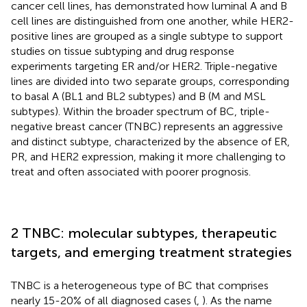
cancer cell lines, has demonstrated how luminal A and B
cell lines are distinguished from one another, while HER2-
positive lines are grouped as a single subtype to support
studies on tissue subtyping and drug response
experiments targeting ER and/or HER2. Triple-negative
lines are divided into two separate groups, corresponding
to basal A (BL1 and BL2 subtypes) and B (M and MSL
subtypes). Within the broader spectrum of BC, triple-
negative breast cancer (TNBC) represents an aggressive
and distinct subtype, characterized by the absence of ER,
PR, and HER2 expression, making it more challenging to
treat and often associated with poorer prognosis.
2 TNBC: molecular subtypes, therapeutic
targets, and emerging treatment strategies
TNBC is a heterogeneous type of BC that comprises
nearly 15-20% of all diagnosed cases (
,
). As the name