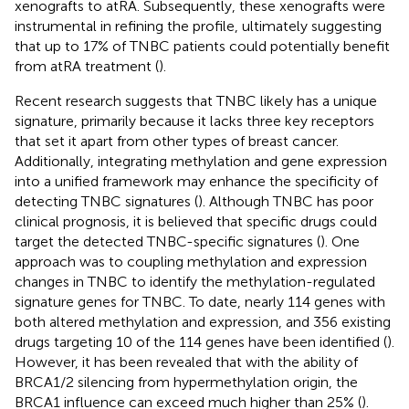
xenografts to atRA. Subsequently, these xenografts were
instrumental in refining the profile, ultimately suggesting
that up to 17% of TNBC patients could potentially benefit
from atRA treatment (
).
Recent research suggests that TNBC likely has a unique
signature, primarily because it lacks three key receptors
that set it apart from other types of breast cancer.
Additionally, integrating methylation and gene expression
into a unified framework may enhance the specificity of
detecting TNBC signatures (
). Although TNBC has poor
clinical prognosis, it is believed that specific drugs could
target the detected TNBC-specific signatures (
). One
approach was to coupling methylation and expression
changes in TNBC to identify the methylation-regulated
signature genes for TNBC. To date, nearly 114 genes with
both altered methylation and expression, and 356 existing
drugs targeting 10 of the 114 genes have been identified (
).
However, it has been revealed that with the ability of
BRCA1/2 silencing from hypermethylation origin, the
BRCA1 influence can exceed much higher than 25% (
).