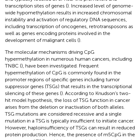
transcription sites of genes (
). Increased level of genome-
wide hypomethylation results in increased chromosomal
instability and activation of regulatory DNA sequences,
including transcription of oncogenes, retrotransposons as
well as genes encoding proteins involved in the
development of malignant cells (
).
The molecular mechanisms driving CpG
hypermethylation in numerous human cancers, including
TNBC (
), have been investigated. Frequent
hypermethylation of CpG is commonly found in the
promoter regions of specific genes including tumor
suppressor genes (TSGs) that results in the transcriptional
silencing of these genes (
). According to Knudson’s two-
hit model hypothesis, the loss of TSG function in cancer
arises from the deletion or inactivation of both alleles.
TSG mutations are considered recessive and a single
mutation in a TSG is typically insufficient to initiate cancer.
However, haploinsufficiency of TSGs can result in reduced
protein production. Hence, the presence of m5CpG in the