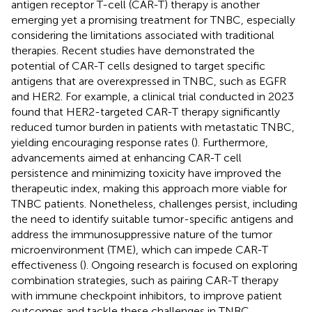
antigen receptor T-cell (CAR-T) therapy is another
emerging yet a promising treatment for TNBC, especially
considering the limitations associated with traditional
therapies. Recent studies have demonstrated the
potential of CAR-T cells designed to target specific
antigens that are overexpressed in TNBC, such as EGFR
and HER2. For example, a clinical trial conducted in 2023
found that HER2-targeted CAR-T therapy significantly
reduced tumor burden in patients with metastatic TNBC,
yielding encouraging response rates (
). Furthermore,
advancements aimed at enhancing CAR-T cell
persistence and minimizing toxicity have improved the
therapeutic index, making this approach more viable for
TNBC patients. Nonetheless, challenges persist, including
the need to identify suitable tumor-specific antigens and
address the immunosuppressive nature of the tumor
microenvironment (TME), which can impede CAR-T
effectiveness (
). Ongoing research is focused on exploring
combination strategies, such as pairing CAR-T therapy
with immune checkpoint inhibitors, to improve patient
outcomes and tackle these challenges in TNBC