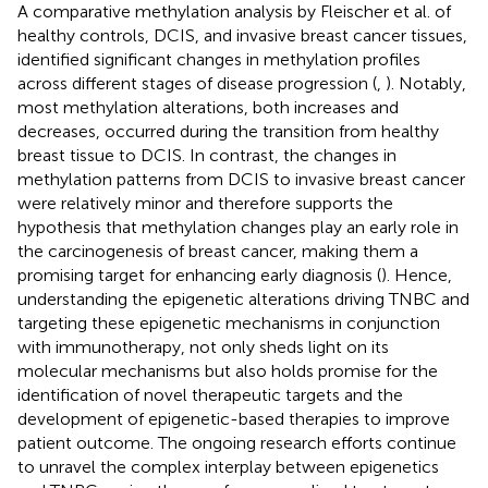
A comparative methylation analysis by Fleischer et al. of
healthy controls, DCIS, and invasive breast cancer tissues,
identified significant changes in methylation profiles
across different stages of disease progression (
,
). Notably,
most methylation alterations, both increases and
decreases, occurred during the transition from healthy
breast tissue to DCIS. In contrast, the changes in
methylation patterns from DCIS to invasive breast cancer
were relatively minor and therefore supports the
hypothesis that methylation changes play an early role in
the carcinogenesis of breast cancer, making them a
promising target for enhancing early diagnosis (
). Hence,
understanding the epigenetic alterations driving TNBC and
targeting these epigenetic mechanisms in conjunction
with immunotherapy, not only sheds light on its
molecular mechanisms but also holds promise for the
identification of novel therapeutic targets and the
development of epigenetic-based therapies to improve
patient outcome. The ongoing research efforts continue
to unravel the complex interplay between epigenetics