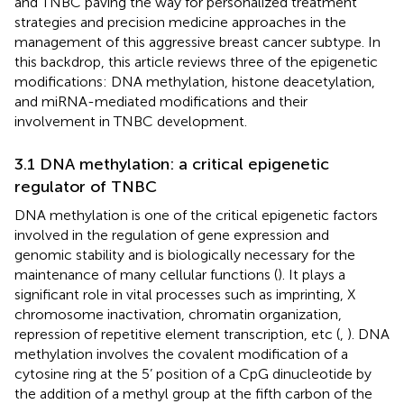
and TNBC paving the way for personalized treatment
strategies and precision medicine approaches in the
management of this aggressive breast cancer subtype. In
this backdrop, this article reviews three of the epigenetic
modifications: DNA methylation, histone deacetylation,
and miRNA-mediated modifications and their
involvement in TNBC development.
3.1 DNA methylation: a critical epigenetic
regulator of TNBC
DNA methylation is one of the critical epigenetic factors
involved in the regulation of gene expression and
genomic stability and is biologically necessary for the
maintenance of many cellular functions (
). It plays a
significant role in vital processes such as imprinting, X
chromosome inactivation, chromatin organization,
repression of repetitive element transcription, etc (
,
). DNA
methylation involves the covalent modification of a
cytosine ring at the 5’ position of a CpG dinucleotide by
the addition of a methyl group at the fifth carbon of the