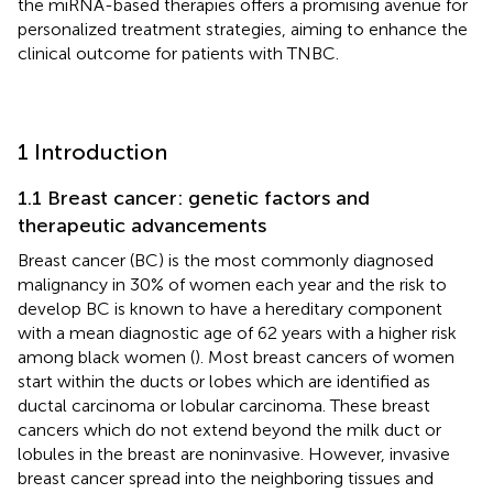
the miRNA-based therapies offers a promising avenue for
personalized treatment strategies, aiming to enhance the
clinical outcome for patients with TNBC.
1 Introduction
1.1 Breast cancer: genetic factors and
therapeutic advancements
Breast cancer (BC) is the most commonly diagnosed
malignancy in 30% of women each year and the risk to
develop BC is known to have a hereditary component
with a mean diagnostic age of 62 years with a higher risk
among black women (
). Most breast cancers of women
start within the ducts or lobes which are identified as
ductal carcinoma or lobular carcinoma. These breast
cancers which do not extend beyond the milk duct or
lobules in the breast are noninvasive. However, invasive
breast cancer spread into the neighboring tissues and