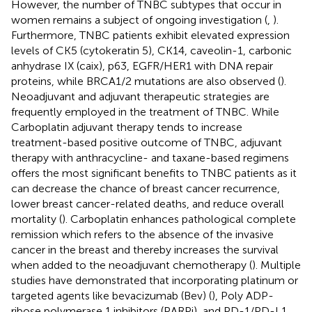
However, the number of TNBC subtypes that occur in
women remains a subject of ongoing investigation (
,
).
Furthermore, TNBC patients exhibit elevated expression
levels of CK5 (cytokeratin 5), CK14, caveolin-1, carbonic
anhydrase IX (caix), p63, EGFR/HER1 with DNA repair
proteins, while BRCA1/2 mutations are also observed (
).
Neoadjuvant and adjuvant therapeutic strategies are
frequently employed in the treatment of TNBC. While
Carboplatin adjuvant therapy tends to increase
treatment-based positive outcome of TNBC, adjuvant
therapy with anthracycline- and taxane-based regimens
offers the most significant benefits to TNBC patients as it
can decrease the chance of breast cancer recurrence,
lower breast cancer-related deaths, and reduce overall
mortality (
). Carboplatin enhances pathological complete
remission which refers to the absence of the invasive
cancer in the breast and thereby increases the survival
when added to the neoadjuvant chemotherapy (
). Multiple
studies have demonstrated that incorporating platinum or
targeted agents like bevacizumab (Bev) (
), Poly ADP-
ribose polymerase 1 inhibitors (PARPi), and PD-1/PD-L1