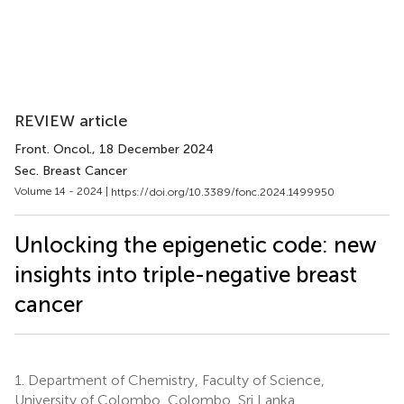
REVIEW article
Front. Oncol.
, 18 December 2024
Sec. Breast Cancer
Volume 14 - 2024 |
https://doi.org/10.3389/fonc.2024.1499950
Unlocking the epigenetic code: new
insights into triple-negative breast
cancer
1.
Department of Chemistry, Faculty of Science,
University of Colombo, Colombo, Sri Lanka