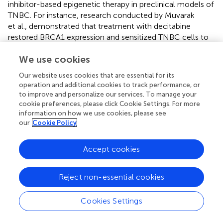
inhibitor-based epigenetic therapy in preclinical models of
TNBC. For instance, research conducted by Muvarak
et al., demonstrated that treatment with decitabine
restored BRCA1 expression and sensitized TNBC cells to
PARP inhibitors, resulting in enhanced DNA damage and
We use cookies
apoptosis (
). Similarly, Singh et al., reported that
combination therapy with azacitidine and chemotherapy
Our website uses cookies that are essential for its
resulted in synergistic antitumor effects in TNBC
operation and additional cookies to track performance, or
xenograft models, highlighting the potential of DNMT
to improve and personalize our services. To manage your
inhibitors as adjunctive treatments for TNBC (
).
cookie preferences, please click Cookie Settings. For more
information on how we use cookies, please see
Moreover, clinical trials investigating the efficacy of DNMT
our
Cookie Policy
inhibitor-based therapies in TNBC patients have shown
promising results. A recent phase II clinical trial conducted
Accept cookies
by Luke et al., evaluated the safety and efficacy of
azacitidine in combination with standard chemotherapy in
patients with advanced TNBC (
). The study reported
Reject non-essential cookies
encouraging response rates and prolonged progression-
free survival in patients receiving the combination therapy,
Cookies Settings
underscoring the potential clinical benefit of DNMT
inhibitor-based epigenetic therapy in TNBC. Despite these