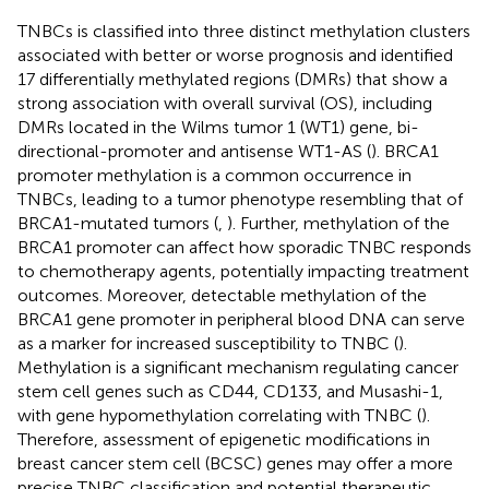
TNBCs is classified into three distinct methylation clusters
associated with better or worse prognosis and identified
17 differentially methylated regions (DMRs) that show a
strong association with overall survival (OS), including
DMRs located in the Wilms tumor 1 (WT1) gene, bi-
directional-promoter and antisense WT1-AS (
). BRCA1
promoter methylation is a common occurrence in
TNBCs, leading to a tumor phenotype resembling that of
BRCA1-mutated tumors (
,
). Further, methylation of the
BRCA1 promoter can affect how sporadic TNBC responds
to chemotherapy agents, potentially impacting treatment
outcomes. Moreover, detectable methylation of the
BRCA1 gene promoter in peripheral blood DNA can serve
as a marker for increased susceptibility to TNBC (
).
Methylation is a significant mechanism regulating cancer
stem cell genes such as CD44, CD133, and Musashi-1,
with gene hypomethylation correlating with TNBC (
).
Therefore, assessment of epigenetic modifications in
breast cancer stem cell (BCSC) genes may offer a more
precise TNBC classification and potential therapeutic