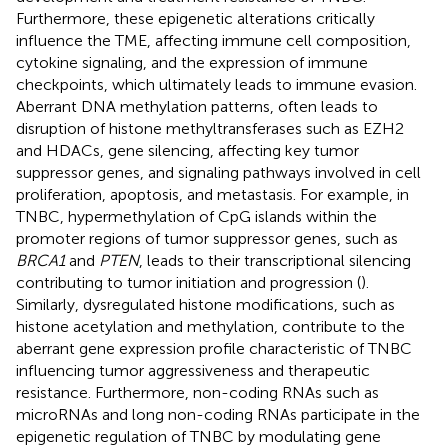
Furthermore, these epigenetic alterations critically
influence the TME, affecting immune cell composition,
cytokine signaling, and the expression of immune
checkpoints, which ultimately leads to immune evasion.
Aberrant DNA methylation patterns, often leads to
disruption of histone methyltransferases such as EZH2
and HDACs, gene silencing, affecting key tumor
suppressor genes, and signaling pathways involved in cell
proliferation, apoptosis, and metastasis. For example, in
TNBC, hypermethylation of CpG islands within the
promoter regions of tumor suppressor genes, such as
BRCA1
and
PTEN
, leads to their transcriptional silencing
contributing to tumor initiation and progression (
).
Similarly, dysregulated histone modifications, such as
histone acetylation and methylation, contribute to the
aberrant gene expression profile characteristic of TNBC
influencing tumor aggressiveness and therapeutic
resistance. Furthermore, non-coding RNAs such as
microRNAs and long non-coding RNAs participate in the
epigenetic regulation of TNBC by modulating gene