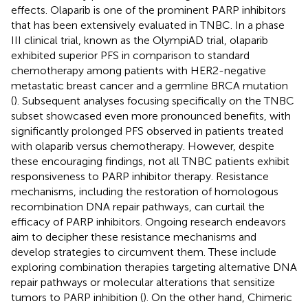
effects. Olaparib is one of the prominent PARP inhibitors
that has been extensively evaluated in TNBC. In a phase
III clinical trial, known as the OlympiAD trial, olaparib
exhibited superior PFS in comparison to standard
chemotherapy among patients with HER2-negative
metastatic breast cancer and a germline BRCA mutation
(
). Subsequent analyses focusing specifically on the TNBC
subset showcased even more pronounced benefits, with
significantly prolonged PFS observed in patients treated
with olaparib versus chemotherapy. However, despite
these encouraging findings, not all TNBC patients exhibit
responsiveness to PARP inhibitor therapy. Resistance
mechanisms, including the restoration of homologous
recombination DNA repair pathways, can curtail the
efficacy of PARP inhibitors. Ongoing research endeavors
aim to decipher these resistance mechanisms and
develop strategies to circumvent them. These include
exploring combination therapies targeting alternative DNA
repair pathways or molecular alterations that sensitize
tumors to PARP inhibition (
). On the other hand, Chimeric