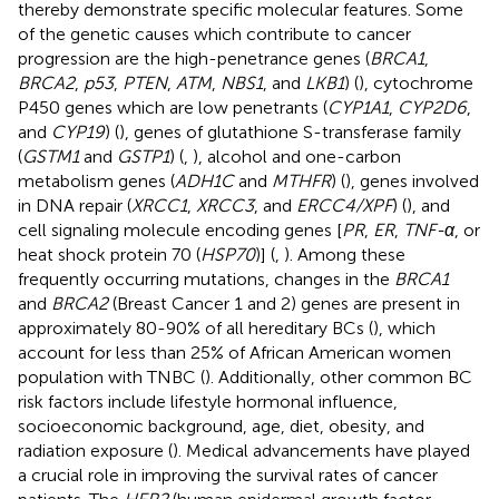
thereby demonstrate specific molecular features. Some
of the genetic causes which contribute to cancer
progression are the high-penetrance genes (
BRCA1
,
BRCA2
,
p53
,
PTEN
,
ATM
,
NBS1
, and
LKB1
) (
), cytochrome
P450 genes which are low penetrants (
CYP1A1
,
CYP2D6
,
and
CYP19
) (
), genes of glutathione S-transferase family
(
GSTM1
and
GSTP1
) (
,
), alcohol and one-carbon
metabolism genes (
ADH1C
and
MTHFR
) (
), genes involved
in DNA repair (
XRCC1
,
XRCC3
, and
ERCC4/XPF
) (
), and
cell signaling molecule encoding genes [
PR
,
ER
,
TNF-α
, or
heat shock protein 70 (
HSP70
)] (
,
). Among these
frequently occurring mutations, changes in the
BRCA1
and
BRCA2
(Breast Cancer 1 and 2) genes are present in
approximately 80-90% of all hereditary BCs (
), which
account for less than 25% of African American women
population with TNBC (
). Additionally, other common BC
risk factors include lifestyle hormonal influence,
socioeconomic background, age, diet, obesity, and
radiation exposure (
). Medical advancements have played
a crucial role in improving the survival rates of cancer