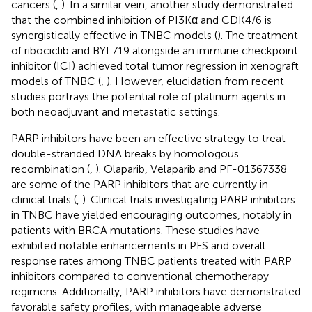
cancers (
,
). In a similar vein, another study demonstrated
that the combined inhibition of PI3Kα and CDK4/6 is
synergistically effective in TNBC models (
). The treatment
of ribociclib and BYL719 alongside an immune checkpoint
inhibitor (ICI) achieved total tumor regression in xenograft
models of TNBC (
,
). However, elucidation from recent
studies portrays the potential role of platinum agents in
both neoadjuvant and metastatic settings.
PARP inhibitors have been an effective strategy to treat
double-stranded DNA breaks by homologous
recombination (
,
). Olaparib, Velaparib and PF-01367338
are some of the PARP inhibitors that are currently in
clinical trials (
,
). Clinical trials investigating PARP inhibitors
in TNBC have yielded encouraging outcomes, notably in
patients with BRCA mutations. These studies have
exhibited notable enhancements in PFS and overall
response rates among TNBC patients treated with PARP
inhibitors compared to conventional chemotherapy
regimens. Additionally, PARP inhibitors have demonstrated
favorable safety profiles, with manageable adverse