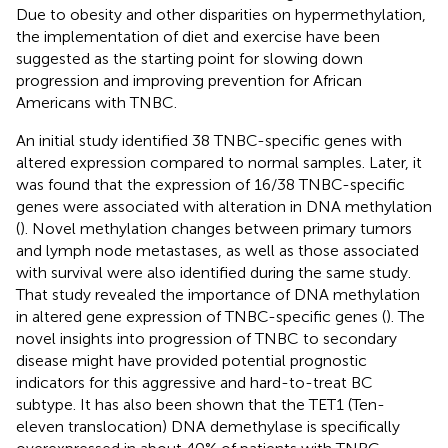
Due to obesity and other disparities on hypermethylation,
the implementation of diet and exercise have been
suggested as the starting point for slowing down
progression and improving prevention for African
Americans with TNBC.
An initial study identified 38 TNBC-specific genes with
altered expression compared to normal samples. Later, it
was found that the expression of 16/38 TNBC-specific
genes were associated with alteration in DNA methylation
(
). Novel methylation changes between primary tumors
and lymph node metastases, as well as those associated
with survival were also identified during the same study.
That study revealed the importance of DNA methylation
in altered gene expression of TNBC-specific genes (
). The
novel insights into progression of TNBC to secondary
disease might have provided potential prognostic
indicators for this aggressive and hard-to-treat BC
subtype. It has also been shown that the TET1 (Ten-
eleven translocation) DNA demethylase is specifically