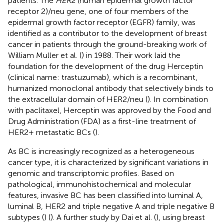
patients. The
HER2
(human epidermal growth factor
receptor 2)/neu gene, one of four members of the
epidermal growth factor receptor (EGFR) family, was
identified as a contributor to the development of breast
cancer in patients through the ground-breaking work of
William Muller et al. (
) in 1988. Their work laid the
foundation for the development of the drug Herceptin
(clinical name: trastuzumab), which is a recombinant,
humanized monoclonal antibody that selectively binds to
the extracellular domain of HER2/neu (
). In combination
with paclitaxel, Herceptin was approved by the Food and
Drug Administration (FDA) as a first-line treatment of
HER2+ metastatic BCs (
).
As BC is increasingly recognized as a heterogeneous
cancer type, it is characterized by significant variations in
genomic and transcriptomic profiles. Based on
pathological, immunohistochemical and molecular
features, invasive BC has been classified into luminal A,
luminal B, HER2 and triple negative A and triple negative B
subtypes (
) (
). A further study by Dai et al. (
), using breast