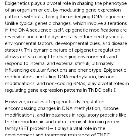
Epigenetics plays a pivotal role in shaping the phenotype
of an organism or cell by modulating gene expression
patterns without altering the underlying DNA sequence.
Unlike typical genetic changes, which involve alterations
in the DNA sequence itself, epigenetic modifications are
reversible and can be dynamically influenced by various
environmental factors, developmental cues, and disease
states (
). This dynamic nature of epigenetic regulation
allows cells to adapt to changing environments and
respond to internal and external stimuli, ultimately
influencing cellular functions and phenotype. Epigenetic
modifications, including DNA methylation, histone
modifications, and non-coding RNAs, play pivotal roles in
regulating gene expression patterns in TNBC cells (
).
However, in cases of epigenetic dysregulation—
encompassing changes in DNA methylation, histone
modifications, and imbalances in regulatory proteins like
the bromodomain and extra-terminal domain protein
family (BET proteins)—it plays a vital role in the
development and treatment resistance of TNBC.