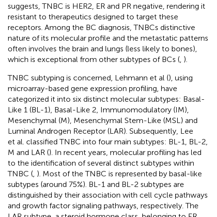
suggests, TNBC is HER2, ER and PR negative, rendering it
resistant to therapeutics designed to target these
receptors. Among the BC diagnosis, TNBCs distinctive
nature of its molecular profile and the metastatic patterns
often involves the brain and lungs (less likely to bones),
which is exceptional from other subtypes of BCs (
,
).
TNBC subtyping is concerned, Lehmann et al (
), using
microarray-based gene expression profiling, have
categorized it into six distinct molecular subtypes: Basal-
Like 1 (BL-1), Basal-Like 2, Immunomodulatory (IM),
Mesenchymal (M), Mesenchymal Stem-Like (MSL) and
Luminal Androgen Receptor (LAR). Subsequently, Lee
et al. classified TNBC into four main subtypes: BL-1, BL-2,
M and LAR (
). In recent years, molecular profiling has led
to the identification of several distinct subtypes within
TNBC (
,
). Most of the TNBC is represented by basal-like
subtypes (around 75%). BL-1 and BL-2 subtypes are
distinguished by their association with cell cycle pathways
and growth factor signaling pathways, respectively. The
LAR subtype, a steroid hormone class, belonging to ER