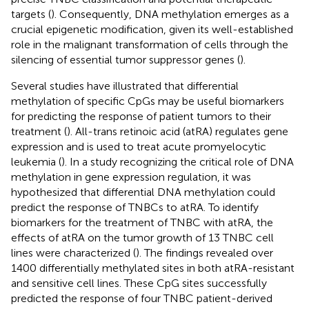
targets (
). Consequently, DNA methylation emerges as a
crucial epigenetic modification, given its well-established
role in the malignant transformation of cells through the
silencing of essential tumor suppressor genes (
).
Several studies have illustrated that differential
methylation of specific CpGs may be useful biomarkers
for predicting the response of patient tumors to their
treatment (
). All-trans retinoic acid (atRA) regulates gene
expression and is used to treat acute promyelocytic
leukemia (
). In a study recognizing the critical role of DNA
methylation in gene expression regulation, it was
hypothesized that differential DNA methylation could
predict the response of TNBCs to atRA. To identify
biomarkers for the treatment of TNBC with atRA, the
effects of atRA on the tumor growth of 13 TNBC cell
lines were characterized (
). The findings revealed over
1400 differentially methylated sites in both atRA-resistant
and sensitive cell lines. These CpG sites successfully
predicted the response of four TNBC patient-derived