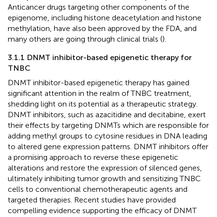
Anticancer drugs targeting other components of the
epigenome, including histone deacetylation and histone
methylation, have also been approved by the FDA, and
many others are going through clinical trials (
).
3.1.1 DNMT inhibitor-based epigenetic therapy for
TNBC
DNMT inhibitor-based epigenetic therapy has gained
significant attention in the realm of TNBC treatment,
shedding light on its potential as a therapeutic strategy.
DNMT inhibitors, such as azacitidine and decitabine, exert
their effects by targeting DNMTs which are responsible for
adding methyl groups to cytosine residues in DNA leading
to altered gene expression patterns. DNMT inhibitors offer
a promising approach to reverse these epigenetic
alterations and restore the expression of silenced genes,
ultimately inhibiting tumor growth and sensitizing TNBC
cells to conventional chemotherapeutic agents and
targeted therapies. Recent studies have provided
compelling evidence supporting the efficacy of DNMT