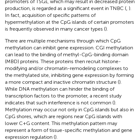
promoters of TSGs, which may result in decreased protein
production, is regarded as a significant event in TNBC (
,
).
In fact, acquisition of specific patterns of
hypermethylation at the CpG islands of certain promoters
is frequently observed in many cancer types (
).
There are multiple mechanisms through which CpG
methylation can inhibit gene expression. CGI methylation
can lead to the binding of methyl-CpG-binding domain
(MBD) proteins. These proteins then recruit histone-
modifying and/or chromatin-remodeling complexes to
the methylated site, inhibiting gene expression by forming
a more compact and inactive chromatin structure (
).
While DNA methylation can hinder the binding of
transcription factors to the promoter, a recent study
indicates that such interference is not common (
).
Methylation may occur not only in CpG islands but also in
CpG shores, which are regions near CpG islands with
lower C+G content. This methylation pattern may
represent a form of tissue-specific methylation and gene
expression regulation (
).