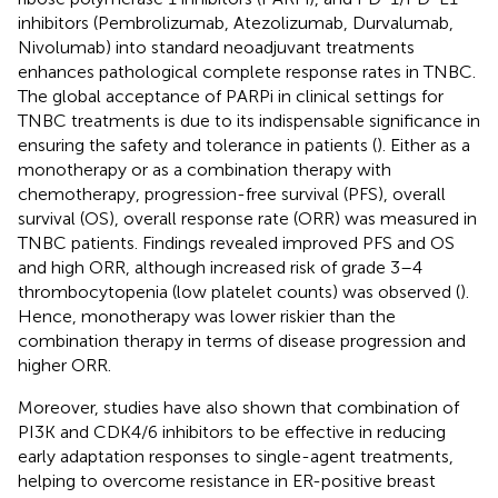
inhibitors (Pembrolizumab, Atezolizumab, Durvalumab,
Nivolumab) into standard neoadjuvant treatments
enhances pathological complete response rates in TNBC.
The global acceptance of PARPi in clinical settings for
TNBC treatments is due to its indispensable significance in
ensuring the safety and tolerance in patients (
). Either as a
monotherapy or as a combination therapy with
chemotherapy, progression-free survival (PFS), overall
survival (OS), overall response rate (ORR) was measured in
TNBC patients. Findings revealed improved PFS and OS
and high ORR, although increased risk of grade 3–4
thrombocytopenia (low platelet counts) was observed (
).
Hence, monotherapy was lower riskier than the
combination therapy in terms of disease progression and
higher ORR.
Moreover, studies have also shown that combination of
PI3K and CDK4/6 inhibitors to be effective in reducing
early adaptation responses to single-agent treatments,
helping to overcome resistance in ER-positive breast