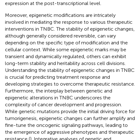
expression at the post-transcriptional level.
Moreover, epigenetic modifications are intricately
involved in mediating the response to various therapeutic
interventions in TNBC. The stability of epigenetic changes,
although generally considered reversible, can vary
depending on the specific type of modification and the
cellular context. While some epigenetic marks may be
transient and dynamically regulated, others can exhibit
long-term stability and heritability across cell divisions.
Understanding the stability of epigenetic changes in TNBC
is crucial for predicting treatment response and
developing strategies to overcome therapeutic resistance.
Furthermore, the interplay between genetic and
epigenetic alterations in TNBC underscores the
complexity of cancer development and progression.
While genetic mutations provide the initial driving force for
tumorigenesis, epigenetic changes can further amplify and
fine-tune the oncogenic signaling pathways, leading to
the emergence of aggressive phenotypes and therapeutic
resistance (
). Integrative analyses of genetic and