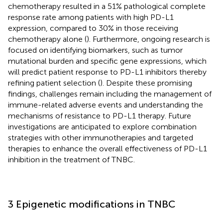
chemotherapy resulted in a 51% pathological complete
response rate among patients with high PD-L1
expression, compared to 30% in those receiving
chemotherapy alone (
). Furthermore, ongoing research is
focused on identifying biomarkers, such as tumor
mutational burden and specific gene expressions, which
will predict patient response to PD-L1 inhibitors thereby
refining patient selection (
). Despite these promising
findings, challenges remain including the management of
immune-related adverse events and understanding the
mechanisms of resistance to PD-L1 therapy. Future
investigations are anticipated to explore combination
strategies with other immunotherapies and targeted
therapies to enhance the overall effectiveness of PD-L1
inhibition in the treatment of TNBC.
3 Epigenetic modifications in TNBC