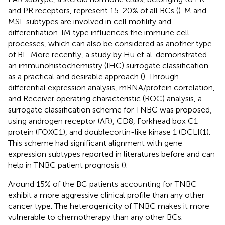
and PR receptors, represent 15-20% of all BCs (
). M and
MSL subtypes are involved in cell motility and
differentiation. IM type influences the immune cell
processes, which can also be considered as another type
of BL. More recently, a study by Hu et al. demonstrated
an immunohistochemistry (IHC) surrogate classification
as a practical and desirable approach (
). Through
differential expression analysis, mRNA/protein correlation,
and Receiver operating characteristic (ROC) analysis, a
surrogate classification scheme for TNBC was proposed,
using androgen receptor (AR), CD8, Forkhead box C1
protein (FOXC1), and doublecortin-like kinase 1 (DCLK1).
This scheme had significant alignment with gene
expression subtypes reported in literatures before and can
help in TNBC patient prognosis (
).
Around 15% of the BC patients accounting for TNBC
exhibit a more aggressive clinical profile than any other
cancer type. The heterogenicity of TNBC makes it more
vulnerable to chemotherapy than any other BCs.