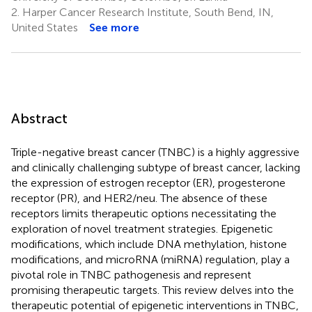
2.
Harper Cancer Research Institute, South Bend, IN,
United States
See more
Abstract
Triple-negative breast cancer (TNBC) is a highly aggressive
and clinically challenging subtype of breast cancer, lacking
the expression of estrogen receptor (ER), progesterone
receptor (PR), and HER2/neu. The absence of these
receptors limits therapeutic options necessitating the
exploration of novel treatment strategies. Epigenetic
modifications, which include DNA methylation, histone
modifications, and microRNA (miRNA) regulation, play a
pivotal role in TNBC pathogenesis and represent
promising therapeutic targets. This review delves into the
therapeutic potential of epigenetic interventions in TNBC,