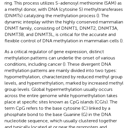
ring. This process utilizes S-adenosyl methionine (SAM) as
a methyl donor, with DNA (cytosine 5) methyltransferases
(DNMTs) catalyzing the methylation process (
). The
dynamic interplay within the highly conserved mammalian
DNMT family, consisting of DNMT1, DNMT2, DNMT3A,
DNMT3B, and DNMT3L, is critical for the accurate and
flexible control of DNA methylation in mammalian cells (
).
As a critical regulator of gene expression, distinct
methylation patterns can underlie the onset of various
conditions, including cancer (
). These divergent DNA
methylation patterns are mainly divided into two types:
hypomethylation, characterized by reduced methyl group
levels, and hypermethylation, marked by increased methyl
group levels. Global hypermethylation usually occurs
across the entire genome while hypomethylation takes
place at specific sites known as CpG islands (CGIs). The
term CpG refers to the base cytosine (C) linked by a
phosphate bond to the base Guanine (G) in the DNA
nucleotide sequence, which usually clustered together
and typically located at or near the promoters and