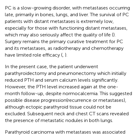
PC is a slow-growing disorder, with metastases occurring
late, primarily in bones, lungs, and liver. The survival of PC
patients with distant metastases is extremely low,
especially for those with functioning distant metastases,
which may also seriously affect the quality of life (
).
Surgery remains the primary curative treatment for PC
and its metastases, as radiotherapy and chemotherapy
have limited role efficacy (
,
).
In the present case, the patient underwent
parathyroidectomy and pneumonectomy which initially
reduced PTH and serum calcium levels significantly.
However, the PTH level increased again at the one-
month follow-up, despite normocalcemia. This suggested
possible disease progression(recurrence or metastases),
although ectopic parathyroid tissue could not be
excluded. Subsequent neck and chest CT scans revealed
the presence of metastatic nodules in both lungs.
Parathyroid carcinoma with metastases was associated