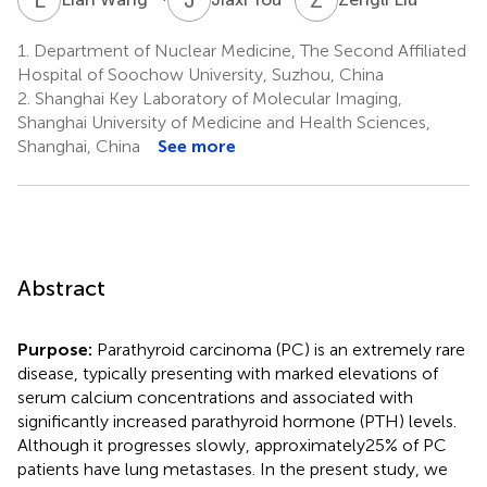
1.
Department of Nuclear Medicine, The Second Affiliated
Hospital of Soochow University, Suzhou, China
2.
Shanghai Key Laboratory of Molecular Imaging,
Shanghai University of Medicine and Health Sciences,
Shanghai, China
See more
Abstract
Purpose:
Parathyroid carcinoma (PC) is an extremely rare
disease, typically presenting with marked elevations of
serum calcium concentrations and associated with
significantly increased parathyroid hormone (PTH) levels.
Although it progresses slowly, approximately25% of PC
patients have lung metastases. In the present study, we