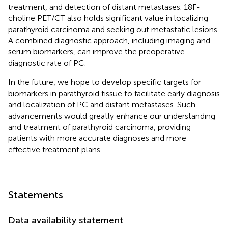
treatment, and detection of distant metastases. 18F-
choline PET/CT also holds significant value in localizing
parathyroid carcinoma and seeking out metastatic lesions.
A combined diagnostic approach, including imaging and
serum biomarkers, can improve the preoperative
diagnostic rate of PC.
In the future, we hope to develop specific targets for
biomarkers in parathyroid tissue to facilitate early diagnosis
and localization of PC and distant metastases. Such
advancements would greatly enhance our understanding
and treatment of parathyroid carcinoma, providing
patients with more accurate diagnoses and more
effective treatment plans.
Statements
Data availability statement