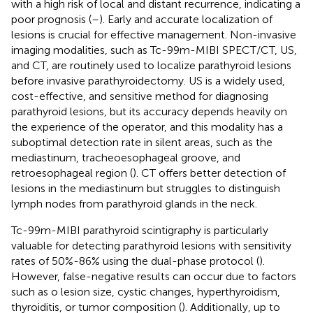
with a high risk of local and distant recurrence, indicating a
poor prognosis (
–
). Early and accurate localization of
lesions is crucial for effective management. Non-invasive
imaging modalities, such as Tc-99m-MIBI SPECT/CT, US,
and CT, are routinely used to localize parathyroid lesions
before invasive parathyroidectomy. US is a widely used,
cost-effective, and sensitive method for diagnosing
parathyroid lesions, but its accuracy depends heavily on
the experience of the operator, and this modality has a
suboptimal detection rate in silent areas, such as the
mediastinum, tracheoesophageal groove, and
retroesophageal region (
). CT offers better detection of
lesions in the mediastinum but struggles to distinguish
lymph nodes from parathyroid glands in the neck.
Tc-99m-MIBI parathyroid scintigraphy is particularly
valuable for detecting parathyroid lesions with sensitivity
rates of 50%-86% using the dual-phase protocol (
).
However, false-negative results can occur due to factors
such as o lesion size, cystic changes, hyperthyroidism,
thyroiditis, or tumor composition (
). Additionally, up to