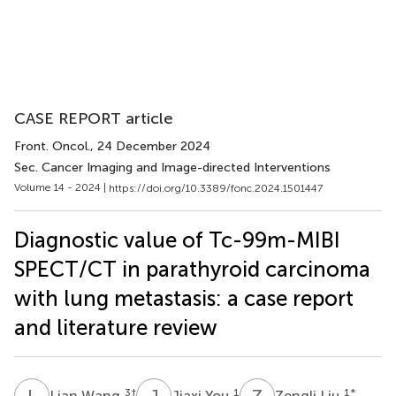
CASE REPORT article
Front. Oncol.
, 24 December 2024
Sec. Cancer Imaging and Image-directed Interventions
Volume 14 - 2024 |
https://doi.org/10.3389/fonc.2024.1501447
Diagnostic value of Tc-99m-MIBI
SPECT/CT in parathyroid carcinoma
with lung metastasis: a case report
and literature review
L
W
J
Y
Z
L
3
†
1
1
*
Lian Wang
Jiaxi You
Zengli Liu