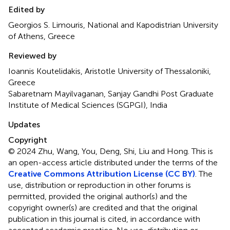
Edited by
Georgios S. Limouris, National and Kapodistrian University
of Athens, Greece
Reviewed by
Ioannis Koutelidakis, Aristotle University of Thessaloniki,
Greece
Sabaretnam Mayilvaganan, Sanjay Gandhi Post Graduate
Institute of Medical Sciences (SGPGI), India
Updates
Copyright
© 2024 Zhu, Wang, You, Deng, Shi, Liu and Hong.
This is
an open-access article distributed under the terms of the
Creative Commons Attribution License (CC BY)
. The
use, distribution or reproduction in other forums is
permitted, provided the original author(s) and the
copyright owner(s) are credited and that the original
publication in this journal is cited, in accordance with