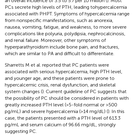
an overall incidence of 3.5 to 5.7 per 10 million (
). Most
PCs secrete high levels of PTH, leading tohypercalcemia
associated with PHPT. Symptoms of hypercalcemia range
from nonspecific manifestations, such as anorexia,
nausea, vomiting, fatigue, and weakness, to more severe
complications like polyuria, polydipsia, nephrocalcinosis,
and renal failure. Moreover, other symptoms of
hyperparathyroidism include bone pain, and fractures,
which are similar to PA and difficult to differentiate.
Sharretts M et al. reported that PC patients were
associated with serious hypercalcemia, high PTH level,
and younger age, and these patients were prone to
hypercalcemic crisis, renal dysfunction, and skeletal
system changes (
). Current guideline of PC suggests that
the possibility of PC should be considered in patients with
greatly increased PTH level (>5-fold normal or >500
pg/mL) and severe hypercalcemia (>14 mg/dL) (
). In this
case, the patients presented with a PTH level of 613.3
pg/mL and serum calcium of 96.66 mg/dL, strongly
suggesting PC.