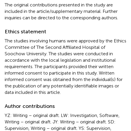
The original contributions presented in the study are
included in the article/supplementary material. Further
inquiries can be directed to the corresponding authors.
Ethics statement
The studies involving humans were approved by the Ethics
Committee of The Second Affiliated Hospital of
Soochow University. The studies were conducted in
accordance with the local legislation and institutional
requirements. The participants provided their written
informed consent to participate in this study. Written
informed consent was obtained from the individual(s) for
the publication of any potentially identifiable images or
data included in this article.
Author contributions
YZ: Writing – original draft. LW: Investigation, Software,
Writing – original draft. JY: Writing – original draft. SD:
Supervision, Writing – original draft. YS: Supervision,