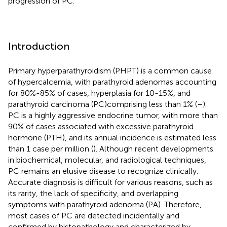
progression of PC.
Introduction
Primary hyperparathyroidism (PHPT) is a common cause
of hypercalcemia, with parathyroid adenomas accounting
for 80%-85% of cases, hyperplasia for 10-15%, and
parathyroid carcinoma (PC)comprising less than 1% (
–
).
PC is a highly aggressive endocrine tumor, with more than
90% of cases associated with excessive parathyroid
hormone (PTH), and its annual incidence is estimated less
than 1 case per million (
). Although recent developments
in biochemical, molecular, and radiological techniques,
PC remains an elusive disease to recognize clinically.
Accurate diagnosis is difficult for various reasons, such as
its rarity, the lack of specificity, and overlapping
symptoms with parathyroid adenoma (PA). Therefore,
most cases of PC are detected incidentally and
confirmed by histopathology and characterized by