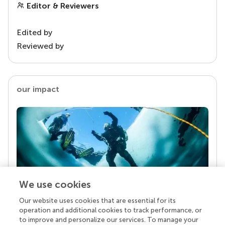
Editor & Reviewers
Edited by
Reviewed by
our impact
We use cookies
Our website uses cookies that are essential for its
Your research is the real superpower
operation and additional cookies to track performance, or
Behind each article we publish stands a team of
to improve and personalize our services. To manage your