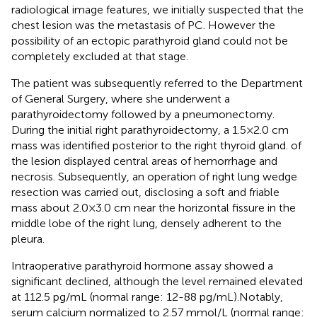
radiological image features, we initially suspected that the
chest lesion was the metastasis of PC. However the
possibility of an ectopic parathyroid gland could not be
completely excluded at that stage.
The patient was subsequently referred to the Department
of General Surgery, where she underwent a
parathyroidectomy followed by a pneumonectomy.
During the initial right parathyroidectomy, a 1.5×2.0 cm
mass was identified posterior to the right thyroid gland. of
the lesion displayed central areas of hemorrhage and
necrosis. Subsequently, an operation of right lung wedge
resection was carried out, disclosing a soft and friable
mass about 2.0×3.0 cm near the horizontal fissure in the
middle lobe of the right lung, densely adherent to the
pleura.
Intraoperative parathyroid hormone assay showed a
significant declined, although the level remained elevated
at 112.5 pg/mL (normal range: 12-88 pg/mL).Notably,
serum calcium normalized to 2.57 mmol/L (normal range: