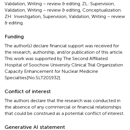
Validation, Writing – review & editing. ZL: Supervision,
Validation, Writing – review & editing, Conceptualization.
ZH: Investigation, Supervision, Validation, Writing – review
& editing.
Funding
The author(s) declare financial support was received for
the research, authorship, and/or publication of this article.
This work was supported by The Second Affiliated
Hospital of Soochow University Clinical Trial Organization
Capacity Enhancement for Nuclear Medicine
Specialties[No.SLT201932].
Conflict of interest
The authors declare that the research was conducted in
the absence of any commercial or financial relationships
that could be construed as a potential conflict of interest.
Generative AI statement