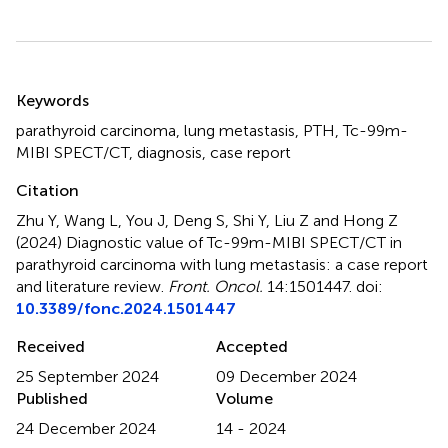
Summary
Keywords
parathyroid carcinoma
,
lung metastasis
,
PTH
,
Tc-99m-
MIBI SPECT/CT
,
diagnosis
,
case report
Citation
Zhu Y, Wang L, You J, Deng S, Shi Y, Liu Z and Hong Z
(2024)
Diagnostic value of Tc-99m-MIBI SPECT/CT in
parathyroid carcinoma with lung metastasis: a case report
and literature review
.
Front. Oncol.
14:1501447. doi:
10.3389/fonc.2024.1501447
Received
Accepted
25 September 2024
09 December 2024
Published
Volume
24 December 2024
14 - 2024