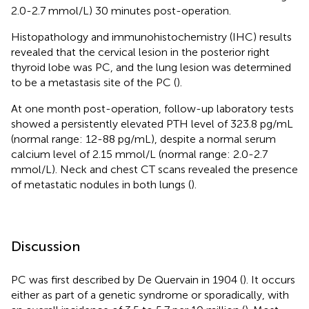
2.0-2.7 mmol/L) 30 minutes post-operation.
Histopathology and immunohistochemistry (IHC) results
revealed that the cervical lesion in the posterior right
thyroid lobe was PC, and the lung lesion was determined
to be a metastasis site of the PC (
).
At one month post-operation, follow-up laboratory tests
showed a persistently elevated PTH level of 323.8 pg/mL
(normal range: 12-88 pg/mL), despite a normal serum
calcium level of 2.15 mmol/L (normal range: 2.0-2.7
mmol/L). Neck and chest CT scans revealed the presence
of metastatic nodules in both lungs (
).
Discussion
PC was first described by De Quervain in 1904 (
). It occurs
either as part of a genetic syndrome or sporadically, with