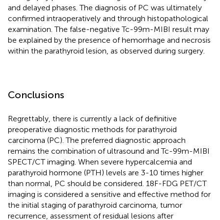
and delayed phases. The diagnosis of PC was ultimately
confirmed intraoperatively and through histopathological
examination. The false-negative Tc-99m-MIBI result may
be explained by the presence of hemorrhage and necrosis
within the parathyroid lesion, as observed during surgery.
Conclusions
Regrettably, there is currently a lack of definitive
preoperative diagnostic methods for parathyroid
carcinoma (PC). The preferred diagnostic approach
remains the combination of ultrasound and Tc-99m-MIBI
SPECT/CT imaging. When severe hypercalcemia and
parathyroid hormone (PTH) levels are 3-10 times higher
than normal, PC should be considered. 18F-FDG PET/CT
imaging is considered a sensitive and effective method for
the initial staging of parathyroid carcinoma, tumor
recurrence, assessment of residual lesions after