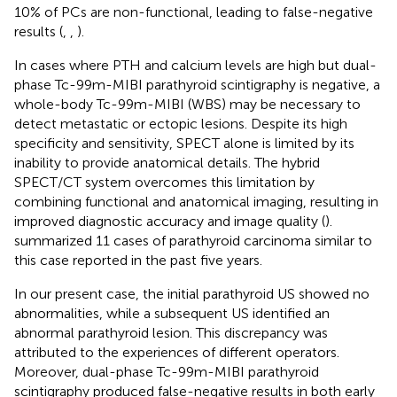
10% of PCs are non-functional, leading to false-negative
results (
,
,
).
In cases where PTH and calcium levels are high but dual-
phase Tc-99m-MIBI parathyroid scintigraphy is negative, a
whole-body Tc-99m-MIBI (WBS) may be necessary to
detect metastatic or ectopic lesions. Despite its high
specificity and sensitivity, SPECT alone is limited by its
inability to provide anatomical details. The hybrid
SPECT/CT system overcomes this limitation by
combining functional and anatomical imaging, resulting in
improved diagnostic accuracy and image quality (
).
summarized 11 cases of parathyroid carcinoma similar to
this case reported in the past five years.
In our present case, the initial parathyroid US showed no
abnormalities, while a subsequent US identified an
abnormal parathyroid lesion. This discrepancy was
attributed to the experiences of different operators.
Moreover, dual-phase Tc-99m-MIBI parathyroid
scintigraphy produced false-negative results in both early