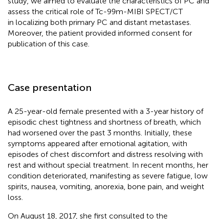
study, we aimed to evaluate the characteristics of PC and
assess the critical role of Tc-99m-MIBI SPECT/CT
in localizing both primary PC and distant metastases.
Moreover, the patient provided informed consent for
publication of this case.
Case presentation
A 25-year-old female presented with a 3-year history of
episodic chest tightness and shortness of breath, which
had worsened over the past 3 months. Initially, these
symptoms appeared after emotional agitation, with
episodes of chest discomfort and distress resolving with
rest and without special treatment. In recent months, her
condition deteriorated, manifesting as severe fatigue, low
spirits, nausea, vomiting, anorexia, bone pain, and weight
loss.
On August 18, 2017, she first consulted to the