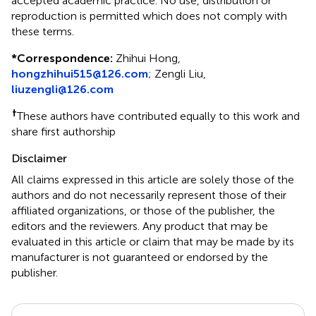
accepted academic practice. No use, distribution or
reproduction is permitted which does not comply with
these terms.
*
Correspondence:
Zhihui Hong,
hongzhihui515@126.com
; Zengli Liu,
liuzengli@126.com
†
These authors have contributed equally to this work and
share first authorship
Disclaimer
All claims expressed in this article are solely those of the
authors and do not necessarily represent those of their
affiliated organizations, or those of the publisher, the
editors and the reviewers. Any product that may be
evaluated in this article or claim that may be made by its
manufacturer is not guaranteed or endorsed by the
publisher.