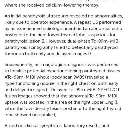
where she received calcium-lowering therapy.
An initial parathyroid ultrasound revealed no abnormalities,
likely due to operator experience. A repeat US performed
by an experienced radiologist identified an abnormal echo
posterior to the right lower thyroid lobe, suspicious for
parathyroid lesion (
). However, dual-phase Tc-99m-MIBI
parathyroid scintigraphy failed to detect any parathyroid
tumor on both early and delayed images (
).
Subsequently, an imagological diagnosis was performed
to localize potential hyperfunctioning parathyroid tissues.
ATc-99m-MIBI whole-body scan (WBS) revealed a
hyperfunctioning nodule in the right chest on both early
and delayed images (
). Delayed Tc-99m-MIBI SPECT/CT
fusion images showed that the abnormal Tc-99m-MIBI
uptake was located in the area of the right upper lung (
),
while the low-density lesion posterior to the right thyroid
lobe showed no uptake (
).
Based on clinical symptoms, laboratory results, and