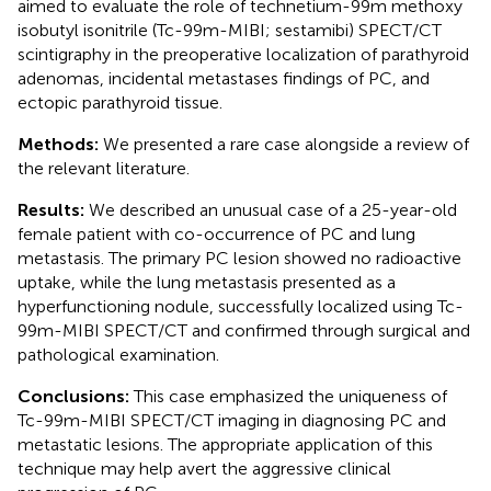
aimed to evaluate the role of technetium-99m methoxy
isobutyl isonitrile (Tc-99m-MIBI; sestamibi) SPECT/CT
scintigraphy in the preoperative localization of parathyroid
adenomas, incidental metastases findings of PC, and
ectopic parathyroid tissue.
Methods:
We presented a rare case alongside a review of
the relevant literature.
Results:
We described an unusual case of a 25-year-old
female patient with co-occurrence of PC and lung
metastasis. The primary PC lesion showed no radioactive
uptake, while the lung metastasis presented as a
hyperfunctioning nodule, successfully localized using Tc-
99m-MIBI SPECT/CT and confirmed through surgical and
pathological examination.
Conclusions:
This case emphasized the uniqueness of
Tc-99m-MIBI SPECT/CT imaging in diagnosing PC and
metastatic lesions. The appropriate application of this
technique may help avert the aggressive clinical