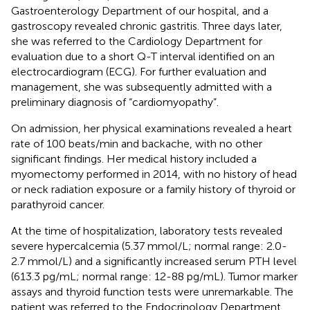
Gastroenterology Department of our hospital, and a
gastroscopy revealed chronic gastritis. Three days later,
she was referred to the Cardiology Department for
evaluation due to a short Q-T interval identified on an
electrocardiogram (ECG). For further evaluation and
management, she was subsequently admitted with a
preliminary diagnosis of “cardiomyopathy”.
On admission, her physical examinations revealed a heart
rate of 100 beats/min and backache, with no other
significant findings. Her medical history included a
myomectomy performed in 2014, with no history of head
or neck radiation exposure or a family history of thyroid or
parathyroid cancer.
At the time of hospitalization, laboratory tests revealed
severe hypercalcemia (5.37 mmol/L; normal range: 2.0-
2.7 mmol/L) and a significantly increased serum PTH level
(613.3 pg/mL; normal range: 12-88 pg/mL). Tumor marker
assays and thyroid function tests were unremarkable. The
patient was referred to the Endocrinology Department