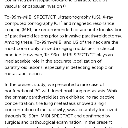
vascular or capsular invasion (
).
Tc-99m-MIBI SPECT/CT, ultrasonography (US), X-ray
computed tomography (CT) and magnetic resonance
imaging (MRI) are recommended for accurate localization
of parathyroid lesions prior to invasive parathyroidectomy.
Among these, Tc-99m-MIBI and US of the neck are the
most commonly utilized imaging modalities in clinical
practice. However, Tc-99m-MIBI SPECT/CT plays an
irreplaceable role in the accurate localization of
parathyroid lesions, especially in detecting ectopic or
metastatic lesions.
In the present study, we presented a rare case of
nonfunctional PC with functional lung metastasis. While
the primary parathyroid lesion exhibited no radioactive
concentration, the lung metastasis showed a high
concentration of radioactivity, was accurately localized
through Tc-99m-MIBI SPECT/CT and confirmed by
surgical and pathological examination. In the present