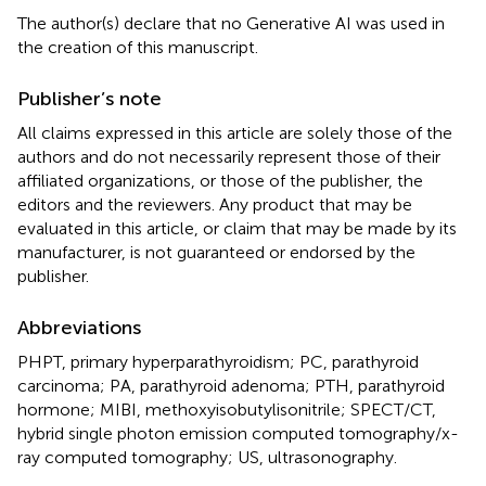
The author(s) declare that no Generative AI was used in
the creation of this manuscript.
Publisher’s note
All claims expressed in this article are solely those of the
authors and do not necessarily represent those of their
affiliated organizations, or those of the publisher, the
editors and the reviewers. Any product that may be
evaluated in this article, or claim that may be made by its
manufacturer, is not guaranteed or endorsed by the
publisher.
Abbreviations
PHPT, primary hyperparathyroidism; PC, parathyroid
carcinoma; PA, parathyroid adenoma; PTH, parathyroid
hormone; MIBI, methoxyisobutylisonitrile; SPECT/CT,
hybrid single photon emission computed tomography/x-
ray computed tomography; US, ultrasonography.