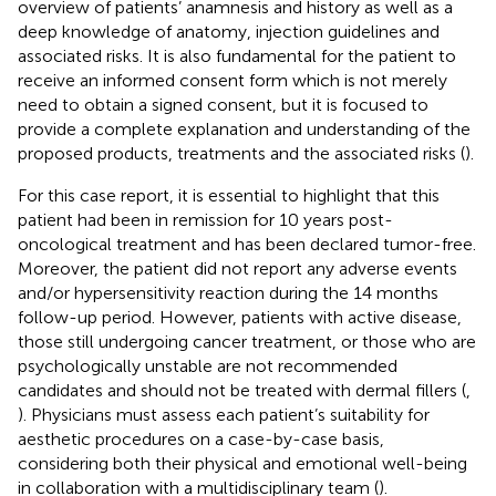
overview of patients’ anamnesis and history as well as a
deep knowledge of anatomy, injection guidelines and
associated risks. It is also fundamental for the patient to
receive an informed consent form which is not merely
need to obtain a signed consent, but it is focused to
provide a complete explanation and understanding of the
proposed products, treatments and the associated risks (
).
For this case report, it is essential to highlight that this
patient had been in remission for 10 years post-
oncological treatment and has been declared tumor-free.
Moreover, the patient did not report any adverse events
and/or hypersensitivity reaction during the 14 months
follow-up period. However, patients with active disease,
those still undergoing cancer treatment, or those who are
psychologically unstable are not recommended
candidates and should not be treated with dermal fillers (
,
). Physicians must assess each patient’s suitability for
aesthetic procedures on a case-by-case basis,
considering both their physical and emotional well-being
in collaboration with a multidisciplinary team (
).