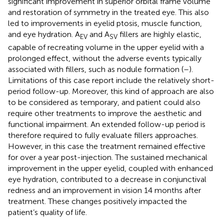
significant improvement in superior orbital frame volume
and restoration of symmetry in the treated eye. This also
led to improvements in eyelid ptosis, muscle function,
and eye hydration. A
and A
fillers are highly elastic,
EV
SV
capable of recreating volume in the upper eyelid with a
prolonged effect, without the adverse events typically
associated with fillers, such as nodule formation (
–
).
Limitations of this case report include the relatively short-
period follow-up. Moreover, this kind of approach are also
to be considered as temporary, and patient could also
require other treatments to improve the aesthetic and
functional impairment. An extended follow-up period is
therefore required to fully evaluate fillers approaches.
However, in this case the treatment remained effective
for over a year post-injection. The sustained mechanical
improvement in the upper eyelid, coupled with enhanced
eye hydration, contributed to a decrease in conjunctival
redness and an improvement in vision 14 months after
treatment. These changes positively impacted the
patient’s quality of life.