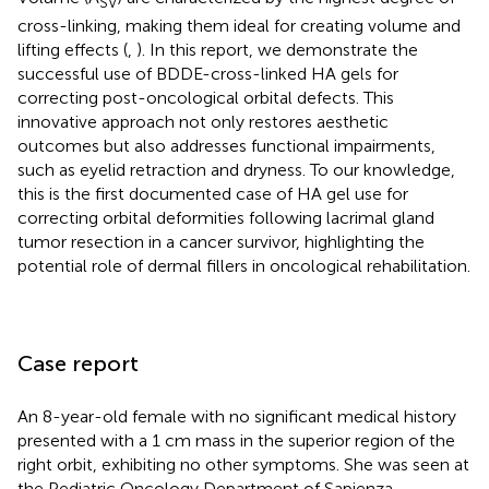
SV
cross-linking, making them ideal for creating volume and
lifting effects (
,
). In this report, we demonstrate the
successful use of BDDE-cross-linked HA gels for
correcting post-oncological orbital defects. This
innovative approach not only restores aesthetic
outcomes but also addresses functional impairments,
such as eyelid retraction and dryness. To our knowledge,
this is the first documented case of HA gel use for
correcting orbital deformities following lacrimal gland
tumor resection in a cancer survivor, highlighting the
potential role of dermal fillers in oncological rehabilitation.
Case report
An 8-year-old female with no significant medical history
presented with a 1 cm mass in the superior region of the
right orbit, exhibiting no other symptoms. She was seen at
the Pediatric Oncology Department of Sapienza