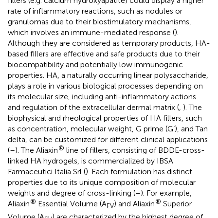
fillers (e.g. calcium hydroxyapatite) could display a higher
rate of inflammatory reactions, such as nodules or
granulomas due to their biostimulatory mechanisms,
which involves an immune-mediated response (
).
Although they are considered as temporary products, HA-
based fillers are effective and safe products due to their
biocompatibility and potentially low immunogenic
properties. HA, a naturally occurring linear polysaccharide,
plays a role in various biological processes depending on
its molecular size, including anti-inflammatory actions
and regulation of the extracellular dermal matrix (
,
). The
biophysical and rheological properties of HA fillers, such
as concentration, molecular weight, G prime (G’), and Tan
delta, can be customized for different clinical applications
®
(
–
). The Aliaxin
line of fillers, consisting of BDDE-cross-
linked HA hydrogels, is commercialized by IBSA
Farmaceutici Italia Srl (
). Each formulation has distinct
properties due to its unique composition of molecular
weights and degree of cross-linking (
–
). For example,
®
®
Aliaxin
Essential Volume (A
) and Aliaxin
Superior
EV
Volume (A
) are characterized by the highest degree of