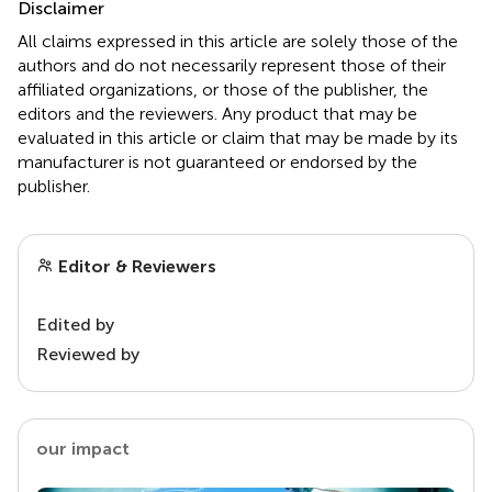
Disclaimer
All claims expressed in this article are solely those of the
authors and do not necessarily represent those of their
affiliated organizations, or those of the publisher, the
editors and the reviewers. Any product that may be
evaluated in this article or claim that may be made by its
manufacturer is not guaranteed or endorsed by the
publisher.
Editor & Reviewers
Edited by
Reviewed by
our impact