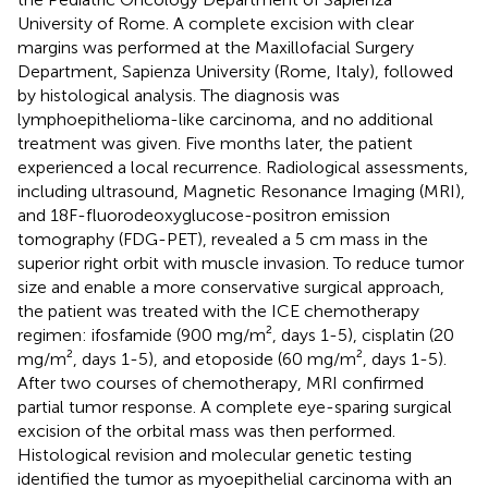
University of Rome. A complete excision with clear
margins was performed at the Maxillofacial Surgery
Department, Sapienza University (Rome, Italy), followed
by histological analysis. The diagnosis was
lymphoepithelioma-like carcinoma, and no additional
treatment was given. Five months later, the patient
experienced a local recurrence. Radiological assessments,
including ultrasound, Magnetic Resonance Imaging (MRI),
and 18F-fluorodeoxyglucose-positron emission
tomography (FDG-PET), revealed a 5 cm mass in the
superior right orbit with muscle invasion. To reduce tumor
size and enable a more conservative surgical approach,
the patient was treated with the ICE chemotherapy
regimen: ifosfamide (900 mg/m², days 1-5), cisplatin (20
mg/m², days 1-5), and etoposide (60 mg/m², days 1-5).
After two courses of chemotherapy, MRI confirmed
partial tumor response. A complete eye-sparing surgical
excision of the orbital mass was then performed.
Histological revision and molecular genetic testing
identified the tumor as myoepithelial carcinoma with an