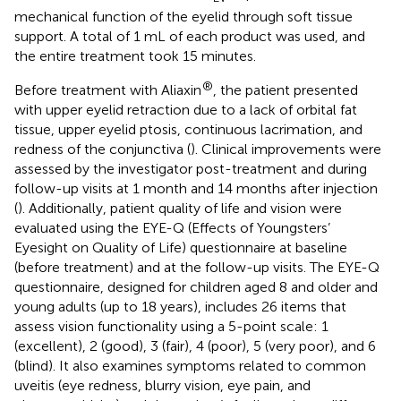
mechanical function of the eyelid through soft tissue
support. A total of 1 mL of each product was used, and
the entire treatment took 15 minutes.
®
Before treatment with Aliaxin
, the patient presented
with upper eyelid retraction due to a lack of orbital fat
tissue, upper eyelid ptosis, continuous lacrimation, and
redness of the conjunctiva (
). Clinical improvements were
assessed by the investigator post-treatment and during
follow-up visits at 1 month and 14 months after injection
(
). Additionally, patient quality of life and vision were
evaluated using the EYE-Q (Effects of Youngsters’
Eyesight on Quality of Life) questionnaire at baseline
(before treatment) and at the follow-up visits. The EYE-Q
questionnaire, designed for children aged 8 and older and
young adults (up to 18 years), includes 26 items that
assess vision functionality using a 5-point scale: 1
(excellent), 2 (good), 3 (fair), 4 (poor), 5 (very poor), and 6
(blind). It also examines symptoms related to common
uveitis (eye redness, blurry vision, eye pain, and