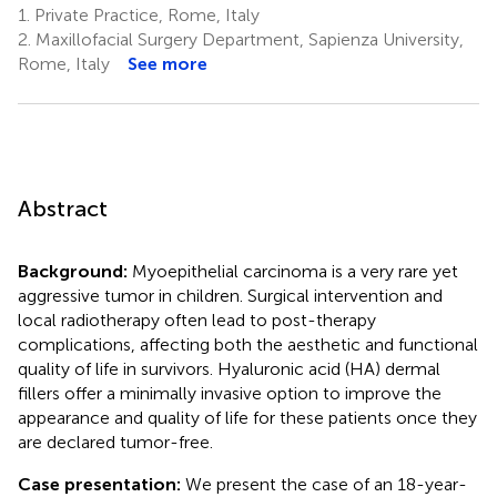
1.
Private Practice, Rome, Italy
2.
Maxillofacial Surgery Department, Sapienza University,
Rome, Italy
See more
Abstract
Background:
Myoepithelial carcinoma is a very rare yet
aggressive tumor in children. Surgical intervention and
local radiotherapy often lead to post-therapy
complications, affecting both the aesthetic and functional
quality of life in survivors. Hyaluronic acid (HA) dermal
fillers offer a minimally invasive option to improve the
appearance and quality of life for these patients once they
are declared tumor-free.
Case presentation:
We present the case of an 18-year-