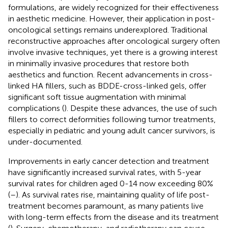
formulations, are widely recognized for their effectiveness
in aesthetic medicine. However, their application in post-
oncological settings remains underexplored. Traditional
reconstructive approaches after oncological surgery often
involve invasive techniques, yet there is a growing interest
in minimally invasive procedures that restore both
aesthetics and function. Recent advancements in cross-
linked HA fillers, such as BDDE-cross-linked gels, offer
significant soft tissue augmentation with minimal
complications (
). Despite these advances, the use of such
fillers to correct deformities following tumor treatments,
especially in pediatric and young adult cancer survivors, is
under-documented.
Improvements in early cancer detection and treatment
have significantly increased survival rates, with 5-year
survival rates for children aged 0-14 now exceeding 80%
(
–
). As survival rates rise, maintaining quality of life post-
treatment becomes paramount, as many patients live
with long-term effects from the disease and its treatment