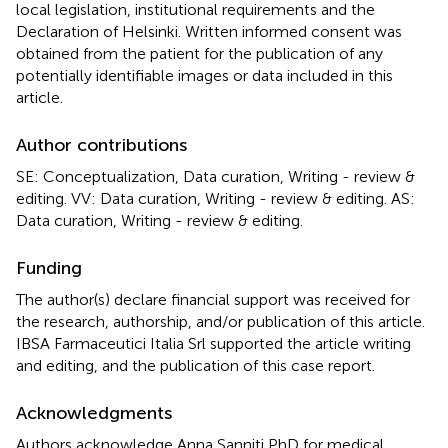
local legislation, institutional requirements and the
Declaration of Helsinki. Written informed consent was
obtained from the patient for the publication of any
potentially identifiable images or data included in this
article.
Author contributions
SE: Conceptualization, Data curation, Writing - review &
editing. VV: Data curation, Writing - review & editing. AS:
Data curation, Writing - review & editing.
Funding
The author(s) declare financial support was received for
the research, authorship, and/or publication of this article.
IBSA Farmaceutici Italia Srl supported the article writing
and editing, and the publication of this case report.
Acknowledgments
Authors acknowledge Anna Sanniti PhD for medical