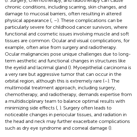
(
). Surgery, chemotherapy, and radiotherapy can cause
chronic conditions, including scarring, skin changes, and
damage to mucosal barriers, often resulting in altered
physical appearance (
,
–
). These complications can be
particularly severe for childhood cancer survivors, where
functional and cosmetic issues involving muscle and soft
tissues are common. Ocular and visual complications, for
example, often arise from surgery and radiotherapy.
Ocular malignancies pose unique challenges due to long-
term aesthetic and functional changes in structures like
the eyelid and lacrimal gland (
). Myoepithelial carcinoma is
a very rare but aggressive tumor that can occur in the
orbital region, although this is extremely rare (
–
). The
multimodal treatment approach, including surgery,
chemotherapy, and radiotherapy, demands expertise from
a multidisciplinary team to balance optimal results with
minimizing side effects (
,
). Surgery often leads to
noticeable changes in periocular tissues, and radiation in
the head and neck may further exacerbate complications
such as dry eye syndrome and corneal damage (
).