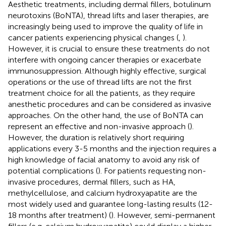
Aesthetic treatments, including dermal fillers, botulinum
neurotoxins (BoNTA), thread lifts and laser therapies, are
increasingly being used to improve the quality of life in
cancer patients experiencing physical changes (
,
).
However, it is crucial to ensure these treatments do not
interfere with ongoing cancer therapies or exacerbate
immunosuppression. Although highly effective, surgical
operations or the use of thread lifts are not the first
treatment choice for all the patients, as they require
anesthetic procedures and can be considered as invasive
approaches. On the other hand, the use of BoNTA can
represent an effective and non-invasive approach (
).
However, the duration is relatively short requiring
applications every 3-5 months and the injection requires a
high knowledge of facial anatomy to avoid any risk of
potential complications (
). For patients requesting non-
invasive procedures, dermal fillers, such as HA,
methylcellulose, and calcium hydroxyapatite are the
most widely used and guarantee long-lasting results (12-
18 months after treatment) (
). However, semi-permanent