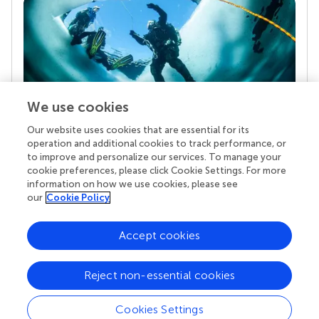
We use cookies
Our website uses cookies that are essential for its
Your research is the real superpower
operation and additional cookies to track performance, or
Behind each article we publish stands a team of
to improve and personalize our services. To manage your
superheroes: authors, editors, and reviewers who
cookie preferences, please click Cookie Settings. For more
chose to uphold quality standards and share
information on how we use cookies, please see
knowledge openly. Read more about the impact
our
Cookie Policy
your work achieves.
Accept cookies
Reject non-essential cookies
Cookies Settings