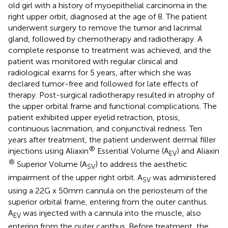
old girl with a history of myoepithelial carcinoma in the
right upper orbit, diagnosed at the age of 8. The patient
underwent surgery to remove the tumor and lacrimal
gland, followed by chemotherapy and radiotherapy. A
complete response to treatment was achieved, and the
patient was monitored with regular clinical and
radiological exams for 5 years, after which she was
declared tumor-free and followed for late effects of
therapy. Post-surgical radiotherapy resulted in atrophy of
the upper orbital frame and functional complications. The
patient exhibited upper eyelid retraction, ptosis,
continuous lacrimation, and conjunctival redness. Ten
years after treatment, the patient underwent dermal filler
®
injections using Aliaxin
Essential Volume (A
) and Aliaxin
EV
®
Superior Volume (A
) to address the aesthetic
SV
impairment of the upper right orbit. A
was administered
SV
using a 22G x 50mm cannula on the periosteum of the
superior orbital frame, entering from the outer canthus.
A
was injected with a cannula into the muscle, also
EV
entering from the outer canthus. Before treatment, the