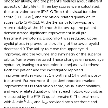
photosensitivity) and the patient’s feelings about different
aspects of daily life (
). Three key scores were calculated:
the total vision score (EYE-Q Total), the visual function
score (EYE-Q VF), and the vision-related quality of life
score (EYE-Q VRQL). At the 1-month follow-up, and
more notably at the 14-month follow-up, the patient
demonstrated significant improvement in all pre-
treatment symptoms. Discomfort was reduced, upper
eyelid ptosis improved, and swelling of the lower eyelid
decreased (
). The ability to close the upper eyelid
improved, and the volume and symmetry of the superior
orbital frame were restored. These changes enhanced eye
hydration, leading to a reduction in conjunctival redness.
Both the patient and the investigator reported
improvements in vision at 1 month and 14 months post-
treatment. Furthermore, the patient reported marked
improvements in total vision score, visual functionalities,
and vision-related quality of life at each follow-up visit, as
measured by the EYE-Q questionnaire (
). The treatment
®
with Aliaxin
A
and A
provided both aesthetic and
EV
SV