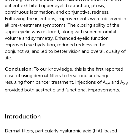
patient exhibited upper eyelid retraction, ptosis,
continuous lacrimation, and conjunctival redness.
Following the injections, improvements were observed in
all pre-treatment symptoms. The closing ability of the
upper eyelid was restored, along with superior orbital
volume and symmetry. Enhanced eyelid function
improved eye hydration, reduced redness in the
conjunctiva, and led to better vision and overall quality of
life.
Conclusion:
To our knowledge, this is the first reported
case of using dermal fillers to treat ocular changes
resulting from cancer treatment. Injections of A
and A
EV
SV
provided both aesthetic and functional improvements.
Introduction
Dermal fillers, particularly hyaluronic acid (HA)-based