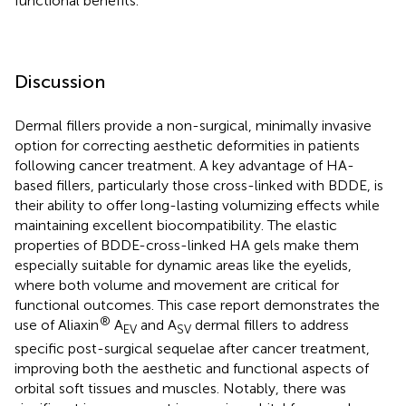
functional benefits.
Discussion
Dermal fillers provide a non-surgical, minimally invasive
option for correcting aesthetic deformities in patients
following cancer treatment. A key advantage of HA-
based fillers, particularly those cross-linked with BDDE, is
their ability to offer long-lasting volumizing effects while
maintaining excellent biocompatibility. The elastic
properties of BDDE-cross-linked HA gels make them
especially suitable for dynamic areas like the eyelids,
where both volume and movement are critical for
functional outcomes. This case report demonstrates the
®
use of Aliaxin
A
and A
dermal fillers to address
EV
SV
specific post-surgical sequelae after cancer treatment,
improving both the aesthetic and functional aspects of
orbital soft tissues and muscles. Notably, there was