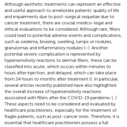
Although aesthetic treatments can represent an effective
and useful approach to ameliorate patients’ quality of life
and impairments due to post-surgical sequelae due to
cancer treatment, there are crucial medico-legal and
ethical evaluations to be considered. Although rare, fillers
could lead to potential adverse events and complications,
such as oedema, bruising, swelling, lumps or nodules,
granulomas and inflammatory nodules (
–
). Another
potential severe complication is represented by
hypersensitivity reactions to dermal fillers; these can be
classified into acute, which occurs within minutes to
hours after injection, and delayed, which can take place
from 24 hours to months after treatment (
). In particular,
several articles recently published have also highlighted
the overall increase of hypersensitivity reactions
associated with fillers after the COVID-19 pandemic (
,
).
These aspects need to be considered and evaluated by
healthcare practitioners, especially for the treatment of
fragile patients, such as post-cancer ones. Therefore, it is
essential that healthcare practitioners possess a full