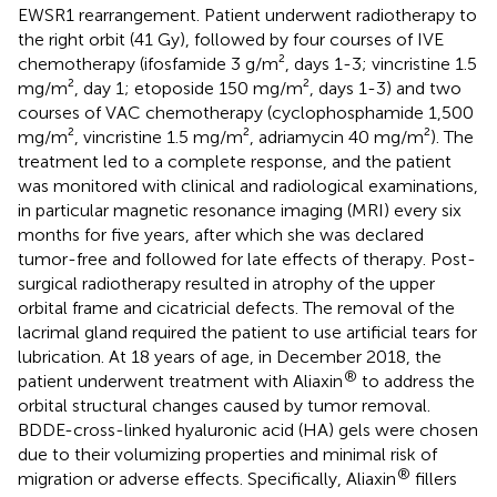
EWSR1 rearrangement. Patient underwent radiotherapy to
the right orbit (41 Gy), followed by four courses of IVE
chemotherapy (ifosfamide 3 g/m², days 1-3; vincristine 1.5
mg/m², day 1; etoposide 150 mg/m², days 1-3) and two
courses of VAC chemotherapy (cyclophosphamide 1,500
mg/m², vincristine 1.5 mg/m², adriamycin 40 mg/m²). The
treatment led to a complete response, and the patient
was monitored with clinical and radiological examinations,
in particular magnetic resonance imaging (MRI) every six
months for five years, after which she was declared
tumor-free and followed for late effects of therapy. Post-
surgical radiotherapy resulted in atrophy of the upper
orbital frame and cicatricial defects. The removal of the
lacrimal gland required the patient to use artificial tears for
lubrication. At 18 years of age, in December 2018, the
®
patient underwent treatment with Aliaxin
to address the
orbital structural changes caused by tumor removal.
BDDE-cross-linked hyaluronic acid (HA) gels were chosen
due to their volumizing properties and minimal risk of
®
migration or adverse effects. Specifically, Aliaxin
fillers