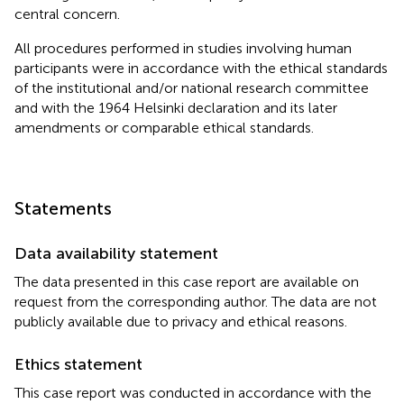
central concern.
All procedures performed in studies involving human
participants were in accordance with the ethical standards
of the institutional and/or national research committee
and with the 1964 Helsinki declaration and its later
amendments or comparable ethical standards.
Statements
Data availability statement
The data presented in this case report are available on
request from the corresponding author. The data are not
publicly available due to privacy and ethical reasons.
Ethics statement
This case report was conducted in accordance with the