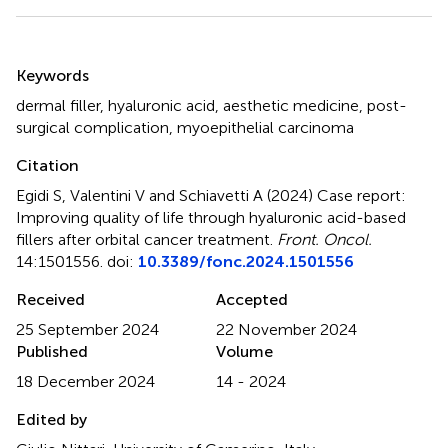
Summary
Keywords
dermal filler
,
hyaluronic acid
,
aesthetic medicine
,
post-
surgical complication
,
myoepithelial carcinoma
Citation
Egidi S, Valentini V and Schiavetti A (2024)
Case report:
Improving quality of life through hyaluronic acid-based
fillers after orbital cancer treatment
.
Front. Oncol.
14:1501556. doi:
10.3389/fonc.2024.1501556
Received
Accepted
25 September 2024
22 November 2024
Published
Volume
18 December 2024
14 - 2024
Edited by