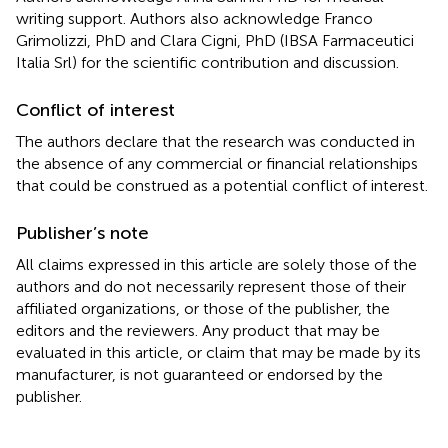
writing support. Authors also acknowledge Franco
Grimolizzi, PhD and Clara Cigni, PhD (IBSA Farmaceutici
Italia Srl) for the scientific contribution and discussion.
Conflict of interest
The authors declare that the research was conducted in
the absence of any commercial or financial relationships
that could be construed as a potential conflict of interest.
Publisher’s note
All claims expressed in this article are solely those of the
authors and do not necessarily represent those of their
affiliated organizations, or those of the publisher, the
editors and the reviewers. Any product that may be
evaluated in this article, or claim that may be made by its
manufacturer, is not guaranteed or endorsed by the
publisher.