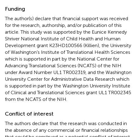
Funding
The author(s) declare that financial support was received
for the research, authorship, and/or publication of this
article. This study was supported by the Eunice Kennedy
Shriver National Institute of Child Health and Human
Development grant K23HD100566 (Killien), the University
of Washington’s Institute of Translational Health Sciences
which is supported in part by the National Center for
Advancing Translational Sciences (NCATS) of the NIH
under Award Number UL1 TR002319, and the Washington
University Center for Administrative Data Research which
is supported in part by the Washington University Institute
of Clinical and Translational Sciences grant UL1 TR002345
from the NCATS of the NIH.
Conflict of interest
The authors declare that the research was conducted in
the absence of any commercial or financial relationships
that could be construed as a potential conflict of interest.