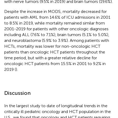
with nerve tumors (9.5% in 2019) and brain tumors (19.6%).
Despite the increase in MODS, mortality decreased for
patients with AML from 14.6% of ICU admissions in 2001
to 8.5% in 2019, while mortality remained similar from
2001-2019 for patients with other oncologic diagnoses
including ALL (7.6% to 7.1%), brain tumors (5.1% to 5.0%),
and neuroblastoma (5.9% to 3.9%). Among patients with
HCTs, mortality was lower for non-oncologic HCT
patients than oncologic HCT patients throughout the
time period, but with a greater relative decline for
oncologic HCT patients from 15.5% in 2001 to 9.2% in
2019 (
).
Discussion
In the largest study to date of longitudinal trends in the
critically ill pediatric oncology and HCT population in the
U.S., we found that oncology and HCT patients requiring