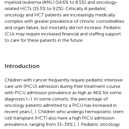
myeloid leukemia (AML) (14.6% to 8.5%) and oncology-
related HCTs (15.5% to 9.2%). Critically ill pediatric
oncology and HCT patients are increasingly medically
complex with greater prevalence of chronic comorbidities
and organ failure, but mortality did not increase. Pediatric
ICUs may require increased financial and staffing support
to care for these patients in the future.
Introduction
Children with cancer frequently require pediatric intensive
care unit (PICU) admission during their treatment course
with PICU admission prevalence as high as 46% for some
diagnoses (
–
). In some cohorts, the percentage of
oncology patients admitted to a PICU has increased in
recent years (
,
). Children who undergo hemopoietic stem
cell transplant (HCT) also have a high PICU admission
prevalence, ranging from 15-39% (
,
). Pediatric oncology