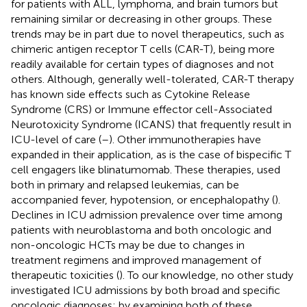
for patients with ALL, lymphoma, and brain tumors but
remaining similar or decreasing in other groups. These
trends may be in part due to novel therapeutics, such as
chimeric antigen receptor T cells (CAR-T), being more
readily available for certain types of diagnoses and not
others. Although, generally well-tolerated, CAR-T therapy
has known side effects such as Cytokine Release
Syndrome (CRS) or Immune effector cell-Associated
Neurotoxicity Syndrome (ICANS) that frequently result in
ICU-level of care (
–
). Other immunotherapies have
expanded in their application, as is the case of bispecific T
cell engagers like blinatumomab. These therapies, used
both in primary and relapsed leukemias, can be
accompanied fever, hypotension, or encephalopathy (
).
Declines in ICU admission prevalence over time among
patients with neuroblastoma and both oncologic and
non-oncologic HCTs may be due to changes in
treatment regimens and improved management of
therapeutic toxicities (
). To our knowledge, no other study
investigated ICU admissions by both broad and specific
oncologic diagnoses; by examining both of these