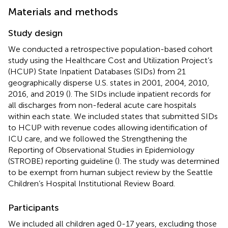
Materials and methods
Study design
We conducted a retrospective population-based cohort
study using the Healthcare Cost and Utilization Project’s
(HCUP) State Inpatient Databases (SIDs) from 21
geographically disperse U.S. states in 2001, 2004, 2010,
2016, and 2019 (
). The SIDs include inpatient records for
all discharges from non-federal acute care hospitals
within each state. We included states that submitted SIDs
to HCUP with revenue codes allowing identification of
ICU care, and we followed the Strengthening the
Reporting of Observational Studies in Epidemiology
(STROBE) reporting guideline (
). The study was determined
to be exempt from human subject review by the Seattle
Children’s Hospital Institutional Review Board.
Participants
We included all children aged 0-17 years, excluding those