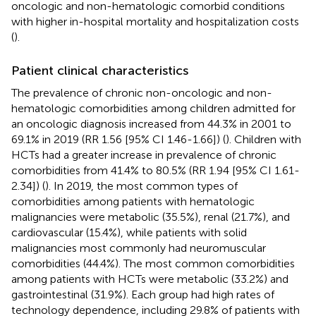
oncologic and non-hematologic comorbid conditions
with higher in-hospital mortality and hospitalization costs
(
).
Patient clinical characteristics
The prevalence of chronic non-oncologic and non-
hematologic comorbidities among children admitted for
an oncologic diagnosis increased from 44.3% in 2001 to
69.1% in 2019 (RR 1.56 [95% CI 1.46-1.66]) (
). Children with
HCTs had a greater increase in prevalence of chronic
comorbidities from 41.4% to 80.5% (RR 1.94 [95% CI 1.61-
2.34]) (
). In 2019, the most common types of
comorbidities among patients with hematologic
malignancies were metabolic (35.5%), renal (21.7%), and
cardiovascular (15.4%), while patients with solid
malignancies most commonly had neuromuscular
comorbidities (44.4%). The most common comorbidities
among patients with HCTs were metabolic (33.2%) and
gastrointestinal (31.9%). Each group had high rates of
technology dependence, including 29.8% of patients with