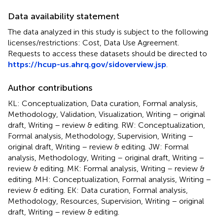
Data availability statement
The data analyzed in this study is subject to the following
licenses/restrictions: Cost, Data Use Agreement.
Requests to access these datasets should be directed to
https://hcup-us.ahrq.gov/sidoverview.jsp
.
Author contributions
KL: Conceptualization, Data curation, Formal analysis,
Methodology, Validation, Visualization, Writing – original
draft, Writing – review & editing. RW: Conceptualization,
Formal analysis, Methodology, Supervision, Writing –
original draft, Writing – review & editing. JW: Formal
analysis, Methodology, Writing – original draft, Writing –
review & editing. MK: Formal analysis, Writing – review &
editing. MH: Conceptualization, Formal analysis, Writing –
review & editing. EK: Data curation, Formal analysis,
Methodology, Resources, Supervision, Writing – original
draft, Writing – review & editing.