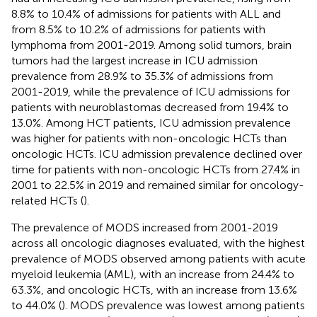
8.8% to 10.4% of admissions for patients with ALL and
from 8.5% to 10.2% of admissions for patients with
lymphoma from 2001-2019. Among solid tumors, brain
tumors had the largest increase in ICU admission
prevalence from 28.9% to 35.3% of admissions from
2001-2019, while the prevalence of ICU admissions for
patients with neuroblastomas decreased from 19.4% to
13.0%. Among HCT patients, ICU admission prevalence
was higher for patients with non-oncologic HCTs than
oncologic HCTs. ICU admission prevalence declined over
time for patients with non-oncologic HCTs from 27.4% in
2001 to 22.5% in 2019 and remained similar for oncology-
related HCTs (
).
The prevalence of MODS increased from 2001-2019
across all oncologic diagnoses evaluated, with the highest
prevalence of MODS observed among patients with acute
myeloid leukemia (AML), with an increase from 24.4% to
63.3%, and oncologic HCTs, with an increase from 13.6%
to 44.0% (
). MODS prevalence was lowest among patients