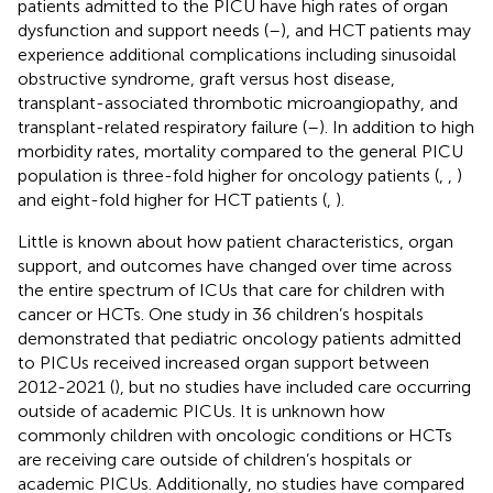
patients admitted to the PICU have high rates of organ
dysfunction and support needs (
–
), and HCT patients may
experience additional complications including sinusoidal
obstructive syndrome, graft versus host disease,
transplant-associated thrombotic microangiopathy, and
transplant-related respiratory failure (
–
). In addition to high
morbidity rates, mortality compared to the general PICU
population is three-fold higher for oncology patients (
,
,
)
and eight-fold higher for HCT patients (
,
).
Little is known about how patient characteristics, organ
support, and outcomes have changed over time across
the entire spectrum of ICUs that care for children with
cancer or HCTs. One study in 36 children’s hospitals
demonstrated that pediatric oncology patients admitted
to PICUs received increased organ support between
2012-2021 (
), but no studies have included care occurring
outside of academic PICUs. It is unknown how
commonly children with oncologic conditions or HCTs
are receiving care outside of children’s hospitals or
academic PICUs. Additionally, no studies have compared