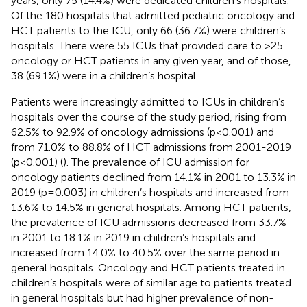
years, only 75 (14.4%) were dedicated children’s hospitals.
Of the 180 hospitals that admitted pediatric oncology and
HCT patients to the ICU, only 66 (36.7%) were children’s
hospitals. There were 55 ICUs that provided care to >25
oncology or HCT patients in any given year, and of those,
38 (69.1%) were in a children’s hospital.
Patients were increasingly admitted to ICUs in children’s
hospitals over the course of the study period, rising from
62.5% to 92.9% of oncology admissions (p<0.001) and
from 71.0% to 88.8% of HCT admissions from 2001-2019
(p<0.001) (
). The prevalence of ICU admission for
oncology patients declined from 14.1% in 2001 to 13.3% in
2019 (p=0.003) in children’s hospitals and increased from
13.6% to 14.5% in general hospitals. Among HCT patients,
the prevalence of ICU admissions decreased from 33.7%
in 2001 to 18.1% in 2019 in children’s hospitals and
increased from 14.0% to 40.5% over the same period in
general hospitals. Oncology and HCT patients treated in
children’s hospitals were of similar age to patients treated
in general hospitals but had higher prevalence of non-