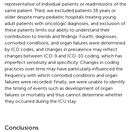
representative of individual patients or readmissions of the
same patient. Third, we excluded patients 18 years or
older despite many pediatric hospitals treating young
adult patients with oncologic diagnoses, and exclusion of
these patients limits our ability to understand their
contribution to trends and findings. Fourth, diagnoses,
comorbid conditions, and organ failures were determined
by ICD codes, and changes in prevalence may reflect
changes between ICD-9 and ICD-10 coding, which has
imperfect sensitivity and specificity. Changes in coding
practices over time may have particularly influenced the
frequency with which comorbid conditions and organ
failures were recorded. Finally, we were unable to identify
the timing of events such as development of organ
failures or mortality and thus cannot determine whether
they occurred during the ICU stay.
Conclusions