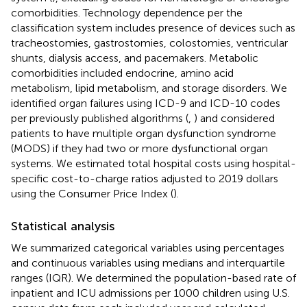
comorbidities. Technology dependence per the
classification system includes presence of devices such as
tracheostomies, gastrostomies, colostomies, ventricular
shunts, dialysis access, and pacemakers. Metabolic
comorbidities included endocrine, amino acid
metabolism, lipid metabolism, and storage disorders. We
identified organ failures using ICD-9 and ICD-10 codes
per previously published algorithms (
,
) and considered
patients to have multiple organ dysfunction syndrome
(MODS) if they had two or more dysfunctional organ
systems. We estimated total hospital costs using hospital-
specific cost-to-charge ratios adjusted to 2019 dollars
using the Consumer Price Index (
).
Statistical analysis
We summarized categorical variables using percentages
and continuous variables using medians and interquartile
ranges (IQR). We determined the population-based rate of
inpatient and ICU admissions per 1000 children using U.S.