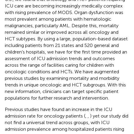
ICU care are becoming increasingly medically complex
with rising prevalence of MODS. Organ dysfunction was
most prevalent among patients with hematologic
malignancies, particularly AML. Despite this, mortality
remained similar or improved across all oncology and
HCT subtypes. By using a large, population-based dataset
including patients from 21 states and 520 general and
children’s hospitals, we have for the first time provided an
assessment of ICU admission trends and outcomes
across the range of facilities caring for children with
oncologic conditions and HCTs. We have augmented
previous studies by examining mortality and morbidity
trends in unique oncologic and HCT subgroups. With this
new information, clinicians can target specific patient
populations for further research and intervention.
Previous studies have found an increase in the ICU
admission rate for oncology patients (
,
,
) yet our study did
not find a universal trend across groups, with ICU
admission prevalence among hospitalized patients rising