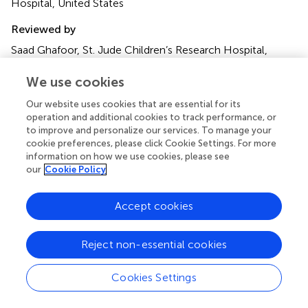
Hospital, United States
Reviewed by
Saad Ghafoor, St. Jude Children’s Research Hospital,
United States
Sandeep Batra, Riley Hospital for Children, United States
We use cookies
Our website uses cookies that are essential for its
Updates
operation and additional cookies to track performance, or
Copyright
to improve and personalize our services. To manage your
© 2024 Lenz, Watson, Wilkes, Keller, Hartman and Killien.
cookie preferences, please click Cookie Settings. For more
This is an open-access article distributed under the terms
information on how we use cookies, please see
of the
Creative Commons Attribution License (CC BY)
.
our
Cookie Policy
The use, distribution or reproduction in other forums is
permitted, provided the original author(s) and the
Accept cookies
copyright owner(s) are credited and that the original
publication in this journal is cited, in accordance with
Reject non-essential cookies
accepted academic practice. No use, distribution or
reproduction is permitted which does not comply with
these terms.
Cookies Settings
*
Correspondence:
Kyle B. Lenz,