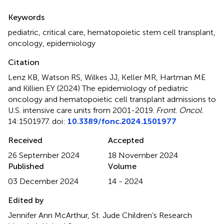
Summary
Keywords
pediatric
,
critical care
,
hematopoietic stem cell transplant
,
oncology
,
epidemiology
Citation
Lenz KB, Watson RS, Wilkes JJ, Keller MR, Hartman ME
and Killien EY (2024)
The epidemiology of pediatric
oncology and hematopoietic cell transplant admissions to
U.S. intensive care units from 2001-2019
.
Front. Oncol.
14:1501977. doi:
10.3389/fonc.2024.1501977
Received
Accepted
26 September 2024
18 November 2024
Published
Volume
03 December 2024
14 - 2024
Edited by
Jennifer Ann McArthur, St. Jude Children’s Research