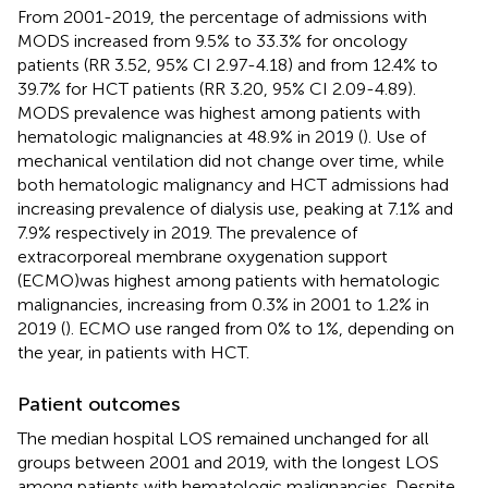
From 2001-2019, the percentage of admissions with
MODS increased from 9.5% to 33.3% for oncology
patients (RR 3.52, 95% CI 2.97-4.18) and from 12.4% to
39.7% for HCT patients (RR 3.20, 95% CI 2.09-4.89).
MODS prevalence was highest among patients with
hematologic malignancies at 48.9% in 2019 (
). Use of
mechanical ventilation did not change over time, while
both hematologic malignancy and HCT admissions had
increasing prevalence of dialysis use, peaking at 7.1% and
7.9% respectively in 2019. The prevalence of
extracorporeal membrane oxygenation support
(ECMO)was highest among patients with hematologic
malignancies, increasing from 0.3% in 2001 to 1.2% in
2019 (
). ECMO use ranged from 0% to 1%, depending on
the year, in patients with HCT.
Patient outcomes
The median hospital LOS remained unchanged for all
groups between 2001 and 2019, with the longest LOS
among patients with hematologic malignancies. Despite