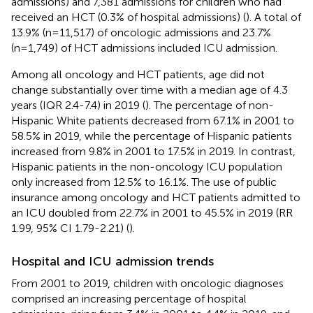
admissions) and 7,381 admissions for children who had
received an HCT (0.3% of hospital admissions) (
). A total of
13.9% (n=11,517) of oncologic admissions and 23.7%
(n=1,749) of HCT admissions included ICU admission.
Among all oncology and HCT patients, age did not
change substantially over time with a median age of 4.3
years (IQR 2.4-7.4) in 2019 (
). The percentage of non-
Hispanic White patients decreased from 67.1% in 2001 to
58.5% in 2019, while the percentage of Hispanic patients
increased from 9.8% in 2001 to 17.5% in 2019. In contrast,
Hispanic patients in the non-oncology ICU population
only increased from 12.5% to 16.1%. The use of public
insurance among oncology and HCT patients admitted to
an ICU doubled from 22.7% in 2001 to 45.5% in 2019 (RR
1.99, 95% CI 1.79-2.21) (
).
Hospital and ICU admission trends
From 2001 to 2019, children with oncologic diagnoses
comprised an increasing percentage of hospital