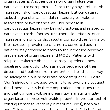
organ systems. Another common organ failure was
cardiovascular compromise. Sepsis may play a role in this
increased risk of cardiovascular failure, but our dataset
lacks the granular clinical data necessary to make an
association between the two. This increase in
cardiovascular failure may be multifactorial and related to
cardiovascular risk factors, treatment side effects, or an
increase in chronic cardiovascular comorbidities. Similarly,
the increased prevalence of chronic comorbidities in
patients may predispose them to the increased observed
prevalence of organ failure and MODS. Patients with
relapsed leukemic disease also may experience new
baseline organ dysfunction as a consequence of their
disease and treatment requirements (
). Their disease may
be salvageable but necessitate more frequent ICU care.
Our findings of increased organ failures over time suggest
that illness severity in these populations continues to rise
and that clinicians will be increasingly managing multi-
organ failure in these vulnerable patients. In the context of
existing immense variability in resource use (
), hospitals
and ICUs may need to dedicate additional ICU staff and