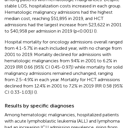
stable LOS, hospitalization costs increased in each group.
Hematologic malignancy admissions had the highest
median cost, reaching $51,895 in 2019, and HCT
admissions had the largest increase from $23,622 in 2001
to $40,958 per admission in 2019 (p<0.001) (
).
Hospital mortality for oncology admissions overall ranged
from 4.1-5.7% in each included year, with no change from
2001 to 2019. Mortality declined for admissions with
hematologic malignancies from 9.4% in 2001 to 6.2% in
2019 (RR 0.66 [95% CI 0.45-0.97]) while mortality for solid
malignancy admissions remained unchanged, ranging
from 2.5-4.9% in each year. Mortality for HCT admissions
declined from 12.4% in 2001 to 7.2% in 2019 (RR 0.58 [95%
CI 0.33-1.03]) (
).
Results by specific diagnoses
Among hematologic malignancies, hospitalized patients
with acute lymphoblastic leukemia (ALL) and lymphoma
had an increasing ICU admission prevalence, rising from