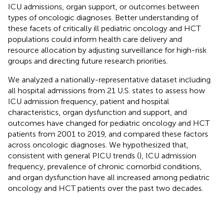
ICU admissions, organ support, or outcomes between
types of oncologic diagnoses. Better understanding of
these facets of critically ill pediatric oncology and HCT
populations could inform health care delivery and
resource allocation by adjusting surveillance for high-risk
groups and directing future research priorities.
We analyzed a nationally-representative dataset including
all hospital admissions from 21 U.S. states to assess how
ICU admission frequency, patient and hospital
characteristics, organ dysfunction and support, and
outcomes have changed for pediatric oncology and HCT
patients from 2001 to 2019, and compared these factors
across oncologic diagnoses. We hypothesized that,
consistent with general PICU trends (
), ICU admission
frequency, prevalence of chronic comorbid conditions,
and organ dysfunction have all increased among pediatric
oncology and HCT patients over the past two decades.