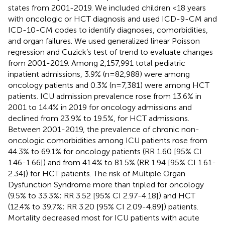
states from 2001-2019. We included children <18 years
with oncologic or HCT diagnosis and used ICD-9-CM and
ICD-10-CM codes to identify diagnoses, comorbidities,
and organ failures. We used generalized linear Poisson
regression and Cuzick’s test of trend to evaluate changes
from 2001-2019. Among 2,157,991 total pediatric
inpatient admissions, 3.9% (n=82,988) were among
oncology patients and 0.3% (n=7,381) were among HCT
patients. ICU admission prevalence rose from 13.6% in
2001 to 14.4% in 2019 for oncology admissions and
declined from 23.9% to 19.5%, for HCT admissions.
Between 2001-2019, the prevalence of chronic non-
oncologic comorbidities among ICU patients rose from
44.3% to 69.1% for oncology patients (RR 1.60 [95% CI
1.46-1.66]) and from 41.4% to 81.5% (RR 1.94 [95% CI 1.61-
2.34]) for HCT patients. The risk of Multiple Organ
Dysfunction Syndrome more than tripled for oncology
(9.5% to 33.3%; RR 3.52 [95% CI 2.97-4.18]) and HCT
(12.4% to 39.7%; RR 3.20 [95% CI 2.09-4.89]) patients.
Mortality decreased most for ICU patients with acute