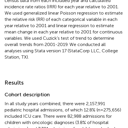
census data from each included year and calculated
incidence rate ratios (IRR) for each year relative to 2001.
We used generalized linear Poisson regression to estimate
the relative risk (RR) of each categorical variable in each
year relative to 2001 and linear regression to estimate
mean change in each year relative to 2001 for continuous
variables. We used Cuzick’s test of trend to determine
overall trends from 2001-2019. We conducted all
analyses using Stata version 17 (StataCorp LLC, College
Station, TX).
Results
Cohort description
In all study years combined, there were 2,157,991
pediatric hospital admissions, of which 12.8% (n=275,656)
included ICU care. There were 82,988 admissions for
children with oncologic diagnoses (3.8% of hospital