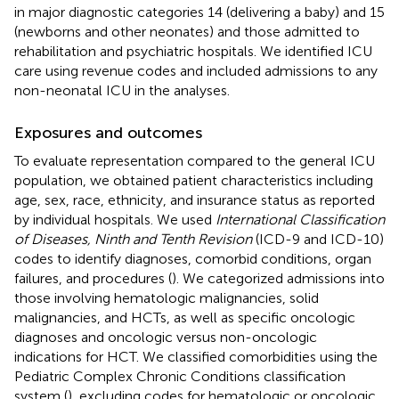
in major diagnostic categories 14 (delivering a baby) and 15
(newborns and other neonates) and those admitted to
rehabilitation and psychiatric hospitals. We identified ICU
care using revenue codes and included admissions to any
non-neonatal ICU in the analyses.
Exposures and outcomes
To evaluate representation compared to the general ICU
population, we obtained patient characteristics including
age, sex, race, ethnicity, and insurance status as reported
by individual hospitals. We used
International Classification
of Diseases, Ninth and Tenth Revision
(ICD-9 and ICD-10)
codes to identify diagnoses, comorbid conditions, organ
failures, and procedures (
). We categorized admissions into
those involving hematologic malignancies, solid
malignancies, and HCTs, as well as specific oncologic
diagnoses and oncologic versus non-oncologic
indications for HCT. We classified comorbidities using the
Pediatric Complex Chronic Conditions classification
system (
), excluding codes for hematologic or oncologic