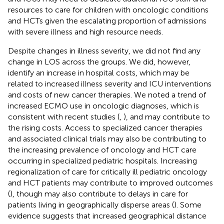
resources to care for children with oncologic conditions
and HCTs given the escalating proportion of admissions
with severe illness and high resource needs.
Despite changes in illness severity, we did not find any
change in LOS across the groups. We did, however,
identify an increase in hospital costs, which may be
related to increased illness severity and ICU interventions
and costs of new cancer therapies. We noted a trend of
increased ECMO use in oncologic diagnoses, which is
consistent with recent studies (
,
), and may contribute to
the rising costs. Access to specialized cancer therapies
and associated clinical trials may also be contributing to
the increasing prevalence of oncology and HCT care
occurring in specialized pediatric hospitals. Increasing
regionalization of care for critically ill pediatric oncology
and HCT patients may contribute to improved outcomes
(
), though may also contribute to delays in care for
patients living in geographically disperse areas (
). Some
evidence suggests that increased geographical distance