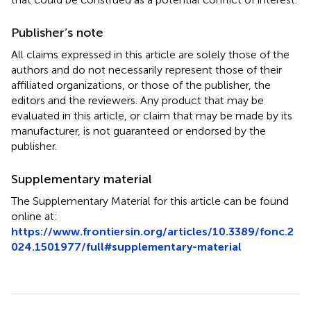
Publisher’s note
All claims expressed in this article are solely those of the
authors and do not necessarily represent those of their
affiliated organizations, or those of the publisher, the
editors and the reviewers. Any product that may be
evaluated in this article, or claim that may be made by its
manufacturer, is not guaranteed or endorsed by the
publisher.
Supplementary material
The Supplementary Material for this article can be found
online at:
https://www.frontiersin.org/articles/10.3389/fonc.2
024.1501977/full#supplementary-material