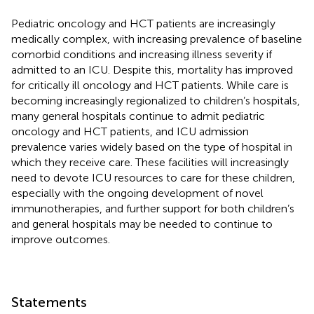
Pediatric oncology and HCT patients are increasingly
medically complex, with increasing prevalence of baseline
comorbid conditions and increasing illness severity if
admitted to an ICU. Despite this, mortality has improved
for critically ill oncology and HCT patients. While care is
becoming increasingly regionalized to children’s hospitals,
many general hospitals continue to admit pediatric
oncology and HCT patients, and ICU admission
prevalence varies widely based on the type of hospital in
which they receive care. These facilities will increasingly
need to devote ICU resources to care for these children,
especially with the ongoing development of novel
immunotherapies, and further support for both children’s
and general hospitals may be needed to continue to
improve outcomes.
Statements