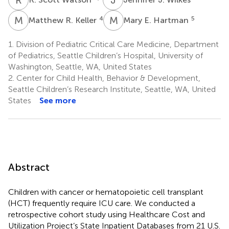
M
R
M
E
4
5
Matthew R. Keller
Mary E. Hartman
1.
Division of Pediatric Critical Care Medicine, Department
of Pediatrics, Seattle Children’s Hospital, University of
Washington, Seattle, WA, United States
2.
Center for Child Health, Behavior & Development,
Seattle Children’s Research Institute, Seattle, WA, United
States
See more
Abstract
Children with cancer or hematopoietic cell transplant
(HCT) frequently require ICU care. We conducted a
retrospective cohort study using Healthcare Cost and
Utilization Project’s State Inpatient Databases from 21 U.S.