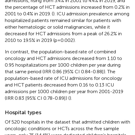
admissions, rising from 3.4% in 2001 to 4.4% in 2019, and
the percentage of HCT admissions increased from 0.2% in
2001 to 0.4% in 2019. (
). ICU admission prevalence among
hospitalized patients remained similar for patients with
either hematologic or solid malignancies, while it
decreased for HCT admissions from a peak of 26.2% in
2010 to 19.5% in 2019 (p=0.002).
In contrast, the population-based rate of combined
oncology and HCT admissions decreased from 1.10 to
0.95 hospitalizations per 1000 children per year during
that same period (IRR 0.86 [95% CI 0.84-0.88]). The
population-based rate of ICU admissions for oncology
and HCT patients decreased from 0.16 to 0.13 ICU
admissions per 1000 children per year from 2001-2019
(IRR 0.83 [95% CI 0.78-0.89]) (
).
Hospital types
Of 520 hospitals in the dataset that admitted children with
oncologic conditions or HCTs across the five sample