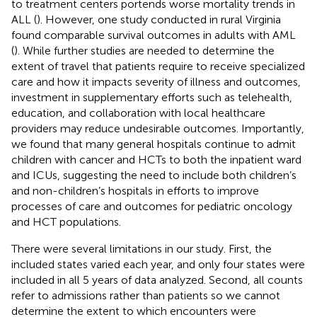
to treatment centers portends worse mortality trends in
ALL (
). However, one study conducted in rural Virginia
found comparable survival outcomes in adults with AML
(
). While further studies are needed to determine the
extent of travel that patients require to receive specialized
care and how it impacts severity of illness and outcomes,
investment in supplementary efforts such as telehealth,
education, and collaboration with local healthcare
providers may reduce undesirable outcomes. Importantly,
we found that many general hospitals continue to admit
children with cancer and HCTs to both the inpatient ward
and ICUs, suggesting the need to include both children’s
and non-children’s hospitals in efforts to improve
processes of care and outcomes for pediatric oncology
and HCT populations.
There were several limitations in our study. First, the
included states varied each year, and only four states were
included in all 5 years of data analyzed. Second, all counts
refer to admissions rather than patients so we cannot
determine the extent to which encounters were