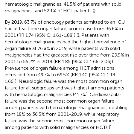
hematologic malignancies, 41.5% of patients with solid
malignancies, and 52.1% of HCT patients (
).
By 2019, 63.7% of oncology patients admitted to an ICU
had at least one organ failure, an increase from 36.6% in
2001 (RR 1.74 [95% CI 1.61-1.88]) (
). Patients with
hematologic malignancies had the highest prevalence of
organ failure at 76.8% in 2019, while patients with solid
malignancies had the greatest rise over time from 29.9% in
2001 to 55.2% in 2019 (RR 1.85 [95% CI 1.66-2.06]).
Prevalence of organ failure among HCT admissions
increased from 49.7% to 69.5% (RR 1.40 [95% CI 1.18-
1.66]). Neurologic failure was the most common organ
failure for all subgroups and was highest among patients
with hematologic malignancies (41.7%). Cardiovascular
failure was the second most common organ failure
among patients with hematologic malignancies, doubling
from 18% to 36.5% from 2001-2019, while respiratory
failure was the second most common organ failure
among patients with solid malignancies or HCTs (
).