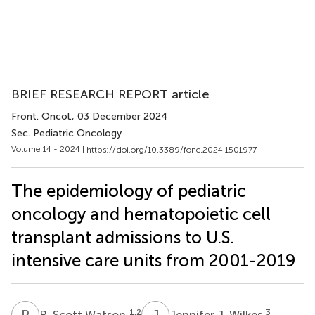
BRIEF RESEARCH REPORT article
Front. Oncol.
, 03 December 2024
Sec. Pediatric Oncology
Volume 14 - 2024 |
https://doi.org/10.3389/fonc.2024.1501977
The epidemiology of pediatric
oncology and hematopoietic cell
transplant admissions to U.S.
intensive care units from 2001-2019
R
S
J
J
1,2
3
R. Scott Watson
Jennifer J. Wilkes