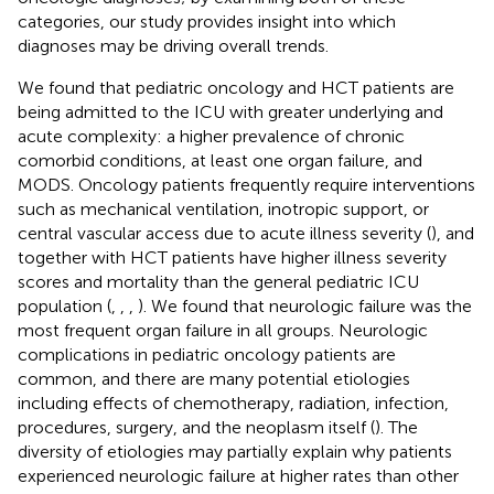
categories, our study provides insight into which
diagnoses may be driving overall trends.
We found that pediatric oncology and HCT patients are
being admitted to the ICU with greater underlying and
acute complexity: a higher prevalence of chronic
comorbid conditions, at least one organ failure, and
MODS. Oncology patients frequently require interventions
such as mechanical ventilation, inotropic support, or
central vascular access due to acute illness severity (
), and
together with HCT patients have higher illness severity
scores and mortality than the general pediatric ICU
population (
,
,
,
). We found that neurologic failure was the
most frequent organ failure in all groups. Neurologic
complications in pediatric oncology patients are
common, and there are many potential etiologies
including effects of chemotherapy, radiation, infection,
procedures, surgery, and the neoplasm itself (
). The
diversity of etiologies may partially explain why patients
experienced neurologic failure at higher rates than other