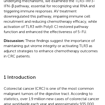
underlying mechanisms, we examined the TLR3-IRF3-
IFN-β pathway, essential for recognizing viral RNA and
triggering immune responses. AV treatment
downregulated this pathway, impairing immune cell
recruitment and reducing chemotherapy efficacy, while
activation of TLR3 with Poly(I:C) restored pathway
function and enhanced the effectiveness of 5-FU.
Discussion:
These findings suggest the importance of
maintaining gut virome integrity or activating TLR3 as
adjunct strategies to enhance chemotherapy outcomes
in CRC patients.
1 Introduction
Colorectal cancer (CRC) is one of the most common
malignant tumors of the digestive tract. According to
statistics, over 1.9 million new cases of colorectal cancer
arise worldwide each year and approximately 935,000