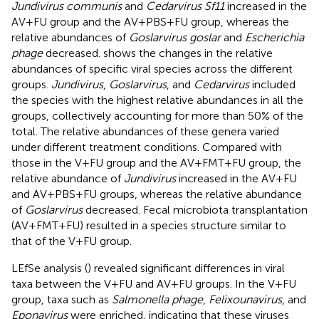
Jundivirus communis
and
Cedarvirus Sf11
increased in the
AV+FU group and the AV+PBS+FU group, whereas the
relative abundances of
Goslarvirus goslar
and
Escherichia
phage
decreased.
shows the changes in the relative
abundances of specific viral species across the different
groups.
Jundivirus
,
Goslarvirus
, and
Cedarvirus
included
the species with the highest relative abundances in all the
groups, collectively accounting for more than 50% of the
total. The relative abundances of these genera varied
under different treatment conditions. Compared with
those in the V+FU group and the AV+FMT+FU group, the
relative abundance of
Jundivirus
increased in the AV+FU
and AV+PBS+FU groups, whereas the relative abundance
of
Goslarvirus
decreased. Fecal microbiota transplantation
(AV+FMT+FU) resulted in a species structure similar to
that of the V+FU group.
LEfSe analysis (
) revealed significant differences in viral
taxa between the V+FU and AV+FU groups. In the V+FU
group, taxa such as
Salmonella phage
,
Felixounavirus
, and
Eponavirus
were enriched, indicating that these viruses