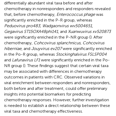
differentially abundant viral taxa before and after
chemotherapy in nonresponders and responders revealed
that, before chemotherapy,
Enterococcus phage
was
significantly enriched in the P-R group, whereas
Peduovirus pro483
,
Wadgaonvirus wv5004651
,
Gegavirus ST15OXA48phi141
, and
Xuanwuvirus xv520873
were significantly enriched in the P-NR group (
). After
chemotherapy,
Cohcovirus splanchnicus
,
Cohcovirus
hiberniae
, and
Jouyvirus ev207
were significantly enriched
in the Po-R group, whereas
Stockinghalvirus FSLSP004
and
Lafunavirus LF1
were significantly enriched in the Po-
NR group (
). These findings suggest that certain viral taxa
may be associated with differences in chemotherapy
outcomes in patients with CRC. Observed variations in
viral enrichment between responders and nonresponders,
both before and after treatment, could offer preliminary
insights into potential biomarkers for predicting
chemotherapy responses. However, further investigation
is needed to establish a direct relationship between these
viral taxa and chemotherapy effectiveness.