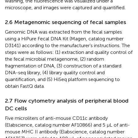
washing, the fluorescence was visualized under a
microscope, and images were captured and quantified.
2.6 Metagenomic sequencing of fecal samples
Genomic DNA was extracted from the fecal samples
using a HiPure Fecal DNA Kit (Magen, catalog number
D3141) according to the manufacturer’s instructions. The
steps were as follows: (1) extraction and quality control of
the fecal microbial metagenome, (2) random
fragmentation of DNA, (3) construction of a standard
DNA-seq library, (4) library quality control and
quantification, and (5) HiSeq platform sequencing to
obtain FastQ data.
2.7 Flow cytometry analysis of peripheral blood
DC cells
Five microliters of anti-mouse CD11c antibody
(Elabscience, catalog number AF10866) and 5 μL of anti-
mouse MHC II antibody (Elabscience, catalog number