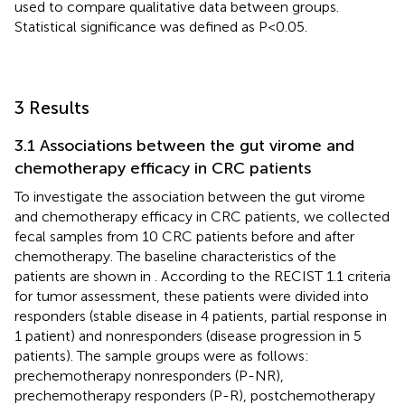
used to compare qualitative data between groups.
Statistical significance was defined as P<0.05.
3 Results
3.1 Associations between the gut virome and
chemotherapy efficacy in CRC patients
To investigate the association between the gut virome
and chemotherapy efficacy in CRC patients, we collected
fecal samples from 10 CRC patients before and after
chemotherapy. The baseline characteristics of the
patients are shown in
. According to the RECIST 1.1 criteria
for tumor assessment, these patients were divided into
responders (stable disease in 4 patients, partial response in
1 patient) and nonresponders (disease progression in 5
patients). The sample groups were as follows:
prechemotherapy nonresponders (P-NR),
prechemotherapy responders (P-R), postchemotherapy