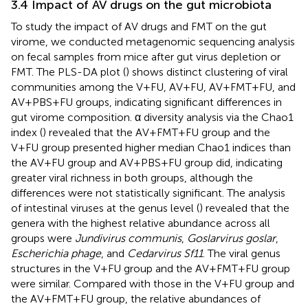
3.4 Impact of AV drugs on the gut microbiota
To study the impact of AV drugs and FMT on the gut
virome, we conducted metagenomic sequencing analysis
on fecal samples from mice after gut virus depletion or
FMT. The PLS-DA plot (
) shows distinct clustering of viral
communities among the V+FU, AV+FU, AV+FMT+FU, and
AV+PBS+FU groups, indicating significant differences in
gut virome composition. α diversity analysis via the Chao1
index (
) revealed that the AV+FMT+FU group and the
V+FU group presented higher median Chao1 indices than
the AV+FU group and AV+PBS+FU group did, indicating
greater viral richness in both groups, although the
differences were not statistically significant. The analysis
of intestinal viruses at the genus level (
) revealed that the
genera with the highest relative abundance across all
groups were
Jundivirus communis
,
Goslarvirus goslar
,
Escherichia phage
, and
Cedarvirus Sf11
. The viral genus
structures in the V+FU group and the AV+FMT+FU group
were similar. Compared with those in the V+FU group and
the AV+FMT+FU group, the relative abundances of