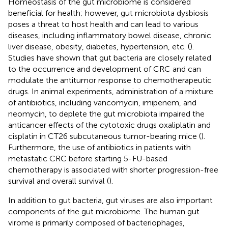
Homeostasis of the gut microbiome is considered
beneficial for health; however, gut microbiota dysbiosis
poses a threat to host health and can lead to various
diseases, including inflammatory bowel disease, chronic
liver disease, obesity, diabetes, hypertension, etc. (
).
Studies have shown that gut bacteria are closely related
to the occurrence and development of CRC and can
modulate the antitumor response to chemotherapeutic
drugs. In animal experiments, administration of a mixture
of antibiotics, including vancomycin, imipenem, and
neomycin, to deplete the gut microbiota impaired the
anticancer effects of the cytotoxic drugs oxaliplatin and
cisplatin in CT26 subcutaneous tumor-bearing mice (
).
Furthermore, the use of antibiotics in patients with
metastatic CRC before starting 5-FU-based
chemotherapy is associated with shorter progression-free
survival and overall survival (
).
In addition to gut bacteria, gut viruses are also important
components of the gut microbiome. The human gut
virome is primarily composed of bacteriophages,