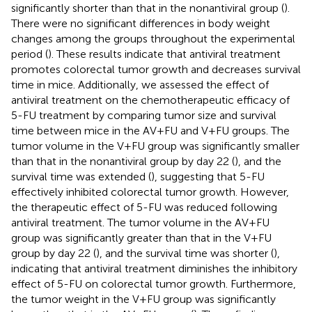
significantly shorter than that in the nonantiviral group (
).
There were no significant differences in body weight
changes among the groups throughout the experimental
period (
). These results indicate that antiviral treatment
promotes colorectal tumor growth and decreases survival
time in mice. Additionally, we assessed the effect of
antiviral treatment on the chemotherapeutic efficacy of
5-FU treatment by comparing tumor size and survival
time between mice in the AV+FU and V+FU groups. The
tumor volume in the V+FU group was significantly smaller
than that in the nonantiviral group by day 22 (
), and the
survival time was extended (
), suggesting that 5-FU
effectively inhibited colorectal tumor growth. However,
the therapeutic effect of 5-FU was reduced following
antiviral treatment. The tumor volume in the AV+FU
group was significantly greater than that in the V+FU
group by day 22 (
), and the survival time was shorter (
),
indicating that antiviral treatment diminishes the inhibitory
effect of 5-FU on colorectal tumor growth. Furthermore,
the tumor weight in the V+FU group was significantly