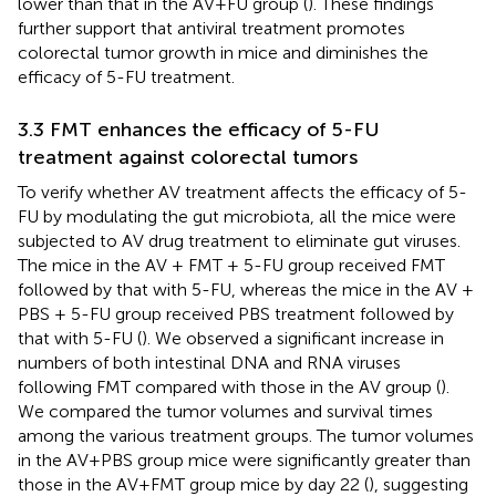
lower than that in the AV+FU group (
). These findings
further support that antiviral treatment promotes
colorectal tumor growth in mice and diminishes the
efficacy of 5-FU treatment.
3.3 FMT enhances the efficacy of 5-FU
treatment against colorectal tumors
To verify whether AV treatment affects the efficacy of 5-
FU by modulating the gut microbiota, all the mice were
subjected to AV drug treatment to eliminate gut viruses.
The mice in the AV + FMT + 5-FU group received FMT
followed by that with 5-FU, whereas the mice in the AV +
PBS + 5-FU group received PBS treatment followed by
that with 5-FU (
). We observed a significant increase in
numbers of both intestinal DNA and RNA viruses
following FMT compared with those in the AV group (
).
We compared the tumor volumes and survival times
among the various treatment groups. The tumor volumes
in the AV+PBS group mice were significantly greater than
those in the AV+FMT group mice by day 22 (
), suggesting