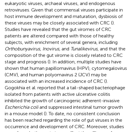
eukaryotic viruses, archaeal viruses, and endogenous
retroviruses. Given that commensal viruses participate in
host immune development and maturation, dysbiosis of
these viruses may be closely associated with CRC (
).
Studies have revealed that the gut viromes of CRC
patients are altered compared with those of healthy
subjects, with enrichment of several genera, including
Orthobunyavirus
,
Inovirus
, and
Tunalikevirus
, and that the
composition of the gut virome is closely related to CRC
stage and prognosis (
). In addition, multiple studies have
shown that human papillomavirus (HPV), cytomegalovirus
(CMV), and human polyomavirus 2 (JCV) may be
associated with an increased incidence of CRC (
).
Gogokhia et al. reported that a tail-shaped bacteriophage
isolated from patients with active ulcerative colitis
inhibited the growth of carcinogenic adherent-invasive
Escherichia coli
and suppressed intestinal tumor growth
in a mouse model (
). To date, no consistent conclusion
has been reached regarding the role of gut viruses in the
occurrence and development of CRC. Moreover, studies