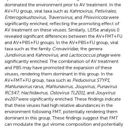
dominated the environment prior to AV treatment. In the
AV+FU group, viral taxa such as
Kahnovirus
,
Petivirales
,
Enterogokushovirus
,
Traversvirus
, and
Phixviricota
were
significantly enriched, reflecting the promoting effect of
AV treatment on these viruses. Similarly, LEfSe analysis (
)
revealed significant differences between the AV+FMT+FU
and AV+PBS+FU groups. In the AV+PBS+FU group, viral
taxa such as the family
Crevaviridae
, the genera
Jundivirus
and
Kahnovirus
, and
Lactococcus phage
were
significantly enriched. The combination of AV treatment
and PBS may have promoted the expansion of these
viruses, rendering them dominant in this group. In the
AV+FMT+FU group, taxa such as
Peduovirus STYP1
,
Mahlunavirus rarus
,
Mahlunavirus
,
Jouyvirus
,
Punavirus
RCS47
,
Hachidavirus
,
Oslovirus TL2011
, and
Jouyvirus
ev207
were significantly enriched. These findings indicate
that these viruses had high relative abundances in the
environment following FMT, potentially rendering them
dominant in this group. These findings suggest that FMT
can modulate the gut virome composition and potentially