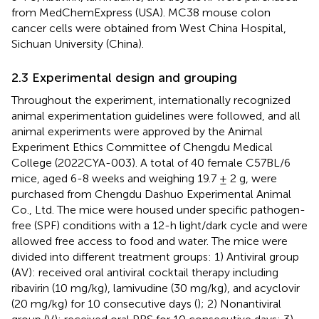
from MedChemExpress (USA). MC38 mouse colon
cancer cells were obtained from West China Hospital,
Sichuan University (China).
2.3 Experimental design and grouping
Throughout the experiment, internationally recognized
animal experimentation guidelines were followed, and all
animal experiments were approved by the Animal
Experiment Ethics Committee of Chengdu Medical
College (2022CYA-003). A total of 40 female C57BL/6
mice, aged 6-8 weeks and weighing 19.7 ± 2 g, were
purchased from Chengdu Dashuo Experimental Animal
Co., Ltd. The mice were housed under specific pathogen-
free (SPF) conditions with a 12-h light/dark cycle and were
allowed free access to food and water. The mice were
divided into different treatment groups: 1) Antiviral group
(AV): received oral antiviral cocktail therapy including
ribavirin (10 mg/kg), lamivudine (30 mg/kg), and acyclovir
(20 mg/kg) for 10 consecutive days (
); 2) Nonantiviral