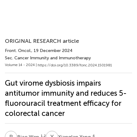
ORIGINAL RESEARCH article
Front. Oncol.
, 19 December 2024
Sec. Cancer Immunity and Immunotherapy
Volume 14 - 2024 |
https://doi.org/10.3389/fonc.2024.1501981
Gut virome dysbiosis impairs
antitumor immunity and reduces 5-
fluorouracil treatment efficacy for
colorectal cancer
B
W
X
Y
1,2
4
Biao Wen
Xianglan Yang