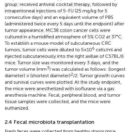
group: received antiviral cocktail therapy, followed by
intraperitoneal injections of 5-FU (25 mg/kg for 5
consecutive days) and an equivalent volume of PBS
(administered twice every 5 days until the endpoint) after
tumor appearance. MC38 colon cancer cells were
cultured in a humidified atmosphere of 5% CO2 at 37°C.
To establish a mouse model of subcutaneous CRC
6
tumors, tumor cells were diluted to 5×10
cells/ml and
injected subcutaneously into the right axillae of C57BL/6
mice. Tumor size was monitored every 3 days, and the
3
tumor volume (mm
) was calculated as follows: (longest
2
diameter) × (shortest diameter)
/2. Tumor growth curves
and survival curves were plotted. At the study endpoint,
the mice were anesthetized with isoflurane via a gas
anesthesia machine. Fecal, peripheral blood, and tumor
tissue samples were collected, and the mice were
euthanized.
2.4 Fecal microbiota transplantation
Fresh feces were collected from healthy donor mice.