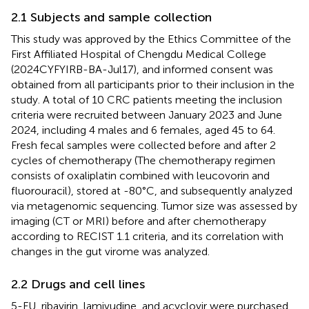
2.1 Subjects and sample collection
This study was approved by the Ethics Committee of the
First Affiliated Hospital of Chengdu Medical College
(2024CYFYIRB-BA-Jul17), and informed consent was
obtained from all participants prior to their inclusion in the
study. A total of 10 CRC patients meeting the inclusion
criteria were recruited between January 2023 and June
2024, including 4 males and 6 females, aged 45 to 64.
Fresh fecal samples were collected before and after 2
cycles of chemotherapy (The chemotherapy regimen
consists of oxaliplatin combined with leucovorin and
fluorouracil), stored at -80°C, and subsequently analyzed
via metagenomic sequencing. Tumor size was assessed by
imaging (CT or MRI) before and after chemotherapy
according to RECIST 1.1 criteria, and its correlation with
changes in the gut virome was analyzed.
2.2 Drugs and cell lines
5-FU, ribavirin, lamivudine, and acyclovir were purchased