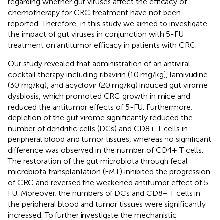
regarding whether gut viruses affect the efficacy of
chemotherapy for CRC treatment have not been
reported. Therefore, in this study we aimed to investigate
the impact of gut viruses in conjunction with 5-FU
treatment on antitumor efficacy in patients with CRC.
Our study revealed that administration of an antiviral
cocktail therapy including ribavirin (10 mg/kg), lamivudine
(30 mg/kg), and acyclovir (20 mg/kg) induced gut virome
dysbiosis, which promoted CRC growth in mice and
reduced the antitumor effects of 5-FU. Furthermore,
depletion of the gut virome significantly reduced the
number of dendritic cells (DCs) and CD8+ T cells in
peripheral blood and tumor tissues, whereas no significant
difference was observed in the number of CD4+ T cells.
The restoration of the gut microbiota through fecal
microbiota transplantation (FMT) inhibited the progression
of CRC and reversed the weakened antitumor effect of 5-
FU. Moreover, the numbers of DCs and CD8+ T cells in
the peripheral blood and tumor tissues were significantly
increased. To further investigate the mechanistic