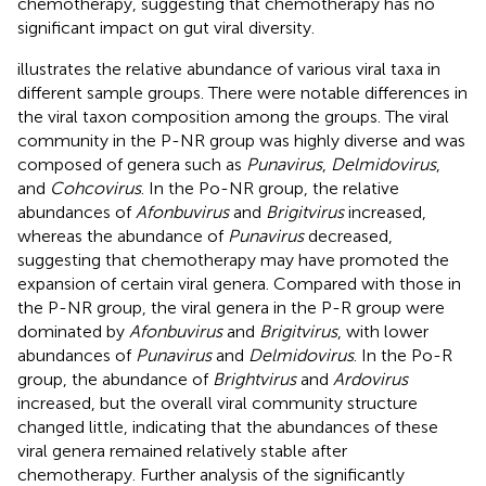
chemotherapy, suggesting that chemotherapy has no
significant impact on gut viral diversity.
illustrates the relative abundance of various viral taxa in
different sample groups. There were notable differences in
the viral taxon composition among the groups. The viral
community in the P-NR group was highly diverse and was
composed of genera such as
Punavirus
,
Delmidovirus
,
and
Cohcovirus
. In the Po-NR group, the relative
abundances of
Afonbuvirus
and
Brigitvirus
increased,
whereas the abundance of
Punavirus
decreased,
suggesting that chemotherapy may have promoted the
expansion of certain viral genera. Compared with those in
the P-NR group, the viral genera in the P-R group were
dominated by
Afonbuvirus
and
Brigitvirus
, with lower
abundances of
Punavirus
and
Delmidovirus
. In the Po-R
group, the abundance of
Brightvirus
and
Ardovirus
increased, but the overall viral community structure
changed little, indicating that the abundances of these
viral genera remained relatively stable after
chemotherapy. Further analysis of the significantly