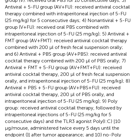
group (V): received oral PBS for 10 consecutive days; 3)
Antiviral + 5-FU group (AV+FU): received antiviral cocktail
therapy combined with intraperitoneal injection of 5-FU
(25 mg/kg) for 5 consecutive days; 4) Nonantiviral + 5-FU
group (V+FU): received oral PBS combined with
intraperitoneal injection of 5-FU (25 mg/kg); 5) Antiviral +
FMT group (AV+FMT): received antiviral cocktail therapy
combined with 200 μl of fresh fecal suspension orally;
and 6) Antiviral + PBS group (AV+PBS): received antiviral
cocktail therapy combined with 200 μl of PBS orally; 7)
Antiviral + FMT + 5-FU group (AV+FMT+FU): received
antiviral cocktail therapy, 200 μl of fresh fecal suspension
orally, and intraperitoneal injection of 5-FU (25 mg/kg); 8)
Antiviral + PBS + 5-FU group (AV+PBS+FU): received
antiviral cocktail therapy, 200 μl of PBS orally, and
intraperitoneal injection of 5-FU (25 mg/kg); 9) Poly
group: received antiviral cocktail therapy, followed by
intraperitoneal injections of 5-FU (25 mg/kg for 5
consecutive days) and the TLR3 agonist Poly(I:C) [10
μg/mouse, administered twice every 5 days until the
endpoint (
)] after tumor appearance; and 10) no-Poly