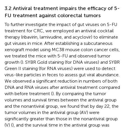
3.2 Antiviral treatment impairs the efficacy of 5-
FU treatment against colorectal tumors
To further investigate the impact of gut viruses on 5-FU
treatment for CRC, we employed an antiviral cocktail
therapy (ribavirin, lamivudine, and acyclovir) to eliminate
gut viruses in mice. After establishing a subcutaneous
xenograft model using MC38 mouse colon cancer cells,
we treated the mice with 5-FU and observed tumor
growth (
). SYBR Gold staining (for DNA viruses) and SYBR
Green II staining (for RNA viruses) were used to detect
virus-like particles in feces to assess gut viral abundance.
We observed a significant reduction in numbers of both
DNA and RNA viruses after antiviral treatment compared
with before treatment (
). By comparing the tumor
volumes and survival times between the antiviral group
and the nonantiviral group, we found that by day 22, the
tumor volumes in the antiviral group (AV) were
significantly greater than those in the nonantiviral group
(V) (
), and the survival time in the antiviral group was