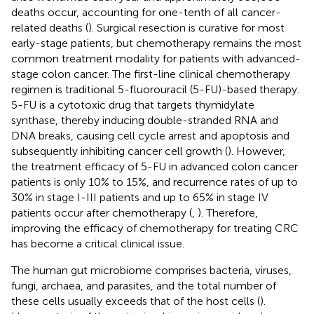
deaths occur, accounting for one-tenth of all cancer-
related deaths (
). Surgical resection is curative for most
early-stage patients, but chemotherapy remains the most
common treatment modality for patients with advanced-
stage colon cancer. The first-line clinical chemotherapy
regimen is traditional 5-fluorouracil (5-FU)-based therapy.
5-FU is a cytotoxic drug that targets thymidylate
synthase, thereby inducing double-stranded RNA and
DNA breaks, causing cell cycle arrest and apoptosis and
subsequently inhibiting cancer cell growth (
). However,
the treatment efficacy of 5-FU in advanced colon cancer
patients is only 10% to 15%, and recurrence rates of up to
30% in stage I-III patients and up to 65% in stage IV
patients occur after chemotherapy (
,
). Therefore,
improving the efficacy of chemotherapy for treating CRC
has become a critical clinical issue.
The human gut microbiome comprises bacteria, viruses,
fungi, archaea, and parasites, and the total number of
these cells usually exceeds that of the host cells (
).