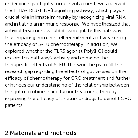
underpinnings of gut virome involvement, we analyzed
the TLR3-IRF3-IFN-β signaling pathway, which plays a
crucial role in innate immunity by recognizing viral RNA
and initiating an immune response. We hypothesized that
antiviral treatment would downregulate this pathway,
thus impairing immune cell recruitment and weakening
the efficacy of 5-FU chemotherapy. In addition, we
explored whether the TLR3 agonist Poly(I:C) could
restore this pathway’s activity and enhance the
therapeutic effects of 5-FU. This work helps to fill the
research gap regarding the effects of gut viruses on the
efficacy of chemotherapy for CRC treatment and further
enhances our understanding of the relationship between
the gut microbiome and tumor treatment, thereby
improving the efficacy of antitumor drugs to benefit CRC
patients.
2 Materials and methods