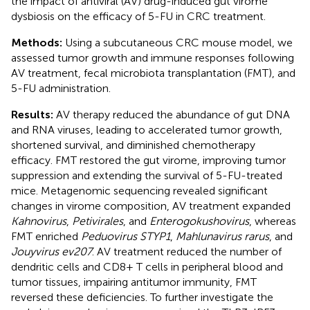
the impact of antiviral (AV) drug-induced gut virome
dysbiosis on the efficacy of 5-FU in CRC treatment.
Methods:
Using a subcutaneous CRC mouse model, we
assessed tumor growth and immune responses following
AV treatment, fecal microbiota transplantation (FMT), and
5-FU administration.
Results:
AV therapy reduced the abundance of gut DNA
and RNA viruses, leading to accelerated tumor growth,
shortened survival, and diminished chemotherapy
efficacy. FMT restored the gut virome, improving tumor
suppression and extending the survival of 5-FU-treated
mice. Metagenomic sequencing revealed significant
changes in virome composition, AV treatment expanded
Kahnovirus
,
Petivirales
, and
Enterogokushovirus
, whereas
FMT enriched
Peduovirus STYP1
,
Mahlunavirus rarus
, and
Jouyvirus ev207
. AV treatment reduced the number of
dendritic cells and CD8+ T cells in peripheral blood and
tumor tissues, impairing antitumor immunity, FMT
reversed these deficiencies. To further investigate the