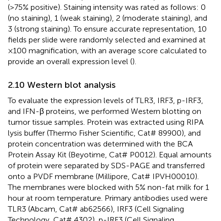
(>75% positive). Staining intensity was rated as follows: 0
(no staining), 1 (weak staining), 2 (moderate staining), and
3 (strong staining). To ensure accurate representation, 10
fields per slide were randomly selected and examined at
×100 magnification, with an average score calculated to
provide an overall expression level (
).
2.10 Western blot analysis
To evaluate the expression levels of TLR3, IRF3, p-IRF3,
and IFN-β proteins, we performed Western blotting on
tumor tissue samples. Protein was extracted using RIPA
lysis buffer (Thermo Fisher Scientific, Cat# 89900), and
protein concentration was determined with the BCA
Protein Assay Kit (Beyotime, Cat# P0012). Equal amounts
of protein were separated by SDS-PAGE and transferred
onto a PVDF membrane (Millipore, Cat# IPVH00010).
The membranes were blocked with 5% non-fat milk for 1
hour at room temperature. Primary antibodies used were
TLR3 (Abcam, Cat# ab62566), IRF3 (Cell Signaling
Technology, Cat# 4302), p-IRF3 (Cell Signaling