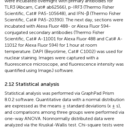
were incubated overnight with primary antibodies for
TLR3 (Abcam, Cat# ab62566), p-IRF3 (Thermo Fisher
Scientific, Cat# PA5-105648), and IFN-β (Thermo Fisher
Scientific, Cat# PA5-20390). The next day, sections were
incubated with Alexa Fluor 488- or Alexa Fluor 594-
conjugated secondary antibodies (Thermo Fisher
Scientific, Cat# A-11001 for Alexa Fluor 488 and Cat# A-
11012 for Alexa Fluor 594) for 1 hour at room
temperature. DAPI (Beyotime, Cat# C1002) was used for
nuclear staining. Images were captured with a
fluorescence microscope, and fluorescence intensity was
quantified using ImageJ software.
2.12 Statistical analysis
Statistical analysis was performed via GraphPad Prism
8.0.2 software. Quantitative data with a normal distribution
are expressed as the means ± standard deviations (x ± s),
and comparisons among three groups were performed via
one-way ANOVA. Nonnormally distributed data were
analyzed via the Kruskal-Wallis test. Chi-square tests were