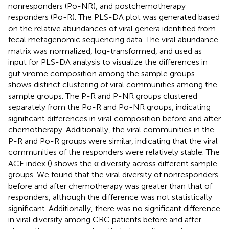
nonresponders (Po-NR), and postchemotherapy
responders (Po-R). The PLS-DA plot was generated based
on the relative abundances of viral genera identified from
fecal metagenomic sequencing data. The viral abundance
matrix was normalized, log-transformed, and used as
input for PLS-DA analysis to visualize the differences in
gut virome composition among the sample groups.
shows distinct clustering of viral communities among the
sample groups. The P-R and P-NR groups clustered
separately from the Po-R and Po-NR groups, indicating
significant differences in viral composition before and after
chemotherapy. Additionally, the viral communities in the
P-R and Po-R groups were similar, indicating that the viral
communities of the responders were relatively stable. The
ACE index (
) shows the α diversity across different sample
groups. We found that the viral diversity of nonresponders
before and after chemotherapy was greater than that of
responders, although the difference was not statistically
significant. Additionally, there was no significant difference
in viral diversity among CRC patients before and after