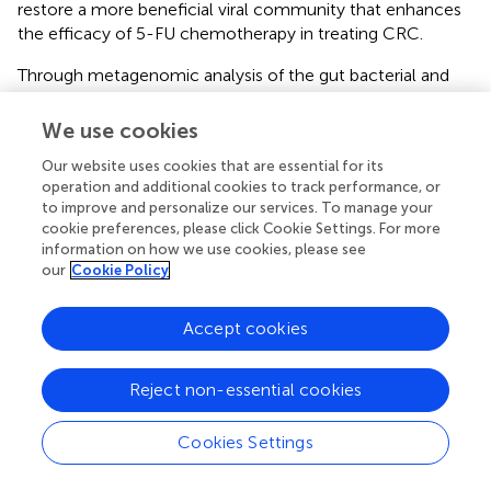
restore a more beneficial viral community that enhances
the efficacy of 5-FU chemotherapy in treating CRC.
Through metagenomic analysis of the gut bacterial and
fungal communities, we found that the bacterial and
fungal communities in the V+FU, AV+FU, AV+FMT+FU,
We use cookies
and AV+PBS+FU groups clustered distinctly, indicating
Our website uses cookies that are essential for its
significant differences in their composition (
). α diversity
operation and additional cookies to track performance, or
analysis using the Chao1 index (
) revealed no significant
to improve and personalize our services. To manage your
differences in bacterial or fungal diversity across the
cookie preferences, please click Cookie Settings. For more
groups. The relative abundances of bacterial and fungal
information on how we use cookies, please see
phyla (
) highlighted changes in composition across the
our
Cookie Policy
treatment groups. In the V+FU group, the gut microbiota
was predominantly composed of
Bacillota
and
Accept cookies
Bacteroidota
, with lower proportions of other phyla, such
as
Cyanobacteria
and
Actinomycetota
. The AV+FU group
exhibited an increased abundance of
Bacteroidota
and
Reject non-essential cookies
Cyanobacteria
, indicating that AV treatment significantly
altered the gut bacterial composition. In contrast, the
Cookies Settings
AV+FMT+FU group displayed a more distinct microbial
profile, with greater differences in bacterial communities