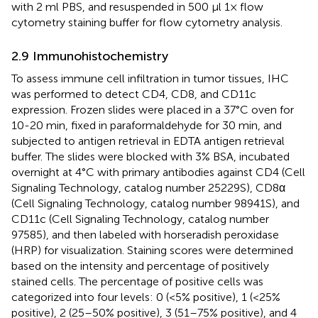
with 2 ml PBS, and resuspended in 500 μl 1× flow
cytometry staining buffer for flow cytometry analysis.
2.9 Immunohistochemistry
To assess immune cell infiltration in tumor tissues, IHC
was performed to detect CD4, CD8, and CD11c
expression. Frozen slides were placed in a 37°C oven for
10-20 min, fixed in paraformaldehyde for 30 min, and
subjected to antigen retrieval in EDTA antigen retrieval
buffer. The slides were blocked with 3% BSA, incubated
overnight at 4°C with primary antibodies against CD4 (Cell
Signaling Technology, catalog number 25229S), CD8α
(Cell Signaling Technology, catalog number 98941S), and
CD11c (Cell Signaling Technology, catalog number
97585), and then labeled with horseradish peroxidase
(HRP) for visualization. Staining scores were determined
based on the intensity and percentage of positively
stained cells. The percentage of positive cells was
categorized into four levels: 0 (<5% positive), 1 (<25%
positive), 2 (25–50% positive), 3 (51–75% positive), and 4