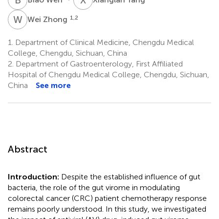
W
Z
1,2
Wei Zhong
1.
Department of Clinical Medicine, Chengdu Medical
College, Chengdu, Sichuan, China
2.
Department of Gastroenterology, First Affiliated
Hospital of Chengdu Medical College, Chengdu, Sichuan,
China
See more
Abstract
Introduction:
Despite the established influence of gut
bacteria, the role of the gut virome in modulating
colorectal cancer (CRC) patient chemotherapy response
remains poorly understood. In this study, we investigated