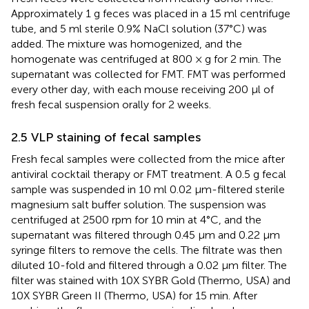
Approximately 1 g feces was placed in a 15 ml centrifuge
tube, and 5 ml sterile 0.9% NaCl solution (37°C) was
added. The mixture was homogenized, and the
homogenate was centrifuged at 800 × g for 2 min. The
supernatant was collected for FMT. FMT was performed
every other day, with each mouse receiving 200 μl of
fresh fecal suspension orally for 2 weeks.
2.5 VLP staining of fecal samples
Fresh fecal samples were collected from the mice after
antiviral cocktail therapy or FMT treatment. A 0.5 g fecal
sample was suspended in 10 ml 0.02 μm-filtered sterile
magnesium salt buffer solution. The suspension was
centrifuged at 2500 rpm for 10 min at 4°C, and the
supernatant was filtered through 0.45 μm and 0.22 μm
syringe filters to remove the cells. The filtrate was then
diluted 10-fold and filtered through a 0.02 μm filter. The
filter was stained with 10X SYBR Gold (Thermo, USA) and
10X SYBR Green II (Thermo, USA) for 15 min. After