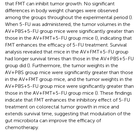
that FMT can inhibit tumor growth. No significant
differences in body weight changes were observed
among the groups throughout the experimental period (
).
When 5-FU was administered, the tumor volumes in the
AV+PBS+5-FU group mice were significantly greater than
those in the AV+FMT+5-FU group mice (
), indicating that
FMT enhances the efficacy of 5-FU treatment. Survival
analysis revealed that mice in the AV+FMT+5-FU group
had longer survival times than those in the AV+PBS+5-FU
group did (
). Furthermore, the tumor weights in the
AV+PBS group mice were significantly greater than those
in the AV+FMT group mice, and the tumor weights in the
AV+PBS+5-FU group mice were significantly greater than
those in the AV+FMT+5-FU group mice (
). These findings
indicate that FMT enhances the inhibitory effect of 5-FU
treatment on colorectal tumor growth in mice and
extends survival time, suggesting that modulation of the
gut microbiota can improve the efficacy of
chemotherapy.