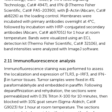
Technology, Cat# 4947), and IFN-β (Thermo Fisher
Scientific, Cat# PA5-20390), with β-Actin (Abcam, Cat#
ab8226) as the loading control. Membranes were
incubated with primary antibodies overnight at 4°C,
followed by incubation with HRP-conjugated secondary
antibodies (Abcam, Cat# ab97051) for 1 hour at room
temperature. Bands were visualized using an ECL
detection kit (Thermo Fisher Scientific, Cat# 32106), and
band intensities were analyzed with ImageJ software.
2.11 Immunofluorescence analysis
Immunofluorescence staining was performed to assess
the localization and expression of TLR3, p-IRF3, and IFN-
β in tumor tissues. Tumor samples were fixed in 4%
paraformaldehyde and embedded in paraffin. Following
deparaffinization and rehydration, the sections were
permeabilized with 0.3% Triton X-100 for 10 minutes, then
blocked with 10% goat serum (Sigma-Aldrich, Cat#
G9023) for 1 hour at room temperature. The sections