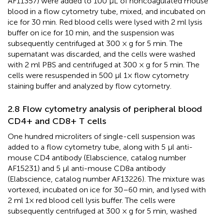
AF11357) were added to 100 μL of noncoagulated mouse
blood in a flow cytometry tube, mixed, and incubated on
ice for 30 min. Red blood cells were lysed with 2 ml lysis
buffer on ice for 10 min, and the suspension was
subsequently centrifuged at 300 × g for 5 min. The
supernatant was discarded, and the cells were washed
with 2 ml PBS and centrifuged at 300 × g for 5 min. The
cells were resuspended in 500 μl 1× flow cytometry
staining buffer and analyzed by flow cytometry.
2.8 Flow cytometry analysis of peripheral blood
CD4+ and CD8+ T cells
One hundred microliters of single-cell suspension was
added to a flow cytometry tube, along with 5 μl anti-
mouse CD4 antibody (Elabscience, catalog number
AF15231) and 5 μl anti-mouse CD8a antibody
(Elabscience, catalog number AF13226). The mixture was
vortexed, incubated on ice for 30–60 min, and lysed with
2 ml 1× red blood cell lysis buffer. The cells were
subsequently centrifuged at 300 × g for 5 min, washed