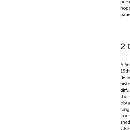
pemb
hope
pati
2 
A 66
18th
deni
hist
diff
the 
obta
lung
cond
shad
CK20