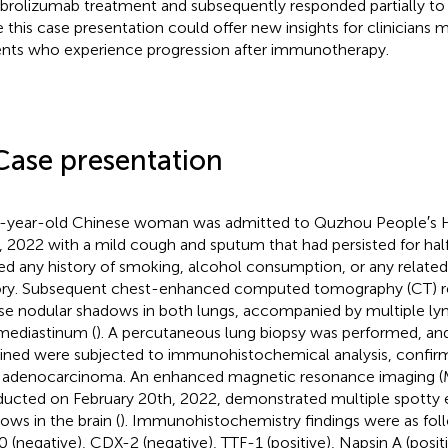
rolizumab treatment and subsequently responded partially to 
 this case presentation could offer new insights for clinician
ents who experience progression after immunotherapy.
Case presentation
-year-old Chinese woman was admitted to Quzhou People′s H
, 2022 with a mild cough and sputum that had persisted for half
ed any history of smoking, alcohol consumption, or any related
ory. Subsequent chest-enhanced computed tomography (CT) re
use nodular shadows in both lungs, accompanied by multiple l
mediastinum (
). A percutaneous lung biopsy was performed, an
ined were subjected to immunohistochemical analysis, confirmi
 adenocarcinoma. An enhanced magnetic resonance imaging (M
ucted on February 20th, 2022, demonstrated multiple spott
ows in the brain (
). Immunohistochemistry findings were as foll
 (negative), CDX-2 (negative), TTF-1 (positive), Napsin A (positiv