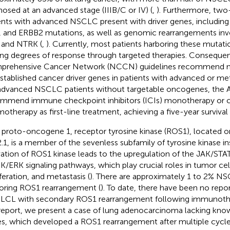
nosed at an advanced stage (IIIB/C or IV) (
,
). Furthermore, two-
ents with advanced NSCLC present with driver genes, includin
 and ERBB2 mutations, as well as genomic rearrangements inv
 and NTRK (
,
). Currently, most patients harboring these mutat
ing degrees of response through targeted therapies. Consequen
rehensive Cancer Network (NCCN) guidelines recommend mo
established cancer driver genes in patients with advanced or m
advanced NSCLC patients without targetable oncogenes, the 
mmend immune checkpoint inhibitors (ICIs) monotherapy or 
otherapy as first-line treatment, achieving a five-year surviva
proto-oncogene 1, receptor tyrosine kinase (ROS1), locate
.1, is a member of the sevenless subfamily of tyrosine kinase in
vation of ROS1 kinase leads to the upregulation of the JAK/STA
/ERK signaling pathways, which play crucial roles in tumor cell 
iferation, and metastasis (
). There are approximately 1 to 2% NS
oring ROS1 rearrangement (
). To date, there have been no repo
CL with secondary ROS1 rearrangement following immunothe
 report, we present a case of lung adenocarcinoma lacking kno
s, which developed a ROS1 rearrangement after multiple cycle