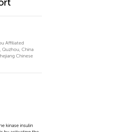
ort
 Affiliated
l, Quzhou, China
Zhejiang Chinese
e kinase insulin
s by activating the