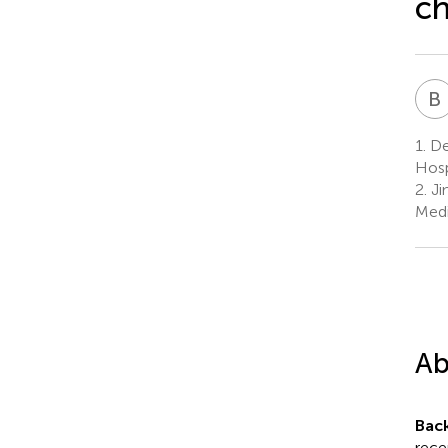
ch
B
1.
De
Hosp
2.
Jin
Medi
Ab
Bac
rece