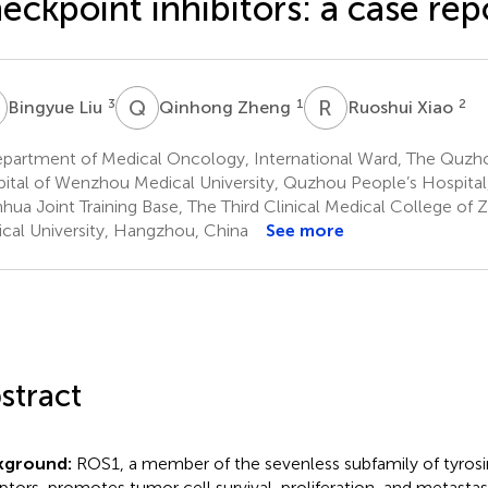
eckpoint inhibitors: a case rep
L
Q
Z
R
X
3
1
2
Bingyue Liu
Qinhong Zheng
Ruoshui Xiao
partment of Medical Oncology, International Ward, The Quzhou
ital of Wenzhou Medical University, Quzhou People’s Hospita
hua Joint Training Base, The Third Clinical Medical College of 
cal University, Hangzhou, China
See more
stract
kground:
ROS1, a member of the sevenless subfamily of tyrosin
ptors, promotes tumor cell survival, proliferation, and metastasi