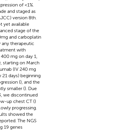
xpression of <1%.
ade and staged as
JCC) version 8th.
 yet available
anced stage of the
0mg and carboplatin
 any therapeutic
reatment with
V 400 mg on day 1,
, starting on March
izumab (IV 240 mg
y 21 days) beginning
gression (
), and the
ly smaller (
). Due
, we discontinued
ow-up chest CT (
)
lowly progressing.
sults showed the
reported. The NGS
g 19 genes