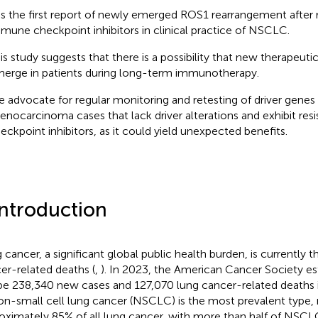
 is the first report of newly emerged ROS1 rearrangement after 
mune checkpoint inhibitors in clinical practice of NSCLC.
is study suggests that there is a possibility that new therapeuti
erge in patients during long-term immunotherapy.
 advocate for regular monitoring and retesting of driver genes 
enocarcinoma cases that lack driver alterations and exhibit re
eckpoint inhibitors, as it could yield unexpected benefits.
Introduction
 cancer, a significant global public health burden, is currently t
er-related deaths (
,
). In 2023, the American Cancer Society es
 be 238,340 new cases and 127,070 lung cancer-related deaths 
on-small cell lung cancer (NSCLC) is the most prevalent type, 
oximately 85% of all lung cancer, with more than half of NSCL