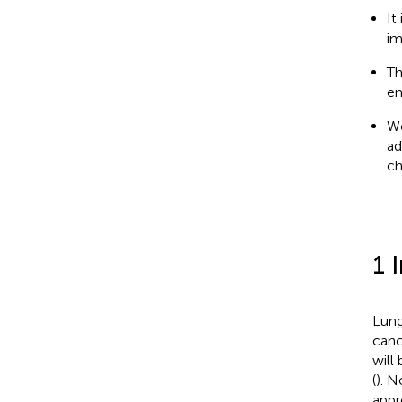
It
im
Th
em
We
ad
ch
1 
Lung
canc
will
(
). N
appr