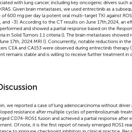
ciated with lung cancer, including key oncogenic drivers such 
KRAS. Given brain metastases, we used entrectinib as a subseq
 of 600 mg per day (a potent oral multi-target TKI against RO
2, and -3). According to the CT results on June 17th,2024, an e
performed and showed a partial response based on the Respon
ria in Solid Tumors 1.1 criteria (
). The brain metastases showed 
June 17th, 2024 MRI (
). Concurrently, notable reductions in the
ers CEA and CA153 were observed during entrectinib therapy (
ent remains stable and is willing to receive further treatment in o
Discussion
in, we reported a case of lung adenocarcinoma without driver a
loped resistance after multiple cycles of pembrolizumab trea
ged CD74-ROS1 fusion and achieved a partial response after e
tment. Of note, it is the first report of newly emerged ROS1 re
stance to immune checkpoint inhibitors in clinical practice. Beca