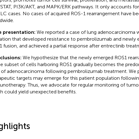
STAT, PI3K/AKT, and MAPK/ERK pathways. It only accounts for 
C cases. No cases of acquired ROS-1 rearrangement have be
dwide.
e presentation:
We reported a case of lung adenocarcinoma w
ration that developed resistance to pembrolizumab and newl
 fusion, and achieved a partial response after entrectinib treat
clusions:
We hypothesize that the newly emerged ROS1 rear
he subset of cells harboring ROS1 gradually becomes the predo
 of adenocarcinoma following pembrolizumab treatment. We 
apeutic targets may emerge for this patient population follow
notherapy. Thus, we advocate for regular monitoring of tumor
h could yield unexpected benefits.
ghlights