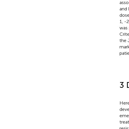
asso
and 
dose
1, -
was 
Crite
the 
mark
pati
3 
Here
deve
emer
trea
resi