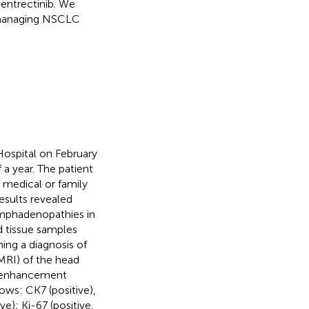
entrectinib. We
s managing NSCLC
ospital on February
 a year. The patient
 medical or family
sults revealed
ymphadenopathies in
d tissue samples
ng a diagnosis of
RI) of the head
y enhancement
ows: CK7 (positive),
e); Ki-67 (positive,