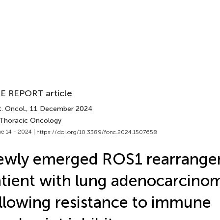
E REPORT article
. Oncol.
, 11 December 2024
 Thoracic Oncology
e 14 - 2024 |
https://doi.org/10.3389/fonc.2024.1507658
wly emerged ROS1 rearrangem
tient with lung adenocarcino
llowing resistance to immune