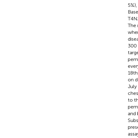
5%),
Base
T4N2
The 
when
dise
300 
targ
pemb
ever
18th
on d
July
ches
to t
peme
and 
Subs
pres
assa