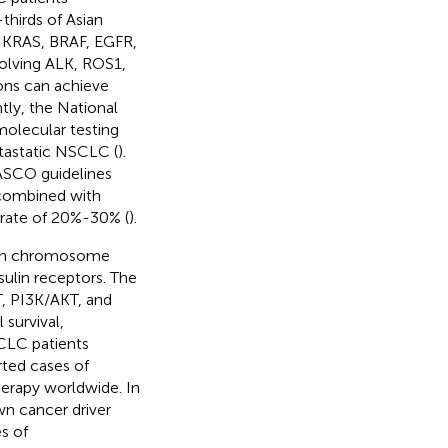
thirds of Asian
g KRAS, BRAF, EGFR,
olving ALK, ROS1,
ions can achieve
tly, the National
lecular testing
etastatic NSCLC (
).
ASCO guidelines
combined with
l rate of 20%-30% (
).
d on chromosome
sulin receptors. The
T, PI3K/AKT, and
survival,
CLC patients
rted cases of
rapy worldwide. In
wn cancer driver
s of