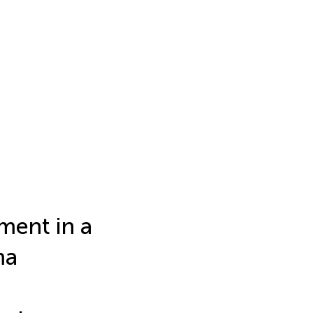
ent in a
ma