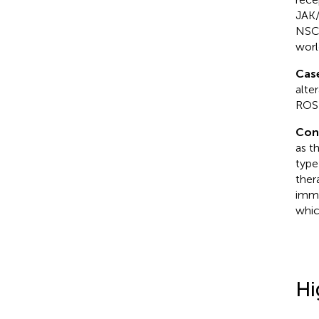
JAK/
NSCL
worl
Cas
alte
ROS1
Con
as t
type
ther
immu
whic
Hi