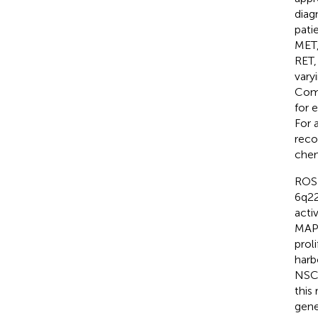
diag
pati
MET,
RET,
vary
Comp
for 
For 
reco
chem
ROS 
6q22
acti
MAPK
prol
harb
NSCL
this
gene