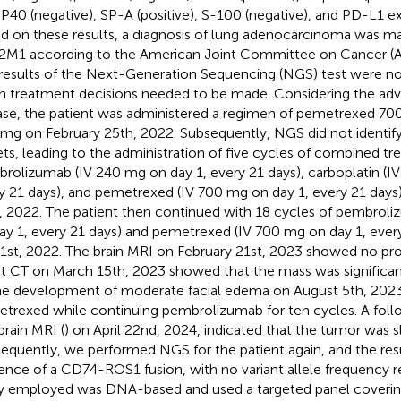
 P40 (negative), SP-A (positive), S-100 (negative), and PD-L1 e
d on these results, a diagnosis of lung adenocarcinoma was m
M1 according to the American Joint Committee on Cancer (A
results of the Next-Generation Sequencing (NGS) test were not
 treatment decisions needed to be made. Considering the adv
ase, the patient was administered a regimen of pemetrexed 70
mg on February 25th, 2022. Subsequently, NGS did not identify
ets, leading to the administration of five cycles of combined t
rolizumab (IV 240 mg on day 1, every 21 days), carboplatin (I
y 21 days), and pemetrexed (IV 700 mg on day 1, every 21 days)
, 2022. The patient then continued with 18 cycles of pembrol
ay 1, every 21 days) and pemetrexed (IV 700 mg on day 1, ever
 1st, 2022. The brain MRI on February 21st, 2023 showed no pro
t CT on March 15th, 2023 showed that the mass was significant
he development of moderate facial edema on August 5th, 2023
trexed while continuing pembrolizumab for ten cycles. A foll
brain MRI (
) on April 22nd, 2024, indicated that the tumor was s
equently, we performed NGS for the patient again, and the re
ence of a CD74-ROS1 fusion, with no variant allele frequency 
y employed was DNA-based and used a targeted panel coverin