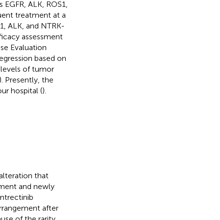
as EGFR, ALK, ROS1,
uent treatment at a
S1, ALK, and NTRK-
fficacy assessment
se Evaluation
regression based on
 levels of tumor
). Presently, the
ur hospital (
).
lteration that
tment and newly
ntrectinib
arrangement after
use of the rarity