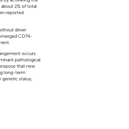
about 2% of total
en reported
ithout driver
y emerged CD74-
ment.
rangement occurs
minant pathological
propose that new
ing long-term
 genetic status,