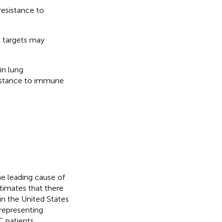
resistance to
c targets may
in lung
sistance to immune
he leading cause of
timates that there
in the United States
representing
C patients