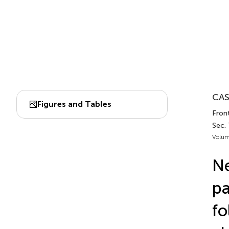
CAS
Figures and Tables
Front
Sec.
Volum
Ne
pa
fo