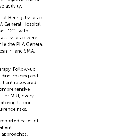
e activity.
at Beijing Jishuitan
LA General Hospital
nant GCT with
at Jishuitan were
hile the PLA General
Desmin, and SMA,
erapy. Follow-up
uding imaging and
patient recovered
 comprehensive
CT or MRI) every
nitoring tumor
rrence risks.
reported cases of
atient
l approaches,