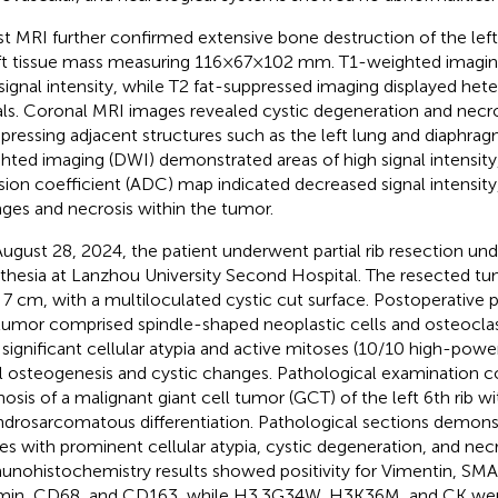
t MRI further confirmed extensive bone destruction of the left 
ft tissue mass measuring 116×67×102 mm. T1-weighted imagin
signal intensity, while T2 fat-suppressed imaging displayed he
als. Coronal MRI images revealed cystic degeneration and necro
ressing adjacent structures such as the left lung and diaphrag
hted imaging (DWI) demonstrated areas of high signal intensity
usion coefficient (ADC) map indicated decreased signal intensity
ges and necrosis within the tumor.
ugust 28, 2024, the patient underwent partial rib resection und
thesia at Lanzhou University Second Hospital. The resected t
 7 cm, with a multiloculated cystic cut surface. Postoperative
tumor comprised spindle-shaped neoplastic cells and osteoclast-
 significant cellular atypia and active mitoses (10/10 high-power
l osteogenesis and cystic changes. Pathological examination 
nosis of a malignant giant cell tumor (GCT) of the left 6th rib wi
drosarcomatous differentiation. Pathological sections demon
ues with prominent cellular atypia, cystic degeneration, and necr
nohistochemistry results showed positivity for Vimentin, SMA
in, CD68, and CD163, while H3.3G34W, H3K36M, and CK were