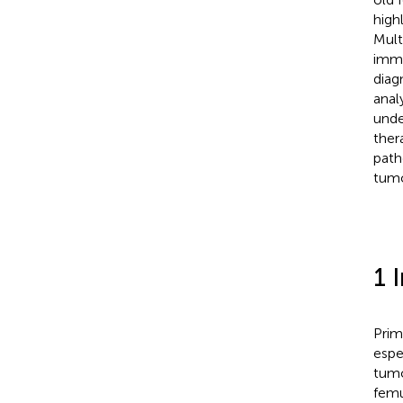
high
Mult
immu
diag
anal
unde
ther
path
tumo
1 
Prim
espe
tumo
femu