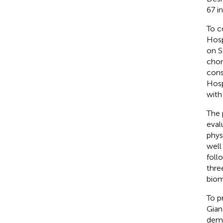
67 i
To c
Hosp
on S
chon
cons
Hosp
with
The 
eval
phys
well
foll
thre
biom
To p
Gian
demo