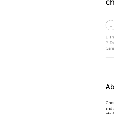
ch
L
1.
The
2.
De
Gans
Ab
Chon
and 
old 