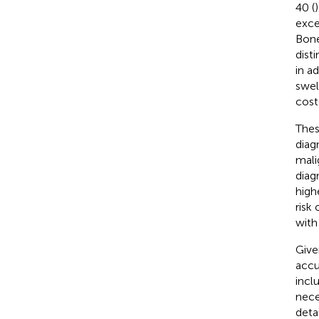
40 (
exce
Bone
dist
in a
swel
cost
Thes
diag
mali
diag
high
risk 
with
Give
accur
incl
nece
deta