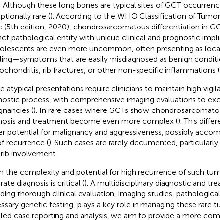
). Although these long bones are typical sites of GCT occurrence
ptionally rare (
). According to the WHO Classification of Tumors
 (5th edition, 2020), chondrosarcomatous differentiation in GC
inct pathological entity with unique clinical and prognostic impli
dolescents are even more uncommon, often presenting as local
ling—symptoms that are easily misdiagnosed as benign conditi
ochondritis, rib fractures, or other non-specific inflammations (
e atypical presentations require clinicians to maintain high vigi
nostic process, with comprehensive imaging evaluations to exc
gnancies (
). In rare cases where GCTs show chondrosarcomatous
nosis and treatment become even more complex (
). This diffe
er potential for malignancy and aggressiveness, possibly accom
of recurrence (
). Such cases are rarely documented, particular
 rib involvement.
n the complexity and potential for high recurrence of such tum
ate diagnosis is critical (
). A multidisciplinary diagnostic and tr
uding thorough clinical evaluation, imaging studies, pathological
ssary genetic testing, plays a key role in managing these rare t
iled case reporting and analysis, we aim to provide a more co