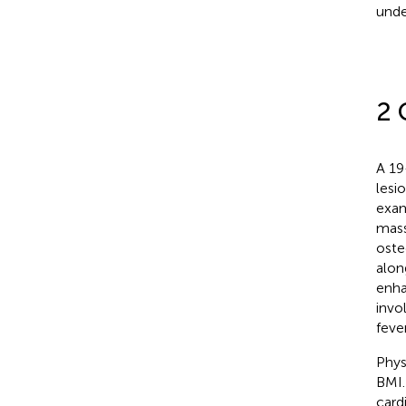
unde
2 
A 19
lesi
exam
mass
oste
alon
enha
invo
fever
Phys
BMI.
card