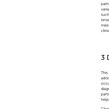
path
vari
such
time
mile
clini
3 
This
adol
occu
diag
part
help
Chon