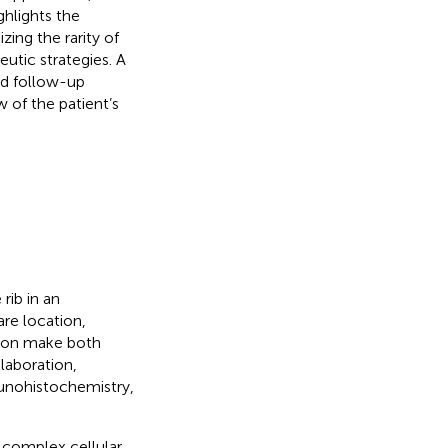
hlights the
ing the rarity of
eutic strategies. A
nd follow-up
 of the patient’s
rib in an
are location,
tion make both
laboration,
munohistochemistry,
 complex cellular