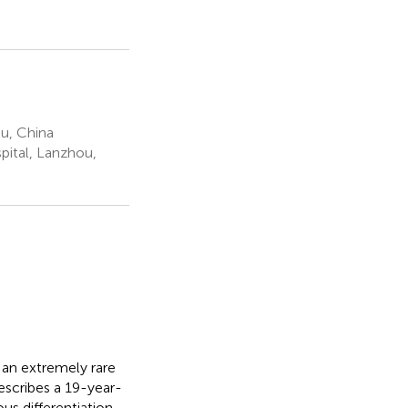
u, China
ital, Lanzhou,
 an extremely rare
describes a 19-year-
s differentiation,