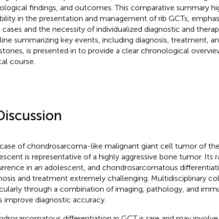
ological findings, and outcomes. This comparative summary hig
ability in the presentation and management of rib GCTs, emphasiz
 cases and the necessity of individualized diagnostic and therap
line summarizing key events, including diagnosis, treatment, a
stones, is presented in
to provide a clear chronological overview
cal course.
Discussion
 case of chondrosarcoma-like malignant giant cell tumor of the 
escent is representative of a highly aggressive bone tumor. Its r
rrence in an adolescent, and chondrosarcomatous differentia
nosis and treatment extremely challenging. Multidisciplinary col
icularly through a combination of imaging, pathology, and im
s improve diagnostic accuracy.
drosarcomatous differentiation in GCT is rare and may involve