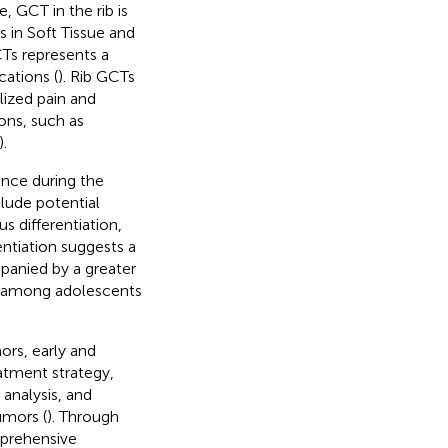
, GCT in the rib is
 in Soft Tissue and
Ts represents a
cations (
). Rib GCTs
ized pain and
ons, such as
).
lance during the
lude potential
 differentiation,
rentiation suggests a
panied by a greater
ly among adolescents
ors, early and
eatment strategy,
 analysis, and
umors (
). Through
mprehensive