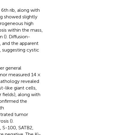
6th rib, along with
g showed slightly
terogeneous high
sis within the mass,
m (
). Diffusion-
, and the apparent
, suggesting cystic
er general
umor measured 14 ×
 pathology revealed
like giant cells,
 fields), along with
confirmed the
th
strated tumor
osis (
).
, S-100, SATB2,
 negative. The Ki-