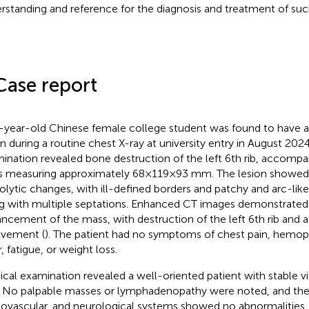
rstanding and reference for the diagnosis and treatment of such
Case report
-year-old Chinese female college student was found to have 
on during a routine chest X-ray at university entry in August 2024
ination revealed bone destruction of the left 6th rib, accompan
 measuring approximately 68×119×93 mm. The lesion showed
olytic changes, with ill-defined borders and patchy and arc-like 
g with multiple septations. Enhanced CT images demonstrate
ncement of the mass, with destruction of the left 6th rib and a
lvement (
). The patient had no symptoms of chest pain, hemopt
, fatigue, or weight loss.
ical examination revealed a well-oriented patient with stable vi
 No palpable masses or lymphadenopathy were noted, and the 
iovascular, and neurological systems showed no abnormalities.