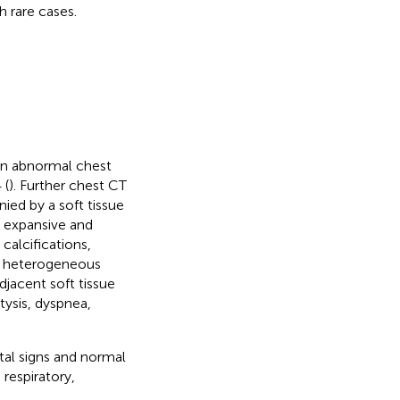
 rare cases.
an abnormal chest
 (
). Further chest CT
ied by a soft tissue
 expansive and
calcifications,
d heterogeneous
djacent soft tissue
ysis, dyspnea,
tal signs and normal
respiratory,