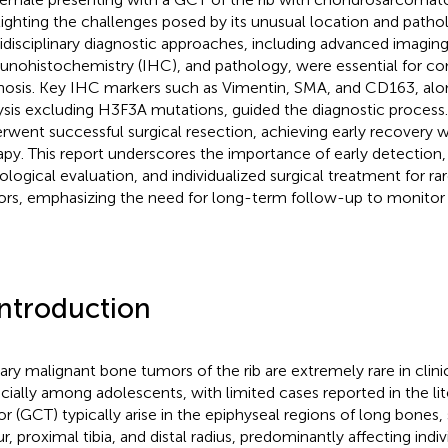
lighting the challenges posed by its unusual location and patho
idisciplinary diagnostic approaches, including advanced imaging
nohistochemistry (IHC), and pathology, were essential for co
nosis. Key IHC markers such as Vimentin, SMA, and CD163, alo
ysis excluding H3F3A mutations, guided the diagnostic process.
rwent successful surgical resection, achieving early recovery 
apy. This report underscores the importance of early detection,
ological evaluation, and individualized surgical treatment for rar
rs, emphasizing the need for long-term follow-up to monitor 
Introduction
ary malignant bone tumors of the rib are extremely rare in clinic
cially among adolescents, with limited cases reported in the lit
r (GCT) typically arise in the epiphyseal regions of long bones, 
r, proximal tibia, and distal radius, predominantly affecting indi