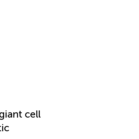
iant cell
tic