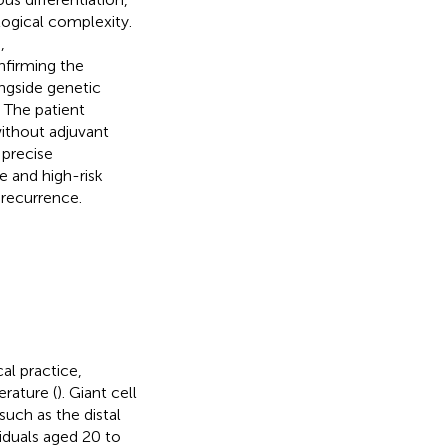
logical complexity.
,
nfirming the
ngside genetic
 The patient
without adjuvant
 precise
e and high-risk
recurrence.
al practice,
erature (
). Giant cell
such as the distal
viduals aged 20 to