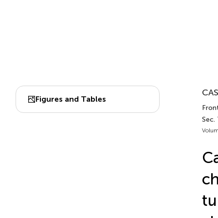
CAS
Figures and Tables
Front
Sec.
Volum
Ca
ch
tu