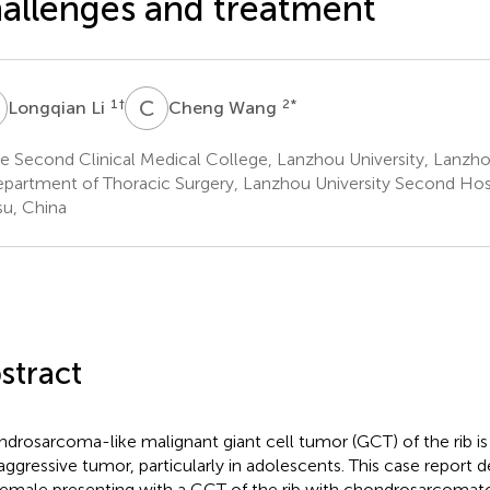
allenges and treatment
L
C
W
1
†
2
*
Longqian Li
Cheng Wang
 Second Clinical Medical College, Lanzhou University, Lanzho
partment of Thoracic Surgery, Lanzhou University Second Hosp
u, China
stract
drosarcoma-like malignant giant cell tumor (GCT) of the rib is
aggressive tumor, particularly in adolescents. This case report 
female presenting with a GCT of the rib with chondrosarcomatou