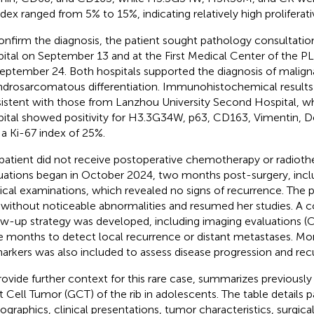
ndex ranged from 5% to 15%, indicating relatively high proliferativ
onfirm the diagnosis, the patient sought pathology consultation 
ital on September 13 and at the First Medical Center of the P
eptember 24. Both hospitals supported the diagnosis of malig
drosarcomatous differentiation. Immunohistochemical results 
istent with those from Lanzhou University Second Hospital, w
ital showed positivity for H3.3G34W, p63, CD163, Vimentin, 
 a Ki-67 index of 25%.
patient did not receive postoperative chemotherapy or radioth
uations began in October 2024, two months post-surgery, incl
ical examinations, which revealed no signs of recurrence. The 
 without noticeable abnormalities and resumed her studies. A
ow-up strategy was developed, including imaging evaluations (
e months to detect local recurrence or distant metastases. Mo
arkers was also included to assess disease progression and recu
rovide further context for this rare case,
summarizes previously 
t Cell Tumor (GCT) of the rib in adolescents. The table details p
graphics, clinical presentations, tumor characteristics, surgica