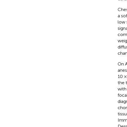
Ches
a so
low 
sign
comp
weig
diff
chan
On A
anes
10 ×
the 
with
foca
diag
chon
tiss
Immu
Desm