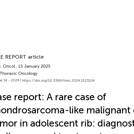
E REPORT article
. Oncol.
, 15 January 2025
 Thoracic Oncology
e 14 - 2024 |
https://doi.org/10.3389/fonc.2024.1523104
se report: A rare case of
ondrosarcoma-like malignant g
mor in adolescent rib: diagnos