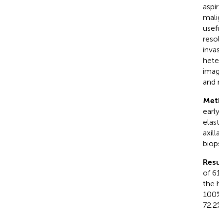
aspi
mali
usef
reso
inva
hete
imag
and 
Met
earl
elas
axil
biop
Resu
of 6
the 
100%
72.2