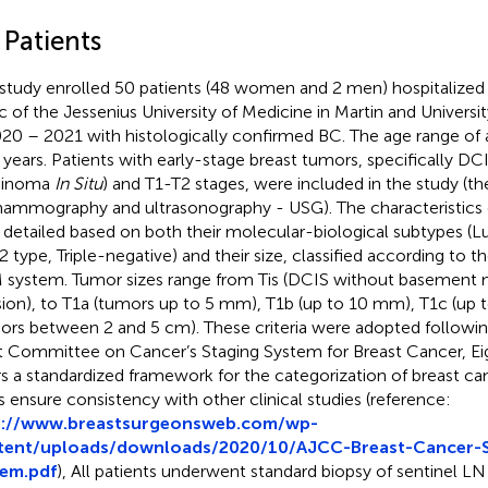
 Patients
 study enrolled 50 patients (48 women and 2 men) hospitalized 
ic of the Jessenius University of Medicine in Martin and Universit
020 – 2021 with histologically confirmed BC. The age range of a
 years. Patients with early-stage breast tumors, specifically DC
cinoma
In Situ
) and T1-T2 stages, were included in the study (
ammography and ultrasonography - USG). The characteristics 
detailed based on both their molecular-biological subtypes (L
 type, Triple-negative) and their size, classified according to th
system. Tumor sizes range from Tis (DCIS without basemen
sion), to T1a (tumors up to 5 mm), T1b (up to 10 mm), T1c (up
ors between 2 and 5 cm). These criteria were adopted followi
t Committee on Cancer’s Staging System for Breast Cancer, Eig
rs a standardized framework for the categorization of breast ca
s ensure consistency with other clinical studies (reference:
p://www.breastsurgeonsweb.com/wp-
tent/uploads/downloads/2020/10/AJCC-Breast-Cancer-S
tem.pdf
), All patients underwent standard biopsy of sentinel LN 