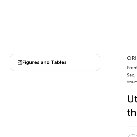
ORI
Figures and Tables
Front
Sec.
Volum
Ut
th