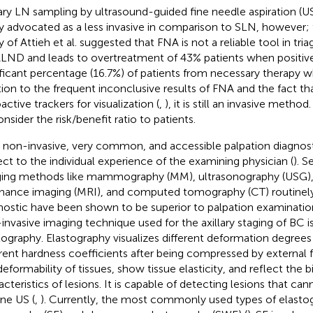
lary LN sampling by ultrasound-guided fine needle aspiration (
ly advocated as a less invasive in comparison to SLN, however; 
y of Attieh et al. suggested that FNA is not a reliable tool in tri
ALND and leads to overtreatment of 43% patients when positive
ificant percentage (16.7%) of patients from necessary therapy w
tion to the frequent inconclusive results of FNA and the fact that
active trackers for visualization (
,
), it is still an invasive method
nsider the risk/benefit ratio to patients.
y non-invasive, very common, and accessible palpation diagnosti
ect to the individual experience of the examining physician (
). S
ing methods like mammography (MM), ultrasonography (USG)
nance imaging (MRI), and computed tomography (CT) routinely
nostic have been shown to be superior to palpation examinatio
invasive imaging technique used for the axillary staging of BC i
tography. Elastography visualizes different deformation degrees 
erent hardness coefficients after being compressed by external f
deformability of tissues, show tissue elasticity, and reflect the b
acteristics of lesions. It is capable of detecting lesions that c
ine US (
,
). Currently, the most commonly used types of elastog