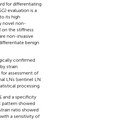
d for differentiating
) evaluation is a
o its high
ly novel non-
 on the stiffness
are non-invasive
ifferentiate benign
gically confirmed
y strain
) for assessment of
onal LNs (sentinel LN
atistical processing.
and a specificity
ic pattern showed
 strain ratio showed
ith a sensitivity of