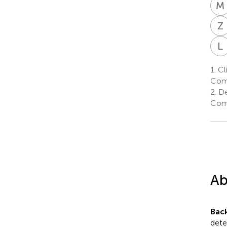
M
Z
L
1.
Cli
Come
2.
De
Come
Ab
Bac
dete