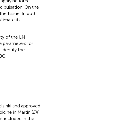
s applying force
d pulsation. On the
he tissue. In both
timate its
ity of the LN
e parameters for
 identify the
 BC.
lsinki and approved
icine in Martin (
EK
 included in the