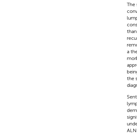
The 
conv
lump
cons
than
recu
remo
a th
morb
appr
bein
the 
diag
Sent
lymp
demo
sign
unde
ALND