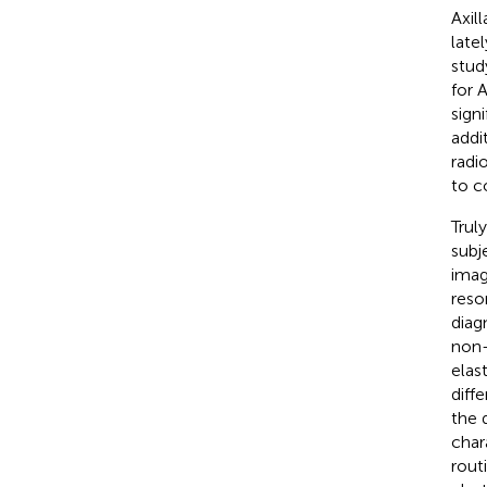
Axil
late
stud
for 
sign
addi
radio
to co
Trul
subj
imag
reso
diag
non-
elas
diff
the 
char
rout