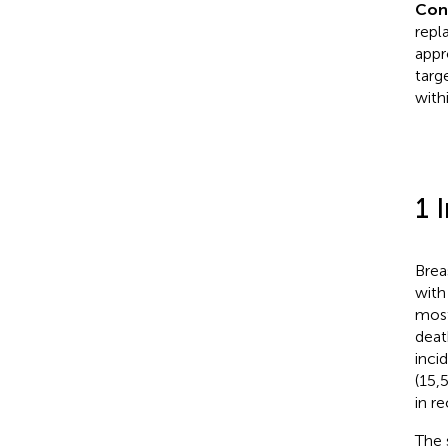
Con
repl
appr
targ
with
1 
Brea
with
most
deat
inci
(15,5
in r
The 