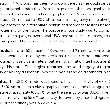
ration (FNA) biopsy has been long considered as the gold standar
gnant lymph nodes (LN) from benign ones. Ultrasonography (USG
ul, rapid, and user-friendly imaging tool for LN assessment due t
lution. Compared to USG, ultrasound elastography is a relative
sive method to differentiate benign and malignant lesions based
rogeneity of the tissue. The purpose of our study was to comp
ing techniques, conventional USG, and strain elastography, to d
malignant LNs lesions in a cohort of patients with early BC.
hods:
In total, 50 patients (48 women and 2 men) with histolo
y BC were evaluated by conventional USG in B-mode followed b
tography (using parameters: pattern, strain ratio, hue histogram
lary LNs status. The surgical treatment included surgery of regi
sy or axillary dissection), which served as the gold standard in st
lts:
The USG B-mode was found to have a sensitivity of 68.75% 
1.54%. Among strain elastography parameters, the elastograph
highest specificity (66.67%) while the sensitivity was 83.3%. The
 sensitivity and 55.6% specificity, followed by a hue histogram w
%, but specificity was only 25.9%.