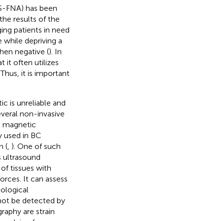
US-FNA) has been
the results of the
aging patients in need
 while depriving a
hen negative (
). In
 it often utilizes
. Thus, it is important
c is unreliable and
everal non-invasive
, magnetic
 used in BC
n (
,
). One of such
s ultrasound
of tissues with
orces. It can assess
iological
annot be detected by
raphy are strain