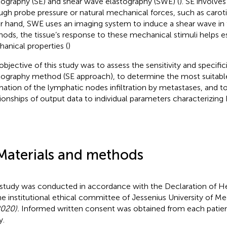
tography (SE) and shear wave elastography (SWE) (
). SE involve
ugh probe pressure or natural mechanical forces, such as caroti
r hand, SWE uses an imaging system to induce a shear wave in t
ods, the tissue’s response to these mechanical stimuli helps es
anical properties (
)
objective of this study was to assess the sensitivity and specific
tography method (SE approach), to determine the most suitabl
mation of the lymphatic nodes infiltration by metastases, and to
tionships of output data to individual parameters characterizing
Materials and methods
 study was conducted in accordance with the Declaration of He
he institutional ethical committee of Jessenius University of Med
020).
Informed written consent was obtained from each patient
y.