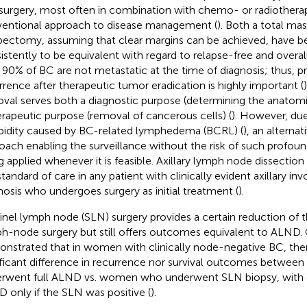
surgery, most often in combination with chemo- or radiotherap
entional approach to disease management (
). Both a total m
ectomy, assuming that clear margins can be achieved, have 
istently to be equivalent with regard to relapse-free and overall 
 90% of BC are not metastatic at the time of diagnosis; thus, p
rrence after therapeutic tumor eradication is highly important (
val serves both a diagnostic purpose (determining the anatomi
erapeutic purpose (removal of cancerous cells) (
). However, due
idity caused by BC-related lymphedema (BCRL) (
), an alternat
oach enabling the surveillance without the risk of such profou
g applied whenever it is feasible. Axillary lymph node dissection
standard of care in any patient with clinically evident axillary i
nosis who undergoes surgery as initial treatment (
).
inel lymph node (SLN) surgery provides a certain reduction of t
h-node surgery but still offers outcomes equivalent to ALND. Cl
nstrated that in women with clinically node-negative BC, the
ificant difference in recurrence nor survival outcomes betw
rwent full ALND vs. women who underwent SLN biopsy, with 
 only if the SLN was positive (
).