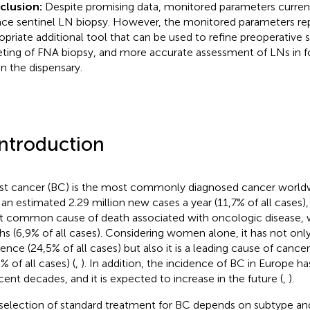
clusion:
Despite promising data, monitored parameters current
ace sentinel LN biopsy. However, the monitored parameters re
opriate additional tool that can be used to refine preoperative s
eting of FNA biopsy, and more accurate assessment of LNs in f
in the dispensary.
Introduction
st cancer (BC) is the most commonly diagnosed cancer worldw
 an estimated 2.29 million new cases a year (11,7% of all cases), a
 common cause of death associated with oncologic disease, 
hs (6,9% of all cases). Considering women alone, it has not onl
dence (24,5% of all cases) but also it is a leading cause of cance
% of all cases) (
,
). In addition, the incidence of BC in Europe ha
ecent decades, and it is expected to increase in the future (
,
).
selection of standard treatment for BC depends on subtype and