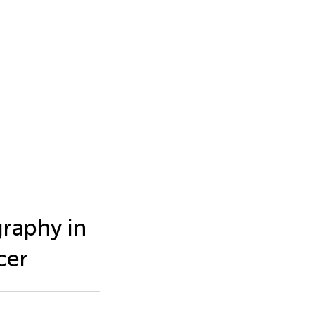
graphy in
cer