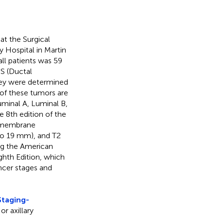
at the Surgical
y Hospital in Martin
ll patients was 59
IS (Ductal
they were determined
of these tumors are
uminal A, Luminal B,
e 8th edition of the
t membrane
 to 19 mm), and T2
ng the American
hth Edition, which
ncer stages and
taging-
or axillary