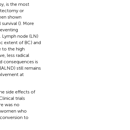
y, is the most
astectomy or
been shown
survival (
). More
reventing
). Lymph node (LN)
c extent of BC) and
 to the high
ive, less radical
nd consequences is
 (ALND) still remains
nvolvement at
he side effects of
inical trials
re was no
een women who
conversion to