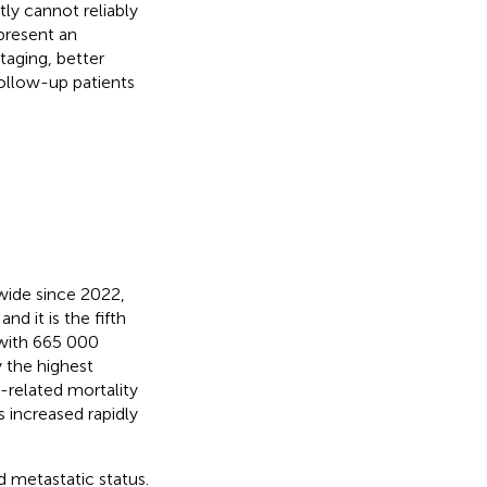
ly cannot reliably
present an
taging, better
ollow-up patients
ide since 2022,
nd it is the fifth
with 665 000
y the highest
r-related mortality
s increased rapidly
 metastatic status.