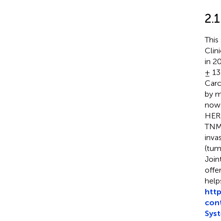
2.1
This
Clin
in 2
± 13
Car
by m
now 
HER2
TNM 
inva
(tum
Join
offe
help
htt
con
Sys