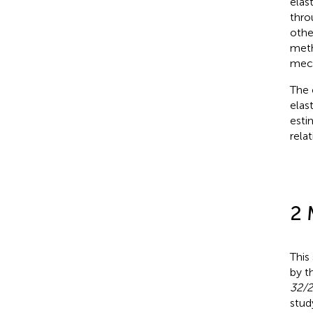
elas
thro
othe
meth
mech
The 
elas
esti
rela
2 
This
by t
32/2
stud