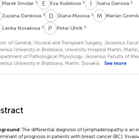
S
E
K
I
D
1
1
1
Marek Smolar
Eva Kudelova
Ivana Danova
D
D
M
M
G
3
1
Zuzana Dankova
Diana Musova
Marian Grend
N
P
U
5
5
Lenka Nosakova
Peter Uhrik
nic of General, Visceral and Transplant Surgery, Jessenius Facul
nius University in Bratislava, University Hospital Martin, Martin,
partment of Pathological Physiology, Jessenius Faculty of Medi
nius University in Bratislava, Martin, Slovakia
See more
stract
kground:
The differential diagnosis of lymphadenopathy is an 
rminant of prognosis in patients with breast cancer (BC). Invasi