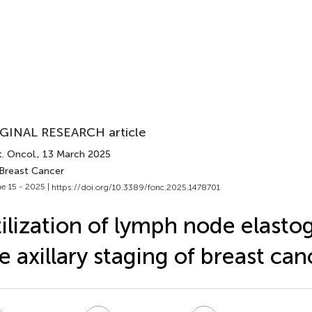
GINAL RESEARCH article
. Oncol.
, 13 March 2025
 Breast Cancer
e 15 - 2025 |
https://doi.org/10.3389/fonc.2025.1478701
ilization of lymph node elasto
e axillary staging of breast can