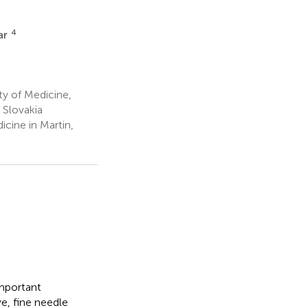
4
ar
ty of Medicine,
 Slovakia
cine in Martin,
important
ve, fine needle