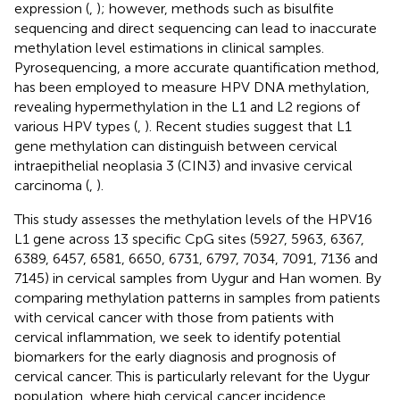
expression (
,
); however, methods such as bisulfite
sequencing and direct sequencing can lead to inaccurate
methylation level estimations in clinical samples.
Pyrosequencing, a more accurate quantification method,
has been employed to measure HPV DNA methylation,
revealing hypermethylation in the L1 and L2 regions of
various HPV types (
,
). Recent studies suggest that L1
gene methylation can distinguish between cervical
intraepithelial neoplasia 3 (CIN3) and invasive cervical
carcinoma (
,
).
This study assesses the methylation levels of the HPV16
L1 gene across 13 specific CpG sites (5927, 5963, 6367,
6389, 6457, 6581, 6650, 6731, 6797, 7034, 7091, 7136 and
7145) in cervical samples from Uygur and Han women. By
comparing methylation patterns in samples from patients
with cervical cancer with those from patients with
cervical inflammation, we seek to identify potential
biomarkers for the early diagnosis and prognosis of
cervical cancer. This is particularly relevant for the Uygur
population, where high cervical cancer incidence