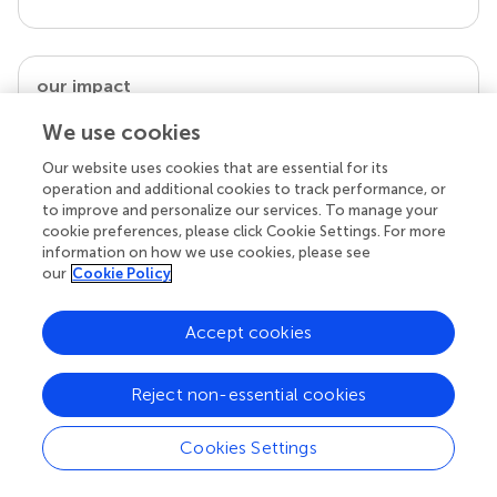
our impact
We use cookies
Our website uses cookies that are essential for its
operation and additional cookies to track performance, or
to improve and personalize our services. To manage your
cookie preferences, please click Cookie Settings. For more
information on how we use cookies, please see
our
Cookie Policy
Accept cookies
Your research is the real superpower
Behind each article we publish stands a team of
superheroes: authors, editors, and reviewers who
Reject non-essential cookies
chose to uphold quality standards and share
knowledge openly. Read more about the impact
Cookies Settings
your work achieves.