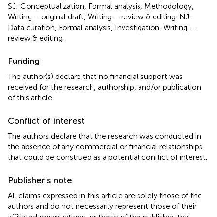
SJ: Conceptualization, Formal analysis, Methodology,
Writing – original draft, Writing – review & editing. NJ:
Data curation, Formal analysis, Investigation, Writing –
review & editing.
Funding
The author(s) declare that no financial support was
received for the research, authorship, and/or publication
of this article.
Conflict of interest
The authors declare that the research was conducted in
the absence of any commercial or financial relationships
that could be construed as a potential conflict of interest.
Publisher’s note
All claims expressed in this article are solely those of the
authors and do not necessarily represent those of their
affiliated organizations, or those of the publisher, the