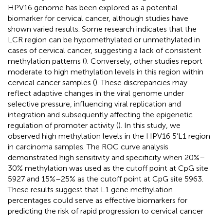
HPV16 genome has been explored as a potential
biomarker for cervical cancer, although studies have
shown varied results. Some research indicates that the
LCR region can be hypomethylated or unmethylated in
cases of cervical cancer, suggesting a lack of consistent
methylation patterns (
). Conversely, other studies report
moderate to high methylation levels in this region within
cervical cancer samples (
). These discrepancies may
reflect adaptive changes in the viral genome under
selective pressure, influencing viral replication and
integration and subsequently affecting the epigenetic
regulation of promoter activity (
). In this study, we
observed high methylation levels in the HPV16 5’L1 region
in carcinoma samples. The ROC curve analysis
demonstrated high sensitivity and specificity when 20%–
30% methylation was used as the cutoff point at CpG site
5927 and 15%–25% as the cutoff point at CpG site 5963.
These results suggest that L1 gene methylation
percentages could serve as effective biomarkers for
predicting the risk of rapid progression to cervical cancer