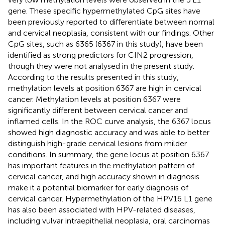
gene. These specific hypermethylated CpG sites have
been previously reported to differentiate between normal
and cervical neoplasia, consistent with our findings. Other
CpG sites, such as 6365 (6367 in this study), have been
identified as strong predictors for CIN2 progression,
though they were not analysed in the present study.
According to the results presented in this study,
methylation levels at position 6367 are high in cervical
cancer. Methylation levels at position 6367 were
significantly different between cervical cancer and
inflamed cells. In the ROC curve analysis, the 6367 locus
showed high diagnostic accuracy and was able to better
distinguish high-grade cervical lesions from milder
conditions. In summary, the gene locus at position 6367
has important features in the methylation pattern of
cervical cancer, and high accuracy shown in diagnosis
make it a potential biomarker for early diagnosis of
cervical cancer. Hypermethylation of the HPV16 L1 gene
has also been associated with HPV-related diseases,
including vulvar intraepithelial neoplasia, oral carcinomas