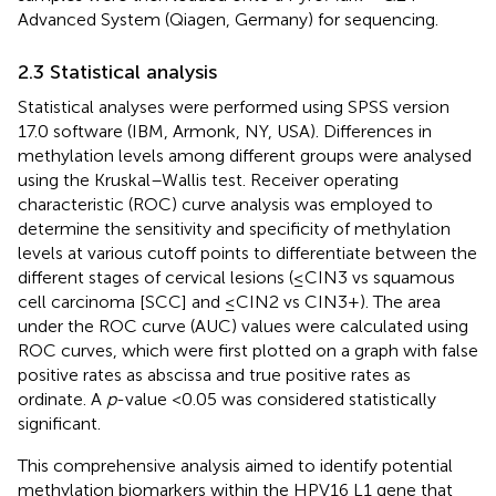
Advanced System (Qiagen, Germany) for sequencing.
2.3 Statistical analysis
Statistical analyses were performed using SPSS version
17.0 software (IBM, Armonk, NY, USA). Differences in
methylation levels among different groups were analysed
using the Kruskal–Wallis test. Receiver operating
characteristic (ROC) curve analysis was employed to
determine the sensitivity and specificity of methylation
levels at various cutoff points to differentiate between the
different stages of cervical lesions (≤CIN3 vs squamous
cell carcinoma [SCC] and ≤CIN2 vs CIN3+). The area
under the ROC curve (AUC) values were calculated using
ROC curves, which were first plotted on a graph with false
positive rates as abscissa and true positive rates as
ordinate. A
p
-value <0.05 was considered statistically
significant.
This comprehensive analysis aimed to identify potential
methylation biomarkers within the HPV16 L1 gene that