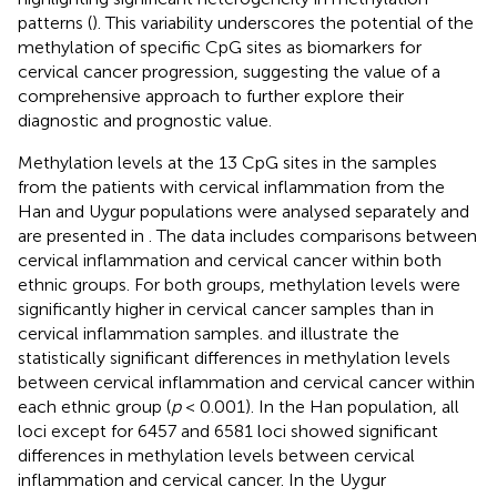
patterns (
). This variability underscores the potential of the
methylation of specific CpG sites as biomarkers for
cervical cancer progression, suggesting the value of a
comprehensive approach to further explore their
diagnostic and prognostic value.
Methylation levels at the 13 CpG sites in the samples
from the patients with cervical inflammation from the
Han and Uygur populations were analysed separately and
are presented in
. The data includes comparisons between
cervical inflammation and cervical cancer within both
ethnic groups. For both groups, methylation levels were
significantly higher in cervical cancer samples than in
cervical inflammation samples.
and
illustrate the
statistically significant differences in methylation levels
between cervical inflammation and cervical cancer within
each ethnic group (
p
< 0.001). In the Han population, all
loci except for 6457 and 6581 loci showed significant
differences in methylation levels between cervical
inflammation and cervical cancer. In the Uygur