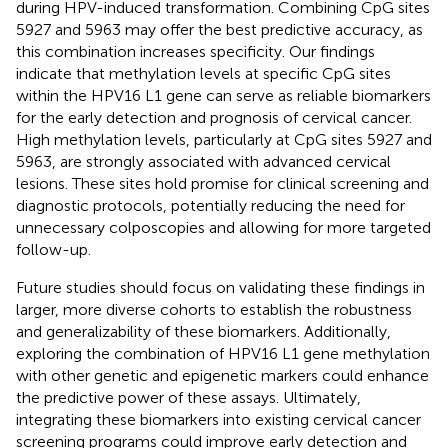
during HPV-induced transformation. Combining CpG sites
5927 and 5963 may offer the best predictive accuracy, as
this combination increases specificity. Our findings
indicate that methylation levels at specific CpG sites
within the HPV16 L1 gene can serve as reliable biomarkers
for the early detection and prognosis of cervical cancer.
High methylation levels, particularly at CpG sites 5927 and
5963, are strongly associated with advanced cervical
lesions. These sites hold promise for clinical screening and
diagnostic protocols, potentially reducing the need for
unnecessary colposcopies and allowing for more targeted
follow-up.
Future studies should focus on validating these findings in
larger, more diverse cohorts to establish the robustness
and generalizability of these biomarkers. Additionally,
exploring the combination of HPV16 L1 gene methylation
with other genetic and epigenetic markers could enhance
the predictive power of these assays. Ultimately,
integrating these biomarkers into existing cervical cancer
screening programs could improve early detection and