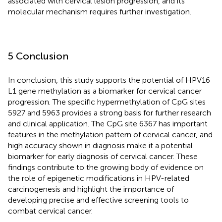
associated with cervical lesion progression, and its
molecular mechanism requires further investigation.
5 Conclusion
In conclusion, this study supports the potential of HPV16
L1 gene methylation as a biomarker for cervical cancer
progression. The specific hypermethylation of CpG sites
5927 and 5963 provides a strong basis for further research
and clinical application. The CpG site 6367 has important
features in the methylation pattern of cervical cancer, and
high accuracy shown in diagnosis make it a potential
biomarker for early diagnosis of cervical cancer. These
findings contribute to the growing body of evidence on
the role of epigenetic modifications in HPV-related
carcinogenesis and highlight the importance of
developing precise and effective screening tools to
combat cervical cancer.