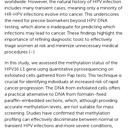
worldwide. However, the natural history of HPV infection
includes many transient cases, meaning only a minority of
HR-HPV infections evolve into cancer. This underscores
the need for precise biomarkers beyond HPV DNA
testing, which alone is inadequate for predicting which
infections may lead to cancer. These findings highlight the
importance of refining diagnostic tools to effectively
triage women at risk and minimize unnecessary medical
procedures (
–
).
In this study, we assessed the methylation status of the
HPV16 L1 gene using quantitative pyrosequencing on
exfoliated cells gathered from Pap tests. This technique is
crucial for identifying individuals at increased risk of rapid
cancer progression. The DNA from exfoliated cells offers
a practical alternative to DNA from formalin-fixed
paraffin-embedded sections, which, although providing
accurate methylation levels, are not suitable for mass
screening. Studies have confirmed that methylation
profiling can effectively discriminate between normal or
transient HPV infections and more severe conditions,