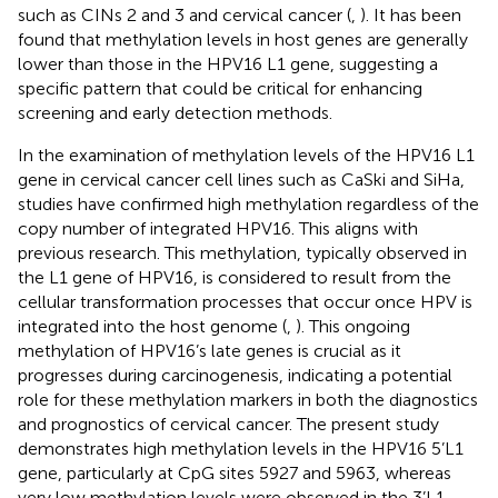
such as CINs 2 and 3 and cervical cancer (
,
). It has been
found that methylation levels in host genes are generally
lower than those in the HPV16 L1 gene, suggesting a
specific pattern that could be critical for enhancing
screening and early detection methods.
In the examination of methylation levels of the HPV16 L1
gene in cervical cancer cell lines such as CaSki and SiHa,
studies have confirmed high methylation regardless of the
copy number of integrated HPV16. This aligns with
previous research. This methylation, typically observed in
the L1 gene of HPV16, is considered to result from the
cellular transformation processes that occur once HPV is
integrated into the host genome (
,
). This ongoing
methylation of HPV16’s late genes is crucial as it
progresses during carcinogenesis, indicating a potential
role for these methylation markers in both the diagnostics
and prognostics of cervical cancer. The present study
demonstrates high methylation levels in the HPV16 5’L1
gene, particularly at CpG sites 5927 and 5963, whereas
very low methylation levels were observed in the 3’L1