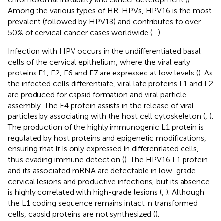
Among the various types of HR-HPVs, HPV16 is the most
prevalent (followed by HPV18) and contributes to over
50% of cervical cancer cases worldwide (
–
).
Infection with HPV occurs in the undifferentiated basal
cells of the cervical epithelium, where the viral early
proteins E1, E2, E6 and E7 are expressed at low levels (
). As
the infected cells differentiate, viral late proteins L1 and L2
are produced for capsid formation and viral particle
assembly. The E4 protein assists in the release of viral
particles by associating with the host cell cytoskeleton (
,
).
The production of the highly immunogenic L1 protein is
regulated by host proteins and epigenetic modifications,
ensuring that it is only expressed in differentiated cells,
thus evading immune detection (
). The HPV16 L1 protein
and its associated mRNA are detectable in low-grade
cervical lesions and productive infections, but its absence
is highly correlated with high-grade lesions (
,
). Although
the L1 coding sequence remains intact in transformed
cells, capsid proteins are not synthesized (
).