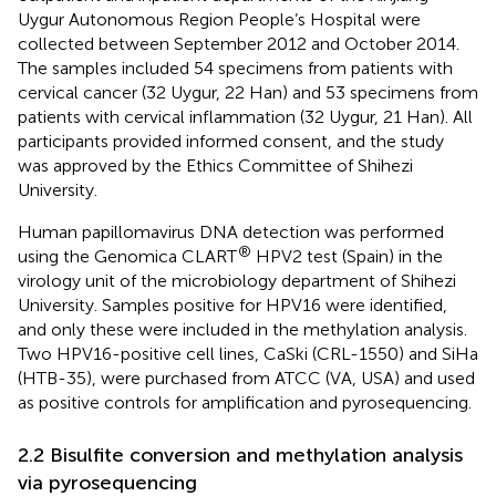
Uygur Autonomous Region People’s Hospital were
collected between September 2012 and October 2014.
The samples included 54 specimens from patients with
cervical cancer (32 Uygur, 22 Han) and 53 specimens from
patients with cervical inflammation (32 Uygur, 21 Han). All
participants provided informed consent, and the study
was approved by the Ethics Committee of Shihezi
University.
Human papillomavirus DNA detection was performed
®
using the Genomica CLART
HPV2 test (Spain) in the
virology unit of the microbiology department of Shihezi
University. Samples positive for HPV16 were identified,
and only these were included in the methylation analysis.
Two HPV16-positive cell lines, CaSki (CRL-1550) and SiHa
(HTB-35), were purchased from ATCC (VA, USA) and used
as positive controls for amplification and pyrosequencing.
2.2 Bisulfite conversion and methylation analysis
via pyrosequencing