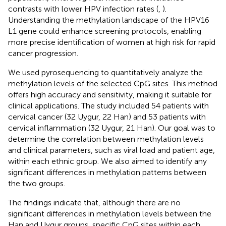
contrasts with lower HPV infection rates (
,
).
Understanding the methylation landscape of the HPV16
L1 gene could enhance screening protocols, enabling
more precise identification of women at high risk for rapid
cancer progression.
We used pyrosequencing to quantitatively analyze the
methylation levels of the selected CpG sites. This method
offers high accuracy and sensitivity, making it suitable for
clinical applications. The study included 54 patients with
cervical cancer (32 Uygur, 22 Han) and 53 patients with
cervical inflammation (32 Uygur, 21 Han). Our goal was to
determine the correlation between methylation levels
and clinical parameters, such as viral load and patient age,
within each ethnic group. We also aimed to identify any
significant differences in methylation patterns between
the two groups.
The findings indicate that, although there are no
significant differences in methylation levels between the
Han and Uygur groups, specific CpG sites within each