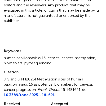
editors and the reviewers. Any product that may be
evaluated in this article, or claim that may be made by its
manufacturer, is not guaranteed or endorsed by the
publisher.
Summary
Keywords
human papillomavirus 16
,
cervical cancer
,
methylation
,
biomarkers
,
pyrosequencing
Citation
Ji S and Ji N (2025)
Methylation sites of human
papillomavirus 16 as potential biomarkers for cervical
cancer progression
.
Front. Oncol.
15:1481621. doi:
10.3389/fonc.2025.1481621
Received
Accepted