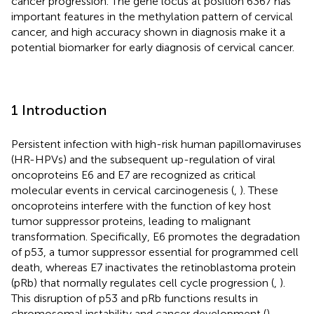
cancer progression. The gene locus at position 6367 has
important features in the methylation pattern of cervical
cancer, and high accuracy shown in diagnosis make it a
potential biomarker for early diagnosis of cervical cancer.
1 Introduction
Persistent infection with high-risk human papillomaviruses
(HR-HPVs) and the subsequent up-regulation of viral
oncoproteins E6 and E7 are recognized as critical
molecular events in cervical carcinogenesis (
,
). These
oncoproteins interfere with the function of key host
tumor suppressor proteins, leading to malignant
transformation. Specifically, E6 promotes the degradation
of p53, a tumor suppressor essential for programmed cell
death, whereas E7 inactivates the retinoblastoma protein
(pRb) that normally regulates cell cycle progression (
,
).
This disruption of p53 and pRb functions results in
chromosomal instability and cancer development (
).