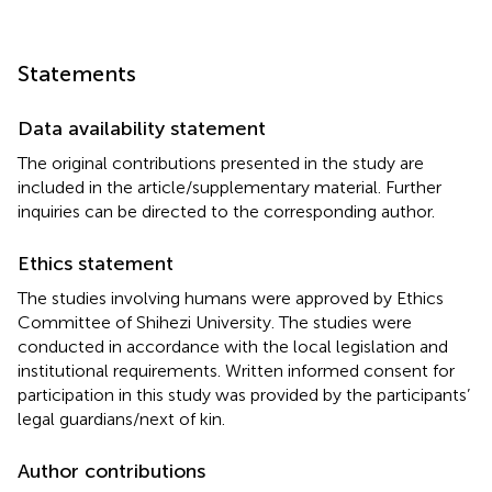
Statements
Data availability statement
The original contributions presented in the study are
included in the article/supplementary material. Further
inquiries can be directed to the corresponding author.
Ethics statement
The studies involving humans were approved by Ethics
Committee of Shihezi University. The studies were
conducted in accordance with the local legislation and
institutional requirements. Written informed consent for
participation in this study was provided by the participants’
legal guardians/next of kin.
Author contributions