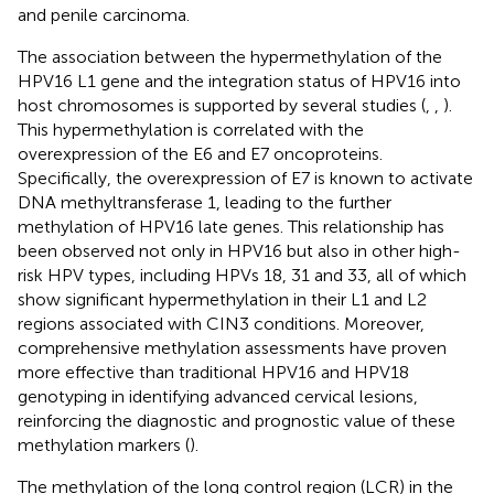
and penile carcinoma.
The association between the hypermethylation of the
HPV16 L1 gene and the integration status of HPV16 into
host chromosomes is supported by several studies (
,
,
).
This hypermethylation is correlated with the
overexpression of the E6 and E7 oncoproteins.
Specifically, the overexpression of E7 is known to activate
DNA methyltransferase 1, leading to the further
methylation of HPV16 late genes. This relationship has
been observed not only in HPV16 but also in other high-
risk HPV types, including HPVs 18, 31 and 33, all of which
show significant hypermethylation in their L1 and L2
regions associated with CIN3 conditions. Moreover,
comprehensive methylation assessments have proven
more effective than traditional HPV16 and HPV18
genotyping in identifying advanced cervical lesions,
reinforcing the diagnostic and prognostic value of these
methylation markers (
).
The methylation of the long control region (LCR) in the