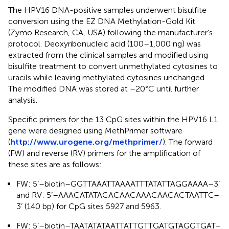
The HPV16 DNA-positive samples underwent bisulfite
conversion using the EZ DNA Methylation-Gold Kit
(Zymo Research, CA, USA) following the manufacturer’s
protocol. Deoxyribonucleic acid (100–1,000 ng) was
extracted from the clinical samples and modified using
bisulfite treatment to convert unmethylated cytosines to
uracils while leaving methylated cytosines unchanged.
The modified DNA was stored at –20°C until further
analysis.
Specific primers for the 13 CpG sites within the HPV16 L1
gene were designed using MethPrimer software
(
http://www.urogene.org/methprimer/
). The forward
(FW) and reverse (RV) primers for the amplification of
these sites are as follows:
FW: 5’–biotin–GGTTAAATTAAAATTTATATTAGGAAAA–3’
and RV: 5’–AAACATATACACAACAAACAACACTAATTC–
3’ (140 bp) for CpG sites 5927 and 5963.
FW: 5’–biotin–TAATATATAATTATTGTTGATGTAGGTGAT–