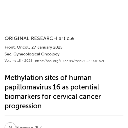
ORIGINAL RESEARCH article
Front. Oncol.
, 27 January 2025
Sec. Gynecological Oncology
Volume 15 - 2025 |
https://doi.org/10.3389/fonc.2025.1481621
Methylation sites of human
papillomavirus 16 as potential
biomarkers for cervical cancer
progression
N
J
2
Nannan Ji