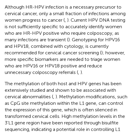
Although HR-HPV infection is a necessary precursor to
cervical cancer, only a small fraction of infections among
women progress to cancer (
,
). Current HPV DNA testing
is not sufficiently specific to accurately identify women
who are HR-HPV positive who require colposcopy, as
many infections are transient (
). Genotyping for HPV16
and HPV18, combined with cytology, is currently
recommended for cervical cancer screening (
); however,
more specific biomarkers are needed to triage women
who are HPV16 or HPV18 positive and reduce
unnecessary colposcopy referrals (
,
).
The methylation of both host and HPV genes has been
extensively studied and shown to be associated with
cervical abnormalities (
,
). Methylation modifications, such
as CpG site methylation within the L1 gene, can control
the expression of this gene, which is often silenced in
transformed cervical cells. High methylation levels in the
3’L1 gene region have been reported through bisulfite
sequencing, indicating a potential role in controlling L1