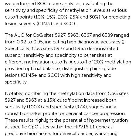
we performed ROC curve analyses, evaluating the
sensitivity and specificity of methylation levels at various
cutoff points (10%, 15%, 20%, 25% and 30%) for predicting
lesion severity (CIN3+ and SCC).
The AUC for CpG sites 5927, 5963, 6367 and 6389 ranged
from 0.92 to 0.95, indicating high diagnostic accuracy (
).
Specifically, CpG sites 5927 and 5963 demonstrated
superior sensitivity and specificity to other sites at
different methylation cutoffs. A cutoff of 20% methylation
provided optimal balance, distinguishing high-grade
lesions (CIN3+ and SCC) with high sensitivity and
specificity.
Notably, combining the methylation data from CpG sites
5927 and 5963 at a 15% cutoff point increased both
sensitivity (100%) and specificity (97%), suggesting a
robust biomarker profile for cervical cancer progression.
These results highlight the potential of hypermethylation
at specific CpG sites within the HPV16 L1 gene as
predictive biomarkers for cervical cancer, warranting