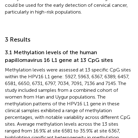
could be used for the early detection of cervical cancer,
particularly in high-risk populations.
3 Results
3.1 Methylation levels of the human
papillomavirus 16 L1 gene at 13 CpG sites
Methylation levels were assessed at 13 specific CpG sites
within the HPV16 L1 gene: 5927, 5963, 6367, 6389, 6457,
6581, 6650, 6731, 6797, 7034, 7091, 7136 and 7145. The
study included samples from a combined cohort of
women from Han and Uygur populations. The
methylation patterns of the HPV16 L1 gene in these
clinical samples exhibited a range of methylation
percentages, with notable variability across different CpG
sites. Average methylation levels across the 13 sites
ranged from 16.9% at site 6581 to 35.9% at site 6367,
highlighting significant heterogeneity in methylation