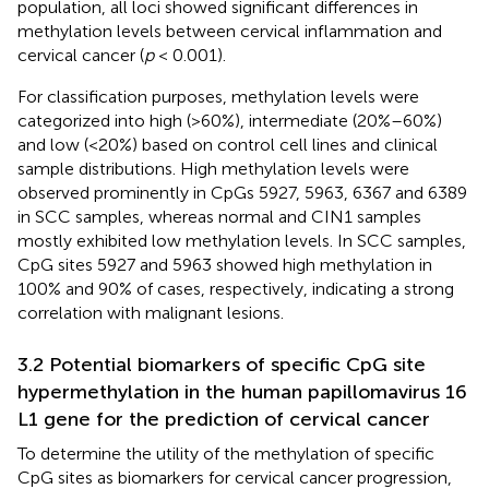
population, all loci showed significant differences in
methylation levels between cervical inflammation and
cervical cancer (
p
< 0.001).
For classification purposes, methylation levels were
categorized into high (>60%), intermediate (20%–60%)
and low (<20%) based on control cell lines and clinical
sample distributions. High methylation levels were
observed prominently in CpGs 5927, 5963, 6367 and 6389
in SCC samples, whereas normal and CIN1 samples
mostly exhibited low methylation levels. In SCC samples,
CpG sites 5927 and 5963 showed high methylation in
100% and 90% of cases, respectively, indicating a strong
correlation with malignant lesions.
3.2 Potential biomarkers of specific CpG site
hypermethylation in the human papillomavirus 16
L1 gene for the prediction of cervical cancer
To determine the utility of the methylation of specific
CpG sites as biomarkers for cervical cancer progression,