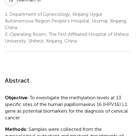
1.
Department of Gynecology, Xinjiang Uygur
Autonomous Region People’s Hospital, Urumqi, Xinjiang,
China
2.
Operating Room, The First Affiliated Hospital of Shihezi
University, Shihezi, Xinjiang, China
Abstract
Objective:
To investigate the methylation levels at 13
specific sites of the human papillomavirus 16 (HPV16) L1
gene as potential biomarkers for the diagnosis of cervical
cancer.
Methods:
Samples were collected from the
gynecological outpatient and inpatient departments of