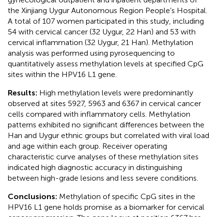
the Xinjiang Uygur Autonomous Region People’s Hospital.
A total of 107 women participated in this study, including
54 with cervical cancer (32 Uygur, 22 Han) and 53 with
cervical inflammation (32 Uygur, 21 Han). Methylation
analysis was performed using pyrosequencing to
quantitatively assess methylation levels at specified CpG
sites within the HPV16 L1 gene.
Results:
High methylation levels were predominantly
observed at sites 5927, 5963 and 6367 in cervical cancer
cells compared with inflammatory cells. Methylation
patterns exhibited no significant differences between the
Han and Uygur ethnic groups but correlated with viral load
and age within each group. Receiver operating
characteristic curve analyses of these methylation sites
indicated high diagnostic accuracy in distinguishing
between high-grade lesions and less severe conditions.
Conclusions:
Methylation of specific CpG sites in the
HPV16 L1 gene holds promise as a biomarker for cervical