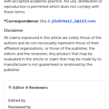
with accepted academic practice. No use, distribution or
reproduction is permitted which does not comply with
these terms.
*
Correspondence:
Sha Ji,
ji3s6h9a12_ii@163.com
Disclaimer
All claims expressed in this article are solely those of the
authors and do not necessarily represent those of their
affiliated organizations, or those of the publisher, the
editors and the reviewers. Any product that may be
evaluated in this article or claim that may be made by its
manufacturer is not guaranteed or endorsed by the
publisher.
Editor & Reviewers
Edited by
Reviewed by