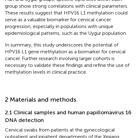
group show strong correlations with clinical parameters.
These results suggest that HPV16 L1 methylation could
serve as a valuable biomarker for cervical cancer
progression, especially in populations with unique
epidemiological patterns, such as the Uygur population.
In summary, this study underscores the potential of
HPV16 L1 gene methylation as a biomarker for cervical
cancer. Further research involving larger cohorts is
necessary to validate these findings and refine the use of
methylation levels in clinical practice.
2 Materials and methods
2.1 Clinical samples and human papillomavirus 16
DNA detection
Cervical swabs from patients at the gynecological
outpatient and inpatient departments of the Xinjiang