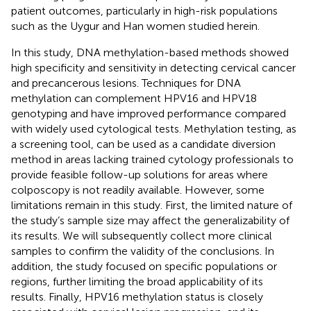
patient outcomes, particularly in high-risk populations
such as the Uygur and Han women studied herein.
In this study, DNA methylation-based methods showed
high specificity and sensitivity in detecting cervical cancer
and precancerous lesions. Techniques for DNA
methylation can complement HPV16 and HPV18
genotyping and have improved performance compared
with widely used cytological tests. Methylation testing, as
a screening tool, can be used as a candidate diversion
method in areas lacking trained cytology professionals to
provide feasible follow-up solutions for areas where
colposcopy is not readily available. However, some
limitations remain in this study. First, the limited nature of
the study’s sample size may affect the generalizability of
its results. We will subsequently collect more clinical
samples to confirm the validity of the conclusions. In
addition, the study focused on specific populations or
regions, further limiting the broad applicability of its
results. Finally, HPV16 methylation status is closely