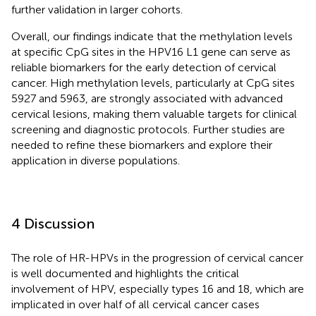
further validation in larger cohorts.
Overall, our findings indicate that the methylation levels
at specific CpG sites in the HPV16 L1 gene can serve as
reliable biomarkers for the early detection of cervical
cancer. High methylation levels, particularly at CpG sites
5927 and 5963, are strongly associated with advanced
cervical lesions, making them valuable targets for clinical
screening and diagnostic protocols. Further studies are
needed to refine these biomarkers and explore their
application in diverse populations.
4 Discussion
The role of HR-HPVs in the progression of cervical cancer
is well documented and highlights the critical
involvement of HPV, especially types 16 and 18, which are
implicated in over half of all cervical cancer cases