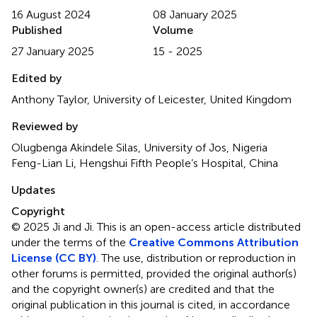
16 August 2024
08 January 2025
Published
Volume
27 January 2025
15 - 2025
Edited by
Anthony Taylor, University of Leicester, United Kingdom
Reviewed by
Olugbenga Akindele Silas, University of Jos, Nigeria
Feng-Lian Li, Hengshui Fifth People’s Hospital, China
Updates
Copyright
© 2025 Ji and Ji.
This is an open-access article distributed
under the terms of the
Creative Commons Attribution
License (CC BY)
. The use, distribution or reproduction in
other forums is permitted, provided the original author(s)
and the copyright owner(s) are credited and that the
original publication in this journal is cited, in accordance