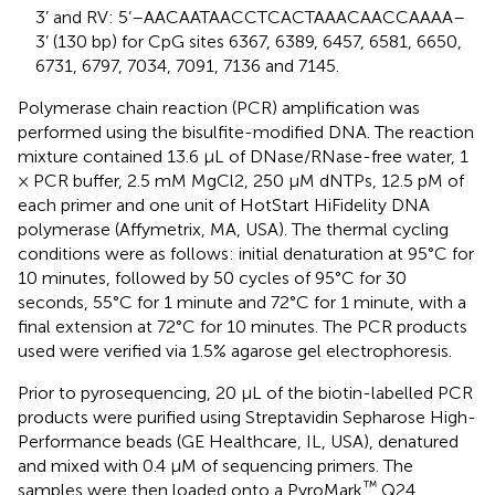
3’ and RV: 5’–AACAATAACCTCACTAAACAACCAAAA–
3’ (130 bp) for CpG sites 6367, 6389, 6457, 6581, 6650,
6731, 6797, 7034, 7091, 7136 and 7145.
Polymerase chain reaction (PCR) amplification was
performed using the bisulfite-modified DNA. The reaction
mixture contained 13.6 μL of DNase/RNase-free water, 1
× PCR buffer, 2.5 mM MgCl2, 250 μM dNTPs, 12.5 pM of
each primer and one unit of HotStart HiFidelity DNA
polymerase (Affymetrix, MA, USA). The thermal cycling
conditions were as follows: initial denaturation at 95°C for
10 minutes, followed by 50 cycles of 95°C for 30
seconds, 55°C for 1 minute and 72°C for 1 minute, with a
final extension at 72°C for 10 minutes. The PCR products
used were verified via 1.5% agarose gel electrophoresis.
Prior to pyrosequencing, 20 μL of the biotin-labelled PCR
products were purified using Streptavidin Sepharose High-
Performance beads (GE Healthcare, IL, USA), denatured
and mixed with 0.4 μM of sequencing primers. The
™
samples were then loaded onto a PyroMark
Q24