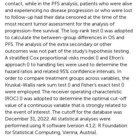
contact, while in the PFS analysis, patients who were alive
and experiencing no disease progression or who were lost
to follow-up had their data censored at the time of the
most recent tumor assessment for the analysis of
progression-free survival. The log-rank test (
) was adopted
to calculate the between-group differences in OS and
PFS. The analysis of the extra secondary or other
outcomes was not part of the study’s hypothesis testing.
A stratified Cox proportional-risks model (
) and Efron’s
approach (
) to handling ties were used to determine the
hazard ratios and related 95% confidence intervals. In
order to compare treatment groups across variables, the
Kruskal-Wallis rank sum test (
) and Fisher’s exact test (
)
were employed. The receiver operating characteristic
(ROC) (
) was adopted to determine the optimal cut-off
value of a continuous variable that is strongly related to
the event of interest. The cutoff for the database was
December 31, 2022. All statistical analyses were
performed using R software (version 4.1.2; R Foundation
for Statistical Computing, Vienna, Austria).