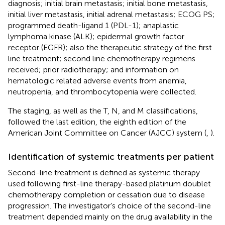
diagnosis; initial brain metastasis; initial bone metastasis,
initial liver metastasis, initial adrenal metastasis; ECOG PS;
programmed death-ligand 1 (PDL-1); anaplastic
lymphoma kinase (ALK); epidermal growth factor
receptor (EGFR); also the therapeutic strategy of the first
line treatment; second line chemotherapy regimens
received; prior radiotherapy; and information on
hematologic related adverse events from anemia,
neutropenia, and thrombocytopenia were collected.
The staging, as well as the T, N, and M classifications,
followed the last edition, the eighth edition of the
American Joint Committee on Cancer (AJCC) system (
,
).
Identification of systemic treatments per patient
Second-line treatment is defined as systemic therapy
used following first-line therapy-based platinum doublet
chemotherapy completion or cessation due to disease
progression. The investigator’s choice of the second-line
treatment depended mainly on the drug availability in the