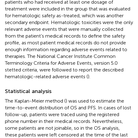
patients who had received at least one dosage of
treatment were included in the group that was evaluated
for hematologic safety as-treated, which was another
secondary endpoint. Hematologic toxicities were the only
relevant adverse events that were manually collected
from the patient’s medical records to define the safety
profile, as most patient medical records do not provide
enough information regarding adverse events related to
therapies. The National Cancer Institute Common
Terminology Criteria for Adverse Events, version 5.0
stetted criteria, were followed to report the described
hematologic-related adverse events (
).
Statistical analysis
The Kaplan-Meier method (
) was used to estimate the
time-to-event distribution of OS and PFS. In cases of lost
follow-up, patients were traced using the registered
phone number in their medical records. Nevertheless,
some patients are not joinable, so in the OS analysis,
these patients were left censored at the time of the last