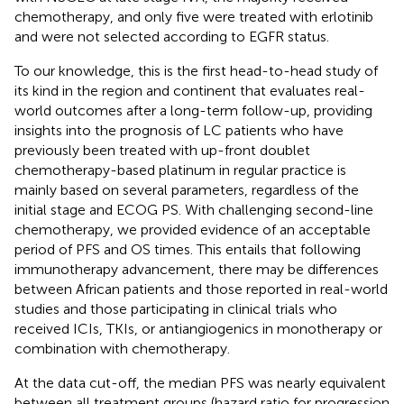
chemotherapy, and only five were treated with erlotinib
and were not selected according to EGFR status.
To our knowledge, this is the first head-to-head study of
its kind in the region and continent that evaluates real-
world outcomes after a long-term follow-up, providing
insights into the prognosis of LC patients who have
previously been treated with up-front doublet
chemotherapy-based platinum in regular practice is
mainly based on several parameters, regardless of the
initial stage and ECOG PS. With challenging second-line
chemotherapy, we provided evidence of an acceptable
period of PFS and OS times. This entails that following
immunotherapy advancement, there may be differences
between African patients and those reported in real-world
studies and those participating in clinical trials who
received ICIs, TKIs, or antiangiogenics in monotherapy or
combination with chemotherapy.
At the data cut-off, the median PFS was nearly equivalent
between all treatment groups (hazard ratio for progression