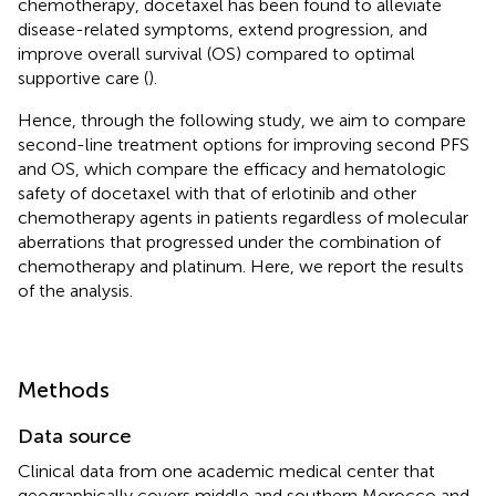
chemotherapy, docetaxel has been found to alleviate
disease-related symptoms, extend progression, and
improve overall survival (OS) compared to optimal
supportive care (
).
Hence, through the following study, we aim to compare
second-line treatment options for improving second PFS
and OS, which compare the efficacy and hematologic
safety of docetaxel with that of erlotinib and other
chemotherapy agents in patients regardless of molecular
aberrations that progressed under the combination of
chemotherapy and platinum. Here, we report the results
of the analysis.
Methods
Data source
Clinical data from one academic medical center that
geographically covers middle and southern Morocco and