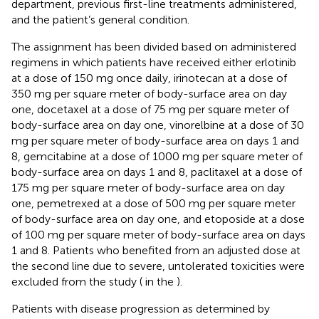
department, previous first-line treatments administered,
and the patient’s general condition.
The assignment has been divided based on administered
regimens in which patients have received either erlotinib
at a dose of 150 mg once daily, irinotecan at a dose of
350 mg per square meter of body-surface area on day
one, docetaxel at a dose of 75 mg per square meter of
body-surface area on day one, vinorelbine at a dose of 30
mg per square meter of body-surface area on days 1 and
8, gemcitabine at a dose of 1000 mg per square meter of
body-surface area on days 1 and 8, paclitaxel at a dose of
175 mg per square meter of body-surface area on day
one, pemetrexed at a dose of 500 mg per square meter
of body-surface area on day one, and etoposide at a dose
of 100 mg per square meter of body-surface area on days
1 and 8. Patients who benefited from an adjusted dose at
the second line due to severe, untolerated toxicities were
excluded from the study (
in the
).
Patients with disease progression as determined by