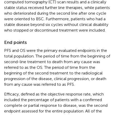
computed tomography (CT) scan results and a clinically
stable status received further line therapies, while patients
who deteriorated during the second line after one cycle
were oriented to BSC. Furthermore, patients who had a
stable disease beyond six cycles without clinical disability
who stopped or discontinued treatment were included.
End points
PFS and OS were the primary evaluated endpoints in the
total population. The period of time from the beginning of
second-line treatment to death from any cause was
referred to as the OS. The period of time from the
beginning of the second treatment to the radiological
progression of the disease, clinical progression, or death
from any cause was referred to as PFS.
Efficacy, defined as the objective response rate, which
included the percentage of patients with a confirmed
complete or partial response to disease, was the second
endpoint assessed for the entire population. All of the