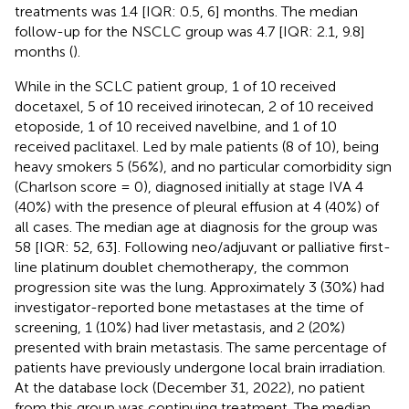
treatments was 1.4 [IQR: 0.5, 6] months. The median
follow-up for the NSCLC group was 4.7 [IQR: 2.1, 9.8]
months (
).
While in the SCLC patient group, 1 of 10 received
docetaxel, 5 of 10 received irinotecan, 2 of 10 received
etoposide, 1 of 10 received navelbine, and 1 of 10
received paclitaxel. Led by male patients (8 of 10), being
heavy smokers 5 (56%), and no particular comorbidity sign
(Charlson score = 0), diagnosed initially at stage IVA 4
(40%) with the presence of pleural effusion at 4 (40%) of
all cases. The median age at diagnosis for the group was
58 [IQR: 52, 63]. Following neo/adjuvant or palliative first-
line platinum doublet chemotherapy, the common
progression site was the lung. Approximately 3 (30%) had
investigator-reported bone metastases at the time of
screening, 1 (10%) had liver metastasis, and 2 (20%)
presented with brain metastasis. The same percentage of
patients have previously undergone local brain irradiation.
At the database lock (December 31, 2022), no patient
from this group was continuing treatment. The median