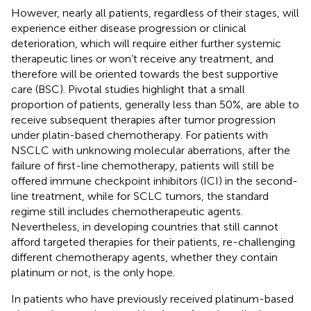
However, nearly all patients, regardless of their stages, will
experience either disease progression or clinical
deterioration, which will require either further systemic
therapeutic lines or won’t receive any treatment, and
therefore will be oriented towards the best supportive
care (BSC). Pivotal studies highlight that a small
proportion of patients, generally less than 50%, are able to
receive subsequent therapies after tumor progression
under platin-based chemotherapy. For patients with
NSCLC with unknowing molecular aberrations, after the
failure of first-line chemotherapy, patients will still be
offered immune checkpoint inhibitors (ICI) in the second-
line treatment, while for SCLC tumors, the standard
regime still includes chemotherapeutic agents.
Nevertheless, in developing countries that still cannot
afford targeted therapies for their patients, re-challenging
different chemotherapy agents, whether they contain
platinum or not, is the only hope.
In patients who have previously received platinum-based