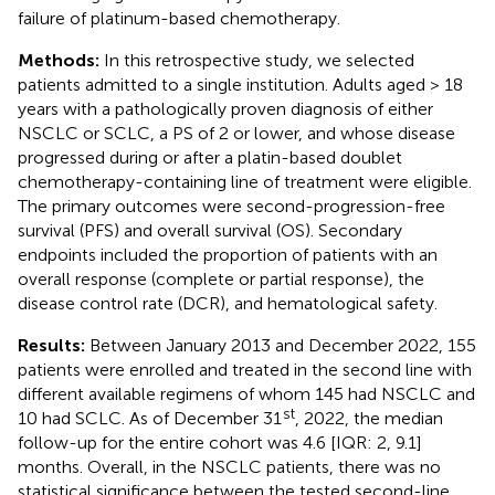
failure of platinum-based chemotherapy.
Methods:
In this retrospective study, we selected
patients admitted to a single institution. Adults aged > 18
years with a pathologically proven diagnosis of either
NSCLC or SCLC, a PS of 2 or lower, and whose disease
progressed during or after a platin-based doublet
chemotherapy-containing line of treatment were eligible.
The primary outcomes were second-progression-free
survival (PFS) and overall survival (OS). Secondary
endpoints included the proportion of patients with an
overall response (complete or partial response), the
disease control rate (DCR), and hematological safety.
Results:
Between January 2013 and December 2022, 155
patients were enrolled and treated in the second line with
different available regimens of whom 145 had NSCLC and
st
10 had SCLC. As of December 31
, 2022, the median
follow-up for the entire cohort was 4.6 [IQR: 2, 9.1]
months. Overall, in the NSCLC patients, there was no
statistical significance between the tested second-line