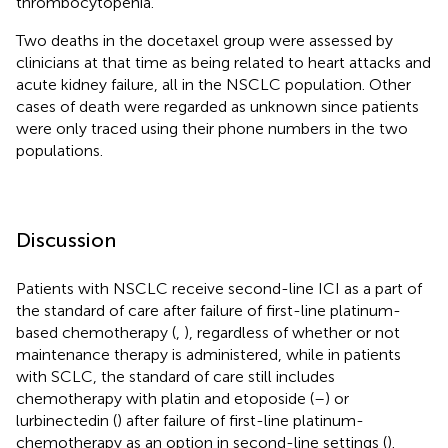
thrombocytopenia.
Two deaths in the docetaxel group were assessed by
clinicians at that time as being related to heart attacks and
acute kidney failure, all in the NSCLC population. Other
cases of death were regarded as unknown since patients
were only traced using their phone numbers in the two
populations.
Discussion
Patients with NSCLC receive second-line ICI as a part of
the standard of care after failure of first-line platinum-
based chemotherapy (
,
), regardless of whether or not
maintenance therapy is administered, while in patients
with SCLC, the standard of care still includes
chemotherapy with platin and etoposide (
–
) or
lurbinectedin (
) after failure of first-line platinum-
chemotherapy as an option in second-line settings (
).