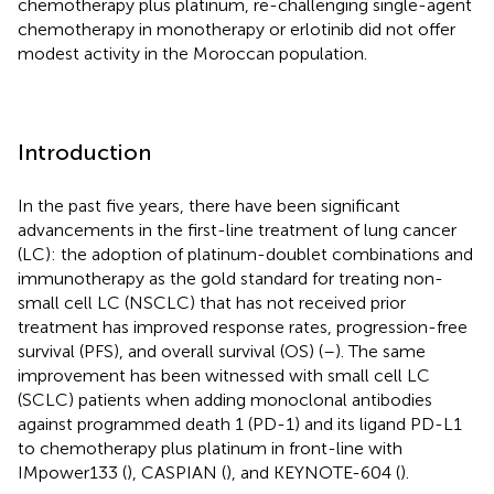
chemotherapy plus platinum, re-challenging single-agent
chemotherapy in monotherapy or erlotinib did not offer
modest activity in the Moroccan population.
Introduction
In the past five years, there have been significant
advancements in the first-line treatment of lung cancer
(LC): the adoption of platinum-doublet combinations and
immunotherapy as the gold standard for treating non-
small cell LC (NSCLC) that has not received prior
treatment has improved response rates, progression-free
survival (PFS), and overall survival (OS) (
–
). The same
improvement has been witnessed with small cell LC
(SCLC) patients when adding monoclonal antibodies
against programmed death 1 (PD-1) and its ligand PD-L1
to chemotherapy plus platinum in front-line with
IMpower133 (
), CASPIAN (
), and KEYNOTE-604 (
).