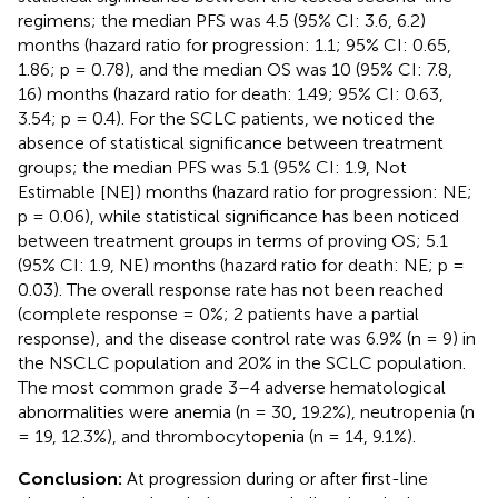
regimens; the median PFS was 4.5 (95% CI: 3.6, 6.2)
months (hazard ratio for progression: 1.1; 95% CI: 0.65,
1.86; p = 0.78), and the median OS was 10 (95% CI: 7.8,
16) months (hazard ratio for death: 1.49; 95% CI: 0.63,
3.54; p = 0.4). For the SCLC patients, we noticed the
absence of statistical significance between treatment
groups; the median PFS was 5.1 (95% CI: 1.9, Not
Estimable [NE]) months (hazard ratio for progression: NE;
p = 0.06), while statistical significance has been noticed
between treatment groups in terms of proving OS; 5.1
(95% CI: 1.9, NE) months (hazard ratio for death: NE; p =
0.03). The overall response rate has not been reached
(complete response = 0%; 2 patients have a partial
response), and the disease control rate was 6.9% (n = 9) in
the NSCLC population and 20% in the SCLC population.
The most common grade 3–4 adverse hematological
abnormalities were anemia (n = 30, 19.2%), neutropenia (n
= 19, 12.3%), and thrombocytopenia (n = 14, 9.1%).
Conclusion:
At progression during or after first-line