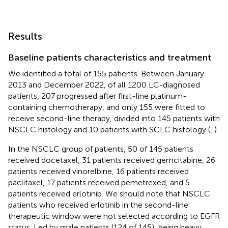
Results
Baseline patients characteristics and treatment
We identified a total of 155 patients. Between January
2013 and December 2022, of all 1200 LC-diagnosed
patients, 207 progressed after first-line platinum-
containing chemotherapy, and only 155 were fitted to
receive second-line therapy, divided into 145 patients with
NSCLC histology and 10 patients with SCLC histology (
,
).
In the NSCLC group of patients, 50 of 145 patients
received docetaxel, 31 patients received gemcitabine, 26
patients received vinorelbine, 16 patients received
paclitaxel, 17 patients received pemetrexed, and 5
patients received erlotinib. We should note that NSCLC
patients who received erlotinib in the second-line
therapeutic window were not selected according to EGFR
status. Led by male patients (124 of 145), being heavy