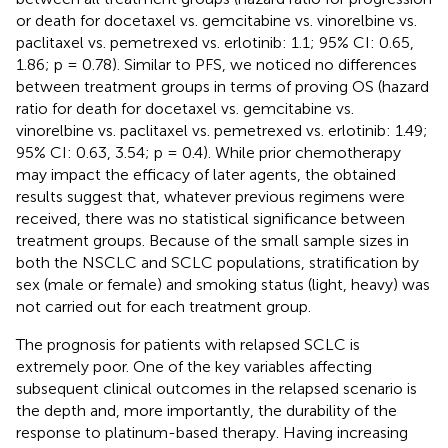
or death for docetaxel vs. gemcitabine vs. vinorelbine vs.
paclitaxel vs. pemetrexed vs. erlotinib: 1.1; 95% CI: 0.65,
1.86; p = 0.78). Similar to PFS, we noticed no differences
between treatment groups in terms of proving OS (hazard
ratio for death for docetaxel vs. gemcitabine vs.
vinorelbine vs. paclitaxel vs. pemetrexed vs. erlotinib: 1.49;
95% CI: 0.63, 3.54; p = 0.4). While prior chemotherapy
may impact the efficacy of later agents, the obtained
results suggest that, whatever previous regimens were
received, there was no statistical significance between
treatment groups. Because of the small sample sizes in
both the NSCLC and SCLC populations, stratification by
sex (male or female) and smoking status (light, heavy) was
not carried out for each treatment group.
The prognosis for patients with relapsed SCLC is
extremely poor. One of the key variables affecting
subsequent clinical outcomes in the relapsed scenario is
the depth and, more importantly, the durability of the
response to platinum-based therapy. Having increasing