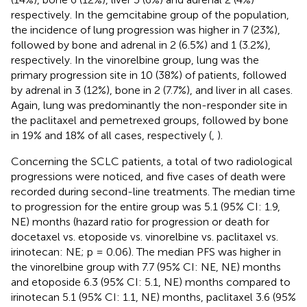
respectively. In the gemcitabine group of the population,
the incidence of lung progression was higher in 7 (23%),
followed by bone and adrenal in 2 (6.5%) and 1 (3.2%),
respectively. In the vinorelbine group, lung was the
primary progression site in 10 (38%) of patients, followed
by adrenal in 3 (12%), bone in 2 (7.7%), and liver in all cases.
Again, lung was predominantly the non-responder site in
the paclitaxel and pemetrexed groups, followed by bone
in 19% and 18% of all cases, respectively (
,
).
Concerning the SCLC patients, a total of two radiological
progressions were noticed, and five cases of death were
recorded during second-line treatments. The median time
to progression for the entire group was 5.1 (95% CI: 1.9,
NE) months (hazard ratio for progression or death for
docetaxel vs. etoposide vs. vinorelbine vs. paclitaxel vs.
irinotecan: NE; p = 0.06). The median PFS was higher in
the vinorelbine group with 7.7 (95% CI: NE, NE) months
and etoposide 6.3 (95% CI: 5.1, NE) months compared to
irinotecan 5.1 (95% CI: 1.1, NE) months, paclitaxel 3.6 (95%