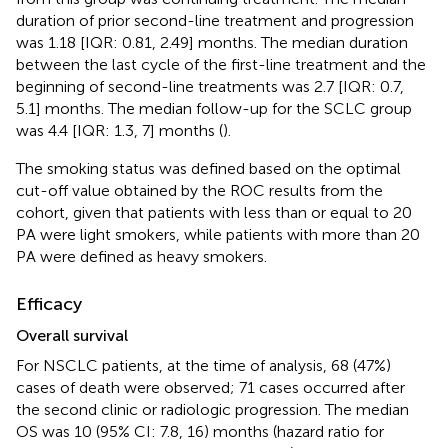
duration of prior second-line treatment and progression
was 1.18 [IQR: 0.81, 2.49] months. The median duration
between the last cycle of the first-line treatment and the
beginning of second-line treatments was 2.7 [IQR: 0.7,
5.1] months. The median follow-up for the SCLC group
was 4.4 [IQR: 1.3, 7] months (
).
The smoking status was defined based on the optimal
cut-off value obtained by the ROC results from the
cohort, given that patients with less than or equal to 20
PA were light smokers, while patients with more than 20
PA were defined as heavy smokers.
Efficacy
Overall survival
For NSCLC patients, at the time of analysis, 68 (47%)
cases of death were observed; 71 cases occurred after
the second clinic or radiologic progression. The median
OS was 10 (95% CI: 7.8, 16) months (hazard ratio for