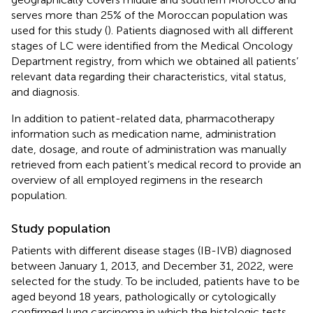
serves more than 25% of the Moroccan population was
used for this study (
). Patients diagnosed with all different
stages of LC were identified from the Medical Oncology
Department registry, from which we obtained all patients’
relevant data regarding their characteristics, vital status,
and diagnosis.
In addition to patient-related data, pharmacotherapy
information such as medication name, administration
date, dosage, and route of administration was manually
retrieved from each patient’s medical record to provide an
overview of all employed regimens in the research
population.
Study population
Patients with different disease stages (IB-IVB) diagnosed
between January 1, 2013, and December 31, 2022, were
selected for the study. To be included, patients have to be
aged beyond 18 years, pathologically or cytologically
confirmed lung carcinoma in which the histologic tests