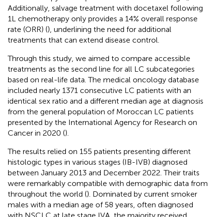
Additionally, salvage treatment with docetaxel following
1L chemotherapy only provides a 14% overall response
rate (ORR) (
), underlining the need for additional
treatments that can extend disease control.
Through this study, we aimed to compare accessible
treatments as the second line for all LC subcategories
based on real-life data. The medical oncology database
included nearly 1371 consecutive LC patients with an
identical sex ratio and a different median age at diagnosis
from the general population of Moroccan LC patients
presented by the International Agency for Research on
Cancer in 2020 (
).
The results relied on 155 patients presenting different
histologic types in various stages (IB-IVB) diagnosed
between January 2013 and December 2022. Their traits
were remarkably compatible with demographic data from
throughout the world (
). Dominated by current smoker
males with a median age of 58 years, often diagnosed
with NSCLC at late stage IVA, the majority received