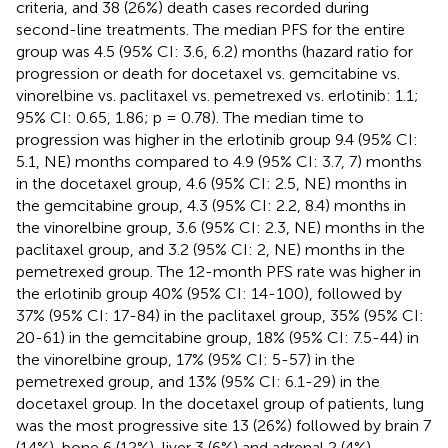
criteria, and 38 (26%) death cases recorded during
second-line treatments. The median PFS for the entire
group was 4.5 (95% CI: 3.6, 6.2) months (hazard ratio for
progression or death for docetaxel vs. gemcitabine vs.
vinorelbine vs. paclitaxel vs. pemetrexed vs. erlotinib: 1.1;
95% CI: 0.65, 1.86; p = 0.78). The median time to
progression was higher in the erlotinib group 9.4 (95% CI:
5.1, NE) months compared to 4.9 (95% CI: 3.7, 7) months
in the docetaxel group, 4.6 (95% CI: 2.5, NE) months in
the gemcitabine group, 4.3 (95% CI: 2.2, 8.4) months in
the vinorelbine group, 3.6 (95% CI: 2.3, NE) months in the
paclitaxel group, and 3.2 (95% CI: 2, NE) months in the
pemetrexed group. The 12-month PFS rate was higher in
the erlotinib group 40% (95% CI: 14-100), followed by
37% (95% CI: 17-84) in the paclitaxel group, 35% (95% CI:
20-61) in the gemcitabine group, 18% (95% CI: 7.5-44) in
the vinorelbine group, 17% (95% CI: 5-57) in the
pemetrexed group, and 13% (95% CI: 6.1-29) in the
docetaxel group. In the docetaxel group of patients, lung
was the most progressive site 13 (26%) followed by brain 7
(14%), bone 6 (12%), liver 3 (6%) and adrenal 2 (4%)