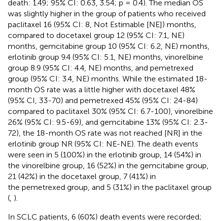
death: 1.49; 95% CI: 0.63, 3.54; p = 0.4). The median OS
was slightly higher in the group of patients who received
paclitaxel 16 (95% CI: 8, Not Estimable [NE]) months,
compared to docetaxel group 12 (95% CI: 7.1, NE)
months, gemcitabine group 10 (95% CI: 6.2, NE) months,
erlotinib group 9.4 (95% CI: 5.1, NE) months, vinorelbine
group 8.9 (95% CI: 4.4, NE) months, and pemetrexed
group (95% CI: 3.4, NE) months. While the estimated 18-
month OS rate was a little higher with docetaxel 48%
(95% CI, 33-70) and pemetrexed 45% (95% CI: 24-84)
compared to paclitaxel 30% (95% CI: 6.7-100), vinorelbine
26% (95% CI: 9.5-69), and gemcitabine 13% (95% CI: 2.3-
72), the 18-month OS rate was not reached [NR] in the
erlotinib group NR (95% CI: NE-NE). The death events
were seen in 5 (100%) in the erlotinib group, 14 (54%) in
the vinorelbine group, 16 (52%) in the gemcitabine group,
21 (42%) in the docetaxel group, 7 (41%) in
the pemetrexed group, and 5 (31%) in the paclitaxel group
(
,
).
In SCLC patients, 6 (60%) death events were recorded;