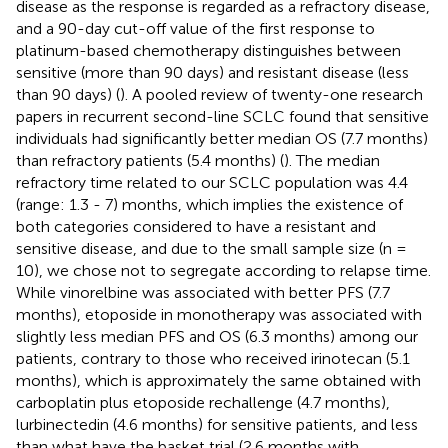
disease as the response is regarded as a refractory disease,
and a 90-day cut-off value of the first response to
platinum-based chemotherapy distinguishes between
sensitive (more than 90 days) and resistant disease (less
than 90 days) (
). A pooled review of twenty-one research
papers in recurrent second-line SCLC found that sensitive
individuals had significantly better median OS (7.7 months)
than refractory patients (5.4 months) (
). The median
refractory time related to our SCLC population was 4.4
(range: 1.3 - 7) months, which implies the existence of
both categories considered to have a resistant and
sensitive disease, and due to the small sample size (n =
10), we chose not to segregate according to relapse time.
While vinorelbine was associated with better PFS (7.7
months), etoposide in monotherapy was associated with
slightly less median PFS and OS (6.3 months) among our
patients, contrary to those who received irinotecan (5.1
months), which is approximately the same obtained with
carboplatin plus etoposide rechallenge (4.7 months),
lurbinectedin (4.6 months) for sensitive patients, and less
than what have the basket trial (2.6 months with