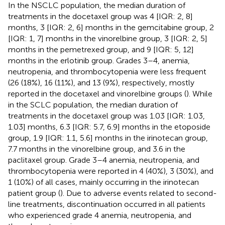
In the NSCLC population, the median duration of
treatments in the docetaxel group was 4 [IQR: 2, 8]
months, 3 [IQR: 2, 6] months in the gemcitabine group, 2
[IQR: 1, 7] months in the vinorelbine group, 3 [IQR: 2, 5]
months in the pemetrexed group, and 9 [IQR: 5, 12]
months in the erlotinib group. Grades 3–4, anemia,
neutropenia, and thrombocytopenia were less frequent
(26 (18%), 16 (11%), and 13 (9%), respectively, mostly
reported in the docetaxel and vinorelbine groups (
). While
in the SCLC population, the median duration of
treatments in the docetaxel group was 1.03 [IQR: 1.03,
1.03] months, 6.3 [IQR: 5.7, 6.9] months in the etoposide
group, 1.9 [IQR: 1.1, 5.6] months in the irinotecan group,
7.7 months in the vinorelbine group, and 3.6 in the
paclitaxel group. Grade 3–4 anemia, neutropenia, and
thrombocytopenia were reported in 4 (40%), 3 (30%), and
1 (10%) of all cases, mainly occurring in the irinotecan
patient group (
). Due to adverse events related to second-
line treatments, discontinuation occurred in all patients
who experienced grade 4 anemia, neutropenia, and