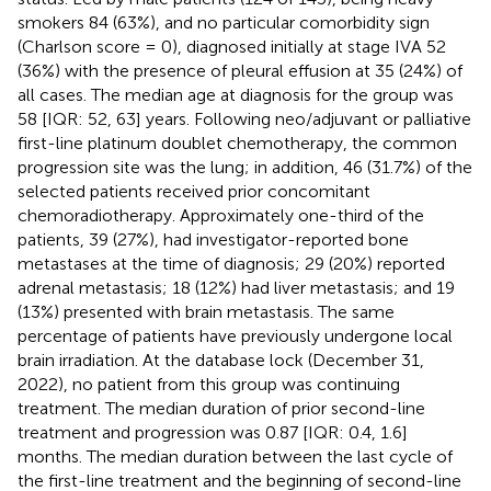
smokers 84 (63%), and no particular comorbidity sign
(Charlson score = 0), diagnosed initially at stage IVA 52
(36%) with the presence of pleural effusion at 35 (24%) of
all cases. The median age at diagnosis for the group was
58 [IQR: 52, 63] years. Following neo/adjuvant or palliative
first-line platinum doublet chemotherapy, the common
progression site was the lung; in addition, 46 (31.7%) of the
selected patients received prior concomitant
chemoradiotherapy. Approximately one-third of the
patients, 39 (27%), had investigator-reported bone
metastases at the time of diagnosis; 29 (20%) reported
adrenal metastasis; 18 (12%) had liver metastasis; and 19
(13%) presented with brain metastasis. The same
percentage of patients have previously undergone local
brain irradiation. At the database lock (December 31,
2022), no patient from this group was continuing
treatment. The median duration of prior second-line
treatment and progression was 0.87 [IQR: 0.4, 1.6]
months. The median duration between the last cycle of
the first-line treatment and the beginning of second-line