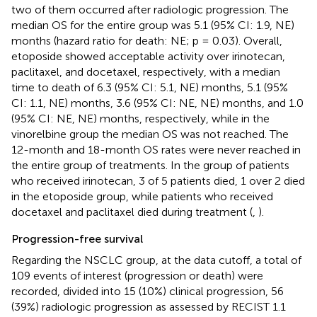
two of them occurred after radiologic progression. The
median OS for the entire group was 5.1 (95% CI: 1.9, NE)
months (hazard ratio for death: NE; p = 0.03). Overall,
etoposide showed acceptable activity over irinotecan,
paclitaxel, and docetaxel, respectively, with a median
time to death of 6.3 (95% CI: 5.1, NE) months, 5.1 (95%
CI: 1.1, NE) months, 3.6 (95% CI: NE, NE) months, and 1.0
(95% CI: NE, NE) months, respectively, while in the
vinorelbine group the median OS was not reached. The
12-month and 18-month OS rates were never reached in
the entire group of treatments. In the group of patients
who received irinotecan, 3 of 5 patients died, 1 over 2 died
in the etoposide group, while patients who received
docetaxel and paclitaxel died during treatment (
,
).
Progression-free survival
Regarding the NSCLC group, at the data cutoff, a total of
109 events of interest (progression or death) were
recorded, divided into 15 (10%) clinical progression, 56
(39%) radiologic progression as assessed by RECIST 1.1