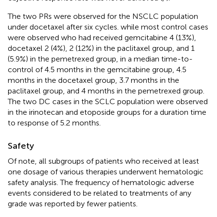
The two PRs were observed for the NSCLC population
under docetaxel after six cycles. while most control cases
were observed who had received gemcitabine 4 (13%),
docetaxel 2 (4%), 2 (12%) in the paclitaxel group, and 1
(5.9%) in the pemetrexed group, in a median time-to-
control of 4.5 months in the gemcitabine group, 4.5
months in the docetaxel group, 3.7 months in the
paclitaxel group, and 4 months in the pemetrexed group.
The two DC cases in the SCLC population were observed
in the irinotecan and etoposide groups for a duration time
to response of 5.2 months.
Safety
Of note, all subgroups of patients who received at least
one dosage of various therapies underwent hematologic
safety analysis. The frequency of hematologic adverse
events considered to be related to treatments of any
grade was reported by fewer patients.