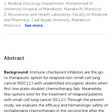
1.
Medical Oncology Department, Mohammed VI
University Hospital of Marrakech, Marrakech, Morocco
2.
Biosciences and Health Laboratory, Faculty of Medicine
and Pharmacy, Cadi Ayyad University, Marrakech,
Morocco
See more
Abstract
Background:
Immune checkpoint inhibitors are the go-
to therapeutic option for relapsed non-small cell lung
cancer (NSCLC) with unidentified oncogenic drivers when
first-line platin doublet chemotherapy fails. Meanwhile,
few options exist for the treatment of relapsed patients
with small cell lung cancer (SCLC). Through the present
study, we evaluate the efficacy and hematologic safety of
rechallenging chemotherapy in the second line after the