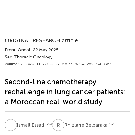
ORIGINAL RESEARCH article
Front. Oncol.
, 22 May 2025
Sec. Thoracic Oncology
Volume 15 - 2025 |
https://doi.org/10.3389/fonc.2025.1489327
Second-line chemotherapy
rechallenge in lung cancer patients:
a Moroccan real-world study
I
E
R
B
2,3
1,2
Ismail Essadi
Rhizlane Belbaraka