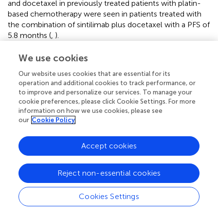
and docetaxel in previously treated patients with platin-
based chemotherapy were seen in patients treated with
the combination of sintilimab plus docetaxel with a PFS of
5.8 months (
,
).
Although patients with a variety of solid tumors benefit
We use cookies
clinically from ICI therapy, an EGFR TKI sold in Morocco
Our website uses cookies that are essential for its
under Tarceva has proved its utility for unknown EGFR
operation and additional cookies to track performance, or
status patients (
). We should note that erlotinib is still not
to improve and personalize our services. To manage your
publicly available in Morocco, and only those who can
cookie preferences, please click Cookie Settings. For more
cover the fees can benefit. In a phase 3 TITAN study
information on how we use cookies, please see
conducted by Tudor Ciuleanu and his colleagues (
),
our
Cookie Policy
comparing erlotinib and investigators choice between
docetaxel and pemetrexed, they found no significant
Accept cookies
difference between erlotinib and chemotherapy arm in
proving OS for naïve chemotherapy patients or pre-
treated with platin-based chemotherapy regardless of
Reject non-essential cookies
EGFR status. In our case, erlotinib in the second line was
associated with better PFS in NSCLC population, with a
Cookies Settings
median PFS of 9.4 months, but docetaxel and paclitaxel
were associated with better OS for the same patients’