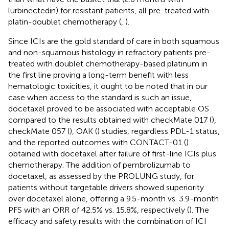
lurbinectedin) for resistant patients, all pre-treated with
platin-doublet chemotherapy (
,
).
Since ICIs are the gold standard of care in both squamous
and non-squamous histology in refractory patients pre-
treated with doublet chemotherapy-based platinum in
the first line proving a long-term benefit with less
hematologic toxicities, it ought to be noted that in our
case when access to the standard is such an issue,
docetaxel proved to be associated with acceptable OS
compared to the results obtained with checkMate 017 (
),
checkMate 057 (
), OAK (
) studies, regardless PDL-1 status,
and the reported outcomes with CONTACT-01 (
)
obtained with docetaxel after failure of first-line ICIs plus
chemotherapy. The addition of pembrolizumab to
docetaxel, as assessed by the PROLUNG study, for
patients without targetable drivers showed superiority
over docetaxel alone, offering a 9.5-month vs. 3.9-month
PFS with an ORR of 42.5% vs. 15.8%, respectively (
). The
efficacy and safety results with the combination of ICI