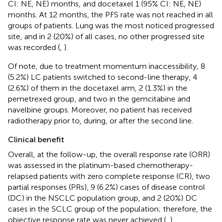
CI: NE, NE) months, and docetaxel 1 (95% CI: NE, NE)
months. At 12 months, the PFS rate was not reached in all
groups of patients. Lung was the most noticed progressed
site, and in 2 (20%) of all cases, no other progressed site
was recorded (
,
).
Of note, due to treatment momentum inaccessibility, 8
(5.2%) LC patients switched to second-line therapy, 4
(2.6%) of them in the docetaxel arm, 2 (1.3%) in the
pemetrexed group, and two in the gemcitabine and
navelbine groups. Moreover, no patient has received
radiotherapy prior to, during, or after the second line.
Clinical benefit
Overall, at the follow-up, the overall response rate (ORR)
was assessed in the platinum-based chemotherapy-
relapsed patients with zero complete response (CR), two
partial responses (PRs), 9 (6.2%) cases of disease control
(DC) in the NSCLC population group, and 2 (20%) DC
cases in the SCLC group of the population; therefore, the
objective response rate was never achieved (
,
).