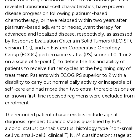
revealed transitional-cell characteristics, have proven
disease progression following platinum-based
chemotherapy, or have relapsed within two years after
platinum-based adjuvant or neoadjuvant therapy for
advanced and localized disease, respectively, as assessed
by Response Evaluation Criteria in Solid Tumors (RECIST),
version 1.1 (
), and an Eastern Cooperative Oncology
Group (ECOG) performance status (PS) score of 0, 1 or 2
on a scale of 5-point (
), to define the fits and ability of
patients to receive further cycles at the beginning day of
treatment. Patients with ECOG PS superior to 2 with a
disability to carry out normal daily activity or incapable of
self-care and had more than two extra-thoracic lesions or
unknown first-line received regimens were excluded from
enrolment.
The recorded patient characteristics include age at
diagnosis; gender; tobacco status quantified by P/A;
alcohol status; cannabis status; histology type (non-small
cell vs. small-cell); clinical T, N, M classification; stage at