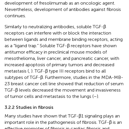
development of fresolimumab as an oncologic agent.
Nevertheless, development of antibodies against fibrosis
continues.
Similarly to neutralizing antibodies, soluble TGF-β
receptors can interfere with or block the interaction
between ligands and membrane binding receptors, acting
as a “ligand trap.” Soluble TGF-β receptors have shown
antitumor efficacy in preclinical mouse models of
mesothelioma, liver cancer, and pancreatic cancer, with
increased apoptosis of primary tumors and decreased
metastasis (
,
). TGF-β type III receptors bind to all
subtypes of TGF-β. Furthermore, studies in the MDA-MB-
23 breast cancer cell line showed that reduction of serum
TGF-β levels decreased the movement and invasiveness
of tumor cells and metastasis to the lungs (
–
).
3.2.2 Studies in fibrosis
Many studies have shown that TGF-β1 signaling plays an
important role in the pathogenesis of fibrosis. TGF-β is an
effective promoter of fibrosis in cardiac fibrosis and