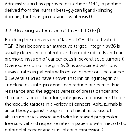
Administration has approved disitertide (P144), a peptide
derived from the human beta-glycan ligand-binding
domain, for testing in cutaneous fibrosis (
).
3.3 Blocking activation of latent TGF-β
Blocking the conversion of latent TGF-β to activated
TGF-β has become an attractive target. Integrin αvβ6 is
usually detected on fibrotic and remodeled cells and can
promote invasion of cancer cells in several solid tumors (
).
Overexpression of integrin αvβ6 is associated with low
survival rates in patients with colon cancer or lung cancer
(
). Several studies have shown that inhibiting integrin or
knocking out integrin genes can reduce or reverse drug
resistance and the aggressiveness of breast cancer and
stomach cancer. Therefore, integrins are considered to be
therapeutic targets in a variety of cancers. Abituzumab is
an antibody against integrins. In clinical trials, use of
abituzumab was associated with increased progression-
free survival and response rates in patients with metastatic
colorectal cancer and high integrin expression (
).