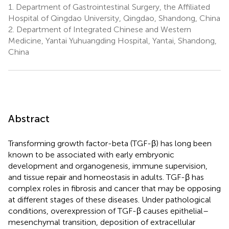
1.
Department of Gastrointestinal Surgery, the Affiliated
Hospital of Qingdao University, Qingdao, Shandong, China
2.
Department of Integrated Chinese and Western
Medicine, Yantai Yuhuangding Hospital, Yantai, Shandong,
China
Abstract
Transforming growth factor-beta (TGF-β) has long been
known to be associated with early embryonic
development and organogenesis, immune supervision,
and tissue repair and homeostasis in adults. TGF-β has
complex roles in fibrosis and cancer that may be opposing
at different stages of these diseases. Under pathological
conditions, overexpression of TGF-β causes epithelial–
mesenchymal transition, deposition of extracellular