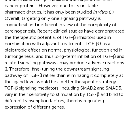
cancer proteins. However, due to its unstable
pharmacokinetics, it has only been studied
in vitro (
,
).
Overall, targeting only one signaling pathway is
impractical and inefficient in view of the complexity of
carcinogenesis. Recent clinical studies have demonstrated
the therapeutic potential of TGF-β inhibitors used in
combination with adjuvant treatments. TGF-β has a
pleiotropic effect on normal physiological function and in
tumorigenesis, and thus long-term inhibition of TGF-β and
related signaling pathways may produce adverse reactions
(
). Therefore, fine-tuning the downstream signaling
pathway of TGF-β rather than eliminating it completely at
the ligand level would be a better therapeutic strategy.
TGF-β signaling mediators, including SMAD2 and SMAD3,
vary in their sensitivity to stimulation by TGF-β and bind to
different transcription factors, thereby regulating
expression of different genes.