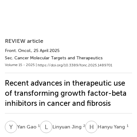
REVIEW article
Front. Oncol.
, 25 April 2025
Sec. Cancer Molecular Targets and Therapeutics
Volume 15 - 2025 |
https://doi.org/10.3389/fonc.2025.1489701
Recent advances in therapeutic use
of transforming growth factor-beta
inhibitors in cancer and fibrosis
Y
G
L
J
H
Y
1
2
1
Yan Gao
Linyuan Jing
Hanyu Yang