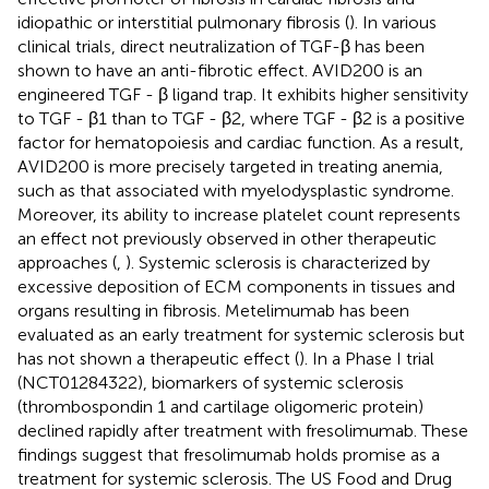
idiopathic or interstitial pulmonary fibrosis (
). In various
clinical trials, direct neutralization of TGF-β has been
shown to have an anti-fibrotic effect. AVID200 is an
engineered TGF - β ligand trap. It exhibits higher sensitivity
to TGF - β1 than to TGF - β2, where TGF - β2 is a positive
factor for hematopoiesis and cardiac function. As a result,
AVID200 is more precisely targeted in treating anemia,
such as that associated with myelodysplastic syndrome.
Moreover, its ability to increase platelet count represents
an effect not previously observed in other therapeutic
approaches (
,
). Systemic sclerosis is characterized by
excessive deposition of ECM components in tissues and
organs resulting in fibrosis. Metelimumab has been
evaluated as an early treatment for systemic sclerosis but
has not shown a therapeutic effect (
). In a Phase I trial
(NCT01284322), biomarkers of systemic sclerosis
(thrombospondin 1 and cartilage oligomeric protein)
declined rapidly after treatment with fresolimumab. These
findings suggest that fresolimumab holds promise as a
treatment for systemic sclerosis. The US Food and Drug