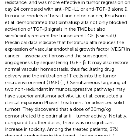
resistance, and was more effective in tumor regression on
day 24 compared with anti-PD-L1 or anti-TGF-β alone (
).
In mouse models of breast and colon cancer, Knudsom
et al. demonstrated that bintrafusp alfa not only blocked
activation of TGF-β signals in the TME but also
significantly reduced the transduced TGF-β signal (
).
Preclinical data indicate that bintrafusp alfa reduces the
expression of vascular endothelial growth factor (VEGF) in
cancer - associated fibrosis and the subsequent
angiogenesis by sequestering TGF - β. It may also restore
normal vascular homeostasis, thus facilitating drug
delivery and the infiltration of T cells into the tumor
microenvironment (TME) (
,
,
). Simultaneous targeting of
two non-redundant immunosuppressive pathways may
have superior antitumor activity. Liu et al. conducted a
clinical expansion Phase I treatment for advanced solid
tumors. They discovered that a dose of 30mg/kg
demonstrated the optimal anti - tumor activity. Notably,
compared to other doses, there was no significant
increase in toxicity. Among the treated patients, 37%
showed a reduction in the target - lesion tumor (
,
).