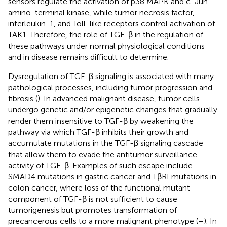
sensors regulate the activation of p38 MAPK and c-Jun
amino-terminal kinase, while tumor necrosis factor,
interleukin-1, and Toll-like receptors control activation of
TAK1. Therefore, the role of TGF-β in the regulation of
these pathways under normal physiological conditions
and in disease remains difficult to determine.
Dysregulation of TGF-β signaling is associated with many
pathological processes, including tumor progression and
fibrosis (
). In advanced malignant disease, tumor cells
undergo genetic and/or epigenetic changes that gradually
render them insensitive to TGF-β by weakening the
pathway via which TGF-β inhibits their growth and
accumulate mutations in the TGF-β signaling cascade
that allow them to evade the antitumor surveillance
activity of TGF-β. Examples of such escape include
SMAD4 mutations in gastric cancer and TβRI mutations in
colon cancer, where loss of the functional mutant
component of TGF-β is not sufficient to cause
tumorigenesis but promotes transformation of
precancerous cells to a more malignant phenotype (
–
). In