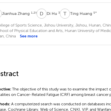
Z
D
H
T
H
1,2
†
3
5
*
Jianhua Zhang
Di Hu
Ting Huang
lege of Sports Science, Jishou University, Jishou, Hunan, Chin
hool of Physical Education and Arts, Hunan University of Medic
n, China
See more
stract
ctive:
The objective of this study was to examine the impact o
lities on Cancer-Related Fatigue (CRF) among breast cancer p
hods:
A computerized search was conducted on databases in
se, Cochrane Library, Web of Science, CNKI, VIP, and Wanfan