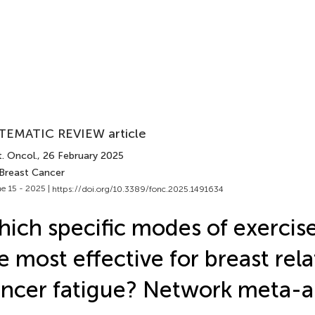
TEMATIC REVIEW article
. Oncol.
, 26 February 2025
 Breast Cancer
e 15 - 2025 |
https://doi.org/10.3389/fonc.2025.1491634
ich specific modes of exercise
e most effective for breast rel
ncer fatigue? Network meta-a