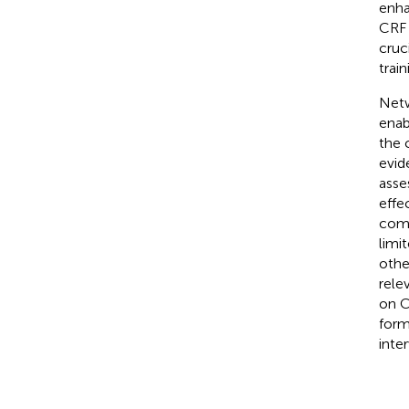
enha
CRF 
cruc
trai
Netw
enab
the 
evid
asse
effe
comp
limi
othe
rele
on C
form
inte