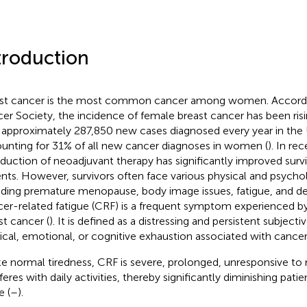
troduction
st cancer is the most common cancer among women. Accordi
er Society, the incidence of female breast cancer has been risi
 approximately 287,850 new cases diagnosed every year in the 
unting for 31% of all new cancer diagnoses in women (
). In re
oduction of neoadjuvant therapy has significantly improved surviv
ents. However, survivors often face various physical and psycho
uding premature menopause, body image issues, fatigue, and de
er-related fatigue (CRF) is a frequent symptom experienced by
st cancer (
). It is defined as a distressing and persistent subjecti
ical, emotional, or cognitive exhaustion associated with cancer 
ke normal tiredness, CRF is severe, prolonged, unresponsive to r
feres with daily activities, thereby significantly diminishing patien
e (
–
).