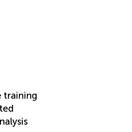
 training
ated
nalysis