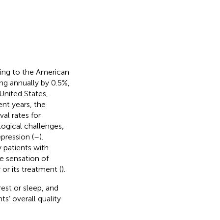
ng to the American
ng annually by 0.5%,
United States,
cent years, the
al rates for
logical challenges,
pression (
–
).
 patients with
ve sensation of
or its treatment (
).
est or sleep, and
ts’ overall quality