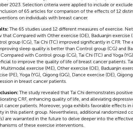
ber 2023. Selection criteria were applied to include or exclude s
inclusion of 65 articles for comparison of the effects of 12 disti
rventions on individuals with breast cancer.
lts:
The 65 studies used 12 different measures of exercise. Ne
 that Compared with Other exercise (OE), Baduanjin exercise (
rol group (CG), Tai Chi (TC) improved significantly in CFR. The 
mproving sleep quality is better than Control group (CG) and Ba
. Compared with Control group (CG), Tai Chi (TC) and Yoga (YG
icial to improve the quality of life of breast cancer patients. Tai
 Multimodal exercise (ME), Other exercise (OE), Baduanjin exerci
cise (PE), Yoga (YG), Qigong (QG), Dance exercise (DE), Qigong
ession in breast cancer patients.
clusion:
The study revealed that Tai Chi demonstrates positive 
iorating CRF, enhancing quality of life, and alleviating depre
st cancer patients. Moreover, yoga exhibits favorable effects in
ity in this patient group. Nevertheless, additional randomized con
s) are warranted in the future to delve deeper into the effecti
anisms of these exercise interventions.