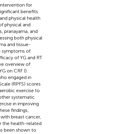
ntervention for
gnificant benefits
and physical health
 of physical and
s, pranayama, and
ressing both physical
sma and tissue-
ate symptoms of
fficacy of YG and RT
ve overview of
f YG on CRF (
).
 who engaged in
 Scale (RPFS) scores
aerobic exercise to
other systematic
rcise in improving
These findings,
 with breast cancer,
r the health-related
 has been shown to