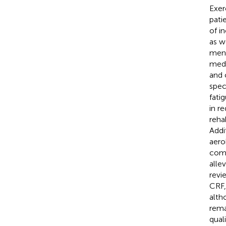
Exer
pati
of i
as w
ment
medi
and 
spec
fatig
in r
reha
Addi
aero
comp
alle
revi
CRF,
alth
rema
qual