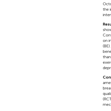
Octo
the 
inte
Resu
show
Cont
on i
(BE)
benef
than
exer
depr
Con
amel
brea
qual
(RCT
mech