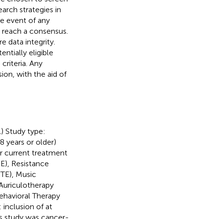
earch strategies in
he event of any
 reach a consensus.
e data integrity.
ntially eligible
criteria. Any
on, with the aid of
1) Study type:
8 years or older)
or current treatment
E), Resistance
STE), Music
 Auriculotherapy
Behavioral Therapy
 inclusion of at
s study was cancer-