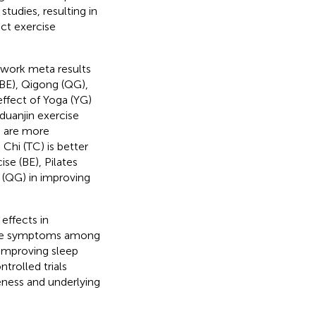
tudies, resulting in
nct exercise
twork meta results
BE), Qigong (QG),
effect of Yoga (YG)
duanjin exercise
) are more
 Chi (TC) is better
se (BE), Pilates
 (QG) in improving
effects in
ssive symptoms among
 improving sleep
trolled trials
veness and underlying