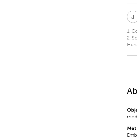
J
1.
Col
2.
Sc
Huna
Ab
Obje
moda
Met
Emba