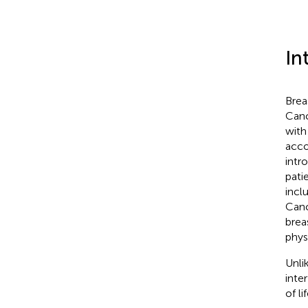
In
Brea
Canc
with
acco
intr
pati
incl
Canc
brea
phys
Unli
inter
of lif