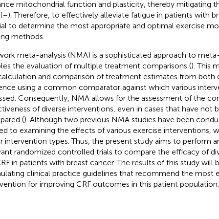
nce mitochondrial function and plasticity, thereby mitigating 
(
–
). Therefore, to effectively alleviate fatigue in patients with br
ial to determine the most appropriate and optimal exercise mod
ning methods.
ork meta-analysis (NMA) is a sophisticated approach to meta-
les the evaluation of multiple treatment comparisons (
). This 
calculation and comparison of treatment estimates from both di
ence using a common comparator against which various interv
ssed. Consequently, NMA allows for the assessment of the co
ctiveness of diverse interventions, even in cases that have not b
ared (
). Although two previous NMA studies have been condu
ted to examining the effects of various exercise interventions, 
r intervention types. Thus, the present study aims to perform 
vant randomized controlled trials to compare the efficacy of di
RF in patients with breast cancer. The results of this study will b
ulating clinical practice guidelines that recommend the most e
rvention for improving CRF outcomes in this patient population.