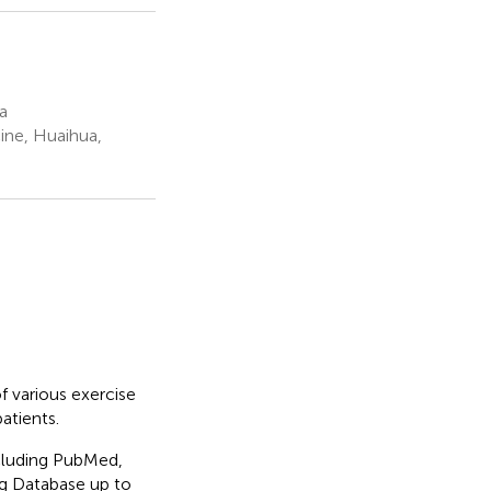
a
ine, Huaihua,
f various exercise
atients.
cluding PubMed,
g Database up to