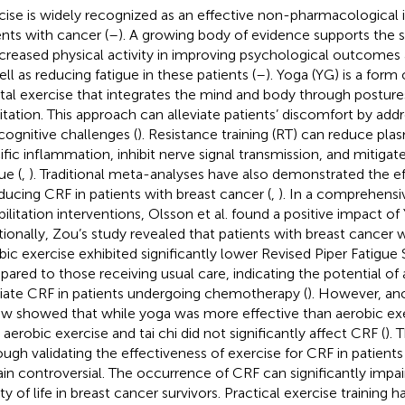
cise is widely recognized as an effective non-pharmacological i
ents with cancer (
–
). A growing body of evidence supports the si
ncreased physical activity in improving psychological outcomes 
ell as reducing fatigue in these patients (
–
). Yoga (YG) is a form
al exercise that integrates the mind and body through posture
tation. This approach can alleviate patients’ discomfort by add
cognitive challenges (
). Resistance training (RT) can reduce pla
ific inflammation, inhibit nerve signal transmission, and mitig
ue (
,
). Traditional meta-analyses have also demonstrated the e
educing CRF in patients with breast cancer (
,
). In a comprehensi
bilitation interventions, Olsson et al. found a positive impact o
tionally, Zou’s study revealed that patients with breast cancer
bic exercise exhibited significantly lower Revised Piper Fatigue
ared to those receiving usual care, indicating the potential of 
viate CRF in patients undergoing chemotherapy (
). However, an
ew showed that while yoga was more effective than aerobic exe
 aerobic exercise and tai chi did not significantly affect CRF (
). 
ough validating the effectiveness of exercise for CRF in patients
in controversial. The occurrence of CRF can significantly impai
ity of life in breast cancer survivors. Practical exercise training