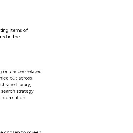
ting Items of
red in the
ng on cancer-related
rried out across
hrane Library,
 search strategy
 information
re chosen to screen