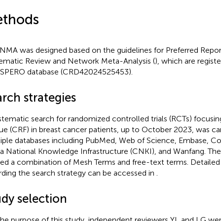
thods
 NMA was designed based on the guidelines for Preferred Repor
ematic Review and Network Meta-Analysis (
), which are registe
SPERO database (CRD42024525453).
rch strategies
stematic search for randomized controlled trials (RCTs) focusi
gue (CRF) in breast cancer patients, up to October 2023, was ca
iple databases including PubMed, Web of Science, Embase, Coc
a National Knowledge Infrastructure (CNKI), and Wanfang. The
ized a combination of Mesh Terms and free-text terms. Detailed
rding the search strategy can be accessed in
.
udy selection
the purpose of this study, independent reviewers YL and LG we