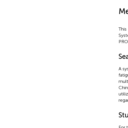
Me
This
Syst
PRO
Sea
A sy
fati
mult
Chin
util
rega
St
For 