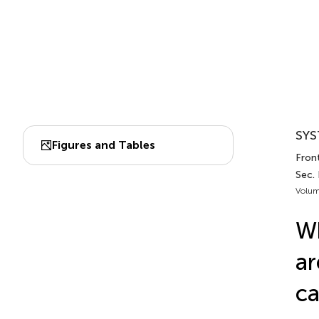
SYS
Figures and Tables
Front
Sec.
Volum
Wh
ar
ca