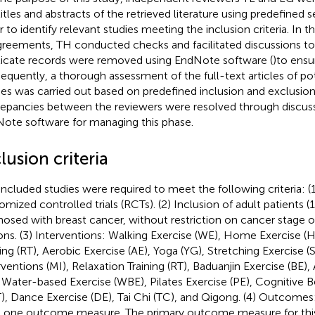
titles and abstracts of the retrieved literature using predefined s
r to identify relevant studies meeting the inclusion criteria. In t
greements, TH conducted checks and facilitated discussions to
icate records were removed using EndNote software (
)to ensur
equently, a thorough assessment of the full-text articles of pote
ies was carried out based on predefined inclusion and exclusion 
repancies between the reviewers were resolved through discussi
ote software for managing this phase.
lusion criteria
included studies were required to meet the following criteria: (
omized controlled trials (RCTs). (2) Inclusion of adult patients (1
nosed with breast cancer, without restriction on cancer stage 
ons. (3) Interventions: Walking Exercise (WE), Home Exercise (H
ning (RT), Aerobic Exercise (AE), Yoga (YG), Stretching Exercise (
rventions (MI), Relaxation Training (RT), Baduanjin Exercise (BE),
, Water-based Exercise (WBE), Pilates Exercise (PE), Cognitive 
), Dance Exercise (DE), Tai Chi (TC), and Qigong. (4) Outcomes:
t one outcome measure. The primary outcome measure for thi