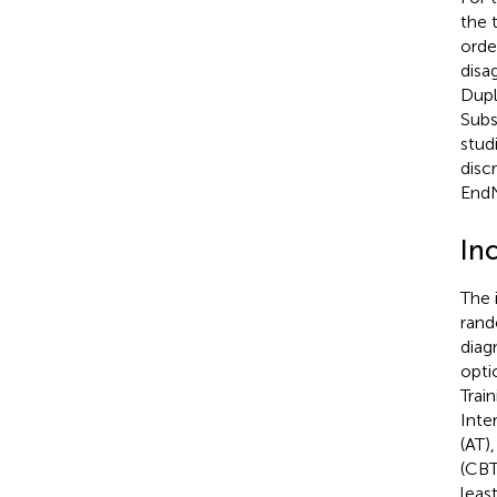
the 
orde
disa
Dupl
Subs
stud
disc
EndN
Inc
The 
rand
diag
opti
Trai
Inte
(AT)
(CBT
leas