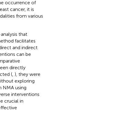
the occurrence of
east cancer, it is
alities from various
analysis that
method facilitates
rect and indirect
entions can be
mparative
een directly
cted (
,
), they were
without exploring
an NMA using
verse interventions
e crucial in
ffective