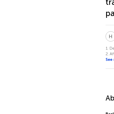
tr
p
H
1.
Dep
2.
Af
See
Ab
Bac