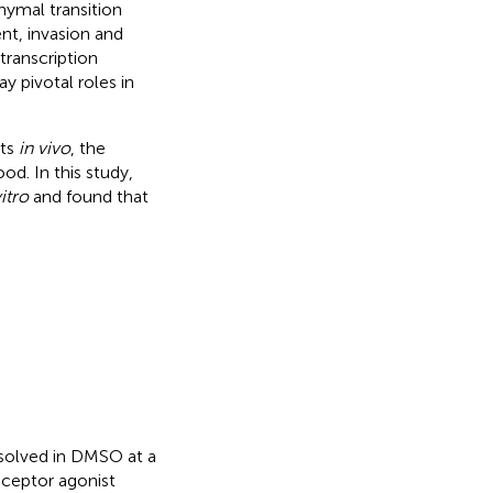
ymal transition
nt, invasion and
transcription
y pivotal roles in
cts
in vivo
, the
d. In this study,
vitro
and found that
issolved in DMSO at a
eceptor agonist