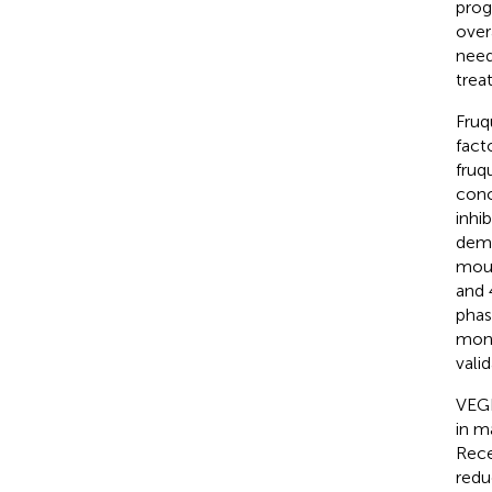
prog
overa
need
trea
Fruq
fact
fruq
conc
inhi
demo
mous
and 
phas
mont
vali
VEGF
in m
Rece
redu