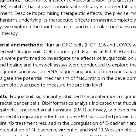
FR) inhibitor, has shown considerable efficacy in colorectal ca
tment. Despite its promising therapeutic effects, the precise m
anisms underlying its therapeutic effects remain incompletely 
y, we explored the functional roles and molecular mechanisms o
therapy.
erial and methods:
Human CRC cells (HCT-116 and LOVO) we
ted with fruquintinib. Cell counting kit-8 assay kit (CCK-8) and
ys were performed to investigate the effects of fruquintinib on ce
d healing and transwell assays were conducted to explore the r
igration and invasion. RNA sequencing and bioinformatics anal
stigate the potential mechanism of fruquintinib in the develop
ern blot was used to measure the protein level.
lts:
Fruquintinib significantly inhibited the proliferation, migrat
rectal cancer cells. Bioinformatics analysis indicated that fruqu
epithelial-mesenchymal transition (EMT) pathway, and experime
irmed its regulatory effects on core EMT-associated protein bi
uintinib treatment resulted in the upregulation of E-cadherin an
regulation of N-cadherin, vimentin, and MMP9. Western blot a