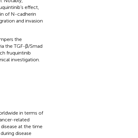
. Notably,
uintinib’s effect,
tin of N-cadherin
gration and invasion
hampers the
 via the TGF-β/Smad
h fruquintinib
ical investigation.
rldwide in terms of
cancer-related
disease at the time
 during disease