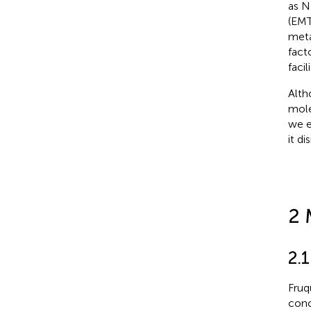
as N
(EMT
meta
fact
faci
Alth
mole
we e
it d
2 
2.
Fruq
conc