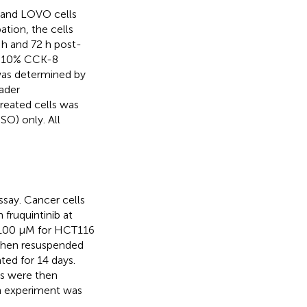
6 and LOVO cells
ation, the cells
 h and 72 h post-
 a 10% CCK-8
 was determined by
ader
treated cells was
SO) only. All
ssay. Cancer cells
fruquintinib at
r 100 μM for HCT116
then resuspended
ted for 14 days.
es were then
h experiment was