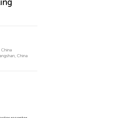
ling
 China
Tangshan, China
factor receptor