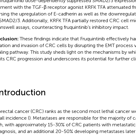
 fruquintinib dose-dependently suppressed SMAD2/3 expression
tment with the TGF-β receptor agonist KRFK TFA attenuated fruq
rsing the upregulation of E-cadherin as well as the downregula
SMAD2/3. Additionally, KRFK TFA partially restored CRC cell mi
ranswell assays, counteracting fruquintinib’s inhibitory impact.
clusion:
These findings indicate that Fruquintinib effectively 
ation and invasion of CRC cells by disrupting the EMT process
aling pathway. This study sheds light on the mechanisms by whic
bits CRC progression and underscores its potential for further clin
Introduction
rectal cancer (CRC) ranks as the second most lethal cancer wo
all incidence (
). Metastases are responsible for the majority of 
h, with approximately 15-30% of CRC patients with metastatic 
iagnosis, and an additional 20-50% developing metastases later