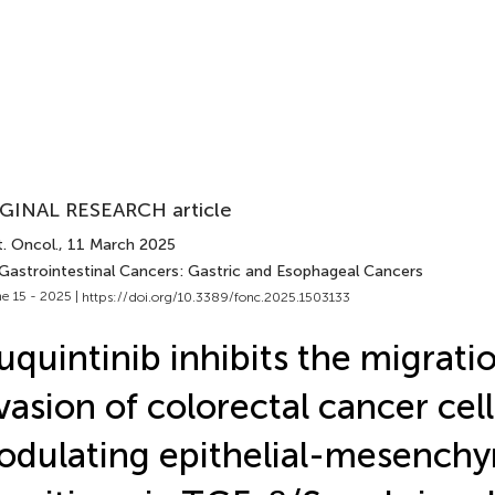
GINAL RESEARCH article
. Oncol.
, 11 March 2025
 Gastrointestinal Cancers: Gastric and Esophageal Cancers
e 15 - 2025 |
https://doi.org/10.3389/fonc.2025.1503133
uquintinib inhibits the migrati
vasion of colorectal cancer cell
dulating epithelial-mesench