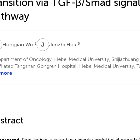
ansition via TGF-β/Smad signa
athway
W
J
H
3
5
Hongjiao Wu
Junzhi Hou
artment of Oncology, Hebei Medical University, Shijiazhuang,
fliated Tangshan Gongren Hospital, Hebei Medical University, 
 more
stract
kground:
Fruquintinib, a selective vascular endothelial growth 