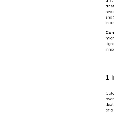
that
trea
reve
and 
in t
Con
migr
sign
inhi
1 
Colo
over
deat
of d