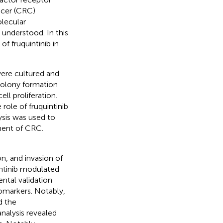
ncer (CRC)
olecular
understood. In this
f fruquintinib in
re cultured and
 colony formation
ll proliferation.
ole of fruquintinib
ysis was used to
ment of CRC.
ion, and invasion of
intinib modulated
ntal validation
omarkers. Notably,
d the
nalysis revealed