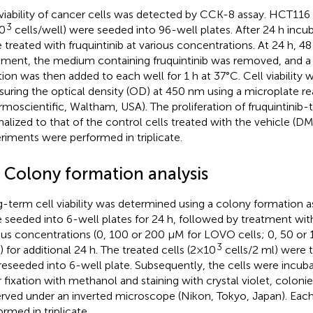
viability of cancer cells was detected by CCK-8 assay. HCT11
3
0
cells/well) were seeded into 96-well plates. After 24 h incub
 treated with fruquintinib at various concentrations. At 24 h, 48
tment, the medium containing fruquintinib was removed, and
tion was then added to each well for 1 h at 37°C. Cell viability
uring the optical density (OD) at 450 nm using a microplate re
rmoscientific, Waltham, USA). The proliferation of fruquintinib-
alized to that of the control cells treated with the vehicle (DM
riments were performed in triplicate.
4 Colony formation analysis
-term cell viability was determined using a colony formation a
 seeded into 6-well plates for 24 h, followed by treatment with 
ous concentrations (0, 100 or 200 μM for LOVO cells; 0, 50 o
3
s) for additional 24 h. The treated cells (2×10
cells/2 ml) were 
reseeded into 6-well plate. Subsequently, the cells were incuba
r fixation with methanol and staining with crystal violet, coloni
rved under an inverted microscope (Nikon, Tokyo, Japan). Eac
ormed in triplicate.