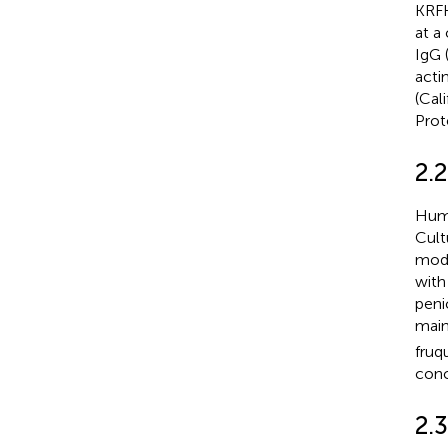
KRFK
at a
IgG 
acti
(Cal
Prot
2.2
Huma
Cult
modi
with
peni
main
fruq
conc
2.3