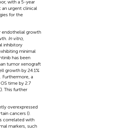
or, with a 5-year
t an urgent clinical
ies for the
ar endothelial growth
wth.
In vitro
,
l inhibitory
exhibiting minimal
intinib has been
man tumor xenograft
ell growth by 24.1%
). Furthermore, a
d OS time by 2.7
(
). This further
antly overexpressed
tain cancers (
).
 correlated with
mal markers, such