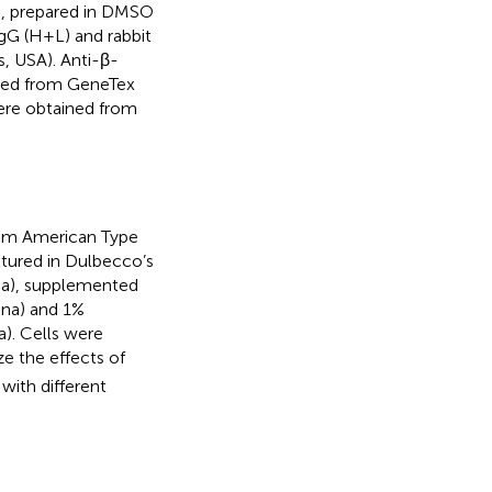
, prepared in DMSO
gG (H+L) and rabbit
, USA). Anti-β-
ased from GeneTex
were obtained from
rom American Type
ltured in Dulbecco’s
na), supplemented
ina) and 1%
a). Cells were
ze the effects of
with different