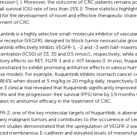
ression (
,
). Moreover, the outcome of CRC patients remains po
ll survival (OS) rate of less than 15% (
). These statistics highligh
 for the development of novel and effective therapeutic strateg
tment of CRC.
uintinib is a highly selective small-molecule inhibitor of vascul
or receptor (VEGFR), designed to block tumor neovascular gro
uintinib effectively inhibits VEGFR-1, -2 and -3 with half-maxima
entration (IC50) of 33, 35 and 0.5 nmol/L, respectively, while 
bitory effects on RET, FGFR-1 and c-KIT kinases (
).
In vivo
, fruqu
nstrated to exhibit promising antitumor effects in various hu
e models. For example, fruquintinib inhibits stomach cancer c
48.6% when dosed at 5 mg/kg or 20 mg/kg daily, respectively (
e 3 clinical trial revealed that fruquintinib significantly improve
hs and the progression-free survival (PFS) time by 1.9 months 
dates its antitumor efficacy in the treatment of CRC.
R-2, one of the key molecular targets of fruquintibib, is aberr
any malignant tumors and contributes to the occurrence of cer
nt studies demonstrated that the upregulation of VEGFR-2 was
ced membranous E-cadherin and elevated levels of mesenchy