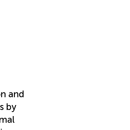
on and
s by
ymal