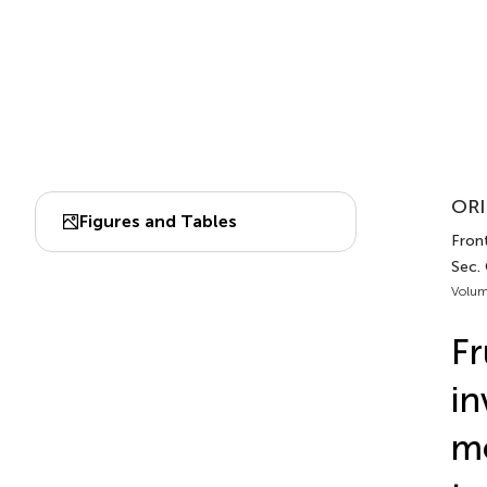
ORI
Figures and Tables
Front
Sec.
Volum
Fr
in
mo