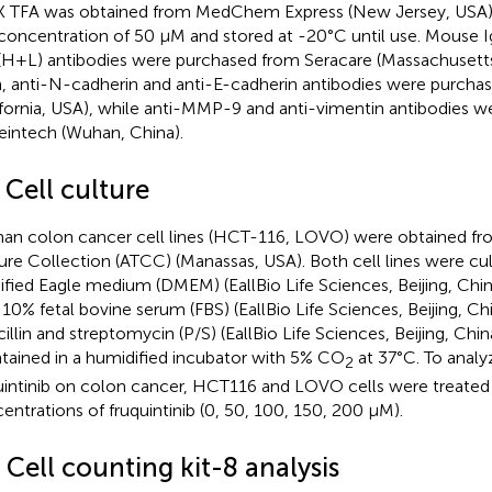
 TFA was obtained from MedChem Express (New Jersey, USA)
 concentration of 50 μM and stored at -20°C until use. Mouse I
(H+L) antibodies were purchased from Seracare (Massachusetts
n, anti-N-cadherin and anti-E-cadherin antibodies were purch
ifornia, USA), while anti-MMP-9 and anti-vimentin antibodies 
eintech (Wuhan, China).
 Cell culture
n colon cancer cell lines (HCT-116, LOVO) were obtained f
ure Collection (ATCC) (Manassas, USA). Both cell lines were cu
fied Eagle medium (DMEM) (EallBio Life Sciences, Beijing, Chi
 10% fetal bovine serum (FBS) (EallBio Life Sciences, Beijing, Ch
cillin and streptomycin (P/S) (EallBio Life Sciences, Beijing, Chin
tained in a humidified incubator with 5% CO
at 37°C. To analy
2
uintinib on colon cancer, HCT116 and LOVO cells were treated 
entrations of fruquintinib (0, 50, 100, 150, 200 μM).
 Cell counting kit-8 analysis