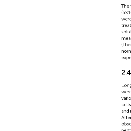
The 
(5×1
were
trea
solu
meas
(The
norm
expe
2.
Long
were
vari
cell
and 
Afte
obse
perf