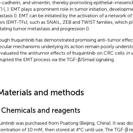
-cadherin, and vimentin, thereby promoting epithelial-mesench
) (
,
). EMT plays a prominent role in tumor initiation, developme
stasis (
). EMT can be initiated by the activation of a network of 
ors (EMT-TFs), such as SNAIL, ZEB and TWIST families, which pla
litating tumor metastasis and progression (
).
ough fruquintinib has demonstrated promising anti-tumor effe
cular mechanisms underlying its action remain poorly understoo
valuated the antitumor effects of fruquintinib on CRC cells
in 
isrupted the EMT process via the TGF-β/Smad signaling.
Materials and methods
1 Chemicals and reagents
uintinib was purchased from Psaitong (Beijing, China). It was d
entration of 10 mM, then stored at 4°C until use. The TGF-β r