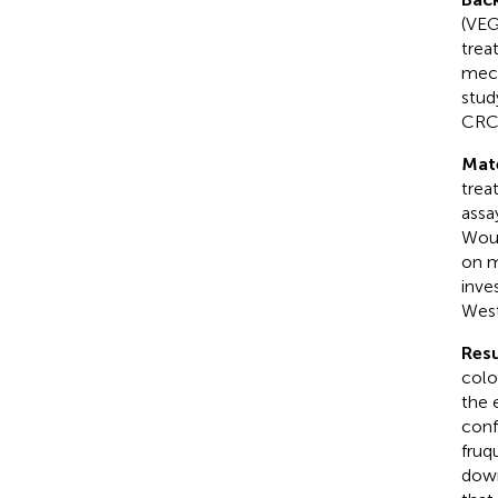
(VEG
trea
mech
stud
CRC 
Mat
trea
assa
Woun
on m
inve
West
Resu
colo
the 
conf
fruq
down